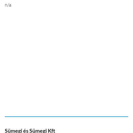
n/a
Sümegi és Sümegi Kft