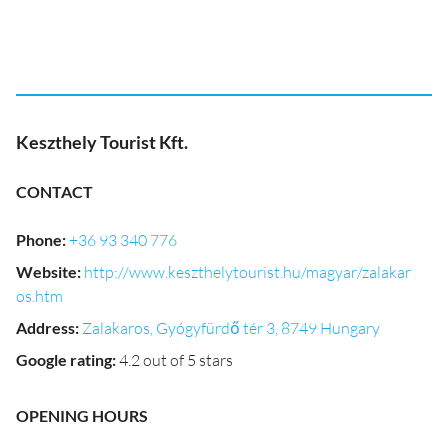
Keszthely Tourist Kft.
CONTACT
Phone
:
+36 93 340 776
Website
:
http://www.keszthelytourist.hu/magyar/zalakar
os.htm
Address
:
Zalakaros, Gyógyfürdő tér 3, 8749 Hungary
Google rating
:
4.2 out of 5 stars
OPENING HOURS