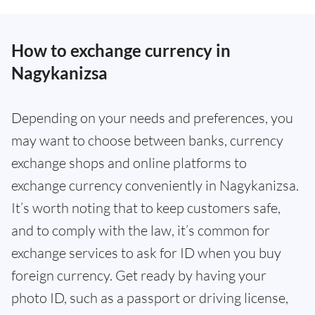
How to exchange currency in
Nagykanizsa
Depending on your needs and preferences, you
may want to choose between banks, currency
exchange shops and online platforms to
exchange currency conveniently in Nagykanizsa.
It’s worth noting that to keep customers safe,
and to comply with the law, it’s common for
exchange services to ask for ID when you buy
foreign currency. Get ready by having your
photo ID, such as a passport or driving license,