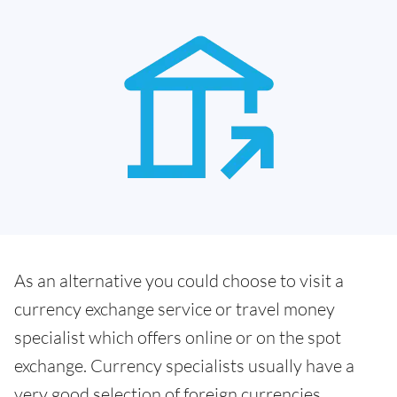
As an alternative you could choose to visit a
currency exchange service or travel money
specialist which offers online or on the spot
exchange. Currency specialists usually have a
very good selection of foreign currencies