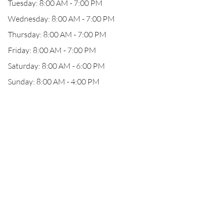
Tuesday: 8:00 AM - 7:00 PM
Wednesday: 8:00 AM - 7:00 PM
Thursday: 8:00 AM - 7:00 PM
Friday: 8:00 AM - 7:00 PM
Saturday: 8:00 AM - 6:00 PM
Sunday: 8:00 AM - 4:00 PM