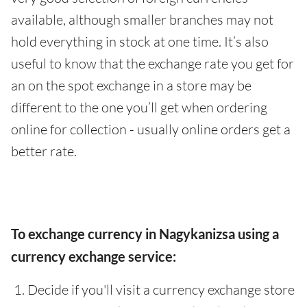
available, although smaller branches may not
hold everything in stock at one time. It’s also
useful to know that the exchange rate you get for
an on the spot exchange in a store may be
different to the one you’ll get when ordering
online for collection - usually online orders get a
better rate.
To exchange currency in Nagykanizsa using a
currency exchange service:
Decide if you'll visit a currency exchange store