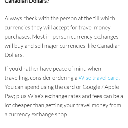
Canadian Dollars?
Always check with the person at the till which
currencies they will accept for travel money
purchases. Most in-person currency exchanges
will buy and sell major currencies, like Canadian
Dollars.
If you’d rather have peace of mind when
travelling, consider ordering a
Wise travel card
.
You can spend using the card or Google / Apple
Pay; plus Wise’s exchange rates and fees can be a
lot cheaper than getting your travel money from
a currency exchange shop.