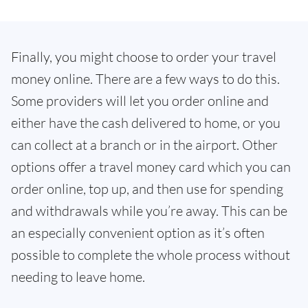
Finally, you might choose to order your travel
money online. There are a few ways to do this.
Some providers will let you order online and
either have the cash delivered to home, or you
can collect at a branch or in the airport. Other
options offer a travel money card which you can
order online, top up, and then use for spending
and withdrawals while you’re away. This can be
an especially convenient option as it’s often
possible to complete the whole process without
needing to leave home.