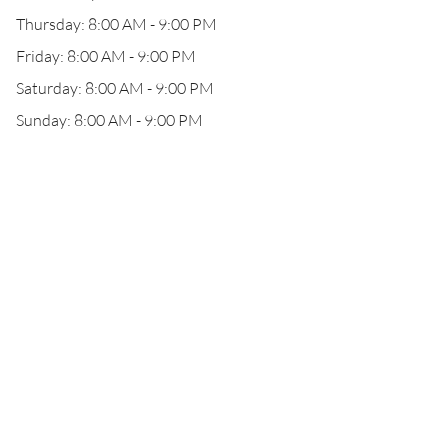
Thursday: 8:00 AM - 9:00 PM
Friday: 8:00 AM - 9:00 PM
Saturday: 8:00 AM - 9:00 PM
Sunday: 8:00 AM - 9:00 PM