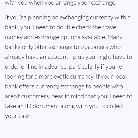
with you when you arrange your exchange.
If you’re planning on exchanging currency with a
bank, you’ll need to double check the travel
money and exchange options available. Many
banks only offer exchange to customers who
already have an account - plus you might have to
order online in advance, particularly if you’re
looking for a more exotic currency. If your local
bank offers currency exchange to people who
aren’t customers, bear in mind that you’ll need to
take an ID document along with you to collect
your cash.