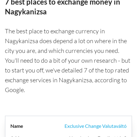
7 best places to exchange money in
Nagykanizsa
The best place to exchange currency in
Nagykanizsa does depend a lot on where in the
city you are, and which currencies you need.
You'll need to do a bit of your own research - but
to start you off, we've detailed 7 of the top rated
exchange services in Nagykanizsa, according to
Google.
Exclusive Change Valutaváltó