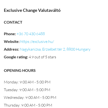
Exclusive Change Valutaváltó
CONTACT
Phone
:
+36 70 430 6488
Website
:
https://exclusive.hu/
Address
:
Nagykanizsa, Erzsébet tér 2, 8800 Hungary
Google rating
:
4.9 out of 5 stars
OPENING HOURS
Monday: 9:00 AM - 5:00 PM
Tuesday: 9:00 AM - 5:00 PM
Wednesday: 9:00 AM - 5:00 PM
Thursday: 9:00 AM - 5:00 PM