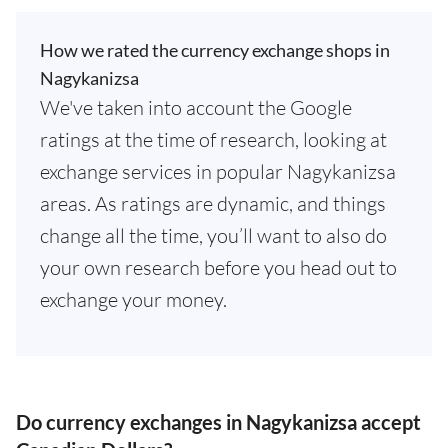
How we rated the currency exchange shops in
Nagykanizsa
We've taken into account the Google
ratings at the time of research, looking at
exchange services in popular Nagykanizsa
areas. As ratings are dynamic, and things
change all the time, you’ll want to also do
your own research before you head out to
exchange your money.
Do currency exchanges in Nagykanizsa accept