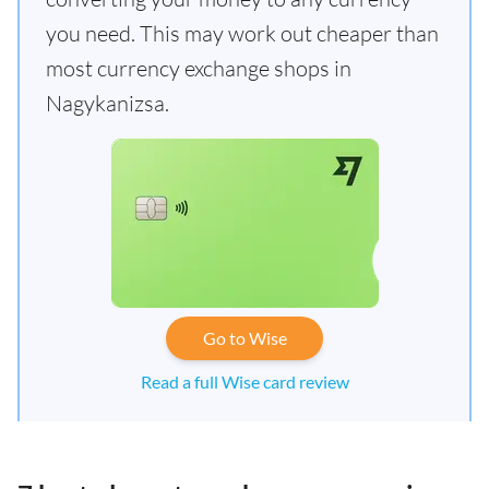
you need. This may work out cheaper than
most currency exchange shops in
Nagykanizsa.
Go to Wise
Read a full Wise card review