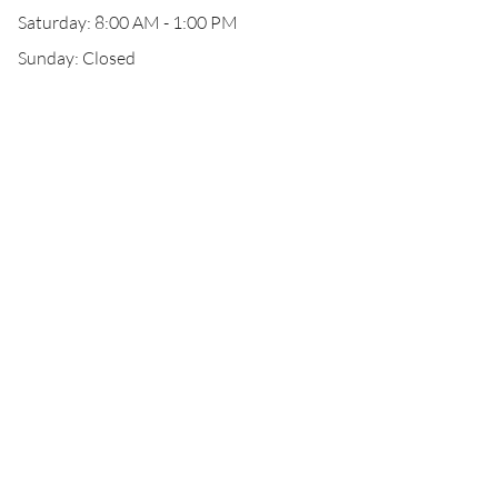
Saturday: 8:00 AM - 1:00 PM
Sunday: Closed