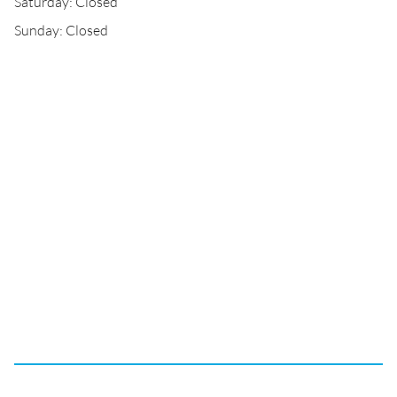
Saturday: Closed
Sunday: Closed