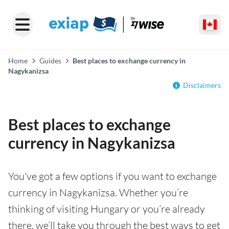
Home
Guides
Best places to exchange currency in
Nagykanizsa
Disclaimers
Best places to exchange
currency in Nagykanizsa
You've got a few options if you want to exchange
currency in Nagykanizsa. Whether you’re
thinking of visiting Hungary or you’re already
there, we’ll take you through the best ways to get