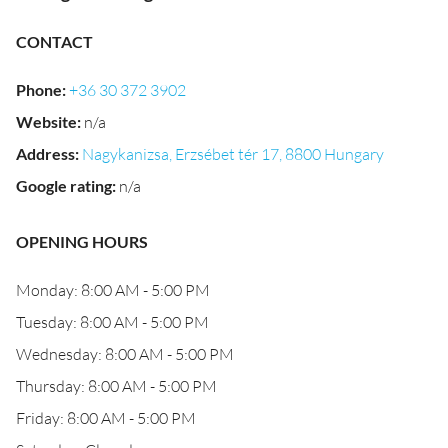
CONTACT
Phone
:
+36 30 372 3902
Website
:
n/a
Address
:
Nagykanizsa, Erzsébet tér 17, 8800 Hungary
Google rating
:
n/a
OPENING HOURS
Monday: 8:00 AM - 5:00 PM
Tuesday: 8:00 AM - 5:00 PM
Wednesday: 8:00 AM - 5:00 PM
Thursday: 8:00 AM - 5:00 PM
Friday: 8:00 AM - 5:00 PM