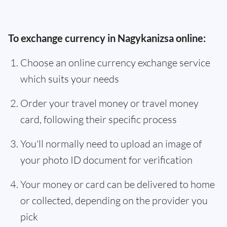
To exchange currency in Nagykanizsa online:
Choose an online currency exchange service
which suits your needs
Order your travel money or travel money
card, following their specific process
You'll normally need to upload an image of
your photo ID document for verification
Your money or card can be delivered to home
or collected, depending on the provider you
pick