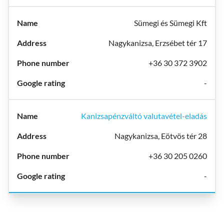
Sümegi és Sümegi Kft
Nagykanizsa, Erzsébet tér 17
+36 30 372 3902
-
Kanizsapénzváltó valutavétel-eladás
Nagykanizsa, Eötvös tér 28
+36 30 205 0260
-