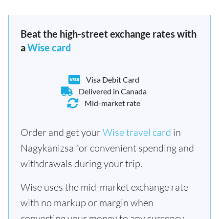
Beat the high-street exchange rates with
a
Wise card
Visa Debit Card
Delivered in Canada
Mid-market rate
Order and get your
Wise travel card
in
Nagykanizsa for convenient spending and
withdrawals during your trip.
Wise uses the mid-market exchange rate
with no markup or margin when
converting your money to any currency