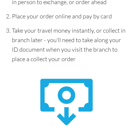
in person to exchange, or order ahead
Place your order online and pay by card
Take your travel money instantly, or collect in
branch later - you'll need to take along your
ID document when you visit the branch to
place a collect your order