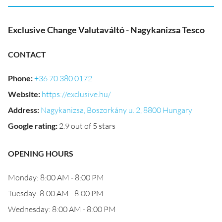
Exclusive Change Valutaváltó - Nagykanizsa Tesco
CONTACT
Phone
:
+36 70 380 0172
Website
:
https://exclusive.hu/
Address
:
Nagykanizsa, Boszorkány u. 2, 8800 Hungary
Google rating
:
2.9 out of 5 stars
OPENING HOURS
Monday: 8:00 AM - 8:00 PM
Tuesday: 8:00 AM - 8:00 PM
Wednesday: 8:00 AM - 8:00 PM