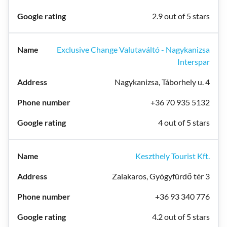
2.9 out of 5 stars
Exclusive Change Valutaváltó - Nagykanizsa
Interspar
Nagykanizsa, Táborhely u. 4
+36 70 935 5132
4 out of 5 stars
Keszthely Tourist Kft.
Zalakaros, Gyógyfürdő tér 3
+36 93 340 776
4.2 out of 5 stars