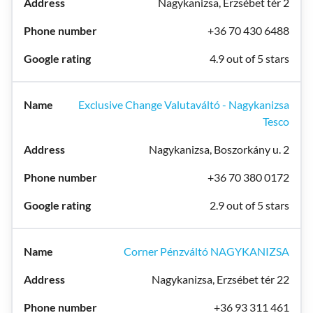
Nagykanizsa, Erzsébet tér 2
+36 70 430 6488
4.9 out of 5 stars
Exclusive Change Valutaváltó - Nagykanizsa
Tesco
Nagykanizsa, Boszorkány u. 2
+36 70 380 0172
2.9 out of 5 stars
Corner Pénzváltó NAGYKANIZSA
Nagykanizsa, Erzsébet tér 22
+36 93 311 461