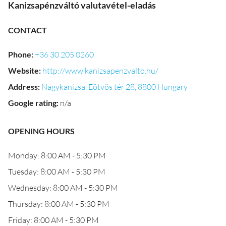
Kanizsapénzváltó valutavétel-eladás
CONTACT
Phone
:
+36 30 205 0260
Website
:
http://www.kanizsapenzvalto.hu/
Address
:
Nagykanizsa, Eötvös tér 28, 8800 Hungary
Google rating
:
n/a
OPENING HOURS
Monday: 8:00 AM - 5:30 PM
Tuesday: 8:00 AM - 5:30 PM
Wednesday: 8:00 AM - 5:30 PM
Thursday: 8:00 AM - 5:30 PM
Friday: 8:00 AM - 5:30 PM