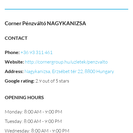
Corner Pénzváltó NAGYKANIZSA
CONTACT
Phone
:
+36 93 311 461
Website
:
http://cornergroup.hu/uzletek/penzvalto
Address
:
Nagykanizsa, Erzsébet tér 22, 8800 Hungary
Google rating
:
2.9 out of 5 stars
OPENING HOURS
Monday: 8:00 AM - 9:00 PM
Tuesday: 8:00 AM - 9:00 PM
Wednesday: 8:00 AM - 9:00 PM