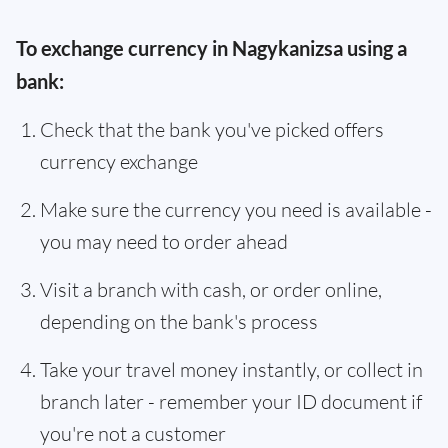
To exchange currency in Nagykanizsa using a
bank:
Check that the bank you've picked offers
currency exchange
Make sure the currency you need is available -
you may need to order ahead
Visit a branch with cash, or order online,
depending on the bank's process
Take your travel money instantly, or collect in
branch later - remember your ID document if
you're not a customer