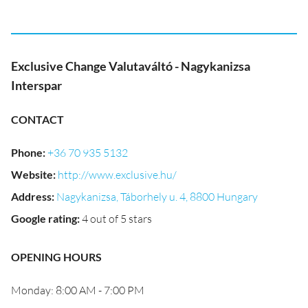
Exclusive Change Valutaváltó - Nagykanizsa
Interspar
CONTACT
Phone
:
+36 70 935 5132
Website
:
http://www.exclusive.hu/
Address
:
Nagykanizsa, Táborhely u. 4, 8800 Hungary
Google rating
:
4 out of 5 stars
OPENING HOURS
Monday: 8:00 AM - 7:00 PM