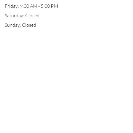
Friday: 9:00 AM - 5:00 PM
Saturday: Closed
Sunday: Closed