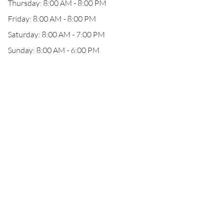
Thursday: 8:00 AM - 8:00 PM
Friday: 8:00 AM - 8:00 PM
Saturday: 8:00 AM - 7:00 PM
Sunday: 8:00 AM - 6:00 PM