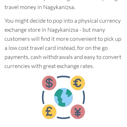
travel money in Nagykanizsa.
You might decide to pop into a physical currency
exchange store in Nagykanizsa - but many
customers will find it more convenient to pick up
a low cost travel card instead, for on the go
payments, cash withdrawals and easy to convert
currencies with great exchange rates.