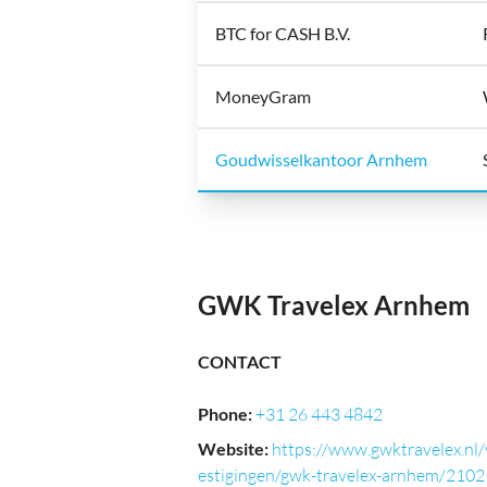
BTC for CASH B.V.
MoneyGram
Goudwisselkantoor Arnhem
GWK Travelex Arnhem
CONTACT
Phone
:
+31 26 443 4842
Website
:
https://www.gwktravelex.nl/
estigingen/gwk-travelex-arnhem/2102