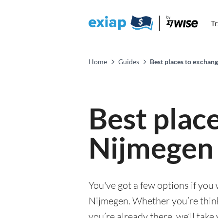
T
Home
Guides
Best places to exchan
Best plac
Nijmegen
You've got a few options if you
Nijmegen. Whether you’re think
you’re already there, we’ll tak