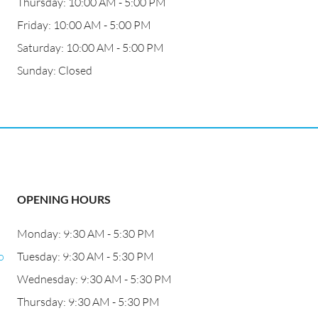
Thursday: 10:00 AM - 5:00 PM
Friday: 10:00 AM - 5:00 PM
Saturday: 10:00 AM - 5:00 PM
Sunday: Closed
OPENING HOURS
Monday: 9:30 AM - 5:30 PM
o
Tuesday: 9:30 AM - 5:30 PM
Wednesday: 9:30 AM - 5:30 PM
Thursday: 9:30 AM - 5:30 PM