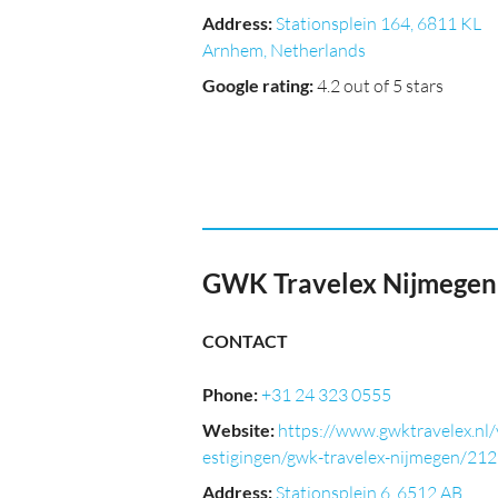
Address
:
Stationsplein 164, 6811 KL
Arnhem, Netherlands
Google rating
:
4.2 out of 5 stars
GWK Travelex Nijmegen
CONTACT
Phone
:
+31 24 323 0555
Website
:
https://www.gwktravelex.nl/
estigingen/gwk-travelex-nijmegen/21
Address
:
Stationsplein 6, 6512 AB