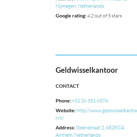
Nijmegen, Netherlands
Google rating
:
4.2 out of 5 stars
Geldwisselkantoor
CONTACT
Phone
:
+31 26 351 6374
Website
:
http://www.geldwisselkanto
r.nl/
Address
:
Steenstraat 2, 6828 CA
Arnhem, Netherlands