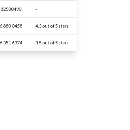
6 82500490
-
6 880 0458
4.3 out of 5 stars
6 351 6374
3.5 out of 5 stars