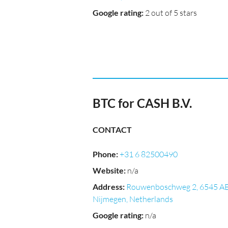
Google rating
:
2 out of 5 stars
BTC for CASH B.V.
CONTACT
Phone
:
+31 6 82500490
Website
:
n/a
Address
:
Rouwenboschweg 2, 6545 A
Nijmegen, Netherlands
Google rating
:
n/a