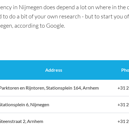
rency in Nijmegen does depend a lot on where in the c
 to do a bit of your own research - but to start you of
megen, according to Google.
Address
Pho
Parktoren en Rijntoren, Stationsplein 164, Arnhem
+31 2
Stationsplein 6, Nijmegen
+31 2
Steenstraat 2, Arnhem
+31 2