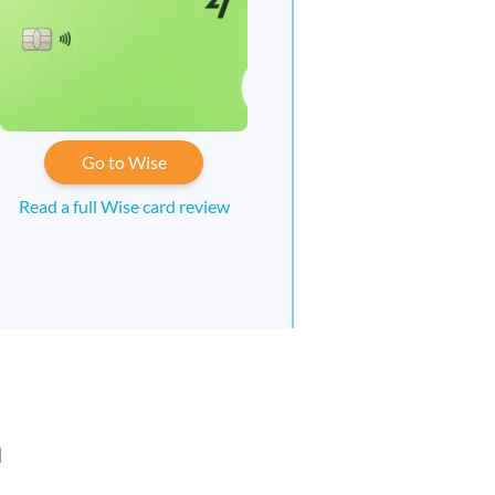
Go to Wise
Read a full Wise card review
n