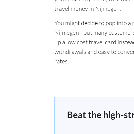
travel money in Nijmegen.
You might decide to pop into a 
Nijmegen - but many customers 
up a low cost travel card inste
withdrawals and easy to conver
rates.
Beat the high-st