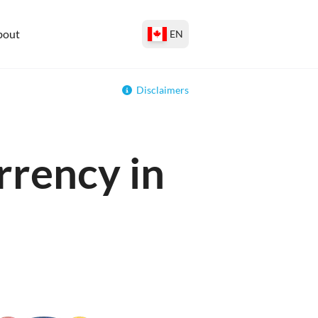
bout
EN
Disclaimers
rrency in