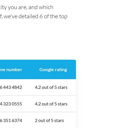
ity you are, and which
f, we've detailed 6 of the top
ne number
Google rating
6 443 4842
4.2 out of 5 stars
4 323 0555
4.2 out of 5 stars
6 351 6374
2 out of 5 stars