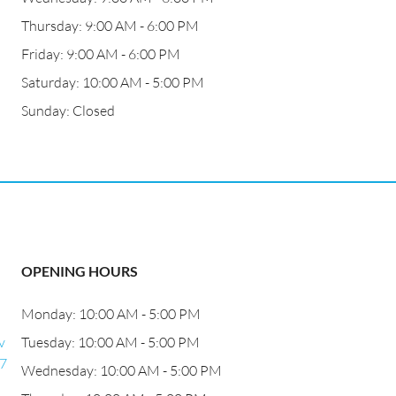
Thursday: 9:00 AM - 6:00 PM
Friday: 9:00 AM - 6:00 PM
Saturday: 10:00 AM - 5:00 PM
Sunday: Closed
OPENING HOURS
Monday: 10:00 AM - 5:00 PM
v
Tuesday: 10:00 AM - 5:00 PM
27
Wednesday: 10:00 AM - 5:00 PM