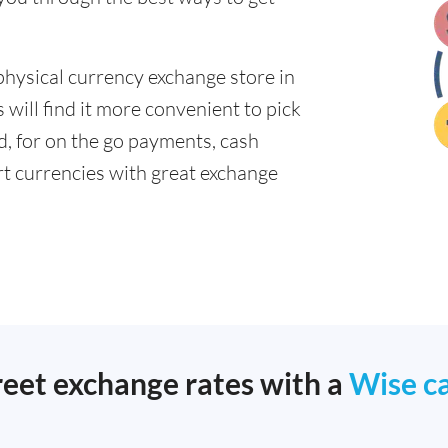
physical currency exchange store in
will find it more convenient to pick
ad, for on the go payments, cash
t currencies with great exchange
reet exchange rates with a
Wise c