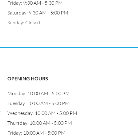
Friday: 9:30 AM - 5:30 PM
Saturday: 9:30 AM - 5:00 PM
Sunday: Closed
OPENING HOURS
Monday: 10:00 AM - 5:00 PM
Tuesday: 10:00 AM - 5:00 PM
E
Wednesday: 10:00 AM - 5:00 PM
Thursday: 10:00 AM - 5:00 PM
Friday: 10:00 AM - 5:00 PM