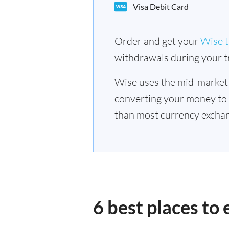
Visa Debit Card
Order and get your
Wise t
withdrawals during your tr
Wise uses the mid-market
converting your money to
than most currency excha
6 best places t