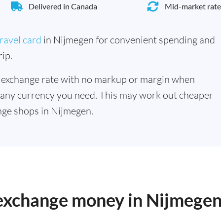
Delivered in Canada
Mid-market rate
ravel card
in Nijmegen for convenient spending and
ip.
 exchange rate with no markup or margin when
 any currency you need. This may work out cheaper
nge shops in Nijmegen.
o exchange money in Nijmege