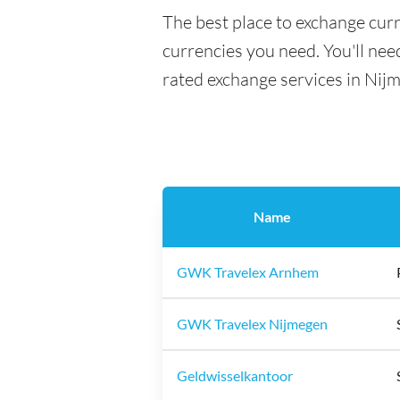
The best place to exchange cur
currencies you need. You'll need
rated exchange services in Nij
Name
GWK Travelex Arnhem
GWK Travelex Nijmegen
Geldwisselkantoor