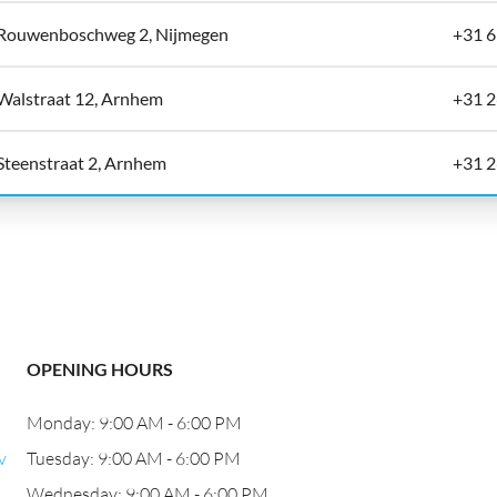
Rouwenboschweg 2, Nijmegen
+31 
Walstraat 12, Arnhem
+31 2
Steenstraat 2, Arnhem
+31 2
OPENING HOURS
Monday: 9:00 AM - 6:00 PM
v
Tuesday: 9:00 AM - 6:00 PM
Wednesday: 9:00 AM - 6:00 PM