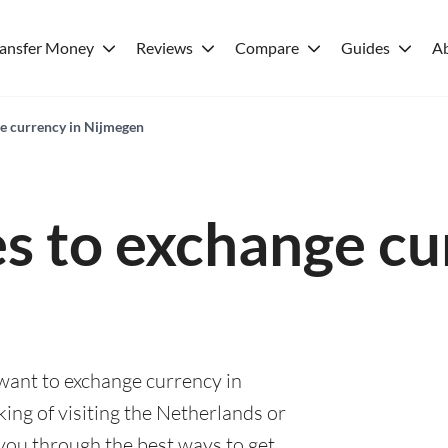
ransfer Money
Reviews
Compare
Guides
A
ge currency in Nijmegen
es to exchange cu
 want to exchange currency in
ing of visiting the Netherlands or
e you through the best ways to get