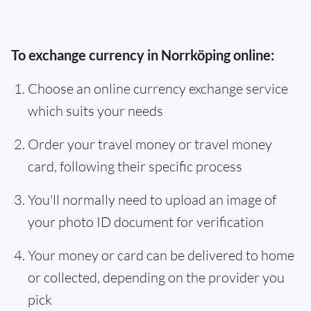
To exchange currency in Norrköping online:
Choose an online currency exchange service
which suits your needs
Order your travel money or travel money
card, following their specific process
You'll normally need to upload an image of
your photo ID document for verification
Your money or card can be delivered to home
or collected, depending on the provider you
pick