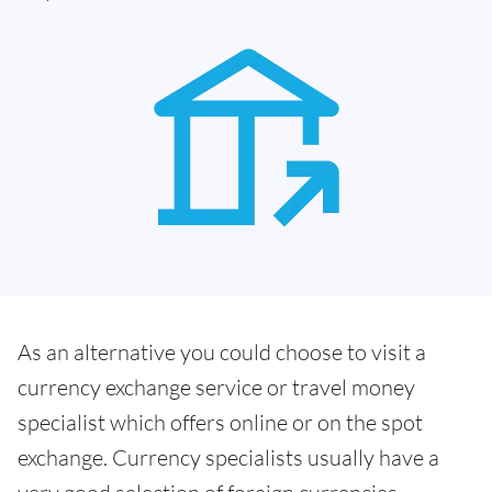
As an alternative you could choose to visit a
currency exchange service or travel money
specialist which offers online or on the spot
exchange. Currency specialists usually have a