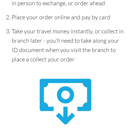
in person to exchange, or order ahead
Place your order online and pay by card
Take your travel money instantly, or collect in
branch later - you'll need to take along your
ID document when you visit the branch to
place a collect your order