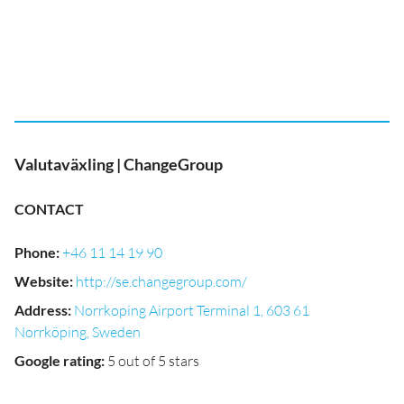
Valutaväxling | ChangeGroup
CONTACT
Phone
:
+46 11 14 19 90
Website
:
http://se.changegroup.com/
Address
:
Norrkoping Airport Terminal 1, 603 61
Norrköping, Sweden
Google rating
:
5 out of 5 stars