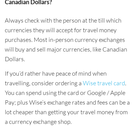
Canadian Dollars?
Always check with the person at the till which
currencies they will accept for travel money
purchases. Most in-person currency exchanges
will buy and sell major currencies, like Canadian
Dollars.
If you’d rather have peace of mind when
travelling, consider ordering a
Wise travel card
.
You can spend using the card or Google / Apple
Pay; plus Wise’s exchange rates and fees can be a
lot cheaper than getting your travel money from
a currency exchange shop.