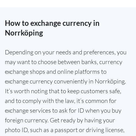
How to exchange currency in
Norrköping
Depending on your needs and preferences, you
may want to choose between banks, currency
exchange shops and online platforms to
exchange currency conveniently in Norrköping.
It’s worth noting that to keep customers safe,
and to comply with the law, it’s common for
exchange services to ask for ID when you buy
foreign currency. Get ready by having your
photo ID, such as a passport or driving license,