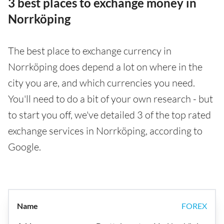
3 best places to exchange money in
Norrköping
The best place to exchange currency in
Norrköping does depend a lot on where in the
city you are, and which currencies you need.
You'll need to do a bit of your own research - but
to start you off, we've detailed 3 of the top rated
exchange services in Norrköping, according to
Google.
FOREX