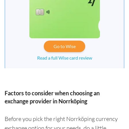
Go to Wise
Read a full Wise card review
Factors to consider when choosing an
exchange provider in Norrköping
Before you pick the right Norrköping currency
exchange option for your needs, do a little