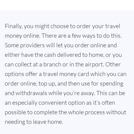
Finally, you might choose to order your travel
money online. There are a few ways to do this.
Some providers will let you order online and
either have the cash delivered to home, or you
can collect at a branch or in the airport. Other
options offer a travel money card which you can
order online, top up, and then use for spending
and withdrawals while you’re away. This can be
an especially convenient option as it’s often
possible to complete the whole process without
needing to leave home.