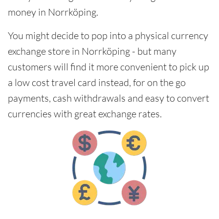
money in Norrköping.
You might decide to pop into a physical currency
exchange store in Norrköping - but many
customers will find it more convenient to pick up
a low cost travel card instead, for on the go
payments, cash withdrawals and easy to convert
currencies with great exchange rates.