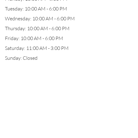
Tuesday: 10:00 AM - 6:00 PM
Wednesday: 10:00 AM - 6:00 PM
Thursday: 10:00 AM - 6:00 PM
Friday: 10:00 AM - 6:00 PM
Saturday: 11:00 AM - 3:00 PM
Sunday: Closed