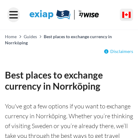
Home
Guides
Best places to exchange currency in
Norrköping
Disclaimers
Best places to exchange
currency in Norrköping
You've got a few options if you want to exchange
currency in Norrköping. Whether you’re thinking
of visiting Sweden or you’re already there, we’ll
take you through the best ways to get travel