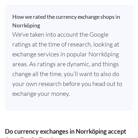
How we rated the currency exchange shops in
Norrköping
We've taken into account the Google
ratings at the time of research, looking at
exchange services in popular Norrköping
areas. As ratings are dynamic, and things
change all the time, you’ll want to also do
your own research before you head out to
exchange your money.
Do currency exchanges in Norrköping accept