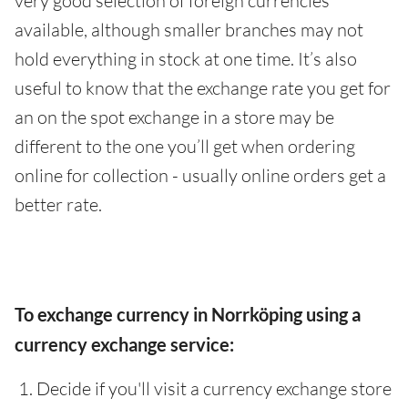
very good selection of foreign currencies
available, although smaller branches may not
hold everything in stock at one time. It’s also
useful to know that the exchange rate you get for
an on the spot exchange in a store may be
different to the one you’ll get when ordering
online for collection - usually online orders get a
better rate.
To exchange currency in Norrköping using a
currency exchange service:
Decide if you'll visit a currency exchange store