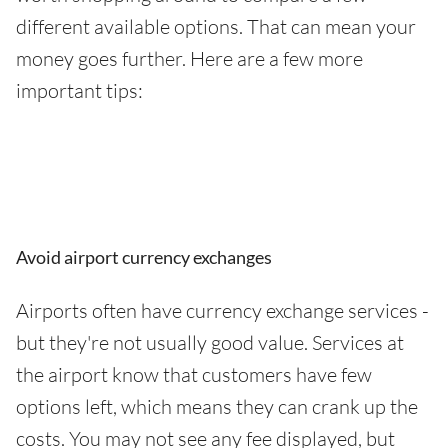
different available options. That can mean your
money goes further. Here are a few more
important tips:
Avoid airport currency exchanges
Airports often have currency exchange services -
but they're not usually good value. Services at
the airport know that customers have few
options left, which means they can crank up the
costs. You may not see any fee displayed, but