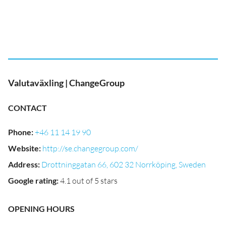
Valutaväxling | ChangeGroup
CONTACT
Phone
:
+46 11 14 19 90
Website
:
http://se.changegroup.com/
Address
:
Drottninggatan 66, 602 32 Norrköping, Sweden
Google rating
:
4.1 out of 5 stars
OPENING HOURS