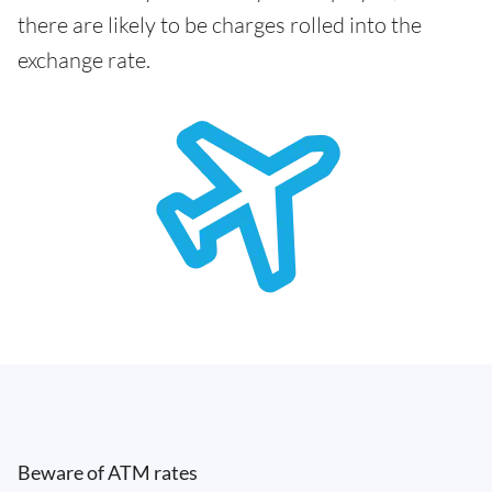
there are likely to be charges rolled into the
exchange rate.
Beware of ATM rates