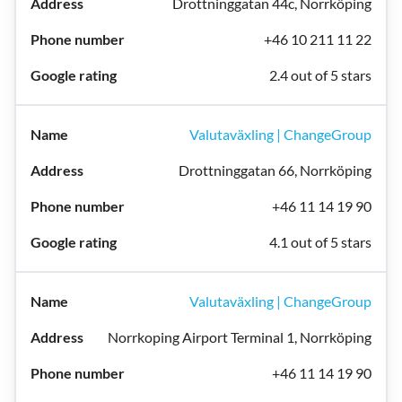
Drottninggatan 44c, Norrköping
+46 10 211 11 22
2.4 out of 5 stars
Valutaväxling | ChangeGroup
Drottninggatan 66, Norrköping
+46 11 14 19 90
4.1 out of 5 stars
Valutaväxling | ChangeGroup
Norrkoping Airport Terminal 1, Norrköping
+46 11 14 19 90