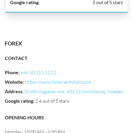
5 out of 5 stars
FOREX
CONTACT
Phone
:
+46 10 211 11 22
Website
:
https://www.forex.se/hitta-butik
Address
:
Drottninggatan 44c, 602 24 Norrköping, Sweden
Google rating
:
2.4 out of 5 stars
OPENING HOURS
Monday: 10:00 AM - 6:00 PM