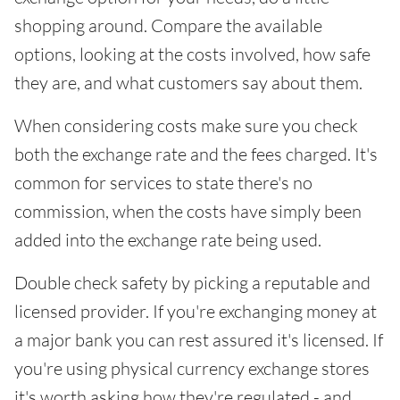
shopping around. Compare the available
options, looking at the costs involved, how safe
they are, and what customers say about them.
When considering costs make sure you check
both the exchange rate and the fees charged. It's
common for services to state there's no
commission, when the costs have simply been
added into the exchange rate being used.
Double check safety by picking a reputable and
licensed provider. If you're exchanging money at
a major bank you can rest assured it's licensed. If
you're using physical currency exchange stores
it's worth asking how they're regulated - and