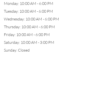
Monday: 10:00 AM - 6:00 PM
Tuesday: 10:00 AM - 6:00 PM
Wednesday: 10:00 AM - 6:00 PM
Thursday: 10:00 AM - 6:00 PM
Friday: 10:00 AM - 6:00 PM
Saturday: 10:00 AM - 3:00 PM
Sunday: Closed