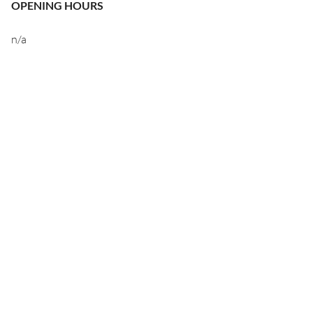
OPENING HOURS
n/a