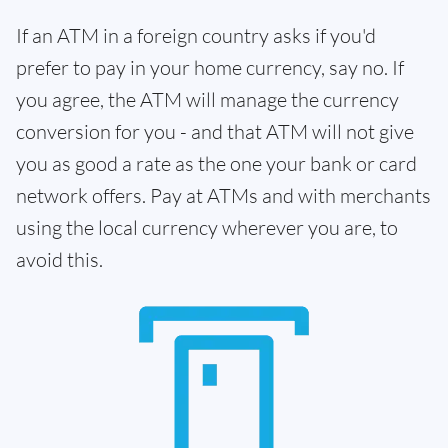
If an ATM in a foreign country asks if you'd
prefer to pay in your home currency, say no. If
you agree, the ATM will manage the currency
conversion for you - and that ATM will not give
you as good a rate as the one your bank or card
network offers. Pay at ATMs and with merchants
using the local currency wherever you are, to
avoid this.