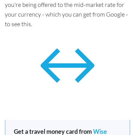
you're being offered to the mid-market rate for
your currency - which you can get from Google -
to see this.
Get a travel money card from
Wise