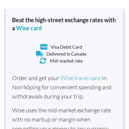
Beat the high-street exchange rates with
a
Wise card
Visa Debit Card
Delivered in Canada
Mid-market rate
Order and get your
Wise travel card
in
Norrköping for convenient spending and
withdrawals during your trip.
Wise uses the mid-market exchange rate
with no markup or margin when
converting your money to any currency