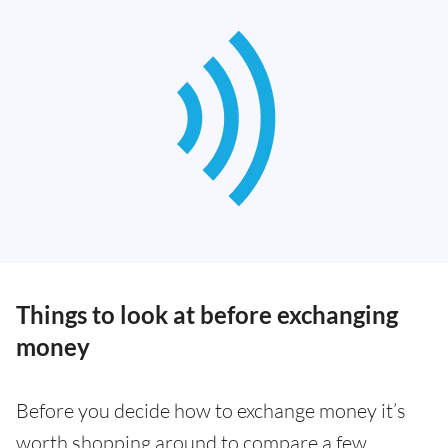
Things to look at before exchanging
money
Before you decide how to exchange money it’s
worth shopping around to compare a few