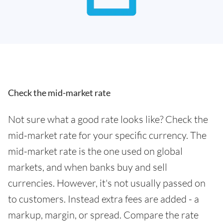
Check the mid-market rate
Not sure what a good rate looks like? Check the
mid-market rate for your specific currency. The
mid-market rate is the one used on global
markets, and when banks buy and sell
currencies. However, it's not usually passed on
to customers. Instead extra fees are added - a
markup, margin, or spread. Compare the rate