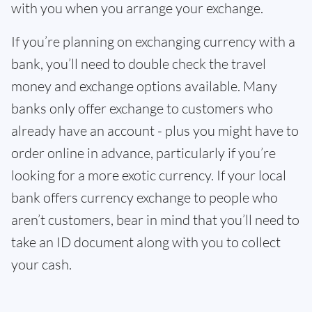
with you when you arrange your exchange.
If you’re planning on exchanging currency with a
bank, you’ll need to double check the travel
money and exchange options available. Many
banks only offer exchange to customers who
already have an account - plus you might have to
order online in advance, particularly if you’re
looking for a more exotic currency. If your local
bank offers currency exchange to people who
aren’t customers, bear in mind that you’ll need to
take an ID document along with you to collect
your cash.