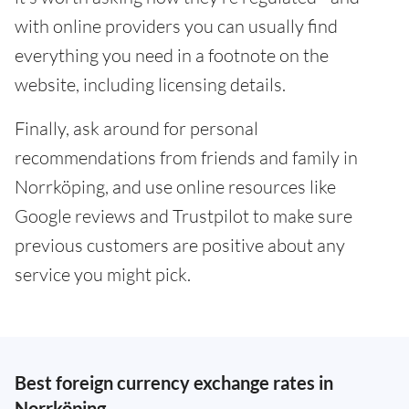
with online providers you can usually find
everything you need in a footnote on the
website, including licensing details.
Finally, ask around for personal
recommendations from friends and family in
Norrköping, and use online resources like
Google reviews and Trustpilot to make sure
previous customers are positive about any
service you might pick.
Best foreign currency exchange rates in
Norrköping