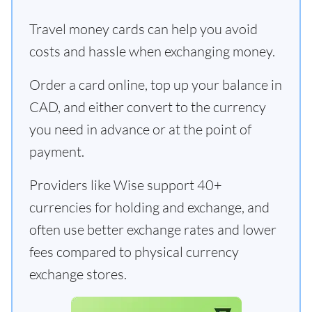
Travel money cards can help you avoid
costs and hassle when exchanging money.
Order a card online, top up your balance in
CAD, and either convert to the currency
you need in advance or at the point of
payment.
Providers like Wise support 40+
currencies for holding and exchange, and
often use better exchange rates and lower
fees compared to physical currency
exchange stores.