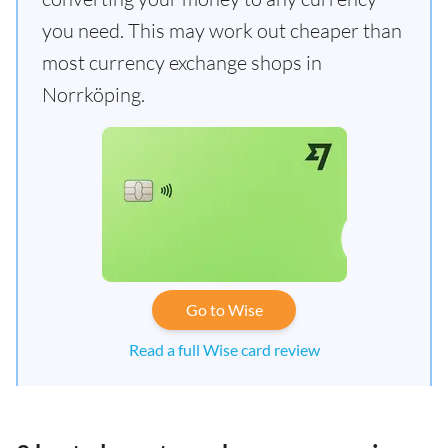
you need. This may work out cheaper than
most currency exchange shops in
Norrköping.
Go to Wise
Read a full Wise card review