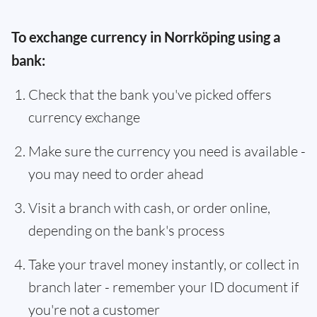
To exchange currency in Norrköping using a
bank:
Check that the bank you've picked offers
currency exchange
Make sure the currency you need is available -
you may need to order ahead
Visit a branch with cash, or order online,
depending on the bank's process
Take your travel money instantly, or collect in
branch later - remember your ID document if
you're not a customer