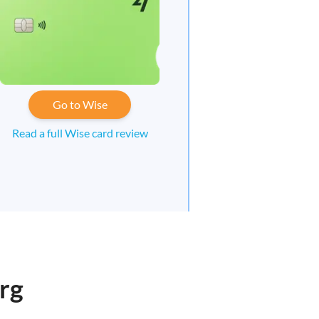
Go to Wise
Read a full Wise card review
rg