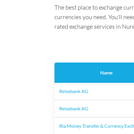
The best place to exchange cur
currencies you need. You'll need
rated exchange services in Nur
Name
Reisebank AG
Reisebank AG
Ria Money Transfer & Currency Exc