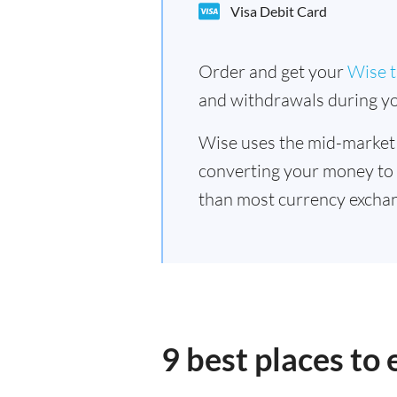
Visa Debit Card
Order and get your
Wise t
and withdrawals during yo
Wise uses the mid-market
converting your money to
than most currency excha
9 best places t