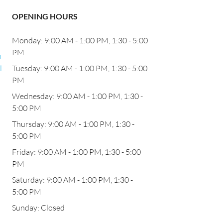
OPENING HOURS
Monday: 9:00 AM - 1:00 PM, 1:30 - 5:00
PM
i
l
Tuesday: 9:00 AM - 1:00 PM, 1:30 - 5:00
PM
Wednesday: 9:00 AM - 1:00 PM, 1:30 -
5:00 PM
Thursday: 9:00 AM - 1:00 PM, 1:30 -
5:00 PM
Friday: 9:00 AM - 1:00 PM, 1:30 - 5:00
PM
Saturday: 9:00 AM - 1:00 PM, 1:30 -
5:00 PM
Sunday: Closed