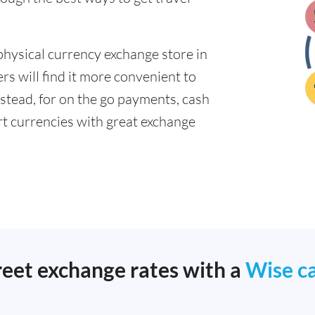
physical currency exchange store in
 will find it more convenient to
nstead, for on the go payments, cash
t currencies with great exchange
reet exchange rates with a
Wise c