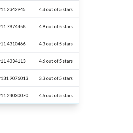
911 2342945
4.8 out of 5 stars
911 7874458
4.9 out of 5 stars
911 4310466
4.3 out of 5 stars
911 4334113
4.6 out of 5 stars
9131 9076013
3.3 out of 5 stars
911 24030070
4.6 out of 5 stars