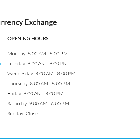
urrency Exchange
OPENING HOURS
Monday: 8:00 AM - 8:00 PM
r.
Tuesday: 8:00 AM - 8:00 PM
Wednesday: 8:00 AM - 8:00 PM
Thursday: 8:00 AM - 8:00 PM
Friday: 8:00 AM - 8:00 PM
Saturday: 9:00 AM - 6:00 PM
Sunday: Closed