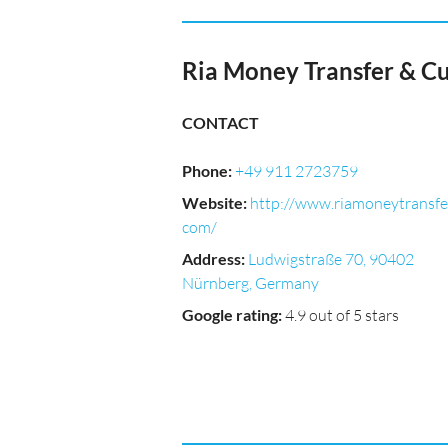
Ria Money Transfer & C
CONTACT
Phone
:
+49 911 2723759
Website
:
http://www.riamoneytransfe
com/
Address
:
Ludwigstraße 70, 90402
Nürnberg, Germany
Google rating
:
4.9 out of 5 stars