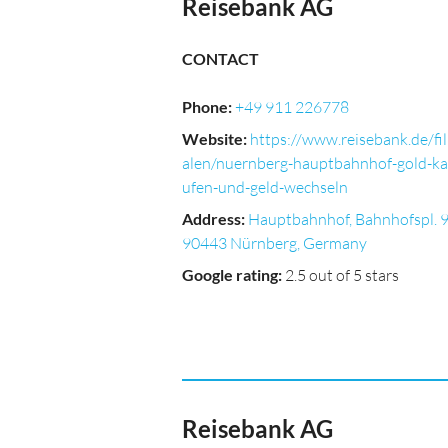
Reisebank AG
CONTACT
Phone
:
+49 911 226778
Website
:
https://www.reisebank.de/fil
alen/nuernberg-hauptbahnhof-gold-ka
ufen-und-geld-wechseln
Address
:
Hauptbahnhof, Bahnhofspl. 9
90443 Nürnberg, Germany
Google rating
:
2.5 out of 5 stars
Reisebank AG