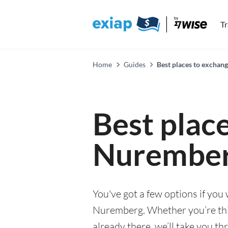
T
Home
Guides
Best places to exchan
Best plac
Nurembe
You've got a few options if you
Nuremberg. Whether you’re thi
already there, we’ll take you th