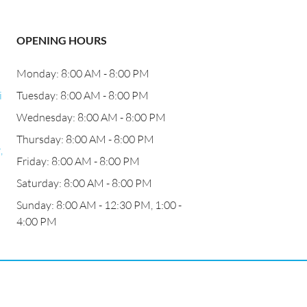
OPENING HOURS
Monday: 8:00 AM - 8:00 PM
i
Tuesday: 8:00 AM - 8:00 PM
Wednesday: 8:00 AM - 8:00 PM
Thursday: 8:00 AM - 8:00 PM
,
Friday: 8:00 AM - 8:00 PM
Saturday: 8:00 AM - 8:00 PM
Sunday: 8:00 AM - 12:30 PM, 1:00 -
4:00 PM