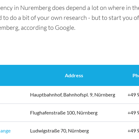
rency in Nuremberg does depend a lot on where in the
 to do a bit of your own research - but to start you of
emberg, according to Google.
Address
Ph
Hauptbahnhof, Bahnhofspl. 9, Nürnberg
+49 
Flughafenstraße 100, Nürnberg
+49 
hange
Ludwigstraße 70, Nürnberg
+49 