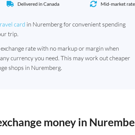
Delivered in Canada
Mid-market rate
ravel card
in Nuremberg for convenient spending
ur trip.
 exchange rate with no markup or margin when
 any currency you need. This may work out cheaper
nge shops in Nuremberg.
o exchange money in Nurembe