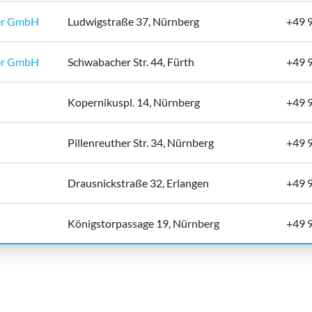
er GmbH
Ludwigstraße 37, Nürnberg
+49 
er GmbH
Schwabacher Str. 44, Fürth
+49 
Kopernikuspl. 14, Nürnberg
+49 
Pillenreuther Str. 34, Nürnberg
+49 
Drausnickstraße 32, Erlangen
+49 
Königstorpassage 19, Nürnberg
+49 