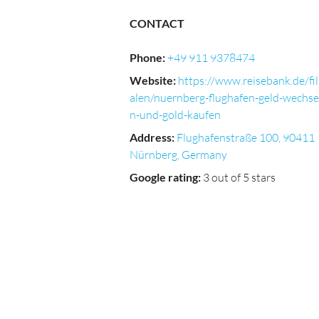
CONTACT
Phone
:
+49 911 9378474
Website
:
https://www.reisebank.de/fil
alen/nuernberg-flughafen-geld-wechse
n-und-gold-kaufen
Address
:
Flughafenstraße 100, 90411
Nürnberg, Germany
Google rating
:
3 out of 5 stars