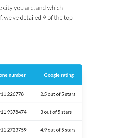
 city you are, and which
f, we've detailed 9 of the top
one number
Google rating
911 226778
2.5 out of 5 stars
911 9378474
3 out of 5 stars
911 2723759
4.9 out of 5 stars