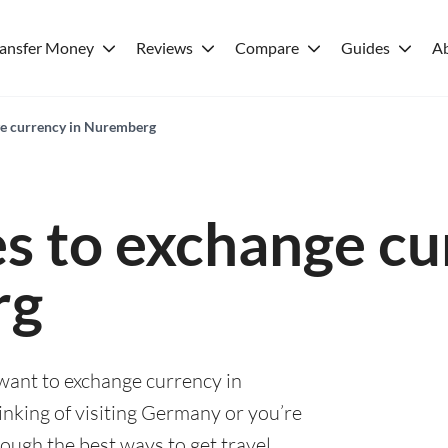
ransfer Money
Reviews
Compare
Guides
A
ge currency in Nuremberg
es to exchange cu
rg
 want to exchange currency in
nking of visiting Germany or you’re
rough the best ways to get travel