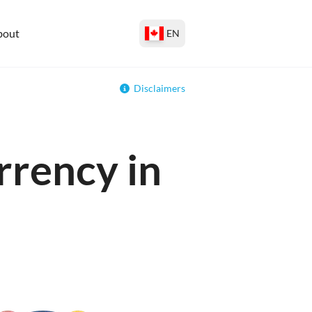
bout
EN
Disclaimers
rrency in