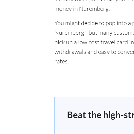
money in Nuremberg.
You might decide to pop into a 
Nuremberg - but many customers
pick up a low cost travel card i
withdrawals and easy to conver
rates.
Beat the high-st