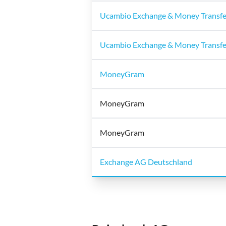
Ucambio Exchange & Money Transf
Ucambio Exchange & Money Transf
MoneyGram
MoneyGram
MoneyGram
Exchange AG Deutschland