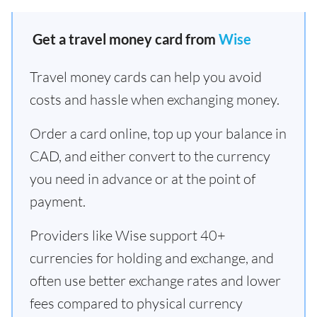
Get a travel money card from
Wise
Travel money cards can help you avoid
costs and hassle when exchanging money.
Order a card online, top up your balance in
CAD, and either convert to the currency
you need in advance or at the point of
payment.
Providers like Wise support 40+
currencies for holding and exchange, and
often use better exchange rates and lower
fees compared to physical currency