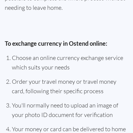
needing to leave home.
To exchange currency in Ostend online:
Choose an online currency exchange service
which suits your needs
Order your travel money or travel money
card, following their specific process
You'll normally need to upload an image of
your photo ID document for verification
Your money or card can be delivered to home