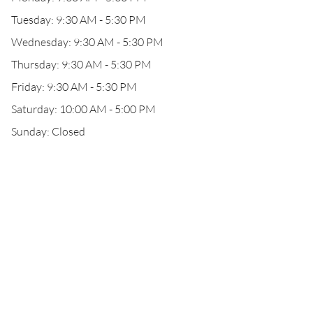
Tuesday: 9:30 AM - 5:30 PM
Wednesday: 9:30 AM - 5:30 PM
Thursday: 9:30 AM - 5:30 PM
Friday: 9:30 AM - 5:30 PM
Saturday: 10:00 AM - 5:00 PM
Sunday: Closed