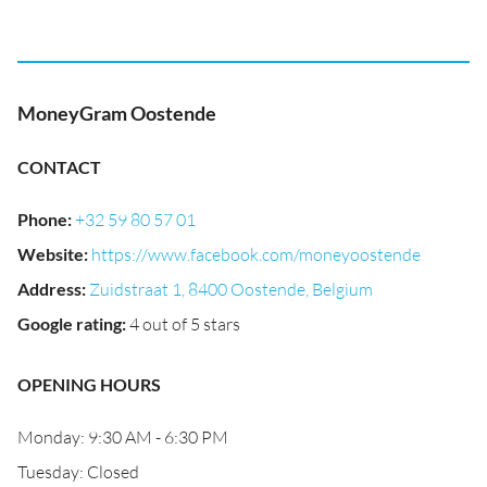
MoneyGram Oostende
CONTACT
Phone
:
+32 59 80 57 01
Website
:
https://www.facebook.com/moneyoostende
Address
:
Zuidstraat 1, 8400 Oostende, Belgium
Google rating
:
4 out of 5 stars
OPENING HOURS
Monday: 9:30 AM - 6:30 PM
Tuesday: Closed