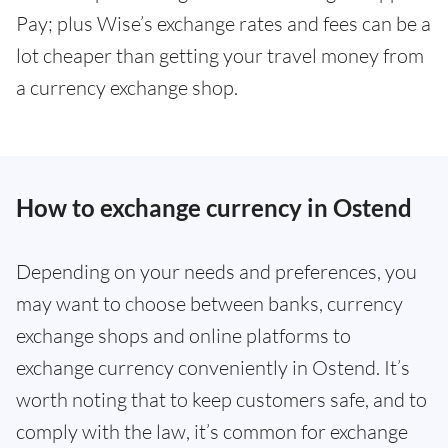
Pay; plus Wise’s exchange rates and fees can be a
lot cheaper than getting your travel money from
a currency exchange shop.
How to exchange currency in Ostend
Depending on your needs and preferences, you
may want to choose between banks, currency
exchange shops and online platforms to
exchange currency conveniently in Ostend. It’s
worth noting that to keep customers safe, and to
comply with the law, it’s common for exchange