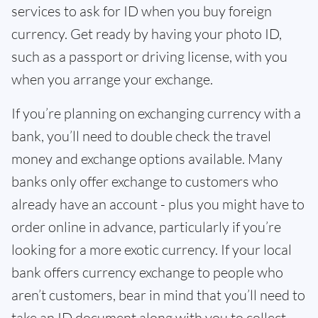
services to ask for ID when you buy foreign
currency. Get ready by having your photo ID,
such as a passport or driving license, with you
when you arrange your exchange.
If you’re planning on exchanging currency with a
bank, you’ll need to double check the travel
money and exchange options available. Many
banks only offer exchange to customers who
already have an account - plus you might have to
order online in advance, particularly if you’re
looking for a more exotic currency. If your local
bank offers currency exchange to people who
aren’t customers, bear in mind that you’ll need to
take an ID document along with you to collect