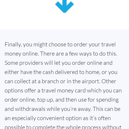
Finally, you might choose to order your travel
money online. There are a few ways to do this.
Some providers will let you order online and
either have the cash delivered to home, or you
can collect at a branch or in the airport. Other
options offer a travel money card which you can
order online, top up, and then use for spending
and withdrawals while you’re away. This can be
an especially convenient option as it’s often
possible to complete the whole process without