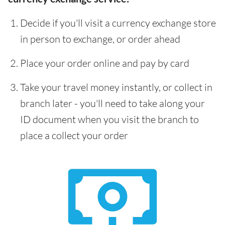
Decide if you'll visit a currency exchange store
in person to exchange, or order ahead
Place your order online and pay by card
Take your travel money instantly, or collect in
branch later - you'll need to take along your
ID document when you visit the branch to
place a collect your order