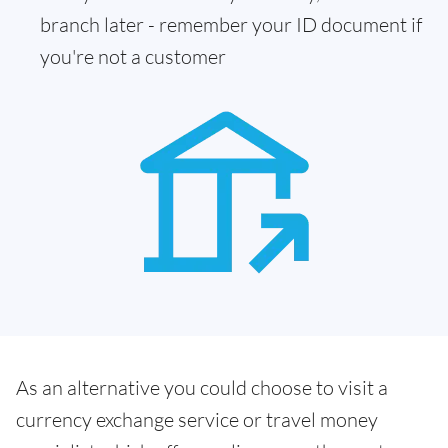
branch later - remember your ID document if
you're not a customer
As an alternative you could choose to visit a
currency exchange service or travel money