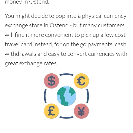
money in Ostend.
You might decide to pop into a physical currency
exchange store in Ostend - but many customers
will find it more convenient to pick up a low cost
travel card instead, for on the go payments, cash
withdrawals and easy to convert currencies with
great exchange rates.