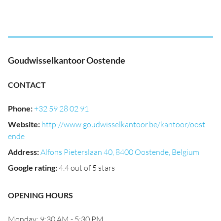
Goudwisselkantoor Oostende
CONTACT
Phone
:
+32 59 28 02 91
Website
:
http://www.goudwisselkantoor.be/kantoor/oost
ende
Address
:
Alfons Pieterslaan 40, 8400 Oostende, Belgium
Google rating
:
4.4 out of 5 stars
OPENING HOURS
Monday: 9:30 AM - 5:30 PM