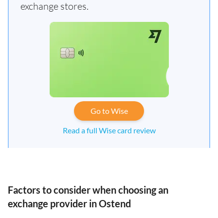
exchange stores.
Go to Wise
Read a full Wise card review
Factors to consider when choosing an
exchange provider in Ostend