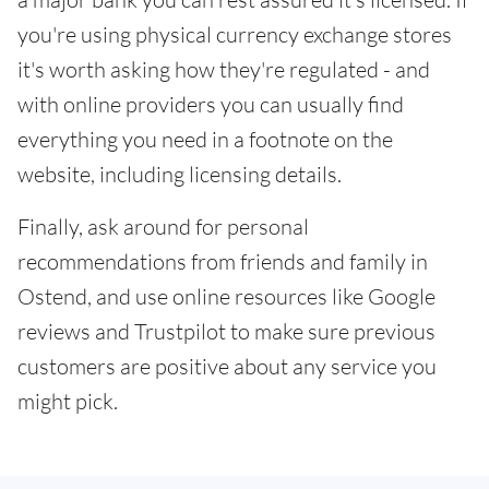
you're using physical currency exchange stores
it's worth asking how they're regulated - and
with online providers you can usually find
everything you need in a footnote on the
website, including licensing details.
Finally, ask around for personal
recommendations from friends and family in
Ostend, and use online resources like Google
reviews and Trustpilot to make sure previous
customers are positive about any service you
might pick.