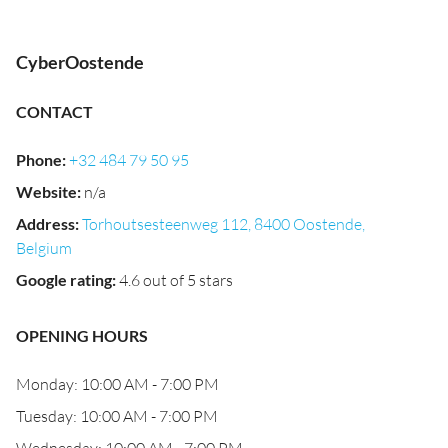
CyberOostende
CONTACT
Phone
:
+32 484 79 50 95
Website
:
n/a
Address
:
Torhoutsesteenweg 112, 8400 Oostende,
Belgium
Google rating
:
4.6 out of 5 stars
OPENING HOURS
Monday: 10:00 AM - 7:00 PM
Tuesday: 10:00 AM - 7:00 PM