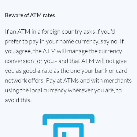
Beware of ATM rates
If an ATM in a foreign country asks if you'd
prefer to pay in your home currency, say no. If
you agree, the ATM will manage the currency
conversion for you - and that ATM will not give
you as good a rate as the one your bank or card
network offers. Pay at ATMs and with merchants
using the local currency wherever you are, to
avoid this.