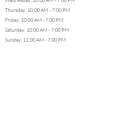
Wednesday: 10:00 AM - 7:00 PM
Thursday: 10:00 AM - 7:00 PM
Friday: 10:00 AM - 7:00 PM
Saturday: 10:00 AM - 7:00 PM
Sunday: 11:00 AM - 7:00 PM