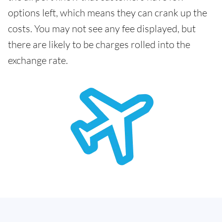
options left, which means they can crank up the
costs. You may not see any fee displayed, but
there are likely to be charges rolled into the
exchange rate.