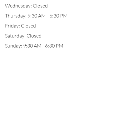
Wednesday: Closed
Thursday: 9:30 AM - 6:30 PM
Friday: Closed
Saturday: Closed
Sunday: 9:30 AM - 6:30 PM