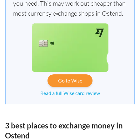
you need. This may work out cheaper than
most currency exchange shops in Ostend.
Go to Wise
Read a full Wise card review
3 best places to exchange money in
Ostend