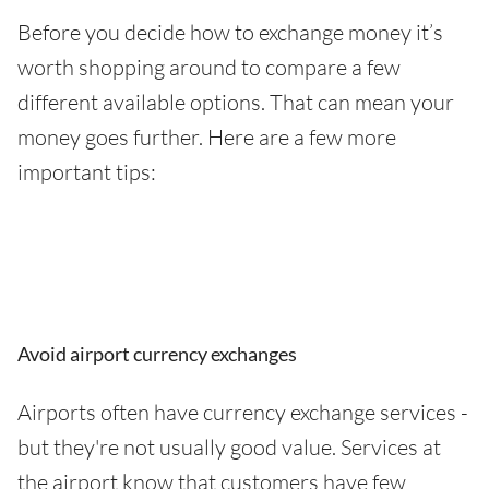
Before you decide how to exchange money it’s
worth shopping around to compare a few
different available options. That can mean your
money goes further. Here are a few more
important tips:
Avoid airport currency exchanges
Airports often have currency exchange services -
but they're not usually good value. Services at
the airport know that customers have few