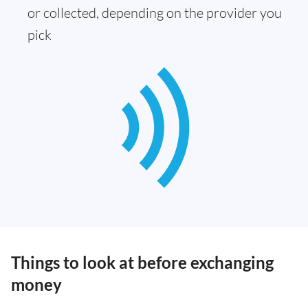
or collected, depending on the provider you
pick
Things to look at before exchanging
money