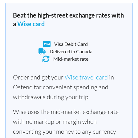
Beat the high-street exchange rates with
a
Wise card
Visa Debit Card
Delivered in Canada
Mid-market rate
Order and get your
Wise travel card
in
Ostend for convenient spending and
withdrawals during your trip.
Wise uses the mid-market exchange rate
with no markup or margin when
converting your money to any currency