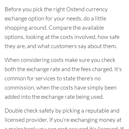
Before you pick the right Ostend currency
exchange option for your needs, do a little
shopping around. Compare the available
options, looking at the costs involved, how safe
they are, and what customers say about them.
When considering costs make sure you check
both the exchange rate and the fees charged. It's
common for services to state there's no
commission, when the costs have simply been
added into the exchange rate being used.
Double check safety by picking a reputable and
licensed provider. If you're exchanging money at
a major bank you can rest assured it's licensed. If