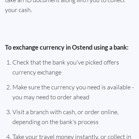
your cash.
To exchange currency in Ostend using a bank:
Check that the bank you've picked offers
currency exchange
Make sure the currency you need is available -
you may need to order ahead
Visit a branch with cash, or order online,
depending on the bank's process
Take your travel money instantly, or collect in