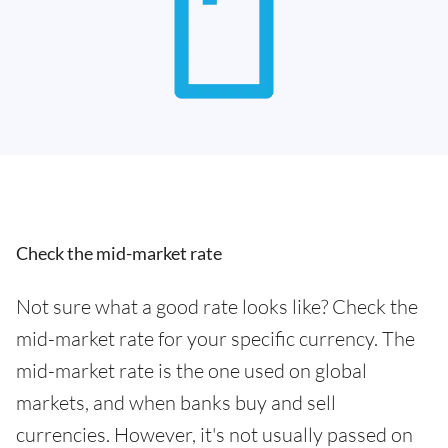
Check the mid-market rate
Not sure what a good rate looks like? Check the
mid-market rate for your specific currency. The
mid-market rate is the one used on global
markets, and when banks buy and sell
currencies. However, it's not usually passed on