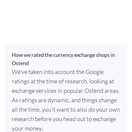
How we rated the currency exchange shops in
Ostend
We've taken into account the Google
ratings at the time of research, looking at
exchange services in popular Ostend areas.
As ratings are dynamic, and things change
all the time, you’ll want to also do your own
research before you head out to exchange
your money.