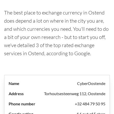
The best place to exchange currency in Ostend
does depend a lot on where in the city you are,
and which currencies you need. You'll need to do
a bit of your own research - but to start you off,
we've detailed 3 of the top rated exchange
services in Ostend, according to Google.
CyberOostende
Torhoutsesteenweg 112, Oostende
+32 484 79 50 95
4.6 out of 5 stars