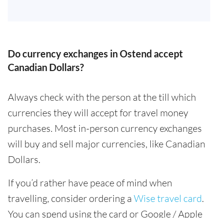
Do currency exchanges in Ostend accept
Canadian Dollars?
Always check with the person at the till which
currencies they will accept for travel money
purchases. Most in-person currency exchanges
will buy and sell major currencies, like Canadian
Dollars.
If you’d rather have peace of mind when
travelling, consider ordering a
Wise travel card
.
You can spend using the card or Google / Apple