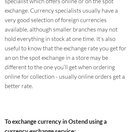
specialist which offers online or on the spot
exchange. Currency specialists usually have a
very good selection of foreign currencies
available, although smaller branches may not
hold everything in stock at one time. It’s also
useful to know that the exchange rate you get for
an on the spot exchange in a store may be
different to the one you’ll get when ordering
online for collection - usually online orders get a
better rate.
To exchange currency in Ostend using a
currency exchange service: