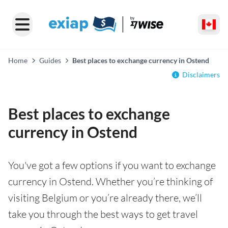
Home
Guides
Best places to exchange currency in Ostend
Disclaimers
Best places to exchange
currency in Ostend
You've got a few options if you want to exchange
currency in Ostend. Whether you’re thinking of
visiting Belgium or you’re already there, we’ll
take you through the best ways to get travel