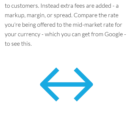
to customers. Instead extra fees are added - a
markup, margin, or spread. Compare the rate
you're being offered to the mid-market rate for
your currency - which you can get from Google -
to see this.