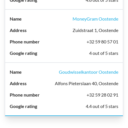
MoneyGram Oostende
Zuidstraat 1, Oostende
+32 59 80 57 01
4 out of 5 stars
Goudwisselkantoor Oostende
Alfons Pieterslaan 40, Oostende
+32 59 28 02 91
4.4 out of 5 stars