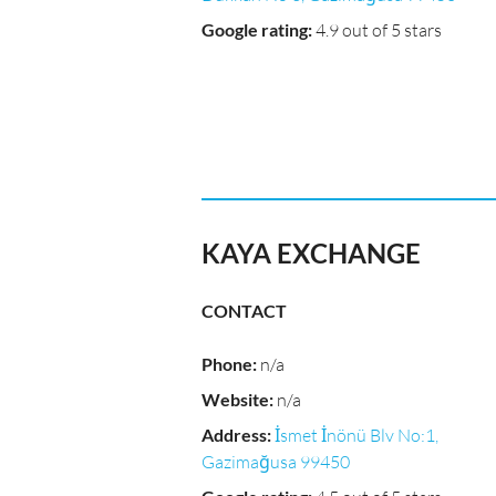
Google rating
:
4.9 out of 5 stars
KAYA EXCHANGE
CONTACT
Phone
:
n/a
Website
:
n/a
Address
:
İsmet İnönü Blv No:1,
Gazimağusa 99450