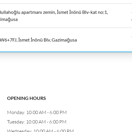
ullahoğlu apartmanı zemin, İsmet İnönü Blv-kat no:1,
imağusa
6+7FJ, İsmet İnönü Blv, Gazimağusa
OPENING HOURS
Monday: 10:00 AM - 6:00 PM
Tuesday: 10:00 AM - 6:00 PM
Wednesday: 10:00 AM - 6:00 PM