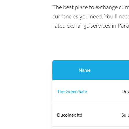
The best place to exchange curr
currencies you need. You'll need
rated exchange services in Para
Name
The Green Safe
Döv
Ducoinex ltd
Sul