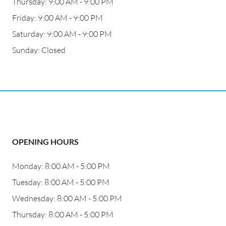
Thursday: 9:00 AM - 9:00 PM
Friday: 9:00 AM - 9:00 PM
Saturday: 9:00 AM - 9:00 PM
Sunday: Closed
OPENING HOURS
Monday: 8:00 AM - 5:00 PM
Tuesday: 8:00 AM - 5:00 PM
Wednesday: 8:00 AM - 5:00 PM
Thursday: 8:00 AM - 5:00 PM