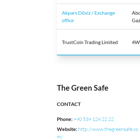
Akpars Döviz / Exchange
Abd
office
Gaz
TrustCoin Trading Limited
4WW
The Green Safe
CONTACT
Phone
:
+90 539 124 22 22
Website
:
http://www.thegreensafe.co
m/