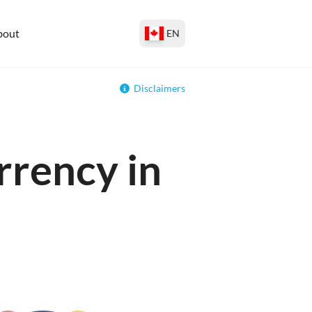
bout
EN
Disclaimers
rrency in