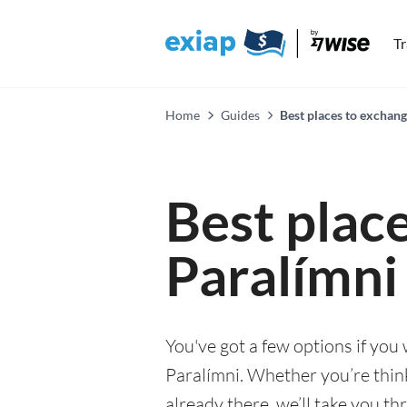
T
Home
Guides
Best places to exchang
Best plac
Paralímni
You've got a few options if you
Paralímni. Whether you’re think
already there, we’ll take you th