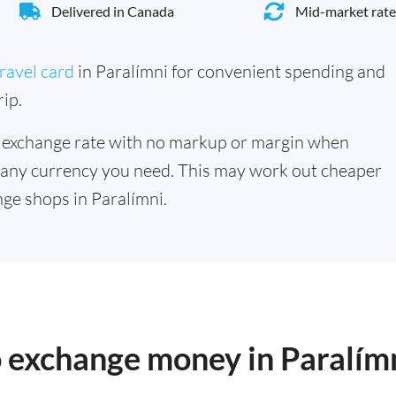
Delivered in Canada
Mid-market rate
ravel card
in Paralímni for convenient spending and
ip.
 exchange rate with no markup or margin when
 any currency you need. This may work out cheaper
ge shops in Paralímni.
o exchange money in Paralím