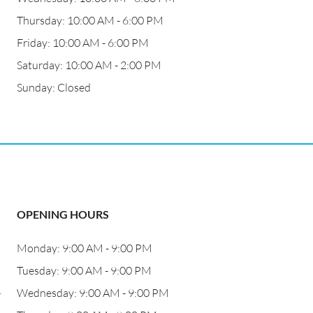
Thursday: 10:00 AM - 6:00 PM
Friday: 10:00 AM - 6:00 PM
Saturday: 10:00 AM - 2:00 PM
Sunday: Closed
OPENING HOURS
Monday: 9:00 AM - 9:00 PM
Tuesday: 9:00 AM - 9:00 PM
-
Wednesday: 9:00 AM - 9:00 PM