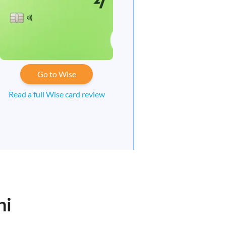
Go to Wise
Read a full Wise card review
ni