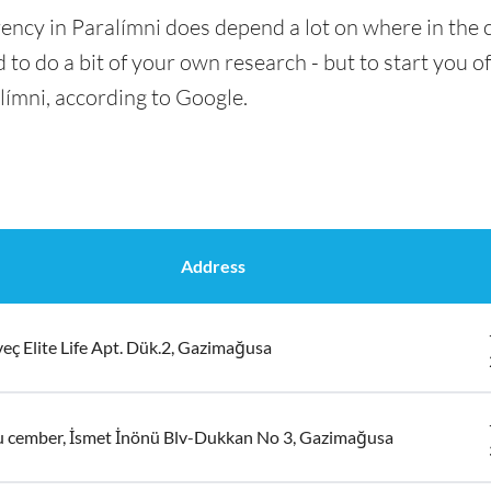
ency in Paralímni does depend a lot on where in the c
 to do a bit of your own research - but to start you of
límni, according to Google.
Address
eç Elite Life Apt. Dük.2, Gazimağusa
u cember, İsmet İnönü Blv-Dukkan No 3, Gazimağusa