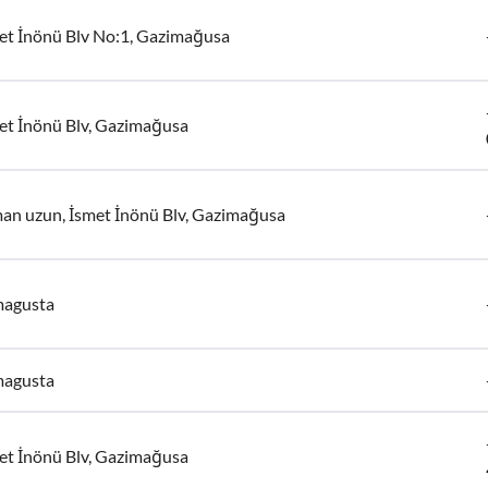
et İnönü Blv No:1, Gazimağusa
et İnönü Blv, Gazimağusa
an uzun, İsmet İnönü Blv, Gazimağusa
agusta
agusta
et İnönü Blv, Gazimağusa