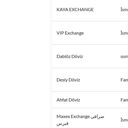
KAYA EXCHANGE
İsm
VIP Exchange
İsm
Dablöz Döviz
osm
Desly Döviz
Fam
Ahfat Döviz
Fam
Maxex Exchange صرافی
İsm
قبرس