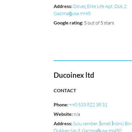
Address
:
Döveç Elite Life Apt. Dük.2,
Gazimağusa 9945
Google rating
:
5 out of 5 stars
Ducoinex ltd
CONTACT
Phone
:
+90 533 822 38 31
Website
:
n/a
Address
:
Sulu cember, İsmet İnönü Blv
Dukkan No 3, Gazimağusa 99450