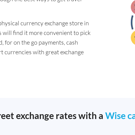
physical currency exchange store in
will find it more convenient to pick
ad, for on the go payments, cash
t currencies with great exchange
reet exchange rates with a
Wise c