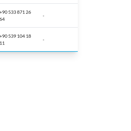
+90 533 871 26
-
64
+90 539 104 18
-
11