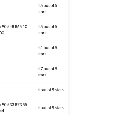
4.5 out of 5
-
stars
+90 548 865 10
4.5 out of 5
00
stars
4.1 out of 5
-
stars
4.7 out of 5
-
stars
-
4 out of 5 stars
+90 533 873 55
4 out of 5 stars
44