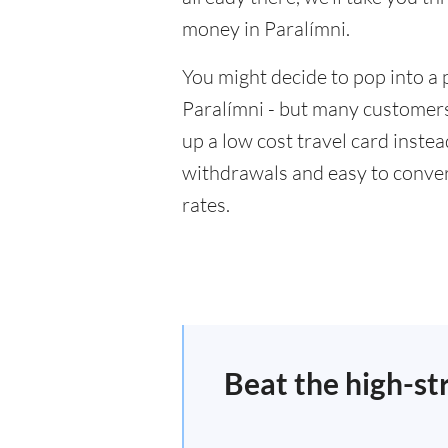
money in Paralímni.
You might decide to pop into a 
Paralímni - but many customers 
up a low cost travel card inste
withdrawals and easy to conver
rates.
Beat the high-st