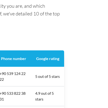
ity you are, and which
f, we've detailed 10 of the top
Phone number
Google rating
+90 539 124 22
5 out of 5 stars
22
+90 533 822 38
4.9 out of 5
31
stars