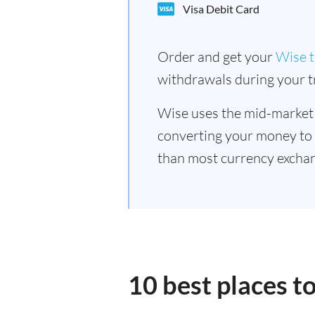
Visa Debit Card
Order and get your
Wise t
withdrawals during your tr
Wise uses the mid-market
converting your money to
than most currency exchan
10 best places t