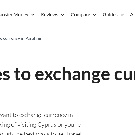
ransfer Money
Reviews
Compare
Guides
A
e currency in Paralímni
es to exchange cu
 want to exchange currency in
ing of visiting Cyprus or you’re
rough the best ways to get travel