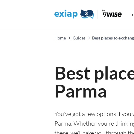
T
Home
Guides
Best places to exchan
Best plac
Parma
You've got a few options if you
Parma. Whether you’re thinking 
there, we’ll take you through t