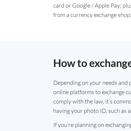
card or Google / Apple Pay; plu
from a currency exchange shop
How to exchange
Depending on your needs and p
online platforms to exchange cu
comply with the law, it’s commo
having your photo ID, such as a
If you’re planning on exchangin