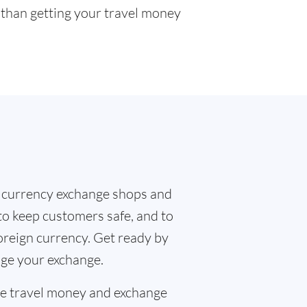
r than getting your travel money
 currency exchange shops and
to keep customers safe, and to
oreign currency. Get ready by
nge your exchange.
the travel money and exchange