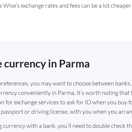
s Wise’s exchange rates and fees can be a lot cheape
.
 currency in Parma
references, you may want to choose between banks,
rrency conveniently in Parma. It’s worth noting that 
n for exchange services to ask for ID when you buy f
 passport or driving license, with you when you arra
g currency with a bank, you’ll need to double check 