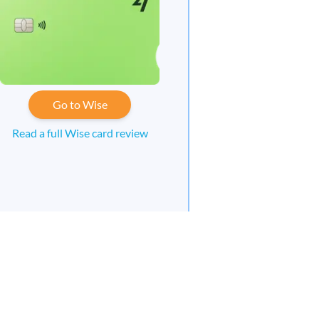
Go to Wise
Read a full Wise card review