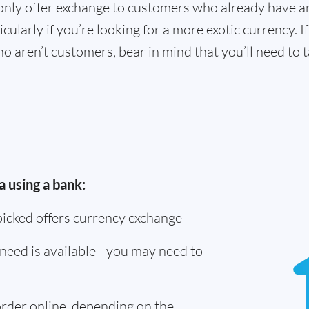
only offer exchange to customers who already have a
cularly if you’re looking for a more exotic currency. I
o aren’t customers, bear in mind that you’ll need to
 using a bank:
picked offers currency exchange
need is available - you may need to
 order online, depending on the