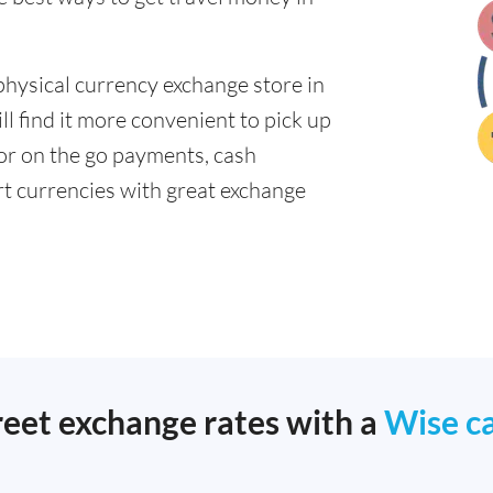
physical currency exchange store in
l find it more convenient to pick up
 for on the go payments, cash
t currencies with great exchange
reet exchange rates with a
Wise c