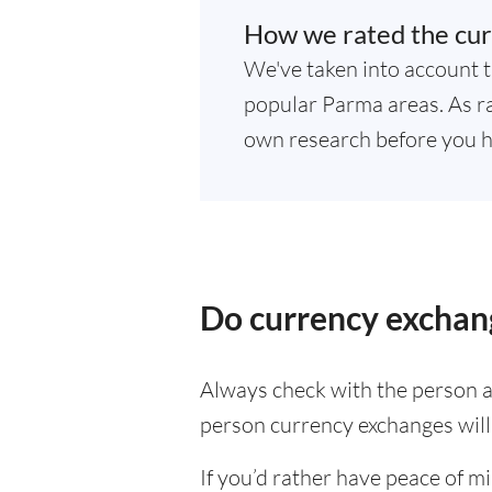
How we rated the cur
We've taken into account t
popular Parma areas. As ra
own research before you h
Do currency exchan
Always check with the person at
person currency exchanges will 
If you’d rather have peace of m