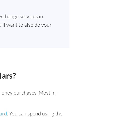
exchange services in
’ll want to also do your
lars?
l money purchases. Most in-
card
. You can spend using the