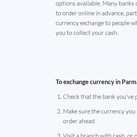
options available. Many banks 
to order online in advance, parti
currency exchange to people wh
you to collect your cash.
To exchange currency in Parma
Check that the bank you've 
Make sure the currency you 
order ahead
Visit a branch with cash, or