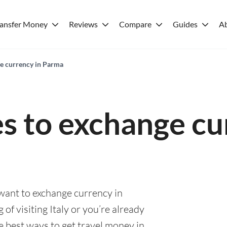
ransfer Money
Reviews
Compare
Guides
A
ge currency in Parma
es to exchange cu
 want to exchange currency in
of visiting Italy or you’re already
he best ways to get travel money in