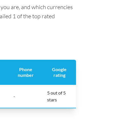
 you are, and which currencies
ailed 1 of the top rated
Phone
Google
number
rating
5 out of 5
-
stars