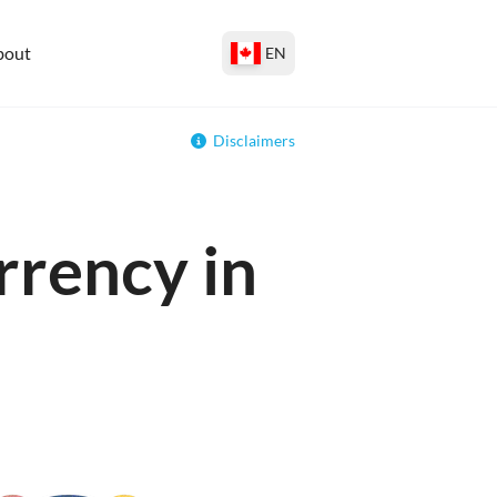
bout
EN
Disclaimers
rrency in