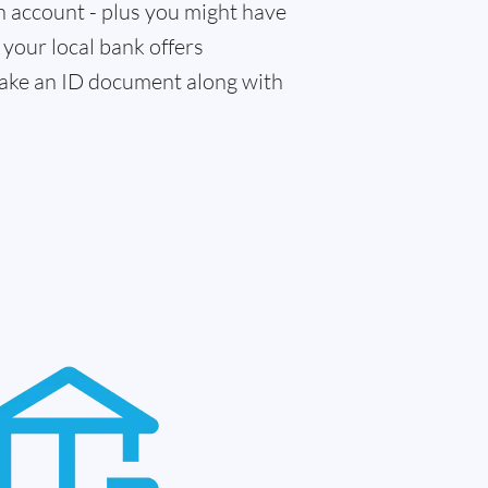
n account - plus you might have
f your local bank offers
 take an ID document along with