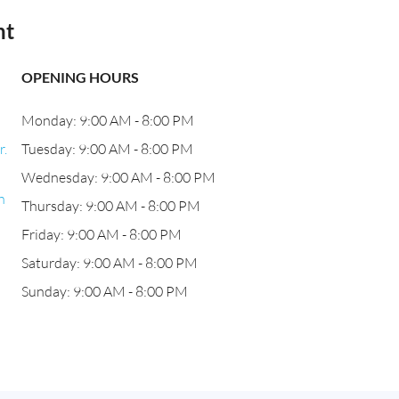
nt
OPENING HOURS
Monday: 9:00 AM - 8:00 PM
r.
Tuesday: 9:00 AM - 8:00 PM
Wednesday: 9:00 AM - 8:00 PM
h
Thursday: 9:00 AM - 8:00 PM
Friday: 9:00 AM - 8:00 PM
Saturday: 9:00 AM - 8:00 PM
Sunday: 9:00 AM - 8:00 PM