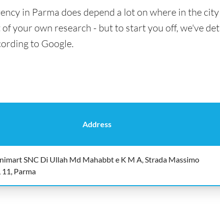
ency in Parma does depend a lot on where in the city
t of your own research - but to start you off, we've det
cording to Google.
Address
nimart SNC Di Ullah Md Mahabbt e K M A, Strada Massimo
, 11, Parma