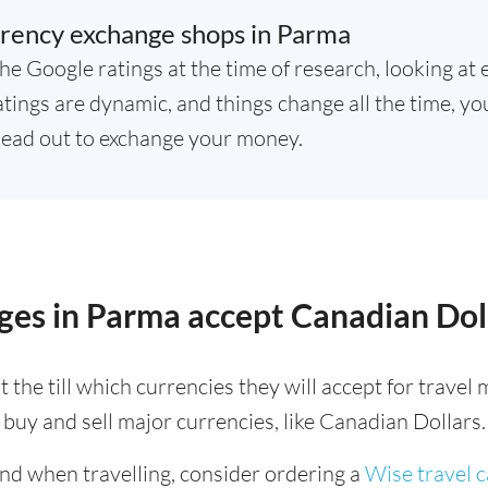
rency exchange shops in Parma
he Google ratings at the time of research, looking at 
tings are dynamic, and things change all the time, you
ead out to exchange your money.
ges in Parma accept Canadian Dol
 the till which currencies they will accept for trave
buy and sell major currencies, like Canadian Dollars.
ind when travelling, consider ordering a
Wise travel 