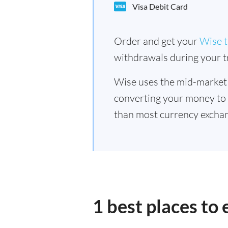
Visa Debit Card
Order and get your
Wise t
withdrawals during your tr
Wise uses the mid-market
converting your money to
than most currency excha
1 best places t