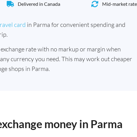
Delivered in Canada
Mid-market rate
ravel card
in Parma for convenient spending and
ip.
 exchange rate with no markup or margin when
 any currency you need. This may work out cheaper
nge shops in Parma.
o exchange money in Parma