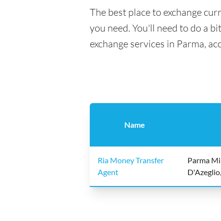
The best place to exchange curr
you need. You'll need to do a bi
exchange services in Parma, ac
Name
Ria Money Transfer
Parma Mi
Agent
D'Azeglio