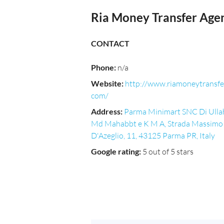
Ria Money Transfer Age
CONTACT
Phone
:
n/a
Website
:
http://www.riamoneytransfe
com/
Address
:
Parma Minimart SNC Di Ulla
Md Mahabbt e K M A, Strada Massimo
D'Azeglio, 11, 43125 Parma PR, Italy
Google rating
:
5 out of 5 stars