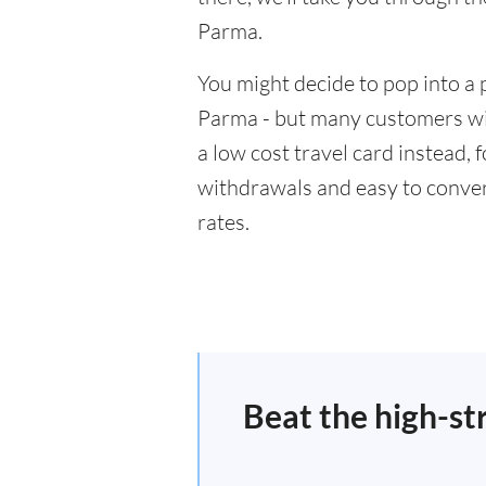
Parma.
You might decide to pop into a 
Parma - but many customers wil
a low cost travel card instead,
withdrawals and easy to conver
rates.
Beat the high-st