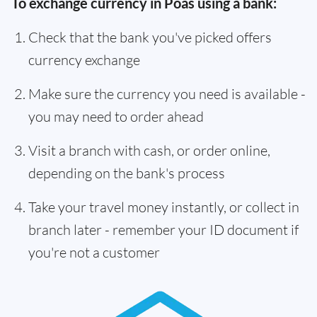
To exchange currency in Poás using a bank:
Check that the bank you've picked offers
currency exchange
Make sure the currency you need is available -
you may need to order ahead
Visit a branch with cash, or order online,
depending on the bank's process
Take your travel money instantly, or collect in
branch later - remember your ID document if
you're not a customer