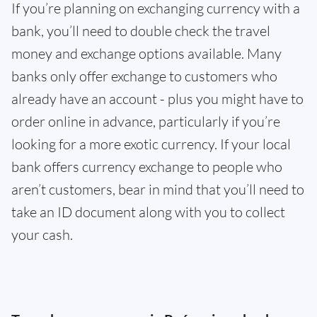
If you’re planning on exchanging currency with a
bank, you’ll need to double check the travel
money and exchange options available. Many
banks only offer exchange to customers who
already have an account - plus you might have to
order online in advance, particularly if you’re
looking for a more exotic currency. If your local
bank offers currency exchange to people who
aren’t customers, bear in mind that you’ll need to
take an ID document along with you to collect
your cash.