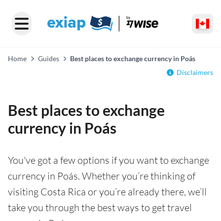
Home
Guides
Best places to exchange currency in Poás
Disclaimers
Best places to exchange
currency in Poás
You've got a few options if you want to exchange
currency in Poás. Whether you’re thinking of
visiting Costa Rica or you’re already there, we’ll
take you through the best ways to get travel