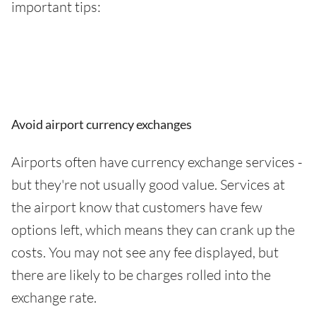
important tips:
Avoid airport currency exchanges
Airports often have currency exchange services -
but they're not usually good value. Services at
the airport know that customers have few
options left, which means they can crank up the
costs. You may not see any fee displayed, but
there are likely to be charges rolled into the
exchange rate.