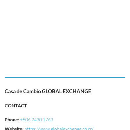
Casa de Cambio GLOBAL EXCHANGE
CONTACT
Phone
:
+506 2430 1763
Website
:
https://www.globalexchange.co.cr/