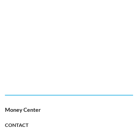
Money Center
CONTACT