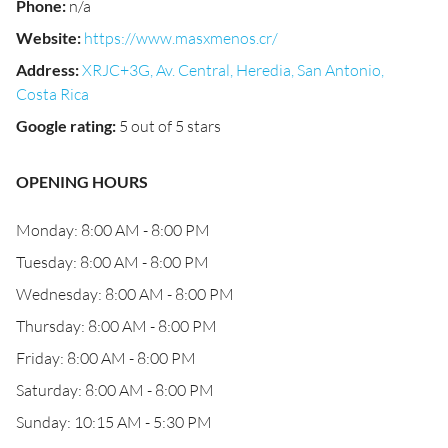
Phone
:
n/a
Website
:
https://www.masxmenos.cr/
Address
:
XRJC+3G, Av. Central, Heredia, San Antonio,
Costa Rica
Google rating
:
5 out of 5 stars
OPENING HOURS
Monday: 8:00 AM - 8:00 PM
Tuesday: 8:00 AM - 8:00 PM
Wednesday: 8:00 AM - 8:00 PM
Thursday: 8:00 AM - 8:00 PM
Friday: 8:00 AM - 8:00 PM
Saturday: 8:00 AM - 8:00 PM
Sunday: 10:15 AM - 5:30 PM