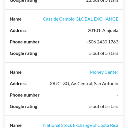
Casa de Cambio GLOBAL EXCHANGE
20101, Alajuela
+506 2430 1763
5 out of 5 stars
Money Center
XRJC+3G, Av. Central, San Antonio
-
5 out of 5 stars
National Stock Exchange of Costa Rica