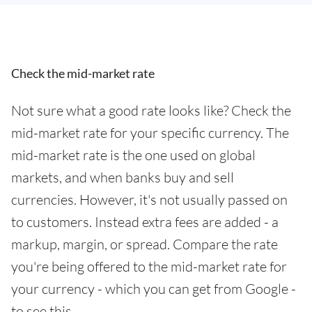
Check the mid-market rate
Not sure what a good rate looks like? Check the
mid-market rate for your specific currency. The
mid-market rate is the one used on global
markets, and when banks buy and sell
currencies. However, it's not usually passed on
to customers. Instead extra fees are added - a
markup, margin, or spread. Compare the rate
you're being offered to the mid-market rate for
your currency - which you can get from Google -
to see this.