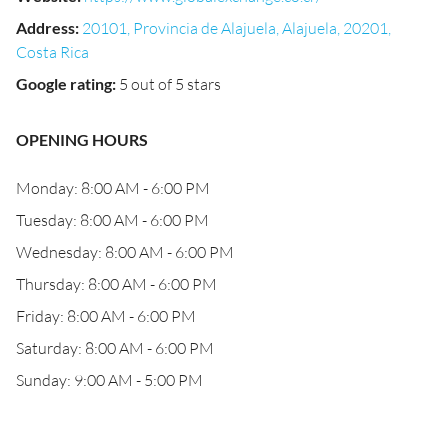
Address
:
20101, Provincia de Alajuela, Alajuela, 20201,
Costa Rica
Google rating
:
5 out of 5 stars
OPENING HOURS
Monday: 8:00 AM - 6:00 PM
Tuesday: 8:00 AM - 6:00 PM
Wednesday: 8:00 AM - 6:00 PM
Thursday: 8:00 AM - 6:00 PM
Friday: 8:00 AM - 6:00 PM
Saturday: 8:00 AM - 6:00 PM
Sunday: 9:00 AM - 5:00 PM