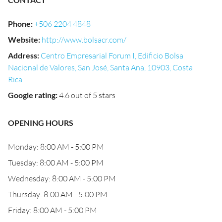
Phone
:
+506 2204 4848
Website
:
http://www.bolsacr.com/
Address
:
Centro Empresarial Forum I, Edificio Bolsa
Nacional de Valores, San José, Santa Ana, 10903, Costa
Rica
Google rating
:
4.6 out of 5 stars
OPENING HOURS
Monday: 8:00 AM - 5:00 PM
Tuesday: 8:00 AM - 5:00 PM
Wednesday: 8:00 AM - 5:00 PM
Thursday: 8:00 AM - 5:00 PM
Friday: 8:00 AM - 5:00 PM