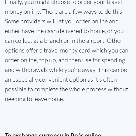
Finally, you might choose to order your travel
money online. There are a few ways to do this.
Some providers will let you order online and
either have the cash delivered to home, or you
can collect at a branch or in the airport. Other
options offer a travel money card which you can
order online, top up, and then use for spending
and withdrawals while you’re away. This can be
an especially convenient option as it’s often
possible to complete the whole process without
needing to leave home.
To exchange currency in Poás online: