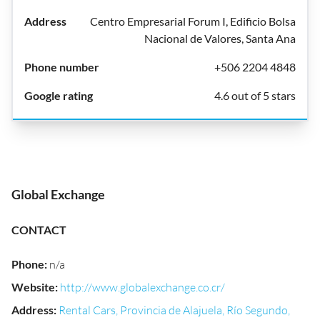
Centro Empresarial Forum I, Edificio Bolsa
Nacional de Valores, Santa Ana
+506 2204 4848
4.6 out of 5 stars
Global Exchange
CONTACT
Phone
:
n/a
Website
:
http://www.globalexchange.co.cr/
Address
:
Rental Cars, Provincia de Alajuela, Río Segundo,