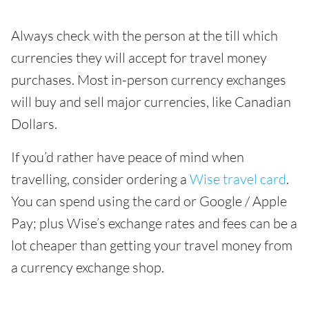
Always check with the person at the till which
currencies they will accept for travel money
purchases. Most in-person currency exchanges
will buy and sell major currencies, like Canadian
Dollars.
If you’d rather have peace of mind when
travelling, consider ordering a
Wise travel card
.
You can spend using the card or Google / Apple
Pay; plus Wise’s exchange rates and fees can be a
lot cheaper than getting your travel money from
a currency exchange shop.