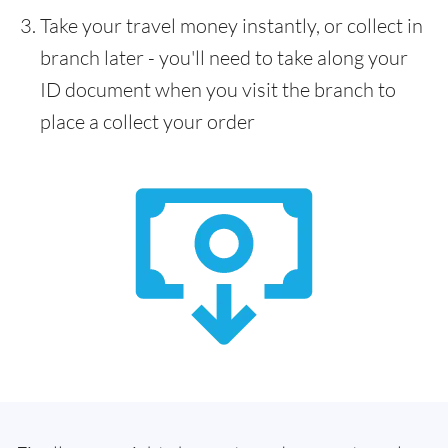
Take your travel money instantly, or collect in
branch later - you'll need to take along your
ID document when you visit the branch to
place a collect your order