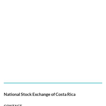
National Stock Exchange of Costa Rica
CONTACT