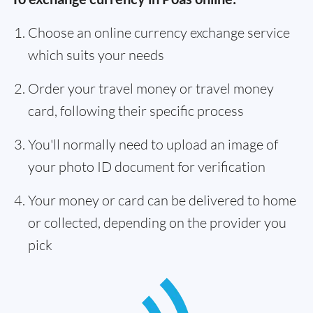
Choose an online currency exchange service
which suits your needs
Order your travel money or travel money
card, following their specific process
You'll normally need to upload an image of
your photo ID document for verification
Your money or card can be delivered to home
or collected, depending on the provider you
pick