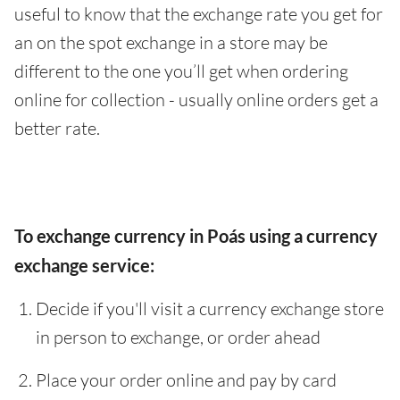
useful to know that the exchange rate you get for
an on the spot exchange in a store may be
different to the one you’ll get when ordering
online for collection - usually online orders get a
better rate.
To exchange currency in Poás using a currency
exchange service:
Decide if you'll visit a currency exchange store
in person to exchange, or order ahead
Place your order online and pay by card