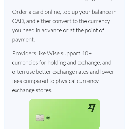
Order a card online, top up your balance in
CAD, and either convert to the currency
you need in advance or at the point of
payment.
Providers like Wise support 40+
currencies for holding and exchange, and
often use better exchange rates and lower
fees compared to physical currency
exchange stores.