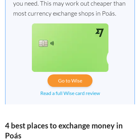
you need. This may work out cheaper than
most currency exchange shops in Poás.
Go to Wise
Read a full Wise card review
4 best places to exchange money in
Poás