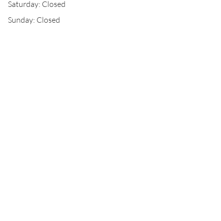
Saturday: Closed
Sunday: Closed