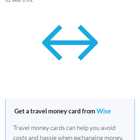
Get a travel money card from
Wise
Travel money cards can help you avoid
costs and hassle when exchanging money.