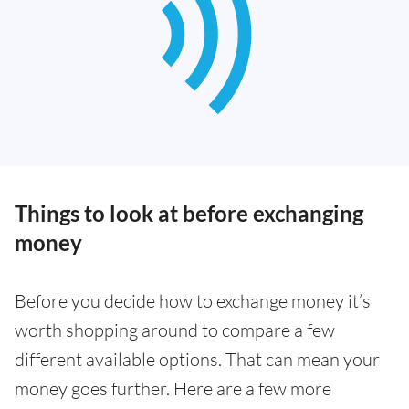
Things to look at before exchanging
money
Before you decide how to exchange money it’s
worth shopping around to compare a few
different available options. That can mean your
money goes further. Here are a few more