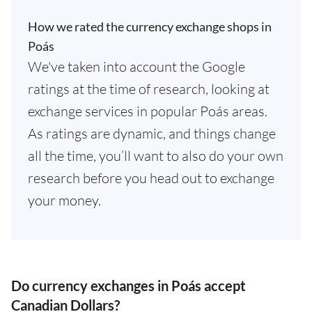
How we rated the currency exchange shops in
Poás
We've taken into account the Google
ratings at the time of research, looking at
exchange services in popular Poás areas.
As ratings are dynamic, and things change
all the time, you’ll want to also do your own
research before you head out to exchange
your money.
Do currency exchanges in Poás accept
Canadian Dollars?