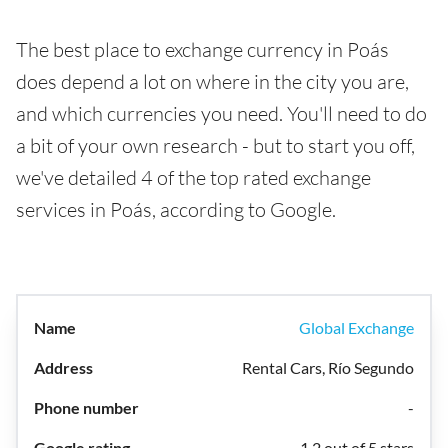
The best place to exchange currency in Poás
does depend a lot on where in the city you are,
and which currencies you need. You'll need to do
a bit of your own research - but to start you off,
we've detailed 4 of the top rated exchange
services in Poás, according to Google.
Global Exchange
Rental Cars, Río Segundo
-
1.2 out of 5 stars