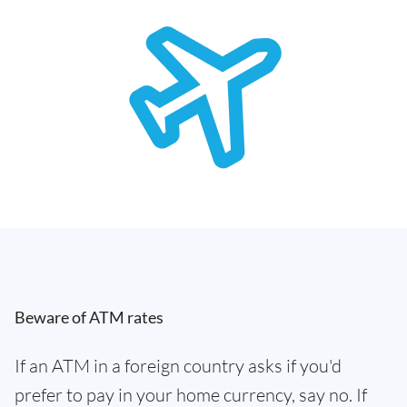
Beware of ATM rates
If an ATM in a foreign country asks if you'd
prefer to pay in your home currency, say no. If