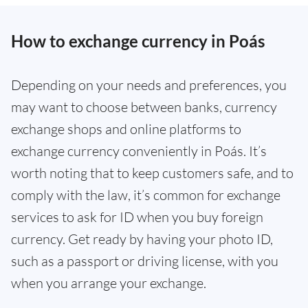
How to exchange currency in Poás
Depending on your needs and preferences, you
may want to choose between banks, currency
exchange shops and online platforms to
exchange currency conveniently in Poás. It’s
worth noting that to keep customers safe, and to
comply with the law, it’s common for exchange
services to ask for ID when you buy foreign
currency. Get ready by having your photo ID,
such as a passport or driving license, with you
when you arrange your exchange.