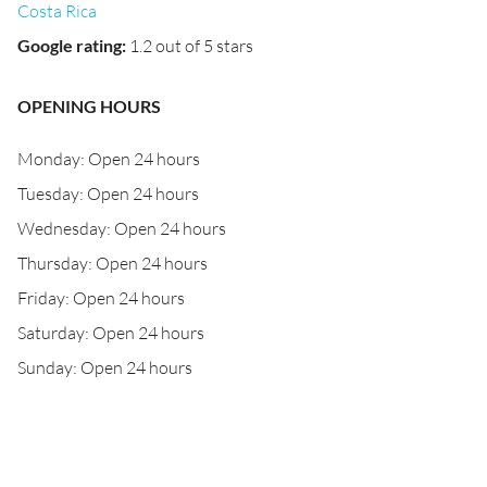
Costa Rica
Google rating
:
1.2 out of 5 stars
OPENING HOURS
Monday: Open 24 hours
Tuesday: Open 24 hours
Wednesday: Open 24 hours
Thursday: Open 24 hours
Friday: Open 24 hours
Saturday: Open 24 hours
Sunday: Open 24 hours