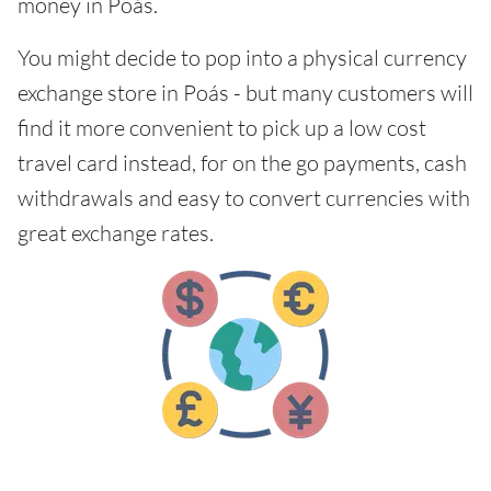
money in Poás.
You might decide to pop into a physical currency
exchange store in Poás - but many customers will
find it more convenient to pick up a low cost
travel card instead, for on the go payments, cash
withdrawals and easy to convert currencies with
great exchange rates.