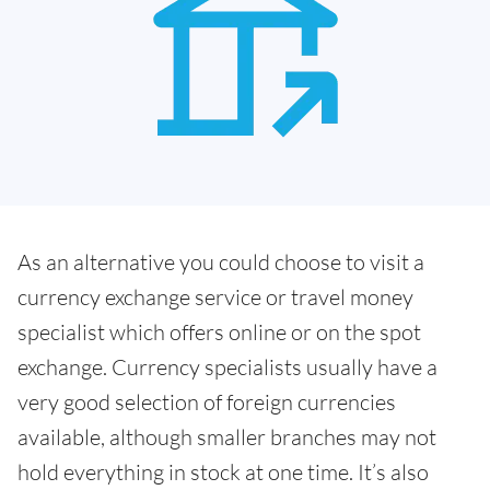
As an alternative you could choose to visit a
currency exchange service or travel money
specialist which offers online or on the spot
exchange. Currency specialists usually have a
very good selection of foreign currencies
available, although smaller branches may not
hold everything in stock at one time. It’s also