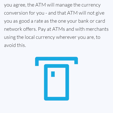
you agree, the ATM will manage the currency
conversion for you - and that ATM will not give
you as good a rate as the one your bank or card
network offers. Pay at ATMs and with merchants
using the local currency wherever you are, to
avoid this.