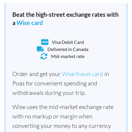
Beat the high-street exchange rates with
a
Wise card
Visa Debit Card
Delivered in Canada
Mid-market rate
Order and get your
Wise travel card
in
Poás for convenient spending and
withdrawals during your trip.
Wise uses the mid-market exchange rate
with no markup or margin when
converting your money to any currency