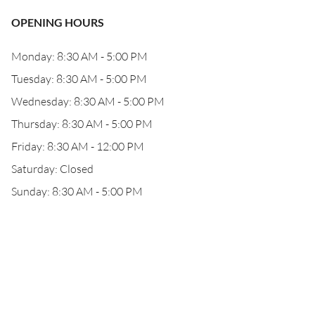
OPENING HOURS
Monday: 8:30 AM - 5:00 PM
Tuesday: 8:30 AM - 5:00 PM
Wednesday: 8:30 AM - 5:00 PM
Thursday: 8:30 AM - 5:00 PM
Friday: 8:30 AM - 12:00 PM
Saturday: Closed
Sunday: 8:30 AM - 5:00 PM