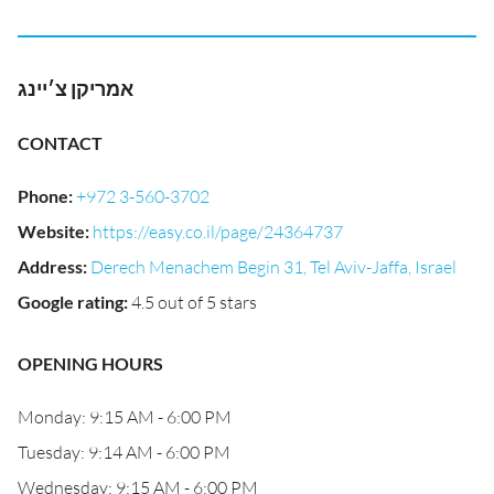
אמריקן צ׳יינג
CONTACT
Phone
:
+972 3-560-3702
Website
:
https://easy.co.il/page/24364737
Address
:
Derech Menachem Begin 31, Tel Aviv-Jaffa, Israel
Google rating
:
4.5 out of 5 stars
OPENING HOURS
Monday: 9:15 AM - 6:00 PM
Tuesday: 9:14 AM - 6:00 PM
Wednesday: 9:15 AM - 6:00 PM