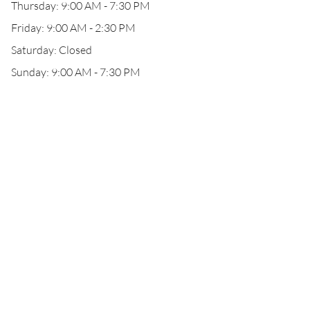
Thursday: 9:00 AM - 7:30 PM
Friday: 9:00 AM - 2:30 PM
Saturday: Closed
Sunday: 9:00 AM - 7:30 PM