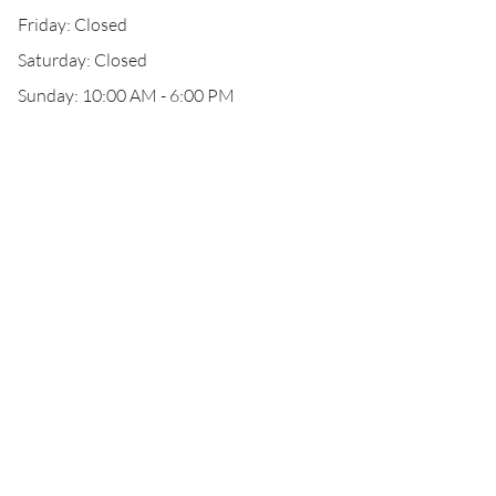
Friday: Closed
Saturday: Closed
Sunday: 10:00 AM - 6:00 PM