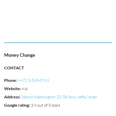
Money Change
CONTACT
Phone
:
+972 3-518-0791
Website
:
n/a
Address
:
Sderot Washington 23, Tel Aviv-Jaffa, Israel
Google rating
:
3.9 out of 5 stars