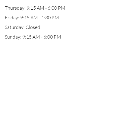
Thursday: 9:15 AM - 6:00 PM
Friday: 9:15 AM - 1:30 PM
Saturday: Closed
Sunday: 9:15 AM - 6:00 PM