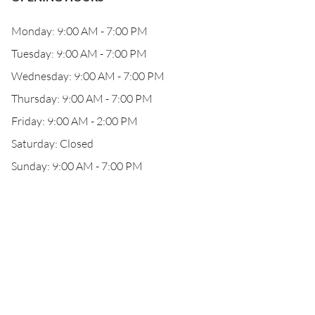
Monday: 9:00 AM - 7:00 PM
Tuesday: 9:00 AM - 7:00 PM
Wednesday: 9:00 AM - 7:00 PM
Thursday: 9:00 AM - 7:00 PM
Friday: 9:00 AM - 2:00 PM
Saturday: Closed
Sunday: 9:00 AM - 7:00 PM