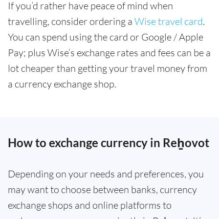
If you’d rather have peace of mind when
travelling, consider ordering a
Wise travel card
.
You can spend using the card or Google / Apple
Pay; plus Wise’s exchange rates and fees can be a
lot cheaper than getting your travel money from
a currency exchange shop.
How to exchange currency in Reẖovot
Depending on your needs and preferences, you
may want to choose between banks, currency
exchange shops and online platforms to