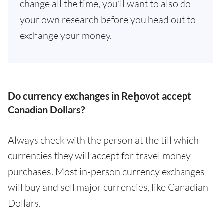
change all the time, you’ll want to also do
your own research before you head out to
exchange your money.
Do currency exchanges in Reẖovot accept
Canadian Dollars?
Always check with the person at the till which
currencies they will accept for travel money
purchases. Most in-person currency exchanges
will buy and sell major currencies, like Canadian
Dollars.