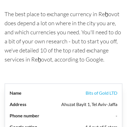
The best place to exchange currency in Reẖovot
does depend a lot on where in the city you are,
and which currencies you need. You'll need to do
a bit of your own research - but to start you off,
we've detailed 10 of the top rated exchange
services in Reẖovot, according to Google.
Bits of Gold LTD
Ahuzat Bayit 1, Tel Aviv-Jaffa
-
4.4 out of 5 stars