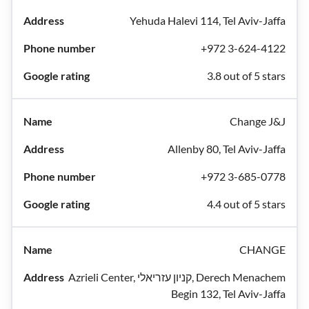
Yehuda Halevi 114, Tel Aviv-Jaffa
+972 3-624-4122
3.8 out of 5 stars
Change J&J
Allenby 80, Tel Aviv-Jaffa
+972 3-685-0778
4.4 out of 5 stars
CHANGE
Azrieli Center, קניון עזריאלי, Derech Menachem
Begin 132, Tel Aviv-Jaffa