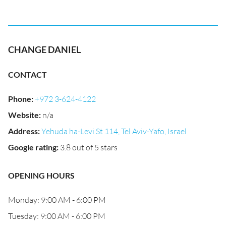
CHANGE DANIEL
CONTACT
Phone
:
+972 3-624-4122
Website
:
n/a
Address
:
Yehuda ha-Levi St 114, Tel Aviv-Yafo, Israel
Google rating
:
3.8 out of 5 stars
OPENING HOURS
Monday: 9:00 AM - 6:00 PM
Tuesday: 9:00 AM - 6:00 PM