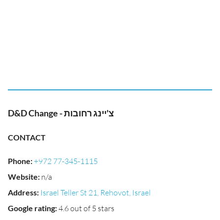
D&D Change - צ'יינג רחובות
CONTACT
Phone
:
+972 77-345-1115
Website
:
n/a
Address
:
Israel Teller St 21, Rehovot, Israel
Google rating
:
4.6 out of 5 stars