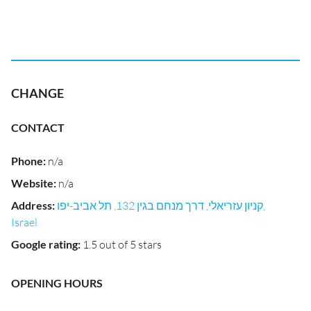
CHANGE
CONTACT
Phone
:
n/a
Website
:
n/a
Address
:
קניון עזריאלי, דרך מנחם בגין 132, תל אביב-יפו,
Israel
Google rating
:
1.5 out of 5 stars
OPENING HOURS