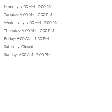
Monday: 9:00 AM - 7:00 PM
Tuesday: 9:00 AM - 7:00 PM
Wednesday: 9:00 AM - 7:00 PM
Thursday: 9:00 AM - 7:00 PM
Friday: 9:00 AM - 1:30 PM
Saturday: Closed
Sunday: 9:00 AM - 7:00 PM