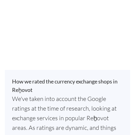
How we rated the currency exchange shops in
Reẖovot
We've taken into account the Google
ratings at the time of research, looking at
exchange services in popular Reẖovot
areas. As ratings are dynamic, and things