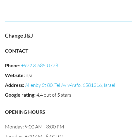
Change J&J
CONTACT
Phone
:
+972 3-685-0778
Website
:
n/a
Address
:
Allenby St 80, Tel Aviv-Yafo, 6581216, Israel
Google rating
:
4.4 out of 5 stars
OPENING HOURS
Monday: 9:00 AM - 8:00 PM
Tuesday: 9:00 AM - 8:00 PM