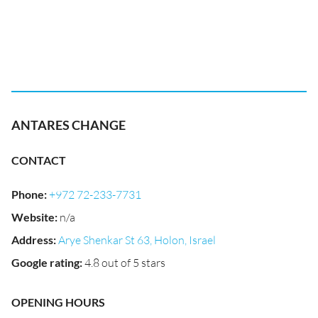
ANTARES CHANGE
CONTACT
Phone
:
+972 72-233-7731
Website
:
n/a
Address
:
Arye Shenkar St 63, Holon, Israel
Google rating
:
4.8 out of 5 stars
OPENING HOURS