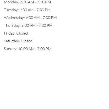
Monday: 9:00 AM - 7:00 PM
Tuesday: 9:00 AM - 7:00 PM
Wednesday: 9:00 AM - 7:00 PM
Thursday: 9:00 AM - 7:00 PM
Friday: Closed
Saturday: Closed
Sunday: 10:00 AM - 7:00 PM