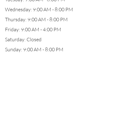
Wednesday: 9:00 AM - 8:00 PM
Thursday: 9:00 AM - 8:00 PM
Friday: 9:00 AM - 4:00 PM
Saturday: Closed
Sunday: 9:00 AM - 8:00 PM