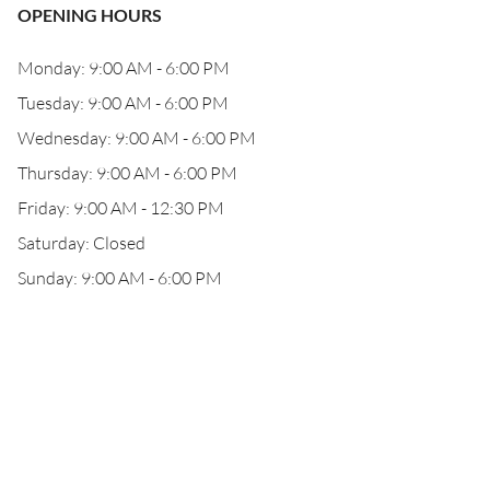
OPENING HOURS
Monday: 9:00 AM - 6:00 PM
Tuesday: 9:00 AM - 6:00 PM
Wednesday: 9:00 AM - 6:00 PM
Thursday: 9:00 AM - 6:00 PM
Friday: 9:00 AM - 12:30 PM
Saturday: Closed
Sunday: 9:00 AM - 6:00 PM