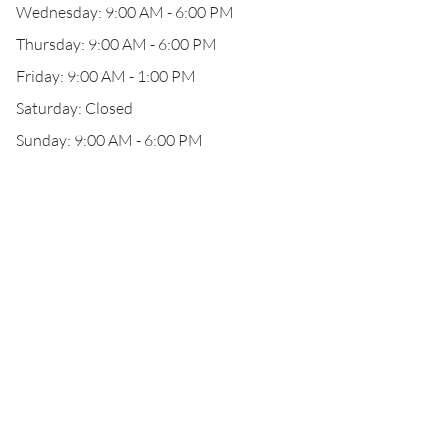
Wednesday: 9:00 AM - 6:00 PM
Thursday: 9:00 AM - 6:00 PM
Friday: 9:00 AM - 1:00 PM
Saturday: Closed
Sunday: 9:00 AM - 6:00 PM