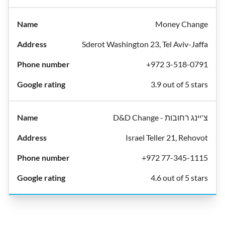
Money Change
Sderot Washington 23, Tel Aviv-Jaffa
+972 3-518-0791
3.9 out of 5 stars
D&D Change - צ'יינג רחובות
Israel Teller 21, Rehovot
+972 77-345-1115
4.6 out of 5 stars