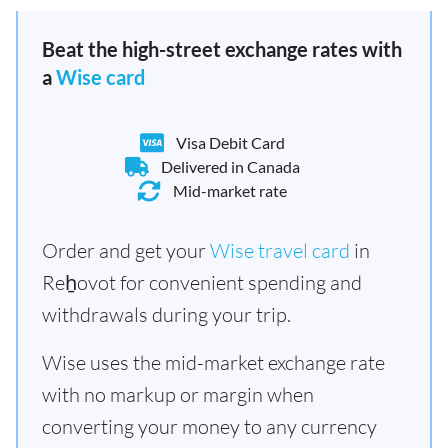
Beat the high-street exchange rates with
a
Wise card
Visa Debit Card
Delivered in Canada
Mid-market rate
Order and get your
Wise travel card
in
Reẖovot for convenient spending and
withdrawals during your trip.
Wise uses the mid-market exchange rate
with no markup or margin when
converting your money to any currency