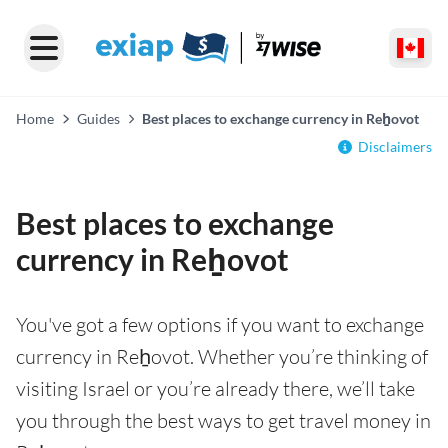
Home
Guides
Best places to exchange currency in Reẖovot
Disclaimers
Best places to exchange
currency in Reẖovot
You've got a few options if you want to exchange
currency in Reẖovot. Whether you’re thinking of
visiting Israel or you’re already there, we’ll take
you through the best ways to get travel money in