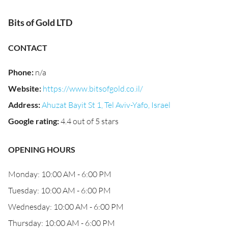
Bits of Gold LTD
CONTACT
Phone
:
n/a
Website
:
https://www.bitsofgold.co.il/
Address
:
Ahuzat Bayit St 1, Tel Aviv-Yafo, Israel
Google rating
:
4.4 out of 5 stars
OPENING HOURS
Monday: 10:00 AM - 6:00 PM
Tuesday: 10:00 AM - 6:00 PM
Wednesday: 10:00 AM - 6:00 PM
Thursday: 10:00 AM - 6:00 PM