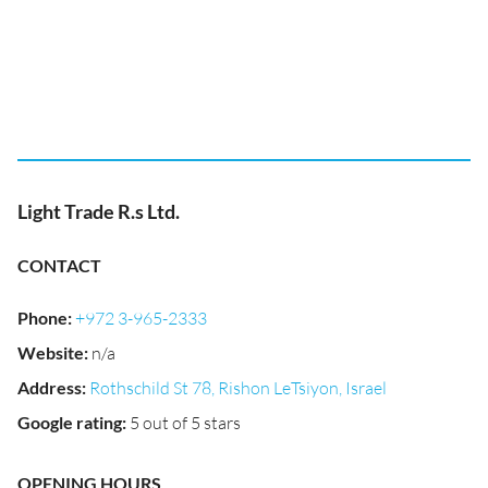
Light Trade R.s Ltd.
CONTACT
Phone
:
+972 3-965-2333
Website
:
n/a
Address
:
Rothschild St 78, Rishon LeTsiyon, Israel
Google rating
:
5 out of 5 stars
OPENING HOURS