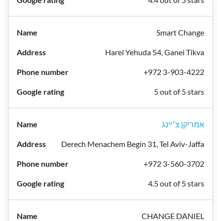
Smart Change
Harei Yehuda 54, Ganei Tikva
+972 3-903-4222
5 out of 5 stars
אמריקן צ׳יינג
Derech Menachem Begin 31, Tel Aviv-Jaffa
+972 3-560-3702
4.5 out of 5 stars
CHANGE DANIEL