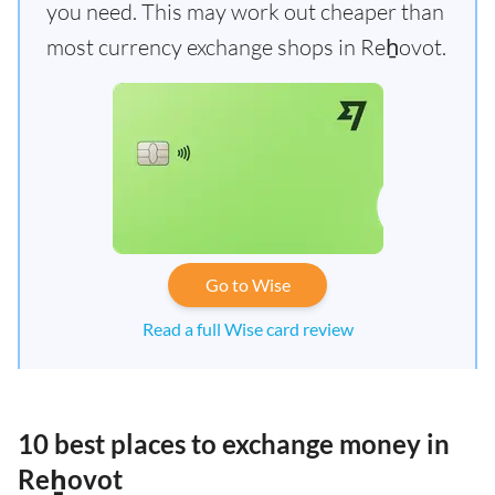
you need. This may work out cheaper than
most currency exchange shops in Reẖovot.
Go to Wise
Read a full Wise card review
10 best places to exchange money in
Reẖovot