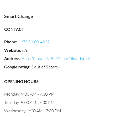
Smart Change
CONTACT
Phone
:
+972 3-903-4222
Website
:
n/a
Address
:
Harei Yehuda St 54, Ganei Tikva, Israel
Google rating
:
5 out of 5 stars
OPENING HOURS
Monday: 9:00 AM - 7:30 PM
Tuesday: 9:00 AM - 7:30 PM
Wednesday: 9:00 AM - 7:30 PM