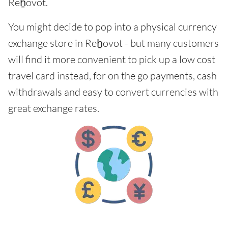
Reẖovot.
You might decide to pop into a physical currency
exchange store in Reẖovot - but many customers
will find it more convenient to pick up a low cost
travel card instead, for on the go payments, cash
withdrawals and easy to convert currencies with
great exchange rates.