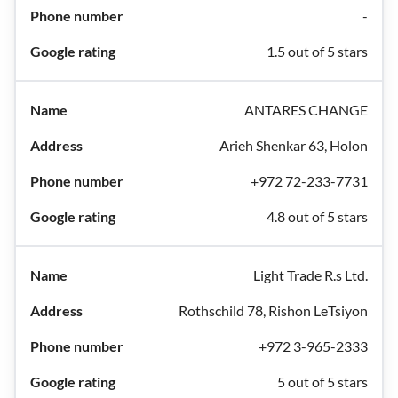
-
1.5 out of 5 stars
ANTARES CHANGE
Arieh Shenkar 63, Holon
+972 72-233-7731
4.8 out of 5 stars
Light Trade R.s Ltd.
Rothschild 78, Rishon LeTsiyon
+972 3-965-2333
5 out of 5 stars