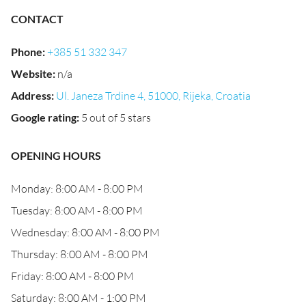
CONTACT
Phone
:
+385 51 332 347
Website
:
n/a
Address
:
Ul. Janeza Trdine 4, 51000, Rijeka, Croatia
Google rating
:
5 out of 5 stars
OPENING HOURS
Monday: 8:00 AM - 8:00 PM
Tuesday: 8:00 AM - 8:00 PM
Wednesday: 8:00 AM - 8:00 PM
Thursday: 8:00 AM - 8:00 PM
Friday: 8:00 AM - 8:00 PM
Saturday: 8:00 AM - 1:00 PM