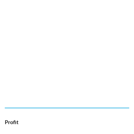
Profit