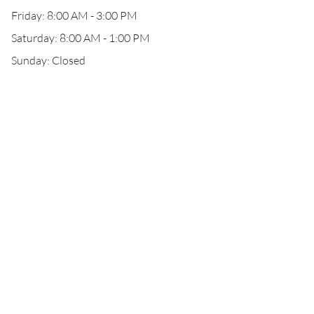
Friday: 8:00 AM - 3:00 PM
Saturday: 8:00 AM - 1:00 PM
Sunday: Closed