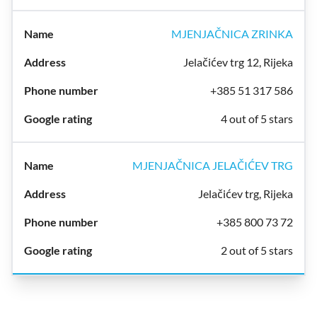
MJENJAČNICA ZRINKA
Jelačićev trg 12, Rijeka
+385 51 317 586
4 out of 5 stars
MJENJAČNICA JELAČIĆEV TRG
Jelačićev trg, Rijeka
+385 800 73 72
2 out of 5 stars