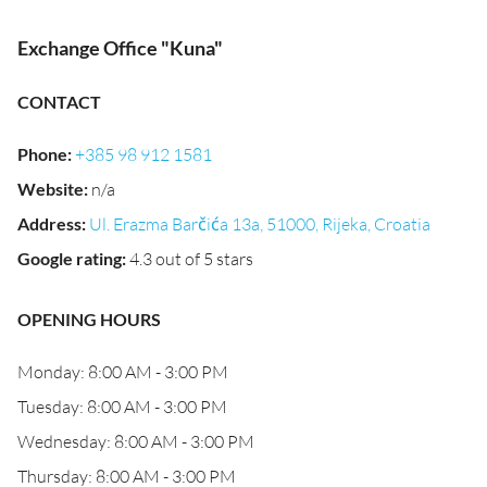
Exchange Office "Kuna"
CONTACT
Phone
:
+385 98 912 1581
Website
:
n/a
Address
:
Ul. Erazma Barčića 13a, 51000, Rijeka, Croatia
Google rating
:
4.3 out of 5 stars
OPENING HOURS
Monday: 8:00 AM - 3:00 PM
Tuesday: 8:00 AM - 3:00 PM
Wednesday: 8:00 AM - 3:00 PM
Thursday: 8:00 AM - 3:00 PM