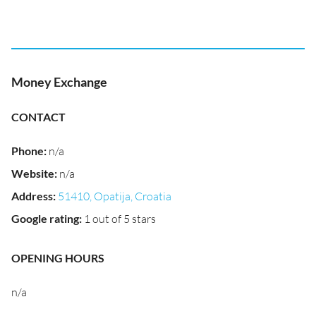
Money Exchange
CONTACT
Phone
:
n/a
Website
:
n/a
Address
:
51410, Opatija, Croatia
Google rating
:
1 out of 5 stars
OPENING HOURS
n/a