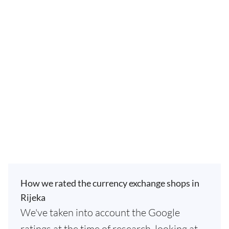
How we rated the currency exchange shops in
Rijeka
We've taken into account the Google
ratings at the time of research, looking at