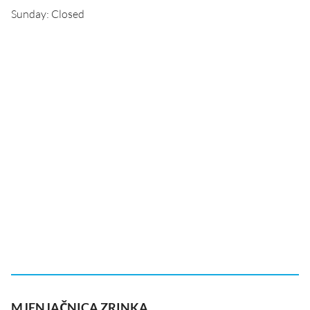
Sunday: Closed
MJENJAČNICA ZRINKA