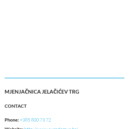
MJENJAČNICA JELAČIĆEV TRG
CONTACT
Phone
:
+385 800 73 72
Website
: