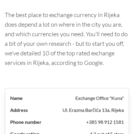
The best place to exchange currency in Rijeka
does depend a lot on where in the city you are,
and which currencies you need. You'll need to do
a bit of your own research - but to start you off,
we've detailed 10 of the top rated exchange
services in Rijeka, according to Google.
Exchange Office "Kuna"
Ul. Erazma Barčića 13a, Rijeka
+385 98 912 1581
4.3 out of 5 stars