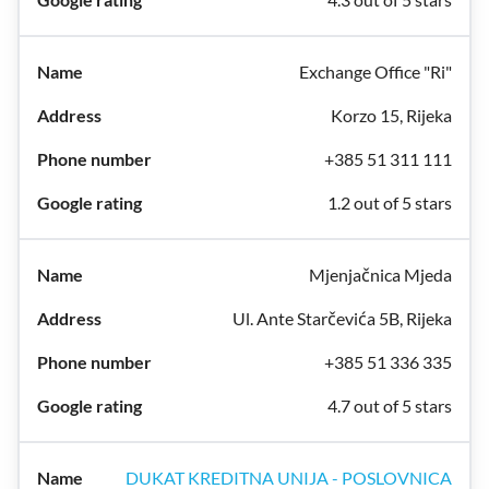
Exchange Office "Ri"
Korzo 15, Rijeka
+385 51 311 111
1.2 out of 5 stars
Mjenjačnica Mjeda
Ul. Ante Starčevića 5B, Rijeka
+385 51 336 335
4.7 out of 5 stars
DUKAT KREDITNA UNIJA - POSLOVNICA