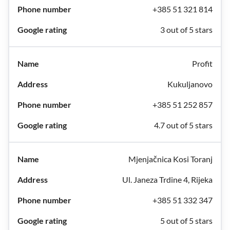
+385 51 321 814
3 out of 5 stars
Profit
Kukuljanovo
+385 51 252 857
4.7 out of 5 stars
Mjenjačnica Kosi Toranj
Ul. Janeza Trdine 4, Rijeka
+385 51 332 347
5 out of 5 stars