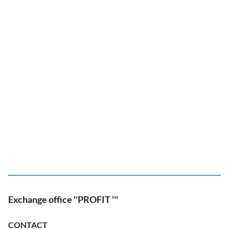
Exchange office ''PROFIT '''
CONTACT