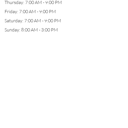
Thursday: 7:00 AM - 9:00 PM
Friday: 7:00 AM - 9:00 PM
Saturday: 7:00 AM - 9:00 PM
Sunday: 8:00 AM - 3:00 PM