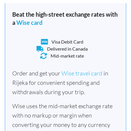
Beat the high-street exchange rates with
a
Wise card
Visa Debit Card
Delivered in Canada
Mid-market rate
Order and get your
Wise travel card
in
Rijeka for convenient spending and
withdrawals during your trip.
Wise uses the mid-market exchange rate
with no markup or margin when
converting your money to any currency