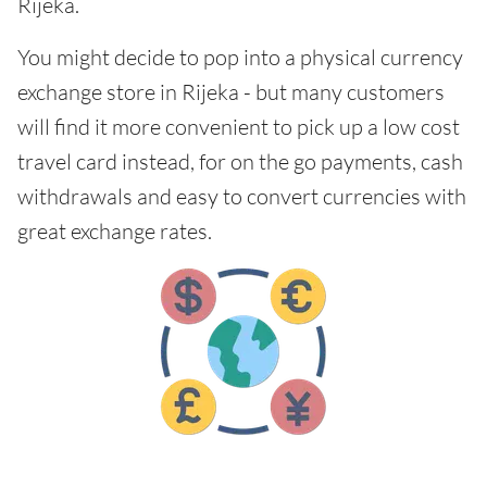
Rijeka.
You might decide to pop into a physical currency
exchange store in Rijeka - but many customers
will find it more convenient to pick up a low cost
travel card instead, for on the go payments, cash
withdrawals and easy to convert currencies with
great exchange rates.