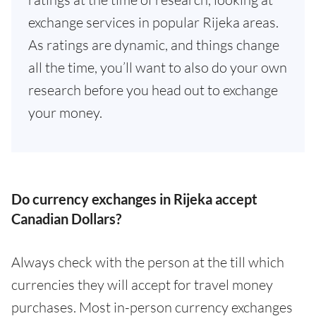
exchange services in popular Rijeka areas.
As ratings are dynamic, and things change
all the time, you’ll want to also do your own
research before you head out to exchange
your money.
Do currency exchanges in Rijeka accept
Canadian Dollars?
Always check with the person at the till which
currencies they will accept for travel money
purchases. Most in-person currency exchanges