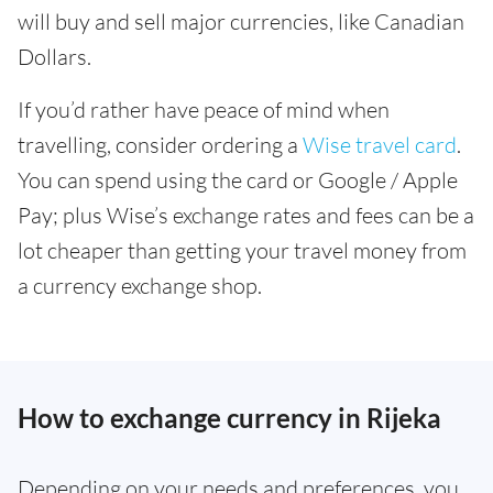
will buy and sell major currencies, like Canadian
Dollars.
If you’d rather have peace of mind when
travelling, consider ordering a
Wise travel card
.
You can spend using the card or Google / Apple
Pay; plus Wise’s exchange rates and fees can be a
lot cheaper than getting your travel money from
a currency exchange shop.
How to exchange currency in Rijeka
Depending on your needs and preferences, you