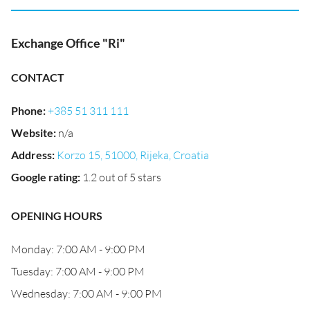
Exchange Office "Ri"
CONTACT
Phone
:
+385 51 311 111
Website
:
n/a
Address
:
Korzo 15, 51000, Rijeka, Croatia
Google rating
:
1.2 out of 5 stars
OPENING HOURS
Monday: 7:00 AM - 9:00 PM
Tuesday: 7:00 AM - 9:00 PM
Wednesday: 7:00 AM - 9:00 PM