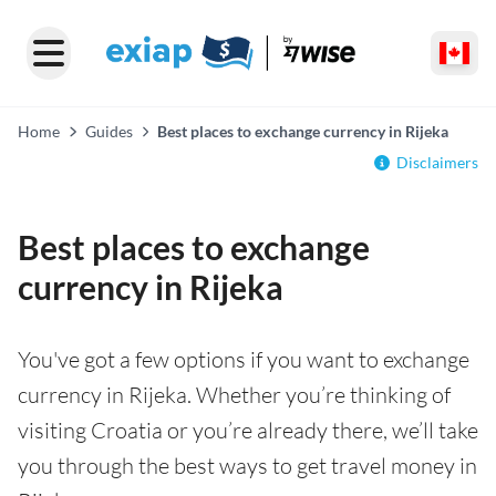
Home
Guides
Best places to exchange currency in Rijeka
Disclaimers
Best places to exchange
currency in Rijeka
You've got a few options if you want to exchange
currency in Rijeka. Whether you’re thinking of
visiting Croatia or you’re already there, we’ll take
you through the best ways to get travel money in