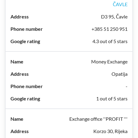
ČAVLE
D3 95, Čavle
+385 51 250 951
4.3 out of 5 stars
Money Exchange
Opatija
-
1 out of 5 stars
Exchange office ''PROFIT '''
Korzo 30, Rijeka