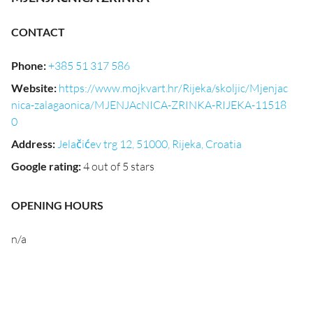
CONTACT
Phone
:
+385 51 317 586
Website
:
https://www.mojkvart.hr/Rijeka/skoljic/Mjenjac
nica-zalagaonica/MJENJAcNICA-ZRINKA-RIJEKA-11518
0
Address
:
Jelačićev trg 12, 51000, Rijeka, Croatia
Google rating
:
4 out of 5 stars
OPENING HOURS
n/a