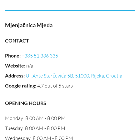
Mjenjačnica Mjeda
CONTACT
Phone
:
+385 51 336 335
Website
:
n/a
Address
:
Ul. Ante Starčevića 5B, 51000, Rijeka, Croatia
Google rating
:
4.7 out of 5 stars
OPENING HOURS
Monday: 8:00 AM - 8:00 PM
Tuesday: 8:00 AM - 8:00 PM
Wednesday: 8:00 AM - 8:00 PM