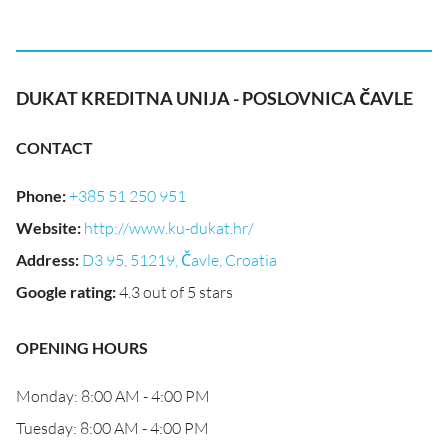
DUKAT KREDITNA UNIJA - POSLOVNICA ČAVLE
CONTACT
Phone
:
+385 51 250 951
Website
:
http://www.ku-dukat.hr/
Address
:
D3 95, 51219, Čavle, Croatia
Google rating
:
4.3 out of 5 stars
OPENING HOURS
Monday: 8:00 AM - 4:00 PM
Tuesday: 8:00 AM - 4:00 PM