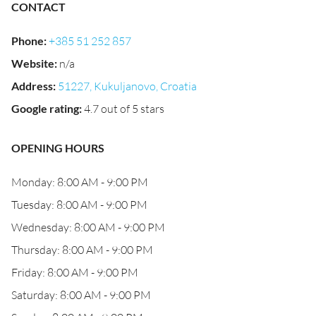
CONTACT
Phone
:
+385 51 252 857
Website
:
n/a
Address
:
51227, Kukuljanovo, Croatia
Google rating
:
4.7 out of 5 stars
OPENING HOURS
Monday: 8:00 AM - 9:00 PM
Tuesday: 8:00 AM - 9:00 PM
Wednesday: 8:00 AM - 9:00 PM
Thursday: 8:00 AM - 9:00 PM
Friday: 8:00 AM - 9:00 PM
Saturday: 8:00 AM - 9:00 PM