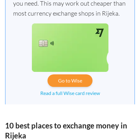
you need. This may work out cheaper than
most currency exchange shops in Rijeka.
Go to Wise
Read a full Wise card review
10 best places to exchange money in
Rijeka