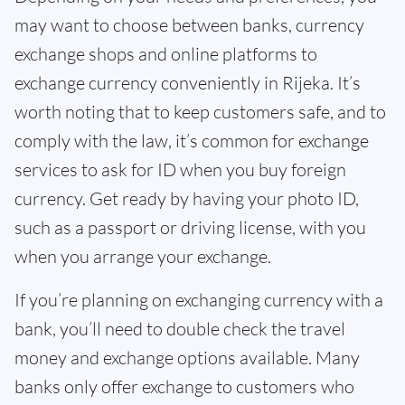
may want to choose between banks, currency
exchange shops and online platforms to
exchange currency conveniently in Rijeka. It’s
worth noting that to keep customers safe, and to
comply with the law, it’s common for exchange
services to ask for ID when you buy foreign
currency. Get ready by having your photo ID,
such as a passport or driving license, with you
when you arrange your exchange.
If you’re planning on exchanging currency with a
bank, you’ll need to double check the travel
money and exchange options available. Many
banks only offer exchange to customers who