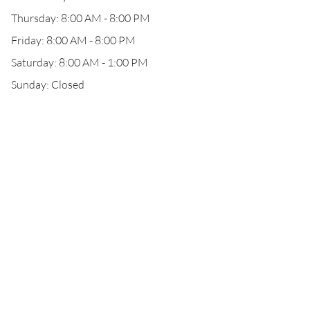
Thursday: 8:00 AM - 8:00 PM
Friday: 8:00 AM - 8:00 PM
Saturday: 8:00 AM - 1:00 PM
Sunday: Closed