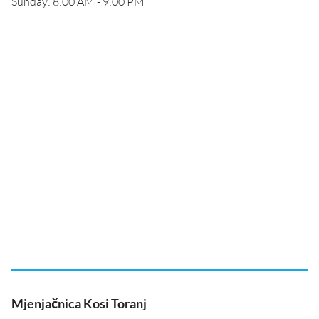
Sunday: 8:00 AM - 9:00 PM
Mjenjačnica Kosi Toranj