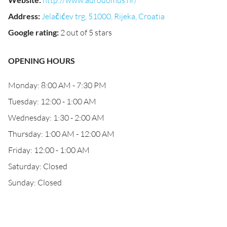
http://www.aurodomus.hr/
Address
:
Jelačićev trg, 51000, Rijeka, Croatia
Google rating
:
2 out of 5 stars
OPENING HOURS
Monday: 8:00 AM - 7:30 PM
Tuesday: 12:00 - 1:00 AM
Wednesday: 1:30 - 2:00 AM
Thursday: 1:00 AM - 12:00 AM
Friday: 12:00 - 1:00 AM
Saturday: Closed
Sunday: Closed