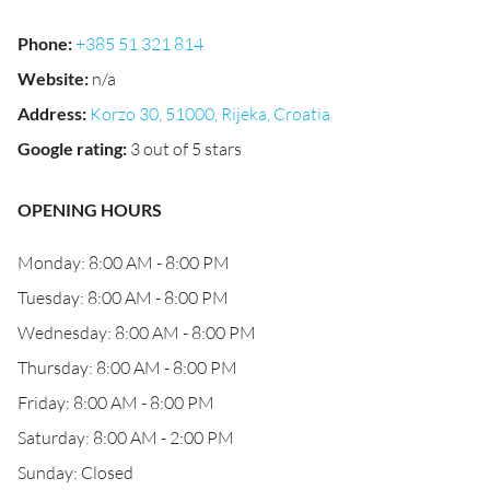
Phone
:
+385 51 321 814
Website
:
n/a
Address
:
Korzo 30, 51000, Rijeka, Croatia
Google rating
:
3 out of 5 stars
OPENING HOURS
Monday: 8:00 AM - 8:00 PM
Tuesday: 8:00 AM - 8:00 PM
Wednesday: 8:00 AM - 8:00 PM
Thursday: 8:00 AM - 8:00 PM
Friday: 8:00 AM - 8:00 PM
Saturday: 8:00 AM - 2:00 PM
Sunday: Closed