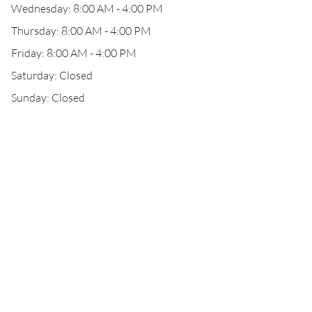
Wednesday: 8:00 AM - 4:00 PM
Thursday: 8:00 AM - 4:00 PM
Friday: 8:00 AM - 4:00 PM
Saturday: Closed
Sunday: Closed