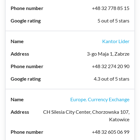
+48 32 778 85 15
5 out of 5 stars
Kantor Lider
3-go Maja 1, Zabrze
+48 32 274 20 90
4.3 out of 5 stars
Europe. Currency Exchange
CH Silesia City Center, Chorzowska 107,
Katowice
+48 32 605 06 99