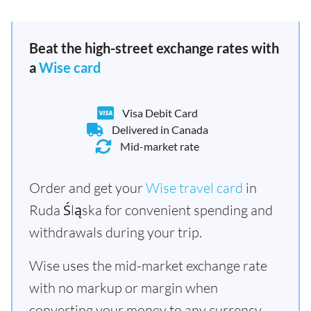
Beat the high-street exchange rates with
a
Wise card
Visa Debit Card
Delivered in Canada
Mid-market rate
Order and get your
Wise travel card
in
Ruda Śląska for convenient spending and
withdrawals during your trip.
Wise uses the mid-market exchange rate
with no markup or margin when
converting your money to any currency