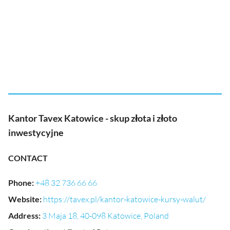
Kantor Tavex Katowice - skup złota i złoto
inwestycyjne
CONTACT
Phone
:
+48 32 736 66 66
Website
:
https://tavex.pl/kantor-katowice-kursy-walut/
Address
:
3 Maja 18, 40-098 Katowice, Poland