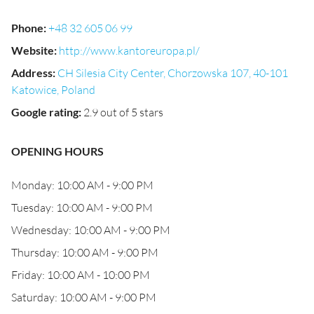
Phone
:
+48 32 605 06 99
Website
:
http://www.kantoreuropa.pl/
Address
:
CH Silesia City Center, Chorzowska 107, 40-101
Katowice, Poland
Google rating
:
2.9 out of 5 stars
OPENING HOURS
Monday: 10:00 AM - 9:00 PM
Tuesday: 10:00 AM - 9:00 PM
Wednesday: 10:00 AM - 9:00 PM
Thursday: 10:00 AM - 9:00 PM
Friday: 10:00 AM - 10:00 PM
Saturday: 10:00 AM - 9:00 PM