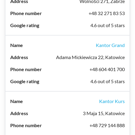
Wolności 271, Zabrze
+48 32 271 83 53
4.6 out of 5 stars
Kantor Grand
Adama Mickiewicza 22, Katowice
+48 604 401 700
4.6 out of 5 stars
Kantor Kurs
3 Maja 15, Katowice
+48 729 144 888