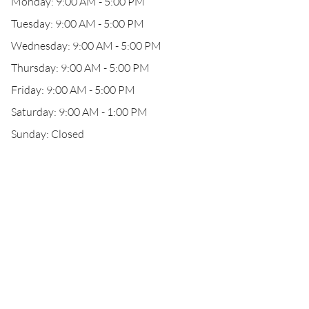
Monday: 9:00 AM - 5:00 PM
Tuesday: 9:00 AM - 5:00 PM
Wednesday: 9:00 AM - 5:00 PM
Thursday: 9:00 AM - 5:00 PM
Friday: 9:00 AM - 5:00 PM
Saturday: 9:00 AM - 1:00 PM
Sunday: Closed