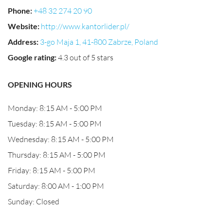
Phone
:
+48 32 274 20 90
Website
:
http://www.kantorlider.pl/
Address
:
3-go Maja 1, 41-800 Zabrze, Poland
Google rating
:
4.3 out of 5 stars
OPENING HOURS
Monday: 8:15 AM - 5:00 PM
Tuesday: 8:15 AM - 5:00 PM
Wednesday: 8:15 AM - 5:00 PM
Thursday: 8:15 AM - 5:00 PM
Friday: 8:15 AM - 5:00 PM
Saturday: 8:00 AM - 1:00 PM
Sunday: Closed