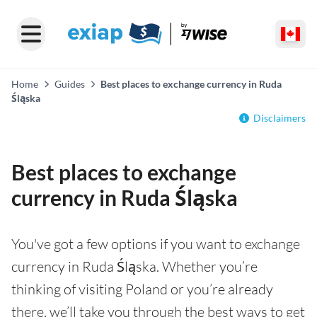
Home
Guides
Best places to exchange currency in Ruda
Śląska
Disclaimers
Best places to exchange
currency in Ruda Śląska
You've got a few options if you want to exchange
currency in Ruda Śląska. Whether you’re
thinking of visiting Poland or you’re already
there, we’ll take you through the best ways to get