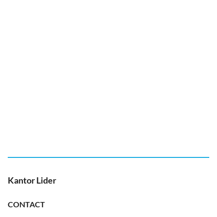
Kantor Lider
CONTACT