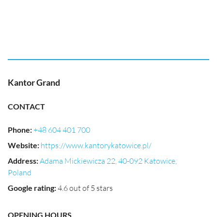
Kantor Grand
CONTACT
Phone
:
+48 604 401 700
Website
:
https://www.kantorykatowice.pl/
Address
:
Adama Mickiewicza 22, 40-092 Katowice,
Poland
Google rating
:
4.6 out of 5 stars
OPENING HOURS