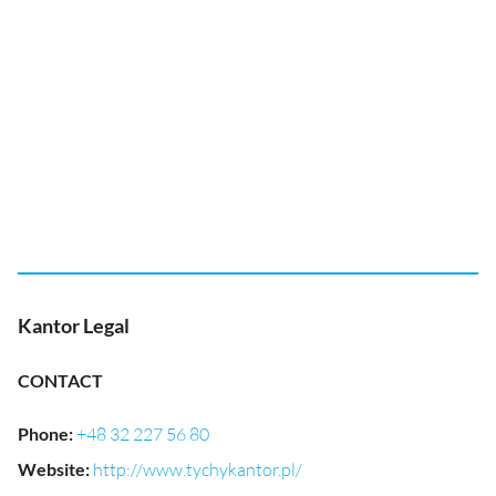
Kantor Legal
CONTACT
Phone
:
+48 32 227 56 80
Website
:
http://www.tychykantor.pl/