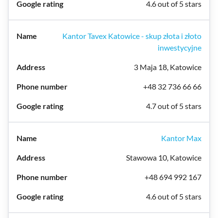
4.6 out of 5 stars
Kantor Tavex Katowice - skup złota i złoto
inwestycyjne
3 Maja 18, Katowice
+48 32 736 66 66
4.7 out of 5 stars
Kantor Max
Stawowa 10, Katowice
+48 694 992 167
4.6 out of 5 stars