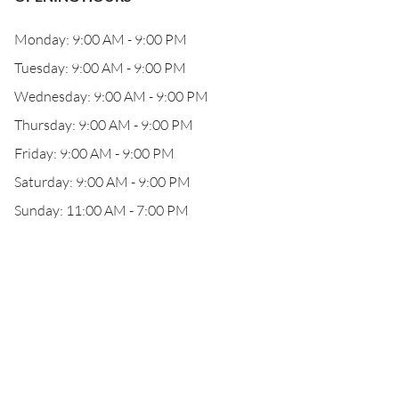
Monday: 9:00 AM - 9:00 PM
Tuesday: 9:00 AM - 9:00 PM
Wednesday: 9:00 AM - 9:00 PM
Thursday: 9:00 AM - 9:00 PM
Friday: 9:00 AM - 9:00 PM
Saturday: 9:00 AM - 9:00 PM
Sunday: 11:00 AM - 7:00 PM