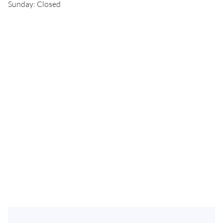
Sunday: Closed