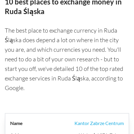
10 best places to exchange money in
Ruda Śląska
The best place to exchange currency in Ruda
Śląska does depend a lot on where in the city
you are, and which currencies you need. You'll
need to do a bit of your own research - but to
start you off, we've detailed 10 of the top rated
exchange services in Ruda Śląska, according to
Google.
Kantor Zabrze Centrum