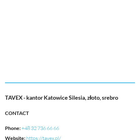
TAVEX - kantor Katowice Silesia, złoto, srebro
CONTACT
Phone
:
+48 32 736 66 66
Website
:
https://tavex.pl/