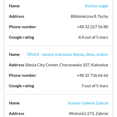
Kantor Legal
Biblioteczna 8, Tychy
+48 32 227 56 80
4.4 out of 5 stars
TAVEX - kantor Katowice Silesia, złoto, srebro
Silesia City Center, Chorzowska 107, Katowice
+48 32 736 66 66
5 out of 5 stars
Kantor Galeria Zabrze
Wolności 273, Zabrze