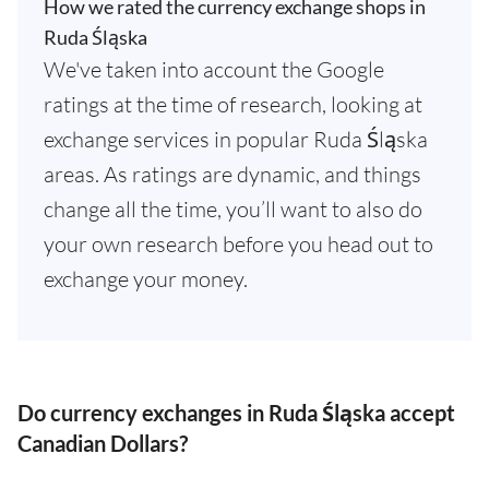
How we rated the currency exchange shops in
Ruda Śląska
We've taken into account the Google
ratings at the time of research, looking at
exchange services in popular Ruda Śląska
areas. As ratings are dynamic, and things
change all the time, you’ll want to also do
your own research before you head out to
exchange your money.
Do currency exchanges in Ruda Śląska accept
Canadian Dollars?