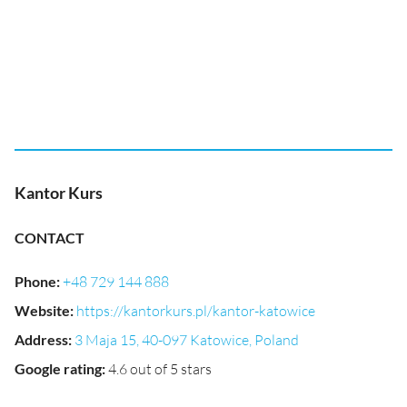
Kantor Kurs
CONTACT
Phone
:
+48 729 144 888
Website
:
https://kantorkurs.pl/kantor-katowice
Address
:
3 Maja 15, 40-097 Katowice, Poland
Google rating
:
4.6 out of 5 stars