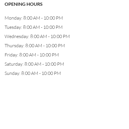
OPENING HOURS
Monday: 8:00 AM - 10:00 PM
Tuesday: 8:00 AM - 10:00 PM
Wednesday: 8:00 AM - 10:00 PM
Thursday: 8:00 AM - 10:00 PM
Friday: 8:00 AM - 10:00 PM
Saturday: 8:00 AM - 10:00 PM
Sunday: 8:00 AM - 10:00 PM