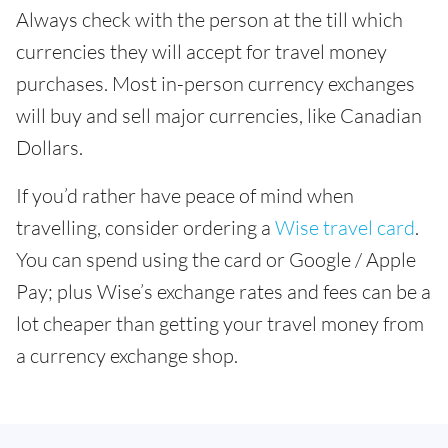
Always check with the person at the till which
currencies they will accept for travel money
purchases. Most in-person currency exchanges
will buy and sell major currencies, like Canadian
Dollars.
If you’d rather have peace of mind when
travelling, consider ordering a
Wise travel card
.
You can spend using the card or Google / Apple
Pay; plus Wise’s exchange rates and fees can be a
lot cheaper than getting your travel money from
a currency exchange shop.