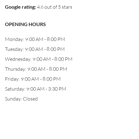
Google rating
:
4.6 out of 5 stars
OPENING HOURS
Monday: 9:00 AM - 8:00 PM
Tuesday: 9:00 AM - 8:00 PM
Wednesday: 9:00 AM - 8:00 PM
Thursday: 9:00 AM - 8:00 PM
Friday: 9:00 AM - 8:00 PM
Saturday: 9:00 AM - 3:30 PM
Sunday: Closed