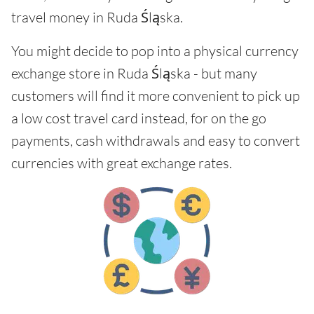
travel money in Ruda Śląska.
You might decide to pop into a physical currency
exchange store in Ruda Śląska - but many
customers will find it more convenient to pick up
a low cost travel card instead, for on the go
payments, cash withdrawals and easy to convert
currencies with great exchange rates.