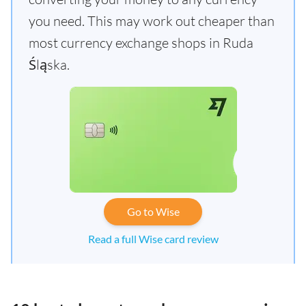
you need. This may work out cheaper than
most currency exchange shops in Ruda
Śląska.
Go to Wise
Read a full Wise card review