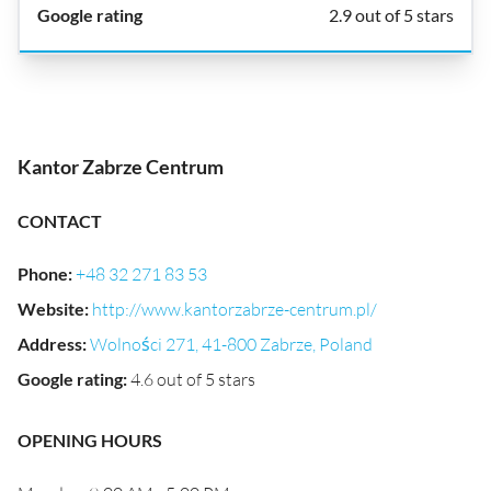
2.9 out of 5 stars
Kantor Zabrze Centrum
CONTACT
Phone
:
+48 32 271 83 53
Website
:
http://www.kantorzabrze-centrum.pl/
Address
:
Wolności 271, 41-800 Zabrze, Poland
Google rating
:
4.6 out of 5 stars
OPENING HOURS