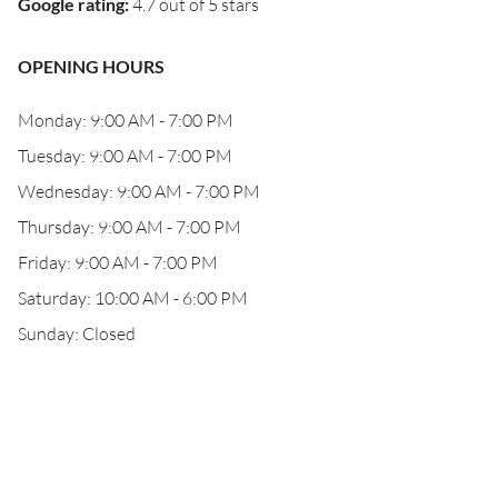
Google rating
:
4.7 out of 5 stars
OPENING HOURS
Monday: 9:00 AM - 7:00 PM
Tuesday: 9:00 AM - 7:00 PM
Wednesday: 9:00 AM - 7:00 PM
Thursday: 9:00 AM - 7:00 PM
Friday: 9:00 AM - 7:00 PM
Saturday: 10:00 AM - 6:00 PM
Sunday: Closed