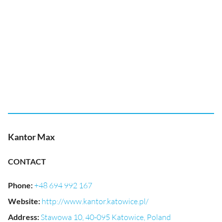
Kantor Max
CONTACT
Phone
:
+48 694 992 167
Website
:
http://www.kantor.katowice.pl/
Address
:
Stawowa 10, 40-095 Katowice, Poland