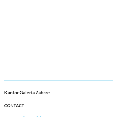
Kantor Galeria Zabrze
CONTACT