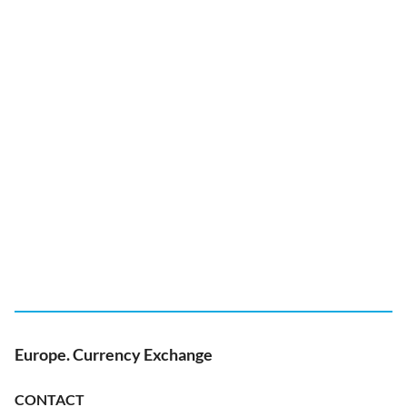
Europe. Currency Exchange
CONTACT