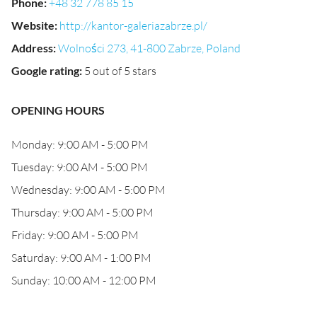
Phone
:
+48 32 778 85 15
Website
:
http://kantor-galeriazabrze.pl/
Address
:
Wolności 273, 41-800 Zabrze, Poland
Google rating
:
5 out of 5 stars
OPENING HOURS
Monday: 9:00 AM - 5:00 PM
Tuesday: 9:00 AM - 5:00 PM
Wednesday: 9:00 AM - 5:00 PM
Thursday: 9:00 AM - 5:00 PM
Friday: 9:00 AM - 5:00 PM
Saturday: 9:00 AM - 1:00 PM
Sunday: 10:00 AM - 12:00 PM