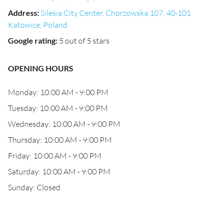
Address
:
Silesia City Center, Chorzowska 107, 40-101
Katowice, Poland
Google rating
:
5 out of 5 stars
OPENING HOURS
Monday: 10:00 AM - 9:00 PM
Tuesday: 10:00 AM - 9:00 PM
Wednesday: 10:00 AM - 9:00 PM
Thursday: 10:00 AM - 9:00 PM
Friday: 10:00 AM - 9:00 PM
Saturday: 10:00 AM - 9:00 PM
Sunday: Closed