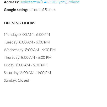
Address
:
Biblioteczna 8, 43-100 Tychy, Poland
Google rating
:
4.4 out of 5 stars
OPENING HOURS
Monday: 8:00 AM - 6:00 PM
Tuesday: 8:00 AM - 6:00 PM
Wednesday: 8:00 AM - 6:00 PM
Thursday: 8:00 AM - 6:00 PM
Friday: 8:00 AM - 6:00 PM
Saturday: 8:00 AM - 1:00 PM
Sunday: Closed