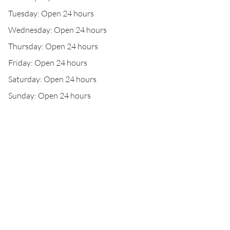
Tuesday: Open 24 hours
Wednesday: Open 24 hours
Thursday: Open 24 hours
Friday: Open 24 hours
Saturday: Open 24 hours
Sunday: Open 24 hours