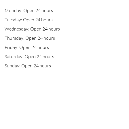
Monday: Open 24 hours
Tuesday: Open 24 hours
Wednesday: Open 24 hours
Thursday: Open 24 hours
Friday: Open 24 hours
Saturday: Open 24 hours
Sunday: Open 24 hours