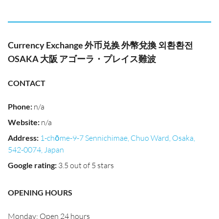
Currency Exchange 外币兑换 外幣兌換 외환환전
OSAKA 大阪 アゴーラ・プレイス難波
CONTACT
Phone
:
n/a
Website
:
n/a
Address
:
1-chōme-9-7 Sennichimae, Chuo Ward, Osaka,
542-0074, Japan
Google rating
:
3.5 out of 5 stars
OPENING HOURS
Monday: Open 24 hours