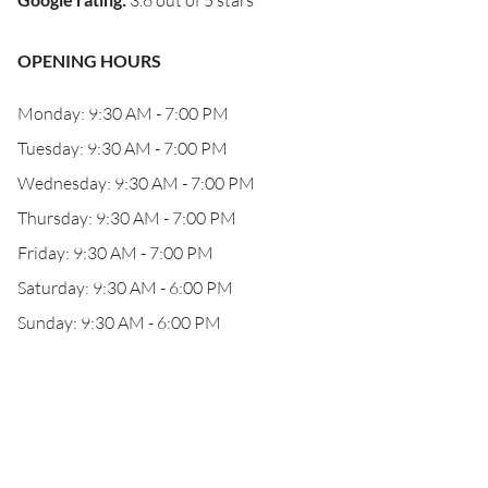
3.6 out of 5 stars
OPENING HOURS
Monday: 9:30 AM - 7:00 PM
Tuesday: 9:30 AM - 7:00 PM
Wednesday: 9:30 AM - 7:00 PM
Thursday: 9:30 AM - 7:00 PM
Friday: 9:30 AM - 7:00 PM
Saturday: 9:30 AM - 6:00 PM
Sunday: 9:30 AM - 6:00 PM