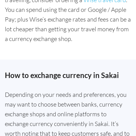
You can spend using the card or Google / Apple
Pay; plus Wise’s exchange rates and fees can be a
lot cheaper than getting your travel money from
a currency exchange shop.
How to exchange currency in Sakai
Depending on your needs and preferences, you
may want to choose between banks, currency
exchange shops and online platforms to
exchange currency conveniently in Sakai. It’s
worth noting that to keep customers safe, and to