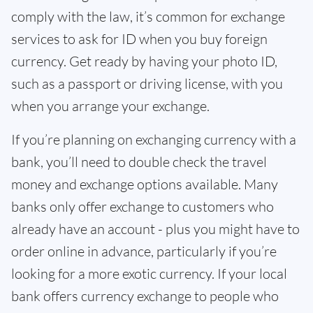
comply with the law, it’s common for exchange
services to ask for ID when you buy foreign
currency. Get ready by having your photo ID,
such as a passport or driving license, with you
when you arrange your exchange.
If you’re planning on exchanging currency with a
bank, you’ll need to double check the travel
money and exchange options available. Many
banks only offer exchange to customers who
already have an account - plus you might have to
order online in advance, particularly if you’re
looking for a more exotic currency. If your local
bank offers currency exchange to people who