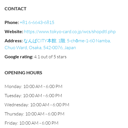
CONTACT
Phone
:
+81 6-6643-6815
Website
:
https://www.tokyo-card.co.jp/wcs/shopdtl.php
Address
:
なんばCITY本館, 1階, 5-chōme-1-60 Namba,
Chuo Ward, Osaka, 542-0076, Japan
Google rating
:
4.1 out of 5 stars
OPENING HOURS
Monday: 10:00 AM - 6:00 PM
Tuesday: 10:00 AM - 6:00 PM
Wednesday: 10:00 AM - 6:00 PM
Thursday: 10:00 AM - 6:00 PM
Friday: 10:00 AM - 6:00 PM