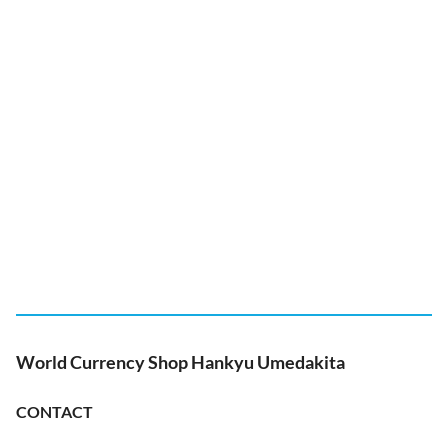
World Currency Shop Hankyu Umedakita
CONTACT