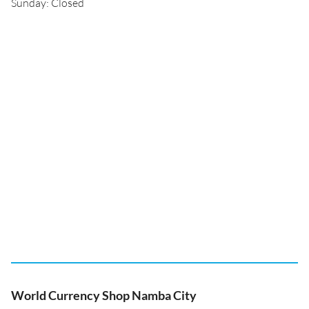
Sunday: Closed
World Currency Shop Namba City