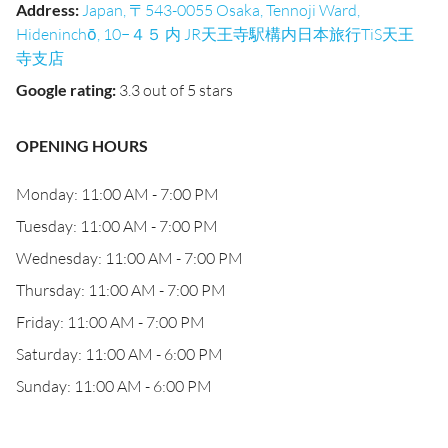
Address
:
Japan, 〒543-0055 Osaka, Tennoji Ward,
Hideninchō, 10−４５ 内 JR天王寺駅構内日本旅行TiS天王
寺支店
Google rating
:
3.3 out of 5 stars
OPENING HOURS
Monday: 11:00 AM - 7:00 PM
Tuesday: 11:00 AM - 7:00 PM
Wednesday: 11:00 AM - 7:00 PM
Thursday: 11:00 AM - 7:00 PM
Friday: 11:00 AM - 7:00 PM
Saturday: 11:00 AM - 6:00 PM
Sunday: 11:00 AM - 6:00 PM