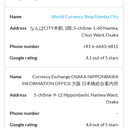
World Currency Shop Namba City
なんばCITY本館, 1階, 5-chōme-1-60 Namba,
Chuo Ward, Osaka
+81 6-6643-6815
4.1 out of 5 stars
Currency Exchange OSAKA NIPPONBASHI
INFORMATION OFFICE 大阪 日本橋総合案内所
5-chōme-9-12 Nipponbashi, Naniwa Ward,
Osaka
-
4.4 out of 5 stars