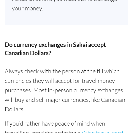
your money.
Do currency exchanges in Sakai accept
Canadian Dollars?
Always check with the person at the till which
currencies they will accept for travel money
purchases. Most in-person currency exchanges
will buy and sell major currencies, like Canadian
Dollars.
If you’d rather have peace of mind when
travelling, consider ordering a
Wise travel card
.