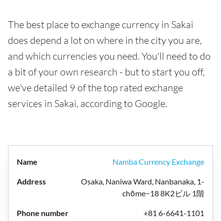
The best place to exchange currency in Sakai
does depend a lot on where in the city you are,
and which currencies you need. You'll need to do
a bit of your own research - but to start you off,
we've detailed 9 of the top rated exchange
services in Sakai, according to Google.
Namba Currency Exchange
Osaka, Naniwa Ward, Nanbanaka, 1-
chōme−18 8K2ビル 1階
+81 6-6641-1101