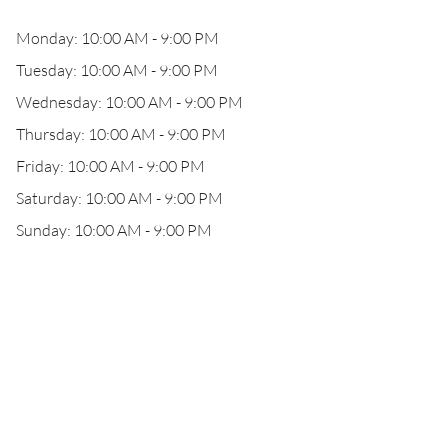
Monday: 10:00 AM - 9:00 PM
Tuesday: 10:00 AM - 9:00 PM
Wednesday: 10:00 AM - 9:00 PM
Thursday: 10:00 AM - 9:00 PM
Friday: 10:00 AM - 9:00 PM
Saturday: 10:00 AM - 9:00 PM
Sunday: 10:00 AM - 9:00 PM