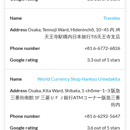
Travelex
Osaka, Tennoji Ward, Hideninchō, 10−45 内 JR
天王寺駅構内日本旅行TiS天王寺支店
+81 6-6772-6826
3.3 out of 5 stars
World Currency Shop Hankyu Umedakita
Osaka, Kita Ward, Shibata, 1-chōme−1−3 阪急
三番街南館 1F 三菱ＵＦＪ銀行ATMコーナー阪急三番
街内
+81 6-6292-5647
3.6 out of 5 stars