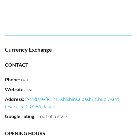
Currency Exchange
CONTACT
Phone
:
n/a
Website
:
n/a
Address
:
2-chōme-8-12 Nishishinsaibashi, Chuo Ward,
Osaka, 542-0086, Japan
Google rating
:
1 out of 5 stars
OPENING HOURS