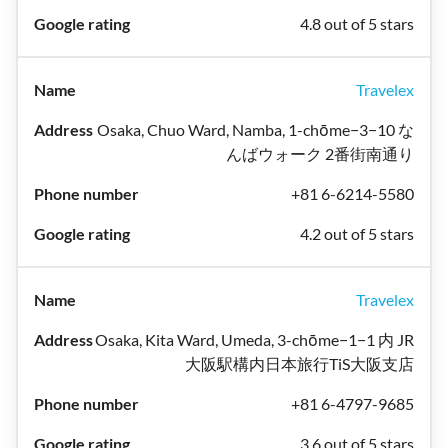
4.8 out of 5 stars
Travelex
Osaka, Chuo Ward, Namba, 1-chōme−3−10 な
んばウォーク 2番街南通り
+81 6-6214-5580
4.2 out of 5 stars
Travelex
Osaka, Kita Ward, Umeda, 3-chōme−1−1 内 JR
大阪駅構内日本旅行TiS大阪支店
+81 6-4797-9685
3.6 out of 5 stars