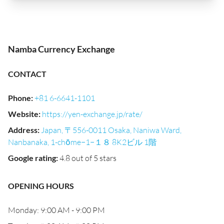
Namba Currency Exchange
CONTACT
Phone
:
+81 6-6641-1101
Website
:
https://yen-exchange.jp/rate/
Address
:
Japan, 〒556-0011 Osaka, Naniwa Ward,
Nanbanaka, 1-chōme−1−１８ 8K2ビル 1階
Google rating
:
4.8 out of 5 stars
OPENING HOURS
Monday: 9:00 AM - 9:00 PM