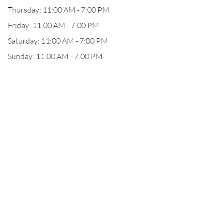
Thursday: 11:00 AM - 7:00 PM
Friday: 11:00 AM - 7:00 PM
Saturday: 11:00 AM - 7:00 PM
Sunday: 11:00 AM - 7:00 PM