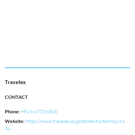
Travelex
CONTACT
Phone
:
+81 6-6772-6826
Website
:
https://www.travelex.co.jp/stores/tis-tennoji/61
31