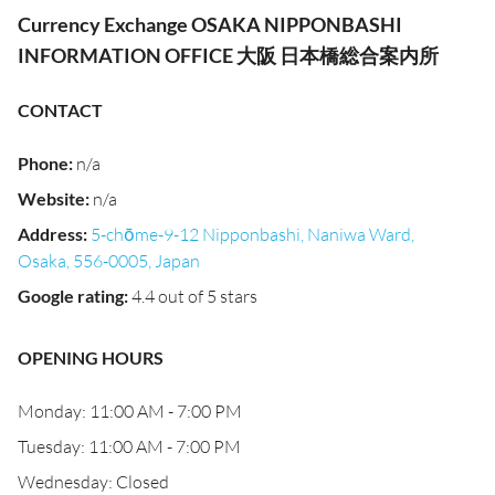
Currency Exchange OSAKA NIPPONBASHI
INFORMATION OFFICE 大阪 日本橋総合案内所
CONTACT
Phone
:
n/a
Website
:
n/a
Address
:
5-chōme-9-12 Nipponbashi, Naniwa Ward,
Osaka, 556-0005, Japan
Google rating
:
4.4 out of 5 stars
OPENING HOURS
Monday: 11:00 AM - 7:00 PM
Tuesday: 11:00 AM - 7:00 PM
Wednesday: Closed