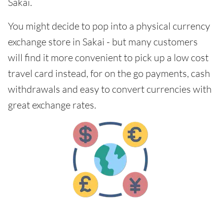
Sakai.
You might decide to pop into a physical currency
exchange store in Sakai - but many customers
will find it more convenient to pick up a low cost
travel card instead, for on the go payments, cash
withdrawals and easy to convert currencies with
great exchange rates.