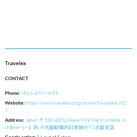
Travelex
CONTACT
Phone
:
+81 6-4797-9685
Website
:
https://www.travelex.co.jp/stores/tis-osaka/602
7
Address
:
Japan, 〒530-0001 Osaka, Kita Ward, Umeda, 3-
chōme−1−１ 内 JR大阪駅構内日本旅行TiS大阪支店
Google rating
: