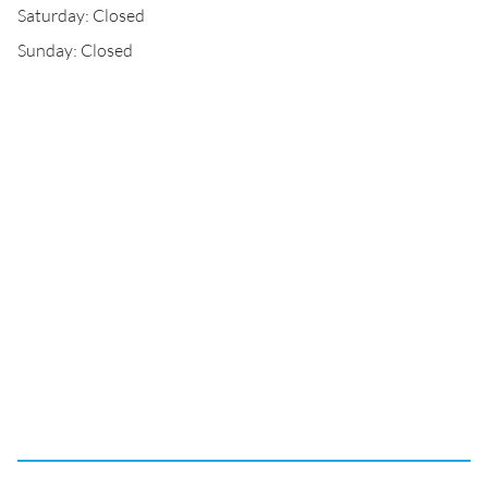
Saturday: Closed
Sunday: Closed