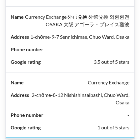
Currency Exchange 外币兑换 外幣兌換 외환환전
OSAKA 大阪 アゴーラ・プレイス難波
1-chōme-9-7 Sennichimae, Chuo Ward, Osaka
-
3.5 out of 5 stars
Currency Exchange
2-chōme-8-12 Nishishinsaibashi, Chuo Ward,
Osaka
-
1 out of 5 stars