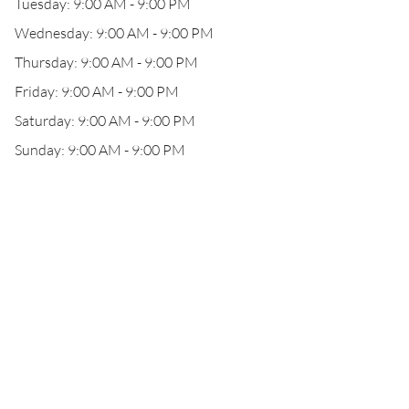
Tuesday: 9:00 AM - 9:00 PM
Wednesday: 9:00 AM - 9:00 PM
Thursday: 9:00 AM - 9:00 PM
Friday: 9:00 AM - 9:00 PM
Saturday: 9:00 AM - 9:00 PM
Sunday: 9:00 AM - 9:00 PM