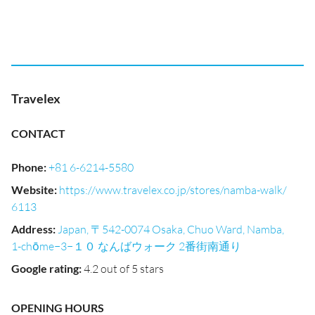
Travelex
CONTACT
Phone
:
+81 6-6214-5580
Website
:
https://www.travelex.co.jp/stores/namba-walk/
6113
Address
:
Japan, 〒542-0074 Osaka, Chuo Ward, Namba,
1-chōme−3−１０ なんばウォーク 2番街南通り
Google rating
:
4.2 out of 5 stars
OPENING HOURS