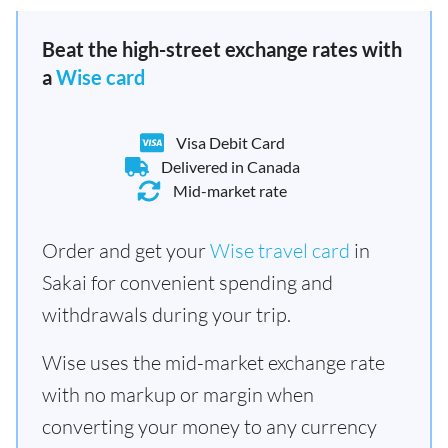
Beat the high-street exchange rates with
a
Wise card
Visa Debit Card
Delivered in Canada
Mid-market rate
Order and get your
Wise travel card
in
Sakai for convenient spending and
withdrawals during your trip.
Wise uses the mid-market exchange rate
with no markup or margin when
converting your money to any currency