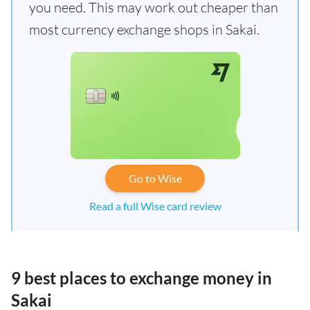
you need. This may work out cheaper than
most currency exchange shops in Sakai.
Go to Wise
Read a full Wise card review
9 best places to exchange money in
Sakai