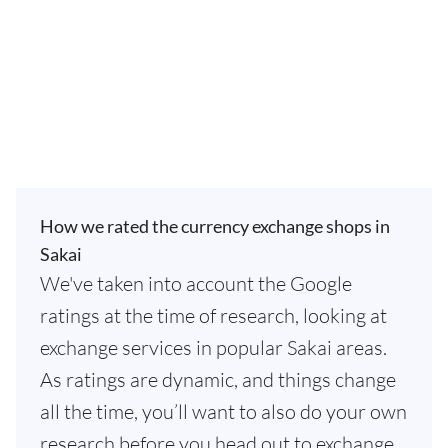
How we rated the currency exchange shops in
Sakai
We've taken into account the Google
ratings at the time of research, looking at
exchange services in popular Sakai areas.
As ratings are dynamic, and things change
all the time, you’ll want to also do your own
research before you head out to exchange