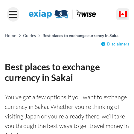
Home
Guides
Best places to exchange currency in Sakai
Disclaimers
Best places to exchange
currency in Sakai
You've got a few options if you want to exchange
currency in Sakai. Whether you’re thinking of
visiting Japan or you’re already there, we’ll take
you through the best ways to get travel money in