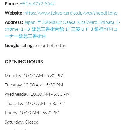
Phone
:
+81 6-6292-5647
Website
:
https://www.tokyo-card.co.jp/wcs/shopdtl.php
Address
:
Japan, 〒530-0012 Osaka, Kita Ward, Shibata, 1-
chōme−1−３ 阪急三番街南館 1F 三菱ＵＦＪ銀行ATMコ
ーナー阪急三番街内
Google rating
:
3.6 out of 5 stars
OPENING HOURS
Monday: 10:00 AM - 5:30 PM
Tuesday: 10:00 AM - 5:30 PM
Wednesday: 10:00 AM - 5:30 PM
Thursday: 10:00 AM - 5:30 PM
Friday: 10:00 AM - 5:30 PM
Saturday: Closed