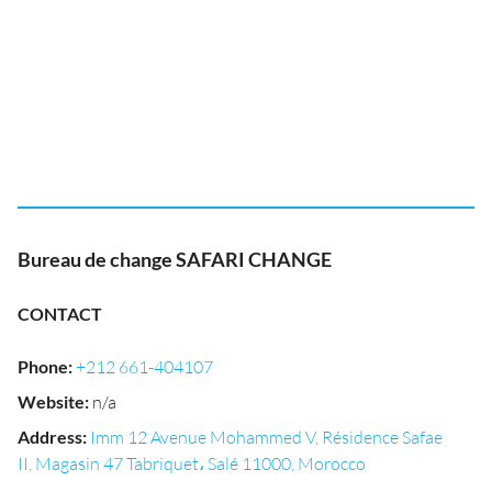
Bureau de change SAFARI CHANGE
CONTACT
Phone
:
+212 661-404107
Website
:
n/a
Address
:
Imm 12 Avenue Mohammed V, Résidence Safae
II, Magasin 47 Tabriquet، Salé 11000, Morocco