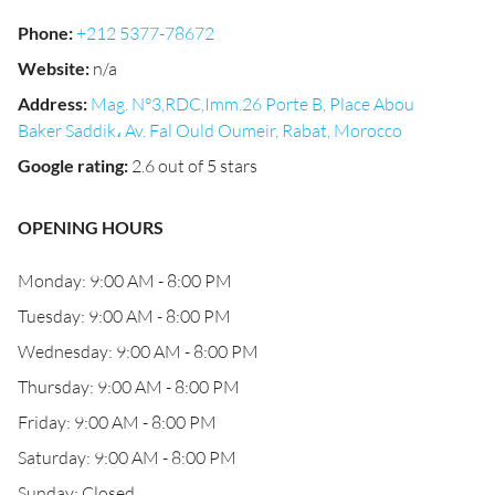
Phone
:
+212 5377-78672
Website
:
n/a
Address
:
Mag. N°3,RDC,Imm.26 Porte B, Place Abou
Baker Saddik، Av. Fal Ould Oumeir, Rabat, Morocco
Google rating
:
2.6 out of 5 stars
OPENING HOURS
Monday: 9:00 AM - 8:00 PM
Tuesday: 9:00 AM - 8:00 PM
Wednesday: 9:00 AM - 8:00 PM
Thursday: 9:00 AM - 8:00 PM
Friday: 9:00 AM - 8:00 PM
Saturday: 9:00 AM - 8:00 PM
Sunday: Closed