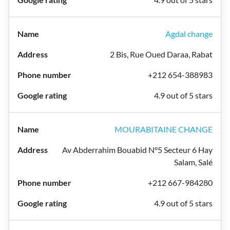
Agdal change
2 Bis, Rue Oued Daraa, Rabat
+212 654-388983
4.9 out of 5 stars
MOURABITAINE CHANGE
Av Abderrahim Bouabid N°5 Secteur 6 Hay
Salam, Salé
+212 667-984280
4.9 out of 5 stars