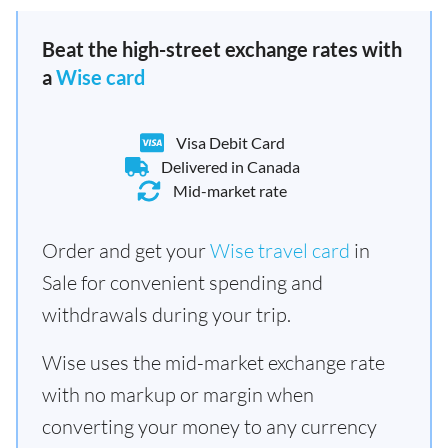
Beat the high-street exchange rates with
a
Wise card
Visa Debit Card
Delivered in Canada
Mid-market rate
Order and get your
Wise travel card
in
Sale for convenient spending and
withdrawals during your trip.
Wise uses the mid-market exchange rate
with no markup or margin when
converting your money to any currency