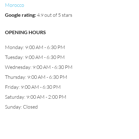
Morocco
Google rating
:
4.9 out of 5 stars
OPENING HOURS
Monday: 9:00 AM - 6:30 PM
Tuesday: 9:00 AM - 6:30 PM
Wednesday: 9:00 AM - 6:30 PM
Thursday: 9:00 AM - 6:30 PM
Friday: 9:00 AM - 6:30 PM
Saturday: 9:00 AM - 2:00 PM
Sunday: Closed