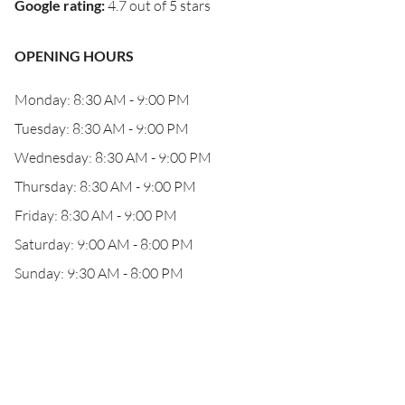
Google rating
:
4.7 out of 5 stars
OPENING HOURS
Monday: 8:30 AM - 9:00 PM
Tuesday: 8:30 AM - 9:00 PM
Wednesday: 8:30 AM - 9:00 PM
Thursday: 8:30 AM - 9:00 PM
Friday: 8:30 AM - 9:00 PM
Saturday: 9:00 AM - 8:00 PM
Sunday: 9:30 AM - 8:00 PM