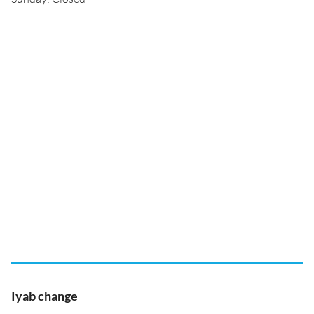
Iyab change