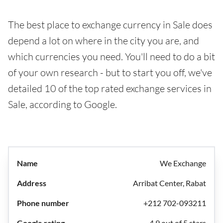
The best place to exchange currency in Sale does
depend a lot on where in the city you are, and
which currencies you need. You'll need to do a bit
of your own research - but to start you off, we've
detailed 10 of the top rated exchange services in
Sale, according to Google.
We Exchange
Arribat Center, Rabat
+212 702-093211
4.9 out of 5 stars