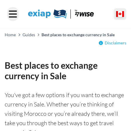
Home
Guides
Best places to exchange currency in Sale
Disclaimers
Best places to exchange
currency in Sale
You've got a few options if you want to exchange
currency in Sale. Whether you’re thinking of
visiting Morocco or you’re already there, we’ll
take you through the best ways to get travel