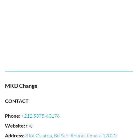
MKD Change
CONTACT
Phone
:
+212 5375-60176
Website
:
n/a
Address
:
8 lot Ouarda, Bd Sahl Rhone, Témara 12020,