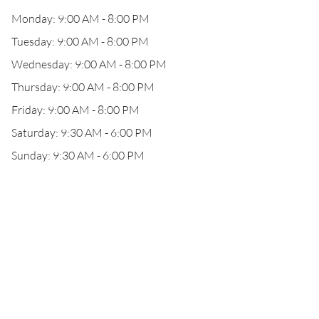
Monday: 9:00 AM - 8:00 PM
Tuesday: 9:00 AM - 8:00 PM
Wednesday: 9:00 AM - 8:00 PM
Thursday: 9:00 AM - 8:00 PM
Friday: 9:00 AM - 8:00 PM
Saturday: 9:30 AM - 6:00 PM
Sunday: 9:30 AM - 6:00 PM