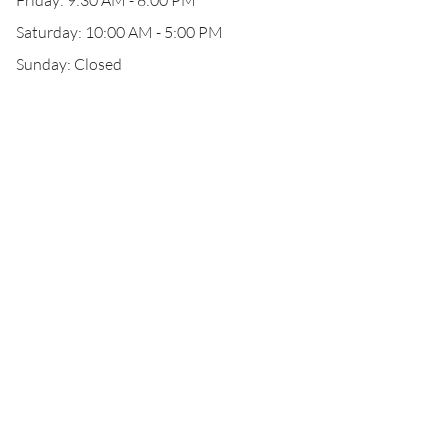
Friday: 9:30 AM - 8:00 PM
Saturday: 10:00 AM - 5:00 PM
Sunday: Closed