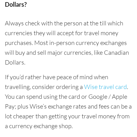
Dollars?
Always check with the person at the till which
currencies they will accept for travel money
purchases. Most in-person currency exchanges
will buy and sell major currencies, like Canadian
Dollars.
If you’d rather have peace of mind when
travelling, consider ordering a
Wise travel card
.
You can spend using the card or Google / Apple
Pay; plus Wise’s exchange rates and fees can be a
lot cheaper than getting your travel money from
a currency exchange shop.