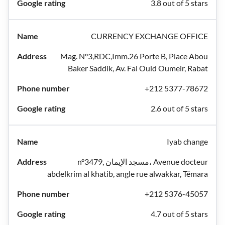
3.8 out of 5 stars
CURRENCY EXCHANGE OFFICE
Mag. N°3,RDC,Imm.26 Porte B, Place Abou
Baker Saddik, Av. Fal Ould Oumeir, Rabat
+212 5377-78672
2.6 out of 5 stars
Iyab change
n°3479, مسجد الإيمان، Avenue docteur
abdelkrim al khatib, angle rue alwakkar, Témara
+212 5376-45057
4.7 out of 5 stars