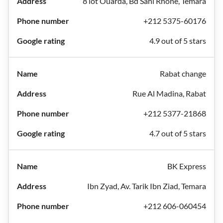
8 lot Ouarda, Bd Sahl Rhone, Témara
+212 5375-60176
4.9 out of 5 stars
Rabat change
Rue Al Madina, Rabat
+212 5377-21868
4.7 out of 5 stars
BK Express
Ibn Zyad, Av. Tarik Ibn Ziad, Temara
+212 606-060454