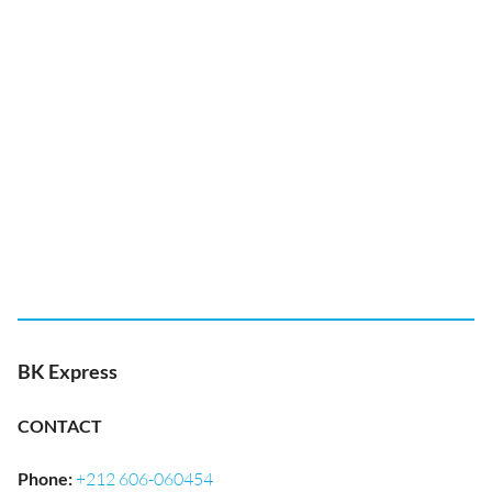
BK Express
CONTACT
Phone
:
+212 606-060454