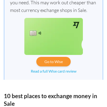
you need. This may work out cheaper than
most currency exchange shops in Sale.
Go to Wise
Read a full Wise card review
10 best places to exchange money in
Sale