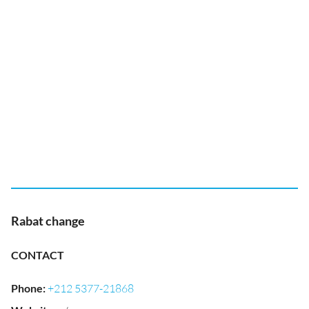
Rabat change
CONTACT
Phone
:
+212 5377-21868