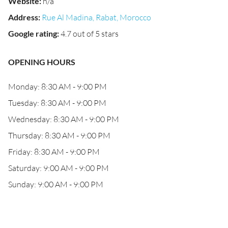
Website
:
n/a
Address
:
Rue Al Madina, Rabat, Morocco
Google rating
:
4.7 out of 5 stars
OPENING HOURS
Monday: 8:30 AM - 9:00 PM
Tuesday: 8:30 AM - 9:00 PM
Wednesday: 8:30 AM - 9:00 PM
Thursday: 8:30 AM - 9:00 PM
Friday: 8:30 AM - 9:00 PM
Saturday: 9:00 AM - 9:00 PM
Sunday: 9:00 AM - 9:00 PM