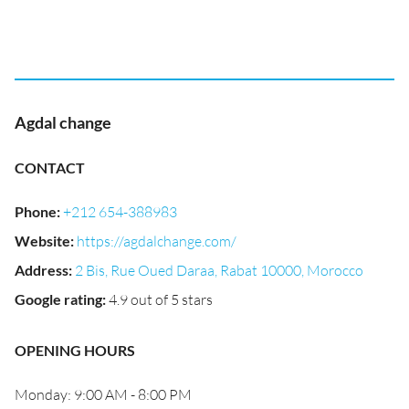
Agdal change
CONTACT
Phone
:
+212 654-388983
Website
:
https://agdalchange.com/
Address
:
2 Bis, Rue Oued Daraa, Rabat 10000, Morocco
Google rating
:
4.9 out of 5 stars
OPENING HOURS
Monday: 9:00 AM - 8:00 PM