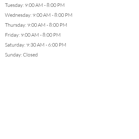
Tuesday: 9:00 AM - 8:00 PM
Wednesday: 9:00 AM - 8:00 PM
Thursday: 9:00 AM - 8:00 PM
Friday: 9:00 AM - 8:00 PM
Saturday: 9:30 AM - 6:00 PM
Sunday: Closed