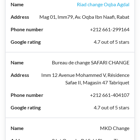
Riad change Oqba Agdal
Mag 01, Imm79, Av. Oqba Ibn Naafi, Rabat
+212 661-299164
4.7 out of 5 stars
Bureau de change SAFARI CHANGE
Imm 12 Avenue Mohammed V, Résidence
Safae II, Magasin 47 Tabriquet
+212 661-404107
4.7 out of 5 stars
MKD Change