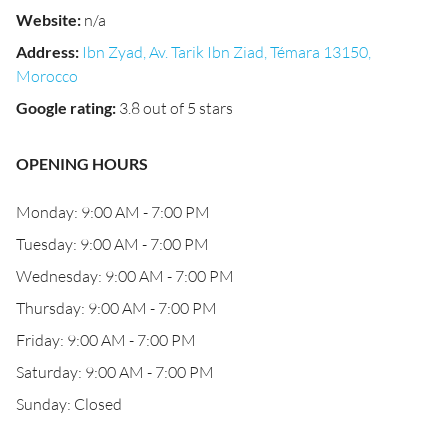
Website
:
n/a
Address
:
Ibn Zyad, Av. Tarik Ibn Ziad, Témara 13150,
Morocco
Google rating
:
3.8 out of 5 stars
OPENING HOURS
Monday: 9:00 AM - 7:00 PM
Tuesday: 9:00 AM - 7:00 PM
Wednesday: 9:00 AM - 7:00 PM
Thursday: 9:00 AM - 7:00 PM
Friday: 9:00 AM - 7:00 PM
Saturday: 9:00 AM - 7:00 PM
Sunday: Closed