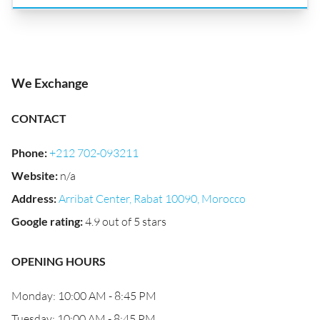
We Exchange
CONTACT
Phone
:
+212 702-093211
Website
:
n/a
Address
:
Arribat Center, Rabat 10090, Morocco
Google rating
:
4.9 out of 5 stars
OPENING HOURS
Monday: 10:00 AM - 8:45 PM
Tuesday: 10:00 AM - 8:45 PM