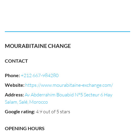
MOURABITAINE CHANGE
CONTACT
Phone
:
+212 667-984280
Website
:
https://www.mourabitaine-exchange.com/
Address
:
Av Abderrahim Bouabid N°5 Secteur 6 Hay
Salam, Salé, Morocco
Google rating
:
4.9 out of 5 stars
OPENING HOURS