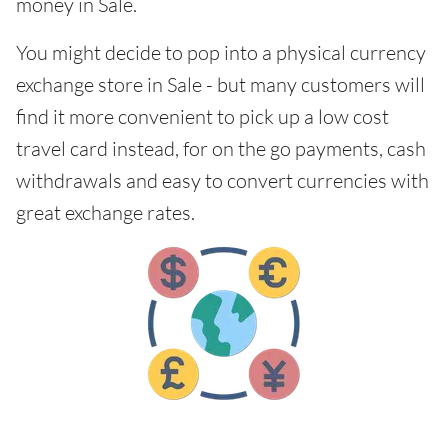
money in Sale.
You might decide to pop into a physical currency
exchange store in Sale - but many customers will
find it more convenient to pick up a low cost
travel card instead, for on the go payments, cash
withdrawals and easy to convert currencies with
great exchange rates.