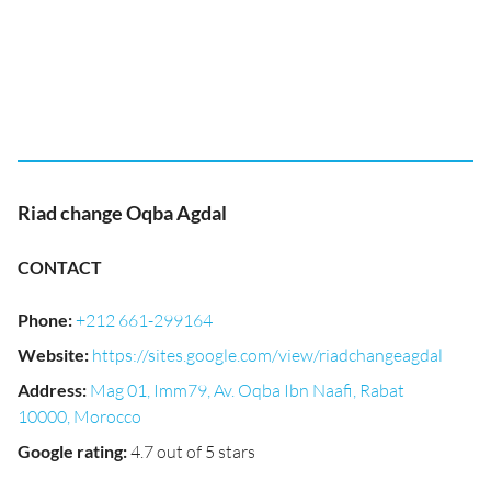
Riad change Oqba Agdal
CONTACT
Phone
:
+212 661-299164
Website
:
https://sites.google.com/view/riadchangeagdal
Address
:
Mag 01, Imm79, Av. Oqba Ibn Naafi, Rabat
10000, Morocco
Google rating
:
4.7 out of 5 stars