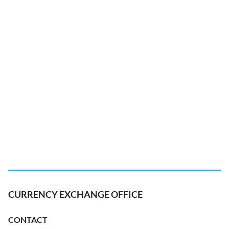
CURRENCY EXCHANGE OFFICE
CONTACT