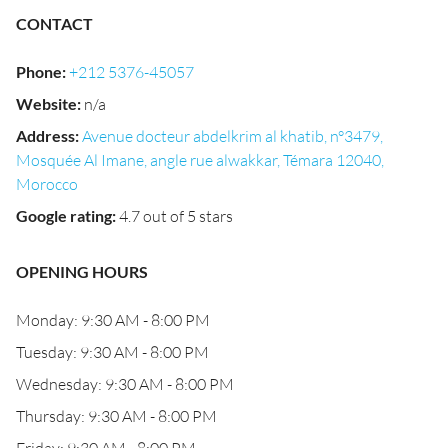
CONTACT
Phone
:
+212 5376-45057
Website
:
n/a
Address
:
Avenue docteur abdelkrim al khatib, n°3479,
Mosquée Al Imane, angle rue alwakkar, Témara 12040,
Morocco
Google rating
:
4.7 out of 5 stars
OPENING HOURS
Monday: 9:30 AM - 8:00 PM
Tuesday: 9:30 AM - 8:00 PM
Wednesday: 9:30 AM - 8:00 PM
Thursday: 9:30 AM - 8:00 PM