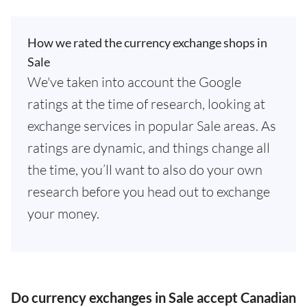
How we rated the currency exchange shops in
Sale
We've taken into account the Google
ratings at the time of research, looking at
exchange services in popular Sale areas. As
ratings are dynamic, and things change all
the time, you’ll want to also do your own
research before you head out to exchange
your money.
Do currency exchanges in Sale accept Canadian