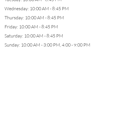
Wednesday: 10:00 AM - 8:45 PM
Thursday: 10:00 AM - 8:45 PM
Friday: 10:00 AM - 8:45 PM
Saturday: 10:00 AM - 8:45 PM
Sunday: 10:00 AM - 3:00 PM, 4:00 - 9:00 PM