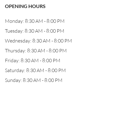
OPENING HOURS
Monday: 8:30 AM - 8:00 PM
Tuesday: 8:30 AM - 8:00 PM
Wednesday: 8:30 AM - 8:00 PM
Thursday: 8:30 AM - 8:00 PM
Friday: 8:30 AM - 8:00 PM
Saturday: 8:30 AM - 8:00 PM
Sunday: 8:30 AM - 8:00 PM