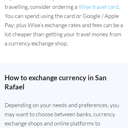
travelling, consider ordering a
Wise travel card
.
You can spend using the card or Google / Apple
Pay; plus Wise’s exchange rates and fees can be a
lot cheaper than getting your travel money from
a currency exchange shop.
How to exchange currency in San
Rafael
Depending on your needs and preferences, you
may want to choose between banks, currency
exchange shops and online platforms to