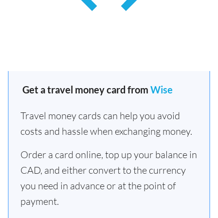
Get a travel money card from
Wise
Travel money cards can help you avoid
costs and hassle when exchanging money.
Order a card online, top up your balance in
CAD, and either convert to the currency
you need in advance or at the point of
payment.