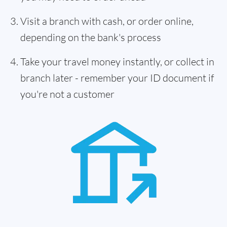
Visit a branch with cash, or order online,
depending on the bank's process
Take your travel money instantly, or collect in
branch later - remember your ID document if
you're not a customer