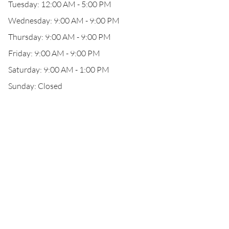
Tuesday: 12:00 AM - 5:00 PM
Wednesday: 9:00 AM - 9:00 PM
Thursday: 9:00 AM - 9:00 PM
Friday: 9:00 AM - 9:00 PM
Saturday: 9:00 AM - 1:00 PM
Sunday: Closed