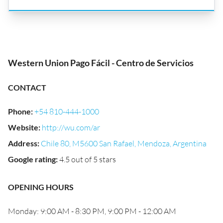
Western Union Pago Fácil - Centro de Servicios
CONTACT
Phone
:
+54 810-444-1000
Website
:
http://wu.com/ar
Address
:
Chile 80, M5600 San Rafael, Mendoza, Argentina
Google rating
:
4.5 out of 5 stars
OPENING HOURS
Monday: 9:00 AM - 8:30 PM, 9:00 PM - 12:00 AM