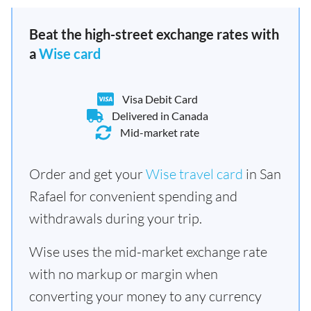
Beat the high-street exchange rates with
a
Wise card
Visa Debit Card
Delivered in Canada
Mid-market rate
Order and get your
Wise travel card
in San
Rafael for convenient spending and
withdrawals during your trip.
Wise uses the mid-market exchange rate
with no markup or margin when
converting your money to any currency