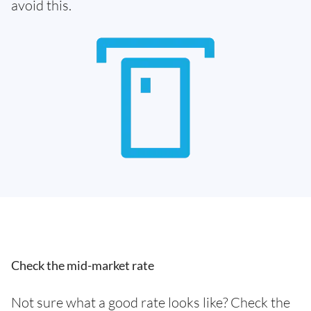
avoid this.
Check the mid-market rate
Not sure what a good rate looks like? Check the