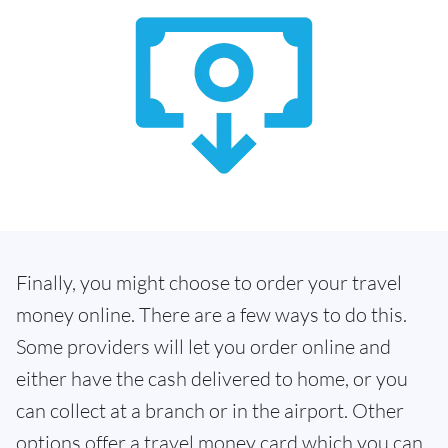
Finally, you might choose to order your travel
money online. There are a few ways to do this.
Some providers will let you order online and
either have the cash delivered to home, or you
can collect at a branch or in the airport. Other
options offer a travel money card which you can