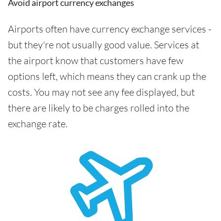
Avoid airport currency exchanges
Airports often have currency exchange services -
but they're not usually good value. Services at
the airport know that customers have few
options left, which means they can crank up the
costs. You may not see any fee displayed, but
there are likely to be charges rolled into the
exchange rate.