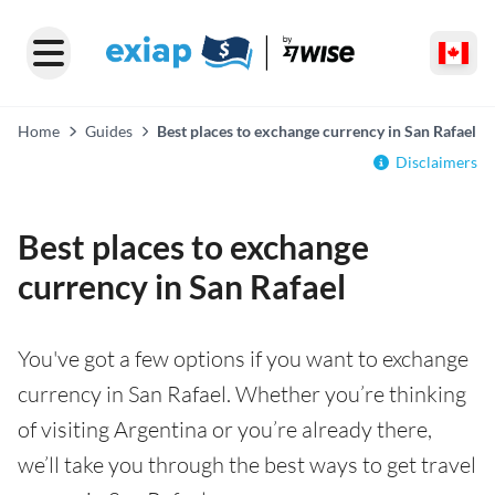
Home
Guides
Best places to exchange currency in San Rafael
Disclaimers
Best places to exchange
currency in San Rafael
You've got a few options if you want to exchange
currency in San Rafael. Whether you’re thinking
of visiting Argentina or you’re already there,
we’ll take you through the best ways to get travel