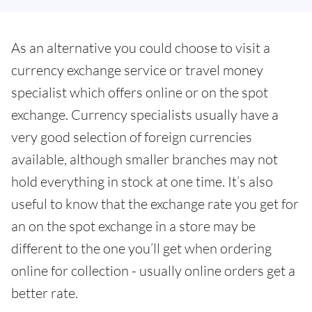
As an alternative you could choose to visit a
currency exchange service or travel money
specialist which offers online or on the spot
exchange. Currency specialists usually have a
very good selection of foreign currencies
available, although smaller branches may not
hold everything in stock at one time. It’s also
useful to know that the exchange rate you get for
an on the spot exchange in a store may be
different to the one you’ll get when ordering
online for collection - usually online orders get a
better rate.