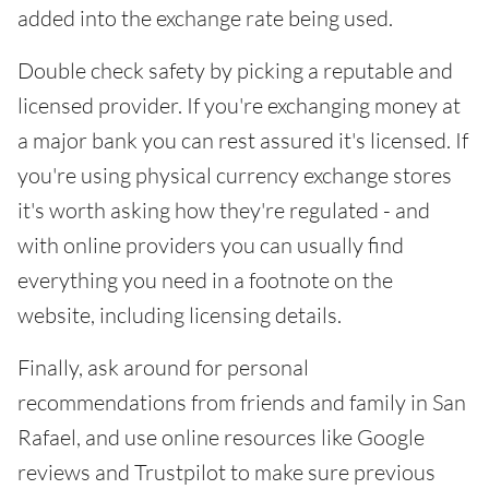
added into the exchange rate being used.
Double check safety by picking a reputable and
licensed provider. If you're exchanging money at
a major bank you can rest assured it's licensed. If
you're using physical currency exchange stores
it's worth asking how they're regulated - and
with online providers you can usually find
everything you need in a footnote on the
website, including licensing details.
Finally, ask around for personal
recommendations from friends and family in San
Rafael, and use online resources like Google
reviews and Trustpilot to make sure previous