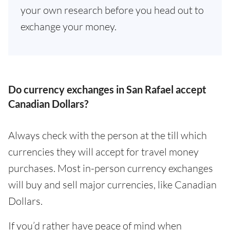
your own research before you head out to
exchange your money.
Do currency exchanges in San Rafael accept
Canadian Dollars?
Always check with the person at the till which
currencies they will accept for travel money
purchases. Most in-person currency exchanges
will buy and sell major currencies, like Canadian
Dollars.
If you’d rather have peace of mind when