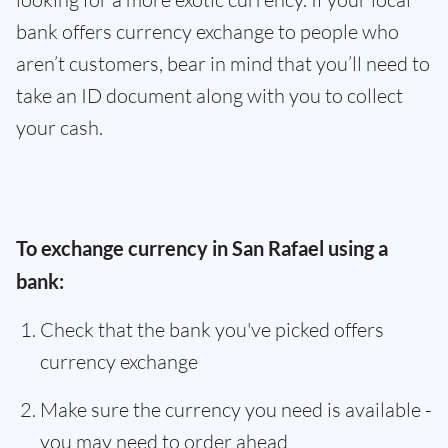
bank offers currency exchange to people who
aren’t customers, bear in mind that you’ll need to
take an ID document along with you to collect
your cash.
To exchange currency in San Rafael using a
bank:
Check that the bank you've picked offers
currency exchange
Make sure the currency you need is available -
you may need to order ahead