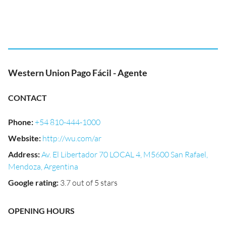
Western Union Pago Fácil - Agente
CONTACT
Phone
:
+54 810-444-1000
Website
:
http://wu.com/ar
Address
:
Av. El Libertador 70 LOCAL 4, M5600 San Rafael,
Mendoza, Argentina
Google rating
:
3.7 out of 5 stars
OPENING HOURS