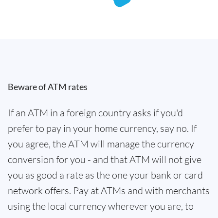
Beware of ATM rates
If an ATM in a foreign country asks if you'd
prefer to pay in your home currency, say no. If
you agree, the ATM will manage the currency
conversion for you - and that ATM will not give
you as good a rate as the one your bank or card
network offers. Pay at ATMs and with merchants
using the local currency wherever you are, to