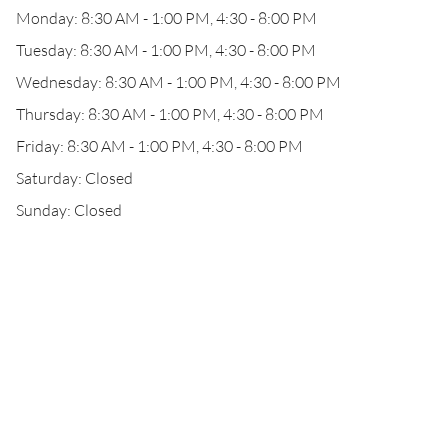
Monday: 8:30 AM - 1:00 PM, 4:30 - 8:00 PM
Tuesday: 8:30 AM - 1:00 PM, 4:30 - 8:00 PM
Wednesday: 8:30 AM - 1:00 PM, 4:30 - 8:00 PM
Thursday: 8:30 AM - 1:00 PM, 4:30 - 8:00 PM
Friday: 8:30 AM - 1:00 PM, 4:30 - 8:00 PM
Saturday: Closed
Sunday: Closed