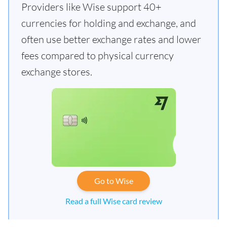
Providers like Wise support 40+
currencies for holding and exchange, and
often use better exchange rates and lower
fees compared to physical currency
exchange stores.
Go to Wise
Read a full Wise card review