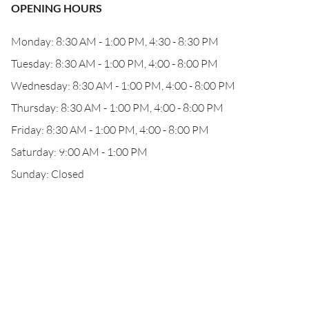
OPENING HOURS
Monday: 8:30 AM - 1:00 PM, 4:30 - 8:30 PM
Tuesday: 8:30 AM - 1:00 PM, 4:00 - 8:00 PM
Wednesday: 8:30 AM - 1:00 PM, 4:00 - 8:00 PM
Thursday: 8:30 AM - 1:00 PM, 4:00 - 8:00 PM
Friday: 8:30 AM - 1:00 PM, 4:00 - 8:00 PM
Saturday: 9:00 AM - 1:00 PM
Sunday: Closed