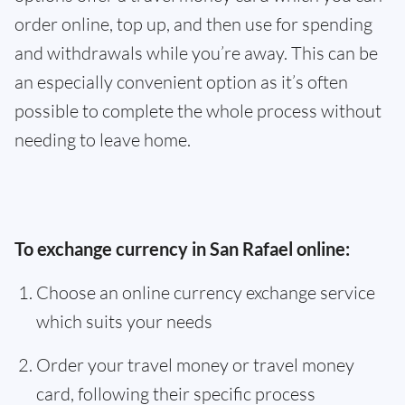
order online, top up, and then use for spending
and withdrawals while you’re away. This can be
an especially convenient option as it’s often
possible to complete the whole process without
needing to leave home.
To exchange currency in San Rafael online:
Choose an online currency exchange service
which suits your needs
Order your travel money or travel money
card, following their specific process