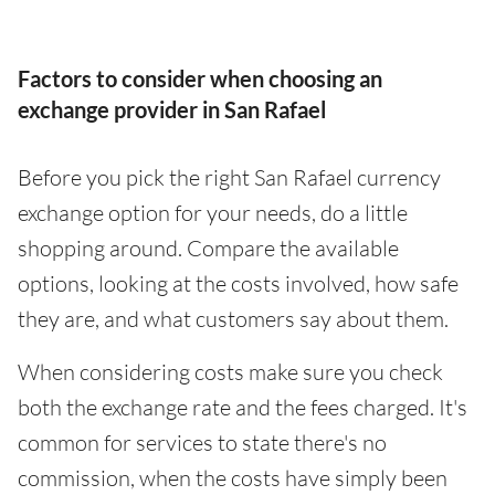
Factors to consider when choosing an
exchange provider in San Rafael
Before you pick the right San Rafael currency
exchange option for your needs, do a little
shopping around. Compare the available
options, looking at the costs involved, how safe
they are, and what customers say about them.
When considering costs make sure you check
both the exchange rate and the fees charged. It's
common for services to state there's no
commission, when the costs have simply been