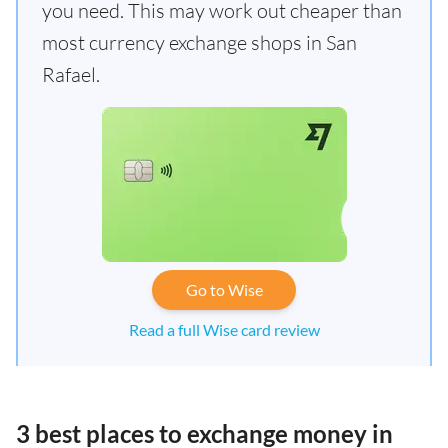
you need. This may work out cheaper than
most currency exchange shops in San
Rafael.
Go to Wise
Read a full Wise card review
3 best places to exchange money in