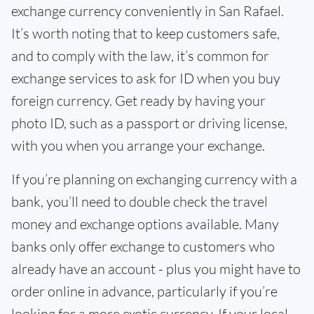
exchange currency conveniently in San Rafael.
It’s worth noting that to keep customers safe,
and to comply with the law, it’s common for
exchange services to ask for ID when you buy
foreign currency. Get ready by having your
photo ID, such as a passport or driving license,
with you when you arrange your exchange.
If you’re planning on exchanging currency with a
bank, you’ll need to double check the travel
money and exchange options available. Many
banks only offer exchange to customers who
already have an account - plus you might have to
order online in advance, particularly if you’re
looking for a more exotic currency. If your local