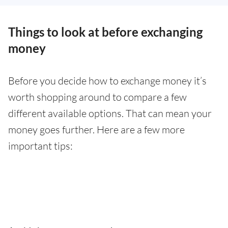
Things to look at before exchanging
money
Before you decide how to exchange money it’s
worth shopping around to compare a few
different available options. That can mean your
money goes further. Here are a few more
important tips: