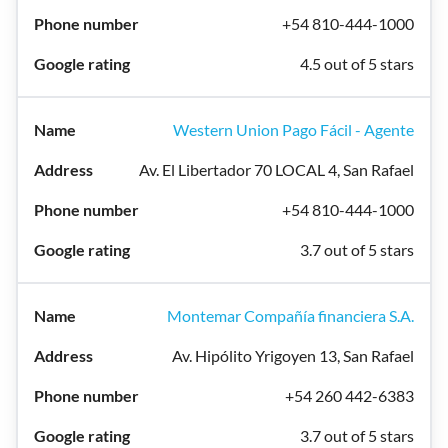
+54 810-444-1000
4.5 out of 5 stars
Western Union Pago Fácil - Agente
Av. El Libertador 70 LOCAL 4, San Rafael
+54 810-444-1000
3.7 out of 5 stars
Montemar Compañía financiera S.A.
Av. Hipólito Yrigoyen 13, San Rafael
+54 260 442-6383
3.7 out of 5 stars