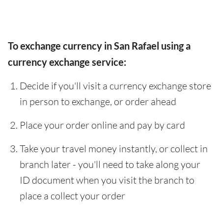
To exchange currency in San Rafael using a
currency exchange service:
Decide if you'll visit a currency exchange store
in person to exchange, or order ahead
Place your order online and pay by card
Take your travel money instantly, or collect in
branch later - you'll need to take along your
ID document when you visit the branch to
place a collect your order