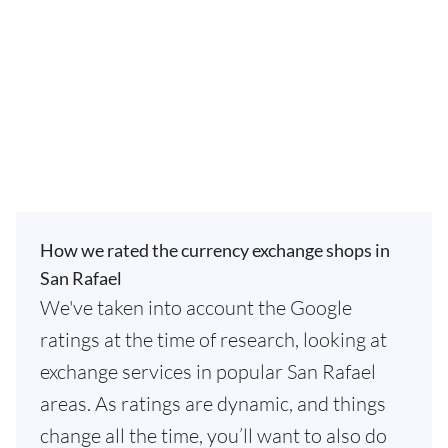
How we rated the currency exchange shops in
San Rafael
We've taken into account the Google
ratings at the time of research, looking at
exchange services in popular San Rafael
areas. As ratings are dynamic, and things
change all the time, you’ll want to also do