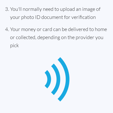
You'll normally need to upload an image of
your photo ID document for verification
Your money or card can be delivered to home
or collected, depending on the provider you
pick