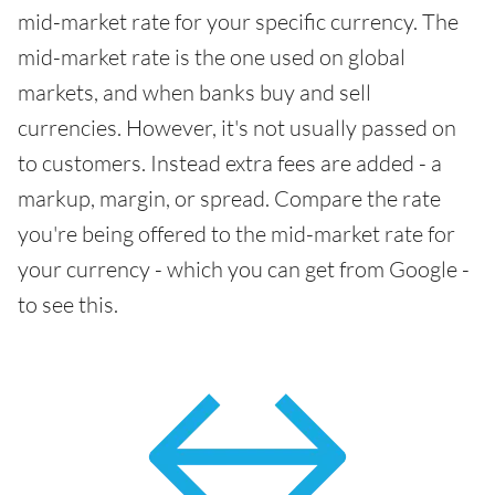
mid-market rate for your specific currency. The
mid-market rate is the one used on global
markets, and when banks buy and sell
currencies. However, it's not usually passed on
to customers. Instead extra fees are added - a
markup, margin, or spread. Compare the rate
you're being offered to the mid-market rate for
your currency - which you can get from Google -
to see this.