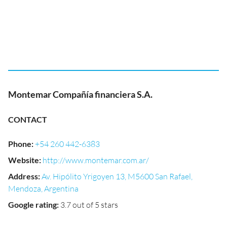
Montemar Compañía financiera S.A.
CONTACT
Phone
:
+54 260 442-6383
Website
:
http://www.montemar.com.ar/
Address
:
Av. Hipólito Yrigoyen 13, M5600 San Rafael,
Mendoza, Argentina
Google rating
:
3.7 out of 5 stars