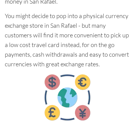
money in San Rafael.
You might decide to pop into a physical currency
exchange store in San Rafael - but many
customers will find it more convenient to pick up
a low cost travel card instead, for on the go
payments, cash withdrawals and easy to convert
currencies with great exchange rates.