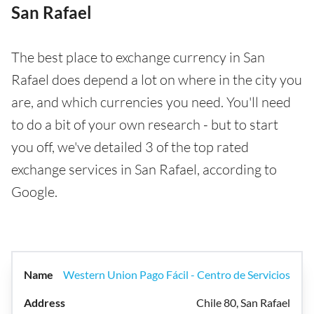
San Rafael
The best place to exchange currency in San
Rafael does depend a lot on where in the city you
are, and which currencies you need. You'll need
to do a bit of your own research - but to start
you off, we've detailed 3 of the top rated
exchange services in San Rafael, according to
Google.
Western Union Pago Fácil - Centro de Servicios
Chile 80, San Rafael