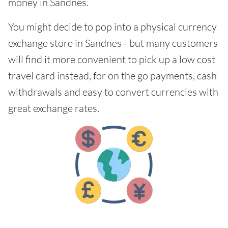
money in Sandnes.
You might decide to pop into a physical currency
exchange store in Sandnes - but many customers
will find it more convenient to pick up a low cost
travel card instead, for on the go payments, cash
withdrawals and easy to convert currencies with
great exchange rates.