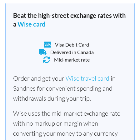
Beat the high-street exchange rates with
a
Wise card
Visa Debit Card
Delivered in Canada
Mid-market rate
Order and get your
Wise travel card
in
Sandnes for convenient spending and
withdrawals during your trip.
Wise uses the mid-market exchange rate
with no markup or margin when
converting your money to any currency