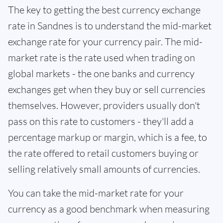
The key to getting the best currency exchange
rate in Sandnes is to understand the mid-market
exchange rate for your currency pair. The mid-
market rate is the rate used when trading on
global markets - the one banks and currency
exchanges get when they buy or sell currencies
themselves. However, providers usually don't
pass on this rate to customers - they'll add a
percentage markup or margin, which is a fee, to
the rate offered to retail customers buying or
selling relatively small amounts of currencies.
You can take the mid-market rate for your
currency as a good benchmark when measuring