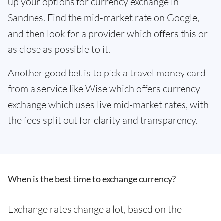
up your options for currency exchange in
Sandnes. Find the mid-market rate on Google,
and then look for a provider which offers this or
as close as possible to it.
Another good bet is to pick a travel money card
from a service like Wise which offers currency
exchange which uses live mid-market rates, with
the fees split out for clarity and transparency.
When is the best time to exchange currency?
Exchange rates change a lot, based on the