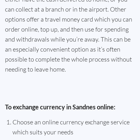
can collect at a branch or in the airport. Other
options offer a travel money card which you can
order online, top up, and then use for spending
and withdrawals while you’re away. This can be
an especially convenient option as it’s often
possible to complete the whole process without
needing to leave home.
To exchange currency in Sandnes online:
Choose an online currency exchange service
which suits your needs