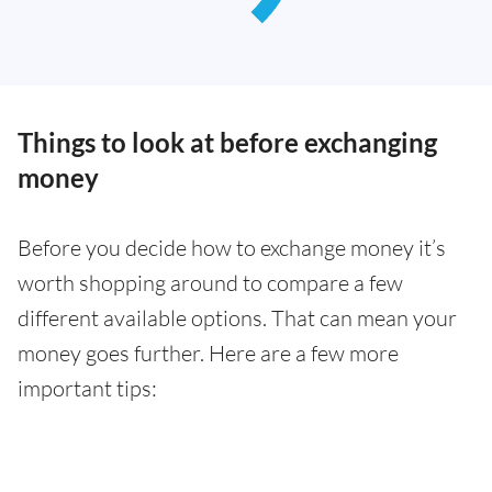
Things to look at before exchanging
money
Before you decide how to exchange money it’s
worth shopping around to compare a few
different available options. That can mean your
money goes further. Here are a few more
important tips: