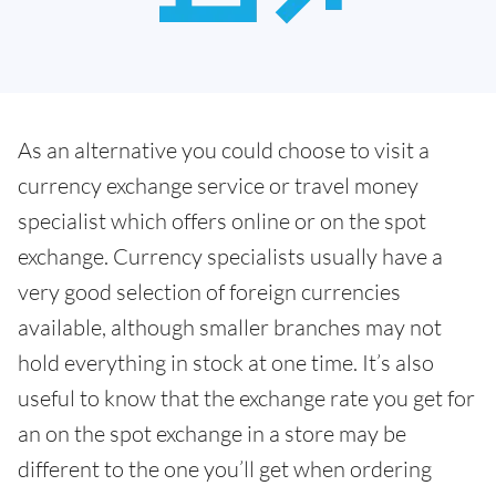
As an alternative you could choose to visit a
currency exchange service or travel money
specialist which offers online or on the spot
exchange. Currency specialists usually have a
very good selection of foreign currencies
available, although smaller branches may not
hold everything in stock at one time. It’s also
useful to know that the exchange rate you get for
an on the spot exchange in a store may be
different to the one you’ll get when ordering