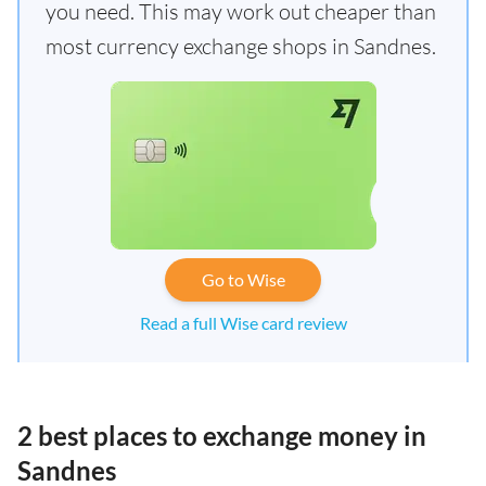
you need. This may work out cheaper than
most currency exchange shops in Sandnes.
Go to Wise
Read a full Wise card review
2 best places to exchange money in
Sandnes