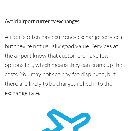
Avoid airport currency exchanges
Airports often have currency exchange services -
but they're not usually good value. Services at
the airport know that customers have few
options left, which means they can crank up the
costs. You may not see any fee displayed, but
there are likely to be charges rolled into the
exchange rate.