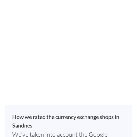
How we rated the currency exchange shops in
Sandnes
We've taken into account the Google