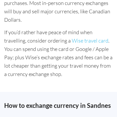
purchases. Most in-person currency exchanges
will buy and sell major currencies, like Canadian
Dollars.
If you’d rather have peace of mind when
travelling, consider ordering a
Wise travel card
.
You can spend using the card or Google / Apple
Pay; plus Wise’s exchange rates and fees can be a
lot cheaper than getting your travel money from
a currency exchange shop.
How to exchange currency in Sandnes