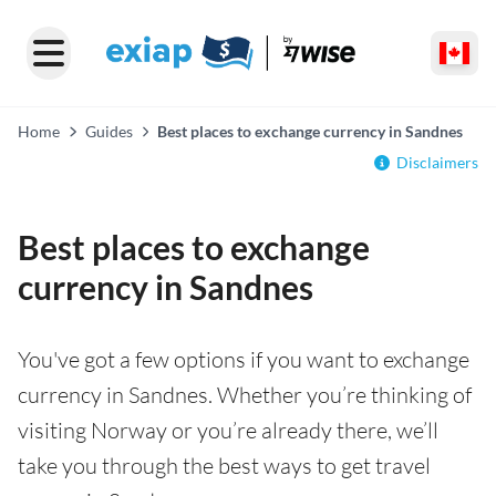
Home
Guides
Best places to exchange currency in Sandnes
Disclaimers
Best places to exchange
currency in Sandnes
You've got a few options if you want to exchange
currency in Sandnes. Whether you’re thinking of
visiting Norway or you’re already there, we’ll
take you through the best ways to get travel