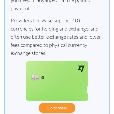
you need in advance or at the point of
payment.
Providers like Wise support 40+
currencies for holding and exchange, and
often use better exchange rates and lower
fees compared to physical currency
exchange stores.
Go to Wise