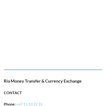
Ria Money Transfer & Currency Exchange
CONTACT
Phone
:
+47 51 53 32 31