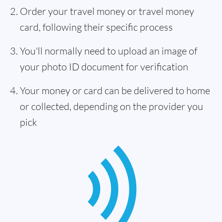
Order your travel money or travel money
card, following their specific process
You'll normally need to upload an image of
your photo ID document for verification
Your money or card can be delivered to home
or collected, depending on the provider you
pick