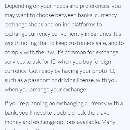
Depending on your needs and preferences, you
may want to choose between banks, currency
exchange shops and online platforms to
exchange currency conveniently in Sandnes. It’s
worth noting that to keep customers safe, and to
comply with the law, it’s common for exchange
services to ask for ID when you buy foreign
currency. Get ready by having your photo ID,
such as a passport or driving license, with you
when you arrange your exchange.
If you’re planning on exchanging currency with a
bank, you’ll need to double check the travel
money and exchange options available. Many