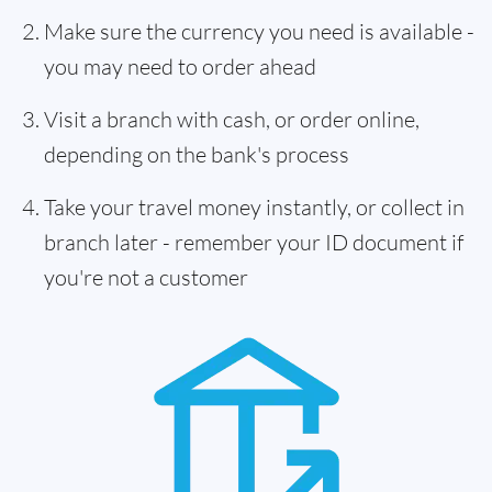
Make sure the currency you need is available -
you may need to order ahead
Visit a branch with cash, or order online,
depending on the bank's process
Take your travel money instantly, or collect in
branch later - remember your ID document if
you're not a customer