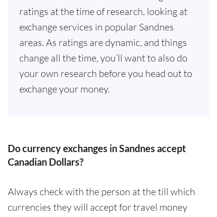
ratings at the time of research, looking at
exchange services in popular Sandnes
areas. As ratings are dynamic, and things
change all the time, you’ll want to also do
your own research before you head out to
exchange your money.
Do currency exchanges in Sandnes accept
Canadian Dollars?
Always check with the person at the till which
currencies they will accept for travel money