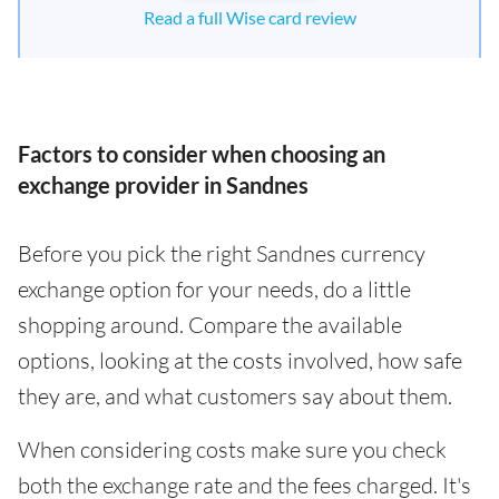
Read a full Wise card review
Factors to consider when choosing an
exchange provider in Sandnes
Before you pick the right Sandnes currency
exchange option for your needs, do a little
shopping around. Compare the available
options, looking at the costs involved, how safe
they are, and what customers say about them.
When considering costs make sure you check
both the exchange rate and the fees charged. It's