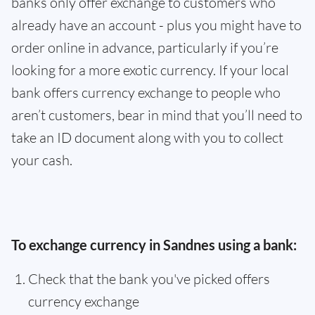
banks only offer exchange to customers who
already have an account - plus you might have to
order online in advance, particularly if you’re
looking for a more exotic currency. If your local
bank offers currency exchange to people who
aren’t customers, bear in mind that you’ll need to
take an ID document along with you to collect
your cash.
To exchange currency in Sandnes using a bank:
Check that the bank you've picked offers
currency exchange