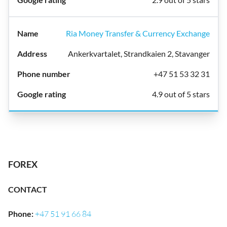
Ria Money Transfer & Currency Exchange
Ankerkvartalet, Strandkaien 2, Stavanger
+47 51 53 32 31
4.9 out of 5 stars
FOREX
CONTACT
Phone
:
+47 51 91 66 84