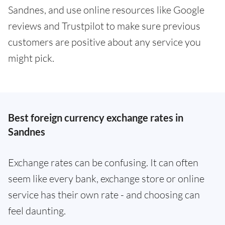
Sandnes, and use online resources like Google
reviews and Trustpilot to make sure previous
customers are positive about any service you
might pick.
Best foreign currency exchange rates in
Sandnes
Exchange rates can be confusing. It can often
seem like every bank, exchange store or online
service has their own rate - and choosing can
feel daunting.