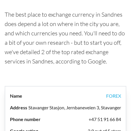
The best place to exchange currency in Sandnes
does depend a lot on where in the city you are,
and which currencies you need. You'll need to do
a bit of your own research - but to start you off,
we've detailed 2 of the top rated exchange
services in Sandnes, according to Google.
FOREX
Stavanger Stasjon, Jernbaneveien 3, Stavanger
+47 51 91 66 84
2.9 out of 5 stars