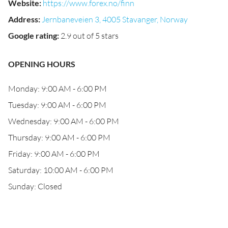
Website
:
https://www.forex.no/finn
Address
:
Jernbaneveien 3, 4005 Stavanger, Norway
Google rating
:
2.9 out of 5 stars
OPENING HOURS
Monday: 9:00 AM - 6:00 PM
Tuesday: 9:00 AM - 6:00 PM
Wednesday: 9:00 AM - 6:00 PM
Thursday: 9:00 AM - 6:00 PM
Friday: 9:00 AM - 6:00 PM
Saturday: 10:00 AM - 6:00 PM
Sunday: Closed