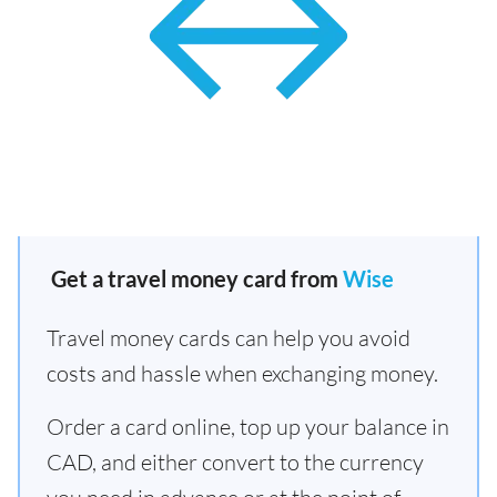
Get a travel money card from
Wise
Travel money cards can help you avoid
costs and hassle when exchanging money.
Order a card online, top up your balance in
CAD, and either convert to the currency