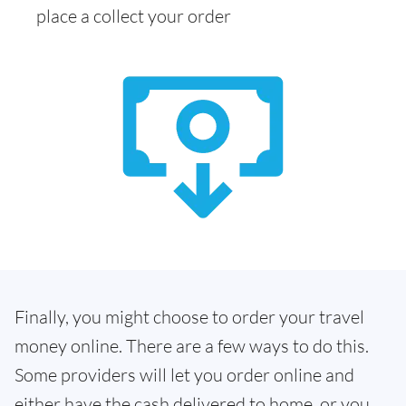
place a collect your order
Finally, you might choose to order your travel
money online. There are a few ways to do this.
Some providers will let you order online and
either have the cash delivered to home, or you