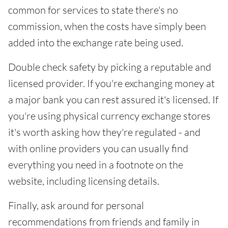
common for services to state there's no
commission, when the costs have simply been
added into the exchange rate being used.
Double check safety by picking a reputable and
licensed provider. If you're exchanging money at
a major bank you can rest assured it's licensed. If
you're using physical currency exchange stores
it's worth asking how they're regulated - and
with online providers you can usually find
everything you need in a footnote on the
website, including licensing details.
Finally, ask around for personal
recommendations from friends and family in