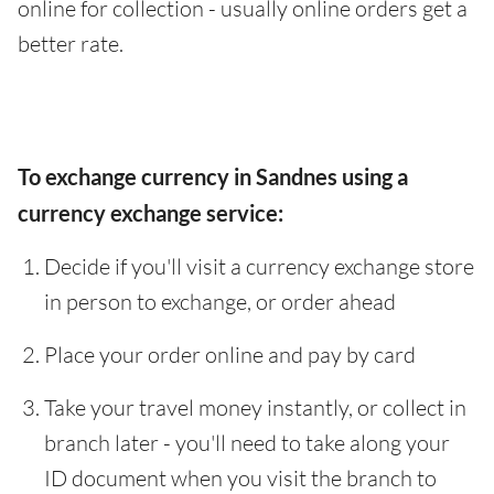
online for collection - usually online orders get a
better rate.
To exchange currency in Sandnes using a
currency exchange service:
Decide if you'll visit a currency exchange store
in person to exchange, or order ahead
Place your order online and pay by card
Take your travel money instantly, or collect in
branch later - you'll need to take along your
ID document when you visit the branch to