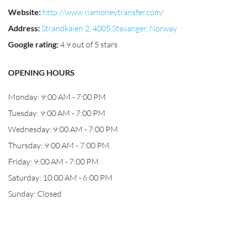
Website
:
http://www.riamoneytransfer.com/
Address
:
Strandkaien 2, 4005 Stavanger, Norway
Google rating
:
4.9 out of 5 stars
OPENING HOURS
Monday: 9:00 AM - 7:00 PM
Tuesday: 9:00 AM - 7:00 PM
Wednesday: 9:00 AM - 7:00 PM
Thursday: 9:00 AM - 7:00 PM
Friday: 9:00 AM - 7:00 PM
Saturday: 10:00 AM - 6:00 PM
Sunday: Closed