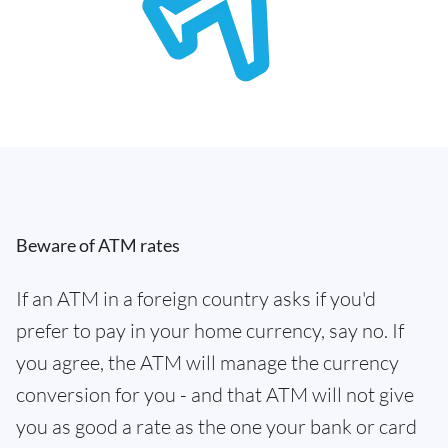
Beware of ATM rates
If an ATM in a foreign country asks if you'd
prefer to pay in your home currency, say no. If
you agree, the ATM will manage the currency
conversion for you - and that ATM will not give
you as good a rate as the one your bank or card