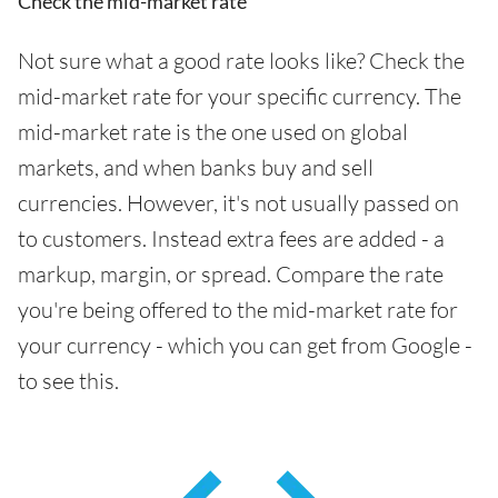
Check the mid-market rate
Not sure what a good rate looks like? Check the
mid-market rate for your specific currency. The
mid-market rate is the one used on global
markets, and when banks buy and sell
currencies. However, it's not usually passed on
to customers. Instead extra fees are added - a
markup, margin, or spread. Compare the rate
you're being offered to the mid-market rate for
your currency - which you can get from Google -
to see this.