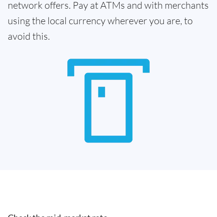
network offers. Pay at ATMs and with merchants
using the local currency wherever you are, to
avoid this.