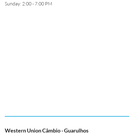
Sunday: 2:00 - 7:00 PM
Western Union Câmbio - Guarulhos