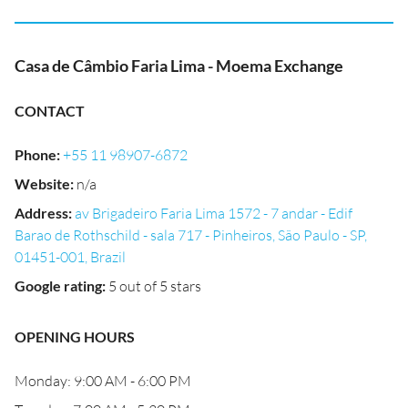
Casa de Câmbio Faria Lima - Moema Exchange
CONTACT
Phone
:
+55 11 98907-6872
Website
:
n/a
Address
:
av Brigadeiro Faria Lima 1572 - 7 andar - Edif
Barao de Rothschild - sala 717 - Pinheiros, São Paulo - SP,
01451-001, Brazil
Google rating
:
5 out of 5 stars
OPENING HOURS
Monday: 9:00 AM - 6:00 PM