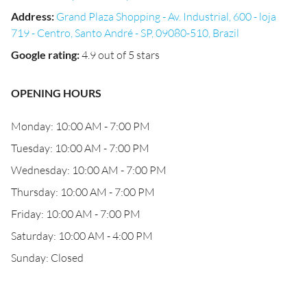
Address
:
Grand Plaza Shopping - Av. Industrial, 600 - loja
719 - Centro, Santo André - SP, 09080-510, Brazil
Google rating
:
4.9 out of 5 stars
OPENING HOURS
Monday: 10:00 AM - 7:00 PM
Tuesday: 10:00 AM - 7:00 PM
Wednesday: 10:00 AM - 7:00 PM
Thursday: 10:00 AM - 7:00 PM
Friday: 10:00 AM - 7:00 PM
Saturday: 10:00 AM - 4:00 PM
Sunday: Closed