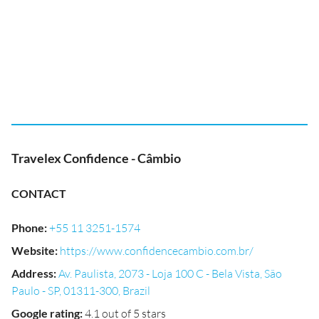
Travelex Confidence - Câmbio
CONTACT
Phone
:
+55 11 3251-1574
Website
:
https://www.confidencecambio.com.br/
Address
:
Av. Paulista, 2073 - Loja 100 C - Bela Vista, São
Paulo - SP, 01311-300, Brazil
Google rating
:
4.1 out of 5 stars