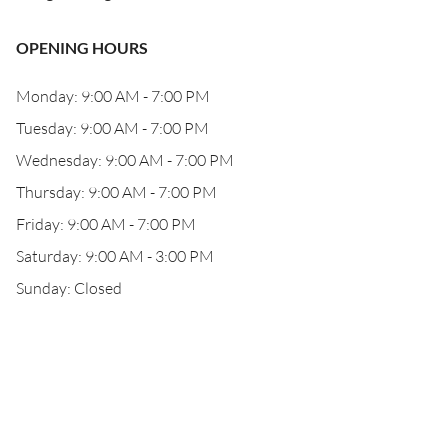
OPENING HOURS
Monday: 9:00 AM - 7:00 PM
Tuesday: 9:00 AM - 7:00 PM
Wednesday: 9:00 AM - 7:00 PM
Thursday: 9:00 AM - 7:00 PM
Friday: 9:00 AM - 7:00 PM
Saturday: 9:00 AM - 3:00 PM
Sunday: Closed