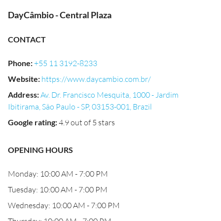
DayCâmbio - Central Plaza
CONTACT
Phone
:
+55 11 3192-8233
Website
:
https://www.daycambio.com.br/
Address
:
Av. Dr. Francisco Mesquita, 1000 - Jardim
Ibitirama, São Paulo - SP, 03153-001, Brazil
Google rating
:
4.9 out of 5 stars
OPENING HOURS
Monday: 10:00 AM - 7:00 PM
Tuesday: 10:00 AM - 7:00 PM
Wednesday: 10:00 AM - 7:00 PM