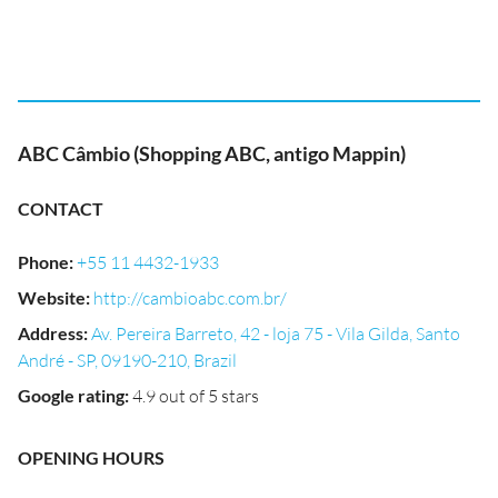
ABC Câmbio (Shopping ABC, antigo Mappin)
CONTACT
Phone
:
+55 11 4432-1933
Website
:
http://cambioabc.com.br/
Address
:
Av. Pereira Barreto, 42 - loja 75 - Vila Gilda, Santo
André - SP, 09190-210, Brazil
Google rating
:
4.9 out of 5 stars
OPENING HOURS