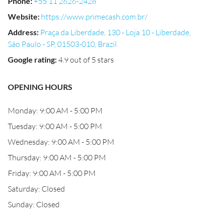
Phone
:
+55 11 2626-2428
Website
:
https://www.primecash.com.br/
Address
:
Praça da Liberdade, 130 - Loja 10 - Liberdade,
São Paulo - SP, 01503-010, Brazil
Google rating
:
4.9 out of 5 stars
OPENING HOURS
Monday: 9:00 AM - 5:00 PM
Tuesday: 9:00 AM - 5:00 PM
Wednesday: 9:00 AM - 5:00 PM
Thursday: 9:00 AM - 5:00 PM
Friday: 9:00 AM - 5:00 PM
Saturday: Closed
Sunday: Closed