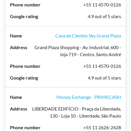
+55 11 4570-0126
4.9 out of 5 stars
Casa de Câmbio Sky Grand Plaza
Grand Plaza Shopping - Av. Industrial, 600 -
loja 719 - Centro, Santo André
+55 11 4570-0126
4.9 out of 5 stars
Money Exchange - PRIMECASH
LIBERDADE EDIFÍCIO - Praça da Liberdade,
130 - Loja 10 - Liberdade, São Paulo
+55 11 2626-2428