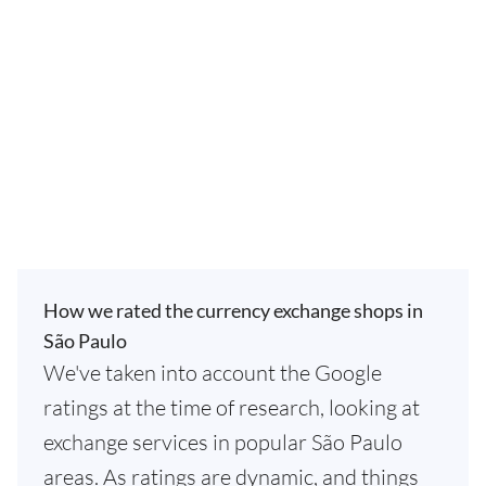
How we rated the currency exchange shops in
São Paulo
We've taken into account the Google
ratings at the time of research, looking at
exchange services in popular São Paulo
areas. As ratings are dynamic, and things