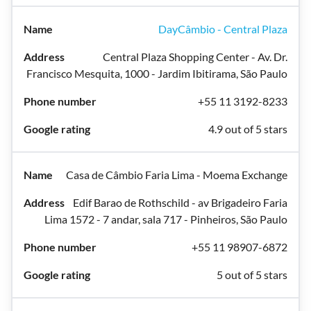
DayCâmbio - Central Plaza
Central Plaza Shopping Center - Av. Dr.
Francisco Mesquita, 1000 - Jardim Ibitirama, São Paulo
+55 11 3192-8233
4.9 out of 5 stars
Casa de Câmbio Faria Lima - Moema Exchange
Edif Barao de Rothschild - av Brigadeiro Faria
Lima 1572 - 7 andar, sala 717 - Pinheiros, São Paulo
+55 11 98907-6872
5 out of 5 stars