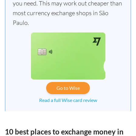
you need. This may work out cheaper than
most currency exchange shops in São
Paulo.
Go to Wise
Read a full Wise card review
10 best places to exchange money in