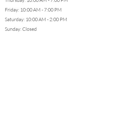
Thursday: 10:00 AM - 7:00 PM
Friday: 10:00 AM - 7:00 PM
Saturday: 10:00 AM - 2:00 PM
Sunday: Closed