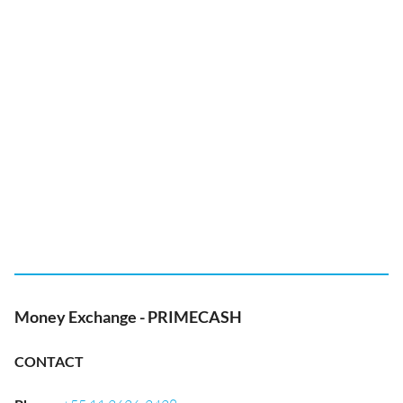
Money Exchange - PRIMECASH
CONTACT