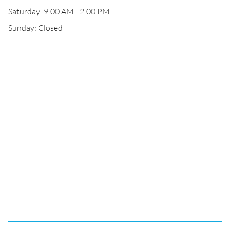
Saturday: 9:00 AM - 2:00 PM
Sunday: Closed