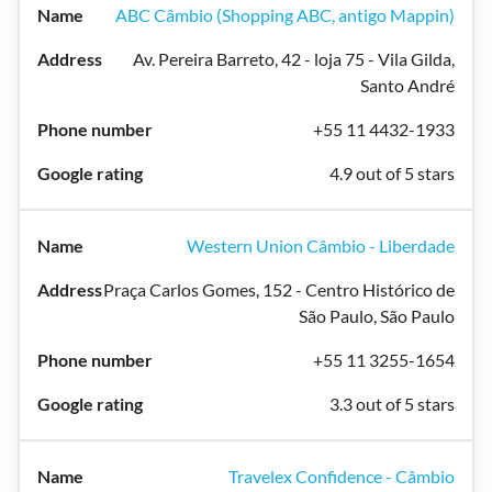
ABC Câmbio (Shopping ABC, antigo Mappin)
Av. Pereira Barreto, 42 - loja 75 - Vila Gilda,
Santo André
+55 11 4432-1933
4.9 out of 5 stars
Western Union Câmbio - Liberdade
Praça Carlos Gomes, 152 - Centro Histórico de
São Paulo, São Paulo
+55 11 3255-1654
3.3 out of 5 stars
Travelex Confidence - Câmbio