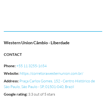
Western Union Câmbio - Liberdade
CONTACT
Phone
:
+55 11 3255-1654
Website
:
https://corretorawesternunion.com.br/
Address
:
Praça Carlos Gomes, 152 - Centro Histórico de
São Paulo, São Paulo - SP, 01501-040, Brazil
Google rating
:
3.3 out of 5 stars