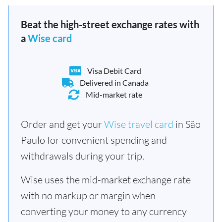
Beat the high-street exchange rates with
a
Wise card
Visa Debit Card
Delivered in Canada
Mid-market rate
Order and get your
Wise travel card
in São
Paulo for convenient spending and
withdrawals during your trip.
Wise uses the mid-market exchange rate
with no markup or margin when
converting your money to any currency