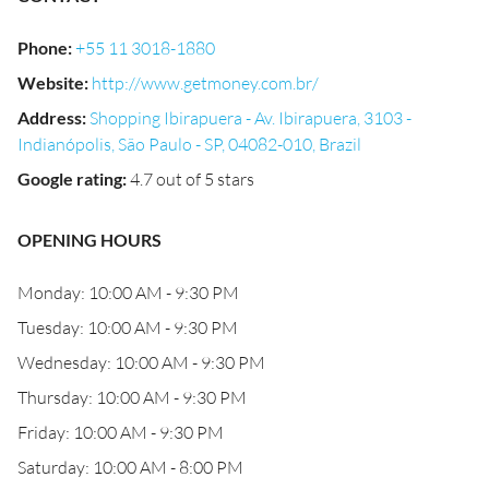
Phone
:
+55 11 3018-1880
Website
:
http://www.getmoney.com.br/
Address
:
Shopping Ibirapuera - Av. Ibirapuera, 3103 -
Indianópolis, São Paulo - SP, 04082-010, Brazil
Google rating
:
4.7 out of 5 stars
OPENING HOURS
Monday: 10:00 AM - 9:30 PM
Tuesday: 10:00 AM - 9:30 PM
Wednesday: 10:00 AM - 9:30 PM
Thursday: 10:00 AM - 9:30 PM
Friday: 10:00 AM - 9:30 PM
Saturday: 10:00 AM - 8:00 PM