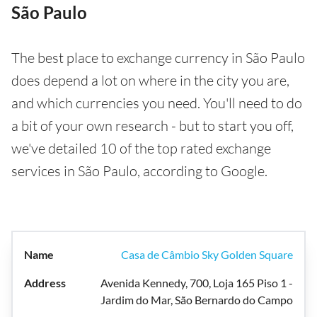
São Paulo
The best place to exchange currency in São Paulo
does depend a lot on where in the city you are,
and which currencies you need. You'll need to do
a bit of your own research - but to start you off,
we've detailed 10 of the top rated exchange
services in São Paulo, according to Google.
Casa de Câmbio Sky Golden Square
Avenida Kennedy, 700, Loja 165 Piso 1 -
Jardim do Mar, São Bernardo do Campo