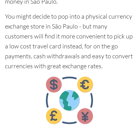
money in São Paulo.
You might decide to pop into a physical currency
exchange store in São Paulo - but many
customers will find it more convenient to pick up
a low cost travel card instead, for on the go
payments, cash withdrawals and easy to convert
currencies with great exchange rates.