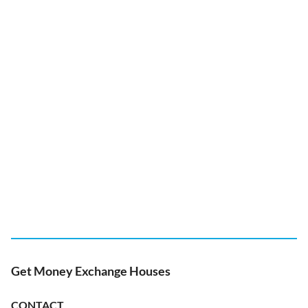
Get Money Exchange Houses
CONTACT