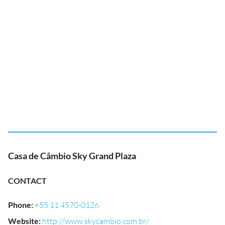
Casa de Câmbio Sky Grand Plaza
CONTACT
Phone
:
+55 11 4570-0126
Website
:
http://www.skycambio.com.br/