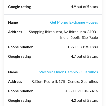
4.9 out of 5 stars
Get Money Exchange Houses
Shopping Ibirapuera, Av. Ibirapuera, 3103 -
Indianópolis, São Paulo
+55 11 3018-1880
4.7 out of 5 stars
Western Union Câmbio - Guarulhos
R. Dom Pedro II, 178 - Centro, Guarulhos
+55 11 91106-7416
4.2 out of 5 stars