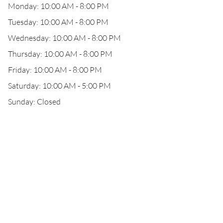
Monday: 10:00 AM - 8:00 PM
Tuesday: 10:00 AM - 8:00 PM
Wednesday: 10:00 AM - 8:00 PM
Thursday: 10:00 AM - 8:00 PM
Friday: 10:00 AM - 8:00 PM
Saturday: 10:00 AM - 5:00 PM
Sunday: Closed