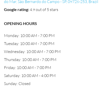
do Mar, São Bernardo do Campo - SP, 09726-253, Brazil
Google rating
:
4.9 out of 5 stars
OPENING HOURS
Monday: 10:00 AM - 7:00 PM
Tuesday: 10:00 AM - 7:00 PM
Wednesday: 10:00 AM - 7:00 PM
Thursday: 10:00 AM - 7:00 PM
Friday: 10:00 AM - 7:00 PM
Saturday: 10:00 AM - 4:00 PM
Sunday: Closed