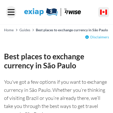
Home
Guides
Best places to exchange currency in São Paulo
Disclaimers
Best places to exchange
currency in São Paulo
You've got a few options if you want to exchange
currency in São Paulo. Whether you’re thinking
of visiting Brazil or you’re already there, we’ll
take you through the best ways to get travel