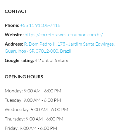
CONTACT
Phone
:
+55 11 91106-7416
Website
:
https://corretorawesternunion.com.br/
Address
:
R. Dom Pedro II, 178 - Jardim Santa Edwirges,
Guarulhos - SP, 07012-000, Brazil
Google rating
:
4.2 out of 5 stars
OPENING HOURS
Monday: 9:00 AM - 6:00 PM
Tuesday: 9:00 AM - 6:00 PM
Wednesday: 9:00 AM - 6:00 PM
Thursday: 9:00 AM - 6:00 PM
Friday: 9:00 AM - 6:00 PM