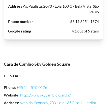
Av. Paulista, 2073 - Loja 100 C - Bela Vista, São
Paulo
+55 11 3251-1574
4.1 out of 5 stars
Casa de Câmbio Sky Golden Square
CONTACT
Phone
:
+55 11 4570-0126
Website
:
http://www.skycambio.com.br/
Address
:
Avenida Kennedy, 700, Loja 165 Piso 1 - Jardim