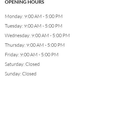
OPENING HOURS
Monday: 9:00 AM - 5:00 PM
Tuesday: 9:00 AM - 5:00 PM
Wednesday: 9:00 AM - 5:00 PM
Thursday: 9:00 AM - 5:00 PM
Friday: 9:00 AM - 5:00 PM
Saturday: Closed
Sunday: Closed