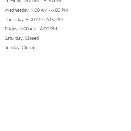
Tuesday: 7:00 AM - 5:30 PM
Wednesday: 9:00 AM - 6:00 PM
Thursday: 9:00 AM - 6:00 PM
Friday: 9:00 AM - 6:00 PM
Saturday: Closed
Sunday: Closed