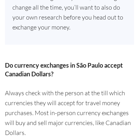
change all the time, you’ll want to also do
your own research before you head out to
exchange your money.
Do currency exchanges in São Paulo accept
Canadian Dollars?
Always check with the person at the till which
currencies they will accept for travel money
purchases. Most in-person currency exchanges
will buy and sell major currencies, like Canadian
Dollars.