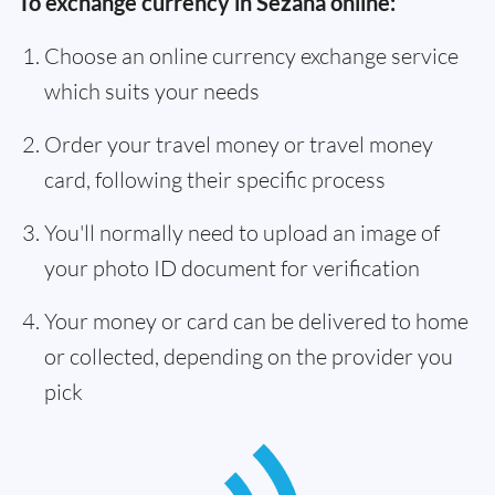
To exchange currency in Sežana online:
Choose an online currency exchange service
which suits your needs
Order your travel money or travel money
card, following their specific process
You'll normally need to upload an image of
your photo ID document for verification
Your money or card can be delivered to home
or collected, depending on the provider you
pick