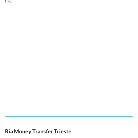
n/a
Ria Money Transfer Trieste