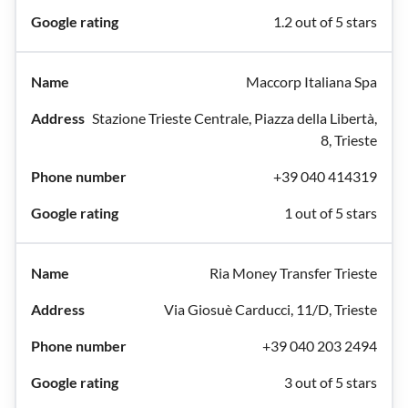
1.2 out of 5 stars
Maccorp Italiana Spa
Stazione Trieste Centrale, Piazza della Libertà,
8, Trieste
+39 040 414319
1 out of 5 stars
Ria Money Transfer Trieste
Via Giosuè Carducci, 11/D, Trieste
+39 040 203 2494
3 out of 5 stars