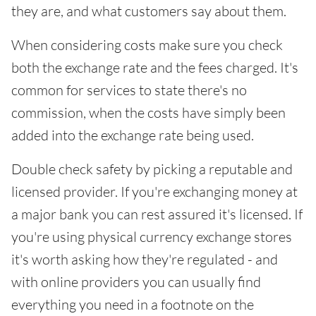
they are, and what customers say about them.
When considering costs make sure you check
both the exchange rate and the fees charged. It's
common for services to state there's no
commission, when the costs have simply been
added into the exchange rate being used.
Double check safety by picking a reputable and
licensed provider. If you're exchanging money at
a major bank you can rest assured it's licensed. If
you're using physical currency exchange stores
it's worth asking how they're regulated - and
with online providers you can usually find
everything you need in a footnote on the