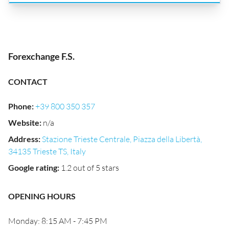
Forexchange F.S.
CONTACT
Phone
:
+39 800 350 357
Website
:
n/a
Address
:
Stazione Trieste Centrale, Piazza della Libertà,
34135 Trieste TS, Italy
Google rating
:
1.2 out of 5 stars
OPENING HOURS
Monday: 8:15 AM - 7:45 PM