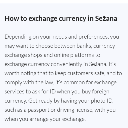
How to exchange currency in Sežana
Depending on your needs and preferences, you
may want to choose between banks, currency
exchange shops and online platforms to
exchange currency conveniently in Sežana. It’s
worth noting that to keep customers safe, and to
comply with the law, it’s common for exchange
services to ask for ID when you buy foreign
currency. Get ready by having your photo ID,
such as a passport or driving license, with you
when you arrange your exchange.