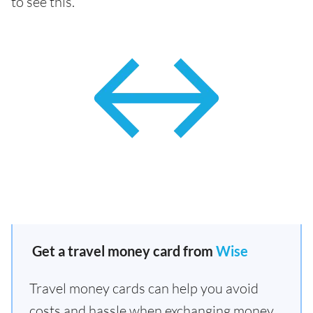
to see this.
Get a travel money card from
Wise
Travel money cards can help you avoid
costs and hassle when exchanging money.