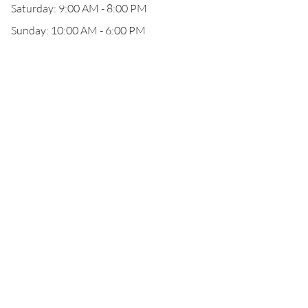
Saturday: 9:00 AM - 8:00 PM
Sunday: 10:00 AM - 6:00 PM