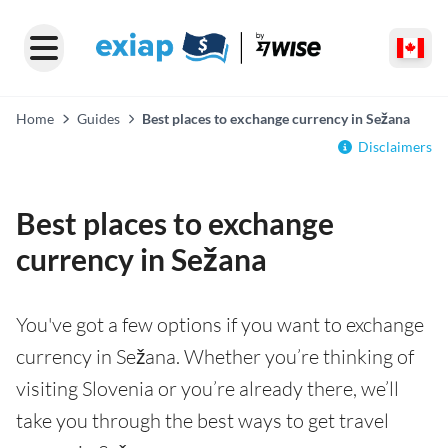
Home
Guides
Best places to exchange currency in Sežana
Disclaimers
Best places to exchange
currency in Sežana
You've got a few options if you want to exchange
currency in Sežana. Whether you’re thinking of
visiting Slovenia or you’re already there, we’ll
take you through the best ways to get travel