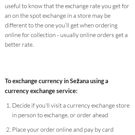
useful to know that the exchange rate you get for
an on the spot exchange in a store may be
different to the one you’ll get when ordering
online for collection - usually online orders get a
better rate.
To exchange currency in Sežana using a
currency exchange service:
Decide if you'll visit a currency exchange store
in person to exchange, or order ahead
Place your order online and pay by card