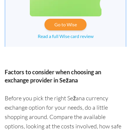
Go to Wise
Read a full Wise card review
Factors to consider when choosing an
exchange provider in Sežana
Before you pick the right Sežana currency
exchange option for your needs, do a little
shopping around. Compare the available
options, looking at the costs involved, how safe