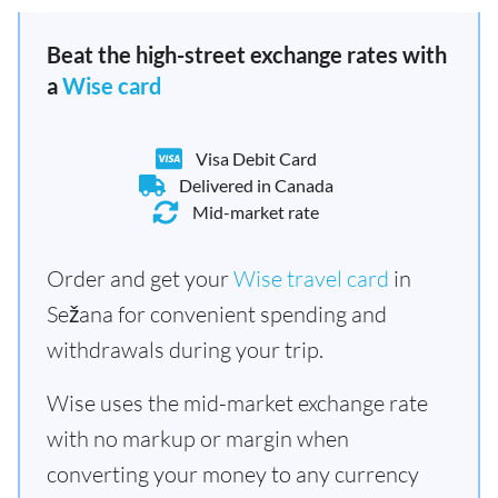
Beat the high-street exchange rates with
a
Wise card
Visa Debit Card
Delivered in Canada
Mid-market rate
Order and get your
Wise travel card
in
Sežana for convenient spending and
withdrawals during your trip.
Wise uses the mid-market exchange rate
with no markup or margin when
converting your money to any currency