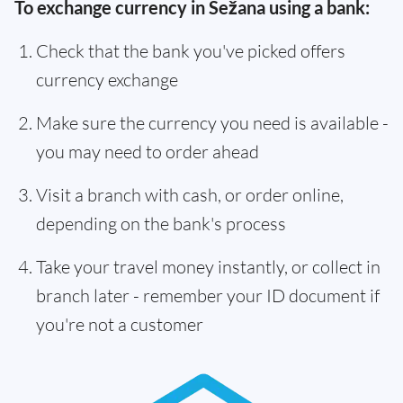
To exchange currency in Sežana using a bank:
Check that the bank you've picked offers
currency exchange
Make sure the currency you need is available -
you may need to order ahead
Visit a branch with cash, or order online,
depending on the bank's process
Take your travel money instantly, or collect in
branch later - remember your ID document if
you're not a customer