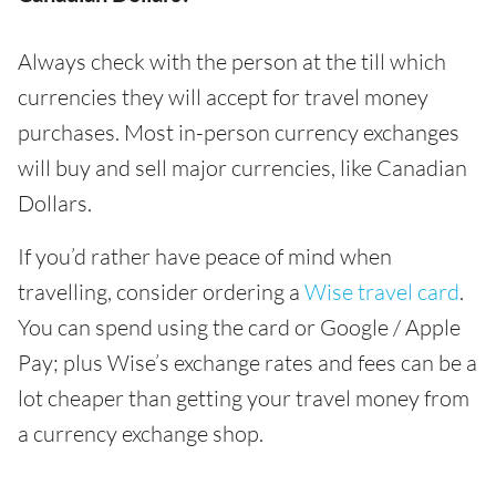
Always check with the person at the till which
currencies they will accept for travel money
purchases. Most in-person currency exchanges
will buy and sell major currencies, like Canadian
Dollars.
If you’d rather have peace of mind when
travelling, consider ordering a
Wise travel card
.
You can spend using the card or Google / Apple
Pay; plus Wise’s exchange rates and fees can be a
lot cheaper than getting your travel money from
a currency exchange shop.