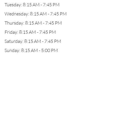
Tuesday: 8:15 AM - 7:45 PM
Wednesday: 8:15 AM - 7:45 PM
Thursday: 8:15 AM - 7:45 PM
Friday: 8:15 AM - 7:45 PM
Saturday: 8:15 AM - 7:45 PM
Sunday: 8:15 AM - 5:00 PM