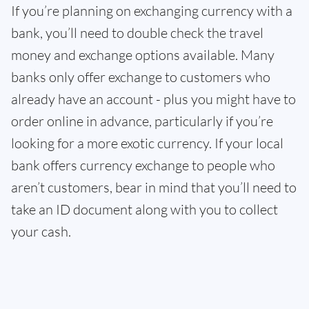
If you’re planning on exchanging currency with a
bank, you’ll need to double check the travel
money and exchange options available. Many
banks only offer exchange to customers who
already have an account - plus you might have to
order online in advance, particularly if you’re
looking for a more exotic currency. If your local
bank offers currency exchange to people who
aren’t customers, bear in mind that you’ll need to
take an ID document along with you to collect
your cash.