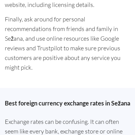
website, including licensing details.
Finally, ask around for personal
recommendations from friends and family in
Sežana, and use online resources like Google
reviews and Trustpilot to make sure previous
customers are positive about any service you
might pick.
Best foreign currency exchange rates in Sežana
Exchange rates can be confusing. It can often
seem like every bank, exchange store or online