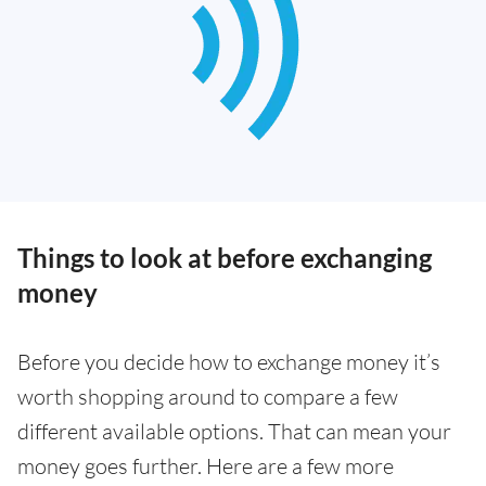
Things to look at before exchanging
money
Before you decide how to exchange money it’s
worth shopping around to compare a few
different available options. That can mean your
money goes further. Here are a few more