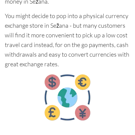
money in Sežana.
You might decide to pop into a physical currency
exchange store in Sežana - but many customers
will find it more convenient to pick up a low cost
travel card instead, for on the go payments, cash
withdrawals and easy to convert currencies with
great exchange rates.