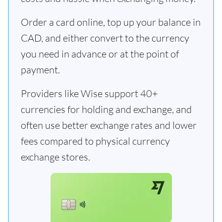
Order a card online, top up your balance in
CAD, and either convert to the currency
you need in advance or at the point of
payment.
Providers like Wise support 40+
currencies for holding and exchange, and
often use better exchange rates and lower
fees compared to physical currency
exchange stores.