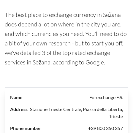
The best place to exchange currency in Sežana
does depend a lot on where in the city you are,
and which currencies you need. You'll need to do
a bit of your own research - but to start you off,
we've detailed 3 of the top rated exchange
services in Sežana, according to Google.
Forexchange F.S.
Stazione Trieste Centrale, Piazza della Libertà,
Trieste
+39 800 350 357