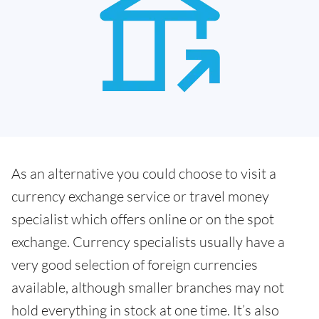
As an alternative you could choose to visit a
currency exchange service or travel money
specialist which offers online or on the spot
exchange. Currency specialists usually have a
very good selection of foreign currencies
available, although smaller branches may not
hold everything in stock at one time. It’s also