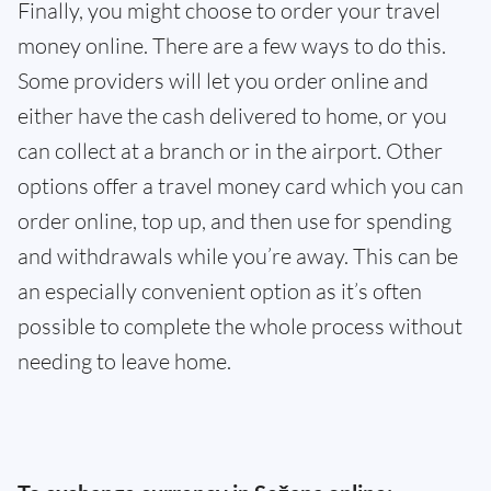
Finally, you might choose to order your travel
money online. There are a few ways to do this.
Some providers will let you order online and
either have the cash delivered to home, or you
can collect at a branch or in the airport. Other
options offer a travel money card which you can
order online, top up, and then use for spending
and withdrawals while you’re away. This can be
an especially convenient option as it’s often
possible to complete the whole process without
needing to leave home.