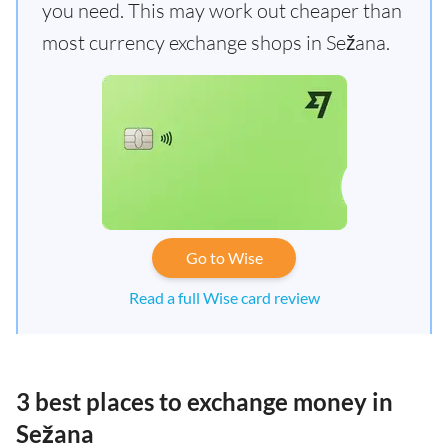
you need. This may work out cheaper than
most currency exchange shops in Sežana.
Go to Wise
Read a full Wise card review
3 best places to exchange money in
Sežana