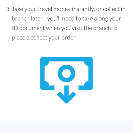
Take your travel money instantly, or collect in
branch later - you'll need to take along your
ID document when you visit the branch to
place a collect your order