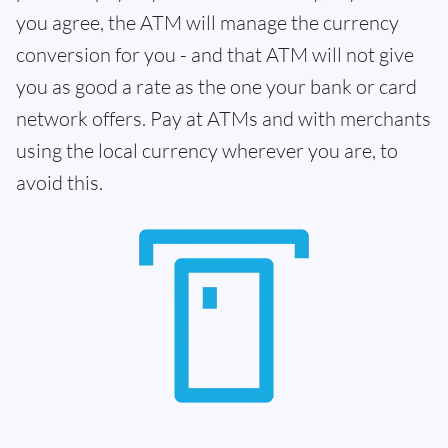
you agree, the ATM will manage the currency
conversion for you - and that ATM will not give
you as good a rate as the one your bank or card
network offers. Pay at ATMs and with merchants
using the local currency wherever you are, to
avoid this.