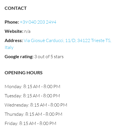
CONTACT
Phone
:
+39 040 203 2494
Website
:
n/a
Address
:
Via Giosuè Carducci, 11/D, 34122 Trieste TS,
Italy
Google rating
:
3 out of 5 stars
OPENING HOURS
Monday: 8:15 AM - 8:00 PM
Tuesday: 8:15 AM - 8:00 PM
Wednesday: 8:15 AM - 8:00 PM
Thursday: 8:15 AM - 8:00 PM
Friday: 8:15 AM - 8:00 PM