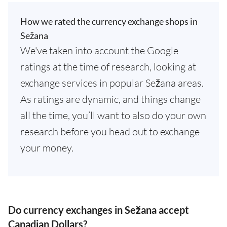
How we rated the currency exchange shops in
Sežana
We've taken into account the Google
ratings at the time of research, looking at
exchange services in popular Sežana areas.
As ratings are dynamic, and things change
all the time, you’ll want to also do your own
research before you head out to exchange
your money.
Do currency exchanges in Sežana accept
Canadian Dollars?