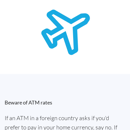
Beware of ATM rates
If an ATM in a foreign country asks if you'd
prefer to pay in your home currency, say no. If