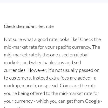
Check the mid-market rate
Not sure what a good rate looks like? Check the
mid-market rate for your specific currency. The
mid-market rate is the one used on global
markets, and when banks buy and sell
currencies. However, it's not usually passed on
to customers. Instead extra fees are added - a
markup, margin, or spread. Compare the rate
you're being offered to the mid-market rate for
your currency - which you can get from Google -