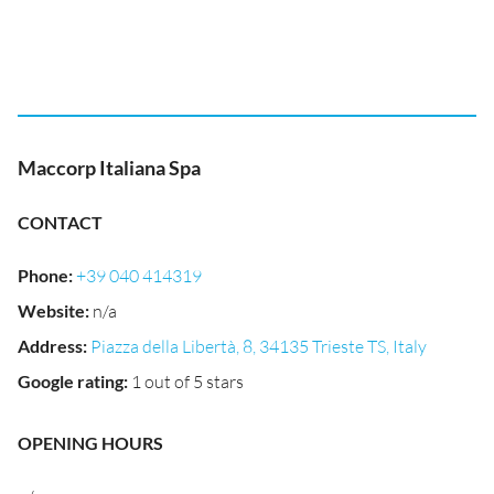
Maccorp Italiana Spa
CONTACT
Phone
:
+39 040 414319
Website
:
n/a
Address
:
Piazza della Libertà, 8, 34135 Trieste TS, Italy
Google rating
:
1 out of 5 stars
OPENING HOURS