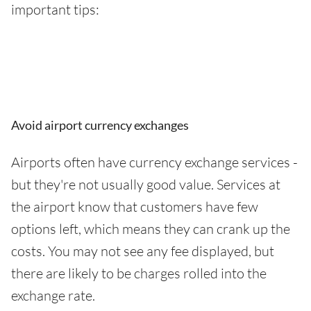
important tips:
Avoid airport currency exchanges
Airports often have currency exchange services -
but they're not usually good value. Services at
the airport know that customers have few
options left, which means they can crank up the
costs. You may not see any fee displayed, but
there are likely to be charges rolled into the
exchange rate.