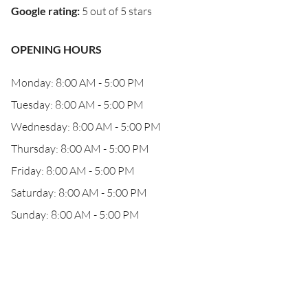
Google rating
:
5 out of 5 stars
OPENING HOURS
Monday: 8:00 AM - 5:00 PM
Tuesday: 8:00 AM - 5:00 PM
Wednesday: 8:00 AM - 5:00 PM
Thursday: 8:00 AM - 5:00 PM
Friday: 8:00 AM - 5:00 PM
Saturday: 8:00 AM - 5:00 PM
Sunday: 8:00 AM - 5:00 PM