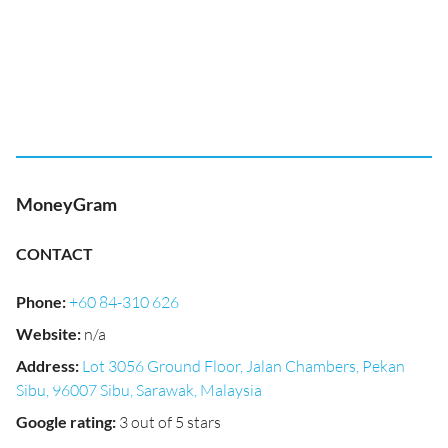
MoneyGram
CONTACT
Phone
:
+60 84-310 626
Website
:
n/a
Address
:
Lot 3056 Ground Floor, Jalan Chambers, Pekan
Sibu, 96007 Sibu, Sarawak, Malaysia
Google rating
:
3 out of 5 stars