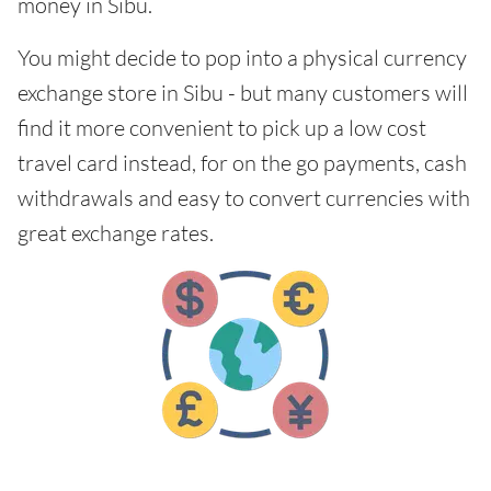
money in Sibu.
You might decide to pop into a physical currency
exchange store in Sibu - but many customers will
find it more convenient to pick up a low cost
travel card instead, for on the go payments, cash
withdrawals and easy to convert currencies with
great exchange rates.