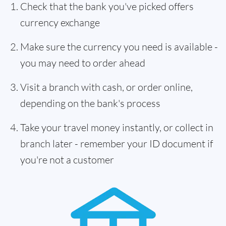
Check that the bank you've picked offers
currency exchange
Make sure the currency you need is available -
you may need to order ahead
Visit a branch with cash, or order online,
depending on the bank's process
Take your travel money instantly, or collect in
branch later - remember your ID document if
you're not a customer