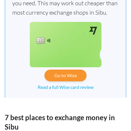
you need. This may work out cheaper than
most currency exchange shops in Sibu.
Go to Wise
Read a full Wise card review
7 best places to exchange money in
Sibu