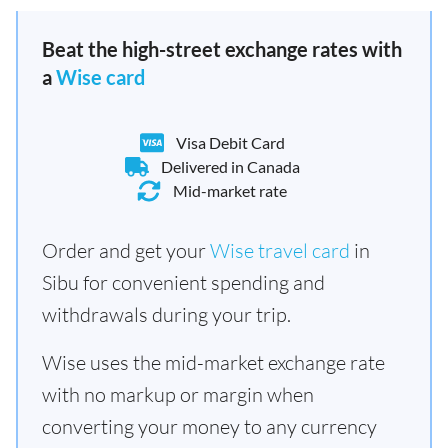
Beat the high-street exchange rates with
a
Wise card
Visa Debit Card
Delivered in Canada
Mid-market rate
Order and get your
Wise travel card
in
Sibu for convenient spending and
withdrawals during your trip.
Wise uses the mid-market exchange rate
with no markup or margin when
converting your money to any currency