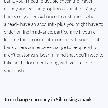
bank, you’ll need to double check the travel
money and exchange options available. Many
banks only offer exchange to customers who
already have an account - plus you might have to
order online in advance, particularly if you’re
looking for a more exotic currency. If your local
bank offers currency exchange to people who
aren’t customers, bear in mind that you’ll need to
take an ID document along with you to collect
your cash.
To exchange currency in Sibu using a bank: