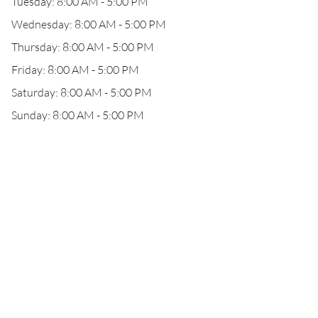
Tuesday: 8:00 AM - 5:00 PM
Wednesday: 8:00 AM - 5:00 PM
Thursday: 8:00 AM - 5:00 PM
Friday: 8:00 AM - 5:00 PM
Saturday: 8:00 AM - 5:00 PM
Sunday: 8:00 AM - 5:00 PM