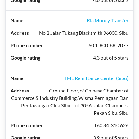
Ria Money Transfer
No 2 Jalan Tukang Blacksmith 96000, Sibu
+60 1-800-88-2077
4.3 out of 5 stars
TML Remittance Center (Sibu)
Ground Floor, of Chinese Chamber of
Commerce & Industry Building, Wisma Perniagaan Dan
Perdagangan Cina Sibu, Lot 3056, Jalan Chambers,
Pekan Sibu, Sibu
+60 84-310 626
3.9 out of 5 stars