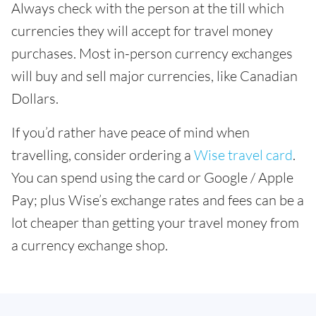
Always check with the person at the till which
currencies they will accept for travel money
purchases. Most in-person currency exchanges
will buy and sell major currencies, like Canadian
Dollars.
If you’d rather have peace of mind when
travelling, consider ordering a
Wise travel card
.
You can spend using the card or Google / Apple
Pay; plus Wise’s exchange rates and fees can be a
lot cheaper than getting your travel money from
a currency exchange shop.