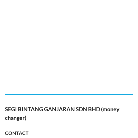
SEGI BINTANG GANJARAN SDN BHD (money
changer)
CONTACT