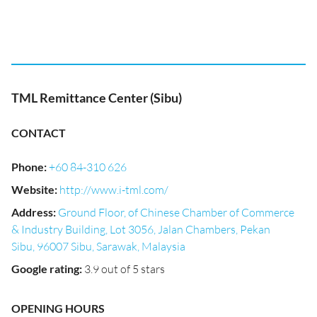
TML Remittance Center (Sibu)
CONTACT
Phone
:
+60 84-310 626
Website
:
http://www.i-tml.com/
Address
:
Ground Floor, of Chinese Chamber of Commerce
& Industry Building, Lot 3056, Jalan Chambers, Pekan
Sibu, 96007 Sibu, Sarawak, Malaysia
Google rating
:
3.9 out of 5 stars
OPENING HOURS