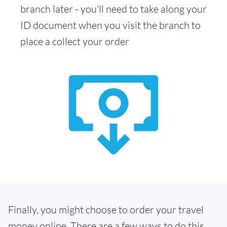
branch later - you'll need to take along your
ID document when you visit the branch to
place a collect your order
Finally, you might choose to order your travel
money online. There are a few ways to do this.