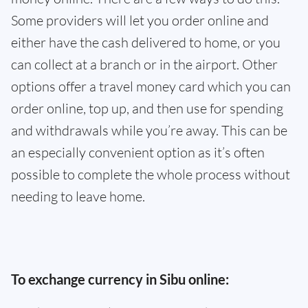
Some providers will let you order online and
either have the cash delivered to home, or you
can collect at a branch or in the airport. Other
options offer a travel money card which you can
order online, top up, and then use for spending
and withdrawals while you’re away. This can be
an especially convenient option as it’s often
possible to complete the whole process without
needing to leave home.
To exchange currency in Sibu online: