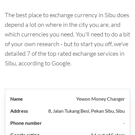
The best place to exchange currency in Sibu does
depend a lot on where in the city you are, and
which currencies you need. You'll need to do a bit
of your own research - but to start you off, we've
detailed 7 of the top rated exchange services in
Sibu, according to Google.
Yewon Money Changer
8, Jalan Tukang Besi, Pekan Sibu, Sibu
-
4.6 out of 5 stars