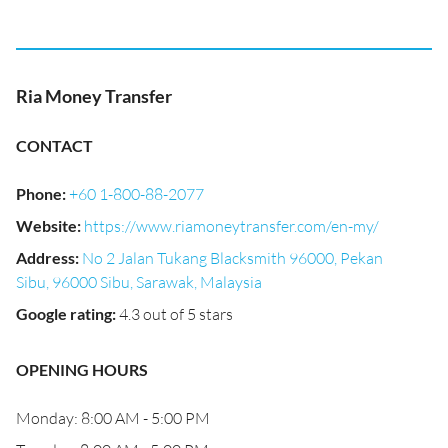
Ria Money Transfer
CONTACT
Phone
:
+60 1-800-88-2077
Website
:
https://www.riamoneytransfer.com/en-my/
Address
:
No 2 Jalan Tukang Blacksmith 96000, Pekan
Sibu, 96000 Sibu, Sarawak, Malaysia
Google rating
:
4.3 out of 5 stars
OPENING HOURS
Monday: 8:00 AM - 5:00 PM