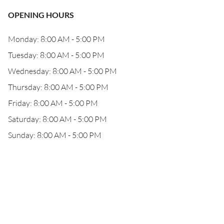
OPENING HOURS
Monday: 8:00 AM - 5:00 PM
Tuesday: 8:00 AM - 5:00 PM
Wednesday: 8:00 AM - 5:00 PM
Thursday: 8:00 AM - 5:00 PM
Friday: 8:00 AM - 5:00 PM
Saturday: 8:00 AM - 5:00 PM
Sunday: 8:00 AM - 5:00 PM