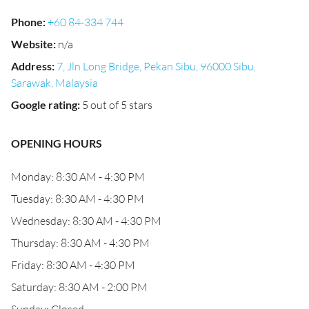
Phone
:
+60 84-334 744
Website
:
n/a
Address
:
7, Jln Long Bridge, Pekan Sibu, 96000 Sibu,
Sarawak, Malaysia
Google rating
:
5 out of 5 stars
OPENING HOURS
Monday: 8:30 AM - 4:30 PM
Tuesday: 8:30 AM - 4:30 PM
Wednesday: 8:30 AM - 4:30 PM
Thursday: 8:30 AM - 4:30 PM
Friday: 8:30 AM - 4:30 PM
Saturday: 8:30 AM - 2:00 PM