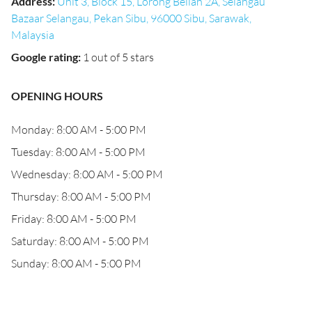
Address
:
Unit 3, Block 15, Lorong Belian 2A, Selangau
Bazaar Selangau, Pekan Sibu, 96000 Sibu, Sarawak,
Malaysia
Google rating
:
1 out of 5 stars
OPENING HOURS
Monday: 8:00 AM - 5:00 PM
Tuesday: 8:00 AM - 5:00 PM
Wednesday: 8:00 AM - 5:00 PM
Thursday: 8:00 AM - 5:00 PM
Friday: 8:00 AM - 5:00 PM
Saturday: 8:00 AM - 5:00 PM
Sunday: 8:00 AM - 5:00 PM