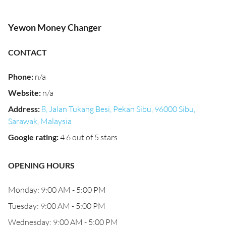
Yewon Money Changer
CONTACT
Phone
:
n/a
Website
:
n/a
Address
:
8, Jalan Tukang Besi, Pekan Sibu, 96000 Sibu,
Sarawak, Malaysia
Google rating
:
4.6 out of 5 stars
OPENING HOURS
Monday: 9:00 AM - 5:00 PM
Tuesday: 9:00 AM - 5:00 PM
Wednesday: 9:00 AM - 5:00 PM