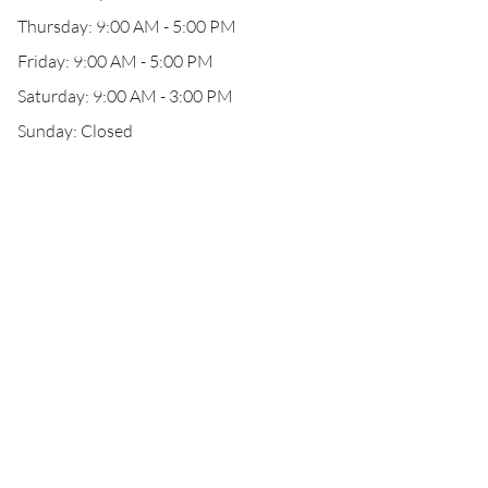
Thursday: 9:00 AM - 5:00 PM
Friday: 9:00 AM - 5:00 PM
Saturday: 9:00 AM - 3:00 PM
Sunday: Closed