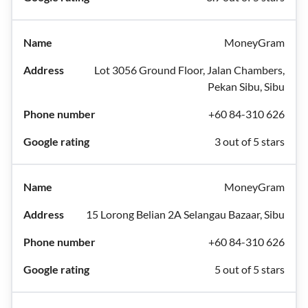
MoneyGram
Lot 3056 Ground Floor, Jalan Chambers,
Pekan Sibu, Sibu
+60 84-310 626
3 out of 5 stars
MoneyGram
15 Lorong Belian 2A Selangau Bazaar, Sibu
+60 84-310 626
5 out of 5 stars