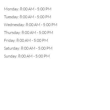
Monday: 8:00 AM - 5:00 PM
Tuesday: 8:00 AM - 5:00 PM
Wednesday: 8:00 AM - 5:00 PM
Thursday: 8:00 AM - 5:00 PM
Friday: 8:00 AM - 5:00 PM
Saturday: 8:00 AM - 5:00 PM
Sunday: 8:00 AM - 5:00 PM