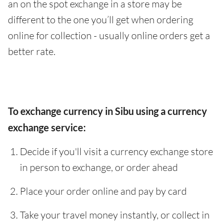
an on the spot exchange in a store may be
different to the one you’ll get when ordering
online for collection - usually online orders get a
better rate.
To exchange currency in Sibu using a currency
exchange service:
Decide if you'll visit a currency exchange store
in person to exchange, or order ahead
Place your order online and pay by card
Take your travel money instantly, or collect in