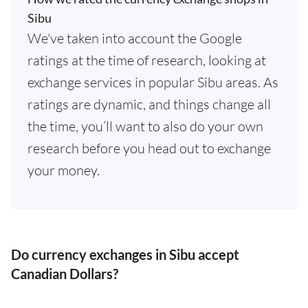
Sibu
We've taken into account the Google
ratings at the time of research, looking at
exchange services in popular Sibu areas. As
ratings are dynamic, and things change all
the time, you’ll want to also do your own
research before you head out to exchange
your money.
Do currency exchanges in Sibu accept
Canadian Dollars?