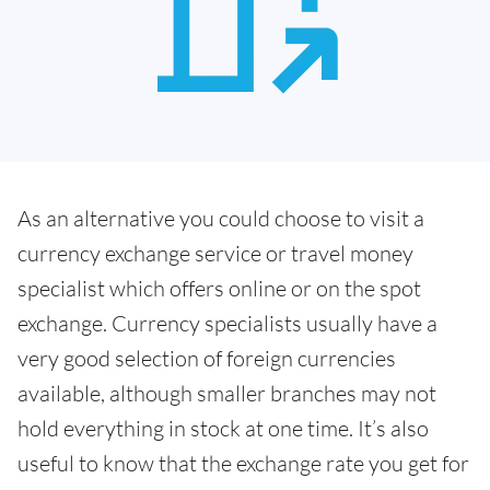
As an alternative you could choose to visit a
currency exchange service or travel money
specialist which offers online or on the spot
exchange. Currency specialists usually have a
very good selection of foreign currencies
available, although smaller branches may not
hold everything in stock at one time. It’s also
useful to know that the exchange rate you get for