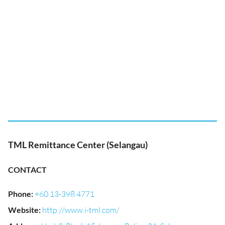
TML Remittance Center (Selangau)
CONTACT
Phone
:
+60 13-398 4771
Website
:
http://www.i-tml.com/