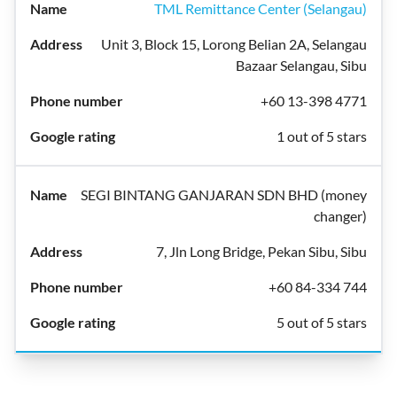
TML Remittance Center (Selangau)
Unit 3, Block 15, Lorong Belian 2A, Selangau
Bazaar Selangau, Sibu
+60 13-398 4771
1 out of 5 stars
SEGI BINTANG GANJARAN SDN BHD (money
changer)
7, Jln Long Bridge, Pekan Sibu, Sibu
+60 84-334 744
5 out of 5 stars