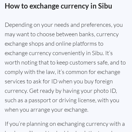
How to exchange currency in Sibu
Depending on your needs and preferences, you
may want to choose between banks, currency
exchange shops and online platforms to
exchange currency conveniently in Sibu. It’s
worth noting that to keep customers safe, and to
comply with the law, it’s common for exchange
services to ask for ID when you buy foreign
currency. Get ready by having your photo ID,
such as a passport or driving license, with you
when you arrange your exchange.
If you’re planning on exchanging currency with a