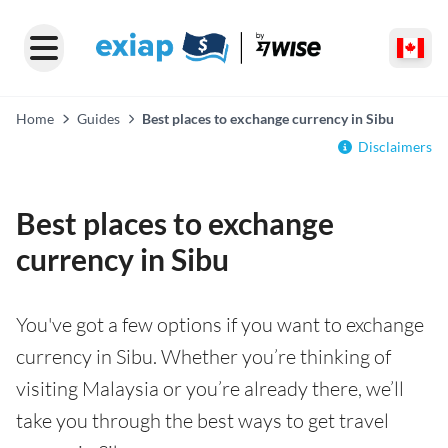
Home
Guides
Best places to exchange currency in Sibu
Disclaimers
Best places to exchange
currency in Sibu
You've got a few options if you want to exchange
currency in Sibu. Whether you’re thinking of
visiting Malaysia or you’re already there, we’ll
take you through the best ways to get travel