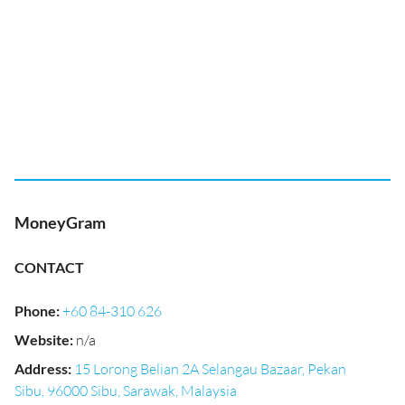
MoneyGram
CONTACT
Phone
:
+60 84-310 626
Website
:
n/a
Address
:
15 Lorong Belian 2A Selangau Bazaar, Pekan
Sibu, 96000 Sibu, Sarawak, Malaysia