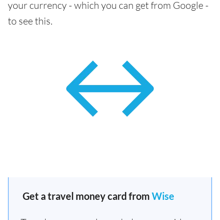
your currency - which you can get from Google -
to see this.
Get a travel money card from
Wise