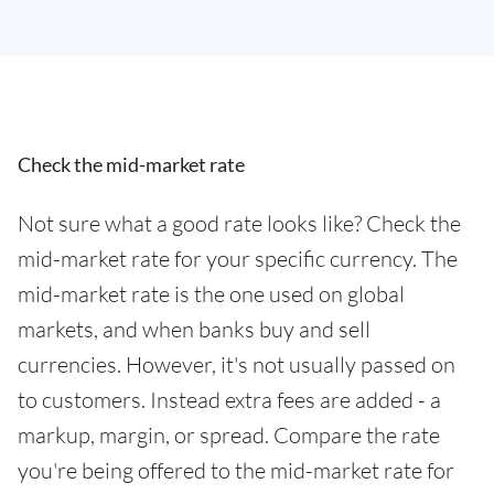
Check the mid-market rate
Not sure what a good rate looks like? Check the
mid-market rate for your specific currency. The
mid-market rate is the one used on global
markets, and when banks buy and sell
currencies. However, it's not usually passed on
to customers. Instead extra fees are added - a
markup, margin, or spread. Compare the rate
you're being offered to the mid-market rate for