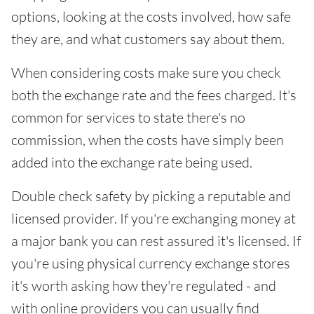
options, looking at the costs involved, how safe
they are, and what customers say about them.
When considering costs make sure you check
both the exchange rate and the fees charged. It's
common for services to state there's no
commission, when the costs have simply been
added into the exchange rate being used.
Double check safety by picking a reputable and
licensed provider. If you're exchanging money at
a major bank you can rest assured it's licensed. If
you're using physical currency exchange stores
it's worth asking how they're regulated - and
with online providers you can usually find