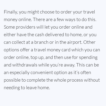
Finally, you might choose to order your travel
money online. There are a few ways to do this.
Some providers will let you order online and
either have the cash delivered to home, or you
can collect at a branch or in the airport. Other
options offer a travel money card which you can
order online, top up, and then use for spending
and withdrawals while you’re away. This can be
an especially convenient option as it’s often
possible to complete the whole process without
needing to leave home.