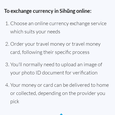
To exchange currency in Sihŭng online:
Choose an online currency exchange service
which suits your needs
Order your travel money or travel money
card, following their specific process
You'll normally need to upload an image of
your photo ID document for verification
Your money or card can be delivered to home
or collected, depending on the provider you
pick