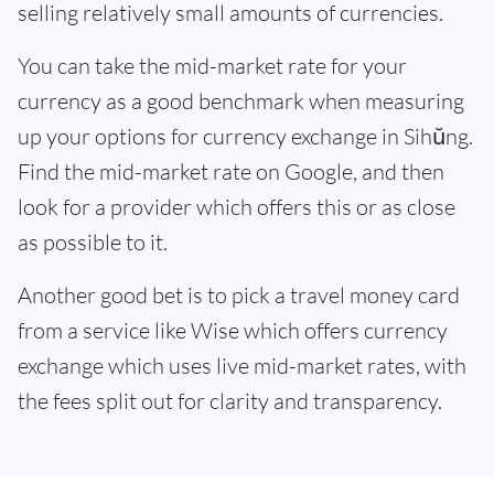
selling relatively small amounts of currencies.
You can take the mid-market rate for your
currency as a good benchmark when measuring
up your options for currency exchange in Sihŭng.
Find the mid-market rate on Google, and then
look for a provider which offers this or as close
as possible to it.
Another good bet is to pick a travel money card
from a service like Wise which offers currency
exchange which uses live mid-market rates, with
the fees split out for clarity and transparency.