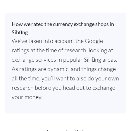
How we rated the currency exchange shops in
Sihŭng
We've taken into account the Google
ratings at the time of research, looking at
exchange services in popular Sihŭng areas.
As ratings are dynamic, and things change
all the time, you’ll want to also do your own
research before you head out to exchange
your money.