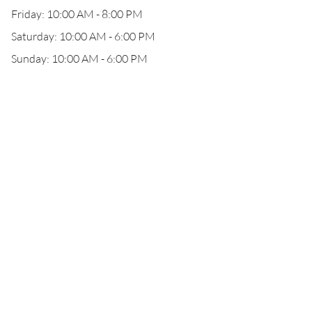
Friday: 10:00 AM - 8:00 PM
Saturday: 10:00 AM - 6:00 PM
Sunday: 10:00 AM - 6:00 PM