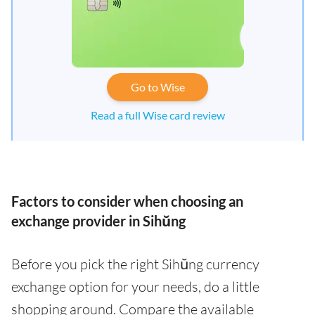
Go to Wise
Read a full Wise card review
Factors to consider when choosing an
exchange provider in Sihŭng
Before you pick the right Sihŭng currency
exchange option for your needs, do a little
shopping around. Compare the available