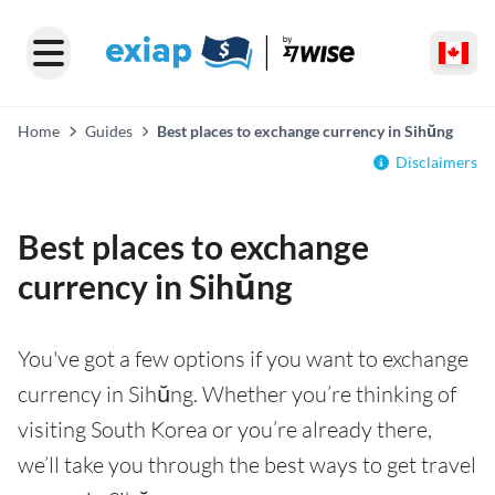
Home
Guides
Best places to exchange currency in Sihŭng
Disclaimers
Best places to exchange
currency in Sihŭng
You've got a few options if you want to exchange
currency in Sihŭng. Whether you’re thinking of
visiting South Korea or you’re already there,
we’ll take you through the best ways to get travel