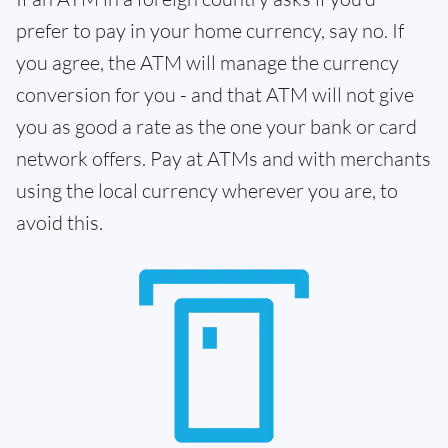
prefer to pay in your home currency, say no. If
you agree, the ATM will manage the currency
conversion for you - and that ATM will not give
you as good a rate as the one your bank or card
network offers. Pay at ATMs and with merchants
using the local currency wherever you are, to
avoid this.