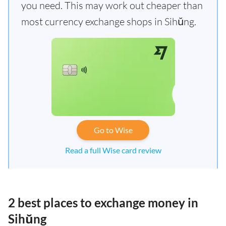
you need. This may work out cheaper than
most currency exchange shops in Sihŭng.
Go to Wise
Read a full Wise card review
2 best places to exchange money in
Sihŭng