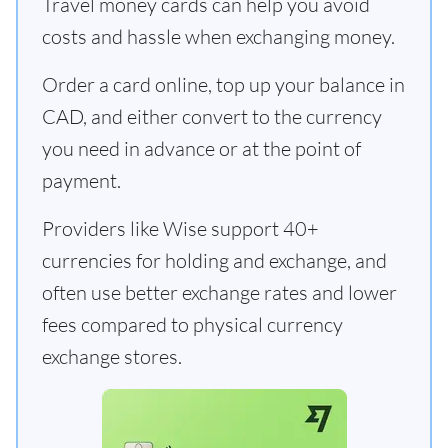
Travel money cards can help you avoid
costs and hassle when exchanging money.
Order a card online, top up your balance in
CAD, and either convert to the currency
you need in advance or at the point of
payment.
Providers like Wise support 40+
currencies for holding and exchange, and
often use better exchange rates and lower
fees compared to physical currency
exchange stores.