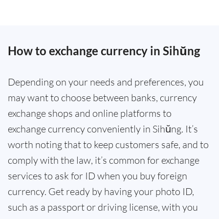
How to exchange currency in Sihŭng
Depending on your needs and preferences, you
may want to choose between banks, currency
exchange shops and online platforms to
exchange currency conveniently in Sihŭng. It’s
worth noting that to keep customers safe, and to
comply with the law, it’s common for exchange
services to ask for ID when you buy foreign
currency. Get ready by having your photo ID,
such as a passport or driving license, with you