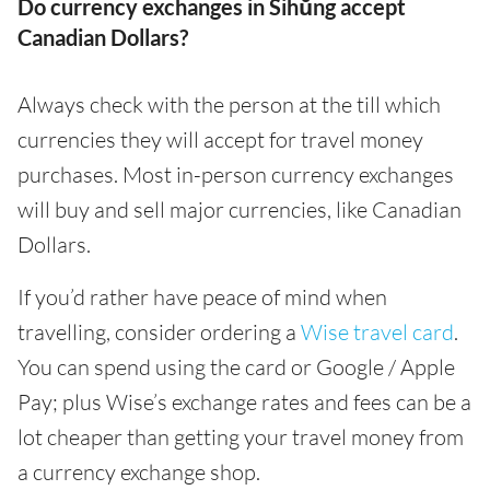
Do currency exchanges in Sihŭng accept
Canadian Dollars?
Always check with the person at the till which
currencies they will accept for travel money
purchases. Most in-person currency exchanges
will buy and sell major currencies, like Canadian
Dollars.
If you’d rather have peace of mind when
travelling, consider ordering a
Wise travel card
.
You can spend using the card or Google / Apple
Pay; plus Wise’s exchange rates and fees can be a
lot cheaper than getting your travel money from
a currency exchange shop.