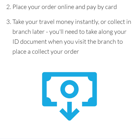
Place your order online and pay by card
Take your travel money instantly, or collect in
branch later - you'll need to take along your
ID document when you visit the branch to
place a collect your order