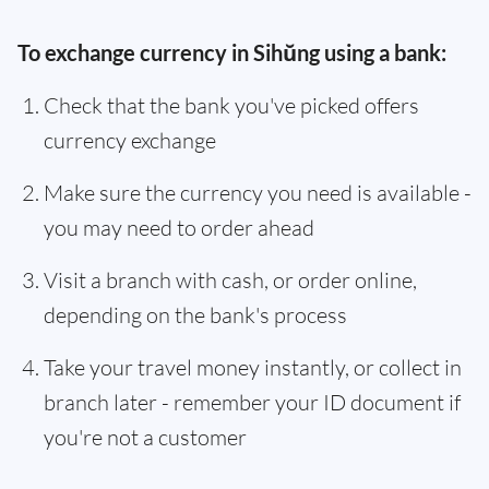
To exchange currency in Sihŭng using a bank:
Check that the bank you've picked offers
currency exchange
Make sure the currency you need is available -
you may need to order ahead
Visit a branch with cash, or order online,
depending on the bank's process
Take your travel money instantly, or collect in
branch later - remember your ID document if
you're not a customer