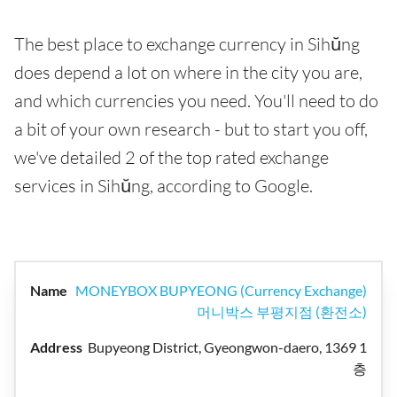
The best place to exchange currency in Sihŭng
does depend a lot on where in the city you are,
and which currencies you need. You'll need to do
a bit of your own research - but to start you off,
we've detailed 2 of the top rated exchange
services in Sihŭng, according to Google.
MONEYBOX BUPYEONG (Currency Exchange)
머니박스 부평지점 (환전소)
Bupyeong District, Gyeongwon-daero, 1369 1
층