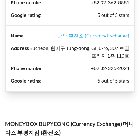
+82 32-362-8881
5 out of 5 stars
금맥 환전소 (Currency Exchange)
Bucheon, 원미구 Jung-dong, Gilju-ro, 307 로얄
프라자 1층 110호
+82 32-326-2024
5 out of 5 stars
MONEYBOX BUPYEONG (Currency Exchange) 머니
박스 부평지점 (환전소)