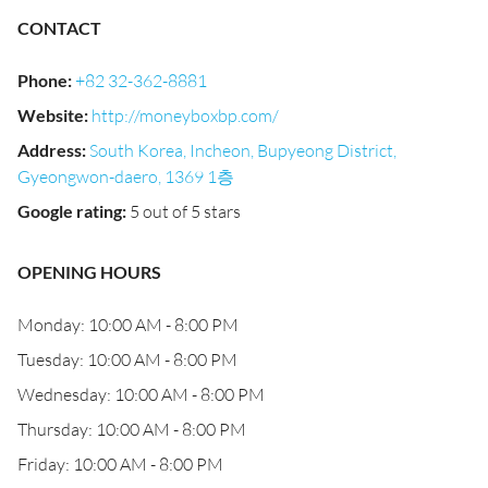
CONTACT
Phone
:
+82 32-362-8881
Website
:
http://moneyboxbp.com/
Address
:
South Korea, Incheon, Bupyeong District,
Gyeongwon-daero, 1369 1층
Google rating
:
5 out of 5 stars
OPENING HOURS
Monday: 10:00 AM - 8:00 PM
Tuesday: 10:00 AM - 8:00 PM
Wednesday: 10:00 AM - 8:00 PM
Thursday: 10:00 AM - 8:00 PM
Friday: 10:00 AM - 8:00 PM