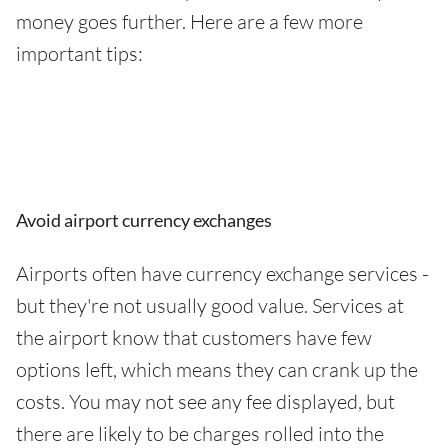
money goes further. Here are a few more
important tips:
Avoid airport currency exchanges
Airports often have currency exchange services -
but they're not usually good value. Services at
the airport know that customers have few
options left, which means they can crank up the
costs. You may not see any fee displayed, but
there are likely to be charges rolled into the