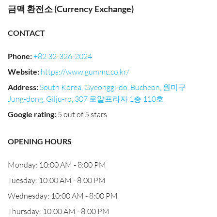
금맥 환전소 (Currency Exchange)
CONTACT
Phone
:
+82 32-326-2024
Website
:
https://www.gummc.co.kr/
Address
:
South Korea, Gyeonggi-do, Bucheon, 원미구
Jung-dong, Gilju-ro, 307 로얄프라자 1층 110호
Google rating
:
5 out of 5 stars
OPENING HOURS
Monday: 10:00 AM - 8:00 PM
Tuesday: 10:00 AM - 8:00 PM
Wednesday: 10:00 AM - 8:00 PM
Thursday: 10:00 AM - 8:00 PM