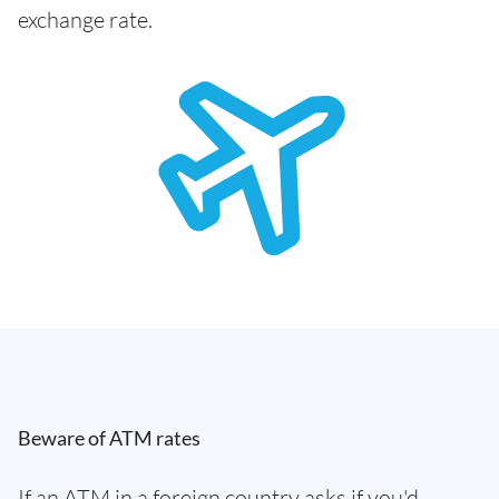
exchange rate.
Beware of ATM rates
If an ATM in a foreign country asks if you'd