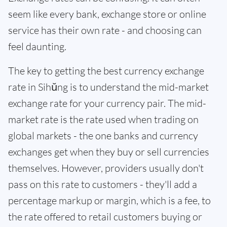
seem like every bank, exchange store or online
service has their own rate - and choosing can
feel daunting.
The key to getting the best currency exchange
rate in Sihŭng is to understand the mid-market
exchange rate for your currency pair. The mid-
market rate is the rate used when trading on
global markets - the one banks and currency
exchanges get when they buy or sell currencies
themselves. However, providers usually don't
pass on this rate to customers - they'll add a
percentage markup or margin, which is a fee, to
the rate offered to retail customers buying or