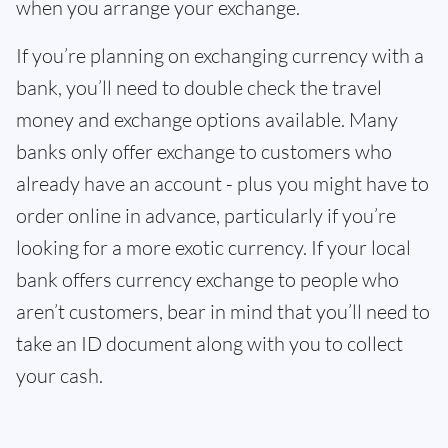
when you arrange your exchange.
If you’re planning on exchanging currency with a
bank, you’ll need to double check the travel
money and exchange options available. Many
banks only offer exchange to customers who
already have an account - plus you might have to
order online in advance, particularly if you’re
looking for a more exotic currency. If your local
bank offers currency exchange to people who
aren’t customers, bear in mind that you’ll need to
take an ID document along with you to collect
your cash.