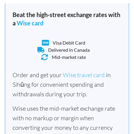
Beat the high-street exchange rates with
a
Wise card
Visa Debit Card
Delivered in Canada
Mid-market rate
Order and get your
Wise travel card
in
Sihŭng for convenient spending and
withdrawals during your trip.
Wise uses the mid-market exchange rate
with no markup or margin when
converting your money to any currency