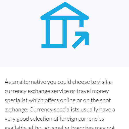
As an alternative you could choose to visit a
currency exchange service or travel money
specialist which offers online or on the spot
exchange. Currency specialists usually have a
very good selection of foreign currencies
available, although smaller branches may not