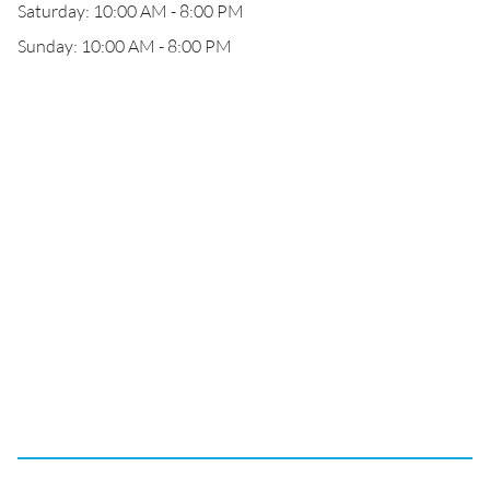
Saturday: 10:00 AM - 8:00 PM
Sunday: 10:00 AM - 8:00 PM