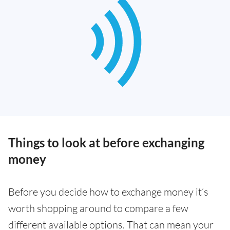
Things to look at before exchanging
money
Before you decide how to exchange money it’s
worth shopping around to compare a few
different available options. That can mean your