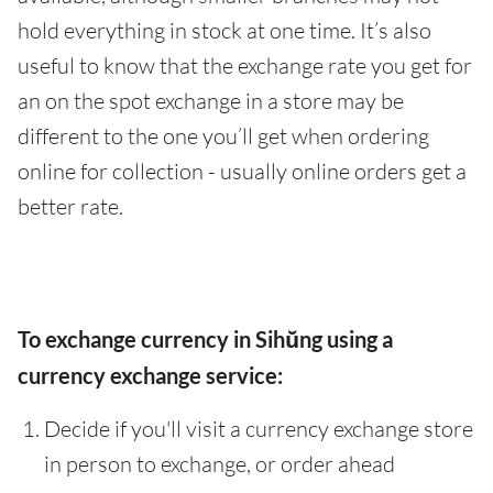
hold everything in stock at one time. It’s also
useful to know that the exchange rate you get for
an on the spot exchange in a store may be
different to the one you’ll get when ordering
online for collection - usually online orders get a
better rate.
To exchange currency in Sihŭng using a
currency exchange service:
Decide if you'll visit a currency exchange store
in person to exchange, or order ahead