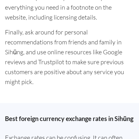
everything you need in a footnote on the
website, including licensing details.
Finally, ask around for personal
recommendations from friends and family in
Sihŭng, and use online resources like Google
reviews and Trustpilot to make sure previous
customers are positive about any service you
might pick.
Best foreign currency exchange rates in Sihŭng
Exchange rates can be confusing. It can often