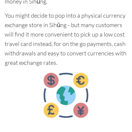
money in Sihŭng.
You might decide to pop into a physical currency
exchange store in Sihŭng - but many customers
will find it more convenient to pick up a low cost
travel card instead, for on the go payments, cash
withdrawals and easy to convert currencies with
great exchange rates.