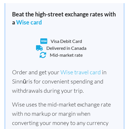
Beat the high-street exchange rates with
a
Wise card
Visa Debit Card
Delivered in Canada
Mid-market rate
Order and get your
Wise travel card
in
Sinnūris for convenient spending and
withdrawals during your trip.
Wise uses the mid-market exchange rate
with no markup or margin when
converting your money to any currency