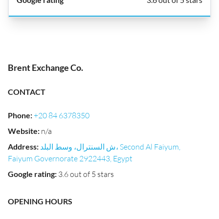
Brent Exchange Co.
CONTACT
Phone
:
+20 84 6378350
Website
:
n/a
Address
:
ش السنترال، وسط البلد، Second Al Faiyum,
Faiyum Governorate 2922443, Egypt
Google rating
:
3.6 out of 5 stars
OPENING HOURS