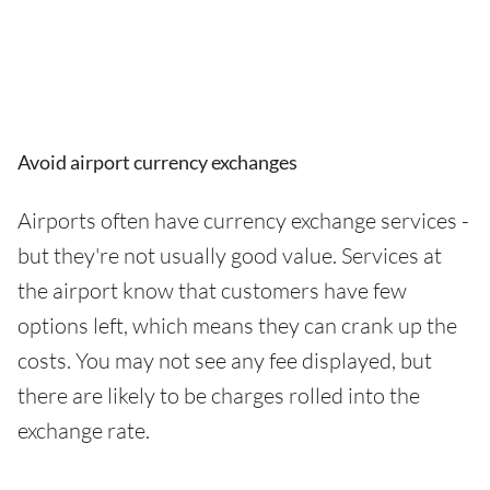
Avoid airport currency exchanges
Airports often have currency exchange services -
but they're not usually good value. Services at
the airport know that customers have few
options left, which means they can crank up the
costs. You may not see any fee displayed, but
there are likely to be charges rolled into the
exchange rate.