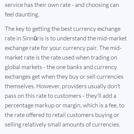
service has their own rate - and choosing can
feel daunting.
The key to getting the best currency exchange
rate in Sinnūris is to understand the mid-market
exchange rate for your currency pair. The mid-
market rate is the rate used when trading on
global markets - the one banks and currency
exchanges get when they buy or sell currencies
themselves. However, providers usually don't
pass on this rate to customers - they'll add a
percentage markup or margin, which is a fee, to
the rate offered to retail customers buying or
selling relatively small amounts of currencies.