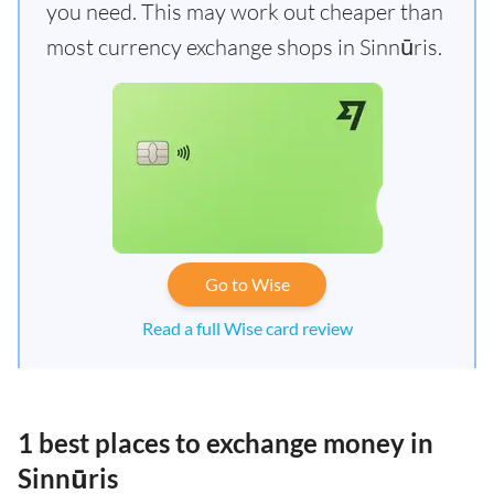
you need. This may work out cheaper than
most currency exchange shops in Sinnūris.
Go to Wise
Read a full Wise card review
1 best places to exchange money in
Sinnūris