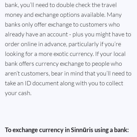
bank, you’ll need to double check the travel
money and exchange options available. Many
banks only offer exchange to customers who
already have an account - plus you might have to
order online in advance, particularly if you’re
looking for a more exotic currency. If your local
bank offers currency exchange to people who
aren’t customers, bear in mind that you’ll need to
take an ID document along with you to collect
your cash.
To exchange currency in Sinnūris using a bank: