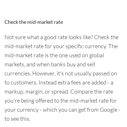
Check the mid-market rate
Not sure what a good rate looks like? Check the
mid-market rate for your specific currency. The
mid-market rate is the one used on global
markets, and when banks buy and sell
currencies. However, it's not usually passed on
to customers. Instead extra fees are added - a
markup, margin, or spread. Compare the rate
you're being offered to the mid-market rate for
your currency - which you can get from Google -
to see this.