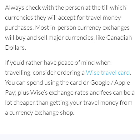
Always check with the person at the till which
currencies they will accept for travel money
purchases. Most in-person currency exchanges
will buy and sell major currencies, like Canadian
Dollars.
If you’d rather have peace of mind when
travelling, consider ordering a
Wise travel card
.
You can spend using the card or Google / Apple
Pay; plus Wise’s exchange rates and fees can be a
lot cheaper than getting your travel money from
a currency exchange shop.