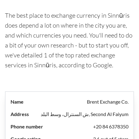
The best place to exchange currency in Sinnūris
does depend a lot on where in the city you are,
and which currencies you need. You'll need to do
a bit of your own research - but to start you off,
we've detailed 1 of the top rated exchange
services in Sinnūris, according to Google.
Brent Exchange Co.
ش السنترال، وسط البلد, Second Al Faiyum
+20 84 6378350
3.6 out of 5 stars