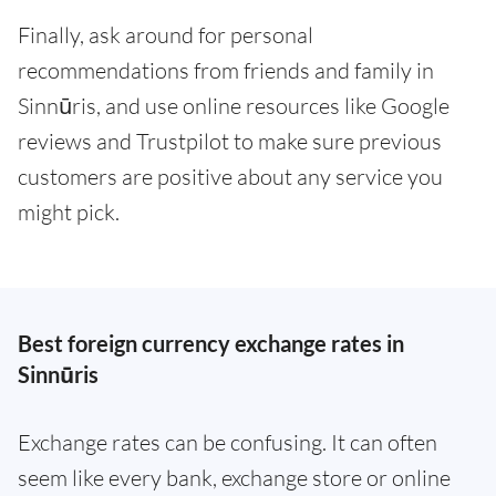
Finally, ask around for personal
recommendations from friends and family in
Sinnūris, and use online resources like Google
reviews and Trustpilot to make sure previous
customers are positive about any service you
might pick.
Best foreign currency exchange rates in
Sinnūris
Exchange rates can be confusing. It can often
seem like every bank, exchange store or online