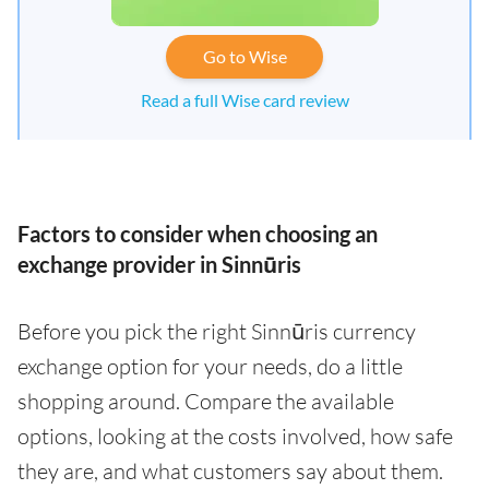
Go to Wise
Read a full Wise card review
Factors to consider when choosing an
exchange provider in Sinnūris
Before you pick the right Sinnūris currency
exchange option for your needs, do a little
shopping around. Compare the available
options, looking at the costs involved, how safe
they are, and what customers say about them.