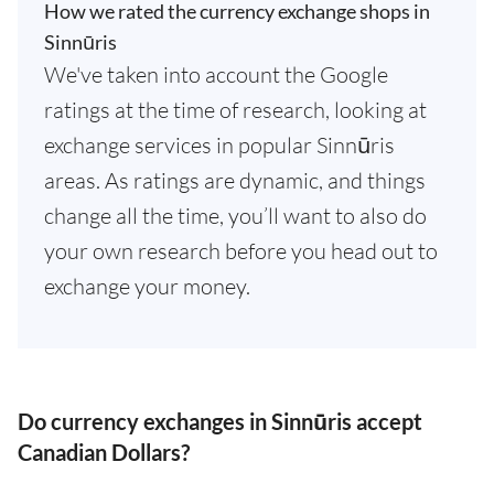
How we rated the currency exchange shops in
Sinnūris
We've taken into account the Google
ratings at the time of research, looking at
exchange services in popular Sinnūris
areas. As ratings are dynamic, and things
change all the time, you’ll want to also do
your own research before you head out to
exchange your money.
Do currency exchanges in Sinnūris accept
Canadian Dollars?