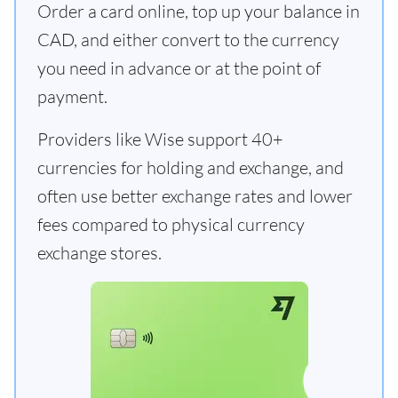
Order a card online, top up your balance in
CAD, and either convert to the currency
you need in advance or at the point of
payment.
Providers like Wise support 40+
currencies for holding and exchange, and
often use better exchange rates and lower
fees compared to physical currency
exchange stores.