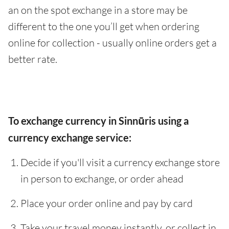
an on the spot exchange in a store may be
different to the one you’ll get when ordering
online for collection - usually online orders get a
better rate.
To exchange currency in Sinnūris using a
currency exchange service:
Decide if you'll visit a currency exchange store
in person to exchange, or order ahead
Place your order online and pay by card
Take your travel money instantly, or collect in