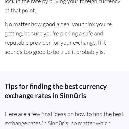
lock in the rate by buying your foreign currency
at that point.
No matter how good a deal you think you're
getting, be sure you're picking a safe and
reputable provider for your exchange. If it
sounds too good to be true it probably is.
Tips for finding the best currency
exchange rates in Sinnūris
Here are a few final ideas on how to find the best
exchange rates in Sinnūris, no matter which