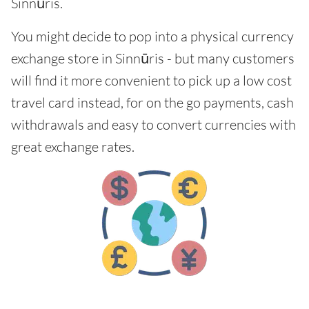
Sinnūris.
You might decide to pop into a physical currency
exchange store in Sinnūris - but many customers
will find it more convenient to pick up a low cost
travel card instead, for on the go payments, cash
withdrawals and easy to convert currencies with
great exchange rates.