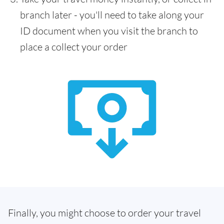
branch later - you'll need to take along your
ID document when you visit the branch to
place a collect your order
Finally, you might choose to order your travel