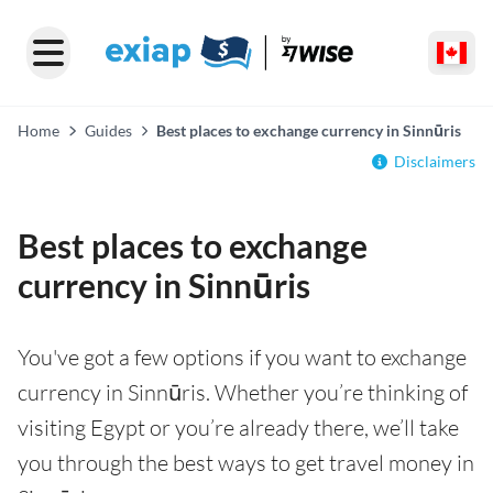
Home
Guides
Best places to exchange currency in Sinnūris
Disclaimers
Best places to exchange
currency in Sinnūris
You've got a few options if you want to exchange
currency in Sinnūris. Whether you’re thinking of
visiting Egypt or you’re already there, we’ll take
you through the best ways to get travel money in