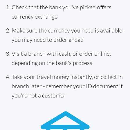
Check that the bank you've picked offers
currency exchange
Make sure the currency you need is available -
you may need to order ahead
Visit a branch with cash, or order online,
depending on the bank's process
Take your travel money instantly, or collect in
branch later - remember your ID document if
you're not a customer