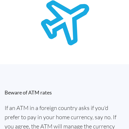
Beware of ATM rates
If an ATM in a foreign country asks if you'd
prefer to pay in your home currency, say no. If
you agree, the ATM will manage the currency