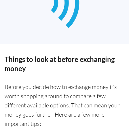
Things to look at before exchanging
money
Before you decide how to exchange money it’s
worth shopping around to compare a few
different available options. That can mean your
money goes further. Here are a few more
important tips: