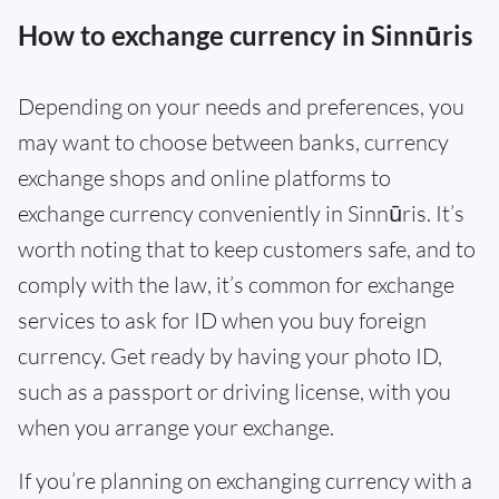
How to exchange currency in Sinnūris
Depending on your needs and preferences, you
may want to choose between banks, currency
exchange shops and online platforms to
exchange currency conveniently in Sinnūris. It’s
worth noting that to keep customers safe, and to
comply with the law, it’s common for exchange
services to ask for ID when you buy foreign
currency. Get ready by having your photo ID,
such as a passport or driving license, with you
when you arrange your exchange.
If you’re planning on exchanging currency with a