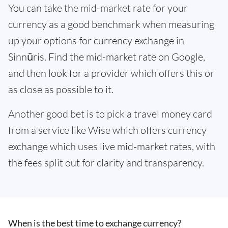
You can take the mid-market rate for your
currency as a good benchmark when measuring
up your options for currency exchange in
Sinnūris. Find the mid-market rate on Google,
and then look for a provider which offers this or
as close as possible to it.
Another good bet is to pick a travel money card
from a service like Wise which offers currency
exchange which uses live mid-market rates, with
the fees split out for clarity and transparency.
When is the best time to exchange currency?