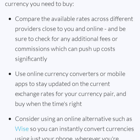
currency you need to buy:
Compare the available rates across different
providers close to you and online - and be
sure to check for any additional fees or
commissions which can push up costs
significantly
Use online currency converters or mobile
apps to stay updated on the current
exchange rates for your currency pair, and
buy when the time's right
Consider using an online alternative such as
Wise
so you can instantly convert currencies
using just your phone, wherever you're