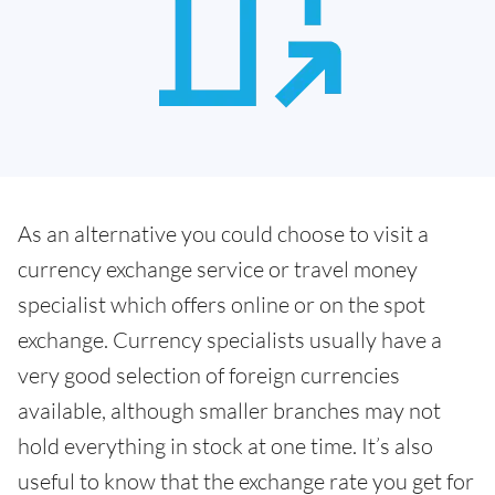
As an alternative you could choose to visit a
currency exchange service or travel money
specialist which offers online or on the spot
exchange. Currency specialists usually have a
very good selection of foreign currencies
available, although smaller branches may not
hold everything in stock at one time. It’s also
useful to know that the exchange rate you get for