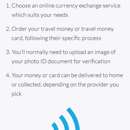
Choose an online currency exchange service
which suits your needs
Order your travel money or travel money
card, following their specific process
You'll normally need to upload an image of
your photo ID document for verification
Your money or card can be delivered to home
or collected, depending on the provider you
pick