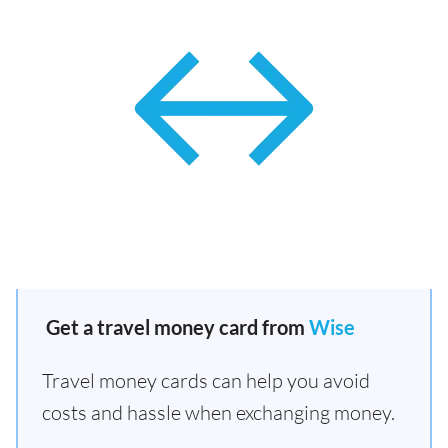
Get a travel money card from
Wise
Travel money cards can help you avoid
costs and hassle when exchanging money.