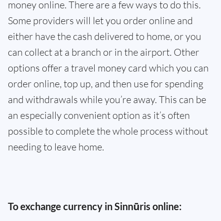
money online. There are a few ways to do this.
Some providers will let you order online and
either have the cash delivered to home, or you
can collect at a branch or in the airport. Other
options offer a travel money card which you can
order online, top up, and then use for spending
and withdrawals while you’re away. This can be
an especially convenient option as it’s often
possible to complete the whole process without
needing to leave home.
To exchange currency in Sinnūris online: