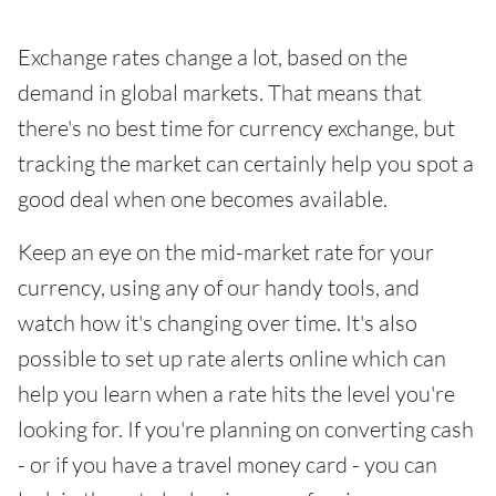
Exchange rates change a lot, based on the
demand in global markets. That means that
there's no best time for currency exchange, but
tracking the market can certainly help you spot a
good deal when one becomes available.
Keep an eye on the mid-market rate for your
currency, using any of our handy tools, and
watch how it's changing over time. It's also
possible to set up rate alerts online which can
help you learn when a rate hits the level you're
looking for. If you're planning on converting cash
- or if you have a travel money card - you can