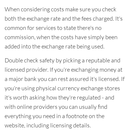
When considering costs make sure you check
both the exchange rate and the fees charged. It's
common for services to state there's no
commission, when the costs have simply been
added into the exchange rate being used.
Double check safety by picking a reputable and
licensed provider. If you're exchanging money at
a major bank you can rest assured it's licensed. If
you're using physical currency exchange stores
it's worth asking how they're regulated - and
with online providers you can usually find
everything you need in a footnote on the
website, including licensing details.