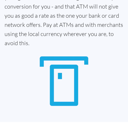
conversion for you - and that ATM will not give
you as good a rate as the one your bank or card
network offers. Pay at ATMs and with merchants
using the local currency wherever you are, to
avoid this.