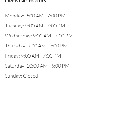
OPENING HOURS
Monday: 9:00 AM - 7:00 PM
Tuesday: 9:00 AM - 7:00 PM
Wednesday: 9:00 AM - 7:00 PM
Thursday: 9:00 AM - 7:00 PM
Friday: 9:00 AM - 7:00 PM
Saturday: 10:00 AM - 6:00 PM
Sunday: Closed