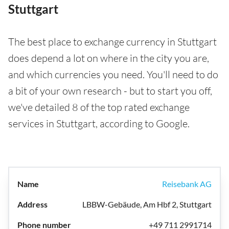
Stuttgart
The best place to exchange currency in Stuttgart
does depend a lot on where in the city you are,
and which currencies you need. You'll need to do
a bit of your own research - but to start you off,
we've detailed 8 of the top rated exchange
services in Stuttgart, according to Google.
Reisebank AG
LBBW-Gebäude, Am Hbf 2, Stuttgart
+49 711 2991714