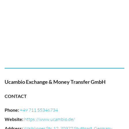
Ucambio Exchange & Money Transfer GmbH
CONTACT
Phone
:
+49 711 55346734
Website
:
https://www.ucambio.de/
Address
:
Waiblinger Str. 12, 70372 Stuttgart, Germany