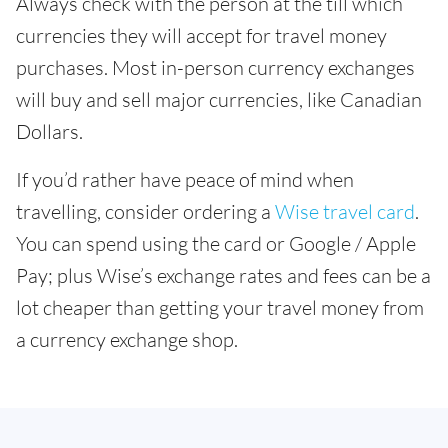
Always check with the person at the till which
currencies they will accept for travel money
purchases. Most in-person currency exchanges
will buy and sell major currencies, like Canadian
Dollars.
If you’d rather have peace of mind when
travelling, consider ordering a
Wise travel card
.
You can spend using the card or Google / Apple
Pay; plus Wise’s exchange rates and fees can be a
lot cheaper than getting your travel money from
a currency exchange shop.