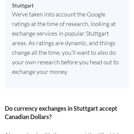
Stuttgart
We've taken into account the Google
ratings at the time of research, looking at
exchange services in popular Stuttgart
areas. As ratings are dynamic, and things
change all the time, you’ll want to also do
your own research before you head out to
exchange your money.
Do currency exchanges in Stuttgart accept
Canadian Dollars?