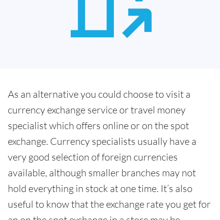
As an alternative you could choose to visit a
currency exchange service or travel money
specialist which offers online or on the spot
exchange. Currency specialists usually have a
very good selection of foreign currencies
available, although smaller branches may not
hold everything in stock at one time. It’s also
useful to know that the exchange rate you get for
an on the spot exchange in a store may be