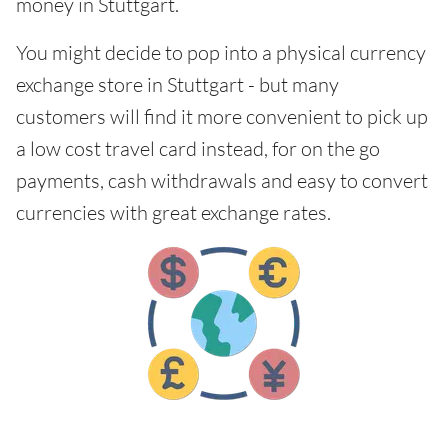
money in Stuttgart.
You might decide to pop into a physical currency
exchange store in Stuttgart - but many
customers will find it more convenient to pick up
a low cost travel card instead, for on the go
payments, cash withdrawals and easy to convert
currencies with great exchange rates.