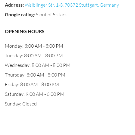
Address
:
Waiblinger Str. 1-3, 70372 Stuttgart, Germany
Google rating
:
5 out of 5 stars
OPENING HOURS
Monday: 8:00 AM - 8:00 PM
Tuesday: 8:00 AM - 8:00 PM
Wednesday: 8:00 AM - 8:00 PM
Thursday: 8:00 AM - 8:00 PM
Friday: 8:00 AM - 8:00 PM
Saturday: 9:00 AM - 6:00 PM
Sunday: Closed