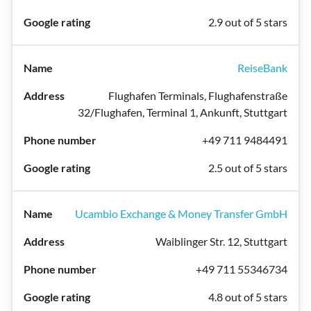
2.9 out of 5 stars
ReiseBank
Flughafen Terminals, Flughafenstraße
32/Flughafen, Terminal 1, Ankunft, Stuttgart
+49 711 9484491
2.5 out of 5 stars
Ucambio Exchange & Money Transfer GmbH
Waiblinger Str. 12, Stuttgart
+49 711 55346734
4.8 out of 5 stars