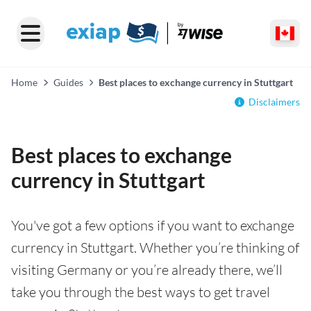
Home
Guides
Best places to exchange currency in Stuttgart
Disclaimers
Best places to exchange
currency in Stuttgart
You've got a few options if you want to exchange
currency in Stuttgart. Whether you’re thinking of
visiting Germany or you’re already there, we’ll
take you through the best ways to get travel