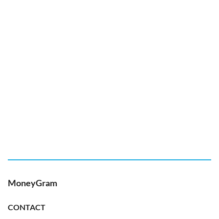
MoneyGram
CONTACT