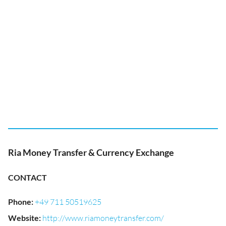
Ria Money Transfer & Currency Exchange
CONTACT
Phone
:
+49 711 50519625
Website
:
http://www.riamoneytransfer.com/