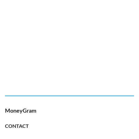
MoneyGram
CONTACT