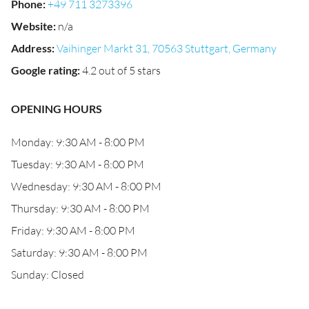
Phone
:
+49 711 3273396
Website
:
n/a
Address
:
Vaihinger Markt 31, 70563 Stuttgart, Germany
Google rating
:
4.2 out of 5 stars
OPENING HOURS
Monday: 9:30 AM - 8:00 PM
Tuesday: 9:30 AM - 8:00 PM
Wednesday: 9:30 AM - 8:00 PM
Thursday: 9:30 AM - 8:00 PM
Friday: 9:30 AM - 8:00 PM
Saturday: 9:30 AM - 8:00 PM
Sunday: Closed