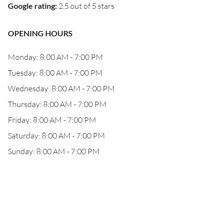
Google rating
:
2.5 out of 5 stars
OPENING HOURS
Monday: 8:00 AM - 7:00 PM
Tuesday: 8:00 AM - 7:00 PM
Wednesday: 8:00 AM - 7:00 PM
Thursday: 8:00 AM - 7:00 PM
Friday: 8:00 AM - 7:00 PM
Saturday: 8:00 AM - 7:00 PM
Sunday: 8:00 AM - 7:00 PM