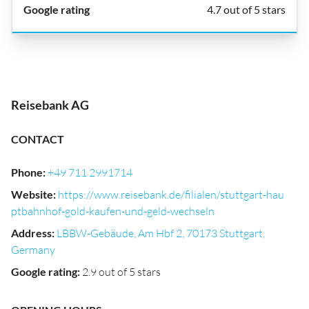
4.7 out of 5 stars
Reisebank AG
CONTACT
Phone
:
+49 711 2991714
Website
:
https://www.reisebank.de/filialen/stuttgart-hau
ptbahnhof-gold-kaufen-und-geld-wechseln
Address
:
LBBW-Gebäude, Am Hbf 2, 70173 Stuttgart,
Germany
Google rating
:
2.9 out of 5 stars