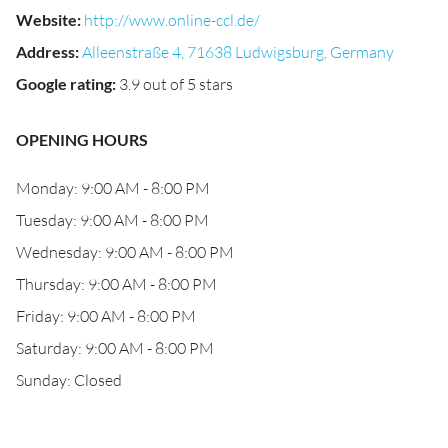
Website
:
http://www.online-ccl.de/
Address
:
Alleenstraße 4, 71638 Ludwigsburg, Germany
Google rating
:
3.9 out of 5 stars
OPENING HOURS
Monday: 9:00 AM - 8:00 PM
Tuesday: 9:00 AM - 8:00 PM
Wednesday: 9:00 AM - 8:00 PM
Thursday: 9:00 AM - 8:00 PM
Friday: 9:00 AM - 8:00 PM
Saturday: 9:00 AM - 8:00 PM
Sunday: Closed