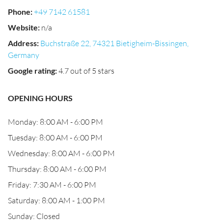
Phone
:
+49 7142 61581
Website
:
n/a
Address
:
Buchstraße 22, 74321 Bietigheim-Bissingen,
Germany
Google rating
:
4.7 out of 5 stars
OPENING HOURS
Monday: 8:00 AM - 6:00 PM
Tuesday: 8:00 AM - 6:00 PM
Wednesday: 8:00 AM - 6:00 PM
Thursday: 8:00 AM - 6:00 PM
Friday: 7:30 AM - 6:00 PM
Saturday: 8:00 AM - 1:00 PM
Sunday: Closed