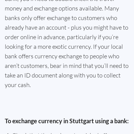
money and exchange options available. Many
banks only offer exchange to customers who
already have an account - plus you might have to
order online in advance, particularly if you’re
looking for a more exotic currency. If your local
bank offers currency exchange to people who
aren’t customers, bear in mind that you’ll need to
take an ID document along with you to collect
your cash.
To exchange currency in Stuttgart using a bank: