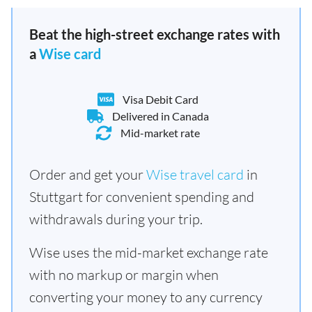
Beat the high-street exchange rates with
a
Wise card
Visa Debit Card
Delivered in Canada
Mid-market rate
Order and get your
Wise travel card
in
Stuttgart for convenient spending and
withdrawals during your trip.
Wise uses the mid-market exchange rate
with no markup or margin when
converting your money to any currency