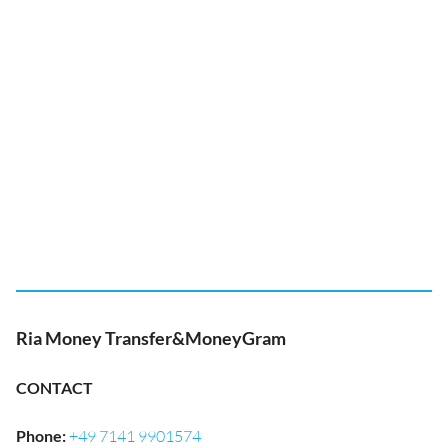
Ria Money Transfer&MoneyGram
CONTACT
Phone
:
+49 7141 9901574