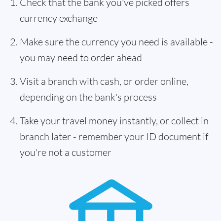
Check that the bank you've picked offers
currency exchange
Make sure the currency you need is available -
you may need to order ahead
Visit a branch with cash, or order online,
depending on the bank's process
Take your travel money instantly, or collect in
branch later - remember your ID document if
you're not a customer