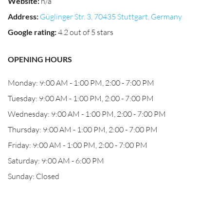
Website
:
n/a
Address
:
Güglinger Str. 3, 70435 Stuttgart, Germany
Google rating
:
4.2 out of 5 stars
OPENING HOURS
Monday: 9:00 AM - 1:00 PM, 2:00 - 7:00 PM
Tuesday: 9:00 AM - 1:00 PM, 2:00 - 7:00 PM
Wednesday: 9:00 AM - 1:00 PM, 2:00 - 7:00 PM
Thursday: 9:00 AM - 1:00 PM, 2:00 - 7:00 PM
Friday: 9:00 AM - 1:00 PM, 2:00 - 7:00 PM
Saturday: 9:00 AM - 6:00 PM
Sunday: Closed