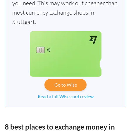
you need. This may work out cheaper than
most currency exchange shops in
Stuttgart.
Go to Wise
Read a full Wise card review
8 best places to exchange money in