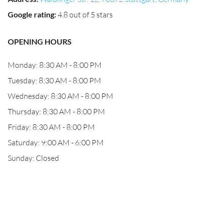
Google rating
:
4.8 out of 5 stars
OPENING HOURS
Monday: 8:30 AM - 8:00 PM
Tuesday: 8:30 AM - 8:00 PM
Wednesday: 8:30 AM - 8:00 PM
Thursday: 8:30 AM - 8:00 PM
Friday: 8:30 AM - 8:00 PM
Saturday: 9:00 AM - 6:00 PM
Sunday: Closed