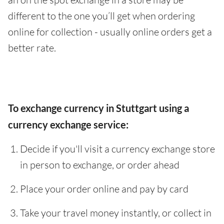
different to the one you’ll get when ordering
online for collection - usually online orders get a
better rate.
To exchange currency in Stuttgart using a
currency exchange service:
Decide if you'll visit a currency exchange store
in person to exchange, or order ahead
Place your order online and pay by card
Take your travel money instantly, or collect in