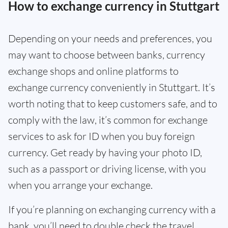
How to exchange currency in Stuttgart
Depending on your needs and preferences, you
may want to choose between banks, currency
exchange shops and online platforms to
exchange currency conveniently in Stuttgart. It’s
worth noting that to keep customers safe, and to
comply with the law, it’s common for exchange
services to ask for ID when you buy foreign
currency. Get ready by having your photo ID,
such as a passport or driving license, with you
when you arrange your exchange.
If you’re planning on exchanging currency with a
bank, you’ll need to double check the travel