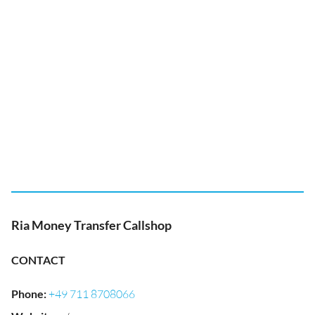
Ria Money Transfer Callshop
CONTACT
Phone
:
+49 711 8708066