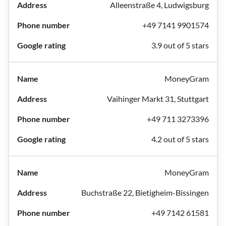
Alleenstraße 4, Ludwigsburg
+49 7141 9901574
3.9 out of 5 stars
MoneyGram
Vaihinger Markt 31, Stuttgart
+49 711 3273396
4.2 out of 5 stars
MoneyGram
Buchstraße 22, Bietigheim-Bissingen
+49 7142 61581