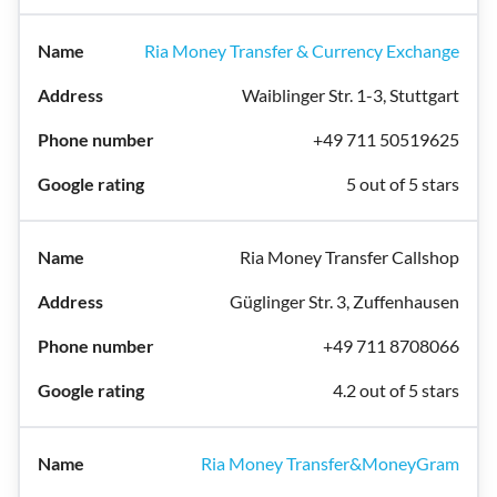
Ria Money Transfer & Currency Exchange
Waiblinger Str. 1-3, Stuttgart
+49 711 50519625
5 out of 5 stars
Ria Money Transfer Callshop
Güglinger Str. 3, Zuffenhausen
+49 711 8708066
4.2 out of 5 stars
Ria Money Transfer&MoneyGram