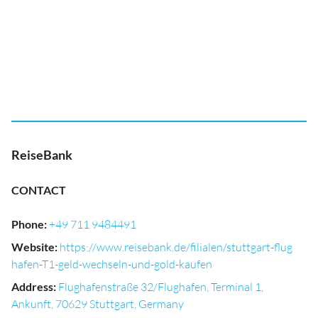
ReiseBank
CONTACT
Phone
:
+49 711 9484491
Website
:
https://www.reisebank.de/filialen/stuttgart-flug
hafen-T1-geld-wechseln-und-gold-kaufen
Address
:
Flughafenstraße 32/Flughafen, Terminal 1,
Ankunft, 70629 Stuttgart, Germany