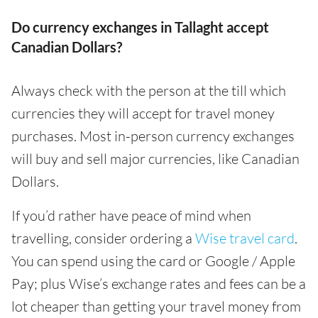
Do currency exchanges in Tallaght accept
Canadian Dollars?
Always check with the person at the till which
currencies they will accept for travel money
purchases. Most in-person currency exchanges
will buy and sell major currencies, like Canadian
Dollars.
If you’d rather have peace of mind when
travelling, consider ordering a
Wise travel card
.
You can spend using the card or Google / Apple
Pay; plus Wise’s exchange rates and fees can be a
lot cheaper than getting your travel money from