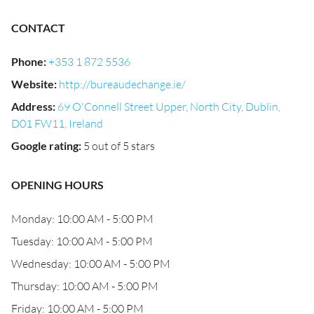
CONTACT
Phone
:
+353 1 872 5536
Website
:
http://bureaudechange.ie/
Address
:
69 O'Connell Street Upper, North City, Dublin,
D01 FW11, Ireland
Google rating
:
5 out of 5 stars
OPENING HOURS
Monday: 10:00 AM - 5:00 PM
Tuesday: 10:00 AM - 5:00 PM
Wednesday: 10:00 AM - 5:00 PM
Thursday: 10:00 AM - 5:00 PM
Friday: 10:00 AM - 5:00 PM