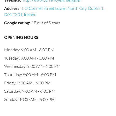
http://www.currencyexchange.ie/
Address
:
1 O'Connell Street Lower, North City, Dublin 1,
D01 TX31, Ireland
Google rating
:
2.8 out of 5 stars
OPENING HOURS
Monday: 9:00 AM - 6:00 PM
Tuesday: 9:00 AM - 6:00 PM
Wednesday: 9:00 AM - 6:00 PM
Thursday: 9:00 AM - 6:00 PM
Friday: 9:00 AM - 6:00 PM
Saturday: 9:00 AM - 6:00 PM
Sunday: 10:00 AM - 5:00 PM