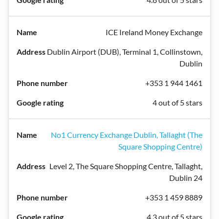
ICE Ireland Money Exchange
Dublin Airport (DUB), Terminal 1, Collinstown,
Dublin
+353 1 944 1461
4 out of 5 stars
No1 Currency Exchange Dublin, Tallaght (The
Square Shopping Centre)
Level 2, The Square Shopping Centre, Tallaght,
Dublin 24
+353 1 459 8889
4.3 out of 5 stars