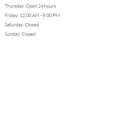
Thursday: Open 24 hours
Friday: 12:00 AM - 8:00 PM
Saturday: Closed
Sunday: Closed