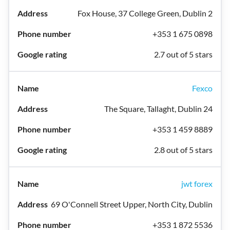
Fox House, 37 College Green, Dublin 2
+353 1 675 0898
2.7 out of 5 stars
Fexco
The Square, Tallaght, Dublin 24
+353 1 459 8889
2.8 out of 5 stars
jwt forex
69 O'Connell Street Upper, North City, Dublin
+353 1 872 5536