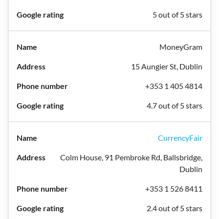
5 out of 5 stars
MoneyGram
15 Aungier St, Dublin
+353 1 405 4814
4.7 out of 5 stars
CurrencyFair
Colm House, 91 Pembroke Rd, Ballsbridge,
Dublin
+353 1 526 8411
2.4 out of 5 stars