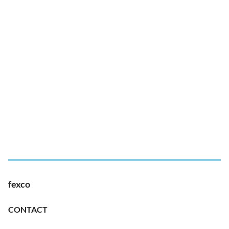
fexco
CONTACT