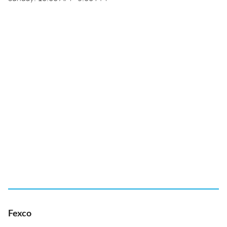
Fexco