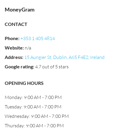
MoneyGram
CONTACT
Phone
:
+353 1 405 4814
Website
:
n/a
Address
:
15 Aungier St, Dublin, A65 F4E2, Ireland
Google rating
:
4.7 out of 5 stars
OPENING HOURS
Monday: 9:00 AM - 7:00 PM
Tuesday: 9:00 AM - 7:00 PM
Wednesday: 9:00 AM - 7:00 PM
Thursday: 9:00 AM - 7:00 PM