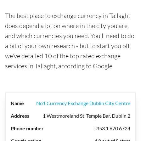
The best place to exchange currency in Tallaght
does depend a lot on where in the city you are,
and which currencies you need. You'll need to do
a bit of your own research - but to start you off,
we've detailed 10 of the top rated exchange
services in Tallaght, according to Google.
No1 Currency Exchange Dublin City Centre
1 Westmoreland St, Temple Bar, Dublin 2
+353 1 670 6724
4.8 out of 5 stars