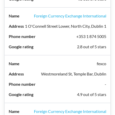
Foreign Currency Exchange International
1 O'Connell Street Lower, North City, Dublin 1
+353 1 874 5005
2.8 out of 5 stars
fexco
Westmoreland St, Temple Bar, Dublin
-
4.9 out of 5 stars
Foreign Currency Exchange International