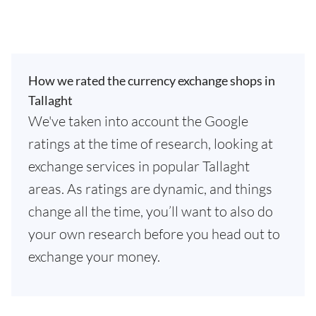
How we rated the currency exchange shops in
Tallaght
We've taken into account the Google
ratings at the time of research, looking at
exchange services in popular Tallaght
areas. As ratings are dynamic, and things
change all the time, you’ll want to also do
your own research before you head out to
exchange your money.