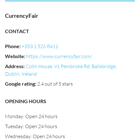
CurrencyFair
CONTACT
Phone
:
+353 1 526 8411
Website
:
https://www.currencyfair.com/
Address
:
Colm House, 91 Pembroke Rd, Ballsbridge,
Dublin, Ireland
Google rating
:
2.4 out of 5 stars
OPENING HOURS
Monday: Open 24 hours
Tuesday: Open 24 hours
Wednesday: Open 24 hours