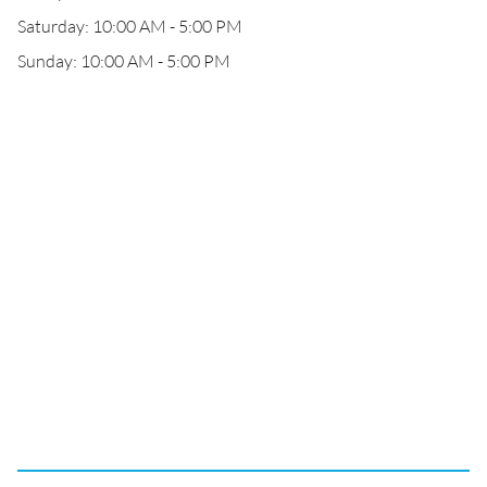
Saturday: 10:00 AM - 5:00 PM
Sunday: 10:00 AM - 5:00 PM