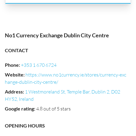
No1 Currency Exchange Dublin City Centre
CONTACT
Phone
:
+353 1 670 6724
Website
:
https://www.no1currency.ie/stores/currency-exc
hange-dublin-city-centre/
Address
:
1 Westmoreland St, Temple Bar, Dublin 2, D02
HY52, Ireland
Google rating
:
4.8 out of 5 stars
OPENING HOURS