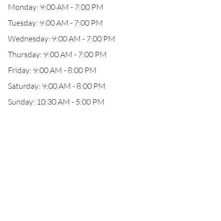
Monday: 9:00 AM - 7:00 PM
Tuesday: 9:00 AM - 7:00 PM
Wednesday: 9:00 AM - 7:00 PM
Thursday: 9:00 AM - 7:00 PM
Friday: 9:00 AM - 8:00 PM
Saturday: 9:00 AM - 8:00 PM
Sunday: 10:30 AM - 5:00 PM