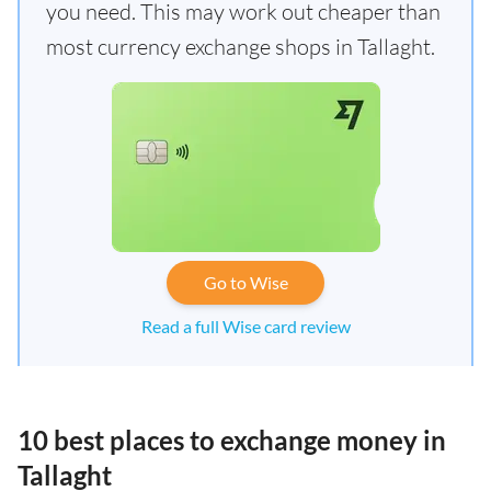
you need. This may work out cheaper than
most currency exchange shops in Tallaght.
Go to Wise
Read a full Wise card review
10 best places to exchange money in
Tallaght