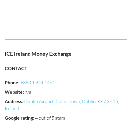
ICE Ireland Money Exchange
CONTACT
Phone
:
+353 1 944 1461
Website
:
n/a
Address
:
Dublin Airport, Collinstown, Dublin, K67 X4X5,
Ireland
Google rating
:
4 out of 5 stars