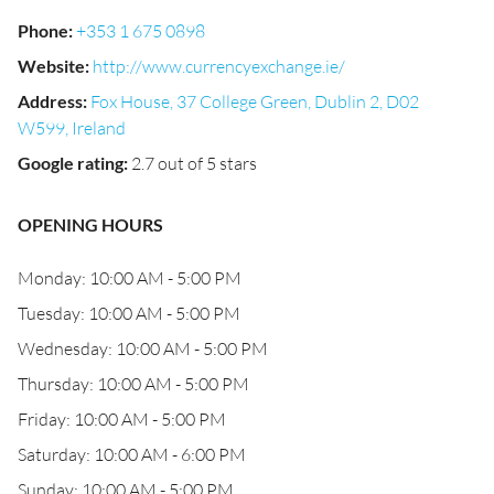
Phone
:
+353 1 675 0898
Website
:
http://www.currencyexchange.ie/
Address
:
Fox House, 37 College Green, Dublin 2, D02
W599, Ireland
Google rating
:
2.7 out of 5 stars
OPENING HOURS
Monday: 10:00 AM - 5:00 PM
Tuesday: 10:00 AM - 5:00 PM
Wednesday: 10:00 AM - 5:00 PM
Thursday: 10:00 AM - 5:00 PM
Friday: 10:00 AM - 5:00 PM
Saturday: 10:00 AM - 6:00 PM
Sunday: 10:00 AM - 5:00 PM