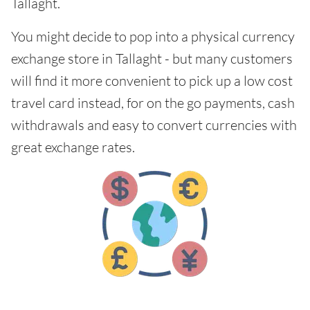
Tallaght.
You might decide to pop into a physical currency
exchange store in Tallaght - but many customers
will find it more convenient to pick up a low cost
travel card instead, for on the go payments, cash
withdrawals and easy to convert currencies with
great exchange rates.