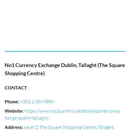
No1 Currency Exchange Dublin, Tallaght (The Square
Shopping Centre)
CONTACT
Phone
:
+353 1 459 8889
Website
:
https://www.no1currency.ie/stores/currency-exc
hange-dublin-tallaght/
Address
:
Level 2, The Square Shopping Centre, Tallaght,