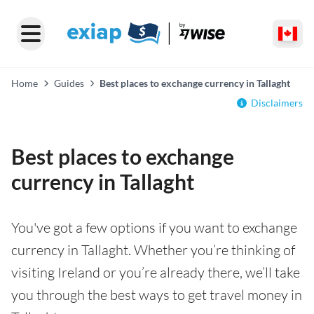
Home
Guides
Best places to exchange currency in Tallaght
Disclaimers
Best places to exchange
currency in Tallaght
You've got a few options if you want to exchange
currency in Tallaght. Whether you’re thinking of
visiting Ireland or you’re already there, we’ll take
you through the best ways to get travel money in