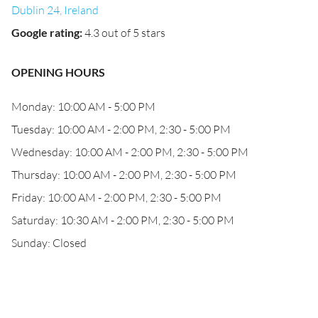
Dublin 24, Ireland
Google rating
:
4.3 out of 5 stars
OPENING HOURS
Monday: 10:00 AM - 5:00 PM
Tuesday: 10:00 AM - 2:00 PM, 2:30 - 5:00 PM
Wednesday: 10:00 AM - 2:00 PM, 2:30 - 5:00 PM
Thursday: 10:00 AM - 2:00 PM, 2:30 - 5:00 PM
Friday: 10:00 AM - 2:00 PM, 2:30 - 5:00 PM
Saturday: 10:30 AM - 2:00 PM, 2:30 - 5:00 PM
Sunday: Closed