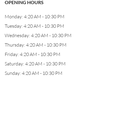
OPENING HOURS
Monday: 4:20 AM - 10:30 PM
Tuesday: 4:20 AM - 10:30 PM
Wednesday: 4:20 AM - 10:30 PM
Thursday: 4:20 AM - 10:30 PM
Friday: 4:20 AM - 10:30 PM
Saturday: 4:20 AM - 10:30 PM
Sunday: 4:20 AM - 10:30 PM