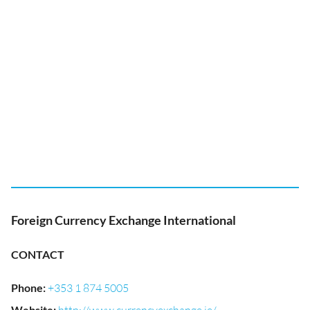
Foreign Currency Exchange International
CONTACT
Phone
:
+353 1 874 5005
Website
: