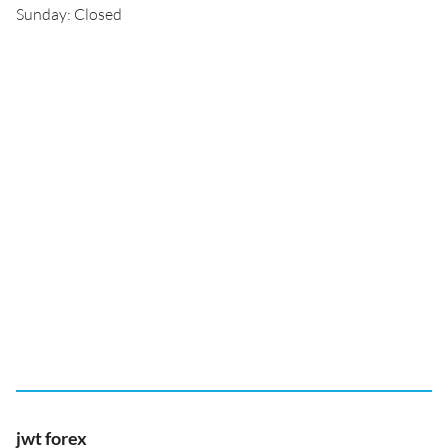
Sunday: Closed
jwt forex