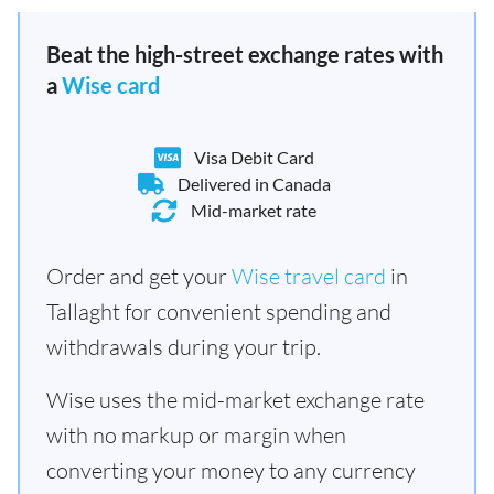
Beat the high-street exchange rates with
a
Wise card
Visa Debit Card
Delivered in Canada
Mid-market rate
Order and get your
Wise travel card
in
Tallaght for convenient spending and
withdrawals during your trip.
Wise uses the mid-market exchange rate
with no markup or margin when
converting your money to any currency