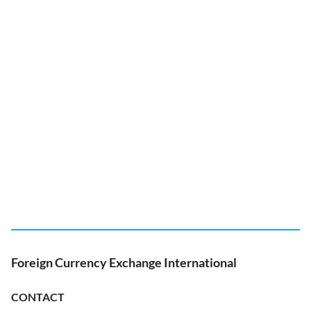
Foreign Currency Exchange International
CONTACT