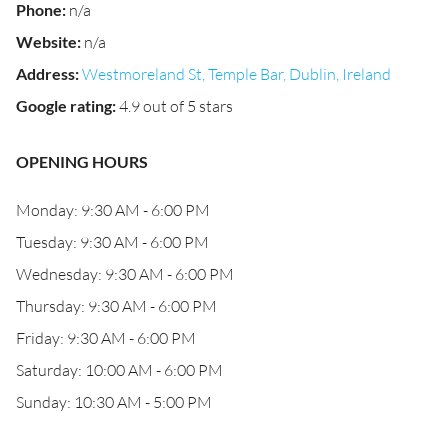
Phone
:
n/a
Website
:
n/a
Address
:
Westmoreland St, Temple Bar, Dublin, Ireland
Google rating
:
4.9 out of 5 stars
OPENING HOURS
Monday: 9:30 AM - 6:00 PM
Tuesday: 9:30 AM - 6:00 PM
Wednesday: 9:30 AM - 6:00 PM
Thursday: 9:30 AM - 6:00 PM
Friday: 9:30 AM - 6:00 PM
Saturday: 10:00 AM - 6:00 PM
Sunday: 10:30 AM - 5:00 PM