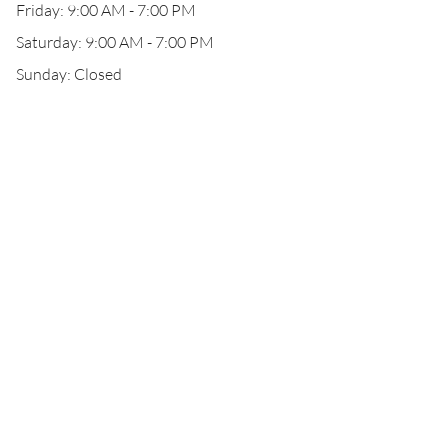
Friday: 9:00 AM - 7:00 PM
Saturday: 9:00 AM - 7:00 PM
Sunday: Closed