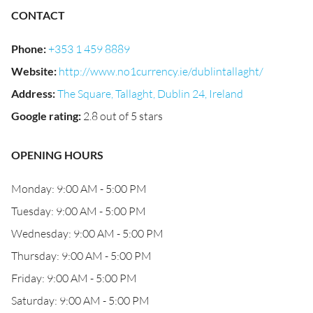
CONTACT
Phone
:
+353 1 459 8889
Website
:
http://www.no1currency.ie/dublintallaght/
Address
:
The Square, Tallaght, Dublin 24, Ireland
Google rating
:
2.8 out of 5 stars
OPENING HOURS
Monday: 9:00 AM - 5:00 PM
Tuesday: 9:00 AM - 5:00 PM
Wednesday: 9:00 AM - 5:00 PM
Thursday: 9:00 AM - 5:00 PM
Friday: 9:00 AM - 5:00 PM
Saturday: 9:00 AM - 5:00 PM