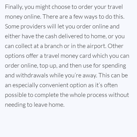
Finally, you might choose to order your travel
money online. There are a few ways to do this.
Some providers will let you order online and
either have the cash delivered to home, or you
can collect at a branch or in the airport. Other
options offer a travel money card which you can
order online, top up, and then use for spending
and withdrawals while you’re away. This can be
an especially convenient option as it’s often
possible to complete the whole process without
needing to leave home.