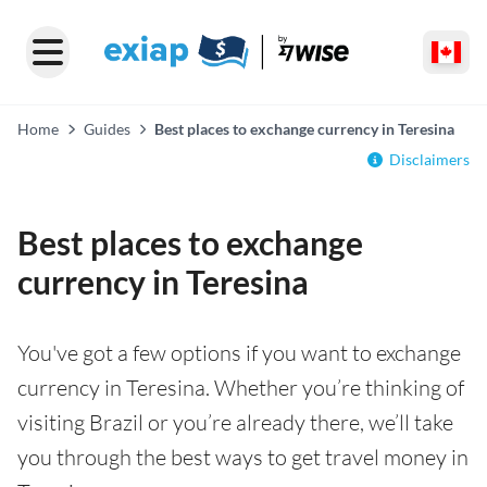
Home
Guides
Best places to exchange currency in Teresina
Disclaimers
Best places to exchange
currency in Teresina
You've got a few options if you want to exchange
currency in Teresina. Whether you’re thinking of
visiting Brazil or you’re already there, we’ll take
you through the best ways to get travel money in