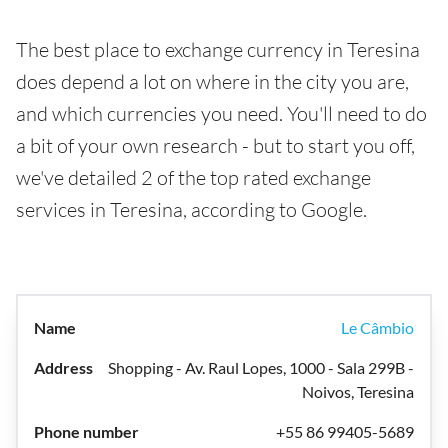
The best place to exchange currency in Teresina
does depend a lot on where in the city you are,
and which currencies you need. You'll need to do
a bit of your own research - but to start you off,
we've detailed 2 of the top rated exchange
services in Teresina, according to Google.
Le Câmbio
Shopping - Av. Raul Lopes, 1000 - Sala 299B -
Noivos, Teresina
+55 86 99405-5689