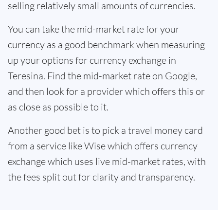
selling relatively small amounts of currencies.
You can take the mid-market rate for your
currency as a good benchmark when measuring
up your options for currency exchange in
Teresina. Find the mid-market rate on Google,
and then look for a provider which offers this or
as close as possible to it.
Another good bet is to pick a travel money card
from a service like Wise which offers currency
exchange which uses live mid-market rates, with
the fees split out for clarity and transparency.