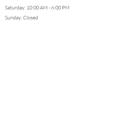
Saturday: 10:00 AM - 6:00 PM
Sunday: Closed