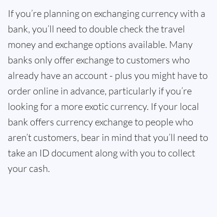
If you’re planning on exchanging currency with a
bank, you’ll need to double check the travel
money and exchange options available. Many
banks only offer exchange to customers who
already have an account - plus you might have to
order online in advance, particularly if you’re
looking for a more exotic currency. If your local
bank offers currency exchange to people who
aren’t customers, bear in mind that you’ll need to
take an ID document along with you to collect
your cash.