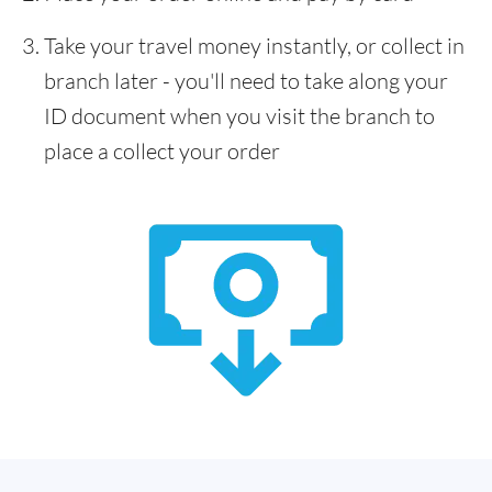
Take your travel money instantly, or collect in
branch later - you'll need to take along your
ID document when you visit the branch to
place a collect your order