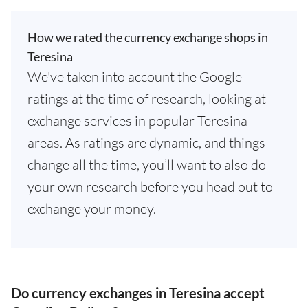
How we rated the currency exchange shops in
Teresina
We've taken into account the Google
ratings at the time of research, looking at
exchange services in popular Teresina
areas. As ratings are dynamic, and things
change all the time, you’ll want to also do
your own research before you head out to
exchange your money.
Do currency exchanges in Teresina accept