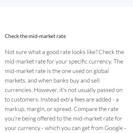
Check the mid-market rate
Not sure what a good rate looks like? Check the
mid-market rate for your specific currency. The
mid-market rate is the one used on global
markets, and when banks buy and sell
currencies. However, it's not usually passed on
to customers. Instead extra fees are added - a
markup, margin, or spread. Compare the rate
you're being offered to the mid-market rate for
your currency - which you can get from Google -