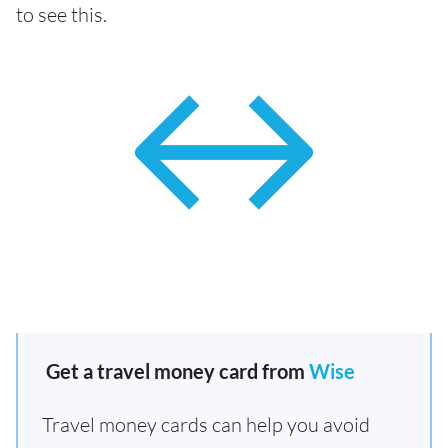
to see this.
Get a travel money card from
Wise
Travel money cards can help you avoid