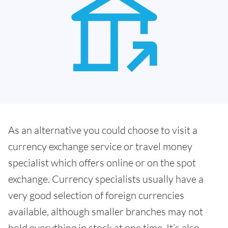
As an alternative you could choose to visit a
currency exchange service or travel money
specialist which offers online or on the spot
exchange. Currency specialists usually have a
very good selection of foreign currencies
available, although smaller branches may not
hold everything in stock at one time. It’s also