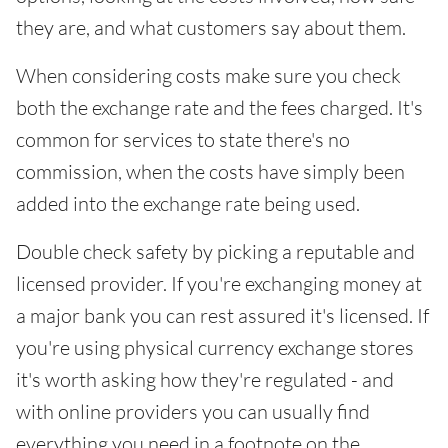
they are, and what customers say about them.
When considering costs make sure you check
both the exchange rate and the fees charged. It's
common for services to state there's no
commission, when the costs have simply been
added into the exchange rate being used.
Double check safety by picking a reputable and
licensed provider. If you're exchanging money at
a major bank you can rest assured it's licensed. If
you're using physical currency exchange stores
it's worth asking how they're regulated - and
with online providers you can usually find
everything you need in a footnote on the