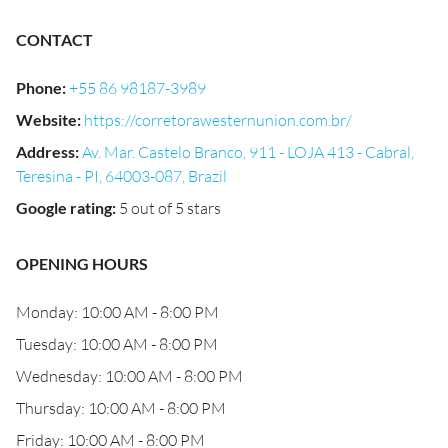
CONTACT
Phone
:
+55 86 98187-3989
Website
:
https://corretorawesternunion.com.br/
Address
:
Av. Mar. Castelo Branco, 911 - LOJA 413 - Cabral,
Teresina - PI, 64003-087, Brazil
Google rating
:
5 out of 5 stars
OPENING HOURS
Monday: 10:00 AM - 8:00 PM
Tuesday: 10:00 AM - 8:00 PM
Wednesday: 10:00 AM - 8:00 PM
Thursday: 10:00 AM - 8:00 PM
Friday: 10:00 AM - 8:00 PM