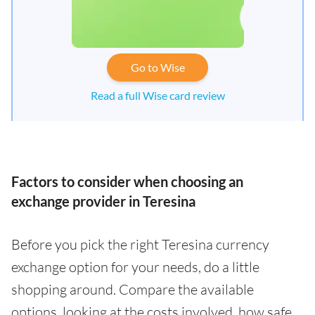
Go to Wise
Read a full Wise card review
Factors to consider when choosing an
exchange provider in Teresina
Before you pick the right Teresina currency
exchange option for your needs, do a little
shopping around. Compare the available
options, looking at the costs involved, how safe