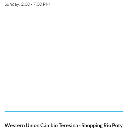
Sunday: 2:00 - 7:00 PM
Western Union Câmbio Teresina - Shopping Rio Poty