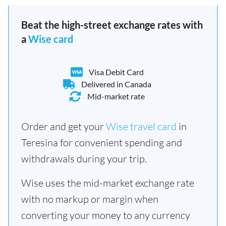
Beat the high-street exchange rates with
a
Wise card
Visa Debit Card
Delivered in Canada
Mid-market rate
Order and get your
Wise travel card
in
Teresina for convenient spending and
withdrawals during your trip.
Wise uses the mid-market exchange rate
with no markup or margin when
converting your money to any currency