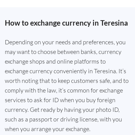
How to exchange currency in Teresina
Depending on your needs and preferences, you
may want to choose between banks, currency
exchange shops and online platforms to
exchange currency conveniently in Teresina. It’s
worth noting that to keep customers safe, and to
comply with the law, it’s common for exchange
services to ask for ID when you buy foreign
currency. Get ready by having your photo ID,
such as a passport or driving license, with you
when you arrange your exchange.