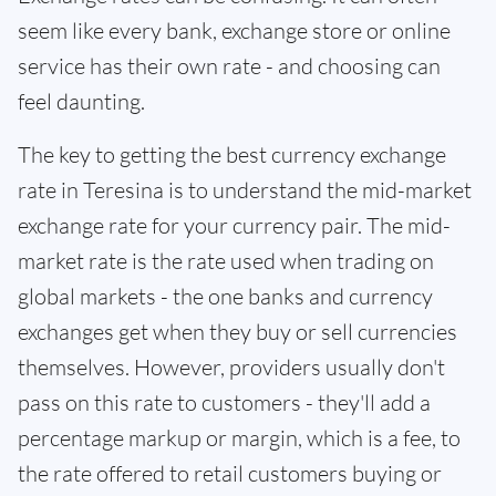
seem like every bank, exchange store or online
service has their own rate - and choosing can
feel daunting.
The key to getting the best currency exchange
rate in Teresina is to understand the mid-market
exchange rate for your currency pair. The mid-
market rate is the rate used when trading on
global markets - the one banks and currency
exchanges get when they buy or sell currencies
themselves. However, providers usually don't
pass on this rate to customers - they'll add a
percentage markup or margin, which is a fee, to
the rate offered to retail customers buying or