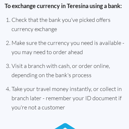
To exchange currency in Teresina using a bank:
Check that the bank you've picked offers
currency exchange
Make sure the currency you need is available -
you may need to order ahead
Visit a branch with cash, or order online,
depending on the bank's process
Take your travel money instantly, or collect in
branch later - remember your ID document if
you're not a customer