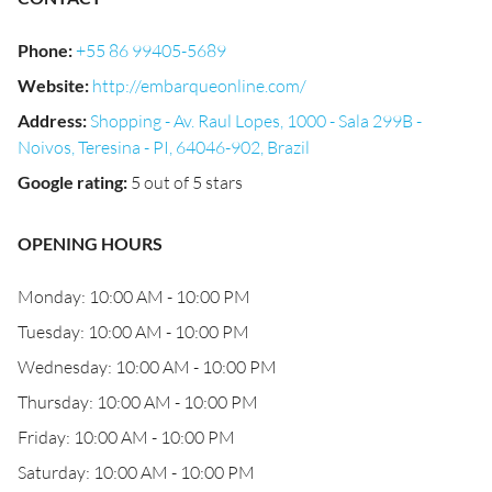
Phone
:
+55 86 99405-5689
Website
:
http://embarqueonline.com/
Address
:
Shopping - Av. Raul Lopes, 1000 - Sala 299B -
Noivos, Teresina - PI, 64046-902, Brazil
Google rating
:
5 out of 5 stars
OPENING HOURS
Monday: 10:00 AM - 10:00 PM
Tuesday: 10:00 AM - 10:00 PM
Wednesday: 10:00 AM - 10:00 PM
Thursday: 10:00 AM - 10:00 PM
Friday: 10:00 AM - 10:00 PM
Saturday: 10:00 AM - 10:00 PM