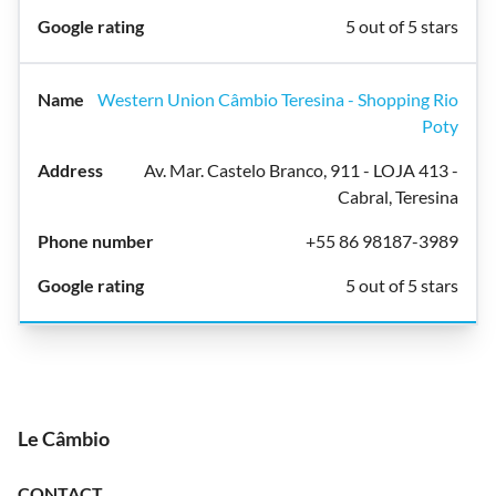
5 out of 5 stars
Western Union Câmbio Teresina - Shopping Rio
Poty
Av. Mar. Castelo Branco, 911 - LOJA 413 -
Cabral, Teresina
+55 86 98187-3989
5 out of 5 stars
Le Câmbio
CONTACT