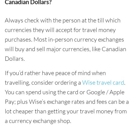
Canadian Dollars?
Always check with the person at the till which
currencies they will accept for travel money
purchases. Most in-person currency exchanges
will buy and sell major currencies, like Canadian
Dollars.
If you’d rather have peace of mind when
travelling, consider ordering a
Wise travel card
.
You can spend using the card or Google / Apple
Pay; plus Wise’s exchange rates and fees can be a
lot cheaper than getting your travel money from
a currency exchange shop.