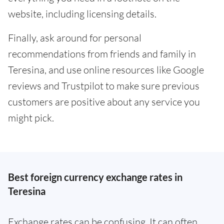
website, including licensing details.
Finally, ask around for personal
recommendations from friends and family in
Teresina, and use online resources like Google
reviews and Trustpilot to make sure previous
customers are positive about any service you
might pick.
Best foreign currency exchange rates in
Teresina
Exchange rates can be confusing. It can often