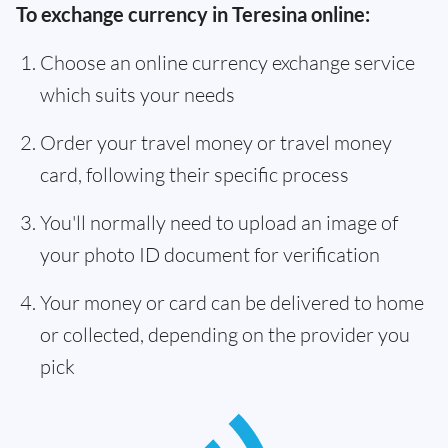
To exchange currency in Teresina online:
Choose an online currency exchange service
which suits your needs
Order your travel money or travel money
card, following their specific process
You'll normally need to upload an image of
your photo ID document for verification
Your money or card can be delivered to home
or collected, depending on the provider you
pick