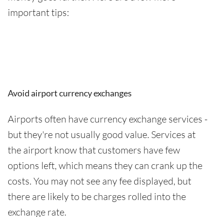
important tips:
Avoid airport currency exchanges
Airports often have currency exchange services -
but they're not usually good value. Services at
the airport know that customers have few
options left, which means they can crank up the
costs. You may not see any fee displayed, but
there are likely to be charges rolled into the
exchange rate.