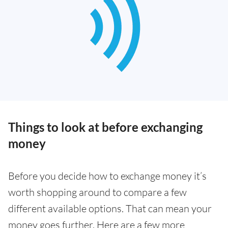
Things to look at before exchanging
money
Before you decide how to exchange money it’s
worth shopping around to compare a few
different available options. That can mean your
money goes further. Here are a few more