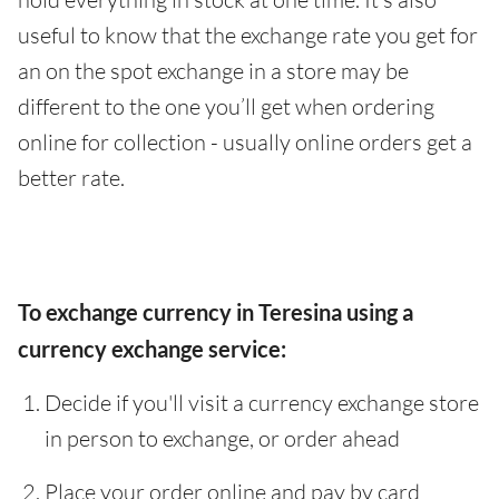
useful to know that the exchange rate you get for
an on the spot exchange in a store may be
different to the one you’ll get when ordering
online for collection - usually online orders get a
better rate.
To exchange currency in Teresina using a
currency exchange service:
Decide if you'll visit a currency exchange store
in person to exchange, or order ahead
Place your order online and pay by card