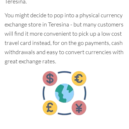
Teresina.
You might decide to pop into a physical currency
exchange store in Teresina - but many customers
will find it more convenient to pick up a low cost
travel card instead, for on the go payments, cash
withdrawals and easy to convert currencies with
great exchange rates.