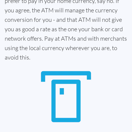
prefer to pay in your home currency, say no. If
you agree, the ATM will manage the currency
conversion for you - and that ATM will not give
you as good a rate as the one your bank or card
network offers. Pay at ATMs and with merchants
using the local currency wherever you are, to
avoid this.