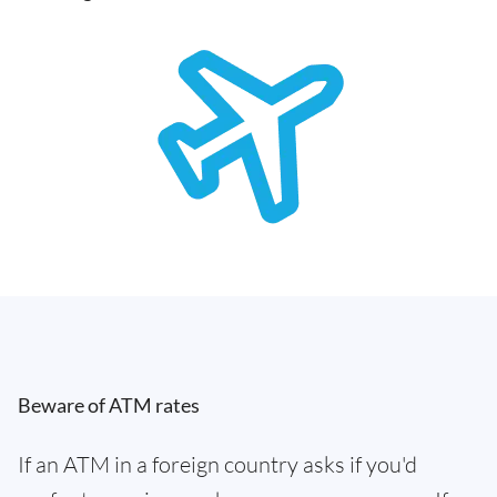
Beware of ATM rates
If an ATM in a foreign country asks if you'd