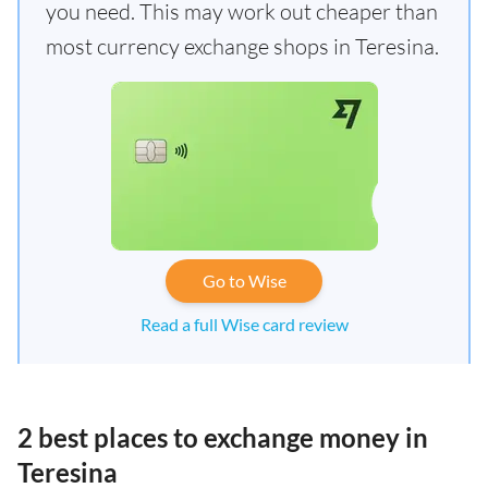
you need. This may work out cheaper than
most currency exchange shops in Teresina.
Go to Wise
Read a full Wise card review
2 best places to exchange money in
Teresina