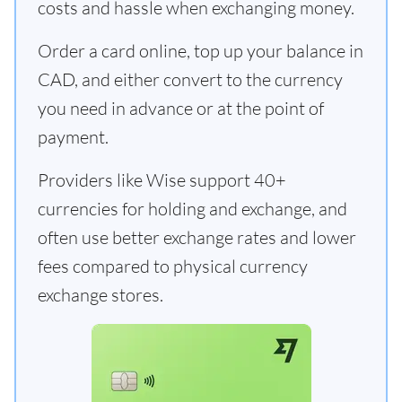
costs and hassle when exchanging money.
Order a card online, top up your balance in
CAD, and either convert to the currency
you need in advance or at the point of
payment.
Providers like Wise support 40+
currencies for holding and exchange, and
often use better exchange rates and lower
fees compared to physical currency
exchange stores.