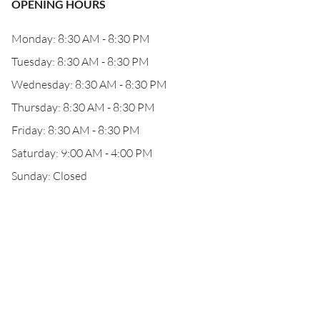
OPENING HOURS
Monday: 8:30 AM - 8:30 PM
Tuesday: 8:30 AM - 8:30 PM
Wednesday: 8:30 AM - 8:30 PM
Thursday: 8:30 AM - 8:30 PM
Friday: 8:30 AM - 8:30 PM
Saturday: 9:00 AM - 4:00 PM
Sunday: Closed