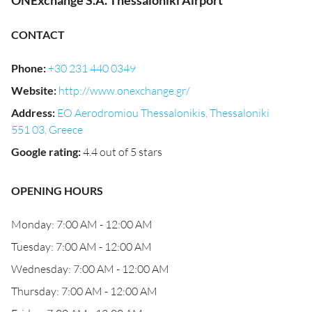
ONExchange S.A. Thessaloniki Airport
CONTACT
Phone
:
+30 231 440 0349
Website
:
http://www.onexchange.gr/
Address
:
EO Aerodromiou Thessalonikis, Thessaloniki
551 03, Greece
Google rating
:
4.4 out of 5 stars
OPENING HOURS
Monday: 7:00 AM - 12:00 AM
Tuesday: 7:00 AM - 12:00 AM
Wednesday: 7:00 AM - 12:00 AM
Thursday: 7:00 AM - 12:00 AM