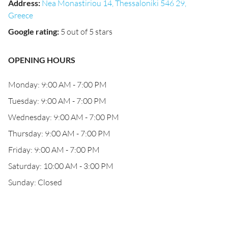
Address
:
Nea Monastiriou 14, Thessaloniki 546 29,
Greece
Google rating
:
5 out of 5 stars
OPENING HOURS
Monday: 9:00 AM - 7:00 PM
Tuesday: 9:00 AM - 7:00 PM
Wednesday: 9:00 AM - 7:00 PM
Thursday: 9:00 AM - 7:00 PM
Friday: 9:00 AM - 7:00 PM
Saturday: 10:00 AM - 3:00 PM
Sunday: Closed