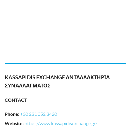
KASSAPIDIS EXCHANGE ΑΝΤΑΛΛΑΚΤΗΡΙΑ
ΣΥΝΑΛΛΑΓΜΑΤΟΣ
CONTACT
Phone
:
+30 231 052 3420
Website
:
https://www.kassapidisexchange.gr/