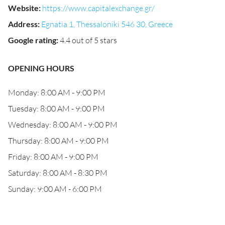
Website
:
https://www.capitalexchange.gr/
Address
:
Egnatia 1, Thessaloniki 546 30, Greece
Google rating
:
4.4 out of 5 stars
OPENING HOURS
Monday: 8:00 AM - 9:00 PM
Tuesday: 8:00 AM - 9:00 PM
Wednesday: 8:00 AM - 9:00 PM
Thursday: 8:00 AM - 9:00 PM
Friday: 8:00 AM - 9:00 PM
Saturday: 8:00 AM - 8:30 PM
Sunday: 9:00 AM - 6:00 PM