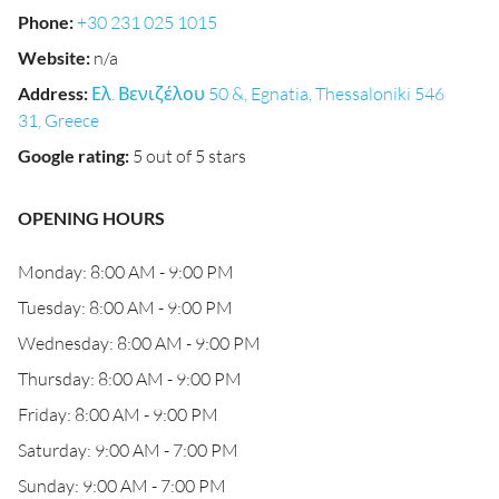
Phone
:
+30 231 025 1015
Website
:
n/a
Address
:
Ελ. Βενιζέλου 50 &, Egnatia, Thessaloniki 546
31, Greece
Google rating
:
5 out of 5 stars
OPENING HOURS
Monday: 8:00 AM - 9:00 PM
Tuesday: 8:00 AM - 9:00 PM
Wednesday: 8:00 AM - 9:00 PM
Thursday: 8:00 AM - 9:00 PM
Friday: 8:00 AM - 9:00 PM
Saturday: 9:00 AM - 7:00 PM
Sunday: 9:00 AM - 7:00 PM