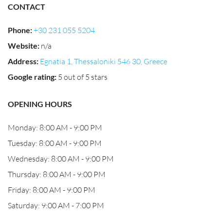
CONTACT
Phone
:
+30 231 055 5204
Website
:
n/a
Address
:
Egnatia 1, Thessaloniki 546 30, Greece
Google rating
:
5 out of 5 stars
OPENING HOURS
Monday: 8:00 AM - 9:00 PM
Tuesday: 8:00 AM - 9:00 PM
Wednesday: 8:00 AM - 9:00 PM
Thursday: 8:00 AM - 9:00 PM
Friday: 8:00 AM - 9:00 PM
Saturday: 9:00 AM - 7:00 PM