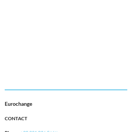
Eurochange
CONTACT