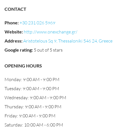
CONTACT
Phone
:
+30 231 026 5969
Website
:
http://www.onexchange.gr/
Address
:
Aristotelous Sq 9, Thessaloniki 546 24, Greece
Google rating
:
5 out of 5 stars
OPENING HOURS
Monday: 9:00 AM - 9:00 PM
Tuesday: 9:00 AM - 9:00 PM
Wednesday: 9:00 AM - 9:00 PM
Thursday: 9:00 AM - 9:00 PM
Friday: 9:00 AM - 9:00 PM
Saturday: 10:00 AM - 6:00 PM