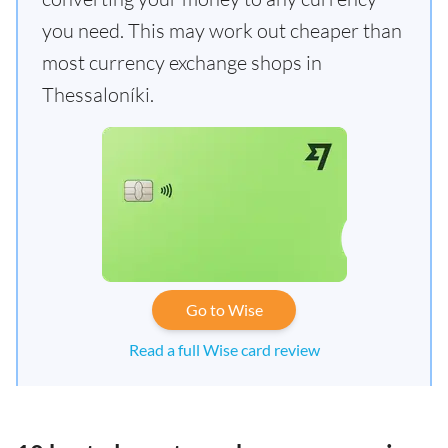
you need. This may work out cheaper than
most currency exchange shops in
Thessaloníki.
Go to Wise
Read a full Wise card review