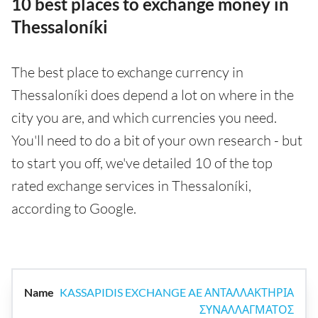
10 best places to exchange money in
Thessaloníki
The best place to exchange currency in
Thessaloníki does depend a lot on where in the
city you are, and which currencies you need.
You'll need to do a bit of your own research - but
to start you off, we've detailed 10 of the top
rated exchange services in Thessaloníki,
according to Google.
KASSAPIDIS EXCHANGE AE ΑΝΤΑΛΛΑΚΤΗΡΙΑ
ΣΥΝΑΛΛΑΓΜΑΤΟΣ