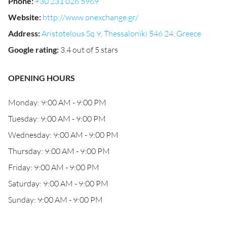
Phone
:
+30 231 026 5969
Website
:
http://www.onexchange.gr/
Address
:
Aristotelous Sq 9, Thessaloniki 546 24, Greece
Google rating
:
3.4 out of 5 stars
OPENING HOURS
Monday: 9:00 AM - 9:00 PM
Tuesday: 9:00 AM - 9:00 PM
Wednesday: 9:00 AM - 9:00 PM
Thursday: 9:00 AM - 9:00 PM
Friday: 9:00 AM - 9:00 PM
Saturday: 9:00 AM - 9:00 PM
Sunday: 9:00 AM - 9:00 PM