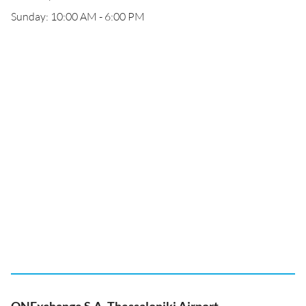
Sunday: 10:00 AM - 6:00 PM