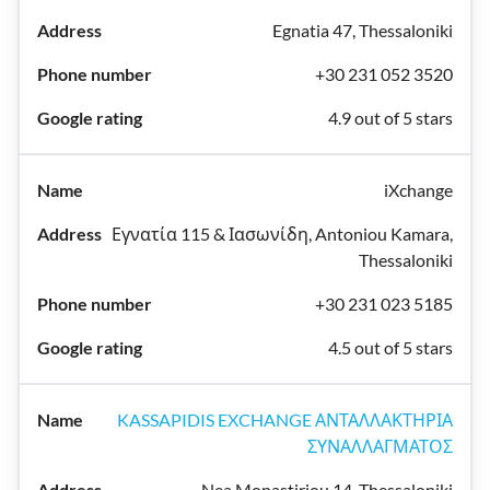
Egnatia 47, Thessaloniki
+30 231 052 3520
4.9 out of 5 stars
iXchange
Εγνατία 115 & Ιασωνίδη, Antoniou Kamara,
Thessaloniki
+30 231 023 5185
4.5 out of 5 stars
KASSAPIDIS EXCHANGE ΑΝΤΑΛΛΑΚΤΗΡΙΑ
ΣΥΝΑΛΛΑΓΜΑΤΟΣ
Nea Monastiriou 14, Thessaloniki