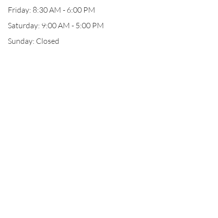
Friday: 8:30 AM - 6:00 PM
Saturday: 9:00 AM - 5:00 PM
Sunday: Closed