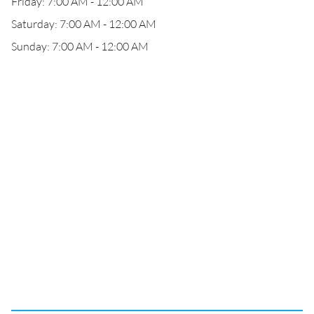
Friday: 7:00 AM - 12:00 AM
Saturday: 7:00 AM - 12:00 AM
Sunday: 7:00 AM - 12:00 AM