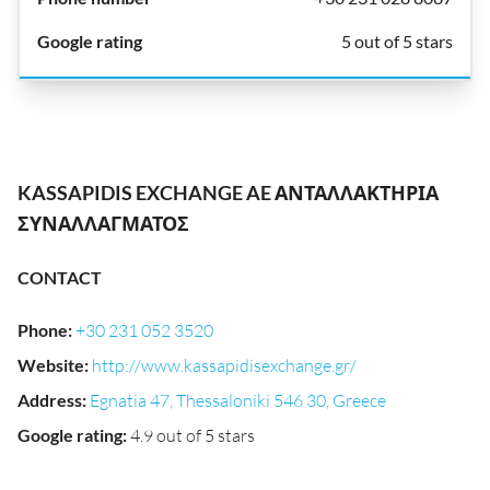
5 out of 5 stars
KASSAPIDIS EXCHANGE AE ΑΝΤΑΛΛΑΚΤΗΡΙΑ
ΣΥΝΑΛΛΑΓΜΑΤΟΣ
CONTACT
Phone
:
+30 231 052 3520
Website
:
http://www.kassapidisexchange.gr/
Address
:
Egnatia 47, Thessaloniki 546 30, Greece
Google rating
:
4.9 out of 5 stars