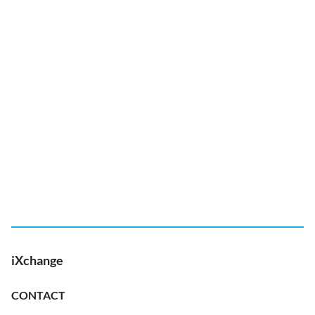
iXchange
CONTACT