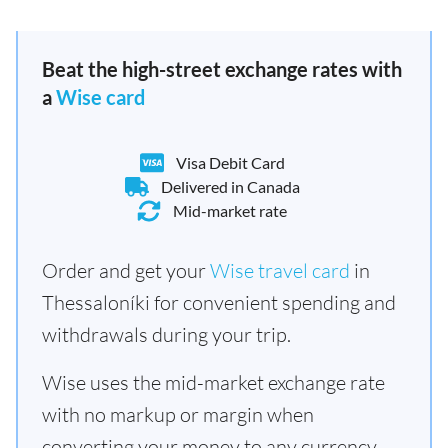
Beat the high-street exchange rates with
a
Wise card
Visa Debit Card
Delivered in Canada
Mid-market rate
Order and get your
Wise travel card
in
Thessaloníki for convenient spending and
withdrawals during your trip.
Wise uses the mid-market exchange rate
with no markup or margin when
converting your money to any currency