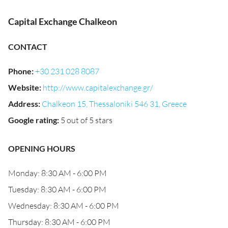
Capital Exchange Chalkeon
CONTACT
Phone
:
+30 231 028 8087
Website
:
http://www.capitalexchange.gr/
Address
:
Chalkeon 15, Thessaloniki 546 31, Greece
Google rating
:
5 out of 5 stars
OPENING HOURS
Monday: 8:30 AM - 6:00 PM
Tuesday: 8:30 AM - 6:00 PM
Wednesday: 8:30 AM - 6:00 PM
Thursday: 8:30 AM - 6:00 PM