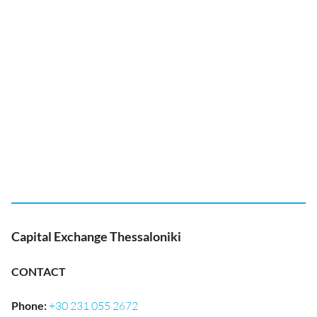
Capital Exchange Thessaloniki
CONTACT
Phone
:
+30 231 055 2672