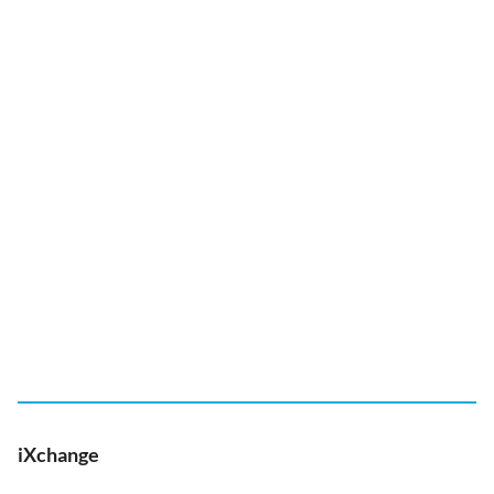
iXchange