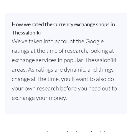
How we rated the currency exchange shops in
Thessaloníki
We've taken into account the Google
ratings at the time of research, looking at
exchange services in popular Thessaloníki
areas. As ratings are dynamic, and things
change all the time, you’ll want to also do
your own research before you head out to
exchange your money.