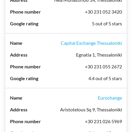
+30 231 052 3420
5 out of 5 stars
Capital Exchange Thessaloniki
Egnatia 1, Thessaloniki
+30 231 055 2672
4.4 out of 5 stars
Eurochange
Aristotelous Sq 9, Thessaloniki
+30 231 026 5969