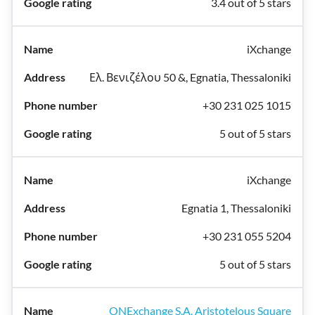
3.4 out of 5 stars
iXchange
Ελ. Βενιζέλου 50 &, Egnatia, Thessaloniki
+30 231 025 1015
5 out of 5 stars
iXchange
Egnatia 1, Thessaloniki
+30 231 055 5204
5 out of 5 stars
ONExchange S.A. Aristotelous Square