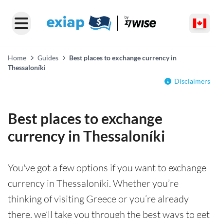
Home
Guides
Best places to exchange currency in
Thessaloníki
Disclaimers
Best places to exchange
currency in Thessaloníki
You've got a few options if you want to exchange
currency in Thessaloníki. Whether you’re
thinking of visiting Greece or you’re already
there, we’ll take you through the best ways to get