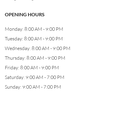
OPENING HOURS
Monday: 8:00 AM - 9:00 PM
Tuesday: 8:00 AM - 9:00 PM
Wednesday: 8:00 AM - 9:00 PM
Thursday: 8:00 AM - 9:00 PM
Friday: 8:00 AM - 9:00 PM
Saturday: 9:00 AM - 7:00 PM
Sunday: 9:00 AM - 7:00 PM