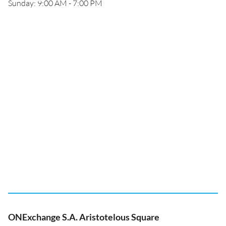
Sunday: 9:00 AM - 7:00 PM
ONExchange S.A. Aristotelous Square