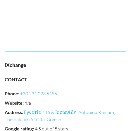
iXchange
CONTACT
Phone
:
+30 231 023 5185
Website
:
n/a
Address
:
Εγνατία 115 & Ιασωνίδη, Antoniou Kamara,
Thessaloniki 546 35, Greece
Google rating
:
4.5 out of 5 stars