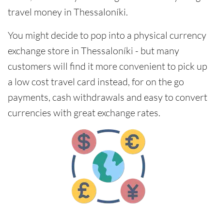
travel money in Thessaloníki.
You might decide to pop into a physical currency
exchange store in Thessaloníki - but many
customers will find it more convenient to pick up
a low cost travel card instead, for on the go
payments, cash withdrawals and easy to convert
currencies with great exchange rates.