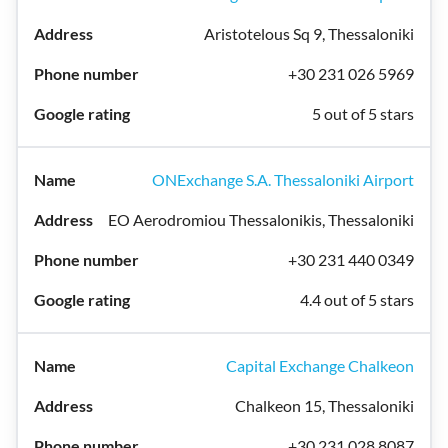
Aristotelous Sq 9, Thessaloniki
+30 231 026 5969
5 out of 5 stars
ONExchange S.A. Thessaloniki Airport
EO Aerodromiou Thessalonikis, Thessaloniki
+30 231 440 0349
4.4 out of 5 stars
Capital Exchange Chalkeon
Chalkeon 15, Thessaloniki
+30 231 028 8087