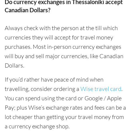
Do currency exchanges in Thessaloníki accept
Canadian Dollars?
Always check with the person at the till which
currencies they will accept for travel money
purchases. Most in-person currency exchanges
will buy and sell major currencies, like Canadian
Dollars.
If you’d rather have peace of mind when
travelling, consider ordering a
Wise travel card
.
You can spend using the card or Google / Apple
Pay; plus Wise’s exchange rates and fees can be a
lot cheaper than getting your travel money from
a currency exchange shop.