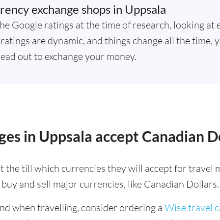
rency exchange shops in Uppsala
he Google ratings at the time of research, looking at 
atings are dynamic, and things change all the time, y
ead out to exchange your money.
es in Uppsala accept Canadian Do
 the till which currencies they will accept for trave
buy and sell major currencies, like Canadian Dollars.
ind when travelling, consider ordering a
Wise travel 