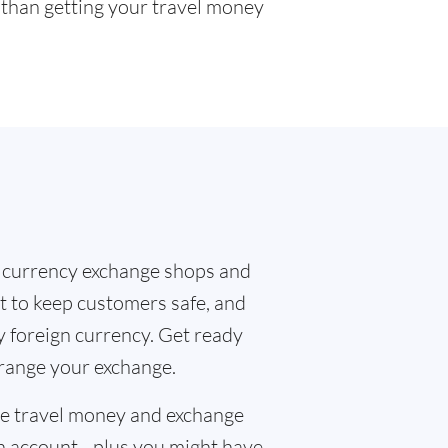
r than getting your travel money
 currency exchange shops and
t to keep customers safe, and
y foreign currency. Get ready
rrange your exchange.
the travel money and exchange
n account - plus you might have