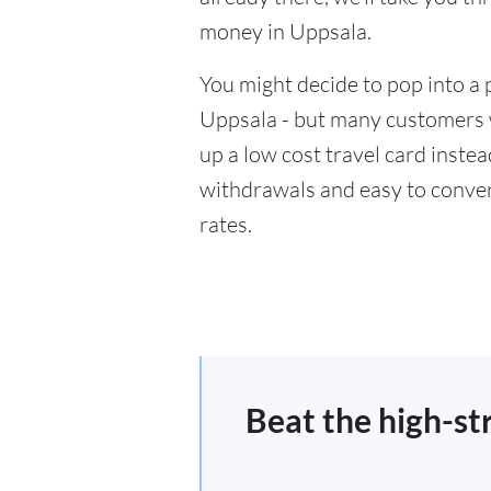
money in Uppsala.
You might decide to pop into a 
Uppsala - but many customers wi
up a low cost travel card inste
withdrawals and easy to conver
rates.
Beat the high-st