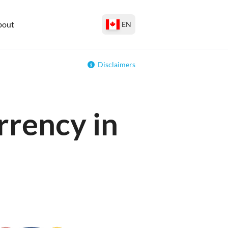
bout
EN
Disclaimers
rrency in