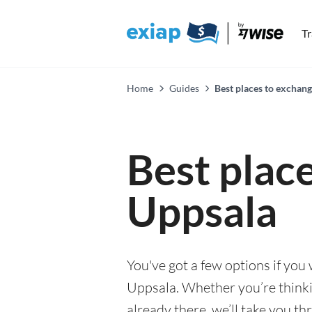
T
Home
Guides
Best places to exchan
Best plac
Uppsala
You've got a few options if you
Uppsala. Whether you’re thinki
already there, we’ll take you th