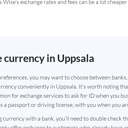
s Wise’s exchange rates and fees can be a lot cheape
.
 currency in Uppsala
references, you may want to choose between banks,
rrency conveniently in Uppsala. It’s worth noting tha
mmon for exchange services to ask for ID when you bu
s a passport or driving license, with you when you a
g currency with a bank, you’ll need to double check 
only offer exchange to customers who already have a