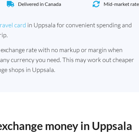
Delivered in Canada
Mid-market rate
ravel card
in Uppsala for convenient spending and
ip.
 exchange rate with no markup or margin when
 any currency you need. This may work out cheaper
ge shops in Uppsala.
 exchange money in Uppsala