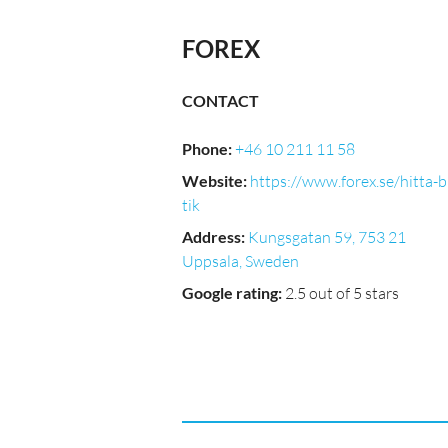
FOREX
CONTACT
Phone
:
+46 10 211 11 58
Website
:
https://www.forex.se/hitta-
tik
Address
:
Kungsgatan 59, 753 21
Uppsala, Sweden
Google rating
:
2.5 out of 5 stars