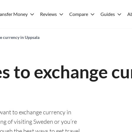
ransfer Money
Reviews
Compare
Guides
A
ge currency in Uppsala
es to exchange cu
 want to exchange currency in
ng of visiting Sweden or you’re
rough the best ways to get travel