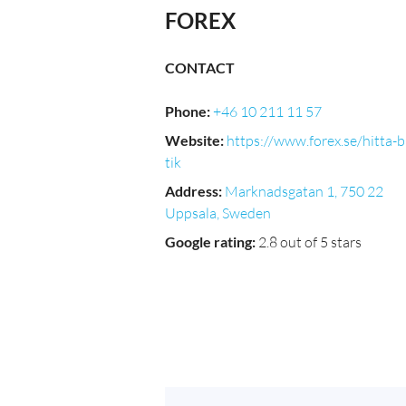
FOREX
CONTACT
Phone
:
+46 10 211 11 57
Website
:
https://www.forex.se/hitta-
tik
Address
:
Marknadsgatan 1, 750 22
Uppsala, Sweden
Google rating
:
2.8 out of 5 stars