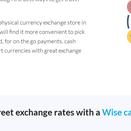
physical currency exchange store in
ll find it more convenient to pick
ad, for on the go payments, cash
t currencies with great exchange
reet exchange rates with a
Wise c