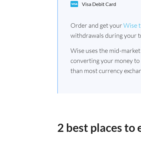
Visa Debit Card
Order and get your
Wise t
withdrawals during your tr
Wise uses the mid-market
converting your money to
than most currency exchan
2 best places to