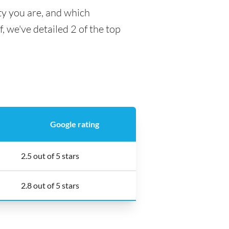
ty you are, and which
f, we've detailed 2 of the top
Google rating
2.5 out of 5 stars
2.8 out of 5 stars