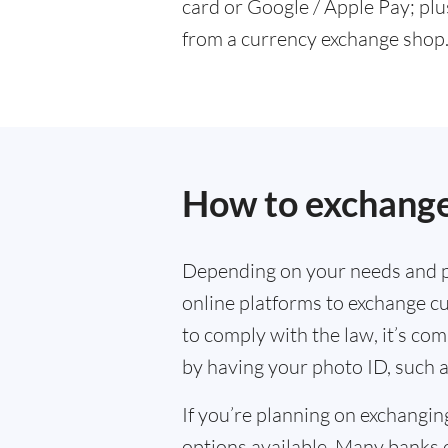
card or Google / Apple Pay; plu
from a currency exchange shop
How to exchange
Depending on your needs and p
online platforms to exchange cu
to comply with the law, it’s co
by having your photo ID, such a
If you’re planning on exchangin
options available. Many banks 