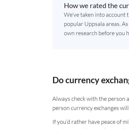
How we rated the cur
We've taken into account t
popular Uppsala areas. As r
own research before you h
Do currency exchang
Always check with the person at
person currency exchanges will 
If you’d rather have peace of m