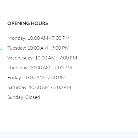
OPENING HOURS
Monday: 10:00 AM - 7:00 PM
bu
Tuesday: 10:00 AM - 7:00 PM
Wednesday: 10:00 AM - 7:00 PM
Thursday: 10:00 AM - 7:00 PM
Friday: 10:00 AM - 7:00 PM
Saturday: 10:00 AM - 5:00 PM
Sunday: Closed