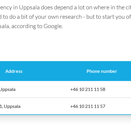
ency in Uppsala does depend a lot on where in the ci
 to do a bit of your own research - but to start you of
sala, according to Google.
Address
Phone number
Uppsala
+46 10 211 11 58
1, Uppsala
+46 10 211 11 57