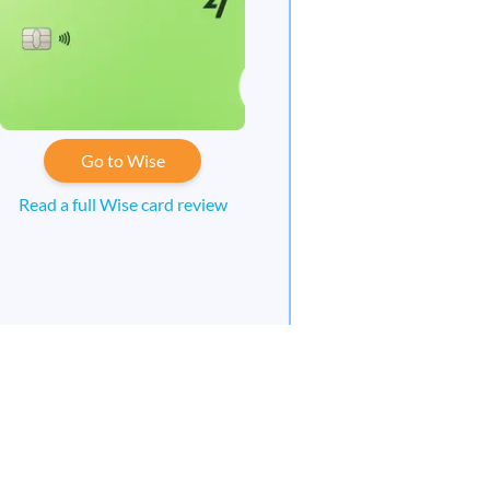
Go to Wise
Read a full Wise card review