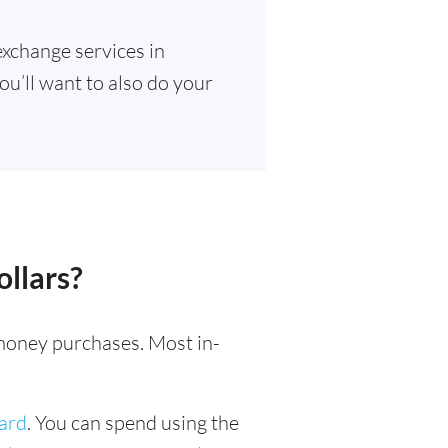
exchange services in
ou’ll want to also do your
llars?
l money purchases. Most in-
card
. You can spend using the