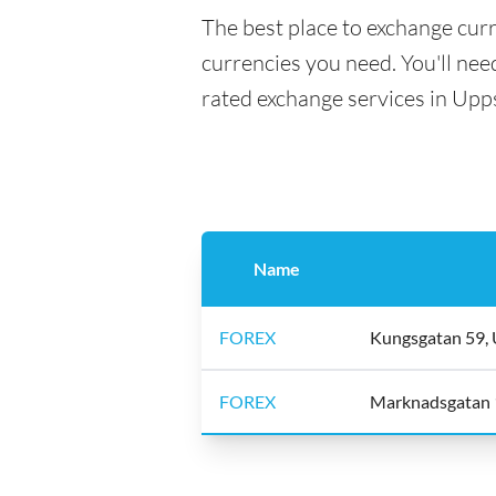
The best place to exchange curr
currencies you need. You'll need
rated exchange services in Upp
Name
FOREX
Kungsgatan 59, 
FOREX
Marknadsgatan 