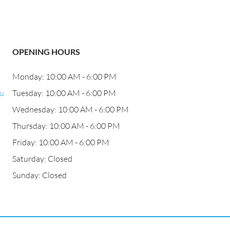
OPENING HOURS
Monday: 10:00 AM - 6:00 PM
bu
Tuesday: 10:00 AM - 6:00 PM
Wednesday: 10:00 AM - 6:00 PM
Thursday: 10:00 AM - 6:00 PM
Friday: 10:00 AM - 6:00 PM
Saturday: Closed
Sunday: Closed