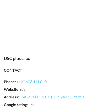
DSC plus s.r.o.
CONTACT
Phone
:
+420 608 441 040
Website
:
n/a
Address
:
Kvítková 80, 760 01 Zlín-Zlín 1, Czechia
Google rating
:
n/a