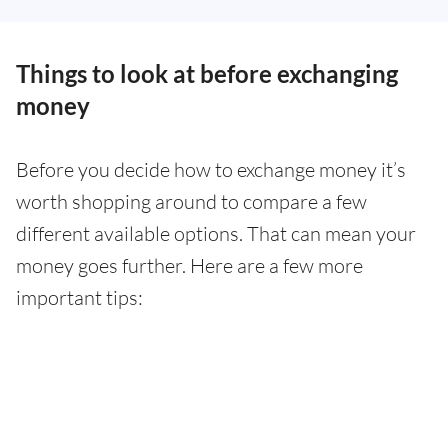
Things to look at before exchanging
money
Before you decide how to exchange money it’s
worth shopping around to compare a few
different available options. That can mean your
money goes further. Here are a few more
important tips: