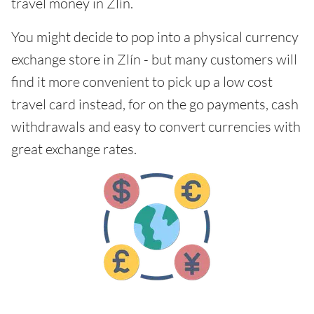
travel money in Zlín.
You might decide to pop into a physical currency
exchange store in Zlín - but many customers will
find it more convenient to pick up a low cost
travel card instead, for on the go payments, cash
withdrawals and easy to convert currencies with
great exchange rates.