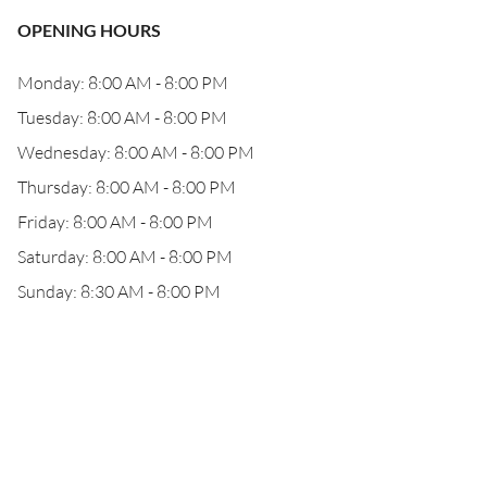
OPENING HOURS
Monday: 8:00 AM - 8:00 PM
Tuesday: 8:00 AM - 8:00 PM
Wednesday: 8:00 AM - 8:00 PM
Thursday: 8:00 AM - 8:00 PM
Friday: 8:00 AM - 8:00 PM
Saturday: 8:00 AM - 8:00 PM
Sunday: 8:30 AM - 8:00 PM