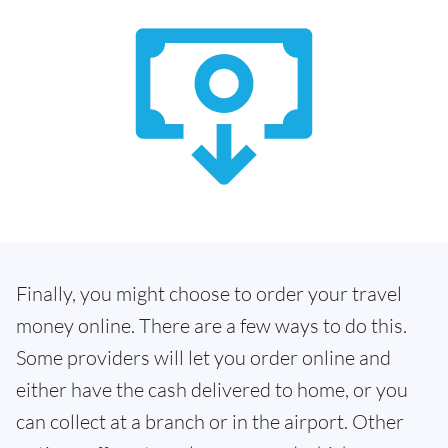
Finally, you might choose to order your travel
money online. There are a few ways to do this.
Some providers will let you order online and
either have the cash delivered to home, or you
can collect at a branch or in the airport. Other