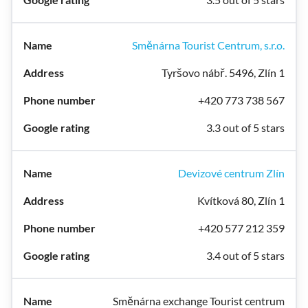
Směnárna Tourist Centrum, s.r.o.
Tyršovo nábř. 5496, Zlín 1
+420 773 738 567
3.3 out of 5 stars
Devizové centrum Zlín
Kvítková 80, Zlín 1
+420 577 212 359
3.4 out of 5 stars
Směnárna exchange Tourist centrum