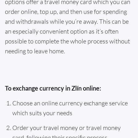
options offer a travel money card which you can
order online, top up, and then use for spending
and withdrawals while you’re away. This can be
an especially convenient option as it’s often
possible to complete the whole process without
needing to leave home.
To exchange currency in Zlín online:
Choose an online currency exchange service
which suits your needs
Order your travel money or travel money
card, following their specific process