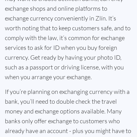
exchange shops and online platforms to
exchange currency conveniently in Zlín. It’s
worth noting that to keep customers safe, and to
comply with the law, it’s common for exchange
services to ask for ID when you buy foreign
currency. Get ready by having your photo ID,
such as a passport or driving license, with you
when you arrange your exchange.
If you’re planning on exchanging currency with a
bank, you’ll need to double check the travel
money and exchange options available. Many
banks only offer exchange to customers who
already have an account - plus you might have to