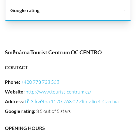
-
Směnárna Tourist Centrum OC CENTRO
CONTACT
Phone
:
+420 773 738 568
Website
:
http://www.tourist-centrum.cz/
Address
:
tř. 3. května 1170, 763 02 Zlín-Zlín 4, Czechia
Google rating
:
3.5 out of 5 stars
OPENING HOURS