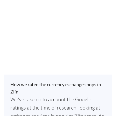
How we rated the currency exchange shops in
Zlín
We've taken into account the Google
ratings at the time of research, looking at
exchange services in popular Zlín areas. As