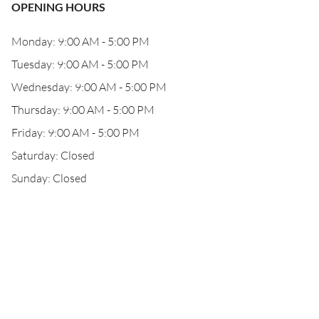
OPENING HOURS
Monday: 9:00 AM - 5:00 PM
Tuesday: 9:00 AM - 5:00 PM
Wednesday: 9:00 AM - 5:00 PM
Thursday: 9:00 AM - 5:00 PM
Friday: 9:00 AM - 5:00 PM
Saturday: Closed
Sunday: Closed