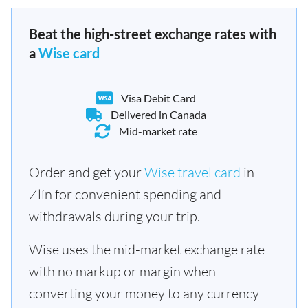
Beat the high-street exchange rates with
a
Wise card
Visa Debit Card
Delivered in Canada
Mid-market rate
Order and get your
Wise travel card
in
Zlín for convenient spending and
withdrawals during your trip.
Wise uses the mid-market exchange rate
with no markup or margin when
converting your money to any currency