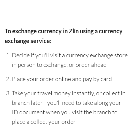
To exchange currency in Zlín using a currency
exchange service:
Decide if you'll visit a currency exchange store
in person to exchange, or order ahead
Place your order online and pay by card
Take your travel money instantly, or collect in
branch later - you'll need to take along your
ID document when you visit the branch to
place a collect your order