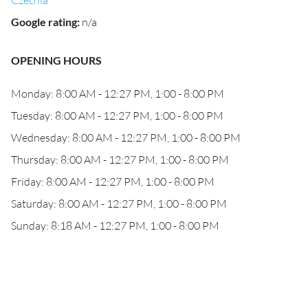
Czechia
Google rating
:
n/a
OPENING HOURS
Monday: 8:00 AM - 12:27 PM, 1:00 - 8:00 PM
Tuesday: 8:00 AM - 12:27 PM, 1:00 - 8:00 PM
Wednesday: 8:00 AM - 12:27 PM, 1:00 - 8:00 PM
Thursday: 8:00 AM - 12:27 PM, 1:00 - 8:00 PM
Friday: 8:00 AM - 12:27 PM, 1:00 - 8:00 PM
Saturday: 8:00 AM - 12:27 PM, 1:00 - 8:00 PM
Sunday: 8:18 AM - 12:27 PM, 1:00 - 8:00 PM