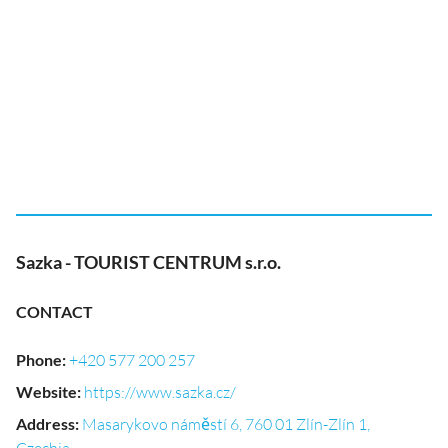
Sazka - TOURIST CENTRUM s.r.o.
CONTACT
Phone
:
+420 577 200 257
Website
:
https://www.sazka.cz/
Address
:
Masarykovo náměstí 6, 760 01 Zlín-Zlín 1,