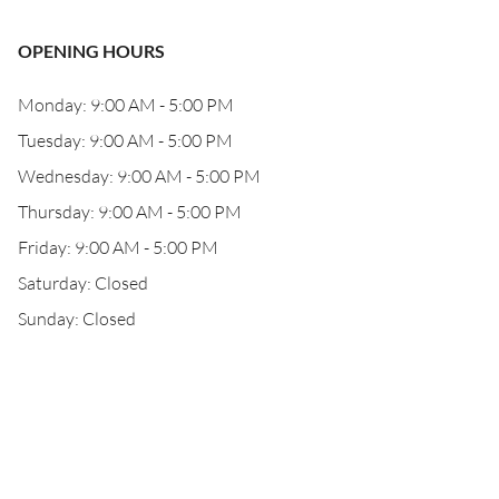
OPENING HOURS
Monday: 9:00 AM - 5:00 PM
Tuesday: 9:00 AM - 5:00 PM
Wednesday: 9:00 AM - 5:00 PM
Thursday: 9:00 AM - 5:00 PM
Friday: 9:00 AM - 5:00 PM
Saturday: Closed
Sunday: Closed