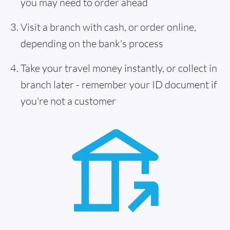
you may need to order ahead
Visit a branch with cash, or order online,
depending on the bank's process
Take your travel money instantly, or collect in
branch later - remember your ID document if
you're not a customer