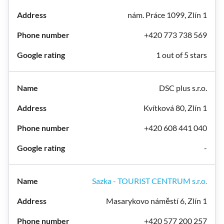
nám. Práce 1099, Zlín 1
+420 773 738 569
1 out of 5 stars
DSC plus s.r.o.
Kvítková 80, Zlín 1
+420 608 441 040
-
Sazka - TOURIST CENTRUM s.r.o.
Masarykovo náměstí 6, Zlín 1
+420 577 200 257