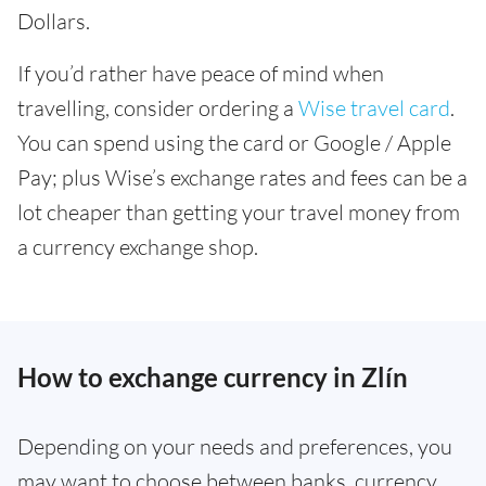
Dollars.
If you’d rather have peace of mind when
travelling, consider ordering a
Wise travel card
.
You can spend using the card or Google / Apple
Pay; plus Wise’s exchange rates and fees can be a
lot cheaper than getting your travel money from
a currency exchange shop.
How to exchange currency in Zlín
Depending on your needs and preferences, you
may want to choose between banks, currency