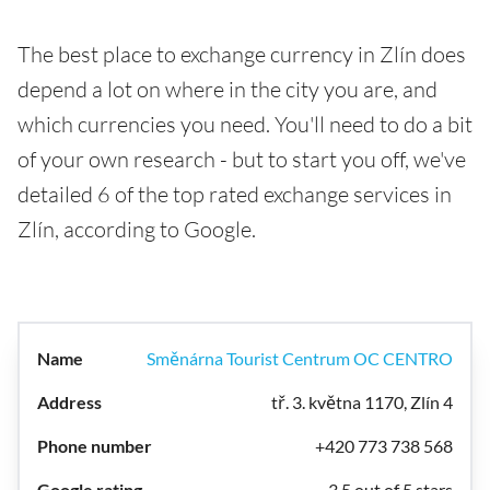
The best place to exchange currency in Zlín does
depend a lot on where in the city you are, and
which currencies you need. You'll need to do a bit
of your own research - but to start you off, we've
detailed 6 of the top rated exchange services in
Zlín, according to Google.
Směnárna Tourist Centrum OC CENTRO
tř. 3. května 1170, Zlín 4
+420 773 738 568
3.5 out of 5 stars