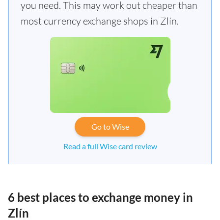
you need. This may work out cheaper than
most currency exchange shops in Zlín.
Go to Wise
Read a full Wise card review
6 best places to exchange money in
Zlín