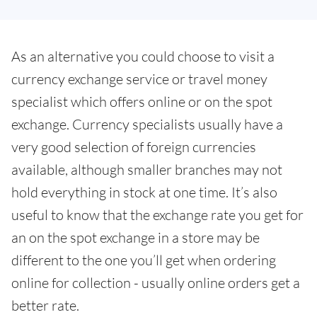
As an alternative you could choose to visit a
currency exchange service or travel money
specialist which offers online or on the spot
exchange. Currency specialists usually have a
very good selection of foreign currencies
available, although smaller branches may not
hold everything in stock at one time. It’s also
useful to know that the exchange rate you get for
an on the spot exchange in a store may be
different to the one you’ll get when ordering
online for collection - usually online orders get a
better rate.