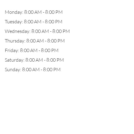
Monday: 8:00 AM - 8:00 PM
Tuesday: 8:00 AM - 8:00 PM
Wednesday: 8:00 AM - 8:00 PM
Thursday: 8:00 AM - 8:00 PM
Friday: 8:00 AM - 8:00 PM
Saturday: 8:00 AM - 8:00 PM
Sunday: 8:00 AM - 8:00 PM