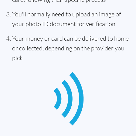
You'll normally need to upload an image of
your photo ID document for verification
Your money or card can be delivered to home
or collected, depending on the provider you
pick