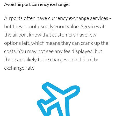
Avoid airport currency exchanges
Airports often have currency exchange services -
but they're not usually good value. Services at
the airport know that customers have few
options left, which means they can crank up the
costs. You may not see any fee displayed, but
there are likely to be charges rolled into the
exchange rate.