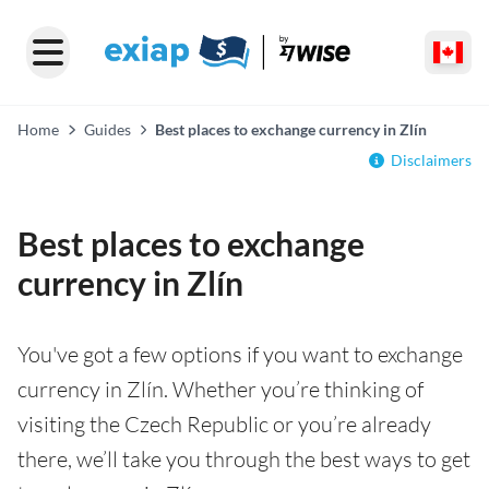
Home
Guides
Best places to exchange currency in Zlín
Disclaimers
Best places to exchange
currency in Zlín
You've got a few options if you want to exchange
currency in Zlín. Whether you’re thinking of
visiting the Czech Republic or you’re already
there, we’ll take you through the best ways to get