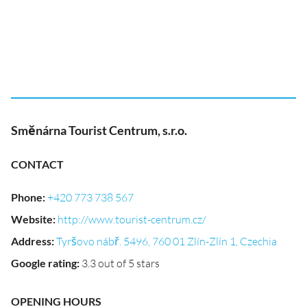
Směnárna Tourist Centrum, s.r.o.
CONTACT
Phone
:
+420 773 738 567
Website
:
http://www.tourist-centrum.cz/
Address
:
Tyršovo nábř. 5496, 760 01 Zlín-Zlín 1, Czechia
Google rating
:
3.3 out of 5 stars
OPENING HOURS