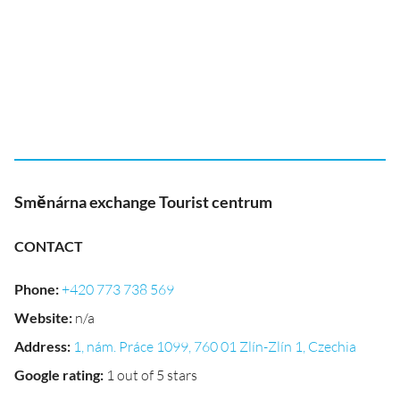
Směnárna exchange Tourist centrum
CONTACT
Phone
:
+420 773 738 569
Website
:
n/a
Address
:
1, nám. Práce 1099, 760 01 Zlín-Zlín 1, Czechia
Google rating
:
1 out of 5 stars