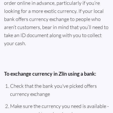
order online in advance, particularly if you’re
looking for a more exotic currency. If your local
bank offers currency exchange to people who
aren’t customers, bear in mind that you’ll need to
take an ID document along with you to collect
your cash.
To exchange currency in Zlín using a bank:
Check that the bank you've picked offers
currency exchange
Make sure the currency you need is available -