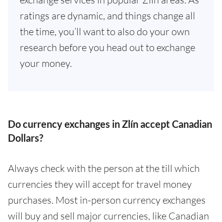
ratings are dynamic, and things change all
the time, you’ll want to also do your own
research before you head out to exchange
your money.
Do currency exchanges in Zlín accept Canadian
Dollars?
Always check with the person at the till which
currencies they will accept for travel money
purchases. Most in-person currency exchanges
will buy and sell major currencies, like Canadian