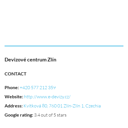
Devizové centrum Zlín
CONTACT
Phone
:
+420 577 212 359
Website
:
http://www.e-devizy.cz/
Address
:
Kvítková 80, 760 01 Zlín-Zlín 1, Czechia
Google rating
:
3.4 out of 5 stars