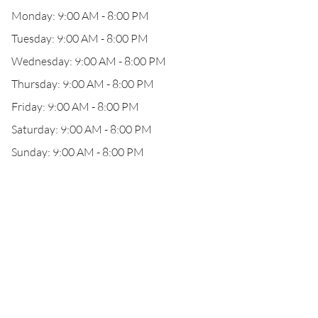
Monday: 9:00 AM - 8:00 PM
Tuesday: 9:00 AM - 8:00 PM
Wednesday: 9:00 AM - 8:00 PM
Thursday: 9:00 AM - 8:00 PM
Friday: 9:00 AM - 8:00 PM
Saturday: 9:00 AM - 8:00 PM
Sunday: 9:00 AM - 8:00 PM