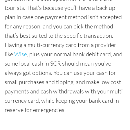
tourists. That’s because you’ll have a back up
plan in case one payment method isn’t accepted
for any reason, and you can pick the method
that’s best suited to the specific transaction.
Having a multi-currency card from a provider
like
Wise
, plus your normal bank debit card, and
some local cash in SCR should mean you’ve
always got options. You can use your cash for
small purchases and tipping, and make low cost
payments and cash withdrawals with your multi-
currency card, while keeping your bank card in
reserve for emergencies.