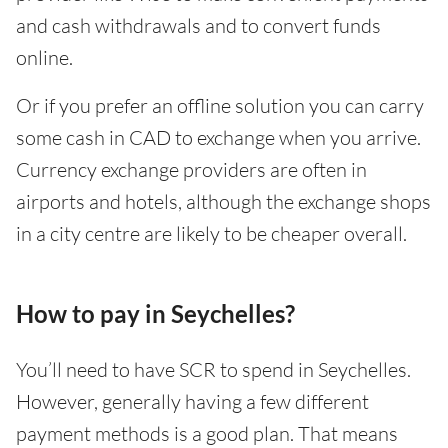
and cash withdrawals and to convert funds
online.
Or if you prefer an offline solution you can carry
some cash in CAD to exchange when you arrive.
Currency exchange providers are often in
airports and hotels, although the exchange shops
in a city centre are likely to be cheaper overall.
How to pay in Seychelles?
You’ll need to have SCR to spend in Seychelles.
However, generally having a few different
payment methods is a good plan. That means