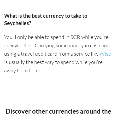
What is the best currency to take to
Seychelles?
You’ll only be able to spend in SCR while you’re
in Seychelles. Carrying some money in cash and
using a travel debit card from a service like
Wise
is usually the best way to spend while you’re
away from home.
Discover other currencies around the