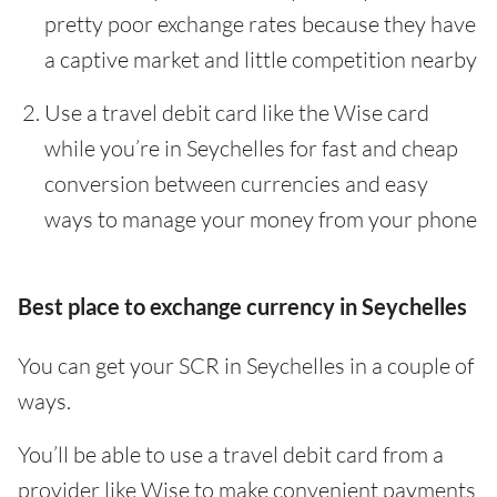
pretty poor exchange rates because they have
a captive market and little competition nearby
Use a travel debit card like the Wise card
while you’re in Seychelles for fast and cheap
conversion between currencies and easy
ways to manage your money from your phone
Best place to exchange currency in Seychelles
You can get your SCR in Seychelles in a couple of
ways.
You’ll be able to use a travel debit card from a
provider like Wise to make convenient payments