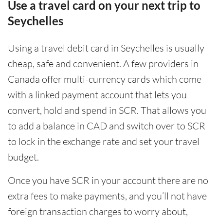
Use a travel card on your next trip to
Seychelles
Using a travel debit card in Seychelles is usually
cheap, safe and convenient. A few providers in
Canada offer multi-currency cards which come
with a linked payment account that lets you
convert, hold and spend in SCR. That allows you
to add a balance in CAD and switch over to SCR
to lock in the exchange rate and set your travel
budget.
Once you have SCR in your account there are no
extra fees to make payments, and you’ll not have
foreign transaction charges to worry about,