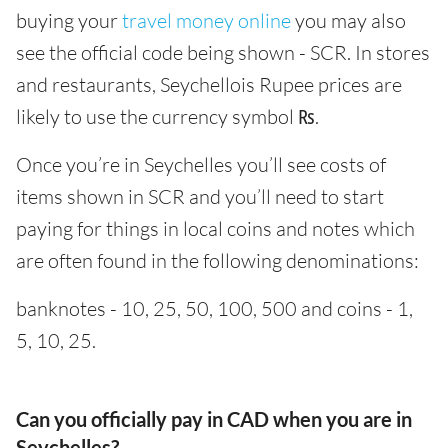
buying your
travel money online
you may also
see the official code being shown - SCR. In stores
and restaurants, Seychellois Rupee prices are
likely to use the currency symbol ₨.
Once you’re in Seychelles you’ll see costs of
items shown in SCR and you’ll need to start
paying for things in local coins and notes which
are often found in the following denominations:
banknotes - 10, 25, 50, 100, 500 and coins - 1,
5, 10, 25.
Can you officially pay in CAD when you are in
Seychelles?