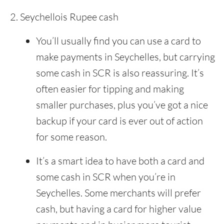
Seychellois Rupee cash
You’ll usually find you can use a card to
make payments in Seychelles, but carrying
some cash in SCR is also reassuring. It’s
often easier for tipping and making
smaller purchases, plus you’ve got a nice
backup if your card is ever out of action
for some reason.
It’s a smart idea to have both a card and
some cash in SCR when you’re in
Seychelles. Some merchants will prefer
cash, but having a card for higher value