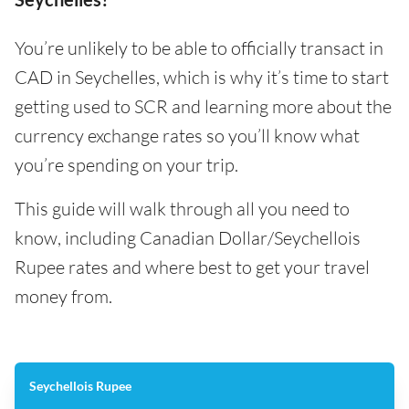
You’re unlikely to be able to officially transact in
CAD in Seychelles, which is why it’s time to start
getting used to SCR and learning more about the
currency exchange rates so you’ll know what
you’re spending on your trip.
This guide will walk through all you need to
know, including Canadian Dollar/Seychellois
Rupee rates and where best to get your travel
money from.
Seychellois Rupee