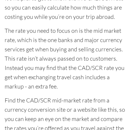
so you can easily calculate how much things are
costing you while you’re on your trip abroad.
The rate you need to focus on is the mid market
rate, which is the one banks and major currency
services get when buying and selling currencies.
This rate isn’t always passed on to customers.
Instead you may find that the CAD/SCR rate you
get when exchanging travel cash includes a
markup - an extra fee.
Find the CAD/SCR mid-market rate from a
currency conversion site or a website like this, so
you can keep an eye on the market and compare
the rates you’re offered as you travel against the