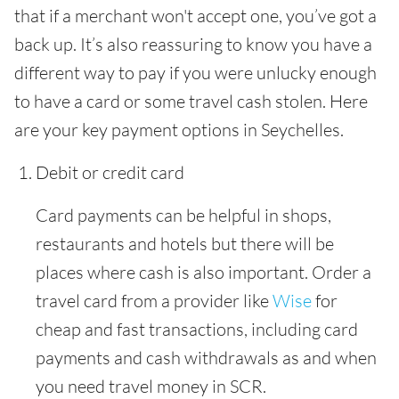
that if a merchant won't accept one, you’ve got a
back up. It’s also reassuring to know you have a
different way to pay if you were unlucky enough
to have a card or some travel cash stolen. Here
are your key payment options in Seychelles.
Debit or credit card
Card payments can be helpful in shops,
restaurants and hotels but there will be
places where cash is also important. Order a
travel card from a provider like
Wise
for
cheap and fast transactions, including card
payments and cash withdrawals as and when
you need travel money in SCR.