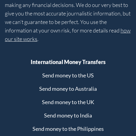
making any financial decisions. We do our very best to
give you the most accurate journalistic information, but
we can’t guarantee to be perfect. You use the
information at your own risk, for more details read
how
our site works
.
International Money Transfers
Send money to the US
Send money to Australia
Send money to the UK
Send money to India
Send money to the Philippines