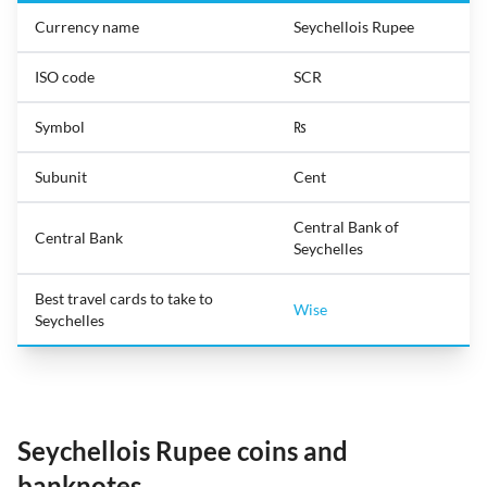
Currency name
Seychellois Rupee
ISO code
SCR
Symbol
₨
Subunit
Cent
Central Bank of
Central Bank
Seychelles
Best travel cards to take to
Wise
Seychelles
Seychellois Rupee coins and
banknotes