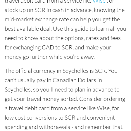
travel debit card from a service like
Wise
, or
stock up on SCR in cash in advance, knowing the
mid-market exchange rate can help you get the
best available deal. Use this guide to learn all you
need to know about the options, rates and fees
for exchanging CAD to SCR, and make your
money go further while you’re away.
The official currency in Seychelles is SCR. You
can’t usually pay in Canadian Dollars in
Seychelles, so you’ll need to plan in advance to
get your travel money sorted. Consider ordering
a travel debit card from a service like Wise, for
low cost conversions to SCR and convenient
spending and withdrawals - and remember that