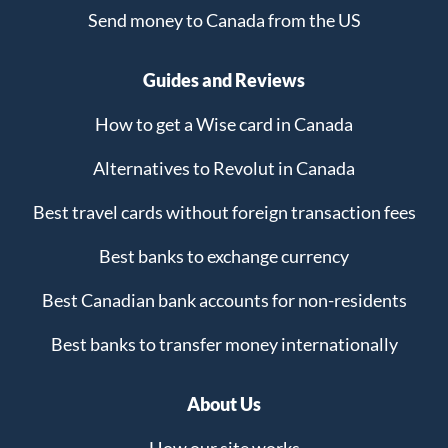
Send money to Canada from the US
Guides and Reviews
How to get a Wise card in Canada
Alternatives to Revolut in Canada
Best travel cards without foreign transaction fees
Best banks to exchange currency
Best Canadian bank accounts for non-residents
Best banks to transfer money internationally
About Us