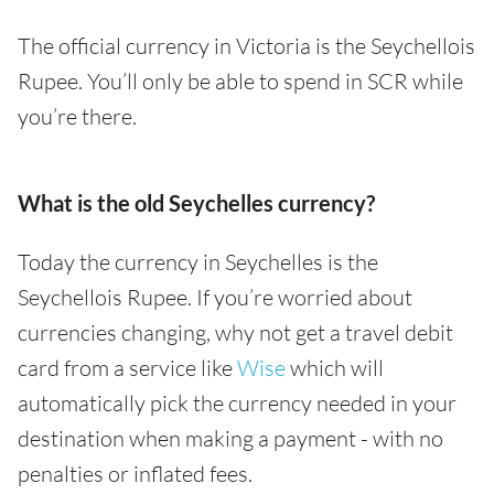
The official currency in Victoria is the Seychellois
Rupee. You’ll only be able to spend in SCR while
you’re there.
What is the old Seychelles currency?
Today the currency in Seychelles is the
Seychellois Rupee. If you’re worried about
currencies changing, why not get a travel debit
card from a service like
Wise
which will
automatically pick the currency needed in your
destination when making a payment - with no
penalties or inflated fees.