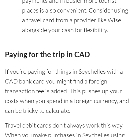
payments and in busier more tourist
places is also convenient. Consider using
a travel card from a provider like Wise
alongside your cash for flexibility.
Paying for the trip in CAD
If you’re paying for things in Seychelles with a
CAD bank card you might find a foreign
transaction fee is added. This pushes up your
costs when you spend in a foreign currency, and
can be tricky to calculate.
Travel debit cards don’t always work this way.
When you make purchases in Seychelles using