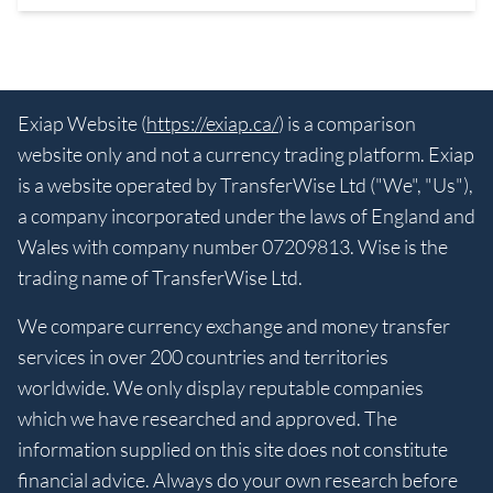
Exiap Website (
https://exiap.ca/
) is a comparison
website only and not a currency trading platform. Exiap
is a website operated by TransferWise Ltd ("We", "Us"),
a company incorporated under the laws of England and
Wales with company number 07209813. Wise is the
trading name of TransferWise Ltd.
We compare currency exchange and money transfer
services in over 200 countries and territories
worldwide. We only display reputable companies
which we have researched and approved. The
information supplied on this site does not constitute
financial advice. Always do your own research before