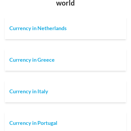
world
Currency in Netherlands
Currency in Greece
Currency in Italy
Currency in Portugal