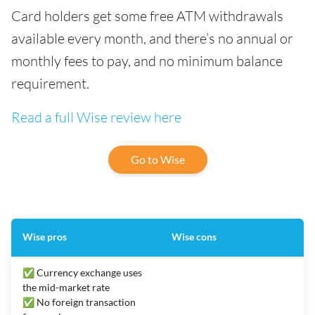
Card holders get some free ATM withdrawals
available every month, and there’s no annual or
monthly fees to pay, and no minimum balance
requirement.
Read a full Wise review here
Go to Wise
Wise pros
Wise cons
✅ Currency exchange uses
the mid-market rate
✅ No foreign transaction