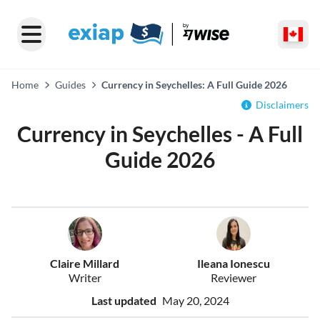
Home
Guides
Currency in Seychelles: A Full Guide 2026
Disclaimers
Currency in Seychelles - A Full
Guide 2026
Claire Millard
Ileana Ionescu
Writer
Reviewer
Last updated
May 20, 2024