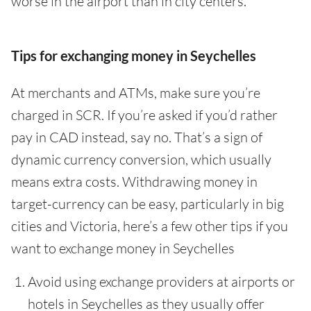
worse in the airport than in city centers.
Tips for exchanging money in Seychelles
At merchants and ATMs, make sure you’re
charged in SCR. If you’re asked if you’d rather
pay in CAD instead, say no. That’s a sign of
dynamic currency conversion, which usually
means extra costs. Withdrawing money in
target-currency can be easy, particularly in big
cities and Victoria, here’s a few other tips if you
want to exchange money in Seychelles
Avoid using exchange providers at airports or
hotels in Seychelles as they usually offer