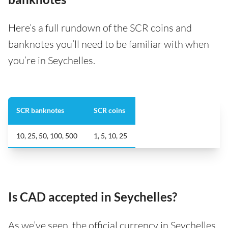
Here’s a full rundown of the SCR coins and
banknotes you’ll need to be familiar with when
you’re in Seychelles.
SCR banknotes
SCR coins
10, 25, 50, 100, 500
1, 5, 10, 25
Is CAD accepted in Seychelles?
As we’ve seen, the official currency in Seychelles