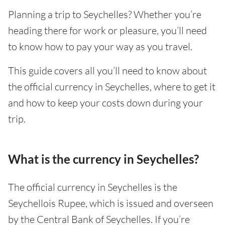
Planning a trip to Seychelles? Whether you’re
heading there for work or pleasure, you’ll need
to know how to pay your way as you travel.
This guide covers all you’ll need to know about
the official currency in Seychelles, where to get it
and how to keep your costs down during your
trip.
What is the currency in Seychelles?
The official currency in Seychelles is the
Seychellois Rupee, which is issued and overseen
by the Central Bank of Seychelles. If you’re