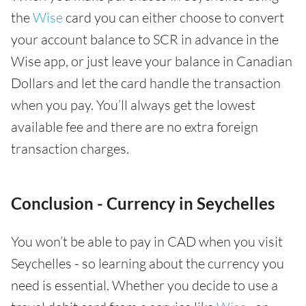
the
Wise
card you can either choose to convert
your account balance to SCR in advance in the
Wise app, or just leave your balance in Canadian
Dollars and let the card handle the transaction
when you pay. You’ll always get the lowest
available fee and there are no extra foreign
transaction charges.
Conclusion - Currency in Seychelles
You won’t be able to pay in CAD when you visit
Seychelles - so learning about the currency you
need is essential. Whether you decide to use a