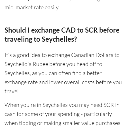
mid-market rate easily.
Should I exchange CAD to SCR before
traveling to Seychelles?
It’s a good idea to exchange Canadian Dollars to
Seychellois Rupee before you head off to
Seychelles, as you can often find a better
exchange rate and lower overall costs before you
travel.
When you’re in Seychelles you may need SCR in
cash for some of your spending - particularly
when tipping or making smaller value purchases.