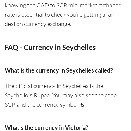
knowing the CAD to SCR mid-market exchange
rate is essential to check you’re getting a fair
deal on currency exchange.
FAQ - Currency in Seychelles
What is the currency in Seychelles called?
The official currency in Seychelles is the
Seychellois Rupee. You may also see the code
SCR and the currency symbol ₨.
What's the currency in Victoria?