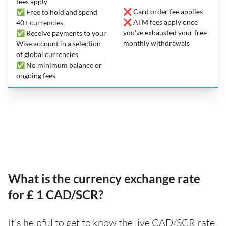
fees apply
❌ Card order fee applies
✅ Free to hold and spend
❌ ATM fees apply once
40+ currencies
you’ve exhausted your free
✅ Receive payments to your
monthly withdrawals
Wise account in a selection
of global currencies
✅ No minimum balance or
ongoing fees
What is the currency exchange rate
for £ 1 CAD/SCR?
It’s helpful to get to know the live CAD/SCR rate