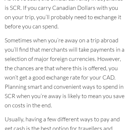
is SCR. If you carry Canadian Dollars with you
on your trip, you’ll probably need to exchange it
before you can spend.
Sometimes when you’re away on a trip abroad
you’ll find that merchants will take payments in a
selection of major foreign currencies. However,
the chances are that where this is offered, you
won’t get a good exchange rate for your CAD.
Planning smart and convenient ways to spend in
SCR when you’re away is likely to mean you save
on costs in the end.
Usually, having a few different ways to pay and
get cash is the best option for travellers and