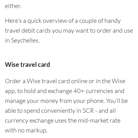
either.
Here’s a quick overview of a couple of handy
travel debit cards you may want to order and use
in Seychelles.
Wise travel card
Order a Wise travel card online or in the Wise
app, to hold and exchange 40+ currencies and
manage your money from your phone. You’ll be
able to spend conveniently in SCR - and all
currency exchange uses the mid-market rate
with no markup.