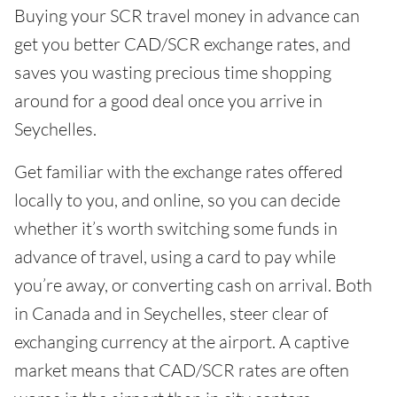
Buying your SCR travel money in advance can
get you better CAD/SCR exchange rates, and
saves you wasting precious time shopping
around for a good deal once you arrive in
Seychelles.
Get familiar with the exchange rates offered
locally to you, and online, so you can decide
whether it’s worth switching some funds in
advance of travel, using a card to pay while
you’re away, or converting cash on arrival. Both
in Canada and in Seychelles, steer clear of
exchanging currency at the airport. A captive
market means that CAD/SCR rates are often