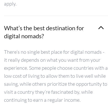
apply.
What’s the best destination for
digital nomads?
There’s no single best place for digital nomads -
it really depends on what you want from your
experience. Some people choose countries with a
low cost of living to allow them to live well while
saving, while others prioritize the opportunity to
visit a country they’re fascinated by, while
continuing to earn a regular income.