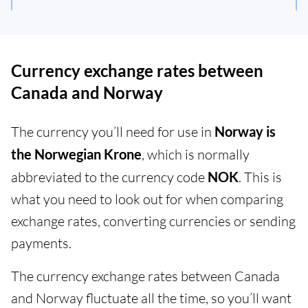
Currency exchange rates between
Canada and Norway
The currency you’ll need for use in
Norway is
the Norwegian Krone
, which is normally
abbreviated to the currency code
NOK
. This is
what you need to look out for when comparing
exchange rates, converting currencies or sending
payments.
The currency exchange rates between Canada
and Norway fluctuate all the time, so you’ll want