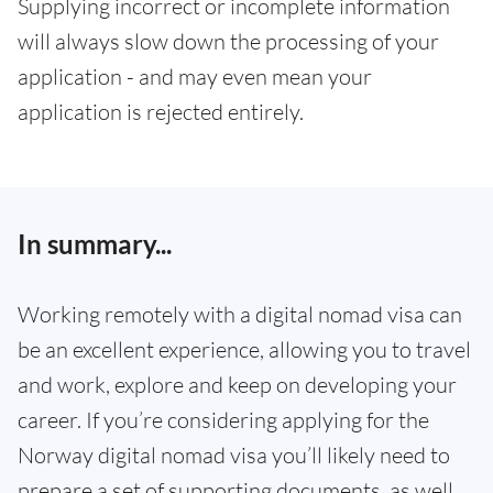
Supplying incorrect or incomplete information
will always slow down the processing of your
application - and may even mean your
application is rejected entirely.
In summary...
Working remotely with a digital nomad visa can
be an excellent experience, allowing you to travel
and work, explore and keep on developing your
career. If you’re considering applying for the
Norway digital nomad visa you’ll likely need to
prepare a set of supporting documents, as well