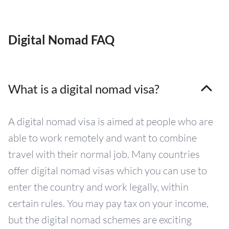
Digital Nomad FAQ
What is a digital nomad visa?
A digital nomad visa is aimed at people who are
able to work remotely and want to combine
travel with their normal job. Many countries
offer digital nomad visas which you can use to
enter the country and work legally, within
certain rules. You may pay tax on your income,
but the digital nomad schemes are exciting