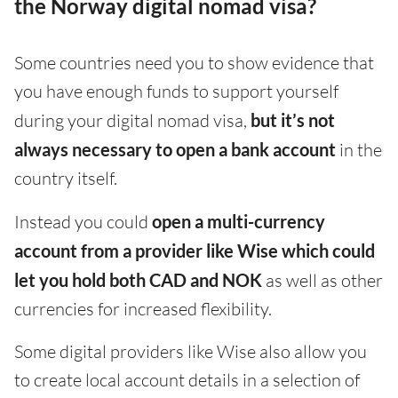
the Norway digital nomad visa?
Some countries need you to show evidence that
you have enough funds to support yourself
during your digital nomad visa,
but it’s not
always necessary to open a bank account
in the
country itself.
Instead you could
open a multi-currency
account from a provider like Wise which could
let you hold both CAD and NOK
as well as other
currencies for increased flexibility.
Some digital providers like Wise also allow you
to create local account details in a selection of