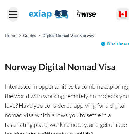
Home
Guides
Digital Nomad Visa Norway
Disclaimers
Norway Digital Nomad Visa
Interested in opportunities to combine exploring
the world with working remotely on projects you
love? Have you considered applying for a digital
nomad visa which allows you to settle in a
fascinating place, work remotely, and get unique