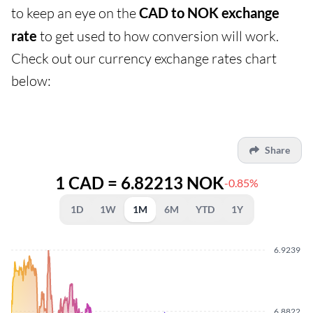
to keep an eye on the
CAD to NOK exchange
rate
to get used to how conversion will work.
Check out our currency exchange rates chart
below:
Share
1 CAD = 6.82213 NOK
-0.85%
1D
1W
1M
6M
YTD
1Y
6.9239
6.8822