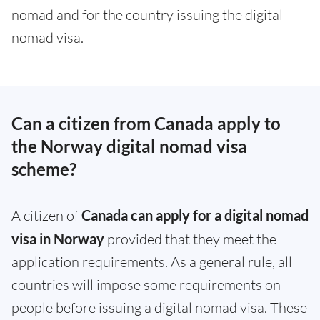
nomad and for the country issuing the digital
nomad visa.
Can a citizen from Canada apply to
the Norway digital nomad visa
scheme?
A citizen of
Canada can apply for a digital nomad
visa in Norway
provided that they meet the
application requirements. As a general rule, all
countries will impose some requirements on
people before issuing a digital nomad visa. These