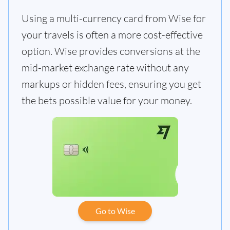
Using a multi-currency card from Wise for
your travels is often a more cost-effective
option. Wise provides conversions at the
mid-market exchange rate without any
markups or hidden fees, ensuring you get
the bets possible value for your money.
Go to Wise