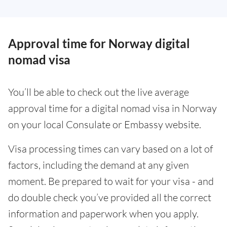
Approval time for Norway digital
nomad visa
You’ll be able to check out the live average
approval time for a digital nomad visa in Norway
on your local Consulate or Embassy website.
Visa processing times can vary based on a lot of
factors, including the demand at any given
moment. Be prepared to wait for your visa - and
do double check you’ve provided all the correct
information and paperwork when you apply.