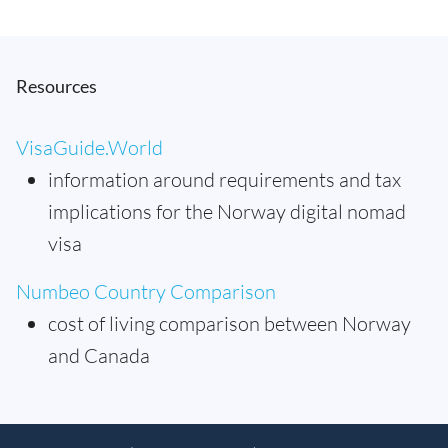
Resources
VisaGuide.World
information around requirements and tax
implications for the Norway digital nomad
visa
Numbeo Country Comparison
cost of living comparison between Norway
and Canada