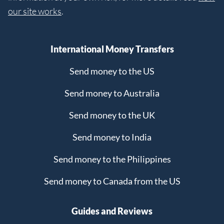
our site works
.
International Money Transfers
Send money to the US
Send money to Australia
Send money to the UK
Send money to India
Send money to the Philippines
Send money to Canada from the US
Guides and Reviews