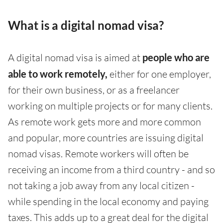
What is a digital nomad visa?
A digital nomad visa is aimed at
people who are
able to work remotely,
either for one employer,
for their own business, or as a freelancer
working on multiple projects or for many clients.
As remote work gets more and more common
and popular, more countries are issuing digital
nomad visas. Remote workers will often be
receiving an income from a third country - and so
not taking a job away from any local citizen -
while spending in the local economy and paying
taxes. This adds up to a great deal for the digital