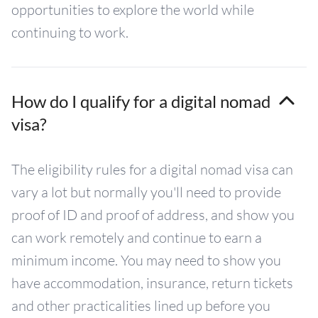
opportunities to explore the world while
continuing to work.
How do I qualify for a digital nomad
visa?
The eligibility rules for a digital nomad visa can
vary a lot but normally you'll need to provide
proof of ID and proof of address, and show you
can work remotely and continue to earn a
minimum income. You may need to show you
have accommodation, insurance, return tickets
and other practicalities lined up before you