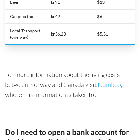
Beer
kr91
$13
Cappuccino
kr42
$6
Local Transport
kr36.23
$5.31
(one way)
For more information about the living costs
between Norway and Canada visit
Numbeo
,
where this information is taken from.
Do I need to open a bank account for