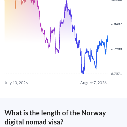
6.8407
6.7988
6.7571
July 10, 2026
August 7, 2026
What is the length of the Norway
digital nomad visa?