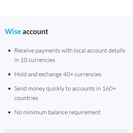
Wise
account
Receive payments with local account details
in 10 currencies
Hold and exchange 40+ currencies
Send money quickly to accounts in 160+
countries
No minimum balance requirement