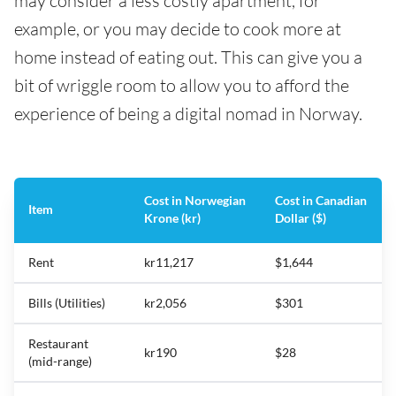
may consider a less costly apartment, for
example, or you may decide to cook more at
home instead of eating out. This can give you a
bit of wriggle room to allow you to afford the
experience of being a digital nomad in Norway.
Cost in Norwegian
Cost in Canadian
Item
Krone (kr)
Dollar ($)
Rent
kr11,217
$1,644
Bills (Utilities)
kr2,056
$301
Restaurant
kr190
$28
(mid-range)