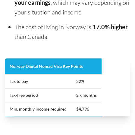
your earnings
, which may vary depending on
your situation and income
The cost of living in Norway is
17.0% higher
than Canada
Norway Digital Nomad Visa Key Points
Tax to pay
22%
Tax-free period
Six months
Min. monthly income required
$4,796