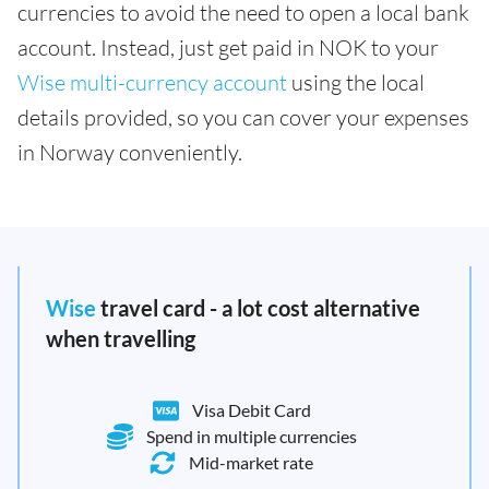
currencies to avoid the need to open a local bank
account. Instead, just get paid in NOK to your
Wise multi-currency account
using the local
details provided, so you can cover your expenses
in Norway conveniently.
Wise
travel card - a lot cost alternative
when travelling
Visa Debit Card
Spend in multiple currencies
Mid-market rate