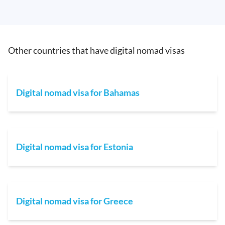
Other countries that have digital nomad visas
Digital nomad visa for Bahamas
Digital nomad visa for Estonia
Digital nomad visa for Greece