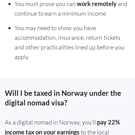
You must prove you can
work remotely
and
continue to earn a minimum income
You may need to show you have
accommodation, insurance, return tickets
and other practicalities lined up before you
apply
Will I be taxed in Norway under the
digital nomad visa?
As a digital nomad in Norway, you’ll
pay 22%
income tax on your earnings
to the local