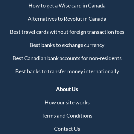
How to get a Wise card in Canada
Alternatives to Revolut in Canada
Best travel cards without foreign transaction fees
Best banks to exchange currency
Best Canadian bank accounts for non-residents
Best banks to transfer money internationally
About Us
How our site works
Terms and Conditions
Contact Us