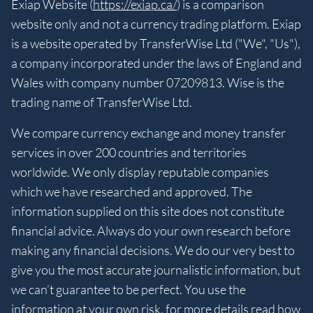
Exiap Website (
https://exiap.ca/
) is a comparison
website only and not a currency trading platform. Exiap
is a website operated by TransferWise Ltd ("We", "Us"),
a company incorporated under the laws of England and
Wales with company number 07209813. Wise is the
trading name of TransferWise Ltd.
We compare currency exchange and money transfer
services in over 200 countries and territories
worldwide. We only display reputable companies
which we have researched and approved. The
information supplied on this site does not constitute
financial advice. Always do your own research before
making any financial decisions. We do our very best to
give you the most accurate journalistic information, but
we can’t guarantee to be perfect. You use the
information at your own risk, for more details read
how