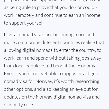
as being able to prove that you do - or could -
work remotely and continue to earn an income
to support yourself.
Digital nomad visas are becoming more and
more common, as different countries realise that
allowing digital nomads to enter the country, to
work, earn and spend without taking jobs away
from local people could benefit the economy.
Even if you’re not yet able to apply for a digital
nomad visa for Norway, it’s worth researching
other options, and also keeping an eye out for
updates on the Norway digital nomad visa and
eligibility rules.