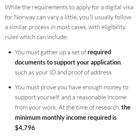
While the requirements to apply for a digital visa
for Norway can vary a little, you’ll usually follow
a similar process in most cases, with eligibility
rules which can include:
You must gather up a set of
required
documents to support your application
,
such as your ID and proof of address
You must prove you have enough money to
support yourself, and a reasonable income
from your work. At the time of research,
the
minimum monthly income required is
$4,796