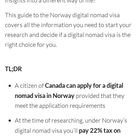
insights into a different way of life?
This guide to the Norway digital nomad visa
covers all the information you need to start your
research and decide if a digital nomad visa is the
right choice for you.
TL;DR
A citizen of
Canada can apply for a digital
nomad visa in Norway
provided that they
meet the application requirements
At the time of researching, under Norway’s
digital nomad visa you’ll
pay 22% tax on