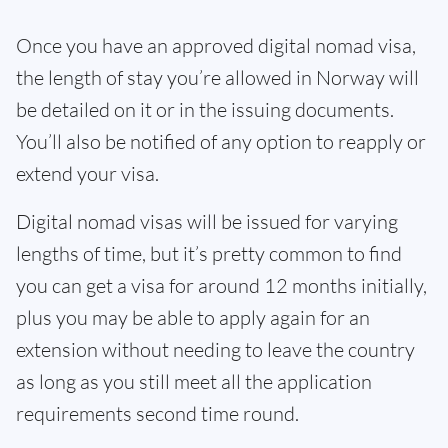
Once you have an approved digital nomad visa,
the length of stay you’re allowed in Norway will
be detailed on it or in the issuing documents.
You’ll also be notified of any option to reapply or
extend your visa.
Digital nomad visas will be issued for varying
lengths of time, but it’s pretty common to find
you can get a visa for around 12 months initially,
plus you may be able to apply again for an
extension without needing to leave the country
as long as you still meet all the application
requirements second time round.