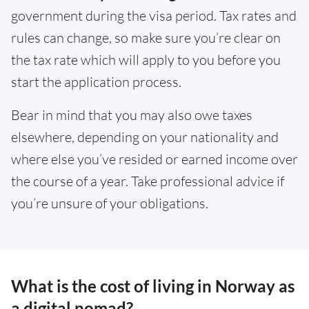
government during the visa period. Tax rates and
rules can change, so make sure you’re clear on
the tax rate which will apply to you before you
start the application process.
Bear in mind that you may also owe taxes
elsewhere, depending on your nationality and
where else you’ve resided or earned income over
the course of a year. Take professional advice if
you’re unsure of your obligations.
What is the cost of living in Norway as
a digital nomad?