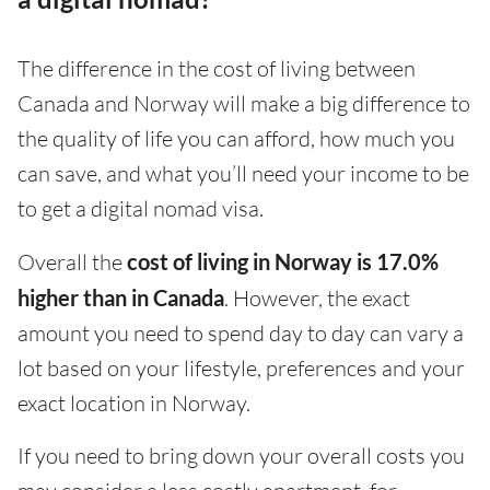
The difference in the cost of living between
Canada and Norway will make a big difference to
the quality of life you can afford, how much you
can save, and what you’ll need your income to be
to get a digital nomad visa.
Overall the
cost of living in Norway is 17.0%
higher than in Canada
. However, the exact
amount you need to spend day to day can vary a
lot based on your lifestyle, preferences and your
exact location in Norway.
If you need to bring down your overall costs you