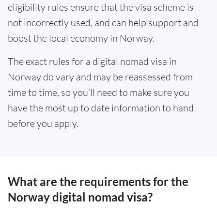
eligibility rules ensure that the visa scheme is
not incorrectly used, and can help support and
boost the local economy in Norway.
The exact rules for a digital nomad visa in
Norway do vary and may be reassessed from
time to time, so you’ll need to make sure you
have the most up to date information to hand
before you apply.
What are the requirements for the
Norway digital nomad visa?