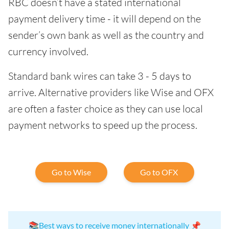
RBC doesn’t have a stated international
payment delivery time - it will depend on the
sender’s own bank as well as the country and
currency involved.
Standard bank wires can take 3 - 5 days to
arrive. Alternative providers like Wise and OFX
are often a faster choice as they can use local
payment networks to speed up the process.
Go to Wise
Go to OFX
📚
Best ways to receive money internationally
📌