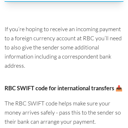
If you’re hoping to receive an incoming payment
to a foreign currency account at RBC you’ll need
to also give the sender some additional
information including a correspondent bank
address.
RBC SWIFT code for international transfers 📥
The RBC SWIFT code helps make sure your
money arrives safely - pass this to the sender so
their bank can arrange your payment.