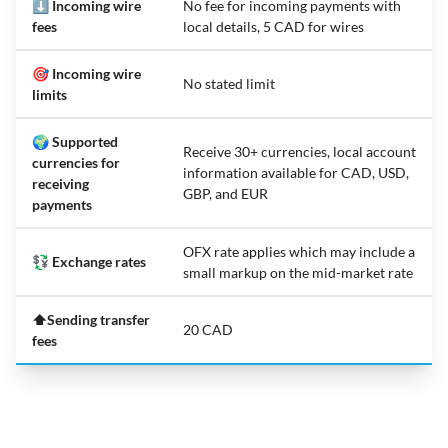
⬇️ Incoming wire
No fee for incoming payments with
fees
local details, 5 CAD for wires
🎯 Incoming wire
No stated limit
limits
🌍 Supported
Receive 30+ currencies, local account
currencies for
information available for CAD, USD,
receiving
GBP, and EUR
payments
OFX rate applies which may include a
💱 Exchange rates
small markup on the mid-market rate
⬆️Sending transfer
20 CAD
fees