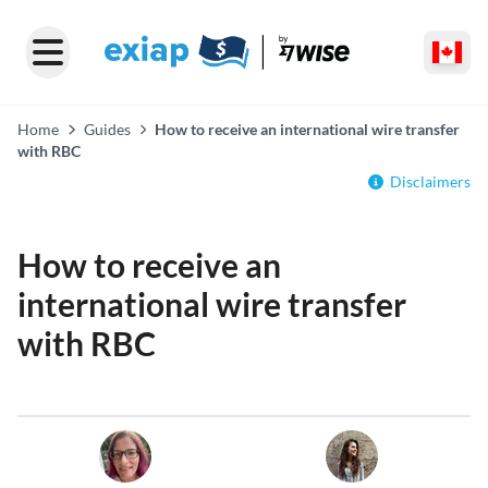
Home
Guides
How to receive an international wire transfer
with RBC
Disclaimers
How to receive an
international wire transfer
with RBC