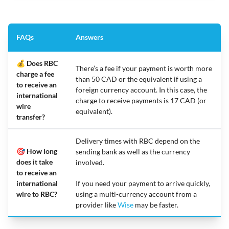
FAQs
Answers
💰 Does RBC
There’s a fee if your payment is worth more
charge a fee
than 50 CAD or the equivalent if using a
to receive an
foreign currency account. In this case, the
international
charge to receive payments is 17 CAD (or
wire
equivalent).
transfer?
Delivery times with RBC depend on the
🎯 How long
sending bank as well as the currency
does it take
involved.
to receive an
international
If you need your payment to arrive quickly,
wire to RBC?
using a multi-currency account from a
provider like
Wise
may be faster.