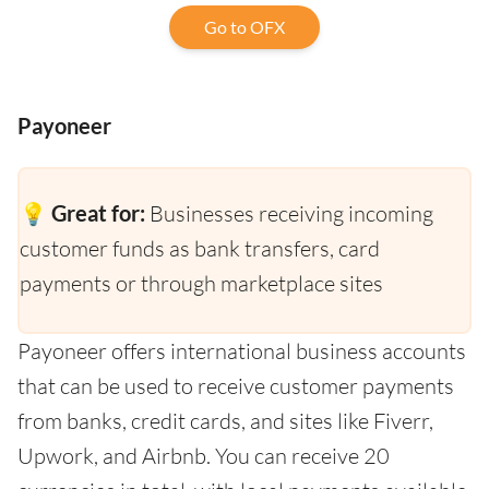
Go to OFX
Payoneer
💡 Great for:
Businesses receiving incoming
customer funds as bank transfers, card
payments or through marketplace sites
Payoneer offers international business accounts
that can be used to receive customer payments
from banks, credit cards, and sites like Fiverr,
Upwork, and Airbnb. You can receive 20