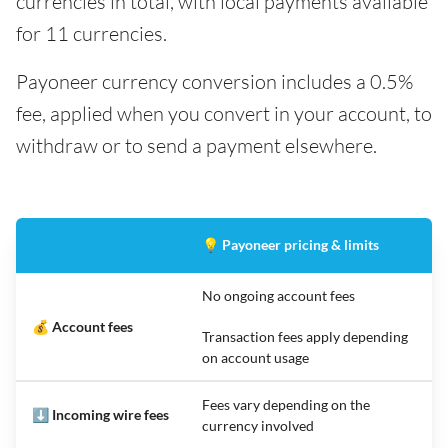
currencies in total, with local payments available
for 11 currencies.
Payoneer currency conversion includes a 0.5%
fee, applied when you convert in your account, to
withdraw or to send a payment elsewhere.
💡 Payoneer pricing & limits
No ongoing account fees
💰 Account fees
Transaction fees apply depending
on account usage
Fees vary depending on the
⬇️ Incoming wire fees
currency involved