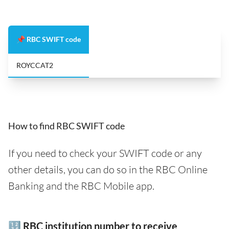
📌 RBC SWIFT code
ROYCCAT2
How to find RBC SWIFT code
If you need to check your SWIFT code or any
other details, you can do so in the RBC Online
Banking and the RBC Mobile app.
🔢 RBC institution number to receive