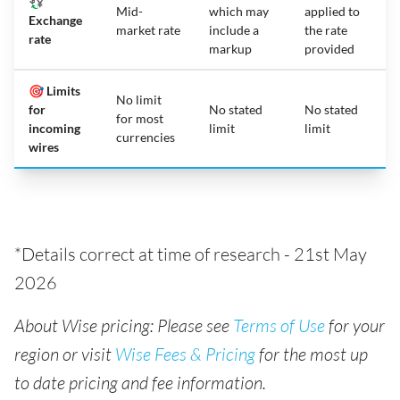
💱
Mid-
which may
applied to
Exchange
market rate
include a
the rate
rate
markup
provided
🎯 Limits
No limit
for
No stated
No stated
for most
incoming
limit
limit
currencies
wires
*Details correct at time of research - 21st May
2026
About Wise pricing: Please see
Terms of Use
for your
region or visit
Wise Fees & Pricing
for the most up
to date pricing and fee information.