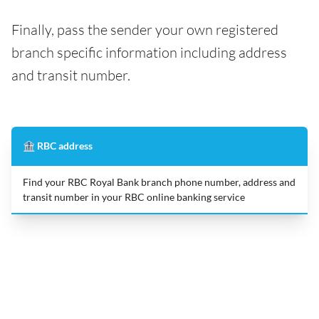
Finally, pass the sender your own registered
branch specific information including address
and transit number.
🏦 RBC address
Find your RBC Royal Bank branch phone number, address and
transit number in your RBC online banking service