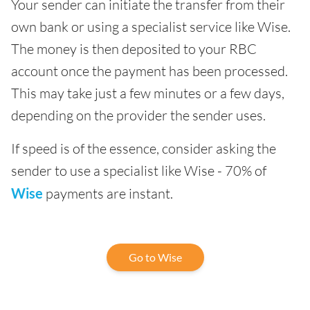
Your sender can initiate the transfer from their
own bank or using a specialist service like Wise.
The money is then deposited to your RBC
account once the payment has been processed.
This may take just a few minutes or a few days,
depending on the provider the sender uses.
If speed is of the essence, consider asking the
sender to use a specialist like Wise - 70% of
Wise
payments are instant.
Go to Wise