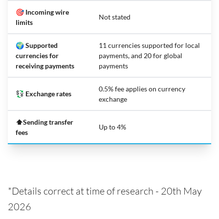
🎯 Incoming wire
Not stated
limits
🌍 Supported
11 currencies supported for local
currencies for
payments, and 20 for global
receiving payments
payments
0.5% fee applies on currency
💱 Exchange rates
exchange
⬆️Sending transfer
Up to 4%
fees
*Details correct at time of research - 20th May
2026