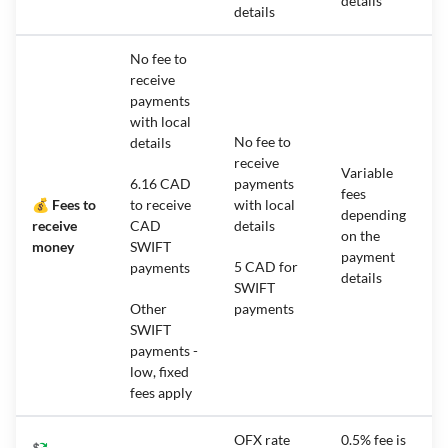
details
details
No fee to
receive
payments
with local
No fee to
details
receive
Variable
6.16 CAD
payments
fees
💰 Fees to
to receive
with local
depending
receive
CAD
details
on the
money
SWIFT
payment
5 CAD for
payments
details
SWIFT
Other
payments
SWIFT
payments -
low, fixed
fees apply
OFX rate
0.5% fee is