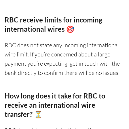
RBC receive limits for incoming
international wires 🎯
RBC does not state any incoming international
wire limit. If you’re concerned about a large
payment you’re expecting, get in touch with the
bank directly to confirm there will be no issues.
How long does it take for RBC to
receive an international wire
transfer? ⏳