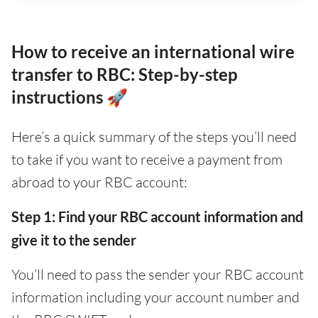
How to receive an international wire
transfer to RBC: Step-by-step
instructions 🚀
Here’s a quick summary of the steps you’ll need
to take if you want to receive a payment from
abroad to your RBC account:
Step 1: Find your RBC account information and
give it to the sender
You’ll need to pass the sender your RBC account
information including your account number and