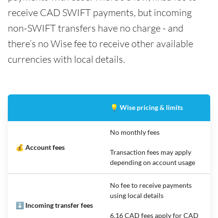
receive CAD SWIFT payments, but incoming
non-SWIFT transfers have no charge - and
there’s no Wise fee to receive other available
currencies with local details.
💡 Wise pricing & limits
No monthly fees
💰 Account fees
Transaction fees may apply
depending on account usage
No fee to receive payments
using local details
⬇️ Incoming transfer fees
6.16 CAD fees apply for CAD