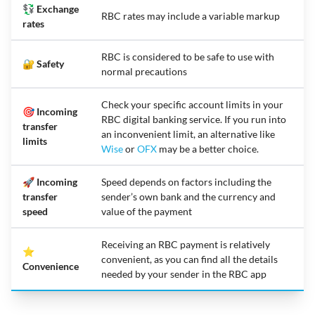
💱 Exchange
RBC rates may include a variable markup
rates
RBC is considered to be safe to use with
🔐 Safety
normal precautions
Check your specific account limits in your
🎯 Incoming
RBC digital banking service. If you run into
transfer
an inconvenient limit, an alternative like
limits
Wise
or
OFX
may be a better choice.
🚀 Incoming
Speed depends on factors including the
transfer
sender’s own bank and the currency and
speed
value of the payment
Receiving an RBC payment is relatively
⭐
convenient, as you can find all the details
Convenience
needed by your sender in the RBC app