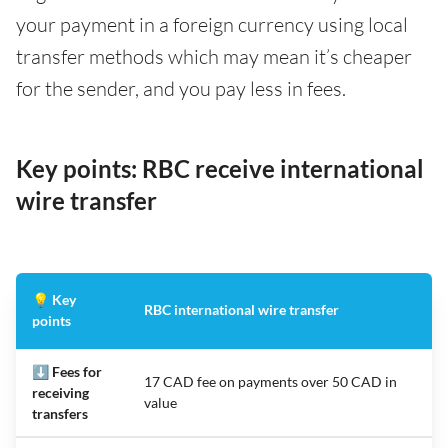
your payment in a foreign currency using local
transfer methods which may mean it’s cheaper
for the sender, and you pay less in fees.
Key points: RBC receive international
wire transfer
💡 Key
RBC international wire transfer
points
⬇️ Fees for
17 CAD fee on payments over 50 CAD in
receiving
value
transfers