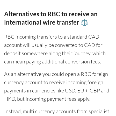
Alternatives to RBC to receive an
international wire transfer ⚖️
RBC incoming transfers to a standard CAD
account will usually be converted to CAD for
deposit somewhere along their journey, which
can mean paying additional conversion fees.
As an alternative you could open a RBC foreign
currency account to receive incoming foreign
payments in currencies like USD, EUR, GBP and
HKD, but incoming payment fees apply.
Instead, multi currency accounts from specialist