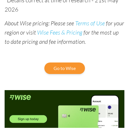
*Details correct at time of research - 21st May
2026
About Wise pricing: Please see
Terms of Use
for your
region or visit
Wise Fees & Pricing
for the most up
to date pricing and fee information.
Go to Wise