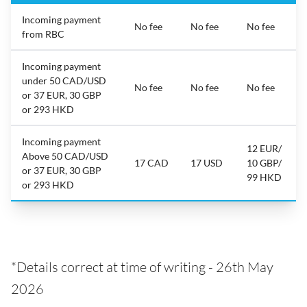
Incoming payment
No fee
No fee
No fee
from RBC
Incoming payment
under 50 CAD/USD
No fee
No fee
No fee
or 37 EUR, 30 GBP
or 293 HKD
Incoming payment
12 EUR/
Above 50 CAD/USD
17 CAD
17 USD
10 GBP/
or 37 EUR, 30 GBP
99 HKD
or 293 HKD
*Details correct at time of writing - 26th May
2026