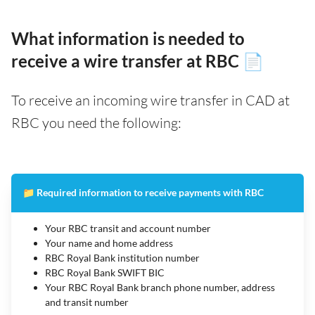
What information is needed to
receive a wire transfer at RBC 📄
To receive an incoming wire transfer in CAD at
RBC you need the following:
📁 Required information to receive payments with RBC
Your RBC transit and account number
Your name and home address
RBC Royal Bank institution number
RBC Royal Bank SWIFT BIC
Your RBC Royal Bank branch phone number, address
and transit number