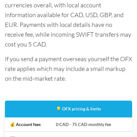
currencies overall, with local account
information available for CAD, USD, GBP, and
EUR. Payments with local details have no
receive fee, while incoming SWIFT transfers may
cost you 5 CAD.
If you send a payment overseas yourself the OFX
rate applies which may include a small markup
on the mid-market rate.
💡 OFX pricing & limits
💰 Account fees
0 CAD - 75 CAD monthly fee