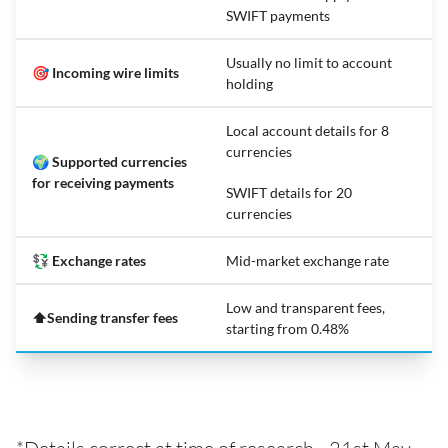
SWIFT payments
Usually no limit to account
🎯 Incoming wire limits
holding
Local account details for 8
currencies
🌍 Supported currencies
for receiving payments
SWIFT details for 20
currencies
💱 Exchange rates
Mid-market exchange rate
Low and transparent fees,
⬆️Sending transfer fees
starting from 0.48%