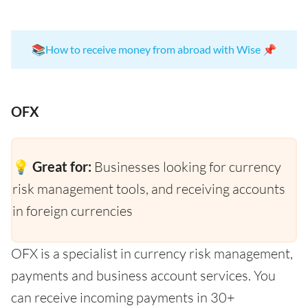
📚
How to receive money from abroad with Wise
📌
OFX
💡 Great for:
Businesses looking for currency
risk management tools, and receiving accounts
in foreign currencies
OFX is a specialist in currency risk management,
payments and business account services. You
can receive incoming payments in 30+