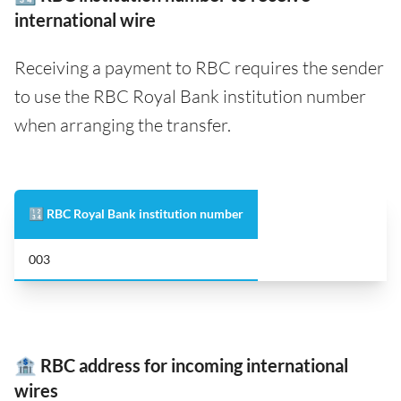
international wire
Receiving a payment to RBC requires the sender
to use the RBC Royal Bank institution number
when arranging the transfer.
🔢 RBC Royal Bank institution number
003
🏦 RBC address for incoming international
wires