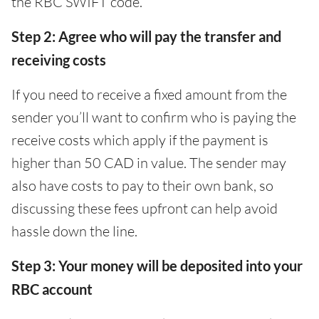
the RBC SWIFT code.
Step 2: Agree who will pay the transfer and
receiving costs
If you need to receive a fixed amount from the
sender you’ll want to confirm who is paying the
receive costs which apply if the payment is
higher than 50 CAD in value. The sender may
also have costs to pay to their own bank, so
discussing these fees upfront can help avoid
hassle down the line.
Step 3: Your money will be deposited into your
RBC account