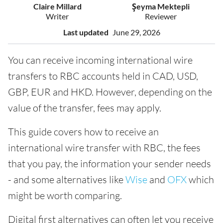
Claire Millard
Şeyma Mektepli
Writer
Reviewer
Last updated
June 29, 2026
You can receive incoming international wire
transfers to RBC accounts held in CAD, USD,
GBP, EUR and HKD. However, depending on the
value of the transfer, fees may apply.
This guide covers how to receive an
international wire transfer with RBC, the fees
that you pay, the information your sender needs
- and some alternatives like
Wise
and
OFX
which
might be worth comparing.
Digital first alternatives can often let you receive