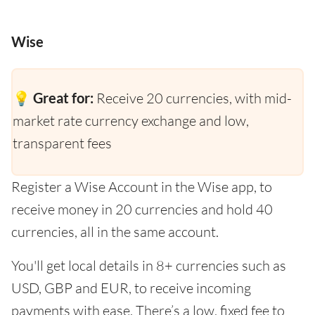
Wise
💡 Great for:
Receive 20 currencies, with mid-
market rate currency exchange and low,
transparent fees
Register a Wise Account in the Wise app, to
receive money in 20 currencies and hold 40
currencies, all in the same account.
You'll get local details in 8+ currencies such as
USD, GBP and EUR, to receive incoming
payments with ease. There’s a low, fixed fee to