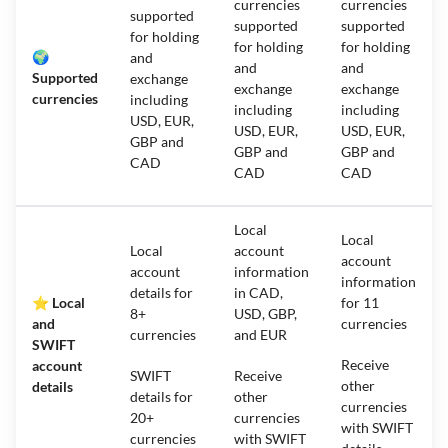
currencies
currencies
supported
supported
supported
for holding
for holding
for holding
🌍
and
and
and
Supported
exchange
exchange
exchange
currencies
including
including
including
USD, EUR,
USD, EUR,
USD, EUR,
GBP and
GBP and
GBP and
CAD
CAD
CAD
Local
Local
Local
account
account
account
information
information
details for
in CAD,
⭐ Local
for 11
8+
USD, GBP,
and
currencies
currencies
and EUR
SWIFT
Receive
account
SWIFT
Receive
other
details
details for
other
currencies
20+
currencies
with SWIFT
currencies
with SWIFT