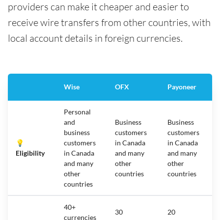
providers can make it cheaper and easier to
receive wire transfers from other countries, with
local account details in foreign currencies.
Wise
OFX
Payoneer
Personal
and
Business
Business
business
customers
customers
💡
customers
in Canada
in Canada
Eligibility
in Canada
and many
and many
and many
other
other
other
countries
countries
countries
40+
30
20
currencies