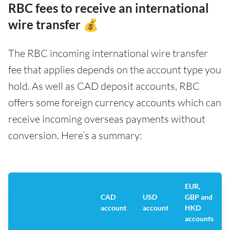
RBC fees to receive an international
wire transfer 💰
The RBC incoming international wire transfer
fee that applies depends on the account type you
hold. As well as CAD deposit accounts, RBC
offers some foreign currency accounts which can
receive incoming overseas payments without
conversion. Here’s a summary:
EUR,
CAD
USD
GBP and
account
account
HKD
accounts