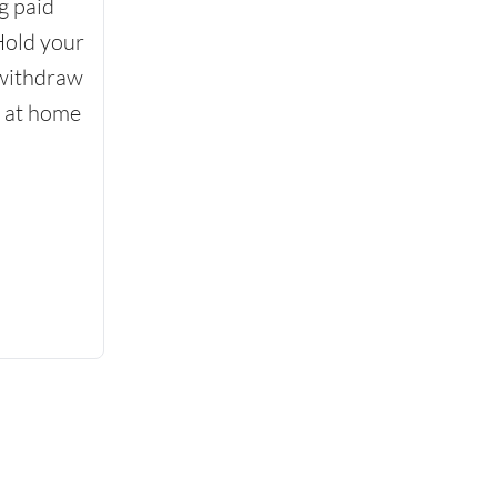
g paid
Hold your
 withdraw
d at home