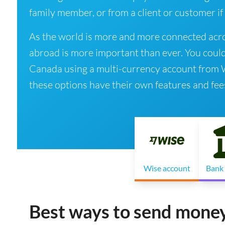
family member, or from a client or customer if
As the world is more and more connected acro
abroad is more important than ever. You coul
Canada using a multi-currency account from Wis
these options have their own features and fee
Wise account
Bank 
Best ways to send mone