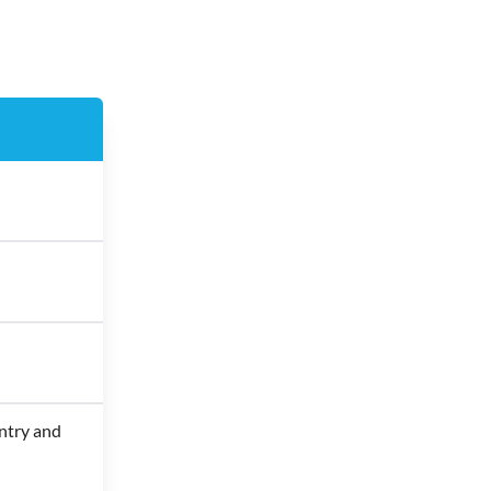
ntry and