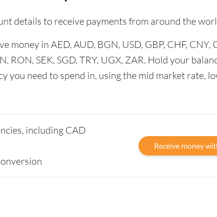
unt details to receive payments from around the worl
ceive money in AED, AUD, BGN, USD, GBP, CHF, CNY,
N, RON, SEK, SGD, TRY, UGX, ZAR. Hold your balanc
cy you need to spend in, using the mid market rate, l
rencies, including CAD
Receive money wit
conversion