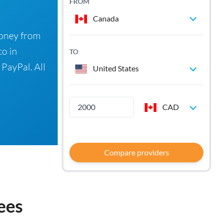
FROM
Canada
money from
co in
TO
 PayPal. All
United States
CAD
Compare providers
ees