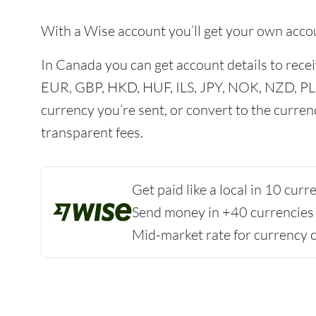
With a Wise account you’ll get your own acco
In Canada you can get account details to re
EUR, GBP, HKD, HUF, ILS, JPY, NOK, NZD, PL
currency you’re sent, or convert to the curren
transparent fees.
Get paid like a local in 10 cur
Send money in +40 currencies
Mid-market rate for currency 