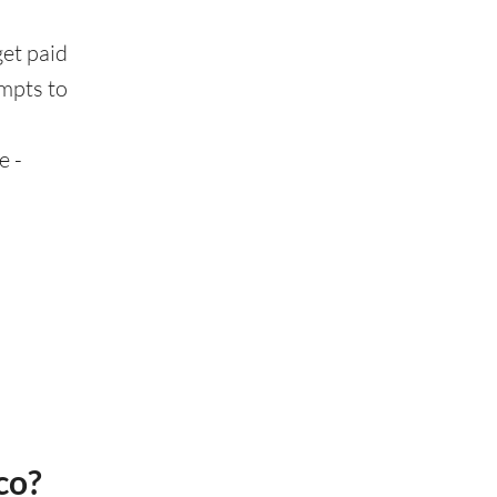
get paid
ompts to
e -
co?