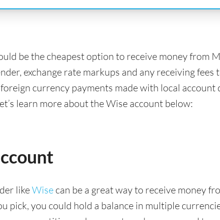
ould be the cheapest option to receive money from 
ender, exchange rate markups and any receiving fees t
 foreign currency payments made with local account d
Let’s learn more about the Wise account below:
account
der like
Wise
can be a great way to receive money fr
pick, you could hold a balance in multiple currencies