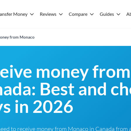
ransfer Money
Reviews
Compare
Guides
A
 money from Monaco
ceive money from
ada: Best and c
s in 2026
need to receive money from Monaco in Canada from a