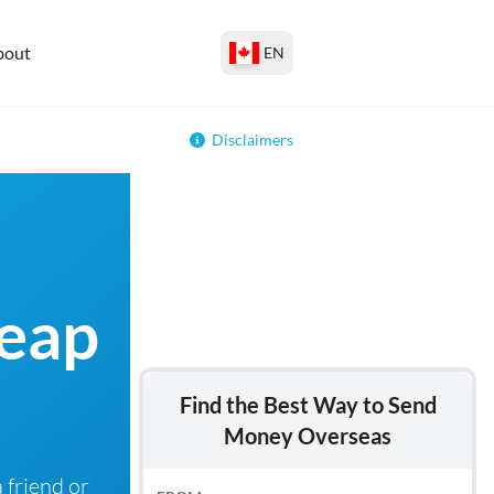
bout
EN
Disclaimers
heap
Find the Best Way to Send
Money Overseas
 friend or