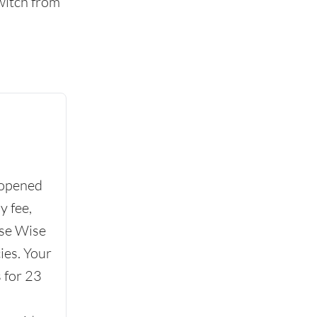
witch from
 opened
y fee,
se Wise
ies. Your
 for 23