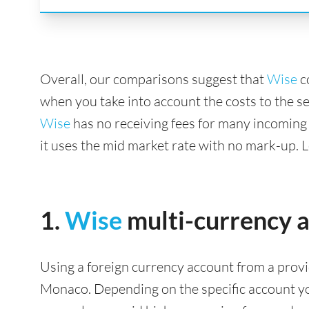
Overall, our comparisons suggest that
Wise
c
when you take into account the costs to the s
Wise
has no receiving fees for many incoming
it uses the mid market rate with no mark-up. 
1.
Wise
multi-currency 
Using a foreign currency account from a provi
Monaco. Depending on the specific account you 