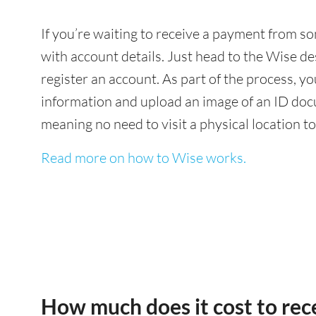
If you’re waiting to receive a payment from 
with account details. Just head to the Wise de
register an account. As part of the process, 
information and upload an image of an ID docu
meaning no need to visit a physical location t
Read more on how to Wise works.
How much does it cost to re