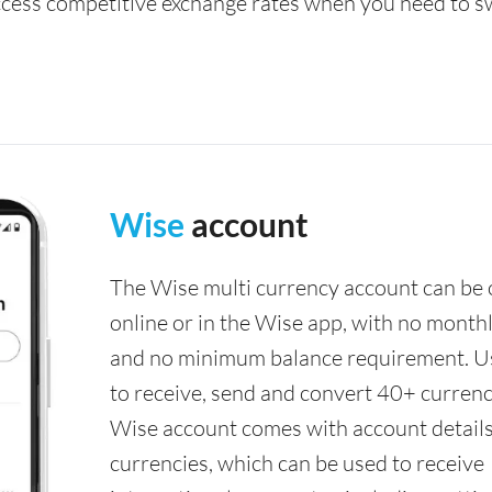
access competitive exchange rates when you need to s
Wise
account
The Wise multi currency account can be
online or in the Wise app, with no monthl
and no minimum balance requirement. U
to receive, send and convert 40+ currenc
Wise account comes with account details
currencies, which can be used to receive