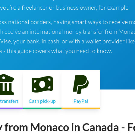
 you’re a freelancer or business owner, for example.
ss national borders, having smart ways to receive 
d receive an international money transfer from Mona
e, your bank, in cash, or with a wallet provider like
s - this guide covers what you need to know.
transfers
Cash pick-up
PayPal
y from Monaco in Canada - F