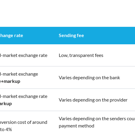
hange rate
Sending fee
-market exchange rate
Low, transparent fees
-market exchange
Varies depending on the bank
e
+
markup
-market exchange rate
Varies depending on the provider
arkup
Varies depending on the senders cou
version cost of around
payment method
to 4%