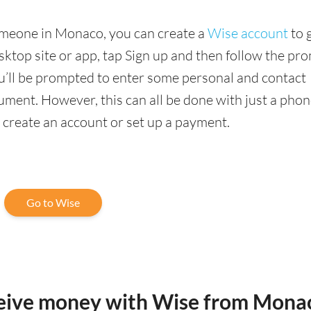
someone in Monaco, you can create a
Wise account
to 
sktop site or app, tap Sign up and then follow the pr
you’ll be prompted to enter some personal and contact
ment. However, this can all be done with just a phon
o create an account or set up a payment.
Go to Wise
ceive money with Wise from Mona