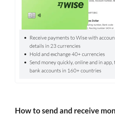
Receive payments to Wise with accoun
details in 23 currencies
Hold and exchange 40+ currencies
Send money quickly, online and in app, 
bank accounts in 160+ countries
How to send and receive mo