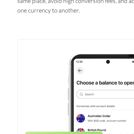
same place, avoid high conversion fees, and 
one currency to another.