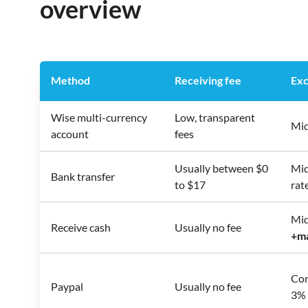
overview
Method
Receiving fee
Exc
Wise multi-currency
Low, transparent
Mid
account
fees
Usually between $0
Mid
Bank transfer
to $17
rat
Mid
Receive cash
Usually no fee
+
m
Con
Paypal
Usually no fee
3% 