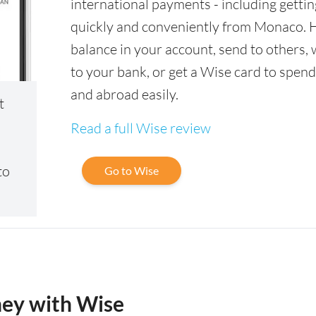
international payments - including gettin
quickly and conveniently from Monaco. 
balance in your account, send to others,
to your bank, or get a Wise card to spen
and abroad easily.
t
Read a full Wise review
to
Go to Wise
ney with Wise