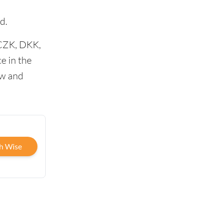
d.
 CZK, DKK,
e in the
ow and
h Wise