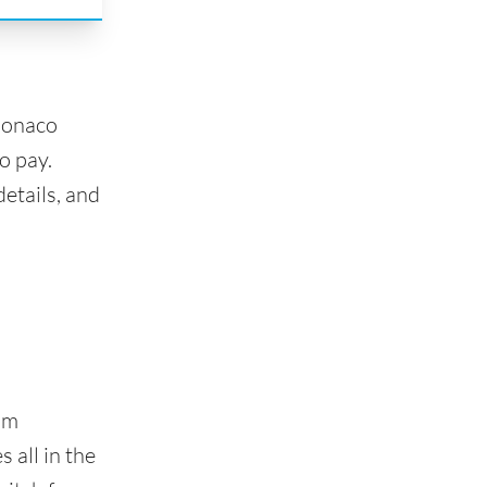
Monaco
o pay.
etails, and
om
 all in the