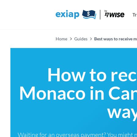
T
Home
Guides
Best ways to receive
How to re
Monaco in Can
way
Waiting for an overseas payment? You might 