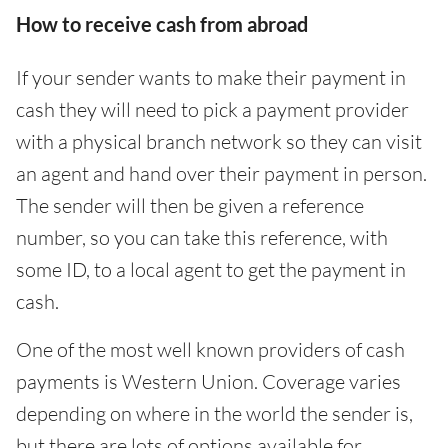
How to receive cash from abroad
If your sender wants to make their payment in
cash they will need to pick a payment provider
with a physical branch network so they can visit
an agent and hand over their payment in person.
The sender will then be given a reference
number, so you can take this reference, with
some ID, to a local agent to get the payment in
cash.
One of the most well known providers of cash
payments is Western Union. Coverage varies
depending on where in the world the sender is,
but there are lots of options available for