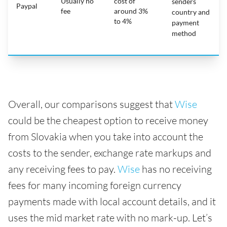
Usually no
cost of
senders
Paypal
fee
around 3%
country and
to 4%
payment
method
Overall, our comparisons suggest that
Wise
could be the cheapest option to receive money
from Slovakia when you take into account the
costs to the sender, exchange rate markups and
any receiving fees to pay.
Wise
has no receiving
fees for many incoming foreign currency
payments made with local account details, and it
uses the mid market rate with no mark-up. Let’s