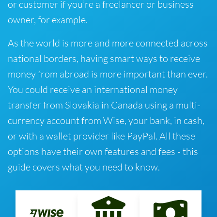
or customer if you’re a freelancer or business
owner, for example.
As the world is more and more connected across
national borders, having smart ways to receive
money from abroad is more important than ever.
You could receive an international money
transfer from Slovakia in Canada using a multi-
currency account from Wise, your bank, in cash,
or with a wallet provider like PayPal. All these
options have their own features and fees - this
guide covers what you need to know.