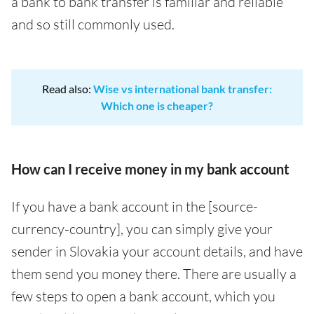
a bank to bank transfer is familiar and reliable
and so still commonly used.
Read also:
Wise vs international bank transfer:
Which one is cheaper?
How can I receive money in my bank account
If you have a bank account in the [source-
currency-country], you can simply give your
sender in Slovakia your account details, and have
them send you money there. There are usually a
few steps to open a bank account, which you