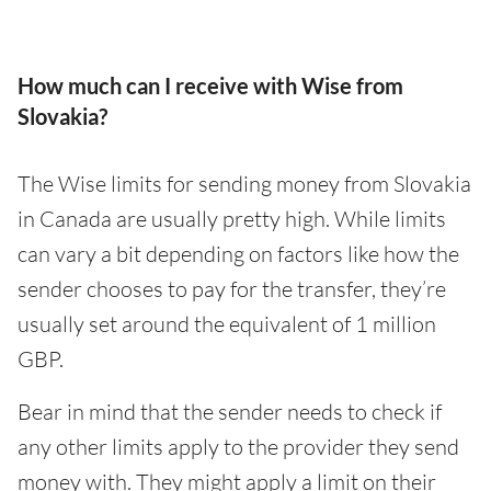
How much can I receive with Wise from
Slovakia?
The Wise limits for sending money from Slovakia
in Canada are usually pretty high. While limits
can vary a bit depending on factors like how the
sender chooses to pay for the transfer, they’re
usually set around the equivalent of 1 million
GBP.
Bear in mind that the sender needs to check if
any other limits apply to the provider they send
money with. They might apply a limit on their