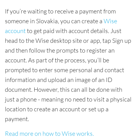
If you’re waiting to receive a payment from
someone in Slovakia, you can create a
Wise
account
to get paid with account details. Just
head to the Wise desktop site or app, tap Sign up
and then follow the prompts to register an
account. As part of the process, you’ll be
prompted to enter some personal and contact
information and upload an image of an ID
document. However, this can all be done with
just a phone - meaning no need to visit a physical
location to create an account or set up a
payment.
Read more on how to Wise works.