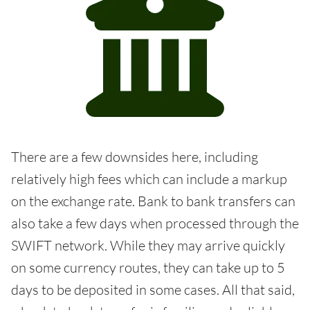
There are a few downsides here, including
relatively high fees which can include a markup
on the exchange rate. Bank to bank transfers can
also take a few days when processed through the
SWIFT network. While they may arrive quickly
on some currency routes, they can take up to 5
days to be deposited in some cases. All that said,