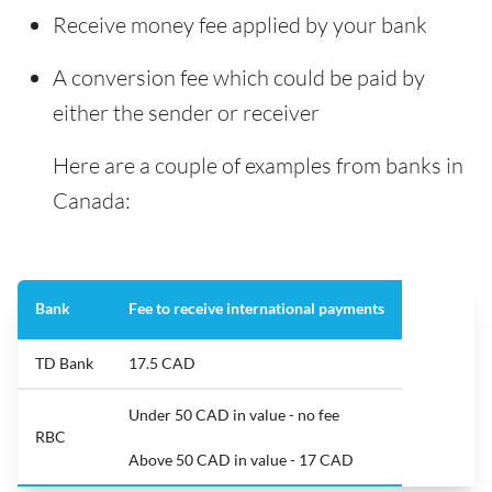
Receive money fee applied by your bank
A conversion fee which could be paid by
either the sender or receiver
Here are a couple of examples from banks in
Canada:
Bank
Fee to receive international payments
TD Bank
17.5 CAD
Under 50 CAD in value - no fee
RBC
Above 50 CAD in value - 17 CAD