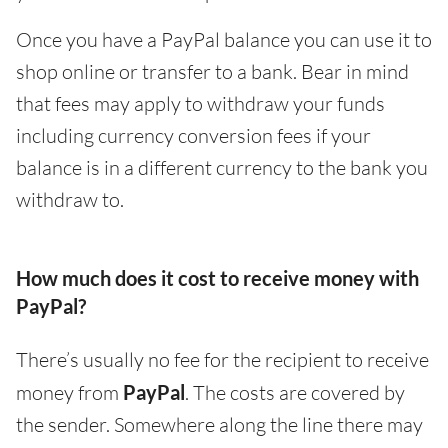
Once you have a PayPal balance you can use it to
shop online or transfer to a bank. Bear in mind
that fees may apply to withdraw your funds
including currency conversion fees if your
balance is in a different currency to the bank you
withdraw to.
How much does it cost to receive money with
PayPal?
There’s usually no fee for the recipient to receive
money from
PayPal
. The costs are covered by
the sender. Somewhere along the line there may