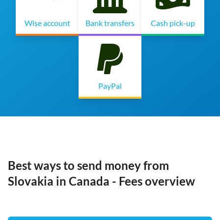
Wise account
Bank transfers
Cash pick-up
PayPal
Best ways to send money from
Slovakia in Canada - Fees overview