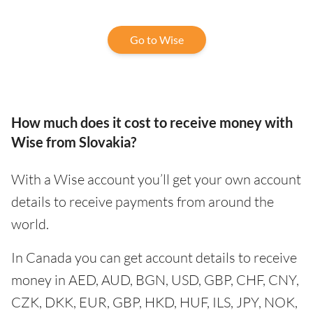
Go to Wise
How much does it cost to receive money with
Wise from Slovakia?
With a Wise account you’ll get your own account
details to receive payments from around the
world.
In Canada you can get account details to receive
money in AED, AUD, BGN, USD, GBP, CHF, CNY,
CZK, DKK, EUR, GBP, HKD, HUF, ILS, JPY, NOK,