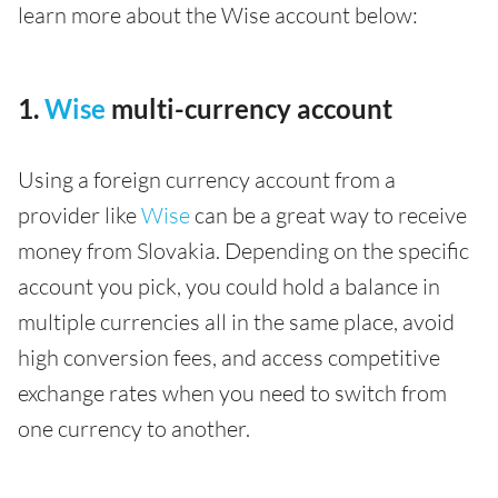
learn more about the Wise account below:
1.
Wise
multi-currency account
Using a foreign currency account from a
provider like
Wise
can be a great way to receive
money from Slovakia. Depending on the specific
account you pick, you could hold a balance in
multiple currencies all in the same place, avoid
high conversion fees, and access competitive
exchange rates when you need to switch from
one currency to another.