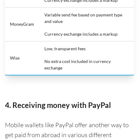
Currency exchange includes a markup
Variable send fee based on payment type
and value
MoneyGram
Currency exchange includes a markup
Low, transparent fees
Wise
No extra cost included in currency
exchange
4. Receiving money with PayPal
Mobile wallets like PayPal offer another way to
get paid from abroad in various different