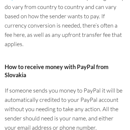
do vary from country to country and can vary
based on how the sender wants to pay. If
currency conversion is needed, there’s often a
fee here, as well as any upfront transfer fee that
applies.
How to receive money with PayPal from
Slovakia
If someone sends you money to PayPal it will be
automatically credited to your PayPal account
without you needing to take any action. All the
sender should need is your name, and either
your email address or phone number.