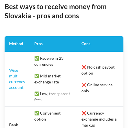
Best ways to receive money from
Slovakia - pros and cons
Method
Pros
Cons
✅ Receive in 23
currencies
❌ No cash payout
Wise
option
multi-
✅ Mid market
currency
exchange rate
❌ Online service
account
only
✅ Low, transparent
fees
✅ Convenient
❌ Currency
option
exchange includes a
Bank
markup