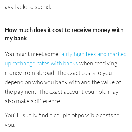
available to spend.
How much does it cost to receive money with
my bank
You might meet some
fairly high fees and marked
up exchange rates with banks
when receiving
money from abroad. The exact costs to you
depend on who you bank with and the value of
the payment. The exact account you hold may
also make a difference.
You’ll usually find a couple of possible costs to
you: