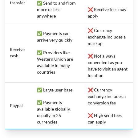
transfer
✅ Send to and from
more or less
❌ Receive fees may
anywhere
apply
❌ Currency
✅ Payments can
exchange includes a
arrive very quickly
markup
Receive
✅ Providers like
cash
❌ Not always
Western Union are
convenient as you
available in many
have to visit an agent
countries
location
✅ Large user base
❌ Currency
exchange includes a
✅ Payments
conversion fee
Paypal
available globally,
usually in 25
❌ High send fees
currencies
can apply