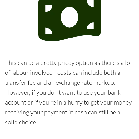
This can be a pretty pricey option as there’s a lot
of labour involved - costs can include both a
transfer fee and an exchange rate markup.
However, if you don’t want to use your bank
account or if you’re in a hurry to get your money,
receiving your payment in cash can still be a
solid choice.