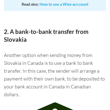
Read also:
How to use a Wise acccount
2. A bank-to-bank transfer from
Slovakia
Another option when sending money from
Slovakia in Canada is to use a bank to bank
transfer. In this case, the sender will arrange a
payment with their own bank, to be deposited to
your bank account in Canada in Canadian
dollars.