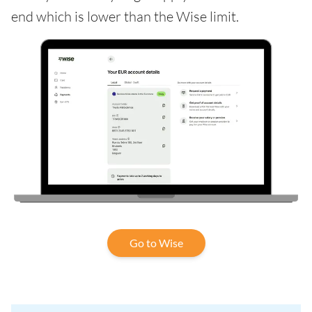
end which is lower than the Wise limit.
Go to Wise