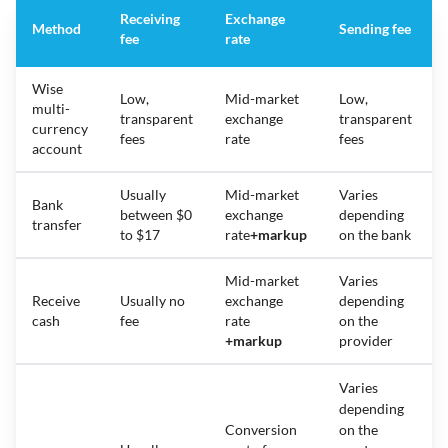
Receiving
Exchange
Method
Sending fee
fee
rate
Wise
Low,
Mid-market
Low,
multi-
transparent
exchange
transparent
currency
fees
rate
fees
account
Usually
Mid-market
Varies
Bank
between $0
exchange
depending
transfer
to $17
rate
+
markup
on the bank
Mid-market
Varies
Receive
Usually no
exchange
depending
cash
fee
rate
on the
+
markup
provider
Varies
depending
Conversion
on the