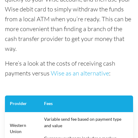
Wise debit card to simply withdraw the funds
from a local ATM when you’re ready. This can be
more convenient than finding a branch of the
cash transfer provider to get your money that
way.
Here’s a look at the costs of receiving cash
payments versus
Wise as an alternative
:
Provider
Fees
Variable send fee based on payment type
Western
and value
Union