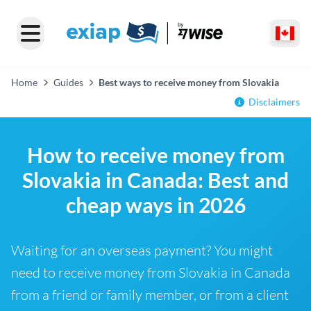
Home
Guides
Best ways to receive money from Slovakia
Disclaimers
How to receive money from
Slovakia in Canada: Best and
cheap ways in 2026
Waiting for an overseas payment? You might
need to receive money from Slovakia in Canada
from a friend or family member, or from a client