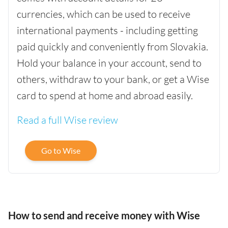
currencies, which can be used to receive
international payments - including getting
paid quickly and conveniently from Slovakia.
Hold your balance in your account, send to
others, withdraw to your bank, or get a Wise
card to spend at home and abroad easily.
Read a full Wise review
Go to Wise
How to send and receive money with Wise