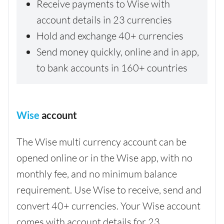
Receive payments to Wise with
account details in 23 currencies
Hold and exchange 40+ currencies
Send money quickly, online and in app,
to bank accounts in 160+ countries
Wise
account
The Wise multi currency account can be
opened online or in the Wise app, with no
monthly fee, and no minimum balance
requirement. Use Wise to receive, send and
convert 40+ currencies. Your Wise account
comes with account details for 23