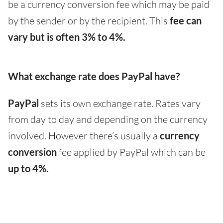
be a currency conversion fee which may be paid
by the sender or by the recipient. This
fee can
vary but is often 3% to 4%.
What exchange rate does PayPal have?
PayPal
sets its own exchange rate. Rates vary
from day to day and depending on the currency
involved. However there’s usually a
currency
conversion
fee applied by PayPal which can be
up to 4%.