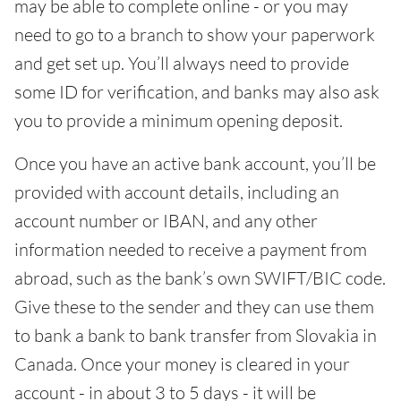
may be able to complete online - or you may
need to go to a branch to show your paperwork
and get set up. You’ll always need to provide
some ID for verification, and banks may also ask
you to provide a minimum opening deposit.
Once you have an active bank account, you’ll be
provided with account details, including an
account number or IBAN, and any other
information needed to receive a payment from
abroad, such as the bank’s own SWIFT/BIC code.
Give these to the sender and they can use them
to bank a bank to bank transfer from Slovakia in
Canada. Once your money is cleared in your
account - in about 3 to 5 days - it will be