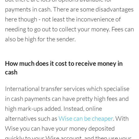
payments in cash. There are some disadvantages
here though - not least the inconvenience of
needing to go out to collect your money. Fees can
also be high for the sender.
How much does it cost to receive money in
cash
International transfer services which specialise
in cash payments can have pretty high fees and
high mark-ups added. Instead, online
alternatives such as
Wise can be cheaper
. With
Wise you can have your money deposited
quickly to your Wise account, and then use your