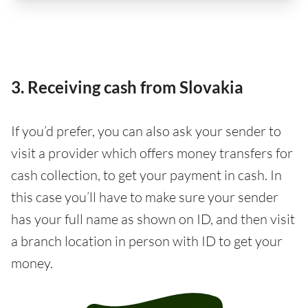
3. Receiving cash from Slovakia
If you’d prefer, you can also ask your sender to
visit a provider which offers money transfers for
cash collection, to get your payment in cash. In
this case you’ll have to make sure your sender
has your full name as shown on ID, and then visit
a branch location in person with ID to get your
money.