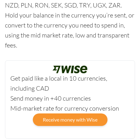
NZD, PLN, RON, SEK, SGD, TRY, UGX, ZAR.
Hold your balance in the currency you’re sent, or
convert to the currency you need to spend in,
using the mid market rate, low and transparent
fees.
Get paid like a local in 10 currencies,
including CAD
Send money in +40 currencies
Mid-market rate for currency conversion
Receive money with Wise