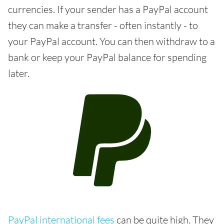
currencies. If your sender has a PayPal account
they can make a transfer - often instantly - to
your PayPal account. You can then withdraw to a
bank or keep your PayPal balance for spending
later.
PayPal international fees
can be quite high. They