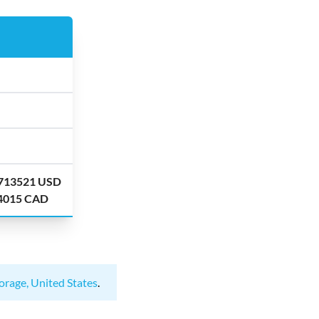
.713521 USD
.4015 CAD
orage, United States
.