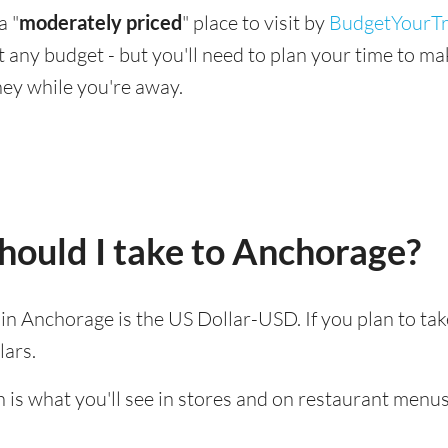
a "
moderately priced
" place to visit by
BudgetYourTr
suit any budget - but you'll need to plan your time to 
ey while you're away.
hould I take to Anchorage?
d in Anchorage is the US Dollar-USD. If you plan to ta
lars.
 is what you'll see in stores and on restaurant menus