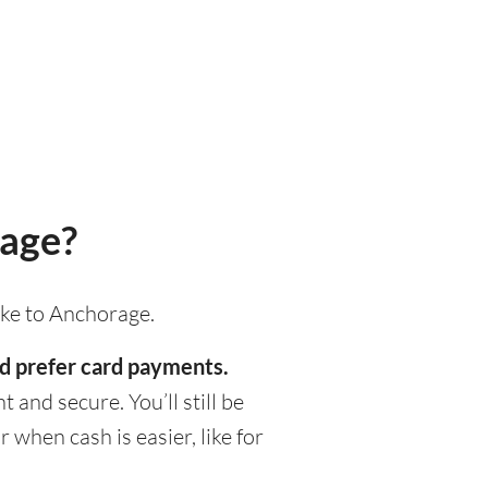
rage?
ake to Anchorage.
ld prefer card payments.
 and secure. You’ll still be
when cash is easier, like for