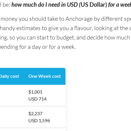
l be:
how much do I need in USD (
US Dollar)
for a wee
oney you should take to Anchorage by different spend
andy estimates to give you a flavour, looking at the
ing, so you can start to budget, and decide how much
nding for a day or for a week.
aily cost
One Week cost
$1,001
USD 714
$2,237
USD 1,596