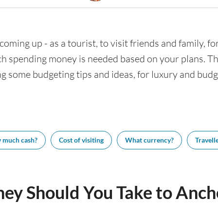
coming up - as a tourist, to visit friends and family, f
h spending money is needed based on your plans. This
ng some budgeting tips and ideas, for luxury and budge
 much cash?
Cost of visiting
What currency?
Travelle
y Should You Take to Anch