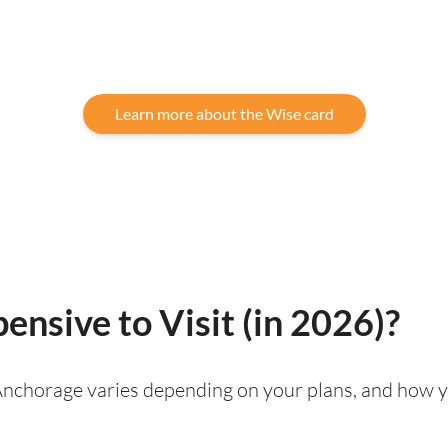
Learn more about the Wise card
ensive to Visit (in 2026)?
g Anchorage varies depending on your plans, and how y