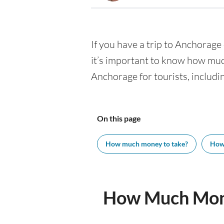
If you have a trip to Anchorage 
it’s important to know how muc
Anchorage for tourists, includi
On this page
How much money to take?
How
How Much Mone