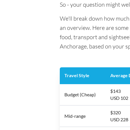
So - your question might wel
We'll break down how much m
an overview. Here are some h
food, transport and sightsee
Anchorage, based on your spe
Travel Style
Average D
$143
Budget (Cheap)
USD 102
$320
Mid-range
USD 228