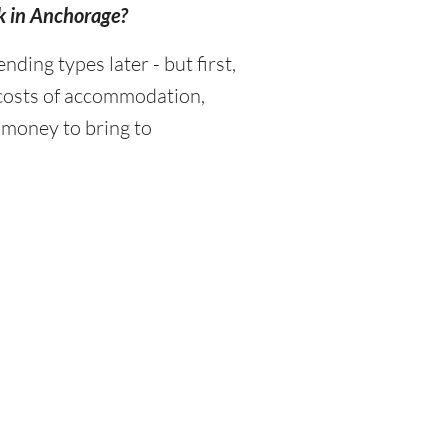
k in Anchorage?
ing types later - but first,
 costs of accommodation,
 money to bring to