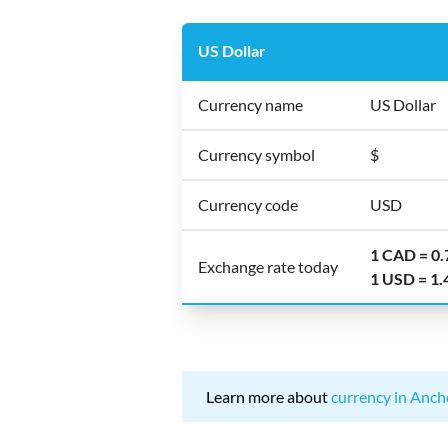
US Dollar
Currency name
US Dollar
Currency symbol
$
Currency code
USD
1 CAD = 0
Exchange rate today
1 USD = 1
Learn more about
currency in Anch