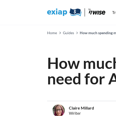
T
Home
Guides
How much spending mo
How much
need for 
Claire Millard
Writer