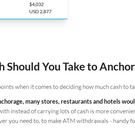
$4,032
USD 2,877
 Should You Take to Ancho
 points when it comes to deciding how much cash to t
 Anchorage, many stores, restaurants and hotels wou
with instead of carrying lots of cash is more convenient
er you need to, to make ATM withdrawals - handy for 