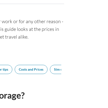
or work or for any other reason -
 guide looks at the prices in
t travel alike.
r tips
Costs and Prices
Sim cards
Tipping
Bes
orage?