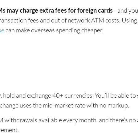
s may charge extra fees for foreign cards
- and you
transaction fees and out of network ATM costs. Using 
se
can make overseas spending cheaper.
, hold and exchange 40+ currencies. You’ll be able to
xchange uses the mid-market rate with no markup.
 withdrawals available every month, and there’s no a
rement.