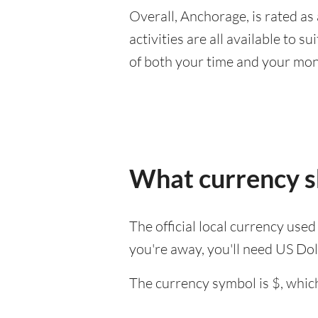
Overall, Anchorage, is rated as 
activities are all available to 
of both your time and your mon
What currency s
The official local currency use
you're away, you'll need US Dol
The currency symbol is $, which