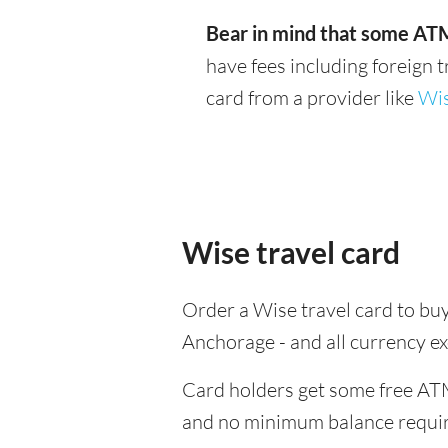
Bear in mind that some ATM
have fees including foreign 
card from a provider like
Wi
Wise travel card
Order a Wise travel card to buy
Anchorage - and all currency e
Card holders get some free ATM
and no minimum balance requi