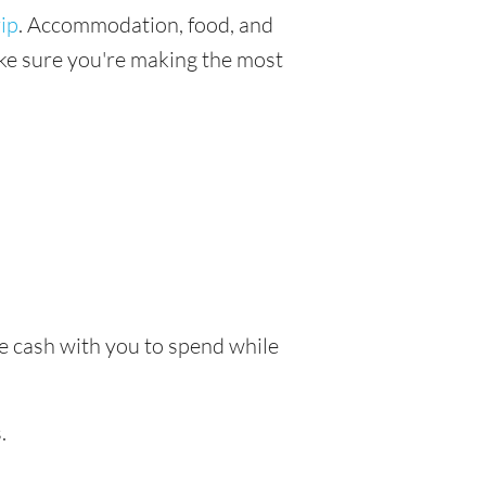
ip
. Accommodation, food, and
make sure you're making the most
ke cash with you to spend while
.