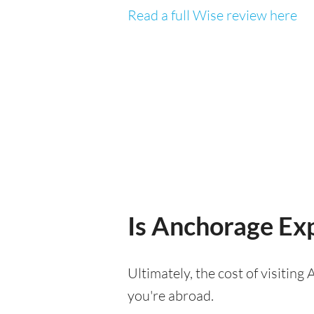
Read a full Wise review here
Is Anchorage Exp
Ultimately, the cost of visitin
you're abroad.