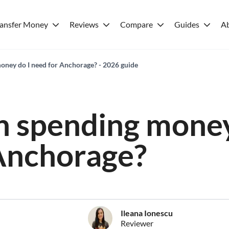
ransfer Money
Reviews
Compare
Guides
A
ney do I need for Anchorage? - 2026 guide
 spending money
Anchorage?
Ileana Ionescu
Reviewer