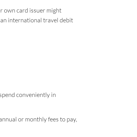
r own card issuer might
an international travel debit
 spend conveniently in
nnual or monthly fees to pay,