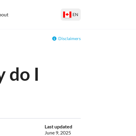
bout
EN
Disclaimers
 do I
Last updated
June 9, 2025