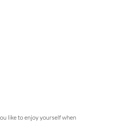
ou like to enjoy yourself when