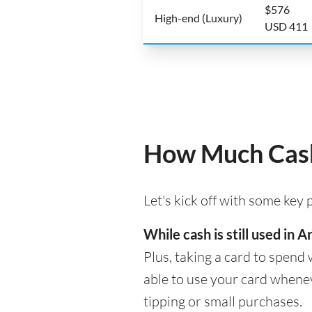
$576
High-end (Luxury)
USD 411
How Much Cash
Let's kick off with some key
While cash is still used in
Plus, taking a card to spend 
able to use your card whenev
tipping or small purchases.