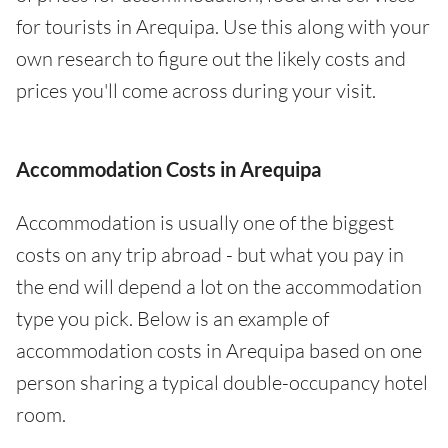
for tourists in Arequipa. Use this along with your
own research to figure out the likely costs and
prices you'll come across during your visit.
Accommodation Costs in Arequipa
Accommodation is usually one of the biggest
costs on any trip abroad - but what you pay in
the end will depend a lot on the accommodation
type you pick. Below is an example of
accommodation costs in Arequipa based on one
person sharing a typical double-occupancy hotel
room.