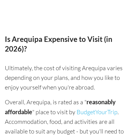
Is Arequipa Expensive to Visit (in
2026)?
Ultimately, the cost of visiting Arequipa varies
depending on your plans, and how you like to
enjoy yourself when you're abroad.
Overall, Arequipa, is rated as a "
reasonably
affordable
" place to visit by
BudgetYourTrip
.
Accommodation, food, and activities are all
available to suit any budget - but you'll need to