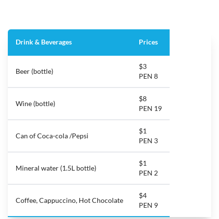
Drink & Beverages
Prices
$3
Beer (bottle)
PEN 8
$8
Wine (bottle)
PEN 19
$1
Can of Coca-cola /Pepsi
PEN 3
$1
Mineral water (1.5L bottle)
PEN 2
$4
Coffee, Cappuccino, Hot Chocolate
PEN 9