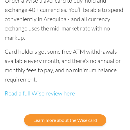
Order a Wise travel card to buy, hold and
exchange 40+ currencies. You’ll be able to spend
conveniently in Arequipa - and all currency
exchange uses the mid-market rate with no
markup.
Card holders get some free ATM withdrawals
available every month, and there’s no annual or
monthly fees to pay, and no minimum balance
requirement.
Read a full Wise review here
Learn more about the Wise card