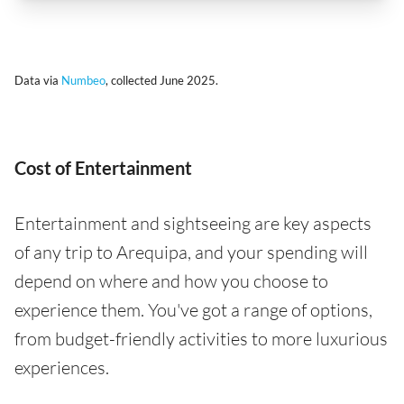
Data via
Numbeo
, collected June 2025.
Cost of Entertainment
Entertainment and sightseeing are key aspects
of any trip to Arequipa, and your spending will
depend on where and how you choose to
experience them. You've got a range of options,
from budget-friendly activities to more luxurious
experiences.