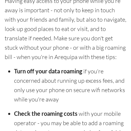
Having easy access to your phone while you're
away is important - not only to keep in touch
with your friends and family, but also to navigate,
look up good places to eat or visit, and to
translate if needed. Make sure you don't get
stuck without your phone - or with a big roaming
bill - when you're in Arequipa with these tips:
Turn off your data roaming
if you're
concerned about running up excess fees, and
only use your phone on secure wifi networks
while you're away
Check the roaming costs
with your mobile
operator - you may be able to add a roaming