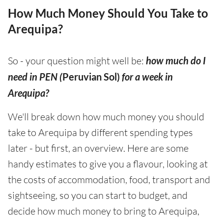
How Much Money Should You Take to
Arequipa?
So - your question might well be:
how much do I
need in PEN (
Peruvian Sol)
for a week in
Arequipa?
We'll break down how much money you should
take to Arequipa by different spending types
later - but first, an overview. Here are some
handy estimates to give you a flavour, looking at
the costs of accommodation, food, transport and
sightseeing, so you can start to budget, and
decide how much money to bring to Arequipa,