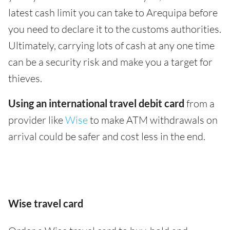
latest cash limit you can take to Arequipa before
you need to declare it to the customs authorities.
Ultimately, carrying lots of cash at any one time
can be a security risk and make you a target for
thieves.
Using an international travel debit card
from a
provider like
Wise
to make ATM withdrawals on
arrival could be safer and cost less in the end.
Wise travel card