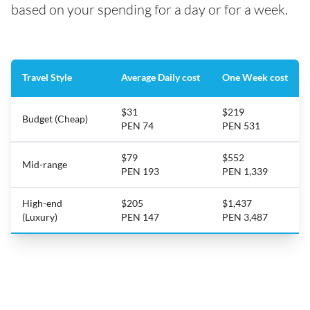
based on your spending for a day or for a week.
Travel Style
Average Daily cost
One Week cost
$31
$219
Budget (Cheap)
PEN 74
PEN 531
$79
$552
Mid-range
PEN 193
PEN 1,339
High-end
$205
$1,437
(Luxury)
PEN 147
PEN 3,487