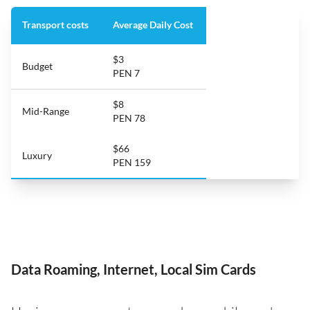
Transport costs
Average Daily Cost
$3
Budget
PEN 7
$8
Mid-Range
PEN 78
$66
Luxury
PEN 159
Data Roaming, Internet, Local Sim Cards