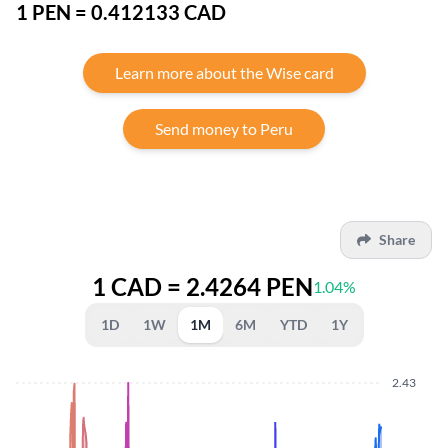
1 PEN = 0.412133 CAD
Learn more about the Wise card
Send money to Peru
Share
1 CAD = 2.4264 PEN
1.04%
1D
1W
1M
6M
YTD
1Y
2.43