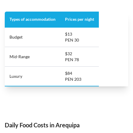
Types of accommodation
Prices per night
$13
Budget
PEN 30
$32
Mid-Range
PEN 78
$84
Luxury
PEN 203
Daily Food Costs in Arequipa