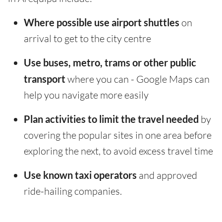
Where possible use airport shuttles
on
arrival to get to the city centre
Use buses, metro, trams or other public
transport
where you can - Google Maps can
help you navigate more easily
Plan activities to limit the travel needed
by
covering the popular sites in one area before
exploring the next, to avoid excess travel time
Use known taxi operators
and approved
ride-hailing companies.