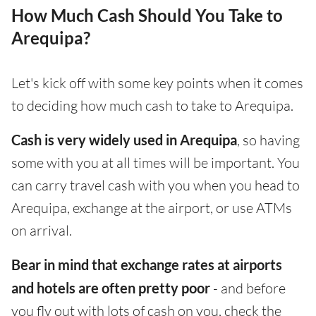
How Much Cash Should You Take to
Arequipa?
Let's kick off with some key points when it comes
to deciding how much cash to take to Arequipa.
Cash is very widely used in Arequipa
, so having
some with you at all times will be important. You
can carry travel cash with you when you head to
Arequipa, exchange at the airport, or use ATMs
on arrival.
Bear in mind that exchange rates at airports
and hotels are often pretty poor
- and before
you fly out with lots of cash on you, check the