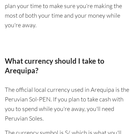
plan your time to make sure you're making the
most of both your time and your money while
you're away.
What currency should I take to
Arequipa?
The official local currency used in Arequipa is the
Peruvian Sol-PEN. If you plan to take cash with
you to spend while you're away, you'll need
Peruvian Soles.
The currency symbol is S/, which is what you'll