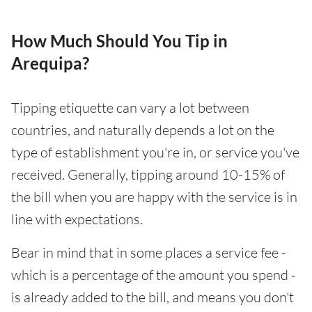
How Much Should You Tip in
Arequipa?
Tipping etiquette can vary a lot between
countries, and naturally depends a lot on the
type of establishment you're in, or service you've
received. Generally, tipping around 10-15% of
the bill when you are happy with the service is in
line with expectations.
Bear in mind that in some places a service fee -
which is a percentage of the amount you spend -
is already added to the bill, and means you don't