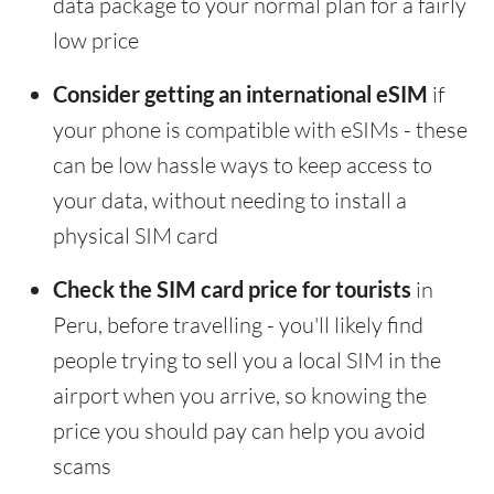
data package to your normal plan for a fairly
low price
Consider getting an international eSIM
if
your phone is compatible with eSIMs - these
can be low hassle ways to keep access to
your data, without needing to install a
physical SIM card
Check the SIM card price for tourists
in
Peru, before travelling - you'll likely find
people trying to sell you a local SIM in the
airport when you arrive, so knowing the
price you should pay can help you avoid
scams