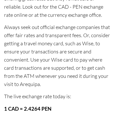
reliable. Look out for the CAD - PEN exchange
rate online or at the currency exchange office.
Always seek out official exchange companies that
offer fair rates and transparent fees. Or, consider
getting a travel money card, such as Wise, to
ensure your transactions are secure and
convenient. Use your Wise card to pay where
card transactions are supported, or to get cash
from the ATM whenever you need it during your
visit to Arequipa.
The live exchange rate today is:
1 CAD = 2.4264 PEN