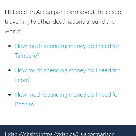
Not sold on Arequipa? Learn about the cost of
travelling to other destinations around the
world:
How much spending money do I need for
Tampere?
How much spending money do I need for
Leon?
How much spending money do I need for
Poznan?
Exiap Website (
https://exiap.ca/
) is a comparison