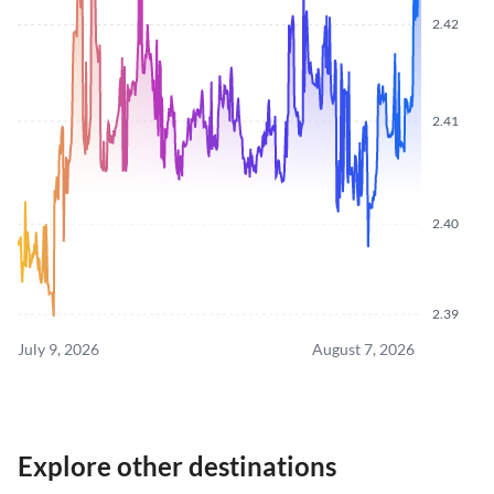
2.42
2.41
2.40
2.39
July 9, 2026
August 7, 2026
Explore other destinations