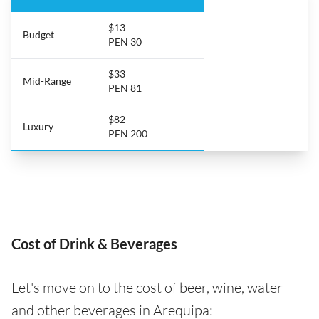
$13
Budget
PEN 30
$33
Mid-Range
PEN 81
$82
Luxury
PEN 200
Cost of Drink & Beverages
Let's move on to the cost of beer, wine, water
and other beverages in Arequipa: