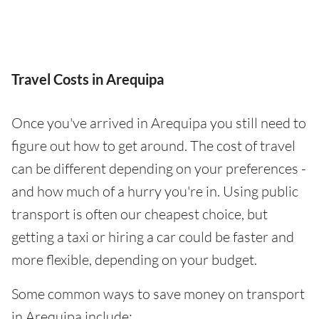
Travel Costs in Arequipa
Once you've arrived in Arequipa you still need to
figure out how to get around. The cost of travel
can be different depending on your preferences -
and how much of a hurry you're in. Using public
transport is often our cheapest choice, but
getting a taxi or hiring a car could be faster and
more flexible, depending on your budget.
Some common ways to save money on transport
in Arequipa include: