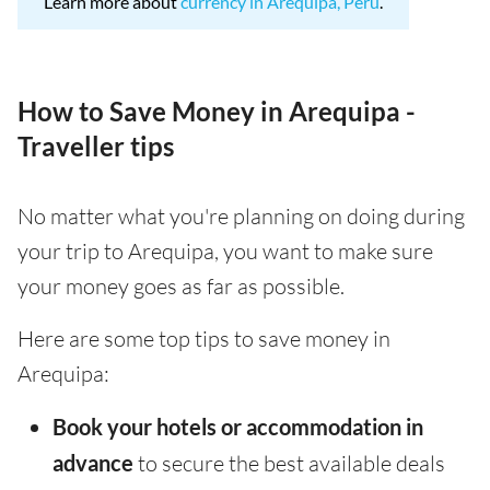
Learn more about
currency in Arequipa, Peru
.
How to Save Money in Arequipa -
Traveller tips
No matter what you're planning on doing during
your trip to Arequipa, you want to make sure
your money goes as far as possible.
Here are some top tips to save money in
Arequipa:
Book your hotels or accommodation in
advance
to secure the best available deals