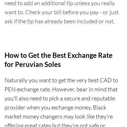
need to add an additional tip unless you really
want to. Check your bill before you pay - or just
ask if the tip has already been included or not.
How to Get the Best Exchange Rate
for Peruvian Soles
Naturally you want to get the very best CAD to
PEN exchange rate. However, bear in mind that
you'll also need to pick a secure and reputable
provider when you exchange money. Black
market money changers may look like they're
offering great rates but they're not safe or