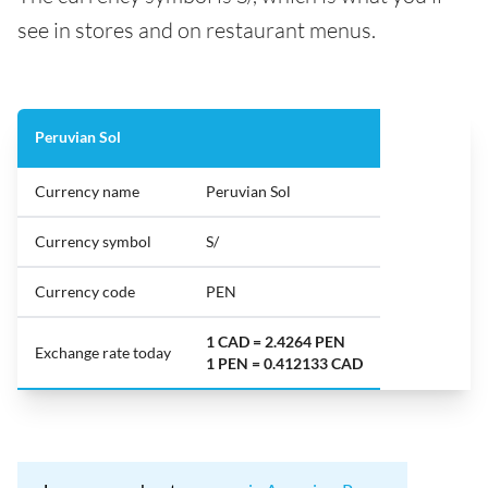
see in stores and on restaurant menus.
Peruvian Sol
Currency name
Peruvian Sol
Currency symbol
S/
Currency code
PEN
1 CAD = 2.4264 PEN
Exchange rate today
1 PEN = 0.412133 CAD