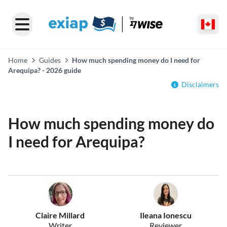
Home
Guides
How much spending money do I need for
Arequipa? - 2026 guide
Disclaimers
How much spending money do
I need for Arequipa?
Claire Millard
Ileana Ionescu
Writer
Reviewer