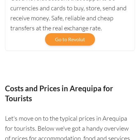
currencies and cards to buy, store, send and
receive money. Safe, reliable and cheap
transfers at the real exchange rate.
Go to Revolut
Costs and Prices in Arequipa for
Tourists
Let's move on to the typical prices in Arequipa
for tourists. Below we've got a handy overview
of prices for accommodation, food and services