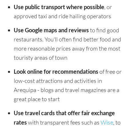
Use public transport where possible
, or
approved taxi and ride hailing operators
Use Google maps and reviews
to find good
restaurants. You'll often find better food and
more reasonable prices away from the most
touristy areas of town
Look online for recommendations
of free or
low-cost attractions and activities in
Arequipa - blogs and travel magazines are a
great place to start
Use travel cards that offer fair exchange
rates
with transparent fees such as
Wise
, to