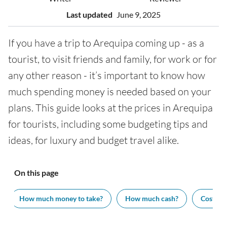
Last updated
June 9, 2025
If you have a trip to Arequipa coming up - as a
tourist, to visit friends and family, for work or for
any other reason - it’s important to know how
much spending money is needed based on your
plans. This guide looks at the prices in Arequipa
for tourists, including some budgeting tips and
ideas, for luxury and budget travel alike.
On this page
How much money to take?
How much cash?
Cost of v