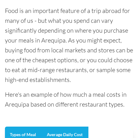
Food is an important feature of a trip abroad for
many of us - but what you spend can vary
significantly depending on where you purchase
your meals in Arequipa. As you might expect,
buying food from local markets and stores can be
one of the cheapest options, or you could choose
to eat at mid-range restaurants, or sample some
high-end establishments.
Here's an example of how much a meal costs in
Arequipa based on different restaurant types.
Types of Meal
Average Daily Cost