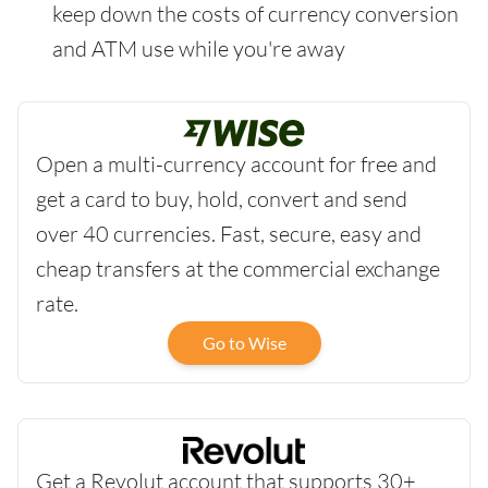
keep down the costs of currency conversion
and ATM use while you're away
Open a multi-currency account for free and
get a card to buy, hold, convert and send
over 40 currencies. Fast, secure, easy and
cheap transfers at the commercial exchange
rate.
Go to Wise
Get a Revolut account that supports 30+