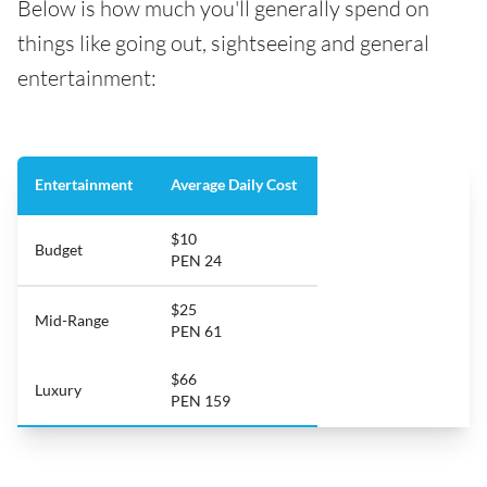
Below is how much you'll generally spend on
things like going out, sightseeing and general
entertainment:
Entertainment
Average Daily Cost
$10
Budget
PEN 24
$25
Mid-Range
PEN 61
$66
Luxury
PEN 159