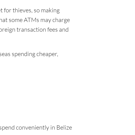
 for thieves, so making
 that some ATMs may charge
foreign transaction fees and
eas spending cheaper,
 spend conveniently in Belize