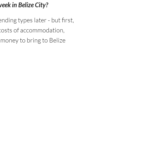
week in Belize City?
ing types later - but first,
 costs of accommodation,
 money to bring to Belize