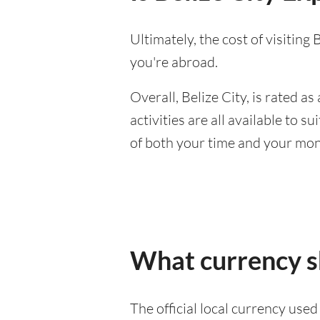
Ultimately, the cost of visitin
you're abroad.
Overall, Belize City, is rated as 
activities are all available to 
of both your time and your mon
What currency sh
The official local currency used