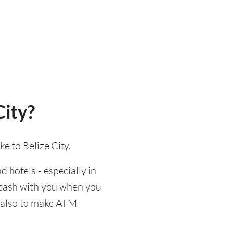
City?
e to Belize City.
d hotels - especially in
d cash with you when you
nd also to make ATM