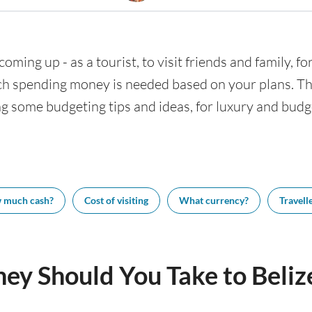
 coming up - as a tourist, to visit friends and family, 
h spending money is needed based on your plans. This
ing some budgeting tips and ideas, for luxury and budge
 much cash?
Cost of visiting
What currency?
Travelle
 Should You Take to Belize