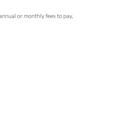
nnual or monthly fees to pay,