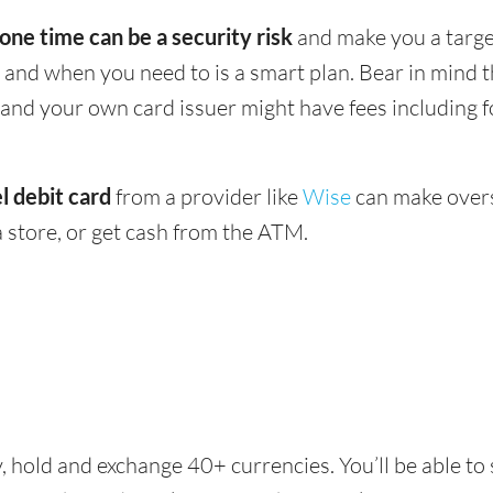
 one time can be a security risk
and make you a target
and when you need to is a smart plan. Bear in mind
 - and your own card issuer might have fees including 
l debit card
from a provider like
Wise
can make overs
 store, or get cash from the ATM.
, hold and exchange 40+ currencies. You’ll be able to