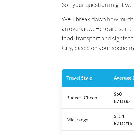
So - your question might wel
We'll break down how much mo
an overview. Here are some h
food, transport and sightsee
City, based on your spending
Travel Style
Average D
$60
Budget (Cheap)
BZD 86
$151
Mid-range
BZD 216