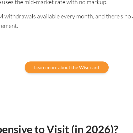
ge uses the mid-market rate with no markup.
 withdrawals available every month, and there’s no a
rement.
Learn more about the Wise card
pensive to Visit (in 2026)?