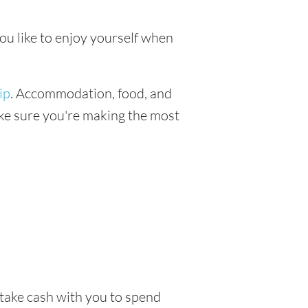
you like to enjoy yourself when
ip
. Accommodation, food, and
make sure you're making the most
o take cash with you to spend