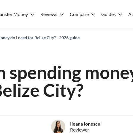
ransfer Money
Reviews
Compare
Guides
A
ey do I need for Belize City? - 2026 guide
 spending money
elize City?
Ileana Ionescu
Reviewer