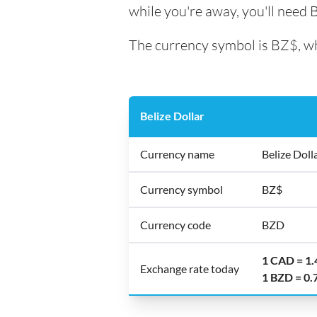
while you're away, you'll need B
The currency symbol is BZ$, whi
Belize Dollar
Currency name
Belize Doll
Currency symbol
BZ$
Currency code
BZD
1 CAD = 1
Exchange rate today
1 BZD = 0