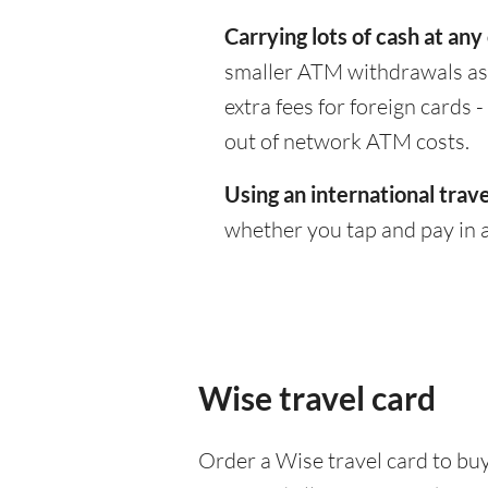
Carrying lots of cash at any
smaller ATM withdrawals as 
extra fees for foreign cards
out of network ATM costs.
Using an international trave
whether you tap and pay in a
Wise travel card
Order a Wise travel card to buy