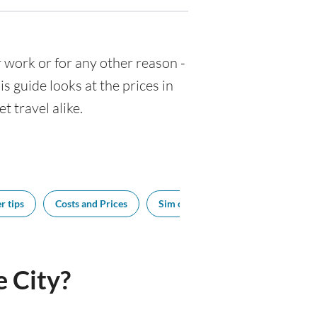
for work or for any other reason -
 guide looks at the prices in
t travel alike.
r tips
Costs and Prices
Sim cards
Tipping
Bes
 City?