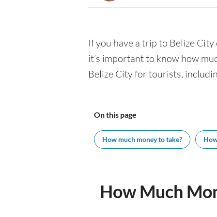
If you have a trip to Belize City
it’s important to know how muc
Belize City for tourists, includ
On this page
How much money to take?
How
How Much Money