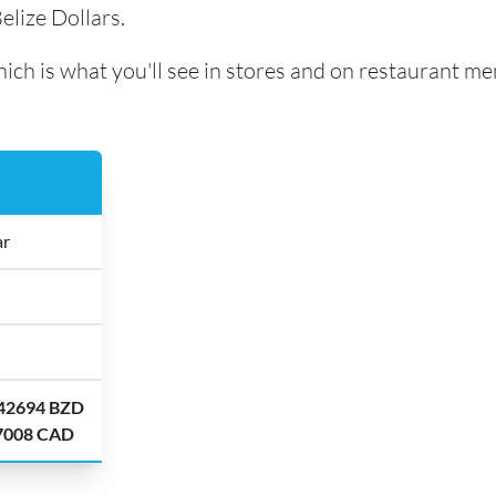
elize Dollars.
ch is what you'll see in stores and on restaurant me
ar
.42694 BZD
.7008 CAD