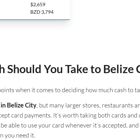
$2,659
BZD 3,794
Should You Take to Belize 
 points when it comes to deciding how much cash to tak
in Belize City
, but many larger stores, restaurants an
accept card payments. It’s worth taking both cards an
ll be able to use your card whenever it’s accepted, a
n you need it.