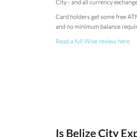
City - and all currency exchan
Card holders get some free ATM
and no minimum balance requi
Read a full Wise review here
Is Belize City Ex