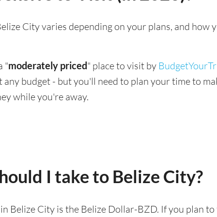
g Belize City varies depending on your plans, and how 
a "
moderately priced
" place to visit by
BudgetYourTr
suit any budget - but you'll need to plan your time to 
ey while you're away.
ould I take to Belize City?
 in Belize City is the Belize Dollar-BZD. If you plan t