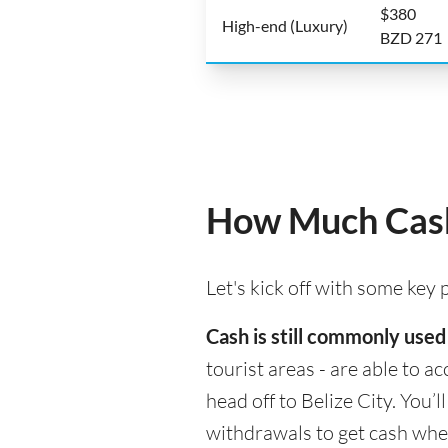
$380
High-end (Luxury)
BZD 271
How Much Cash 
Let's kick off with some key
Cash is still commonly used 
tourist areas - are able to 
head off to Belize City. You’
withdrawals to get cash whe