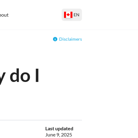
bout
EN
Disclaimers
 do I
Last updated
June 9, 2025