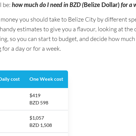
l be:
how much do I need in BZD (
Belize Dollar)
for a 
ney you should take to Belize City by different spend
andy estimates to give you a flavour, looking at the
ing, so you can start to budget, and decide how much
 for a day or for a week.
aily cost
One Week cost
$419
BZD 598
$1,057
BZD 1,508