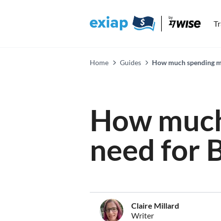
T
Home
Guides
How much spending mon
How much
need for B
Claire Millard
Writer