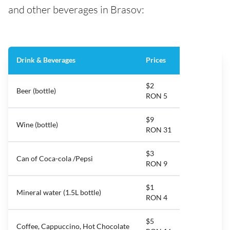
and other beverages in Brasov:
Drink & Beverages
Prices
$2
Beer (bottle)
RON 5
$9
Wine (bottle)
RON 31
$3
Can of Coca-cola /Pepsi
RON 9
$1
Mineral water (1.5L bottle)
RON 4
$5
Coffee, Cappuccino, Hot Chocolate