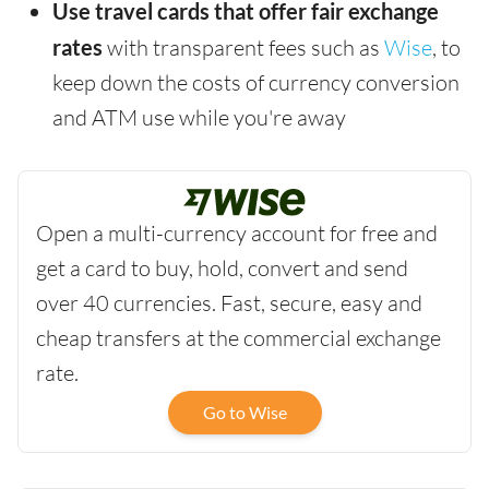
Use travel cards that offer fair exchange
rates
with transparent fees such as
Wise
, to
keep down the costs of currency conversion
and ATM use while you're away
Open a multi-currency account for free and
get a card to buy, hold, convert and send
over 40 currencies. Fast, secure, easy and
cheap transfers at the commercial exchange
rate.
Go to Wise