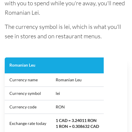
with you to spend while you're away, you'll need
Romanian Lei.
The currency symbol is lei, which is what you'll
see in stores and on restaurant menus.
Romanian Leu
Currency name
Romanian Leu
Currency symbol
lei
Currency code
RON
1 CAD = 3.24011 RON
Exchange rate today
1 RON = 0.308632 CAD