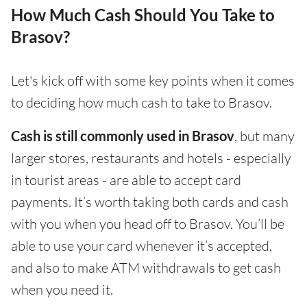
How Much Cash Should You Take to
Brasov?
Let's kick off with some key points when it comes
to deciding how much cash to take to Brasov.
Cash is still commonly used in Brasov
, but many
larger stores, restaurants and hotels - especially
in tourist areas - are able to accept card
payments. It’s worth taking both cards and cash
with you when you head off to Brasov. You’ll be
able to use your card whenever it’s accepted,
and also to make ATM withdrawals to get cash
when you need it.