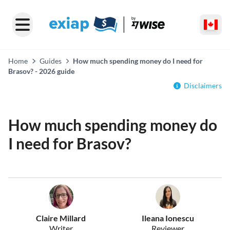
Home
Guides
How much spending money do I need for
Brasov? - 2026 guide
Disclaimers
How much spending money do
I need for Brasov?
Claire Millard
Ileana Ionescu
Writer
Reviewer