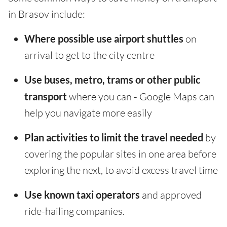
in Brasov include:
Where possible use airport shuttles
on
arrival to get to the city centre
Use buses, metro, trams or other public
transport
where you can - Google Maps can
help you navigate more easily
Plan activities to limit the travel needed
by
covering the popular sites in one area before
exploring the next, to avoid excess travel time
Use known taxi operators
and approved
ride-hailing companies.