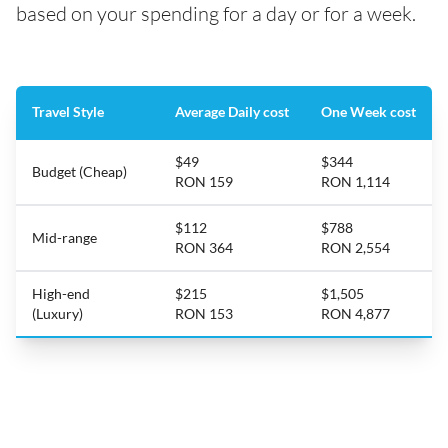
based on your spending for a day or for a week.
Travel Style
Average Daily cost
One Week cost
$49
$344
Budget (Cheap)
RON 159
RON 1,114
$112
$788
Mid-range
RON 364
RON 2,554
High-end
$215
$1,505
(Luxury)
RON 153
RON 4,877