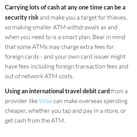
Carrying lots of cash at any one time can be a
security risk
and make you a target for thieves,
so making smaller ATM withdrawals as and
when you need to is a smart plan. Bear in mind
that some ATMs may charge extra fees for
foreign cards - and your own card issuer might
have fees including foreign transaction fees and
out of network ATM costs.
Using an international travel debit card
from a
provider like
Wise
can make overseas spending
cheaper, whether you tap and pay in a store, or
get cash from the ATM.