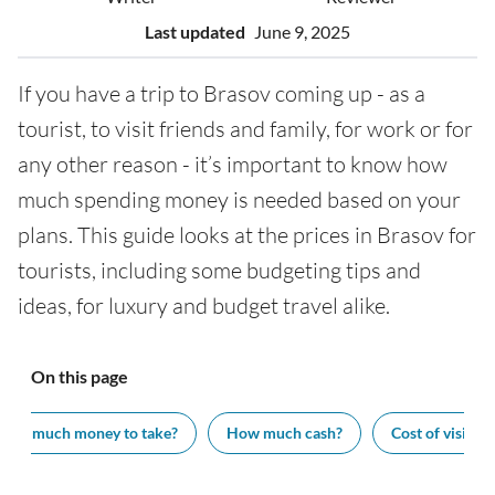
Last updated
June 9, 2025
If you have a trip to Brasov coming up - as a
tourist, to visit friends and family, for work or for
any other reason - it’s important to know how
much spending money is needed based on your
plans. This guide looks at the prices in Brasov for
tourists, including some budgeting tips and
ideas, for luxury and budget travel alike.
On this page
How much money to take?
How much cash?
Cost of visiting