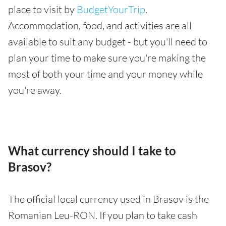
place to visit by
BudgetYourTrip
.
Accommodation, food, and activities are all
available to suit any budget - but you'll need to
plan your time to make sure you're making the
most of both your time and your money while
you're away.
What currency should I take to
Brasov?
The official local currency used in Brasov is the
Romanian Leu-RON. If you plan to take cash