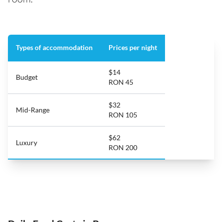
Types of accommodation
Prices per night
$14
Budget
RON 45
$32
Mid-Range
RON 105
$62
Luxury
RON 200