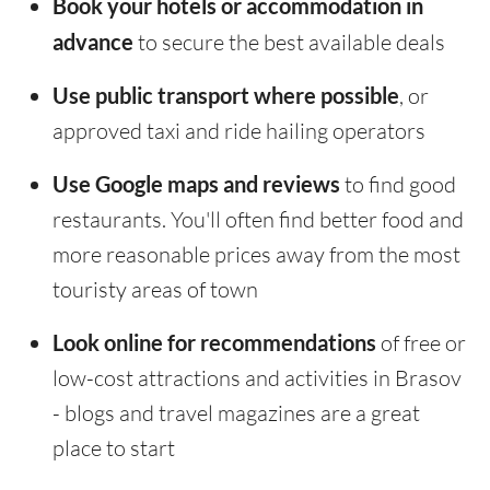
Book your hotels or accommodation in
advance
to secure the best available deals
Use public transport where possible
, or
approved taxi and ride hailing operators
Use Google maps and reviews
to find good
restaurants. You'll often find better food and
more reasonable prices away from the most
touristy areas of town
Look online for recommendations
of free or
low-cost attractions and activities in Brasov
- blogs and travel magazines are a great
place to start