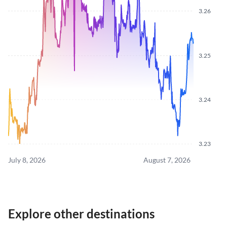
3.26
3.25
3.24
3.23
July 8, 2026
August 7, 2026
Explore other destinations