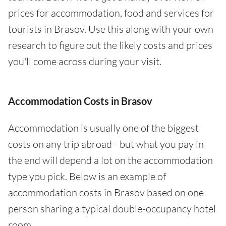
prices for accommodation, food and services for
tourists in Brasov. Use this along with your own
research to figure out the likely costs and prices
you'll come across during your visit.
Accommodation Costs in Brasov
Accommodation is usually one of the biggest
costs on any trip abroad - but what you pay in
the end will depend a lot on the accommodation
type you pick. Below is an example of
accommodation costs in Brasov based on one
person sharing a typical double-occupancy hotel
room.