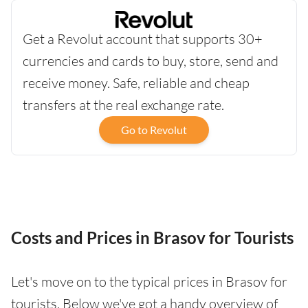
Get a Revolut account that supports 30+
currencies and cards to buy, store, send and
receive money. Safe, reliable and cheap
transfers at the real exchange rate.
Go to Revolut
Costs and Prices in Brasov for Tourists
Let's move on to the typical prices in Brasov for
tourists. Below we've got a handy overview of