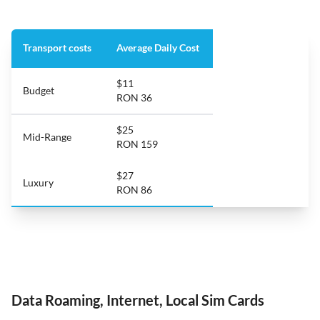
Transport costs
Average Daily Cost
$11
Budget
RON 36
$25
Mid-Range
RON 159
$27
Luxury
RON 86
Data Roaming, Internet, Local Sim Cards