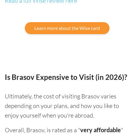
Read a full Wise review here
Learn more about the Wise card
Is Brasov Expensive to Visit (in 2026)?
Ultimately, the cost of visiting Brasov varies
depending on your plans, and how you like to
enjoy yourself when you're abroad.
Overall, Brasov, is rated as a "
very affordable
"