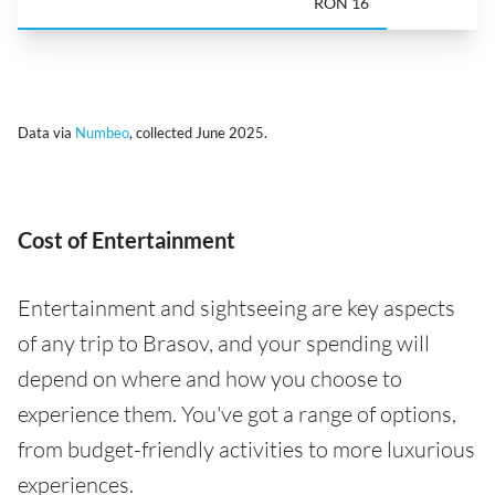
RON 16
Data via
Numbeo
, collected June 2025.
Cost of Entertainment
Entertainment and sightseeing are key aspects
of any trip to Brasov, and your spending will
depend on where and how you choose to
experience them. You've got a range of options,
from budget-friendly activities to more luxurious
experiences.