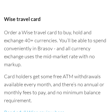
Wise travel card
Order a Wise travel card to buy, hold and
exchange 40+ currencies. You’ll be able to spend
conveniently in Brasov - and all currency
exchange uses the mid-market rate with no
markup.
Card holders get some free ATM withdrawals
available every month, and there’s no annual or
monthly fees to pay, and no minimum balance
requirement.