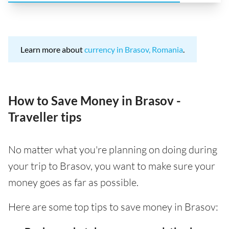
Learn more about
currency in Brasov, Romania
.
How to Save Money in Brasov -
Traveller tips
No matter what you're planning on doing during
your trip to Brasov, you want to make sure your
money goes as far as possible.
Here are some top tips to save money in Brasov: