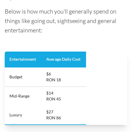
Below is how much you'll generally spend on
things like going out, sightseeing and general
entertainment:
Entertainment
Average Daily Cost
$6
Budget
RON 18
$14
Mid-Range
RON 45
$27
Luxury
RON 86