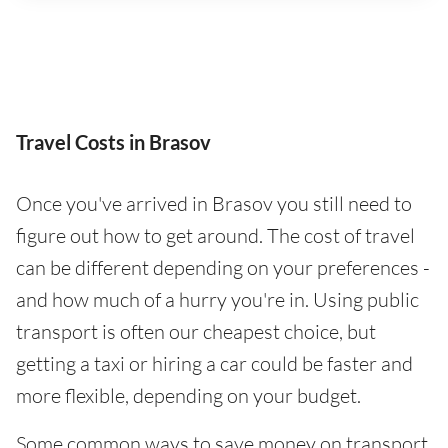
Travel Costs in Brasov
Once you've arrived in Brasov you still need to
figure out how to get around. The cost of travel
can be different depending on your preferences -
and how much of a hurry you're in. Using public
transport is often our cheapest choice, but
getting a taxi or hiring a car could be faster and
more flexible, depending on your budget.
Some common ways to save money on transport