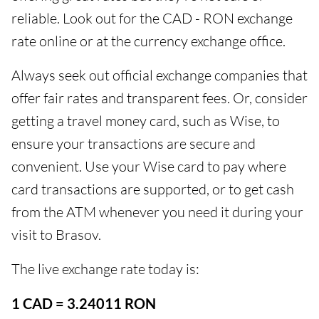
reliable. Look out for the CAD - RON exchange
rate online or at the currency exchange office.
Always seek out official exchange companies that
offer fair rates and transparent fees. Or, consider
getting a travel money card, such as Wise, to
ensure your transactions are secure and
convenient. Use your Wise card to pay where
card transactions are supported, or to get cash
from the ATM whenever you need it during your
visit to Brasov.
The live exchange rate today is:
1 CAD = 3.24011 RON