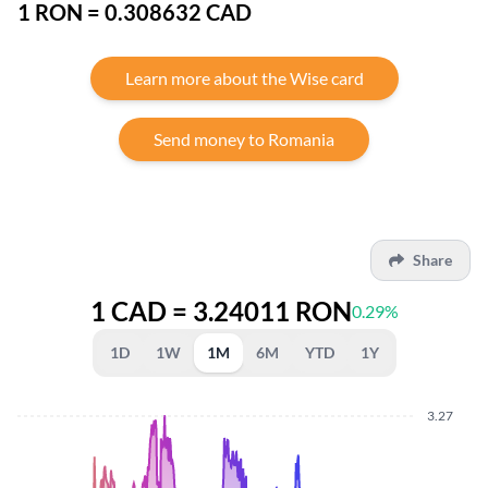
1 RON = 0.308632 CAD
Learn more about the Wise card
Send money to Romania
Share
1 CAD = 3.24011 RON
0.29%
1D
1W
1M
6M
YTD
1Y
3.27