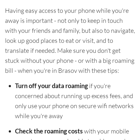
Having easy access to your phone while you're
away is important - not only to keep in touch
with your friends and family, but also to navigate,
look up good places to eat or visit, and to
translate if needed. Make sure you don't get
stuck without your phone - or with a big roaming
bill - when you're in Brasov with these tips:
Turn off your data roaming
if you're
concerned about running up excess fees, and
only use your phone on secure wifi networks
while you're away
Check the roaming costs
with your mobile