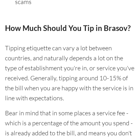
scams
How Much Should You Tip in Brasov?
Tipping etiquette can vary a lot between
countries, and naturally depends a lot on the
type of establishment you're in, or service you've
received. Generally, tipping around 10-15% of
the bill when you are happy with the service is in
line with expectations.
Bear in mind that in some places a service fee -
which is a percentage of the amount you spend -
is already added to the bill, and means you don't