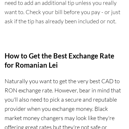
need to add an additional tip unless you really
want to. Check your bill before you pay - or just
ask if the tip has already been included or not.
How to Get the Best Exchange Rate
for Romanian Lei
Naturally you want to get the very best CAD to
RON exchange rate. However, bear in mind that
you'll also need to pick a secure and reputable
provider when you exchange money. Black
market money changers may look like they're
offering great rates but they're not safe or