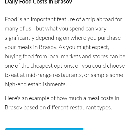
Daily Food Costs in Brasov
Food is an important feature of a trip abroad for
many of us - but what you spend can vary
significantly depending on where you purchase
your meals in Brasov. As you might expect,
buying food from local markets and stores can be
one of the cheapest options, or you could choose
to eat at mid-range restaurants, or sample some
high-end establishments.
Here's an example of how much a meal costs in
Brasov based on different restaurant types.