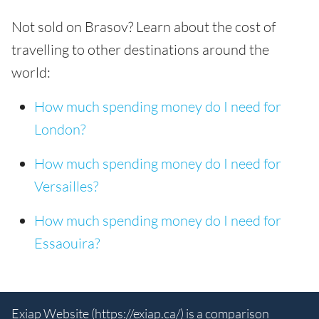
Not sold on Brasov? Learn about the cost of
travelling to other destinations around the
world:
How much spending money do I need for
London?
How much spending money do I need for
Versailles?
How much spending money do I need for
Essaouira?
Exiap Website (
https://exiap.ca/
) is a comparison