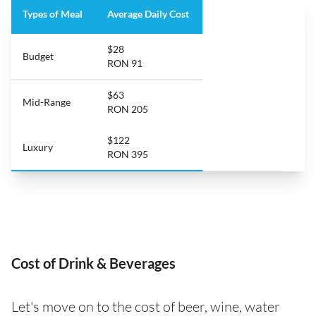
Types of Meal
Average Daily Cost
$28
Budget
RON 91
$63
Mid-Range
RON 205
$122
Luxury
RON 395
Cost of Drink & Beverages
Let's move on to the cost of beer, wine, water