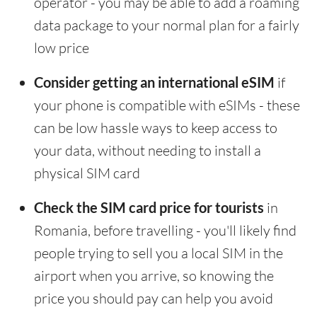
operator - you may be able to add a roaming
data package to your normal plan for a fairly
low price
Consider getting an international eSIM
if
your phone is compatible with eSIMs - these
can be low hassle ways to keep access to
your data, without needing to install a
physical SIM card
Check the SIM card price for tourists
in
Romania, before travelling - you'll likely find
people trying to sell you a local SIM in the
airport when you arrive, so knowing the
price you should pay can help you avoid