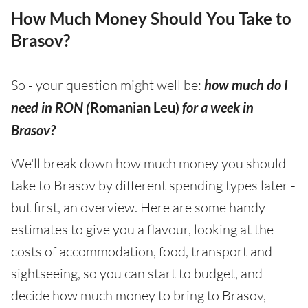
How Much Money Should You Take to
Brasov?
So - your question might well be:
how much do I
need in RON (
Romanian Leu)
for a week in
Brasov?
We'll break down how much money you should
take to Brasov by different spending types later -
but first, an overview. Here are some handy
estimates to give you a flavour, looking at the
costs of accommodation, food, transport and
sightseeing, so you can start to budget, and
decide how much money to bring to Brasov,