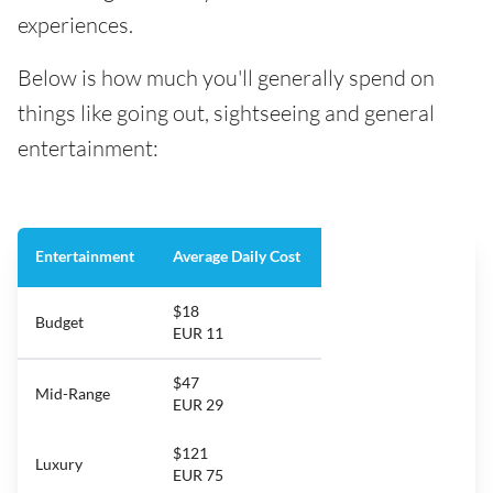
experiences.
Below is how much you'll generally spend on
things like going out, sightseeing and general
entertainment:
Entertainment
Average Daily Cost
$18
Budget
EUR 11
$47
Mid-Range
EUR 29
$121
Luxury
EUR 75