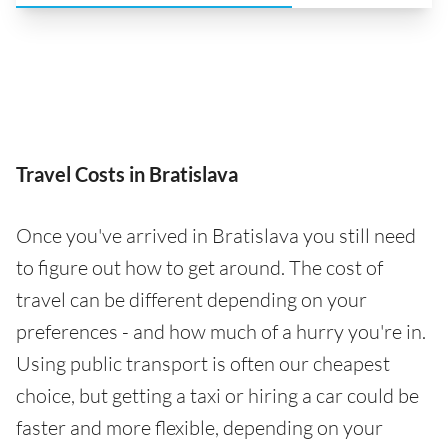
Travel Costs in Bratislava
Once you've arrived in Bratislava you still need
to figure out how to get around. The cost of
travel can be different depending on your
preferences - and how much of a hurry you're in.
Using public transport is often our cheapest
choice, but getting a taxi or hiring a car could be
faster and more flexible, depending on your