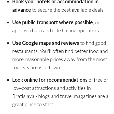
Book your hotels or accommodation in
advance
to secure the best available deals
Use public transport where possible
, or
approved taxi and ride hailing operators
Use Google maps and reviews
to find good
restaurants. You'll often find better food and
more reasonable prices away from the most
touristy areas of town
Look online for recommendations
of free or
low-cost attractions and activities in
Bratislava - blogs and travel magazines are a
great place to start