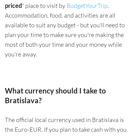
priced
" place to visit by
BudgetYourTrip
.
Accommodation, food, and activities are all
available to suit any budget - but you'll need to
plan your time to make sure you're making the
most of both your time and your money while
you're away.
What currency should I take to
Bratislava?
The official local currency used in Bratislava is
the Euro-EUR. If you plan to take cash with you