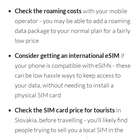
Check the roaming costs
with your mobile
operator - you may be able to add a roaming
data package to your normal plan for a fairly
low price
Consider getting an international eSIM
if
your phone is compatible with eSIMs - these
can be low hassle ways to keep access to
your data, without needing to install a
physical SIM card
Check the SIM card price for tourists
in
Slovakia, before travelling - you'll likely find
people trying to sell you a local SIM in the