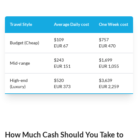
Travel Style
Average Daily cost
One Week cost
$109
$757
Budget (Cheap)
EUR 67
EUR 470
$243
$1,699
Mid-range
EUR 151
EUR 1,055
High-end
$520
$3,639
(Luxury)
EUR 373
EUR 2,259
How Much Cash Should You Take to