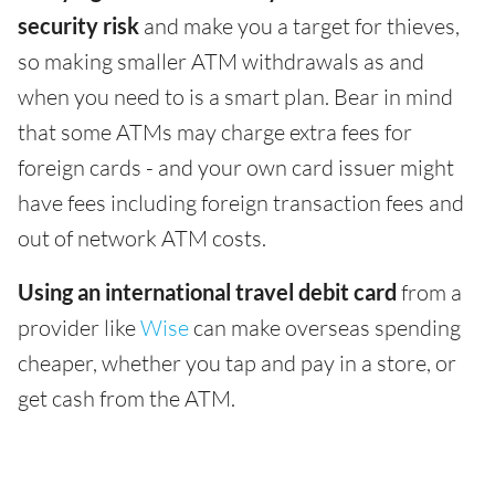
security risk
and make you a target for thieves,
so making smaller ATM withdrawals as and
when you need to is a smart plan. Bear in mind
that some ATMs may charge extra fees for
foreign cards - and your own card issuer might
have fees including foreign transaction fees and
out of network ATM costs.
Using an international travel debit card
from a
provider like
Wise
can make overseas spending
cheaper, whether you tap and pay in a store, or
get cash from the ATM.