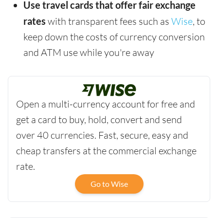
Use travel cards that offer fair exchange
rates
with transparent fees such as
Wise
, to
keep down the costs of currency conversion
and ATM use while you're away
Open a multi-currency account for free and
get a card to buy, hold, convert and send
over 40 currencies. Fast, secure, easy and
cheap transfers at the commercial exchange
rate.
Go to Wise