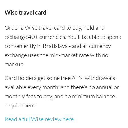
Wise travel card
Order a Wise travel card to buy, hold and
exchange 40+ currencies. You’ll be able to spend
conveniently in Bratislava - and all currency
exchange uses the mid-market rate with no
markup.
Card holders get some free ATM withdrawals
available every month, and there’s no annual or
monthly fees to pay, and no minimum balance
requirement.
Read a full Wise review here