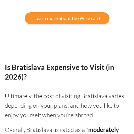
Learn more about the Wise card
Is Bratislava Expensive to Visit (in
2026)?
Ultimately, the cost of visiting Bratislava varies
depending on your plans, and how you like to
enjoy yourself when you're abroad.
Overall, Bratislava, is rated as a "
moderately