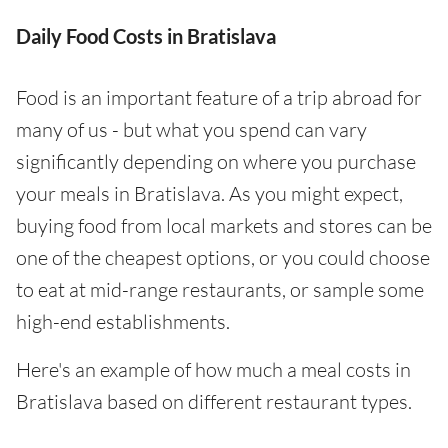
Daily Food Costs in Bratislava
Food is an important feature of a trip abroad for
many of us - but what you spend can vary
significantly depending on where you purchase
your meals in Bratislava. As you might expect,
buying food from local markets and stores can be
one of the cheapest options, or you could choose
to eat at mid-range restaurants, or sample some
high-end establishments.
Here's an example of how much a meal costs in
Bratislava based on different restaurant types.