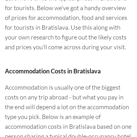
for tourists. Below we've got a handy overview
of prices for accommodation, food and services
for tourists in Bratislava. Use this along with
your own research to figure out the likely costs
and prices you'll come across during your visit.
Accommodation Costs in Bratislava
Accommodation is usually one of the biggest
costs on any trip abroad - but what you pay in
the end will depend a lot on the accommodation
type you pick. Below is an example of
accommodation costs in Bratislava based on one
person sharing a typical double-occupancy hotel