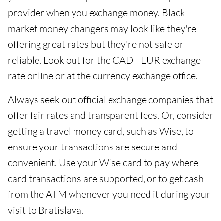
provider when you exchange money. Black
market money changers may look like they're
offering great rates but they're not safe or
reliable. Look out for the CAD - EUR exchange
rate online or at the currency exchange office.
Always seek out official exchange companies that
offer fair rates and transparent fees. Or, consider
getting a travel money card, such as Wise, to
ensure your transactions are secure and
convenient. Use your Wise card to pay where
card transactions are supported, or to get cash
from the ATM whenever you need it during your
visit to Bratislava.