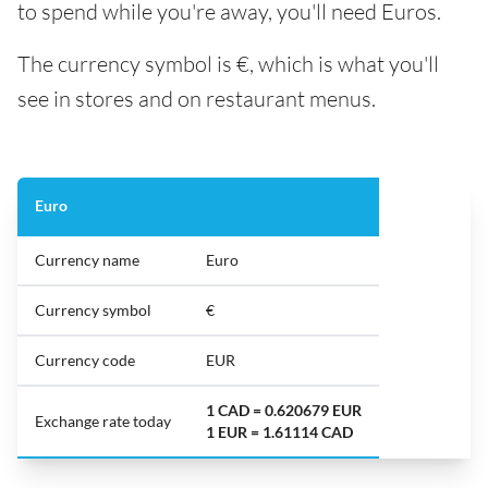
to spend while you're away, you'll need Euros.
The currency symbol is €, which is what you'll
see in stores and on restaurant menus.
Euro
Currency name
Euro
Currency symbol
€
Currency code
EUR
1 CAD = 0.620679 EUR
Exchange rate today
1 EUR = 1.61114 CAD