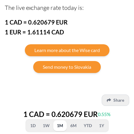
The live exchange rate today is:
1 CAD = 0.620679 EUR
1 EUR = 1.61114 CAD
Learn more about the Wise card
Send money to Slovakia
Share
1 CAD = 0.620679 EUR
0.55%
1D
1W
1M
6M
YTD
1Y