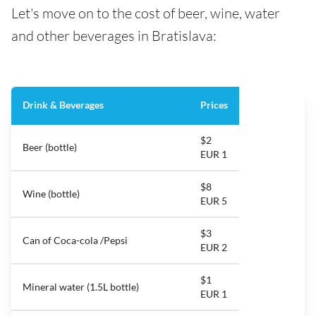
Let's move on to the cost of beer, wine, water
and other beverages in Bratislava:
Drink & Beverages
Prices
$2
Beer (bottle)
EUR 1
$8
Wine (bottle)
EUR 5
$3
Can of Coca-cola /Pepsi
EUR 2
$1
Mineral water (1.5L bottle)
EUR 1