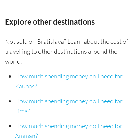
Explore other destinations
Not sold on Bratislava? Learn about the cost of
travelling to other destinations around the
world:
How much spending money do I need for
Kaunas?
How much spending money do I need for
Lima?
How much spending money do I need for
Amman?