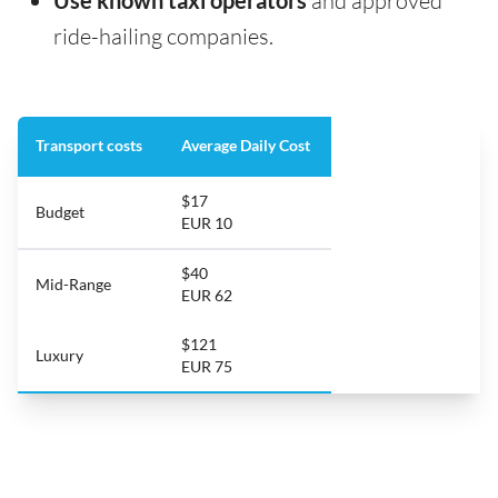
Use known taxi operators
and approved
ride-hailing companies.
Transport costs
Average Daily Cost
$17
Budget
EUR 10
$40
Mid-Range
EUR 62
$121
Luxury
EUR 75