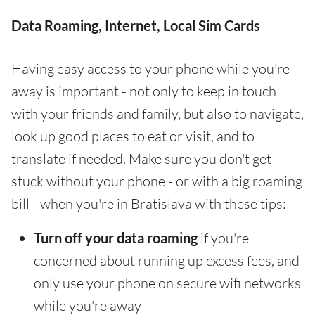
Data Roaming, Internet, Local Sim Cards
Having easy access to your phone while you're
away is important - not only to keep in touch
with your friends and family, but also to navigate,
look up good places to eat or visit, and to
translate if needed. Make sure you don't get
stuck without your phone - or with a big roaming
bill - when you're in Bratislava with these tips:
Turn off your data roaming
if you're
concerned about running up excess fees, and
only use your phone on secure wifi networks
while you're away