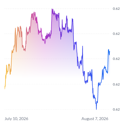
0.62
0.62
0.62
0.62
0.62
July 10, 2026
August 7, 2026