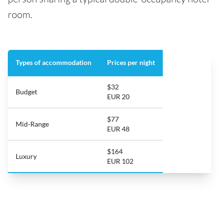
room.
Types of accommodation
Prices per night
$32
Budget
EUR 20
$77
Mid-Range
EUR 48
$164
Luxury
EUR 102