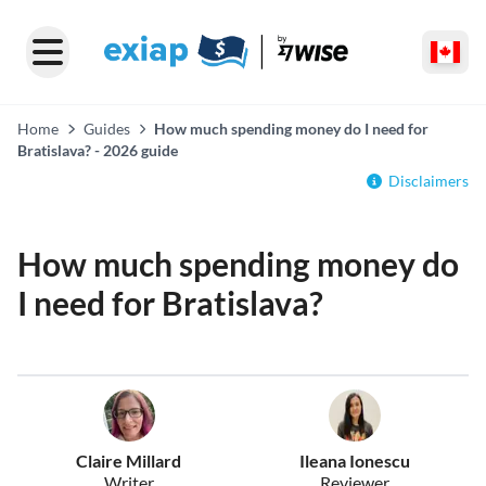
Home
Guides
How much spending money do I need for
Bratislava? - 2026 guide
Disclaimers
How much spending money do
I need for Bratislava?
Claire Millard
Ileana Ionescu
Writer
Reviewer