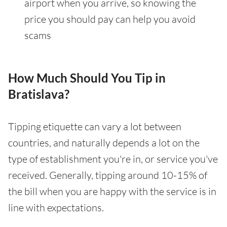
airport when you arrive, so knowing the
price you should pay can help you avoid
scams
How Much Should You Tip in
Bratislava?
Tipping etiquette can vary a lot between
countries, and naturally depends a lot on the
type of establishment you're in, or service you've
received. Generally, tipping around 10-15% of
the bill when you are happy with the service is in
line with expectations.