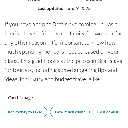
Last updated
June 9, 2025
If you have a trip to Bratislava coming up - as a
tourist, to visit friends and family, for work or for
any other reason - it’s important to know how
much spending money is needed based on your
plans. This guide looks at the prices in Bratislava
for tourists, including some budgeting tips and
ideas, for luxury and budget travel alike.
On this page
w much money to take?
How much cash?
Cost of visiting