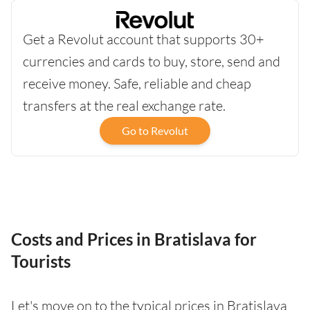
Get a Revolut account that supports 30+
currencies and cards to buy, store, send and
receive money. Safe, reliable and cheap
transfers at the real exchange rate.
Go to Revolut
Costs and Prices in Bratislava for
Tourists
Let's move on to the typical prices in Bratislava