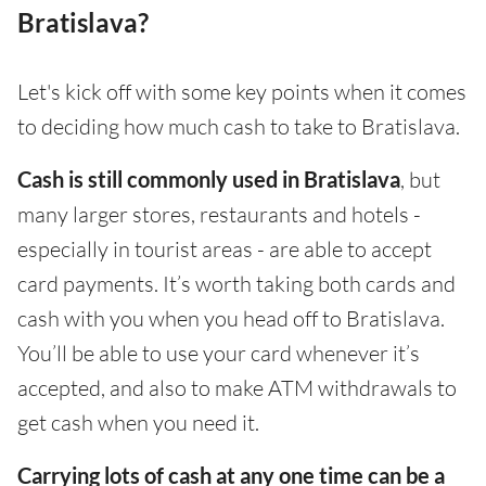
Bratislava?
Let's kick off with some key points when it comes
to deciding how much cash to take to Bratislava.
Cash is still commonly used in Bratislava
, but
many larger stores, restaurants and hotels -
especially in tourist areas - are able to accept
card payments. It’s worth taking both cards and
cash with you when you head off to Bratislava.
You’ll be able to use your card whenever it’s
accepted, and also to make ATM withdrawals to
get cash when you need it.
Carrying lots of cash at any one time can be a