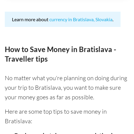
Learn more about
currency in Bratislava, Slovakia
.
How to Save Money in Bratislava -
Traveller tips
No matter what you're planning on doing during
your trip to Bratislava, you want to make sure
your money goes as far as possible.
Here are some top tips to save money in
Bratislava: