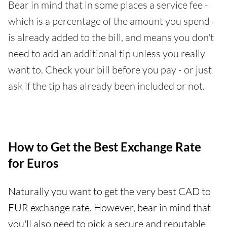
Bear in mind that in some places a service fee -
which is a percentage of the amount you spend -
is already added to the bill, and means you don't
need to add an additional tip unless you really
want to. Check your bill before you pay - or just
ask if the tip has already been included or not.
How to Get the Best Exchange Rate
for Euros
Naturally you want to get the very best CAD to
EUR exchange rate. However, bear in mind that
you'll also need to pick a secure and reputable