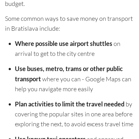
budget.
Some common ways to save money on transport
in Bratislava include:
Where possible use airport shuttles
on
arrival to get to the city centre
Use buses, metro, trams or other public
transport
where you can - Google Maps can
help you navigate more easily
Plan activities to limit the travel needed
by
covering the popular sites in one area before
exploring the next, to avoid excess travel time