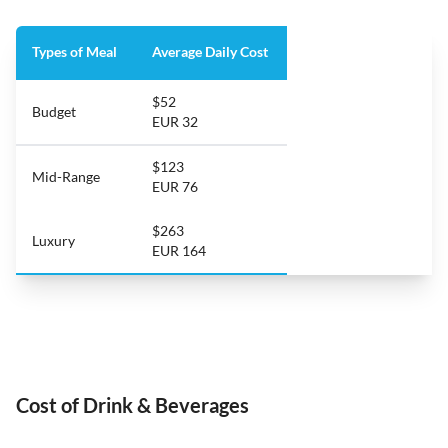
Types of Meal
Average Daily Cost
$52
Budget
EUR 32
$123
Mid-Range
EUR 76
$263
Luxury
EUR 164
Cost of Drink & Beverages