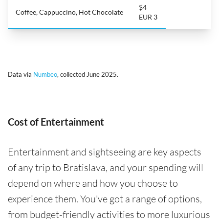
$4
Coffee, Cappuccino, Hot Chocolate
EUR 3
Data via
Numbeo
, collected June 2025.
Cost of Entertainment
Entertainment and sightseeing are key aspects
of any trip to Bratislava, and your spending will
depend on where and how you choose to
experience them. You've got a range of options,
from budget-friendly activities to more luxurious