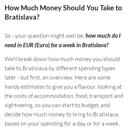
How Much Money Should You Take to
Bratislava?
So - your question might well be:
how much do I
need in EUR (
Euro)
for a week in Bratislava?
We'll break down how much money you should
take to Bratislava by different spending types
later - but first, an overview. Here are some
handy estimates to give you a flavour, looking at
the costs of accommodation, food, transport and
sightseeing, so you can start to budget, and
decide how much money to bring to Bratislava,
based on your spending for a day or for a week.