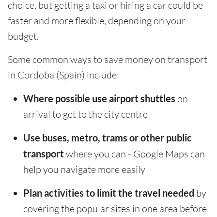
choice, but getting a taxi or hiring a car could be
faster and more flexible, depending on your
budget.
Some common ways to save money on transport
in Cordoba (Spain) include:
Where possible use airport shuttles
on
arrival to get to the city centre
Use buses, metro, trams or other public
transport
where you can - Google Maps can
help you navigate more easily
Plan activities to limit the travel needed
by
covering the popular sites in one area before