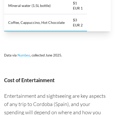
$1
Mineral water (1.5L bottle)
EUR 1
$3
Coffee, Cappuccino, Hot Chocolate
EUR 2
Data via
Numbeo
, collected June 2025.
Cost of Entertainment
Entertainment and sightseeing are key aspects
of any trip to Cordoba (Spain), and your
spending will depend on where and how you