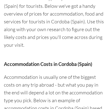
(Spain) for tourists. Below we've got a handy
overview of prices for accommodation, food and
services for tourists in Cordoba (Spain). Use this
along with your own research to figure out the
likely costs and prices you'll come across during
your visit.
Accommodation Costs in Cordoba (Spain)
Accommodation is usually one of the biggest
costs on any trip abroad - but what you pay in
the end will depend a lot on the accommodation
type you pick. Below is an example of
accommodation costs in Cordoba (Spain) based