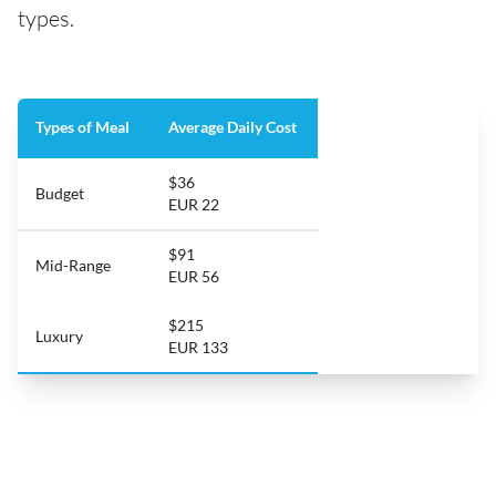
types.
Types of Meal
Average Daily Cost
$36
Budget
EUR 22
$91
Mid-Range
EUR 56
$215
Luxury
EUR 133