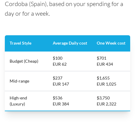
Cordoba (Spain), based on your spending for a
day or for a week.
Travel Style
Average Daily cost
One Week cost
$100
$701
Budget (Cheap)
EUR 62
EUR 434
$237
$1,655
Mid-range
EUR 147
EUR 1,025
High-end
$536
$3,750
(Luxury)
EUR 384
EUR 2,322