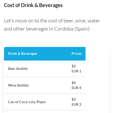
Cost of Drink & Beverages
Let's move on to the cost of beer, wine, water
and other beverages in Cordoba (Spain):
Drink & Beverages
Prices
$2
Beer (bottle)
EUR 1
$6
Wine (bottle)
EUR 4
$3
Can of Coca-cola /Pepsi
EUR 2