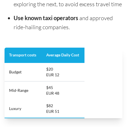
exploring the next, to avoid excess travel time
Use known taxi operators
and approved
ride-hailing companies.
Transport costs
Average Daily Cost
$20
Budget
EUR 12
$45
Mid-Range
EUR 48
$82
Luxury
EUR 51