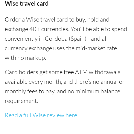
Wise travel card
Order a Wise travel card to buy, hold and
exchange 40+ currencies. You’ll be able to spend
conveniently in Cordoba (Spain) - and all
currency exchange uses the mid-market rate
with no markup.
Card holders get some free ATM withdrawals
available every month, and there’s no annual or
monthly fees to pay, and no minimum balance
requirement.
Read a full Wise review here