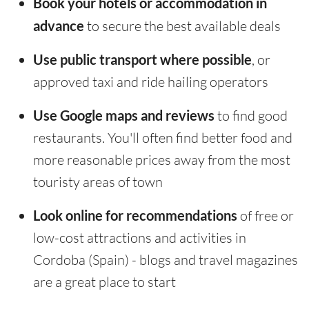
Book your hotels or accommodation in
advance
to secure the best available deals
Use public transport where possible
, or
approved taxi and ride hailing operators
Use Google maps and reviews
to find good
restaurants. You'll often find better food and
more reasonable prices away from the most
touristy areas of town
Look online for recommendations
of free or
low-cost attractions and activities in
Cordoba (Spain) - blogs and travel magazines
are a great place to start