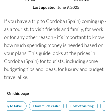
Last updated
June 9, 2025
If you have a trip to Cordoba (Spain) coming up -
as a tourist, to visit friends and family, for work
or for any other reason - it’s important to know
how much spending money is needed based on
your plans. This guide looks at the prices in
Cordoba (Spain) for tourists, including some
budgeting tips and ideas, for luxury and budget
travel alike.
On this page
oney to take?
How much cash?
Cost of visiting
What