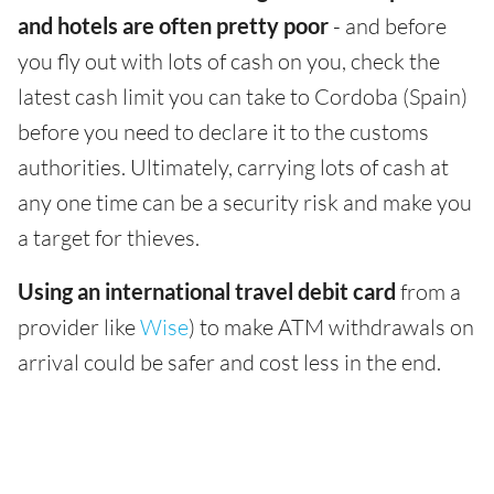
and hotels are often pretty poor
- and before
you fly out with lots of cash on you, check the
latest cash limit you can take to Cordoba (Spain)
before you need to declare it to the customs
authorities. Ultimately, carrying lots of cash at
any one time can be a security risk and make you
a target for thieves.
Using an international travel debit card
from a
provider like
Wise
) to make ATM withdrawals on
arrival could be safer and cost less in the end.