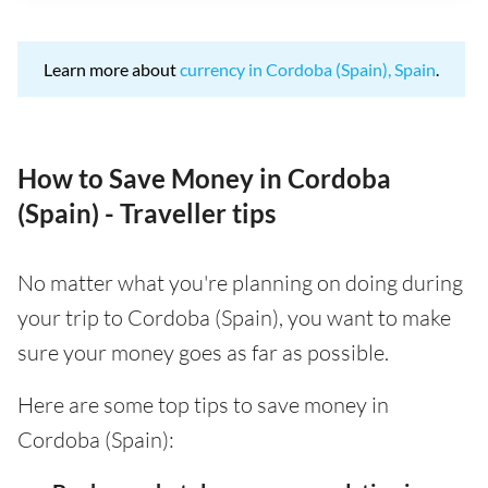
Learn more about
currency in Cordoba (Spain), Spain
.
How to Save Money in Cordoba
(Spain) - Traveller tips
No matter what you're planning on doing during
your trip to Cordoba (Spain), you want to make
sure your money goes as far as possible.
Here are some top tips to save money in
Cordoba (Spain):