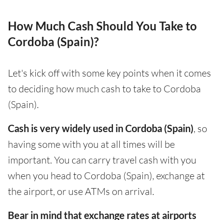
How Much Cash Should You Take to
Cordoba (Spain)?
Let's kick off with some key points when it comes
to deciding how much cash to take to Cordoba
(Spain).
Cash is very widely used in Cordoba (Spain)
, so
having some with you at all times will be
important. You can carry travel cash with you
when you head to Cordoba (Spain), exchange at
the airport, or use ATMs on arrival.
Bear in mind that exchange rates at airports