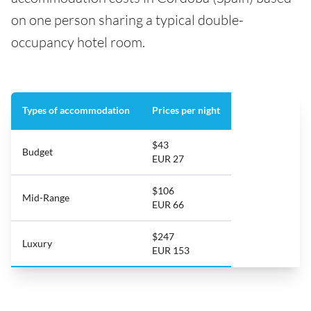
on one person sharing a typical double-
occupancy hotel room.
Types of accommodation
Prices per night
$43
Budget
EUR 27
$106
Mid-Range
EUR 66
$247
Luxury
EUR 153