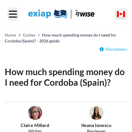
Home
Guides
How much spending money do I need for
Cordoba (Spain)? - 2026 guide
Disclaimers
How much spending money do
I need for Cordoba (Spain)?
Claire Millard
Ileana Ionescu
Writer
Reviewer