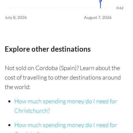
0.62
July 8, 2026
August 7, 2026
Explore other destinations
Not sold on Cordoba (Spain)? Learn about the
cost of travelling to other destinations around
the world:
How much spending money do I need for
Christchurch?
How much spending money do I need for