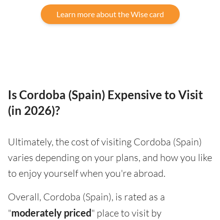
Learn more about the Wise card
Is Cordoba (Spain) Expensive to Visit
(in 2026)?
Ultimately, the cost of visiting Cordoba (Spain)
varies depending on your plans, and how you like
to enjoy yourself when you're abroad.
Overall, Cordoba (Spain), is rated as a
"
moderately priced
" place to visit by