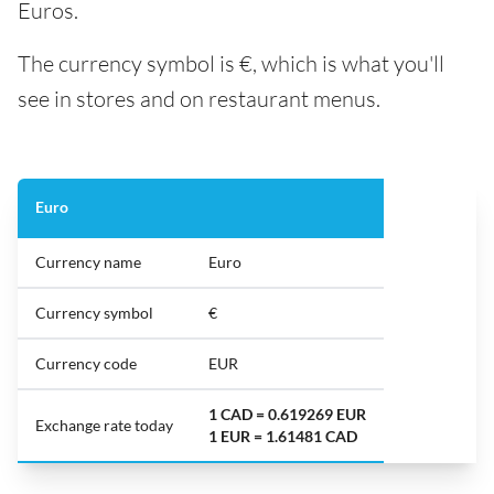
Euros.
The currency symbol is €, which is what you'll
see in stores and on restaurant menus.
Euro
Currency name
Euro
Currency symbol
€
Currency code
EUR
1 CAD = 0.619269 EUR
Exchange rate today
1 EUR = 1.61481 CAD