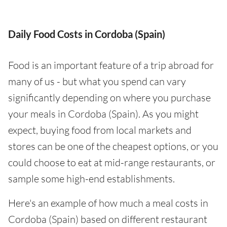
Daily Food Costs in Cordoba (Spain)
Food is an important feature of a trip abroad for
many of us - but what you spend can vary
significantly depending on where you purchase
your meals in Cordoba (Spain). As you might
expect, buying food from local markets and
stores can be one of the cheapest options, or you
could choose to eat at mid-range restaurants, or
sample some high-end establishments.
Here's an example of how much a meal costs in
Cordoba (Spain) based on different restaurant