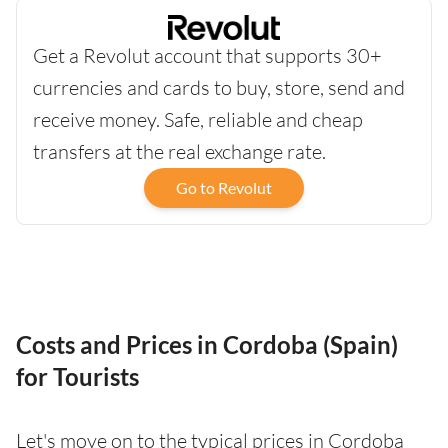
Get a Revolut account that supports 30+
currencies and cards to buy, store, send and
receive money. Safe, reliable and cheap
transfers at the real exchange rate.
Go to Revolut
Costs and Prices in Cordoba (Spain)
for Tourists
Let's move on to the typical prices in Cordoba