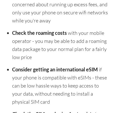
concerned about running up excess fees, and
only use your phone on secure wifi networks
while you're away
Check the roaming costs
with your mobile
operator - you may be able to add a roaming
data package to your normal plan for a fairly
low price
Consider getting an international eSIM
if
your phone is compatible with eSIMs - these
can be low hassle ways to keep access to
your data, without needing to install a
physical SIM card