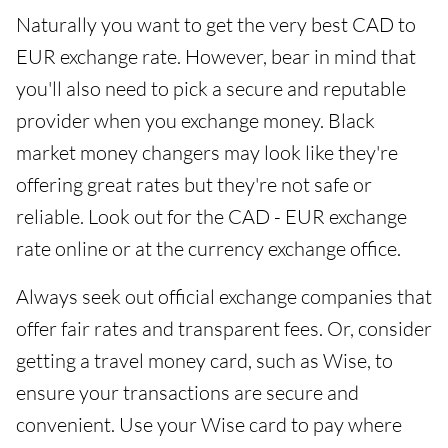
Naturally you want to get the very best CAD to
EUR exchange rate. However, bear in mind that
you'll also need to pick a secure and reputable
provider when you exchange money. Black
market money changers may look like they're
offering great rates but they're not safe or
reliable. Look out for the CAD - EUR exchange
rate online or at the currency exchange office.
Always seek out official exchange companies that
offer fair rates and transparent fees. Or, consider
getting a travel money card, such as Wise, to
ensure your transactions are secure and
convenient. Use your Wise card to pay where