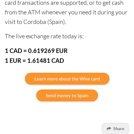
card transactions are supported, or to get cash
from the ATM whenever you need it during your
visit to Cordoba (Spain).
The live exchange rate today is:
1 CAD = 0.619269 EUR
1 EUR = 1.61481 CAD
Learn more about the Wise card
Send money to Spain
Share