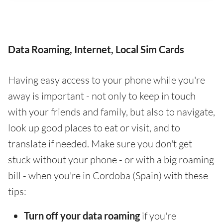
Data Roaming, Internet, Local Sim Cards
Having easy access to your phone while you're
away is important - not only to keep in touch
with your friends and family, but also to navigate,
look up good places to eat or visit, and to
translate if needed. Make sure you don't get
stuck without your phone - or with a big roaming
bill - when you're in Cordoba (Spain) with these
tips:
Turn off your data roaming
if you're