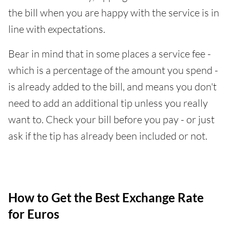
the bill when you are happy with the service is in
line with expectations.
Bear in mind that in some places a service fee -
which is a percentage of the amount you spend -
is already added to the bill, and means you don't
need to add an additional tip unless you really
want to. Check your bill before you pay - or just
ask if the tip has already been included or not.
How to Get the Best Exchange Rate
for Euros