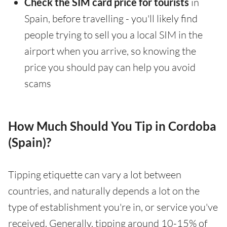
Check the SIM card price for tourists
in
Spain, before travelling - you'll likely find
people trying to sell you a local SIM in the
airport when you arrive, so knowing the
price you should pay can help you avoid
scams
How Much Should You Tip in Cordoba
(Spain)?
Tipping etiquette can vary a lot between
countries, and naturally depends a lot on the
type of establishment you're in, or service you've
received. Generally, tipping around 10-15% of