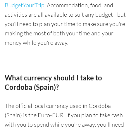
BudgetYourTrip
. Accommodation, food, and
activities are all available to suit any budget - but
you'll need to plan your time to make sure you're
making the most of both your time and your
money while you're away.
What currency should I take to
Cordoba (Spain)?
The official local currency used in Cordoba
(Spain) is the Euro-EUR. If you plan to take cash
with you to spend while you're away, you'll need