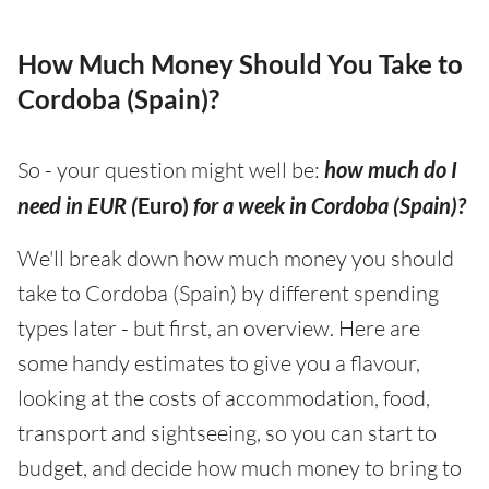
How Much Money Should You Take to
Cordoba (Spain)?
So - your question might well be:
how much do I
need in EUR (
Euro)
for a week in Cordoba (Spain)?
We'll break down how much money you should
take to Cordoba (Spain) by different spending
types later - but first, an overview. Here are
some handy estimates to give you a flavour,
looking at the costs of accommodation, food,
transport and sightseeing, so you can start to
budget, and decide how much money to bring to