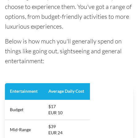
choose to experience them. You've got a range of
options, from budget-friendly activities to more
luxurious experiences.
Below is how much you'll generally spend on
things like going out, sightseeing and general
entertainment:
Entertainment
Average Daily Cost
$17
Budget
EUR 10
$39
Mid-Range
EUR 24