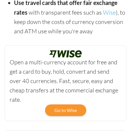
Use travel cards that offer fair exchange
rates
with transparent fees such as
Wise
), to
keep down the costs of currency conversion
and ATM use while you're away
Open a multi-currency account for free and
get a card to buy, hold, convert and send
over 40 currencies. Fast, secure, easy and
cheap transfers at the commercial exchange
rate.
Go to Wise