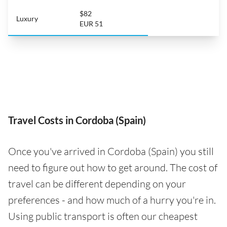
$82
Luxury
EUR 51
Travel Costs in Cordoba (Spain)
Once you've arrived in Cordoba (Spain) you still
need to figure out how to get around. The cost of
travel can be different depending on your
preferences - and how much of a hurry you're in.
Using public transport is often our cheapest