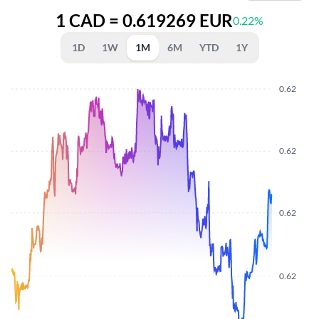
1 CAD = 0.619269 EUR
0.22%
1D
1W
1M
6M
YTD
1Y
0.62
0.62
0.62
0.62