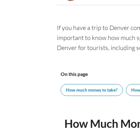
If you have a trip to Denver comi
important to know how much spe
Denver for tourists, including s
On this page
How much money to take?
How
How Much Mone