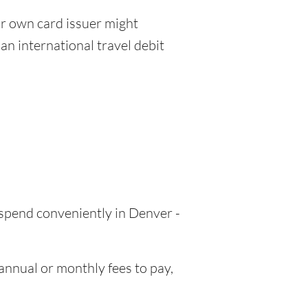
r own card issuer might
an international travel debit
 spend conveniently in Denver -
nnual or monthly fees to pay,