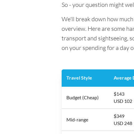
So - your question might wel
We'll break down how much mo
overview. Here are some hand
transport and sightseeing, 
on your spending for a day o
Travel Style
Average D
$143
Budget (Cheap)
USD 102
$349
Mid-range
USD 248