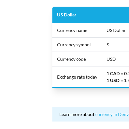
US Dollar
Currency name
US Dollar
Currency symbol
$
Currency code
USD
1 CAD = 0
Exchange rate today
1 USD = 1
Learn more about
currency in Denv