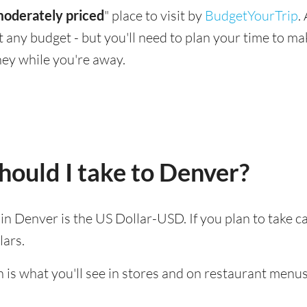
oderately priced
" place to visit by
BudgetYourTrip
.
suit any budget - but you'll need to plan your time to 
ey while you're away.
ould I take to Denver?
d in Denver is the US Dollar-USD. If you plan to take 
lars.
 is what you'll see in stores and on restaurant menus