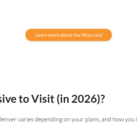
Learn more about the Wise card
ve to Visit (in 2026)?
g Denver varies depending on your plans, and how you 