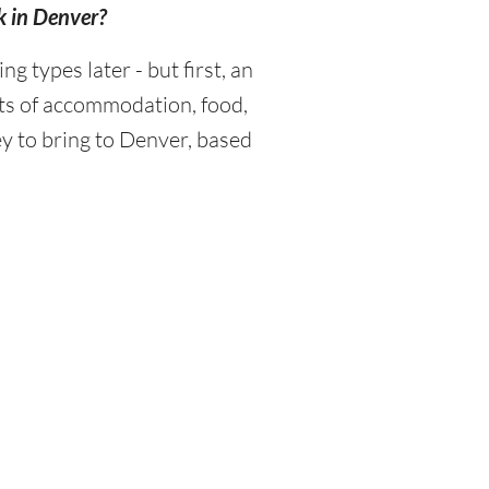
k in Denver?
types later - but first, an
sts of accommodation, food,
y to bring to Denver, based