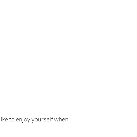
like to enjoy yourself when