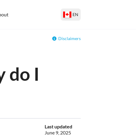
bout
EN
Disclaimers
 do I
Last updated
June 9, 2025