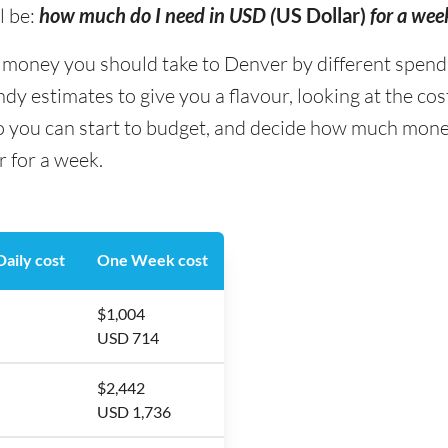
l be:
how much do I need in USD (
US Dollar)
for a wee
ney you should take to Denver by different spending 
y estimates to give you a flavour, looking at the co
so you can start to budget, and decide how much mone
r for a week.
aily cost
One Week cost
$1,004
USD 714
$2,442
USD 1,736