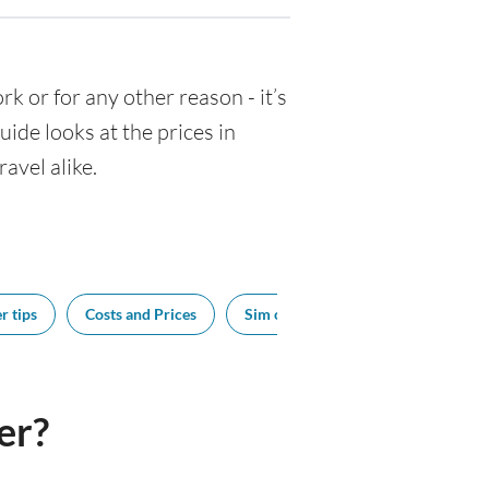
ork or for any other reason - it’s
de looks at the prices in
avel alike.
r tips
Costs and Prices
Sim cards
Tipping
Bes
er?