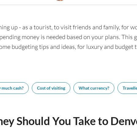
ng up - as a tourist, to visit friends and family, for w
nding money is needed based on your plans. This gui
ome budgeting tips and ideas, for luxury and budget tr
 much cash?
Cost of visiting
What currency?
Travelle
y Should You Take to Denv