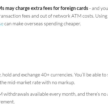
s may charge extra fees for foreign cards
- and you
transaction fees and out of network ATM costs. Using 
se
can make overseas spending cheaper.
, hold and exchange 40+ currencies. You’ll be able to
 the mid-market rate with no markup.
 withdrawals available every month, and there’s no a
rement.