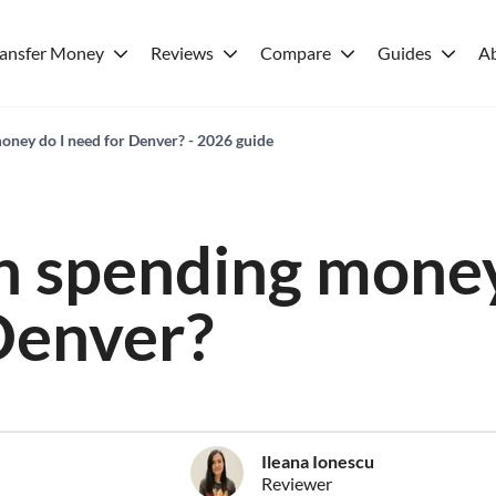
ransfer Money
Reviews
Compare
Guides
A
ney do I need for Denver? - 2026 guide
 spending money
Denver?
Ileana Ionescu
Reviewer