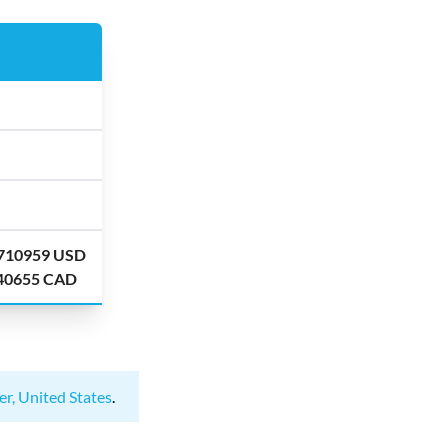
.710959 USD
.40655 CAD
er, United States
.