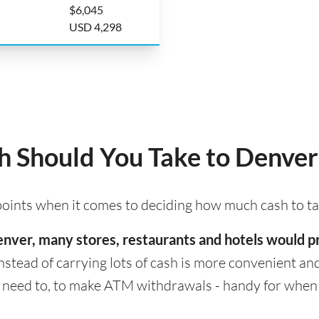
$6,045
USD 4,298
 Should You Take to Denver
 points when it comes to deciding how much cash to t
 Denver, many stores, restaurants and hotels would 
nstead of carrying lots of cash is more convenient and s
eed to, to make ATM withdrawals - handy for when cas