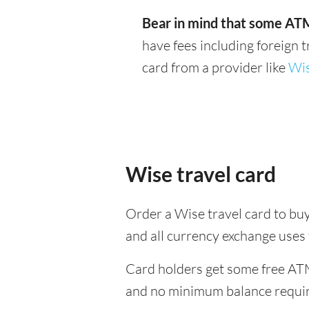
Bear in mind that some ATM
have fees including foreign 
card from a provider like
Wi
Wise travel card
Order a Wise travel card to buy
and all currency exchange uses
Card holders get some free ATM
and no minimum balance requi