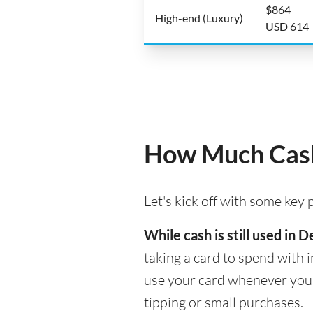
$864
High-end (Luxury)
USD 614
How Much Cash
Let's kick off with some key
While cash is still used in
taking a card to spend with i
use your card whenever you n
tipping or small purchases.