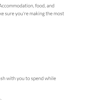
 Accommodation, food, and
make sure you're making the most
cash with you to spend while
.