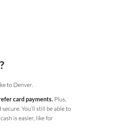
?
ake to Denver.
prefer card payments.
Plus,
ecure. You’ll still be able to
h is easier, like for