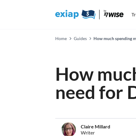
T
Home
Guides
How much spending mo
How much
need for 
Claire Millard
Writer