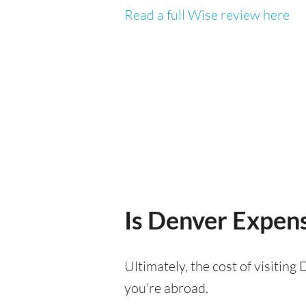
Read a full Wise review here
Is Denver Expensi
Ultimately, the cost of visitin
you're abroad.