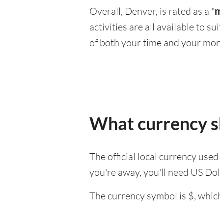
Overall, Denver, is rated as a "
m
activities are all available to 
of both your time and your mon
What currency sh
The official local currency use
you're away, you'll need US Dol
The currency symbol is $, which