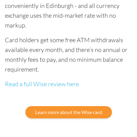
conveniently in Edinburgh - and all currency
exchange uses the mid-market rate with no
markup.
Card holders get some free ATM withdrawals
available every month, and there’s no annual or
monthly fees to pay, and no minimum balance
requirement.
Read a full Wise review here
Learn more about the Wise card