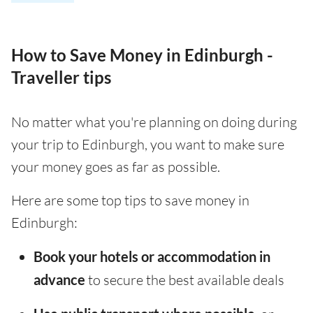
How to Save Money in Edinburgh -
Traveller tips
No matter what you're planning on doing during
your trip to Edinburgh, you want to make sure
your money goes as far as possible.
Here are some top tips to save money in
Edinburgh:
Book your hotels or accommodation in
advance
to secure the best available deals