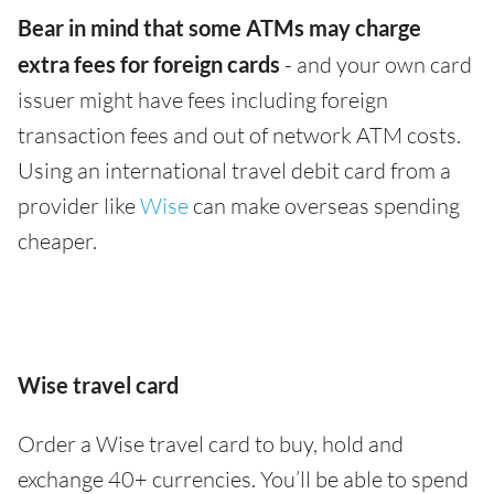
Bear in mind that some ATMs may charge
extra fees for foreign cards
- and your own card
issuer might have fees including foreign
transaction fees and out of network ATM costs.
Using an international travel debit card from a
provider like
Wise
can make overseas spending
cheaper.
Wise travel card
Order a Wise travel card to buy, hold and
exchange 40+ currencies. You’ll be able to spend