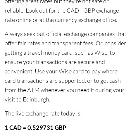
offering great rates but they're not safe or
reliable. Look out for the CAD - GBP exchange
rate online or at the currency exchange office.
Always seek out official exchange companies that
offer fair rates and transparent fees. Or, consider
getting a travel money card, such as Wise, to
ensure your transactions are secure and
convenient. Use your Wise card to pay where
card transactions are supported, or to get cash
from the ATM whenever you need it during your
visit to Edinburgh.
The live exchange rate today is:
1 CAD = 0.529731 GBP