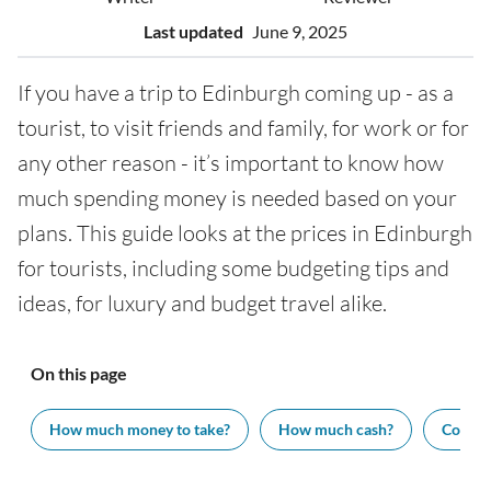
Last updated
June 9, 2025
If you have a trip to Edinburgh coming up - as a
tourist, to visit friends and family, for work or for
any other reason - it’s important to know how
much spending money is needed based on your
plans. This guide looks at the prices in Edinburgh
for tourists, including some budgeting tips and
ideas, for luxury and budget travel alike.
On this page
How much money to take?
How much cash?
Cost of