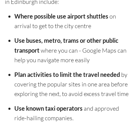
in Edinburgh include:
Where possible use airport shuttles
on
arrival to get to the city centre
Use buses, metro, trams or other public
transport
where you can - Google Maps can
help you navigate more easily
Plan activities to limit the travel needed
by
covering the popular sites in one area before
exploring the next, to avoid excess travel time
Use known taxi operators
and approved
ride-hailing companies.