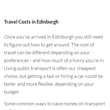
Travel Costs in Edinburgh
Once you've arrived in Edinburgh you still need
to figure out how to get around. The cost of
travel can be different depending on your
preferences - and how much of a hurry you're in.
Using public transport is often our cheapest
choice, but getting a taxi or hiring a car could be
faster and more flexible, depending on your
budget.
Some common ways to save money on transport