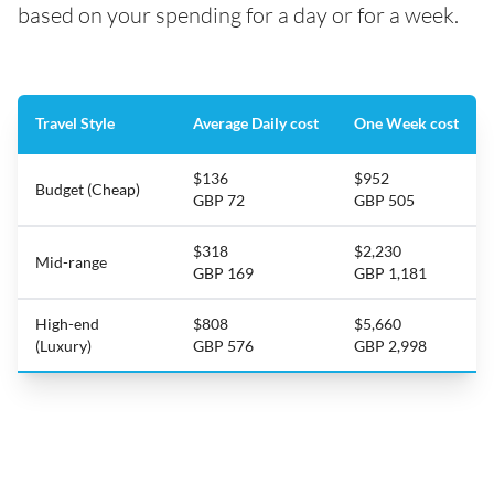
based on your spending for a day or for a week.
Travel Style
Average Daily cost
One Week cost
$136
$952
Budget (Cheap)
GBP 72
GBP 505
$318
$2,230
Mid-range
GBP 169
GBP 1,181
High-end
$808
$5,660
(Luxury)
GBP 576
GBP 2,998