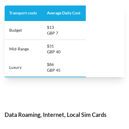
Transport costs
Average Daily Cost
$13
Budget
GBP 7
$31
Mid-Range
GBP 40
$86
Luxury
GBP 45
Data Roaming, Internet, Local Sim Cards