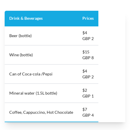
Drink & Beverages
Prices
$4
Beer (bottle)
GBP 2
$15
Wine (bottle)
GBP 8
$4
Can of Coca-cola /Pepsi
GBP 2
$2
Mineral water (1.5L bottle)
GBP 1
$7
Coffee, Cappuccino, Hot Chocolate
GBP 4