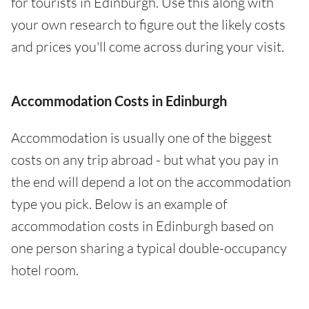
for tourists in Edinburgh. Use this along with
your own research to figure out the likely costs
and prices you'll come across during your visit.
Accommodation Costs in Edinburgh
Accommodation is usually one of the biggest
costs on any trip abroad - but what you pay in
the end will depend a lot on the accommodation
type you pick. Below is an example of
accommodation costs in Edinburgh based on
one person sharing a typical double-occupancy
hotel room.