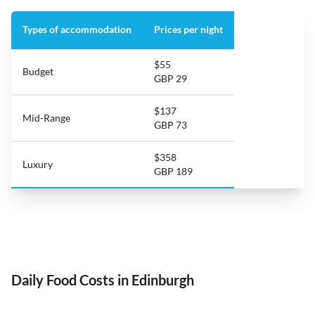
Types of accommodation
Prices per night
$55
Budget
GBP 29
$137
Mid-Range
GBP 73
$358
Luxury
GBP 189
Daily Food Costs in Edinburgh