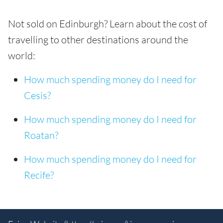
Not sold on Edinburgh? Learn about the cost of
travelling to other destinations around the
world:
How much spending money do I need for
Cesis?
How much spending money do I need for
Roatan?
How much spending money do I need for
Recife?