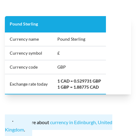
Pound Sterling
Currency name
Pound Sterling
Currency symbol
£
Currency code
GBP
1 CAD = 0.529731 GBP
Exchange rate today
1 GBP = 1.88775 CAD
Learn more about
currency in Edinburgh, United
Kingdom
.