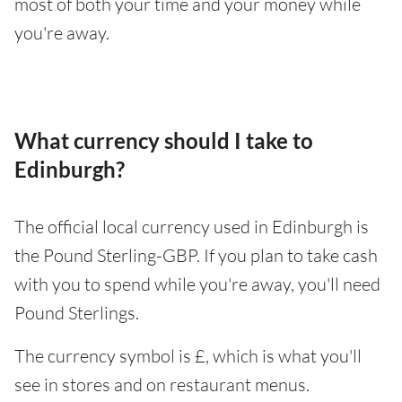
most of both your time and your money while
you're away.
What currency should I take to
Edinburgh?
The official local currency used in Edinburgh is
the Pound Sterling-GBP. If you plan to take cash
with you to spend while you're away, you'll need
Pound Sterlings.
The currency symbol is £, which is what you'll
see in stores and on restaurant menus.