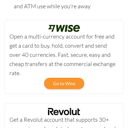
and ATM use while you're away
Open a multi-currency account for free and
get a card to buy, hold, convert and send
over 40 currencies. Fast, secure, easy and
cheap transfers at the commercial exchange
rate.
Go to Wise
Get a Revolut account that supports 30+