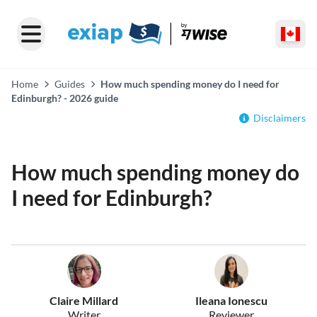
Home
Guides
How much spending money do I need for
Edinburgh? - 2026 guide
Disclaimers
How much spending money do
I need for Edinburgh?
Claire Millard
Ileana Ionescu
Writer
Reviewer