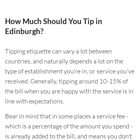
How Much Should You Tip in
Edinburgh?
Tipping etiquette can vary a lot between
countries, and naturally depends a lot on the
type of establishment you're in, or service you've
received. Generally, tipping around 10-15% of
the bill when you are happy with the service is in
line with expectations.
Bear in mind that in some places a service fee -
which is a percentage of the amount you spend -
is already added to the bill, and means you don't