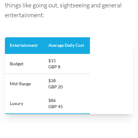
things like going out, sightseeing and general
entertainment:
Entertainment
Average Daily Cost
$15
Budget
GBP 8
$38
Mid-Range
GBP 20
$86
Luxury
GBP 45