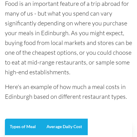
Food is an important feature of a trip abroad for
many of us - but what you spend can vary
significantly depending on where you purchase
your meals in Edinburgh. As you might expect,
buying food from local markets and stores can be
one of the cheapest options, or you could choose
to eat at mid-range restaurants, or sample some
high-end establishments.
Here's an example of how much a meal costs in
Edinburgh based on different restaurant types.
Types of Meal
Average Daily Cost