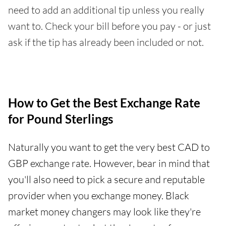
need to add an additional tip unless you really
want to. Check your bill before you pay - or just
ask if the tip has already been included or not.
How to Get the Best Exchange Rate
for Pound Sterlings
Naturally you want to get the very best CAD to
GBP exchange rate. However, bear in mind that
you'll also need to pick a secure and reputable
provider when you exchange money. Black
market money changers may look like they're