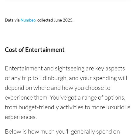
Data via
Numbeo
, collected June 2025.
Cost of Entertainment
Entertainment and sightseeing are key aspects
of any trip to Edinburgh, and your spending will
depend on where and how you choose to
experience them. You've got a range of options,
from budget-friendly activities to more luxurious
experiences.
Below is how much you'll generally spend on