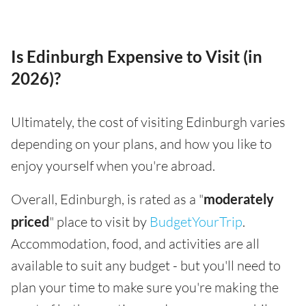
Is Edinburgh Expensive to Visit (in
2026)?
Ultimately, the cost of visiting Edinburgh varies
depending on your plans, and how you like to
enjoy yourself when you're abroad.
Overall, Edinburgh, is rated as a "
moderately
priced
" place to visit by
BudgetYourTrip
.
Accommodation, food, and activities are all
available to suit any budget - but you'll need to
plan your time to make sure you're making the