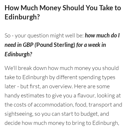
How Much Money Should You Take to
Edinburgh?
So - your question might well be:
how much do I
need in GBP (
Pound Sterling)
for a week in
Edinburgh?
We'll break down how much money you should
take to Edinburgh by different spending types
later - but first, an overview. Here are some
handy estimates to give you a flavour, looking at
the costs of accommodation, food, transport and
sightseeing, so you can start to budget, and
decide how much money to bring to Edinburgh,