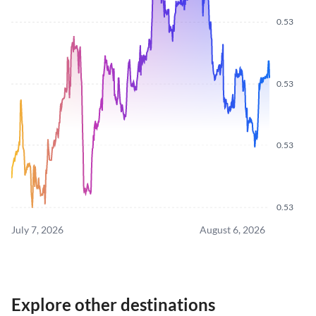
0.53
0.53
0.53
0.53
July 7, 2026
August 6, 2026
Explore other destinations