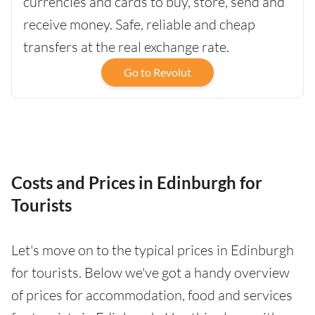
currencies and cards to buy, store, send and
receive money. Safe, reliable and cheap
transfers at the real exchange rate.
Go to Revolut
Costs and Prices in Edinburgh for
Tourists
Let's move on to the typical prices in Edinburgh
for tourists. Below we've got a handy overview
of prices for accommodation, food and services