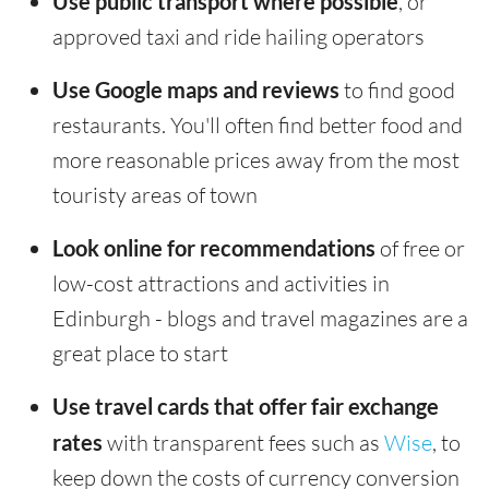
Use public transport where possible
, or
approved taxi and ride hailing operators
Use Google maps and reviews
to find good
restaurants. You'll often find better food and
more reasonable prices away from the most
touristy areas of town
Look online for recommendations
of free or
low-cost attractions and activities in
Edinburgh - blogs and travel magazines are a
great place to start
Use travel cards that offer fair exchange
rates
with transparent fees such as
Wise
, to
keep down the costs of currency conversion