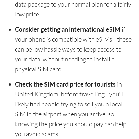
data package to your normal plan for a fairly
low price
Consider getting an international eSIM
if
your phone is compatible with eSIMs - these
can be low hassle ways to keep access to
your data, without needing to install a
physical SIM card
Check the SIM card price for tourists
in
United Kingdom, before travelling - you'll
likely find people trying to sell you a local
SIM in the airport when you arrive, so
knowing the price you should pay can help
you avoid scams