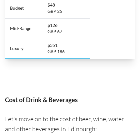
$48
Budget
GBP 25
$126
Mid-Range
GBP 67
$351
Luxury
GBP 186
Cost of Drink & Beverages
Let's move on to the cost of beer, wine, water
and other beverages in Edinburgh: