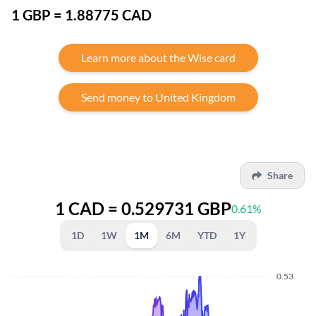
1 GBP = 1.88775 CAD
Learn more about the Wise card
Send money to United Kingdom
Share
1 CAD = 0.529731 GBP
0.61%
1D
1W
1M
6M
YTD
1Y
0.53