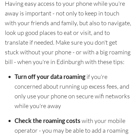
Having easy access to your phone while you're
away is important - not only to keep in touch
with your friends and family, but also to navigate,
look up good places to eat or visit, and to
translate if needed. Make sure you don't get
stuck without your phone - or with a big roaming
bill - when you're in Edinburgh with these tips:
Turn off your data roaming
if you're
concerned about running up excess fees, and
only use your phone on secure wifi networks
while you're away
Check the roaming costs
with your mobile
operator - you may be able to add a roaming