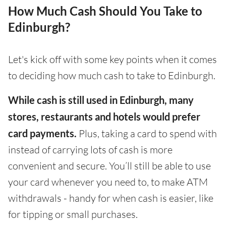
How Much Cash Should You Take to
Edinburgh?
Let's kick off with some key points when it comes
to deciding how much cash to take to Edinburgh.
While cash is still used in Edinburgh, many
stores, restaurants and hotels would prefer
card payments.
Plus, taking a card to spend with
instead of carrying lots of cash is more
convenient and secure. You’ll still be able to use
your card whenever you need to, to make ATM
withdrawals - handy for when cash is easier, like
for tipping or small purchases.