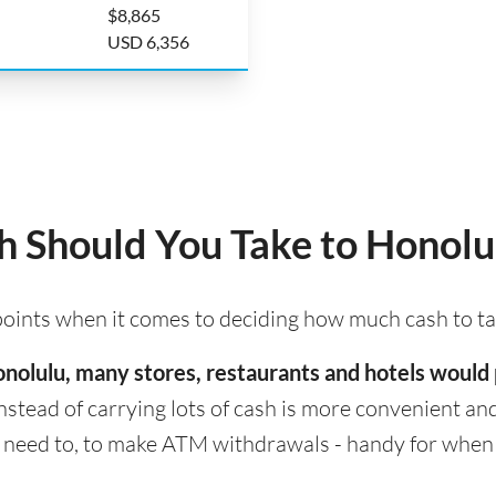
$8,865
USD 6,356
 Should You Take to Honolu
 points when it comes to deciding how much cash to t
 Honolulu, many stores, restaurants and hotels woul
nstead of carrying lots of cash is more convenient and s
eed to, to make ATM withdrawals - handy for when cas