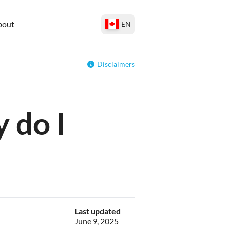
bout
EN
Disclaimers
 do I
Last updated
June 9, 2025