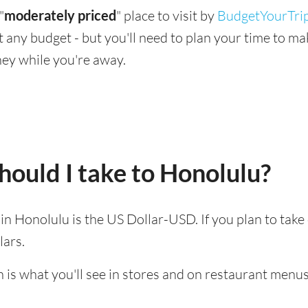
"
moderately priced
" place to visit by
BudgetYourTri
suit any budget - but you'll need to plan your time to 
ey while you're away.
ould I take to Honolulu?
d in Honolulu is the US Dollar-USD. If you plan to tak
lars.
 is what you'll see in stores and on restaurant menus