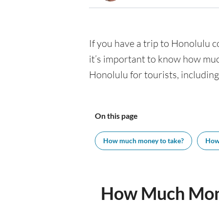
If you have a trip to Honolulu co
it’s important to know how muc
Honolulu for tourists, including
On this page
How much money to take?
How
How Much Mone