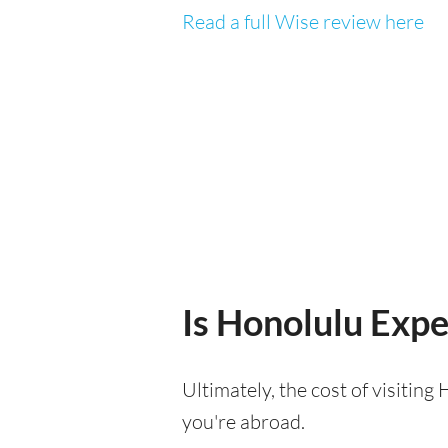
Read a full Wise review here
Is Honolulu Expen
Ultimately, the cost of visitin
you're abroad.