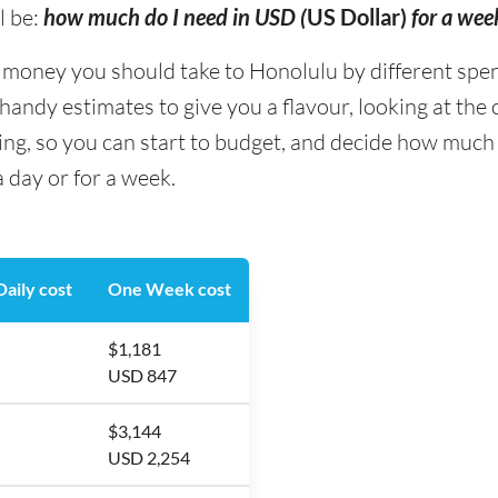
l be:
how much do I need in USD (
US Dollar)
for a wee
ney you should take to Honolulu by different spendin
andy estimates to give you a flavour, looking at the
ing, so you can start to budget, and decide how much
 day or for a week.
aily cost
One Week cost
$1,181
USD 847
$3,144
USD 2,254