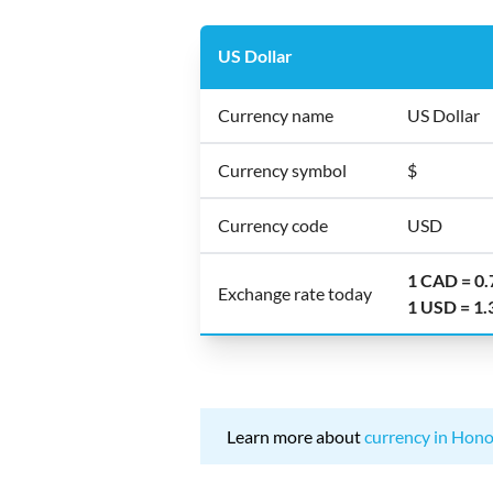
US Dollar
Currency name
US Dollar
Currency symbol
$
Currency code
USD
1 CAD = 0
Exchange rate today
1 USD = 1
Learn more about
currency in Hono