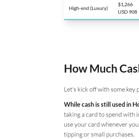
$1,266
High-end (Luxury)
USD 908
How Much Cash
Let's kick off with some key
While cash is still used in
taking a card to spend with i
use your card whenever you n
tipping or small purchases.