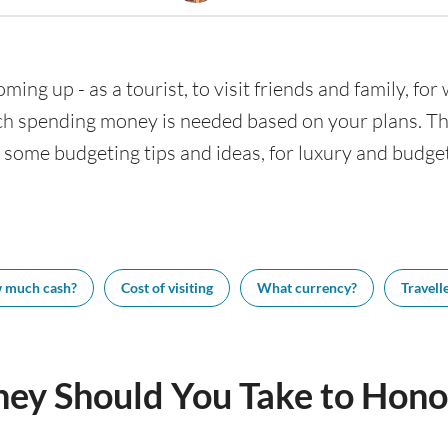
ming up - as a tourist, to visit friends and family, fo
h spending money is needed based on your plans. This
 some budgeting tips and ideas, for luxury and budget 
 much cash?
Cost of visiting
What currency?
Travelle
y Should You Take to Hono