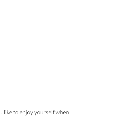
u like to enjoy yourself when