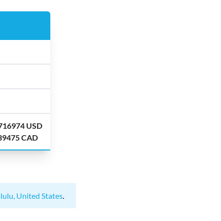
.716974 USD
.39475 CAD
lulu, United States
.