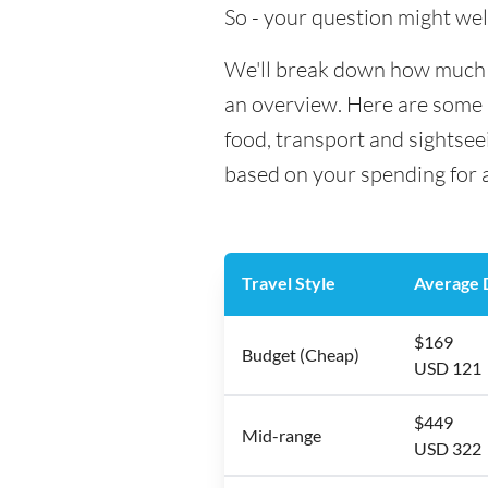
So - your question might wel
We'll break down how much mo
an overview. Here are some h
food, transport and sightsee
based on your spending for a
Travel Style
Average D
$169
Budget (Cheap)
USD 121
$449
Mid-range
USD 322