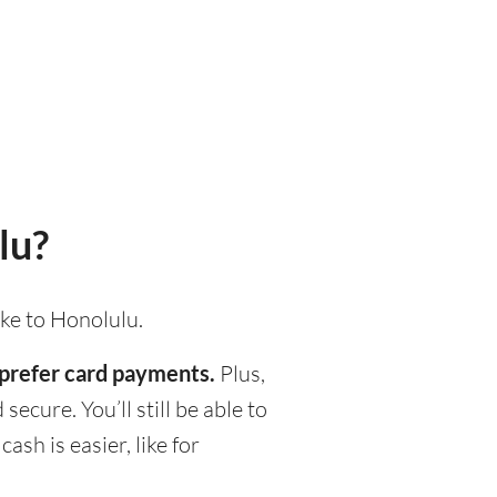
lu?
ake to Honolulu.
d prefer card payments.
Plus,
ecure. You’ll still be able to
h is easier, like for