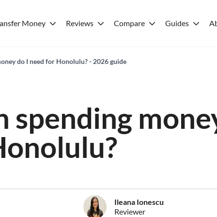
ransfer Money
Reviews
Compare
Guides
A
ney do I need for Honolulu? - 2026 guide
 spending money
Honolulu?
Ileana Ionescu
Reviewer