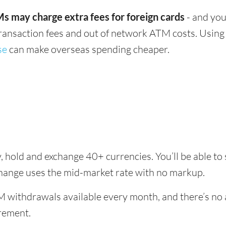
s may charge extra fees for foreign cards
- and you
transaction fees and out of network ATM costs. Using 
se
can make overseas spending cheaper.
, hold and exchange 40+ currencies. You’ll be able to
change uses the mid-market rate with no markup.
 withdrawals available every month, and there’s no a
rement.