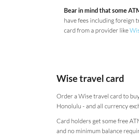
Bear in mind that some ATM
have fees including foreign 
card from a provider like
Wi
Wise travel card
Order a Wise travel card to buy
Honolulu - and all currency ex
Card holders get some free ATM
and no minimum balance requi