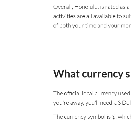
Overall, Honolulu, is rated as a 
activities are all available to 
of both your time and your mon
What currency sh
The official local currency use
you're away, you'll need US Dol
The currency symbol is $, which