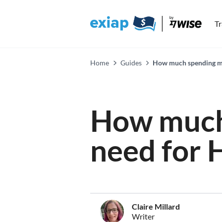
T
Home
Guides
How much spending mo
How much
need for 
Claire Millard
Writer