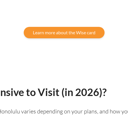
Learn more about the Wise card
sive to Visit (in 2026)?
g Honolulu varies depending on your plans, and how yo