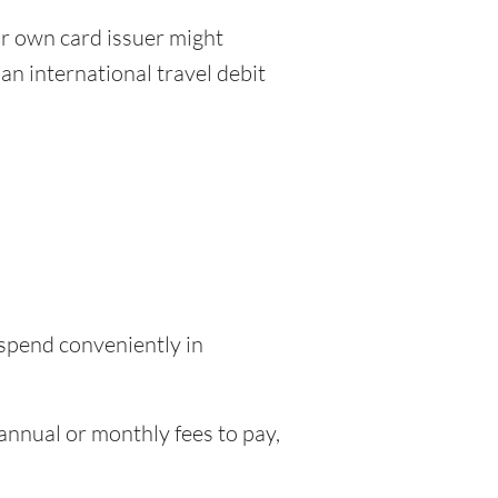
r own card issuer might
an international travel debit
 spend conveniently in
nnual or monthly fees to pay,