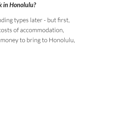
k in Honolulu?
g types later - but first,
 costs of accommodation,
 money to bring to Honolulu,