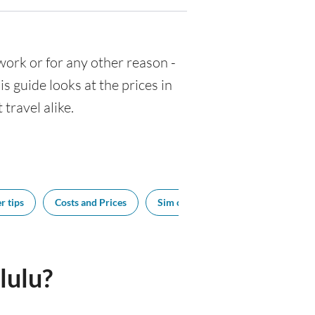
r work or for any other reason -
 guide looks at the prices in
travel alike.
r tips
Costs and Prices
Sim cards
Tipping
Bes
lulu?