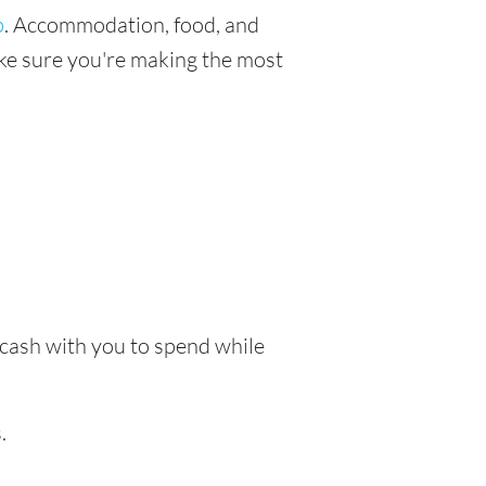
p
. Accommodation, food, and
make sure you're making the most
e cash with you to spend while
.