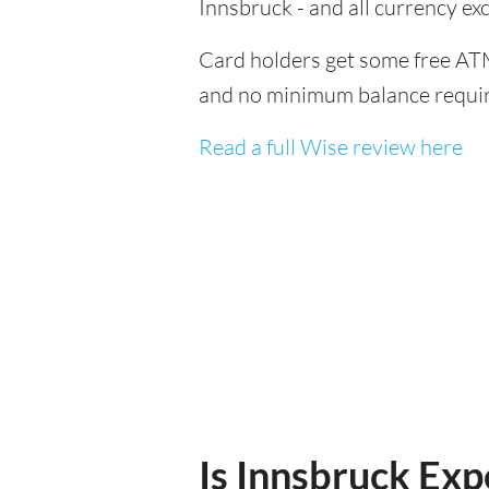
Innsbruck - and all currency e
Card holders get some free ATM
and no minimum balance requi
Read a full Wise review here
Is Innsbruck Expe