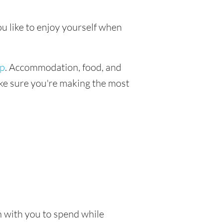
ou like to enjoy yourself when
ip
. Accommodation, food, and
make sure you're making the most
sh with you to spend while