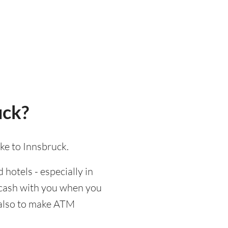
uck?
ke to Innsbruck.
 hotels - especially in
d cash with you when you
d also to make ATM