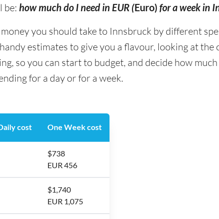
l be:
how much do I need in EUR (
Euro)
for a week in 
ney you should take to Innsbruck by different spendi
andy estimates to give you a flavour, looking at the
ing, so you can start to budget, and decide how much
nding for a day or for a week.
aily cost
One Week cost
$738
EUR 456
$1,740
EUR 1,075