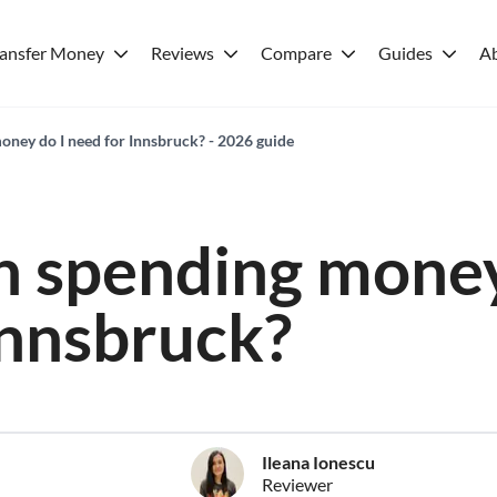
ransfer Money
Reviews
Compare
Guides
A
ey do I need for Innsbruck? - 2026 guide
 spending money
Innsbruck?
Ileana Ionescu
Reviewer