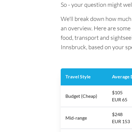
So - your question might wel
We'll break down how much mo
an overview. Here are some h
food, transport and sightsee
Innsbruck, based on your spe
Travel Style
Average D
$105
Budget (Cheap)
EUR 65
$248
Mid-range
EUR 153