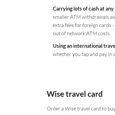
Carrying lots of cash at any
smaller ATM withdrawals as 
extra fees for foreign cards
out of network ATM costs.
Using an international trave
whether you tap and pay in a
Wise travel card
Order a Wise travel card to buy