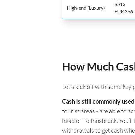
$513
High-end (Luxury)
EUR 366
How Much Cash
Let's kick off with some key
Cash is still commonly used
tourist areas - are able to 
head off to Innsbruck. You’l
withdrawals to get cash whe