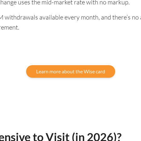
xchange uses the mid-market rate with no markup.
 withdrawals available every month, and there’s no a
rement.
Learn more about the Wise card
nsive to Visit (in 2026)?