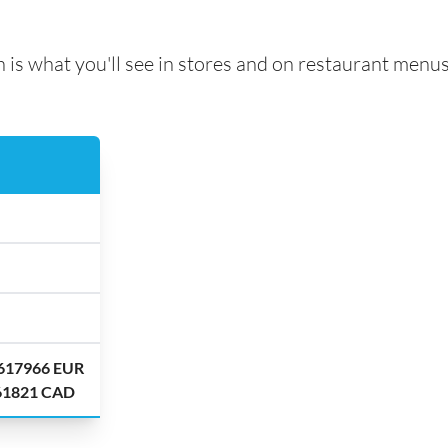
 is what you'll see in stores and on restaurant menus
.617966 EUR
.61821 CAD