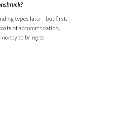
Innsbruck?
ng types later - but first,
 costs of accommodation,
 money to bring to