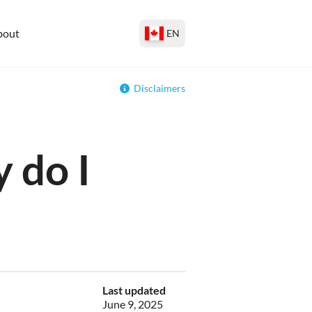
bout
EN
Disclaimers
 do I
Last updated
June 9, 2025