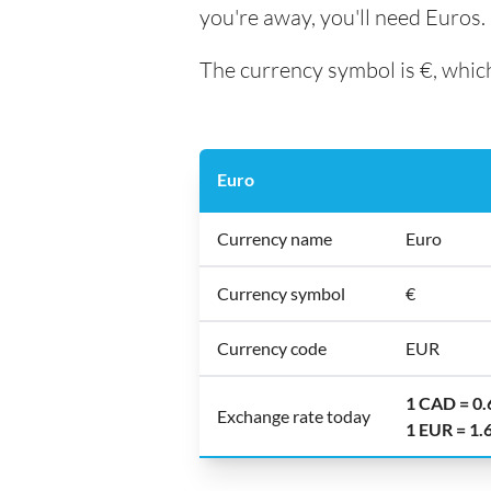
you're away, you'll need Euros.
The currency symbol is €, which
Euro
Currency name
Euro
Currency symbol
€
Currency code
EUR
1 CAD = 0
Exchange rate today
1 EUR = 1