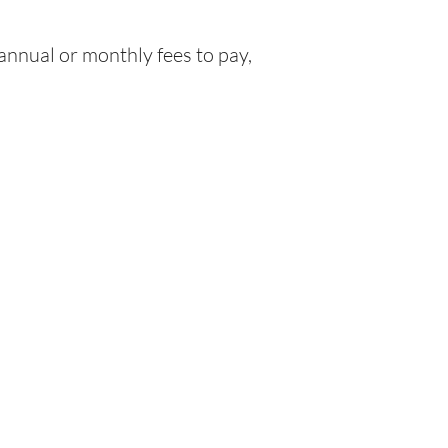
nnual or monthly fees to pay,