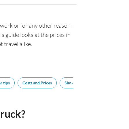
r work or for any other reason -
 guide looks at the prices in
 travel alike.
r tips
Costs and Prices
Sim cards
Tipping
Bes
ruck?