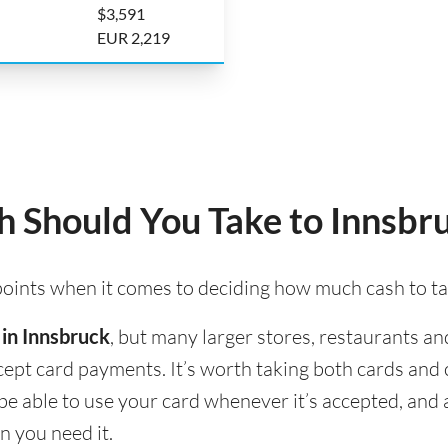
$3,591
EUR 2,219
 Should You Take to Innsbr
 points when it comes to deciding how much cash to ta
 in Innsbruck
, but many larger stores, restaurants and
accept card payments. It’s worth taking both cards an
l be able to use your card whenever it’s accepted, an
n you need it.