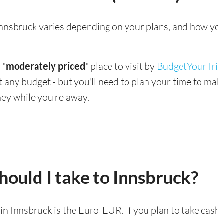
g Innsbruck varies depending on your plans, and how y
 "
moderately priced
" place to visit by
BudgetYourTr
suit any budget - but you'll need to plan your time to 
ey while you're away.
ould I take to Innsbruck?
d in Innsbruck is the Euro-EUR. If you plan to take ca