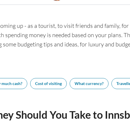
oming up - as a tourist, to visit friends and family, fo
h spending money is needed based on your plans. This
g some budgeting tips and ideas, for luxury and budget
 much cash?
Cost of visiting
What currency?
Travelle
y Should You Take to Innsb