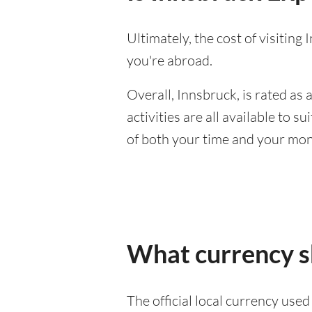
Ultimately, the cost of visitin
you're abroad.
Overall, Innsbruck, is rated as a
activities are all available to 
of both your time and your mon
What currency sh
The official local currency use