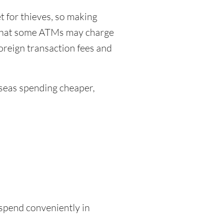
 for thieves, so making
 that some ATMs may charge
foreign transaction fees and
eas spending cheaper,
 spend conveniently in