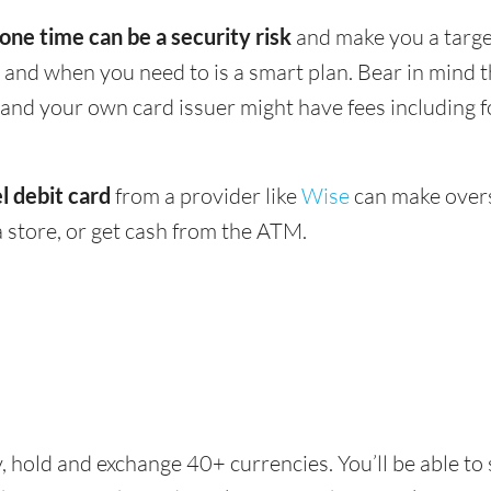
 one time can be a security risk
and make you a target
and when you need to is a smart plan. Bear in mind
 - and your own card issuer might have fees including 
l debit card
from a provider like
Wise
can make overs
 store, or get cash from the ATM.
, hold and exchange 40+ currencies. You’ll be able to