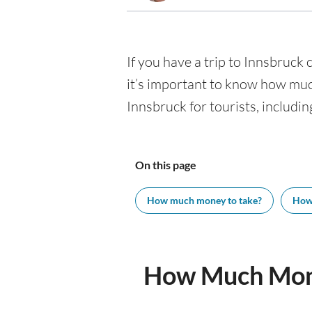
If you have a trip to Innsbruck c
it’s important to know how muc
Innsbruck for tourists, includin
On this page
How much money to take?
How
How Much Mone