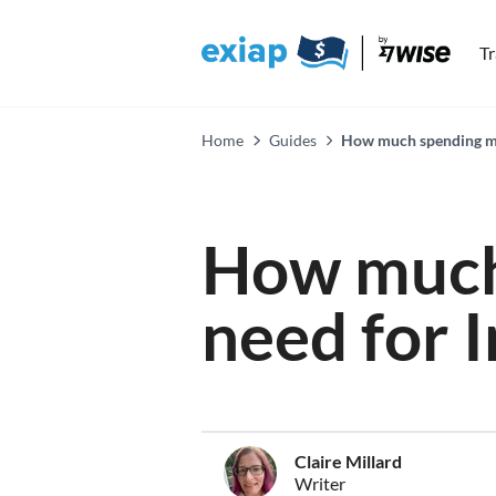
T
Home
Guides
How much spending mon
How much
need for 
Claire Millard
Writer