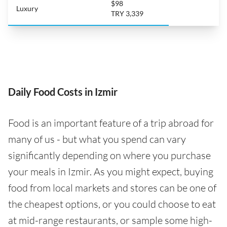
$98
Luxury
TRY 3,339
Daily Food Costs in Izmir
Food is an important feature of a trip abroad for
many of us - but what you spend can vary
significantly depending on where you purchase
your meals in Izmir. As you might expect, buying
food from local markets and stores can be one of
the cheapest options, or you could choose to eat
at mid-range restaurants, or sample some high-