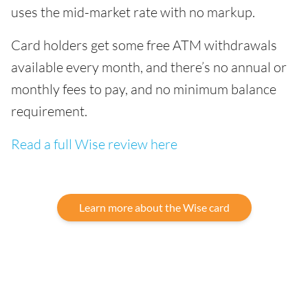
uses the mid-market rate with no markup.
Card holders get some free ATM withdrawals
available every month, and there’s no annual or
monthly fees to pay, and no minimum balance
requirement.
Read a full Wise review here
Learn more about the Wise card