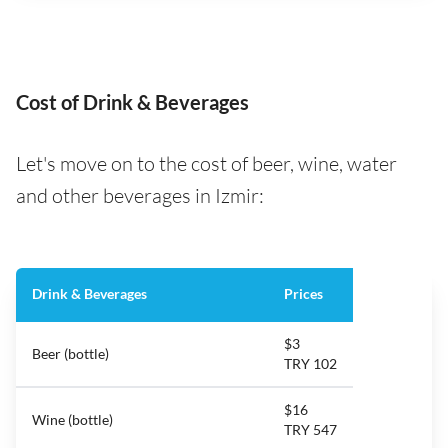
Cost of Drink & Beverages
Let's move on to the cost of beer, wine, water
and other beverages in Izmir:
Drink & Beverages
Prices
$3
Beer (bottle)
TRY 102
$16
Wine (bottle)
TRY 547