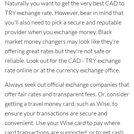
Naturally you want to get the very best CAD to
TRY exchange rate. However, bear in mind that
you'll also need to pick a secure and reputable
provider when you exchange money. Black
market money changers may look like they're
offering great rates but they're not safe or
reliable. Look out for the CAD - TRY exchange
rate online or at the currency exchange office.
Always seek out official exchange companies that
offer fair rates and transparent fees. Or, consider
getting a travel money card, such as Wise, to
ensure your transactions are secure and
convenient. Use your Wise card to pay where
card transactions are supported, or to get cash