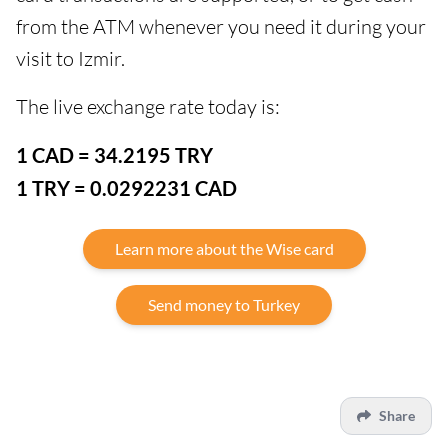
from the ATM whenever you need it during your
visit to Izmir.
The live exchange rate today is:
1 CAD = 34.2195 TRY
1 TRY = 0.0292231 CAD
Learn more about the Wise card
Send money to Turkey
Share