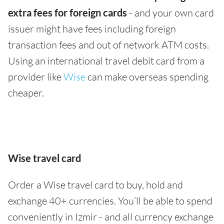
extra fees for foreign cards
- and your own card
issuer might have fees including foreign
transaction fees and out of network ATM costs.
Using an international travel debit card from a
provider like
Wise
can make overseas spending
cheaper.
Wise travel card
Order a Wise travel card to buy, hold and
exchange 40+ currencies. You’ll be able to spend
conveniently in Izmir - and all currency exchange