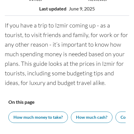
Last updated
June 9, 2025
If you have a trip to Izmir coming up - as a
tourist, to visit friends and family, for work or for
any other reason - it’s important to know how
much spending money is needed based on your
plans. This guide looks at the prices in Izmir for
tourists, including some budgeting tips and
ideas, for luxury and budget travel alike.
On this page
How much money to take?
How much cash?
Cost of