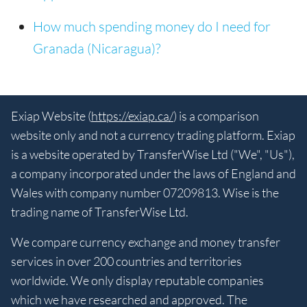
How much spending money do I need for
Granada (Nicaragua)?
Exiap Website (
https://exiap.ca/
) is a comparison
website only and not a currency trading platform. Exiap
is a website operated by TransferWise Ltd ("We", "Us"),
a company incorporated under the laws of England and
Wales with company number 07209813. Wise is the
trading name of TransferWise Ltd.
We compare currency exchange and money transfer
services in over 200 countries and territories
worldwide. We only display reputable companies
which we have researched and approved. The