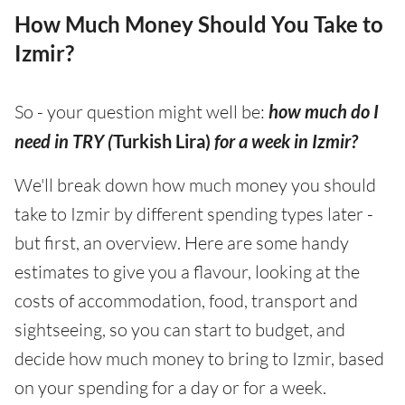
How Much Money Should You Take to
Izmir?
So - your question might well be:
how much do I
need in TRY (
Turkish Lira)
for a week in Izmir?
We'll break down how much money you should
take to Izmir by different spending types later -
but first, an overview. Here are some handy
estimates to give you a flavour, looking at the
costs of accommodation, food, transport and
sightseeing, so you can start to budget, and
decide how much money to bring to Izmir, based
on your spending for a day or for a week.