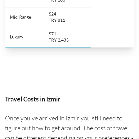
$24
Mid-Range
TRY 811
$71
Luxury
TRY 2,433
Travel Costs in Izmir
Once you've arrived in Izmir you still need to
figure out how to get around. The cost of travel
can be different depending on your preferences -