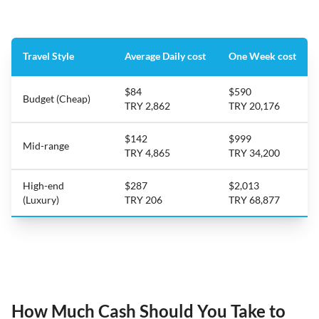
Travel Style
Average Daily cost
One Week cost
$84
$590
Budget (Cheap)
TRY 2,862
TRY 20,176
$142
$999
Mid-range
TRY 4,865
TRY 34,200
High-end
$287
$2,013
(Luxury)
TRY 206
TRY 68,877
How Much Cash Should You Take to