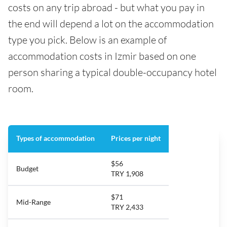
costs on any trip abroad - but what you pay in
the end will depend a lot on the accommodation
type you pick. Below is an example of
accommodation costs in Izmir based on one
person sharing a typical double-occupancy hotel
room.
Types of accommodation
Prices per night
$56
Budget
TRY 1,908
$71
Mid-Range
TRY 2,433