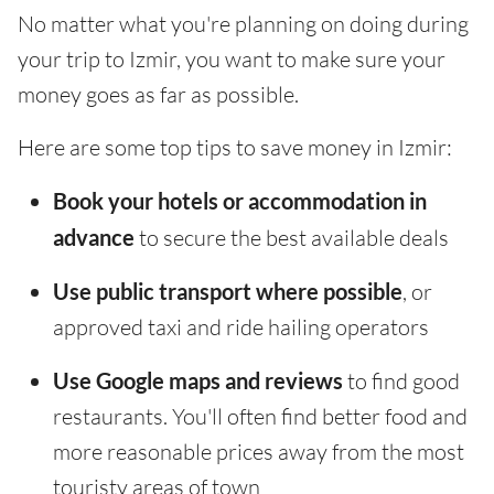
No matter what you're planning on doing during
your trip to Izmir, you want to make sure your
money goes as far as possible.
Here are some top tips to save money in Izmir:
Book your hotels or accommodation in
advance
to secure the best available deals
Use public transport where possible
, or
approved taxi and ride hailing operators
Use Google maps and reviews
to find good
restaurants. You'll often find better food and
more reasonable prices away from the most
touristy areas of town