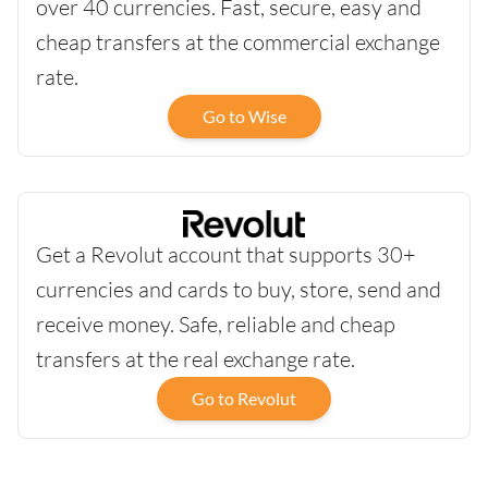
over 40 currencies. Fast, secure, easy and
cheap transfers at the commercial exchange
rate.
Go to Wise
Get a Revolut account that supports 30+
currencies and cards to buy, store, send and
receive money. Safe, reliable and cheap
transfers at the real exchange rate.
Go to Revolut