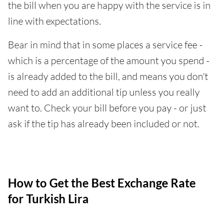
the bill when you are happy with the service is in
line with expectations.
Bear in mind that in some places a service fee -
which is a percentage of the amount you spend -
is already added to the bill, and means you don't
need to add an additional tip unless you really
want to. Check your bill before you pay - or just
ask if the tip has already been included or not.
How to Get the Best Exchange Rate
for Turkish Lira