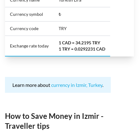
Currency symbol
₺
Currency code
TRY
1 CAD = 34.2195 TRY
Exchange rate today
1 TRY = 0.0292231 CAD
Learn more about
currency in Izmir, Turkey
.
How to Save Money in Izmir -
Traveller tips