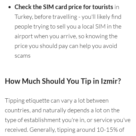
Check the SIM card price for tourists
in
Turkey, before travelling - you'll likely find
people trying to sell you a local SIM in the
airport when you arrive, so knowing the
price you should pay can help you avoid
scams
How Much Should You Tip in Izmir?
Tipping etiquette can vary a lot between
countries, and naturally depends a lot on the
type of establishment you're in, or service you've
received. Generally, tipping around 10-15% of