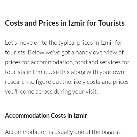
Costs and Prices in Izmir for Tourists
Let's move on to the typical prices in Izmir for
tourists. Below we've got a handy overview of
prices for accommodation, food and services for
tourists in Izmir. Use this along with your own
research to figure out the likely costs and prices
you'll come across during your visit.
Accommodation Costs in Izmir
Accommodation is usually one of the biggest