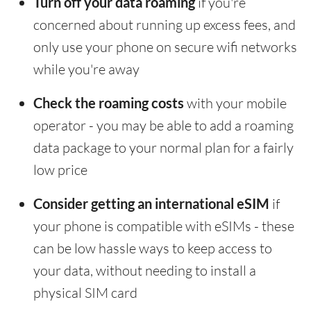
Turn off your data roaming
if you're
concerned about running up excess fees, and
only use your phone on secure wifi networks
while you're away
Check the roaming costs
with your mobile
operator - you may be able to add a roaming
data package to your normal plan for a fairly
low price
Consider getting an international eSIM
if
your phone is compatible with eSIMs - these
can be low hassle ways to keep access to
your data, without needing to install a
physical SIM card