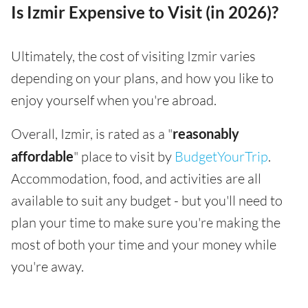
Is Izmir Expensive to Visit (in 2026)?
Ultimately, the cost of visiting Izmir varies
depending on your plans, and how you like to
enjoy yourself when you're abroad.
Overall, Izmir, is rated as a "
reasonably
affordable
" place to visit by
BudgetYourTrip
.
Accommodation, food, and activities are all
available to suit any budget - but you'll need to
plan your time to make sure you're making the
most of both your time and your money while
you're away.