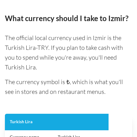
What currency should I take to Izmir?
The official local currency used in Izmir is the
Turkish Lira-TRY. If you plan to take cash with
you to spend while you're away, you'll need
Turkish Lira.
The currency symbol is ₺, which is what you'll
see in stores and on restaurant menus.
Turkish Lira
Currency name
Turkish Lira