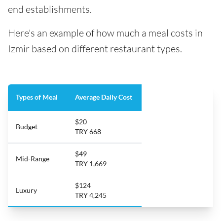
end establishments.
Here's an example of how much a meal costs in
Izmir based on different restaurant types.
Types of Meal
Average Daily Cost
$20
Budget
TRY 668
$49
Mid-Range
TRY 1,669
$124
Luxury
TRY 4,245