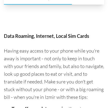
Data Roaming, Internet, Local Sim Cards
Having easy access to your phone while you're
away is important - not only to keep in touch
with your friends and family, but also to navigate,
look up good places to eat or visit, and to
translate if needed. Make sure you don't get
stuck without your phone - or with a big roaming
bill - when you're in Izmir with these tips: