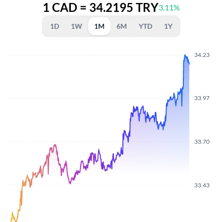
1 CAD = 34.2195 TRY
3.11%
1D
1W
1M
6M
YTD
1Y
34.23
33.97
33.70
33.43