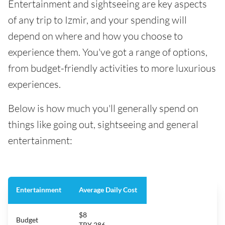
Entertainment and sightseeing are key aspects
of any trip to Izmir, and your spending will
depend on where and how you choose to
experience them. You've got a range of options,
from budget-friendly activities to more luxurious
experiences.
Below is how much you'll generally spend on
things like going out, sightseeing and general
entertainment:
Entertainment
Average Daily Cost
$8
Budget
TRY 286