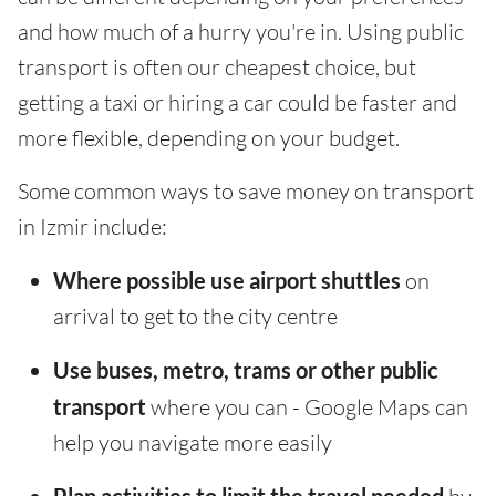
and how much of a hurry you're in. Using public
transport is often our cheapest choice, but
getting a taxi or hiring a car could be faster and
more flexible, depending on your budget.
Some common ways to save money on transport
in Izmir include:
Where possible use airport shuttles
on
arrival to get to the city centre
Use buses, metro, trams or other public
transport
where you can - Google Maps can
help you navigate more easily