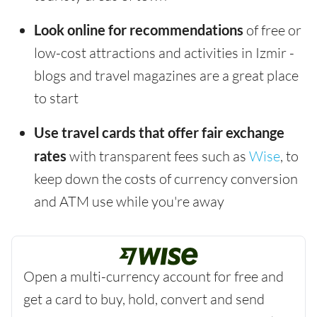
Look online for recommendations
of free or
low-cost attractions and activities in Izmir -
blogs and travel magazines are a great place
to start
Use travel cards that offer fair exchange
rates
with transparent fees such as
Wise
, to
keep down the costs of currency conversion
and ATM use while you're away
Open a multi-currency account for free and
get a card to buy, hold, convert and send