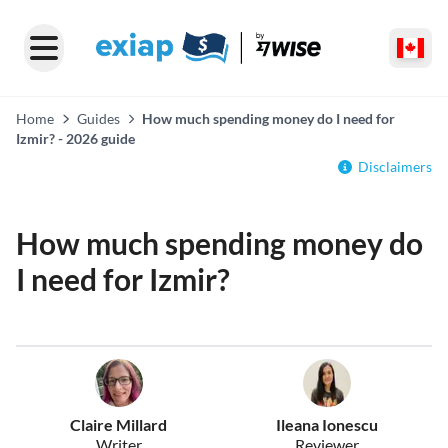
Home
Guides
How much spending money do I need for
Izmir? - 2026 guide
Disclaimers
How much spending money do
I need for Izmir?
Claire Millard
Ileana Ionescu
Writer
Reviewer