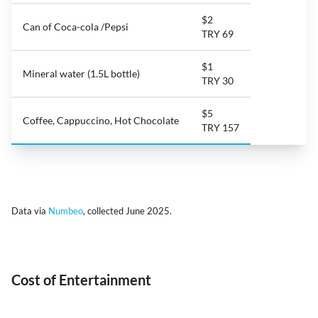
$2
Can of Coca-cola /Pepsi
TRY 69
$1
Mineral water (1.5L bottle)
TRY 30
$5
Coffee, Cappuccino, Hot Chocolate
TRY 157
Data via
Numbeo
, collected June 2025.
Cost of Entertainment