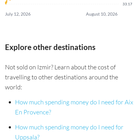
33.17
July 12, 2026
August 10, 2026
Explore other destinations
Not sold on Izmir? Learn about the cost of
travelling to other destinations around the
world:
How much spending money do I need for Aix
En Provence?
How much spending money do I need for
Uppsala?