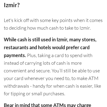
Izmir?
Let's kick off with some key points when it comes
to deciding how much cash to take to Izmir.
While cash is still used in Izmir, many stores,
restaurants and hotels would prefer card
payments.
Plus, taking a card to spend with
instead of carrying lots of cash is more
convenient and secure. You’ll still be able to use
your card whenever you need to, to make ATM
withdrawals - handy for when cash is easier, like
for tipping or small purchases.
Bear in mind that some ATMs may charge