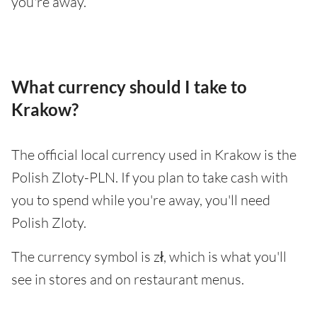
you're away.
What currency should I take to
Krakow?
The official local currency used in Krakow is the
Polish Zloty-PLN. If you plan to take cash with
you to spend while you're away, you'll need
Polish Zloty.
The currency symbol is zł, which is what you'll
see in stores and on restaurant menus.