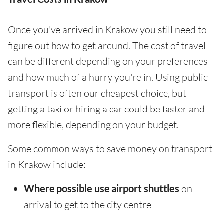
Once you've arrived in Krakow you still need to
figure out how to get around. The cost of travel
can be different depending on your preferences -
and how much of a hurry you're in. Using public
transport is often our cheapest choice, but
getting a taxi or hiring a car could be faster and
more flexible, depending on your budget.
Some common ways to save money on transport
in Krakow include:
Where possible use airport shuttles
on
arrival to get to the city centre