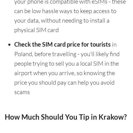
your phone is compatible with eSIMs - these
can be low hassle ways to keep access to
your data, without needing to install a
physical SIM card
Check the SIM card price for tourists
in
Poland, before travelling - you'll likely find
people trying to sell you a local SIM in the
airport when you arrive, so knowing the
price you should pay can help you avoid
scams
How Much Should You Tip in Krakow?