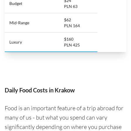
$24
Budget
PLN 63
$62
Mid-Range
PLN 164
$160
Luxury
PLN 425
Daily Food Costs in Krakow
Food is an important feature of a trip abroad for
many of us - but what you spend can vary
significantly depending on where you purchase