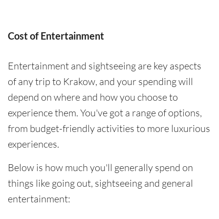
Cost of Entertainment
Entertainment and sightseeing are key aspects
of any trip to Krakow, and your spending will
depend on where and how you choose to
experience them. You've got a range of options,
from budget-friendly activities to more luxurious
experiences.
Below is how much you'll generally spend on
things like going out, sightseeing and general
entertainment: