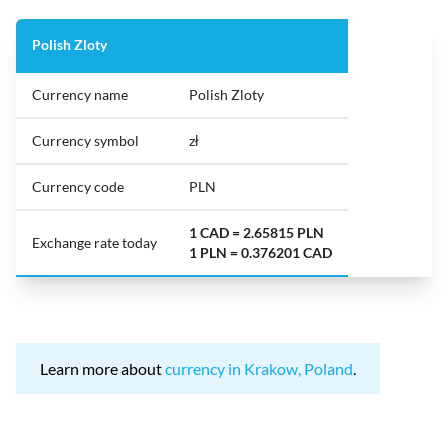
Polish Zloty
Currency name
Polish Zloty
Currency symbol
zł
Currency code
PLN
1 CAD = 2.65815 PLN
Exchange rate today
1 PLN = 0.376201 CAD
Learn more about
currency in Krakow, Poland
.