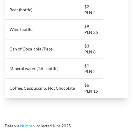
$2
Beer (bottle)
PLN 4
$9
Wine (bottle)
PLN 25
$3
Can of Coca-cola /Pepsi
PLN 8
$1
Mineral water (1.5L bottle)
PLN 2
$6
Coffee, Cappuccino, Hot Chocolate
PLN 15
Data via
Numbeo
, collected June 2025.