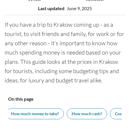
Last updated
June 9, 2025
If you have a trip to Krakow coming up - as a
tourist, to visit friends and family, for work or for
any other reason - it’s important to know how
much spending money is needed based on your
plans. This guide looks at the prices in Krakow
for tourists, including some budgeting tips and
ideas, for luxury and budget travel alike.
On this page
How much money to take?
How much cash?
Cost of v