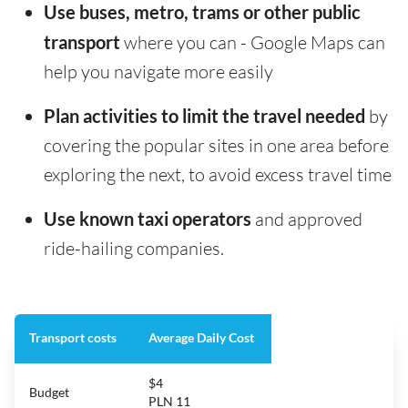
Use buses, metro, trams or other public
transport
where you can - Google Maps can
help you navigate more easily
Plan activities to limit the travel needed
by
covering the popular sites in one area before
exploring the next, to avoid excess travel time
Use known taxi operators
and approved
ride-hailing companies.
Transport costs
Average Daily Cost
$4
Budget
PLN 11