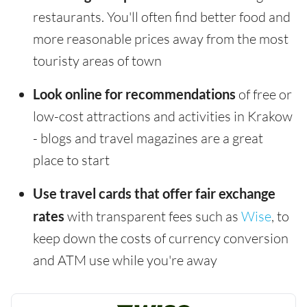
restaurants. You'll often find better food and
more reasonable prices away from the most
touristy areas of town
Look online for recommendations
of free or
low-cost attractions and activities in Krakow
- blogs and travel magazines are a great
place to start
Use travel cards that offer fair exchange
rates
with transparent fees such as
Wise
, to
keep down the costs of currency conversion
and ATM use while you're away