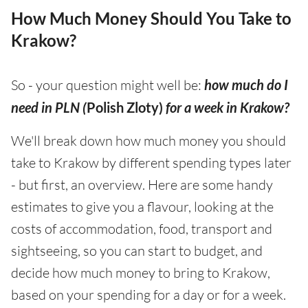
How Much Money Should You Take to
Krakow?
So - your question might well be:
how much do I
need in PLN (
Polish Zloty)
for a week in Krakow?
We'll break down how much money you should
take to Krakow by different spending types later
- but first, an overview. Here are some handy
estimates to give you a flavour, looking at the
costs of accommodation, food, transport and
sightseeing, so you can start to budget, and
decide how much money to bring to Krakow,
based on your spending for a day or for a week.