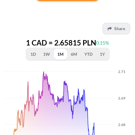
Share
1 CAD = 2.65815 PLN
0.15%
1D
1W
1M
6M
YTD
1Y
2.71
2.69
2.68