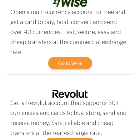
Open a multi-currency account for free and
get a card to buy, hold, convert and send
over 40 currencies. Fast, secure, easy and
cheap transfers at the commercial exchange
rate.
Go to Wise
Get a Revolut account that supports 30+
currencies and cards to buy, store, send and
receive money. Safe, reliable and cheap
transfers at the real exchange rate.