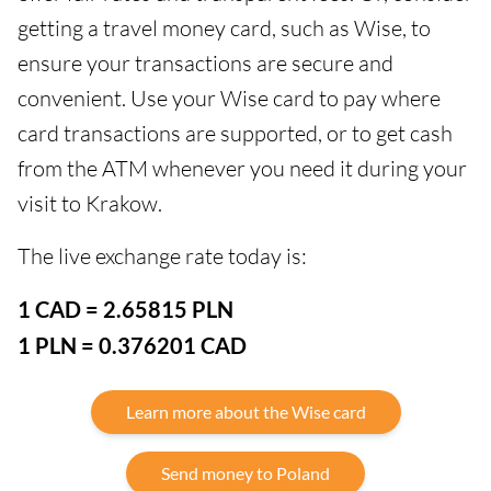
getting a travel money card, such as Wise, to
ensure your transactions are secure and
convenient. Use your Wise card to pay where
card transactions are supported, or to get cash
from the ATM whenever you need it during your
visit to Krakow.
The live exchange rate today is:
1 CAD = 2.65815 PLN
1 PLN = 0.376201 CAD
Learn more about the Wise card
Send money to Poland