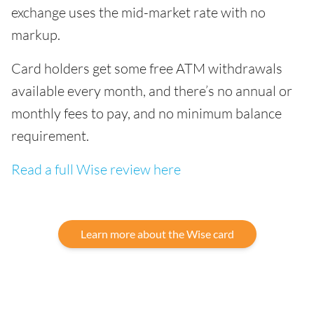
exchange uses the mid-market rate with no
markup.
Card holders get some free ATM withdrawals
available every month, and there’s no annual or
monthly fees to pay, and no minimum balance
requirement.
Read a full Wise review here
Learn more about the Wise card