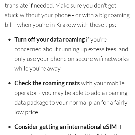
translate if needed. Make sure you don't get
stuck without your phone - or with a big roaming
bill - when you're in Krakow with these tips:
Turn off your data roaming
if you're
concerned about running up excess fees, and
only use your phone on secure wifi networks
while you're away
Check the roaming costs
with your mobile
operator - you may be able to add a roaming
data package to your normal plan for a fairly
low price
Consider getting an international eSIM
if