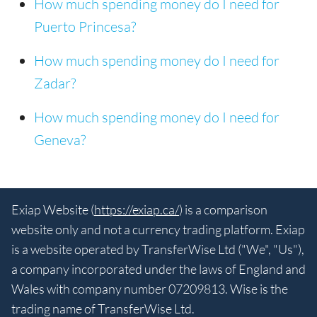
How much spending money do I need for
Puerto Princesa?
How much spending money do I need for
Zadar?
How much spending money do I need for
Geneva?
Exiap Website (
https://exiap.ca/
) is a comparison
website only and not a currency trading platform. Exiap
is a website operated by TransferWise Ltd ("We", "Us"),
a company incorporated under the laws of England and
Wales with company number 07209813. Wise is the
trading name of TransferWise Ltd.