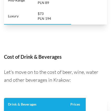
Mid-Range
PLN 89
$73
Luxury
PLN 194
Cost of Drink & Beverages
Let's move on to the cost of beer, wine, water
and other beverages in Krakow:
Drink & Beverages
Prices