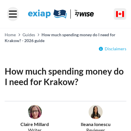
Home
Guides
How much spending money do I need for
Krakow? - 2026 guide
Disclaimers
How much spending money do
I need for Krakow?
Claire Millard
Ileana Ionescu
Writer
Reviewer