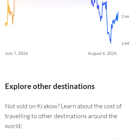
2.66
2.64
July 7, 2026
August 6, 2026
Explore other destinations
Not sold on Krakow? Learn about the cost of
travelling to other destinations around the
world: