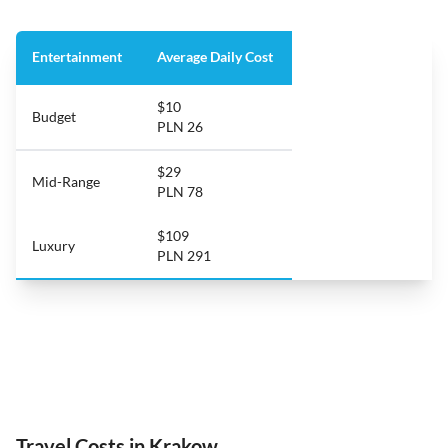
Entertainment
Average Daily Cost
$10
Budget
PLN 26
$29
Mid-Range
PLN 78
$109
Luxury
PLN 291
Travel Costs in Krakow