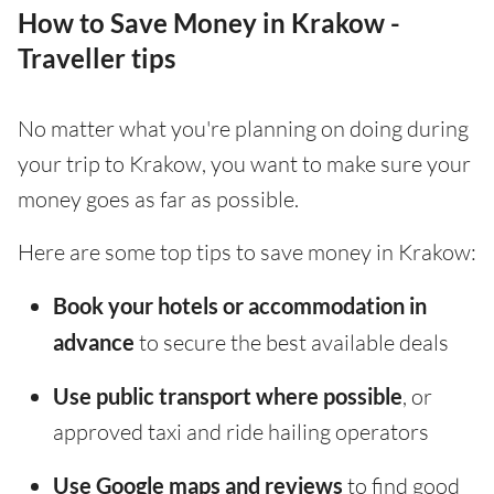
How to Save Money in Krakow -
Traveller tips
No matter what you're planning on doing during
your trip to Krakow, you want to make sure your
money goes as far as possible.
Here are some top tips to save money in Krakow:
Book your hotels or accommodation in
advance
to secure the best available deals
Use public transport where possible
, or
approved taxi and ride hailing operators
Use Google maps and reviews
to find good