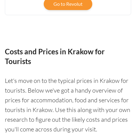
Go to Revolut
Costs and Prices in Krakow for
Tourists
Let's move on to the typical prices in Krakow for
tourists. Below we've got a handy overview of
prices for accommodation, food and services for
tourists in Krakow. Use this along with your own
research to figure out the likely costs and prices
you'll come across during your visit.