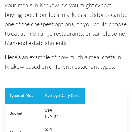
your meals in Krakow. As you might expect,
buying food from local markets and stores can be
one of the cheapest options, or you could choose
to eat at mid-range restaurants, or sample some
high-end establishments.
Here's an example of how much a meal costs in
Krakow based on different restaurant types.
Types of Meal
Average Daily Cost
$14
Budget
PLN 37
$34