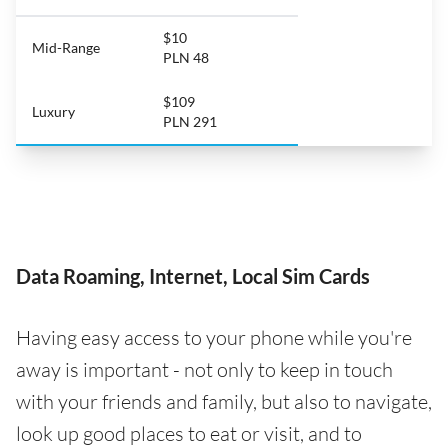
$10
Mid-Range
PLN 48
$109
Luxury
PLN 291
Data Roaming, Internet, Local Sim Cards
Having easy access to your phone while you're
away is important - not only to keep in touch
with your friends and family, but also to navigate,
look up good places to eat or visit, and to