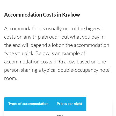
Accommodation Costs in Krakow
Accommodation is usually one of the biggest
costs on any trip abroad - but what you pay in
the end will depend a lot on the accommodation
type you pick. Below is an example of
accommodation costs in Krakow based on one
person sharing a typical double-occupancy hotel
room.
Types of accommodation
Prices per night