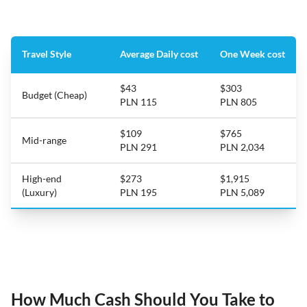
Travel Style
Average Daily cost
One Week cost
$43
$303
Budget (Cheap)
PLN 115
PLN 805
$109
$765
Mid-range
PLN 291
PLN 2,034
High-end
$273
$1,915
(Luxury)
PLN 195
PLN 5,089
How Much Cash Should You Take to