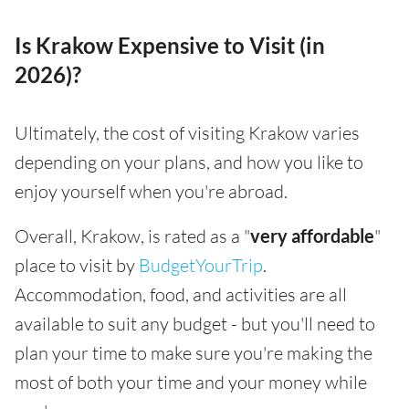
Is Krakow Expensive to Visit (in
2026)?
Ultimately, the cost of visiting Krakow varies
depending on your plans, and how you like to
enjoy yourself when you're abroad.
Overall, Krakow, is rated as a "
very affordable
"
place to visit by
BudgetYourTrip
.
Accommodation, food, and activities are all
available to suit any budget - but you'll need to
plan your time to make sure you're making the
most of both your time and your money while