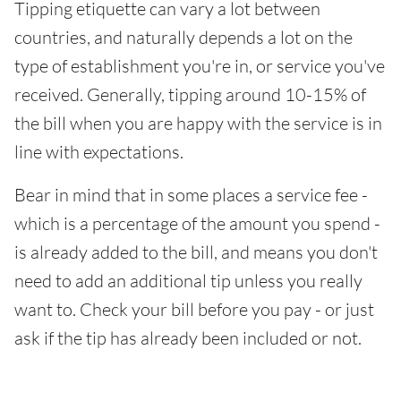
Tipping etiquette can vary a lot between
countries, and naturally depends a lot on the
type of establishment you're in, or service you've
received. Generally, tipping around 10-15% of
the bill when you are happy with the service is in
line with expectations.
Bear in mind that in some places a service fee -
which is a percentage of the amount you spend -
is already added to the bill, and means you don't
need to add an additional tip unless you really
want to. Check your bill before you pay - or just
ask if the tip has already been included or not.