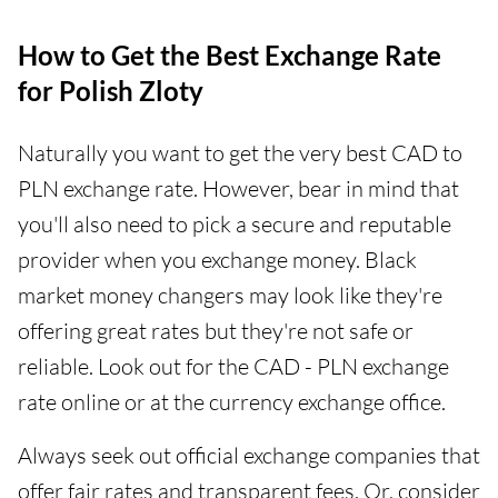
How to Get the Best Exchange Rate
for Polish Zloty
Naturally you want to get the very best CAD to
PLN exchange rate. However, bear in mind that
you'll also need to pick a secure and reputable
provider when you exchange money. Black
market money changers may look like they're
offering great rates but they're not safe or
reliable. Look out for the CAD - PLN exchange
rate online or at the currency exchange office.
Always seek out official exchange companies that
offer fair rates and transparent fees. Or, consider