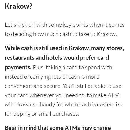
Krakow?
Let's kick off with some key points when it comes
to deciding how much cash to take to Krakow.
While cash is still used in Krakow, many stores,
restaurants and hotels would prefer card
payments.
Plus, taking a card to spend with
instead of carrying lots of cash is more
convenient and secure. You’ll still be able to use
your card whenever you need to, to make ATM
withdrawals - handy for when cash is easier, like
for tipping or small purchases.
Bear in mind that some ATMs may charge