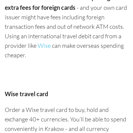
extra fees for foreign cards
- and your own card
issuer might have fees including foreign
transaction fees and out of network ATM costs.
Using an international travel debit card from a
provider like
Wise
can make overseas spending
cheaper.
Wise travel card
Order a Wise travel card to buy, hold and
exchange 40+ currencies. You’ll be able to spend
conveniently in Krakow - and all currency