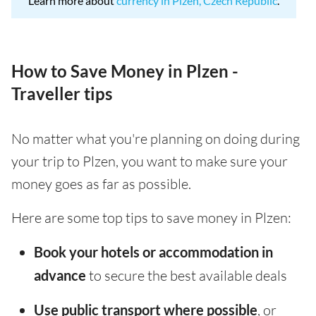
Learn more about
currency in Plzen, Czech Republic
.
How to Save Money in Plzen -
Traveller tips
No matter what you're planning on doing during
your trip to Plzen, you want to make sure your
money goes as far as possible.
Here are some top tips to save money in Plzen:
Book your hotels or accommodation in
advance
to secure the best available deals
Use public transport where possible
, or