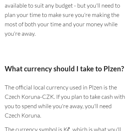
available to suit any budget - but you'll need to
plan your time to make sure you're making the
most of both your time and your money while
you're away.
What currency should I take to Plzen?
The official local currency used in Plzen is the
Czech Koruna-CZK. If you plan to take cash with
you to spend while you're away, you'll need
Czech Koruna.
The currency symbol is Kč, which is what you'll