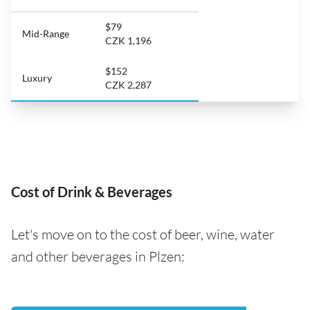
$79
Mid-Range
CZK 1,196
$152
Luxury
CZK 2,287
Cost of Drink & Beverages
Let's move on to the cost of beer, wine, water
and other beverages in Plzen: