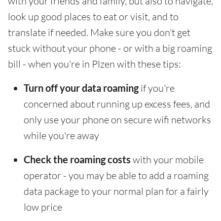
with your friends and family, but also to navigate,
look up good places to eat or visit, and to
translate if needed. Make sure you don't get
stuck without your phone - or with a big roaming
bill - when you're in Plzen with these tips:
Turn off your data roaming
if you're
concerned about running up excess fees, and
only use your phone on secure wifi networks
while you're away
Check the roaming costs
with your mobile
operator - you may be able to add a roaming
data package to your normal plan for a fairly
low price