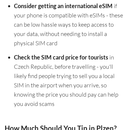
Consider getting an international eSIM
if
your phone is compatible with eSIMs - these
can be low hassle ways to keep access to
your data, without needing to install a
physical SIM card
Check the SIM card price for tourists
in
Czech Republic, before travelling - you'll
likely find people trying to sell you a local
SIM in the airport when you arrive, so
knowing the price you should pay can help
you avoid scams
How Much Should You Tip in Plzen?