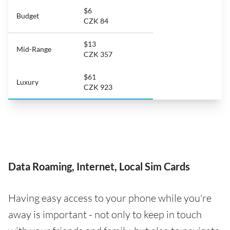
$6
Budget
CZK 84
$13
Mid-Range
CZK 357
$61
Luxury
CZK 923
Data Roaming, Internet, Local Sim Cards
Having easy access to your phone while you're
away is important - not only to keep in touch