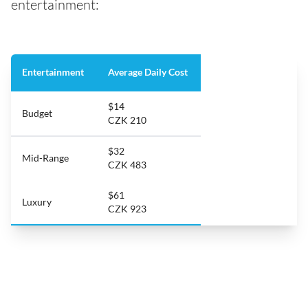
entertainment:
Entertainment
Average Daily Cost
$14
Budget
CZK 210
$32
Mid-Range
CZK 483
$61
Luxury
CZK 923