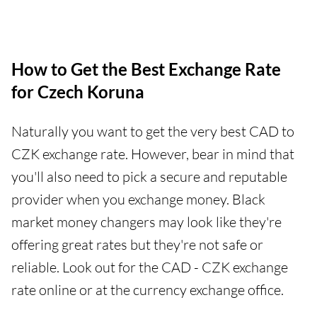
How to Get the Best Exchange Rate
for Czech Koruna
Naturally you want to get the very best CAD to
CZK exchange rate. However, bear in mind that
you'll also need to pick a secure and reputable
provider when you exchange money. Black
market money changers may look like they're
offering great rates but they're not safe or
reliable. Look out for the CAD - CZK exchange
rate online or at the currency exchange office.