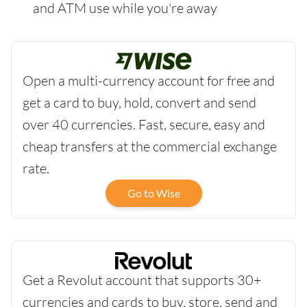
and ATM use while you're away
Open a multi-currency account for free and
get a card to buy, hold, convert and send
over 40 currencies. Fast, secure, easy and
cheap transfers at the commercial exchange
rate.
Go to Wise
Get a Revolut account that supports 30+
currencies and cards to buy, store, send and