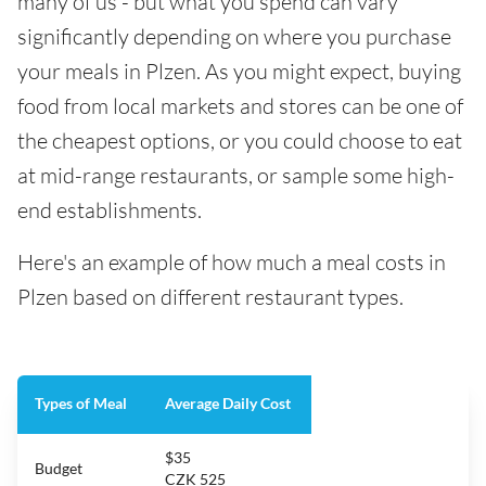
many of us - but what you spend can vary
significantly depending on where you purchase
your meals in Plzen. As you might expect, buying
food from local markets and stores can be one of
the cheapest options, or you could choose to eat
at mid-range restaurants, or sample some high-
end establishments.
Here's an example of how much a meal costs in
Plzen based on different restaurant types.
Types of Meal
Average Daily Cost
$35
Budget
CZK 525