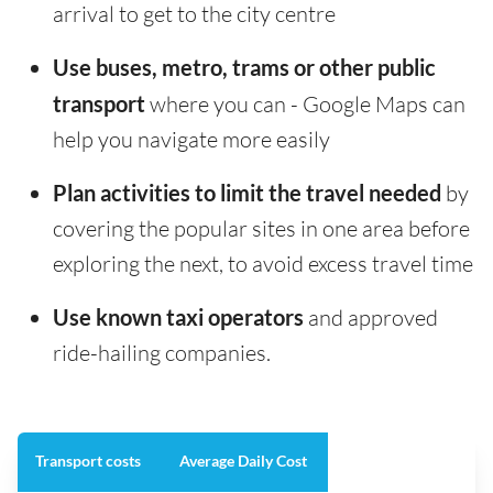
arrival to get to the city centre
Use buses, metro, trams or other public
transport
where you can - Google Maps can
help you navigate more easily
Plan activities to limit the travel needed
by
covering the popular sites in one area before
exploring the next, to avoid excess travel time
Use known taxi operators
and approved
ride-hailing companies.
Transport costs
Average Daily Cost