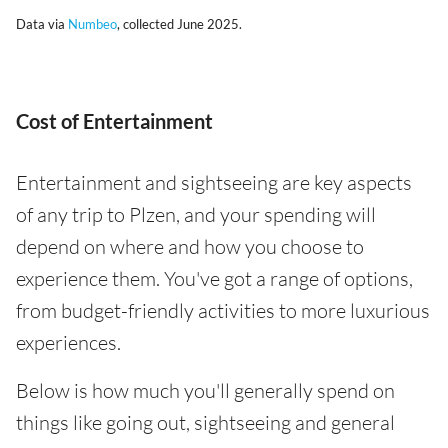
Data via
Numbeo
, collected June 2025.
Cost of Entertainment
Entertainment and sightseeing are key aspects
of any trip to Plzen, and your spending will
depend on where and how you choose to
experience them. You've got a range of options,
from budget-friendly activities to more luxurious
experiences.
Below is how much you'll generally spend on
things like going out, sightseeing and general