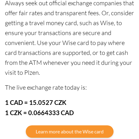
Always seek out official exchange companies that
offer fair rates and transparent fees. Or, consider
getting a travel money card, such as Wise, to
ensure your transactions are secure and
convenient. Use your Wise card to pay where
card transactions are supported, or to get cash
from the ATM whenever you need it during your
visit to Plzen.
The live exchange rate today is:
1 CAD = 15.0527 CZK
1 CZK = 0.0664333 CAD
Learn more about the Wise card