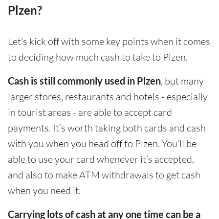
Plzen?
Let's kick off with some key points when it comes
to deciding how much cash to take to Plzen.
Cash is still commonly used in Plzen
, but many
larger stores, restaurants and hotels - especially
in tourist areas - are able to accept card
payments. It’s worth taking both cards and cash
with you when you head off to Plzen. You’ll be
able to use your card whenever it’s accepted,
and also to make ATM withdrawals to get cash
when you need it.
Carrying lots of cash at any one time can be a