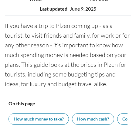
Last updated
June 9, 2025
If you have a trip to Plzen coming up - as a
tourist, to visit friends and family, for work or for
any other reason - it’s important to know how
much spending money is needed based on your
plans. This guide looks at the prices in Plzen for
tourists, including some budgeting tips and
ideas, for luxury and budget travel alike.
On this page
How much money to take?
How much cash?
Cost of