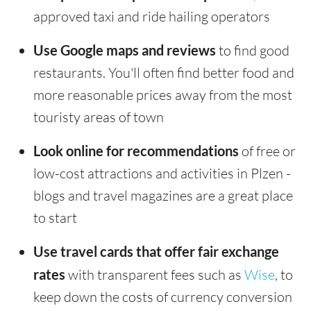
approved taxi and ride hailing operators
Use Google maps and reviews
to find good
restaurants. You'll often find better food and
more reasonable prices away from the most
touristy areas of town
Look online for recommendations
of free or
low-cost attractions and activities in Plzen -
blogs and travel magazines are a great place
to start
Use travel cards that offer fair exchange
rates
with transparent fees such as
Wise
, to
keep down the costs of currency conversion