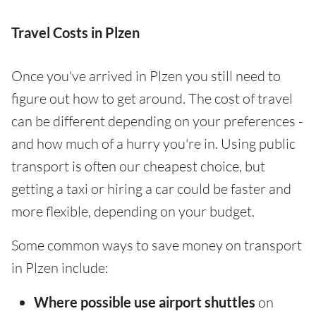
Travel Costs in Plzen
Once you've arrived in Plzen you still need to
figure out how to get around. The cost of travel
can be different depending on your preferences -
and how much of a hurry you're in. Using public
transport is often our cheapest choice, but
getting a taxi or hiring a car could be faster and
more flexible, depending on your budget.
Some common ways to save money on transport
in Plzen include:
Where possible use airport shuttles
on