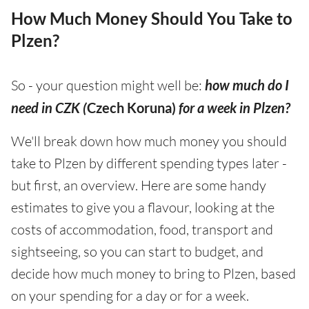
How Much Money Should You Take to
Plzen?
So - your question might well be:
how much do I
need in CZK (
Czech Koruna)
for a week in Plzen?
We'll break down how much money you should
take to Plzen by different spending types later -
but first, an overview. Here are some handy
estimates to give you a flavour, looking at the
costs of accommodation, food, transport and
sightseeing, so you can start to budget, and
decide how much money to bring to Plzen, based
on your spending for a day or for a week.