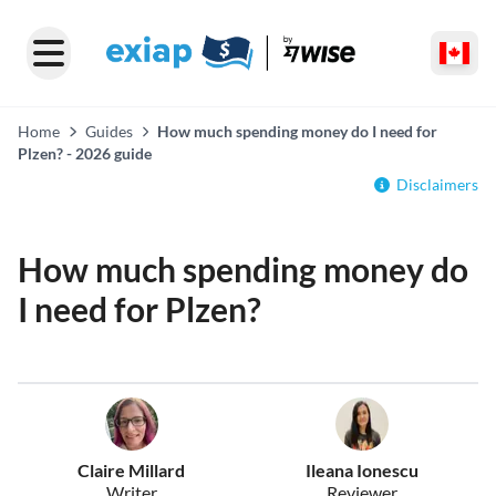
Home
Guides
How much spending money do I need for
Plzen? - 2026 guide
Disclaimers
How much spending money do
I need for Plzen?
Claire Millard
Ileana Ionescu
Writer
Reviewer