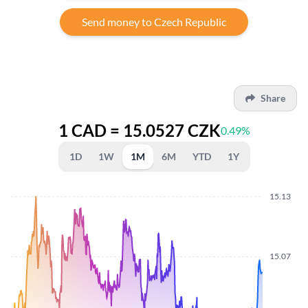
Send money to Czech Republic
Share
1 CAD = 15.0527 CZK
0.49%
1D
1W
1M
6M
YTD
1Y
15.13
15.07