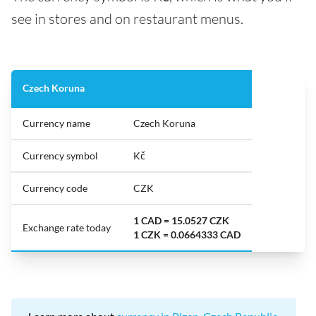
see in stores and on restaurant menus.
Czech Koruna
Currency name
Czech Koruna
Currency symbol
Kč
Currency code
CZK
1 CAD = 15.0527 CZK
Exchange rate today
1 CZK = 0.0664333 CAD