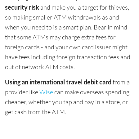
security risk
and make you a target for thieves,
so making smaller ATM withdrawals as and
when you need to is a smart plan. Bear in mind
that some ATMs may charge extra fees for
foreign cards - and your own card issuer might
have fees including foreign transaction fees and
out of network ATM costs.
Using an international travel debit card
from a
provider like
Wise
can make overseas spending
cheaper, whether you tap and pay in a store, or
get cash from the ATM.