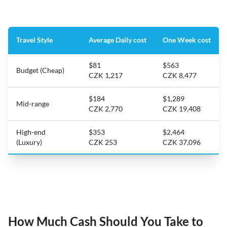
Travel Style
Average Daily cost
One Week cost
$81
$563
Budget (Cheap)
CZK 1,217
CZK 8,477
$184
$1,289
Mid-range
CZK 2,770
CZK 19,408
High-end
$353
$2,464
(Luxury)
CZK 253
CZK 37,096
How Much Cash Should You Take to