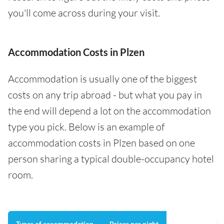
you'll come across during your visit.
Accommodation Costs in Plzen
Accommodation is usually one of the biggest
costs on any trip abroad - but what you pay in
the end will depend a lot on the accommodation
type you pick. Below is an example of
accommodation costs in Plzen based on one
person sharing a typical double-occupancy hotel
room.
Types of accommodation
Prices per night