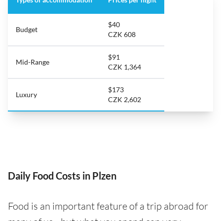
$40
Budget
CZK 608
$91
Mid-Range
CZK 1,364
$173
Luxury
CZK 2,602
Daily Food Costs in Plzen
Food is an important feature of a trip abroad for