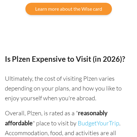
Learn more about the Wise card
Is Plzen Expensive to Visit (in 2026)?
Ultimately, the cost of visiting Plzen varies
depending on your plans, and how you like to
enjoy yourself when you're abroad.
Overall, Plzen, is rated as a "
reasonably
affordable
" place to visit by
BudgetYourTrip
.
Accommodation, food, and activities are all