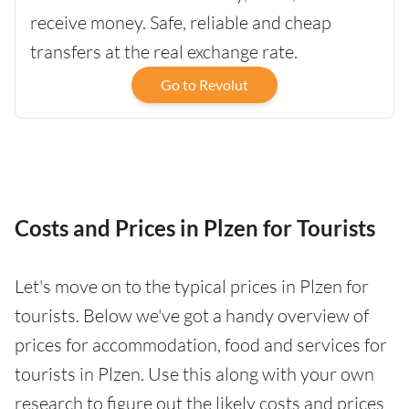
receive money. Safe, reliable and cheap
transfers at the real exchange rate.
Go to Revolut
Costs and Prices in Plzen for Tourists
Let's move on to the typical prices in Plzen for
tourists. Below we've got a handy overview of
prices for accommodation, food and services for
tourists in Plzen. Use this along with your own
research to figure out the likely costs and prices