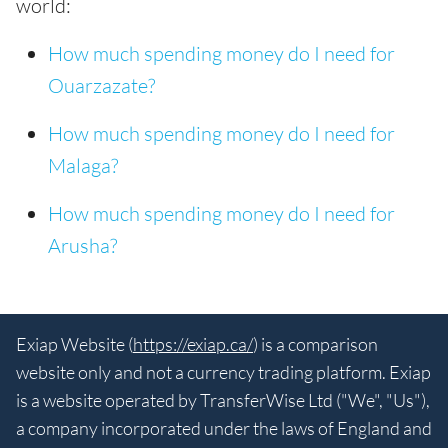
world:
How much spending money do I need for
Ouarzazate?
How much spending money do I need for
Malaga?
How much spending money do I need for
Arusha?
Exiap Website (
https://exiap.ca/
) is a comparison
website only and not a currency trading platform. Exiap
is a website operated by TransferWise Ltd ("We", "Us"),
a company incorporated under the laws of England and