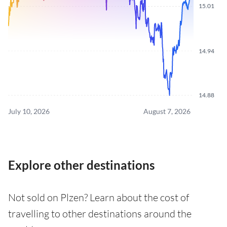
15.01
14.94
14.88
July 10, 2026
August 7, 2026
Explore other destinations
Not sold on Plzen? Learn about the cost of
travelling to other destinations around the