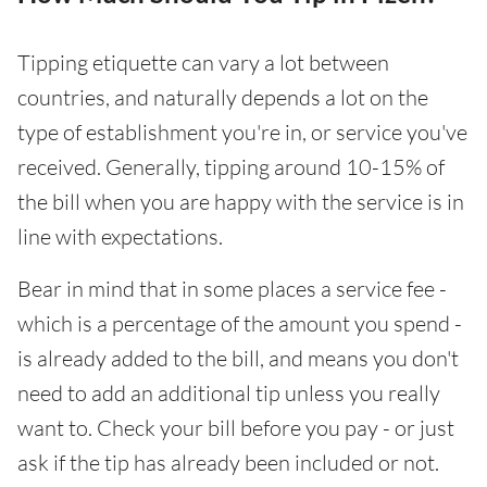
Tipping etiquette can vary a lot between
countries, and naturally depends a lot on the
type of establishment you're in, or service you've
received. Generally, tipping around 10-15% of
the bill when you are happy with the service is in
line with expectations.
Bear in mind that in some places a service fee -
which is a percentage of the amount you spend -
is already added to the bill, and means you don't
need to add an additional tip unless you really
want to. Check your bill before you pay - or just
ask if the tip has already been included or not.