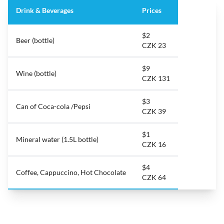
Drink & Beverages
Prices
$2
Beer (bottle)
CZK 23
$9
Wine (bottle)
CZK 131
$3
Can of Coca-cola /Pepsi
CZK 39
$1
Mineral water (1.5L bottle)
CZK 16
$4
Coffee, Cappuccino, Hot Chocolate
CZK 64