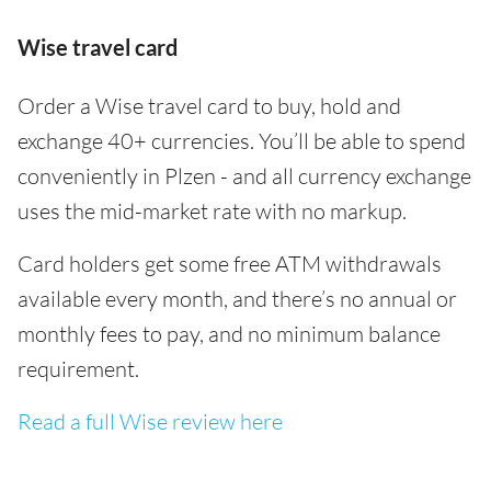
Wise travel card
Order a Wise travel card to buy, hold and
exchange 40+ currencies. You’ll be able to spend
conveniently in Plzen - and all currency exchange
uses the mid-market rate with no markup.
Card holders get some free ATM withdrawals
available every month, and there’s no annual or
monthly fees to pay, and no minimum balance
requirement.
Read a full Wise review here