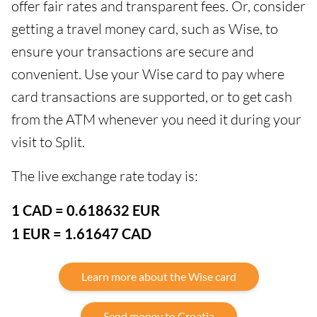
offer fair rates and transparent fees. Or, consider
getting a travel money card, such as Wise, to
ensure your transactions are secure and
convenient. Use your Wise card to pay where
card transactions are supported, or to get cash
from the ATM whenever you need it during your
visit to Split.
The live exchange rate today is:
1 CAD = 0.618632 EUR
1 EUR = 1.61647 CAD
Learn more about the Wise card
Send money to Croatia