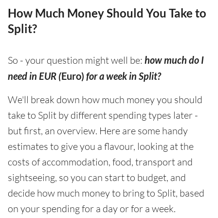
How Much Money Should You Take to
Split?
So - your question might well be:
how much do I
need in EUR (
Euro)
for a week in Split?
We'll break down how much money you should
take to Split by different spending types later -
but first, an overview. Here are some handy
estimates to give you a flavour, looking at the
costs of accommodation, food, transport and
sightseeing, so you can start to budget, and
decide how much money to bring to Split, based
on your spending for a day or for a week.