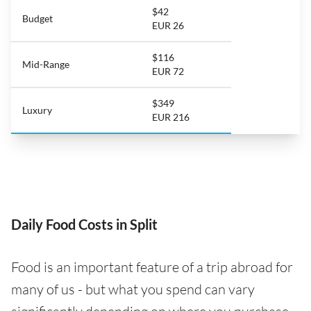
$42
Budget
EUR 26
$116
Mid-Range
EUR 72
$349
Luxury
EUR 216
Daily Food Costs in Split
Food is an important feature of a trip abroad for
many of us - but what you spend can vary