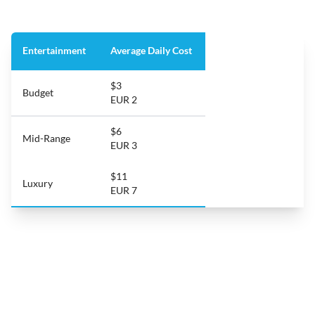
Entertainment
Average Daily Cost
$3
Budget
EUR 2
$6
Mid-Range
EUR 3
$11
Luxury
EUR 7