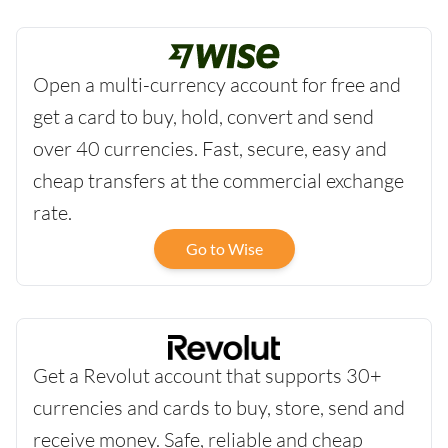
Open a multi-currency account for free and
get a card to buy, hold, convert and send
over 40 currencies. Fast, secure, easy and
cheap transfers at the commercial exchange
rate.
Go to Wise
Get a Revolut account that supports 30+
currencies and cards to buy, store, send and
receive money. Safe, reliable and cheap