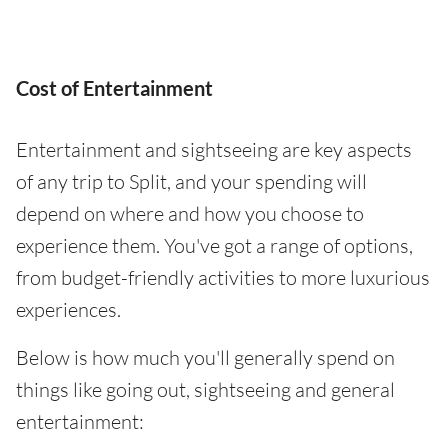
Cost of Entertainment
Entertainment and sightseeing are key aspects
of any trip to Split, and your spending will
depend on where and how you choose to
experience them. You've got a range of options,
from budget-friendly activities to more luxurious
experiences.
Below is how much you'll generally spend on
things like going out, sightseeing and general
entertainment: