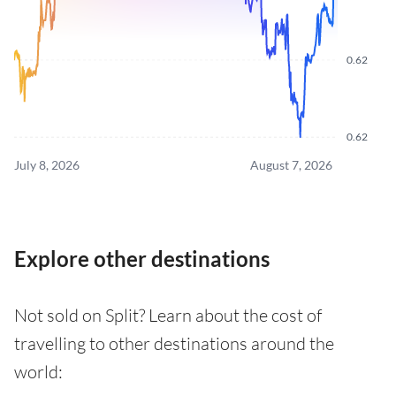
0.62
0.62
July 8, 2026
August 7, 2026
Explore other destinations
Not sold on Split? Learn about the cost of
travelling to other destinations around the
world: