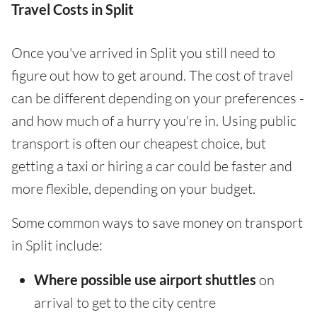
Travel Costs in Split
Once you've arrived in Split you still need to
figure out how to get around. The cost of travel
can be different depending on your preferences -
and how much of a hurry you're in. Using public
transport is often our cheapest choice, but
getting a taxi or hiring a car could be faster and
more flexible, depending on your budget.
Some common ways to save money on transport
in Split include:
Where possible use airport shuttles
on
arrival to get to the city centre