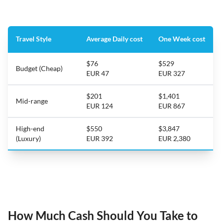
Travel Style
Average Daily cost
One Week cost
$76
$529
Budget (Cheap)
EUR 47
EUR 327
$201
$1,401
Mid-range
EUR 124
EUR 867
High-end
$550
$3,847
(Luxury)
EUR 392
EUR 2,380
How Much Cash Should You Take to