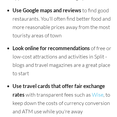
Use Google maps and reviews
to find good
restaurants. You'll often find better food and
more reasonable prices away from the most
touristy areas of town
Look online for recommendations
of free or
low-cost attractions and activities in Split -
blogs and travel magazines are a great place
to start
Use travel cards that offer fair exchange
rates
with transparent fees such as
Wise
, to
keep down the costs of currency conversion
and ATM use while you're away