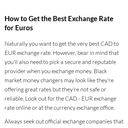
How to Get the Best Exchange Rate
for Euros
Naturally you want to get the very best CAD to
EUR exchange rate. However, bear in mind that
you'll also need to pick a secure and reputable
provider when you exchange money. Black
market money changers may look like they're
offering great rates but they're not safe or
reliable. Look out for the CAD - EUR exchange
rate online or at the currency exchange office.
Always seek out official exchange companies that