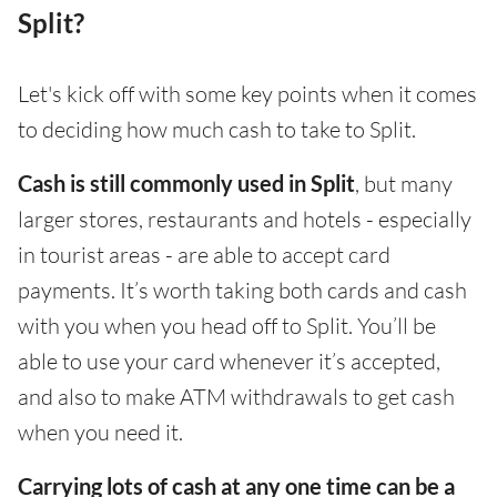
Split?
Let's kick off with some key points when it comes
to deciding how much cash to take to Split.
Cash is still commonly used in Split
, but many
larger stores, restaurants and hotels - especially
in tourist areas - are able to accept card
payments. It’s worth taking both cards and cash
with you when you head off to Split. You’ll be
able to use your card whenever it’s accepted,
and also to make ATM withdrawals to get cash
when you need it.
Carrying lots of cash at any one time can be a