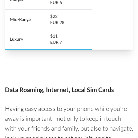
EUR 6
$22
Mid-Range
EUR 28
$11
Luxury
EUR 7
Data Roaming, Internet, Local Sim Cards
Having easy access to your phone while you're
away is important - not only to keep in touch
with your friends and family, but also to navigate,