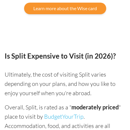
Learn more about the Wise card
Is Split Expensive to Visit (in 2026)?
Ultimately, the cost of visiting Split varies
depending on your plans, and how you like to
enjoy yourself when you're abroad.
Overall, Split, is rated as a "
moderately priced
"
place to visit by
BudgetYourTrip
.
Accommodation, food, and activities are all