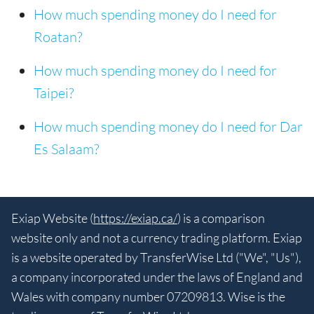
How much spending money do I need for
Roatan?
How much spending money do I need for
Taipei?
How much spending money do I need for Dar
Es Salaam?
Exiap Website (
https://exiap.ca/
) is a comparison
website only and not a currency trading platform. Exiap
is a website operated by TransferWise Ltd ("We", "Us"),
a company incorporated under the laws of England and
Wales with company number 07209813. Wise is the