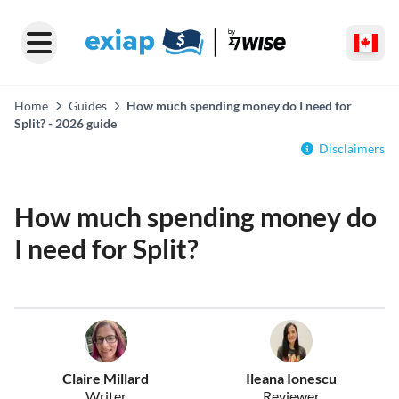
Home
Guides
How much spending money do I need for
Split? - 2026 guide
Disclaimers
How much spending money do
I need for Split?
Claire Millard
Ileana Ionescu
Writer
Reviewer