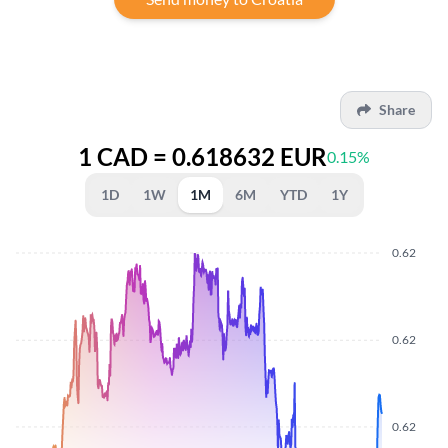
Share
1 CAD = 0.618632 EUR
0.15%
1D
1W
1M
6M
YTD
1Y
0.62
0.62
0.62