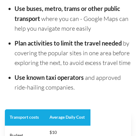
Use buses, metro, trams or other public
transport
where you can - Google Maps can
help you navigate more easily
Plan activities to limit the travel needed
by
covering the popular sites in one area before
exploring the next, to avoid excess travel time
Use known taxi operators
and approved
ride-hailing companies.
Transport costs
Average Daily Cost
$10
Budget