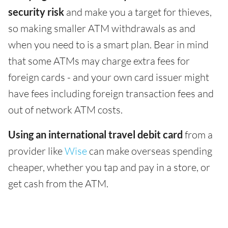
security risk
and make you a target for thieves,
so making smaller ATM withdrawals as and
when you need to is a smart plan. Bear in mind
that some ATMs may charge extra fees for
foreign cards - and your own card issuer might
have fees including foreign transaction fees and
out of network ATM costs.
Using an international travel debit card
from a
provider like
Wise
can make overseas spending
cheaper, whether you tap and pay in a store, or
get cash from the ATM.