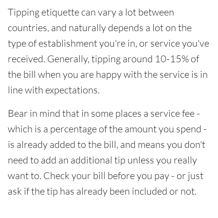
Tipping etiquette can vary a lot between
countries, and naturally depends a lot on the
type of establishment you're in, or service you've
received. Generally, tipping around 10-15% of
the bill when you are happy with the service is in
line with expectations.
Bear in mind that in some places a service fee -
which is a percentage of the amount you spend -
is already added to the bill, and means you don't
need to add an additional tip unless you really
want to. Check your bill before you pay - or just
ask if the tip has already been included or not.