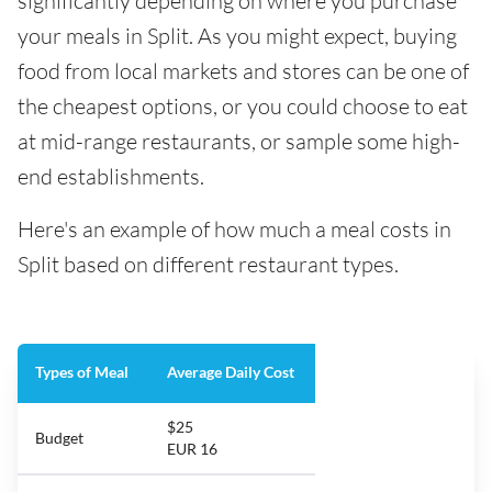
significantly depending on where you purchase
your meals in Split. As you might expect, buying
food from local markets and stores can be one of
the cheapest options, or you could choose to eat
at mid-range restaurants, or sample some high-
end establishments.
Here's an example of how much a meal costs in
Split based on different restaurant types.
Types of Meal
Average Daily Cost
$25
Budget
EUR 16