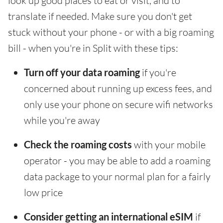
look up good places to eat or visit, and to
translate if needed. Make sure you don't get
stuck without your phone - or with a big roaming
bill - when you're in Split with these tips:
Turn off your data roaming
if you're
concerned about running up excess fees, and
only use your phone on secure wifi networks
while you're away
Check the roaming costs
with your mobile
operator - you may be able to add a roaming
data package to your normal plan for a fairly
low price
Consider getting an international eSIM
if