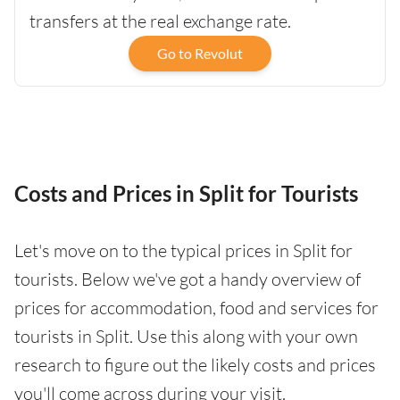
transfers at the real exchange rate.
Go to Revolut
Costs and Prices in Split for Tourists
Let's move on to the typical prices in Split for
tourists. Below we've got a handy overview of
prices for accommodation, food and services for
tourists in Split. Use this along with your own
research to figure out the likely costs and prices
you'll come across during your visit.