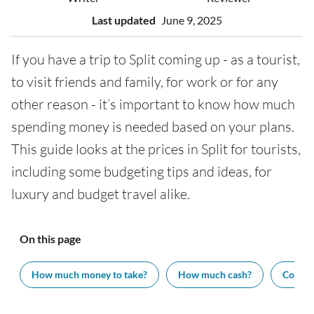
Last updated
June 9, 2025
If you have a trip to Split coming up - as a tourist,
to visit friends and family, for work or for any
other reason - it’s important to know how much
spending money is needed based on your plans.
This guide looks at the prices in Split for tourists,
including some budgeting tips and ideas, for
luxury and budget travel alike.
On this page
How much money to take?
How much cash?
Cost of