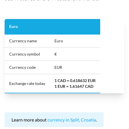
Euro
Currency name
Euro
Currency symbol
€
Currency code
EUR
1 CAD = 0.618632 EUR
Exchange rate today
1 EUR = 1.61647 CAD
Learn more about
currency in Split, Croatia
.