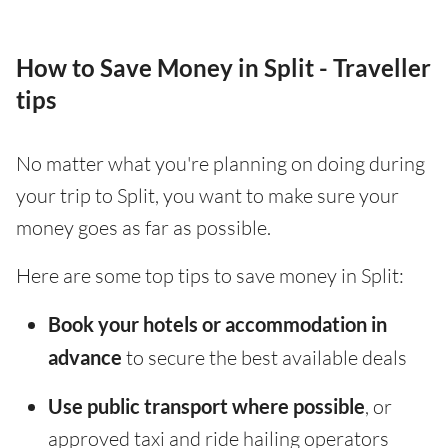
How to Save Money in Split - Traveller
tips
No matter what you're planning on doing during
your trip to Split, you want to make sure your
money goes as far as possible.
Here are some top tips to save money in Split:
Book your hotels or accommodation in
advance
to secure the best available deals
Use public transport where possible
, or
approved taxi and ride hailing operators