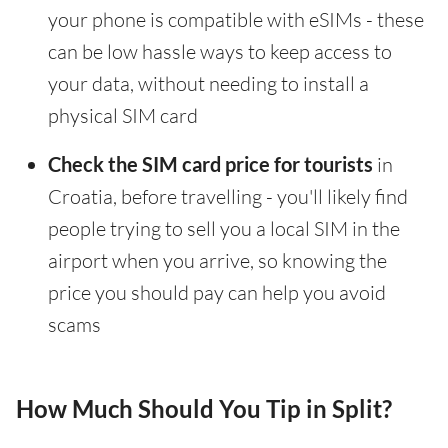
your phone is compatible with eSIMs - these
can be low hassle ways to keep access to
your data, without needing to install a
physical SIM card
Check the SIM card price for tourists
in
Croatia, before travelling - you'll likely find
people trying to sell you a local SIM in the
airport when you arrive, so knowing the
price you should pay can help you avoid
scams
How Much Should You Tip in Split?