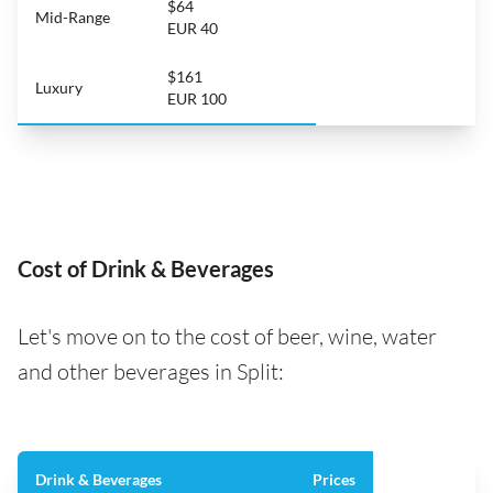
$64
Mid-Range
EUR 40
$161
Luxury
EUR 100
Cost of Drink & Beverages
Let's move on to the cost of beer, wine, water
and other beverages in Split:
Drink & Beverages
Prices