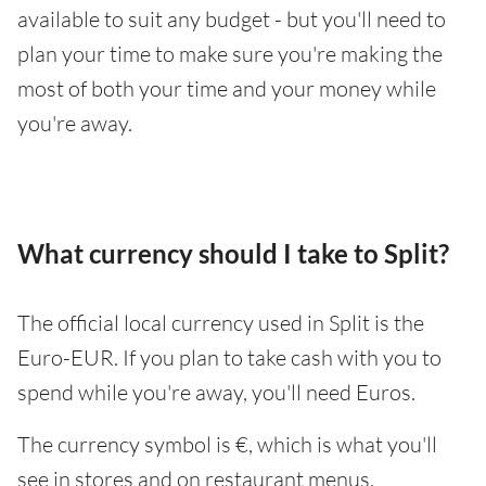
available to suit any budget - but you'll need to
plan your time to make sure you're making the
most of both your time and your money while
you're away.
What currency should I take to Split?
The official local currency used in Split is the
Euro-EUR. If you plan to take cash with you to
spend while you're away, you'll need Euros.
The currency symbol is €, which is what you'll
see in stores and on restaurant menus.