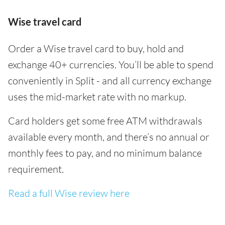
Wise travel card
Order a Wise travel card to buy, hold and
exchange 40+ currencies. You’ll be able to spend
conveniently in Split - and all currency exchange
uses the mid-market rate with no markup.
Card holders get some free ATM withdrawals
available every month, and there’s no annual or
monthly fees to pay, and no minimum balance
requirement.
Read a full Wise review here