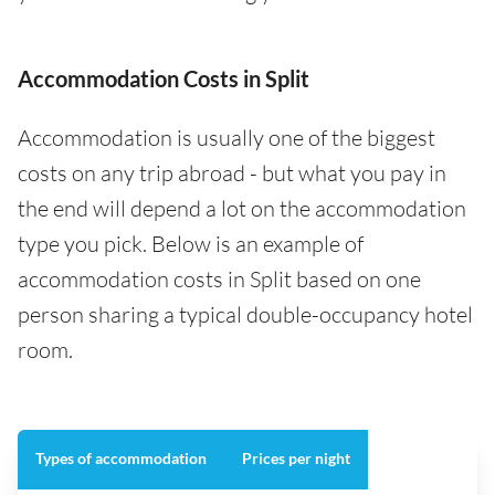
Accommodation Costs in Split
Accommodation is usually one of the biggest
costs on any trip abroad - but what you pay in
the end will depend a lot on the accommodation
type you pick. Below is an example of
accommodation costs in Split based on one
person sharing a typical double-occupancy hotel
room.
Types of accommodation
Prices per night