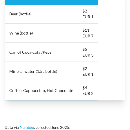
$2
Beer (bottle)
EUR 1
$11
Wine (bottle)
EUR 7
$5
Can of Coca-cola /Pepsi
EUR 3
$2
Mineral water (1.5L bottle)
EUR 1
$4
Coffee, Cappuccino, Hot Chocolate
EUR 2
Data via
Numbeo
, collected June 2025.