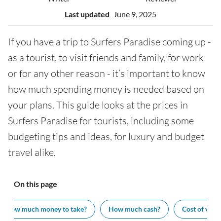
Last updated
June 9, 2025
If you have a trip to Surfers Paradise coming up -
as a tourist, to visit friends and family, for work
or for any other reason - it’s important to know
how much spending money is needed based on
your plans. This guide looks at the prices in
Surfers Paradise for tourists, including some
budgeting tips and ideas, for luxury and budget
travel alike.
On this page
How much money to take?
How much cash?
Cost of visit