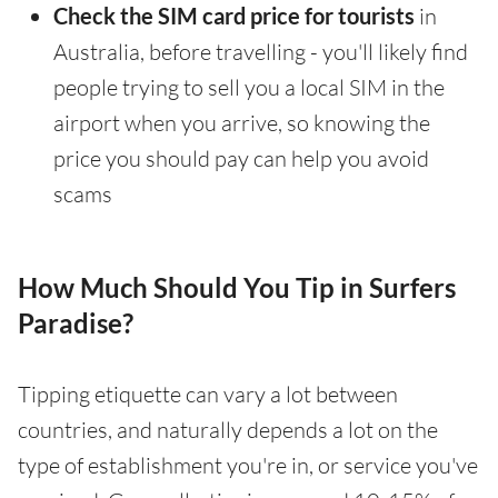
Check the SIM card price for tourists
in
Australia, before travelling - you'll likely find
people trying to sell you a local SIM in the
airport when you arrive, so knowing the
price you should pay can help you avoid
scams
How Much Should You Tip in Surfers
Paradise?
Tipping etiquette can vary a lot between
countries, and naturally depends a lot on the
type of establishment you're in, or service you've