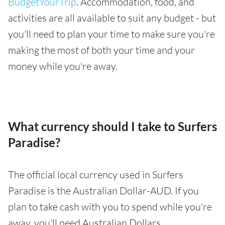
BudgetYourTrip
. Accommodation, food, and
activities are all available to suit any budget - but
you'll need to plan your time to make sure you're
making the most of both your time and your
money while you're away.
What currency should I take to Surfers
Paradise?
The official local currency used in Surfers
Paradise is the Australian Dollar-AUD. If you
plan to take cash with you to spend while you're
away, you'll need Australian Dollars.