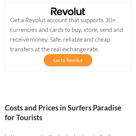
Get a Revolut account that supports 30+
currencies and cards to buy, store, send and
receive money. Safe, reliable and cheap
transfers at the real exchange rate.
Go to Revolut
Costs and Prices in Surfers Paradise
for Tourists