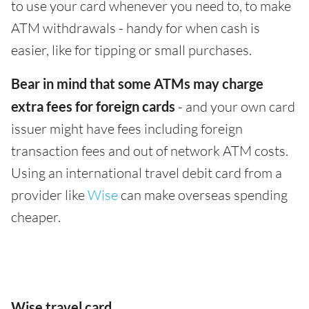
to use your card whenever you need to, to make
ATM withdrawals - handy for when cash is
easier, like for tipping or small purchases.
Bear in mind that some ATMs may charge
extra fees for foreign cards
- and your own card
issuer might have fees including foreign
transaction fees and out of network ATM costs.
Using an international travel debit card from a
provider like
Wise
can make overseas spending
cheaper.
Wise travel card