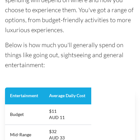
choose to experience them. You've got a range of
options, from budget-friendly activities to more
luxurious experiences.
Below is how much you'll generally spend on
things like going out, sightseeing and general
entertainment:
Entertainment
Average Daily Cost
$11
Budget
AUD 11
$32
Mid-Range
AUD 33