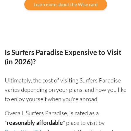
Learn more about the Wise card
Is Surfers Paradise Expensive to Visit
(in 2026)?
Ultimately, the cost of visiting Surfers Paradise
varies depending on your plans, and how you like
to enjoy yourself when you're abroad.
Overall, Surfers Paradise, is rated as a
"
reasonably affordable
" place to visit by