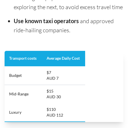
exploring the next, to avoid excess travel time
Use known taxi operators
and approved
ride-hailing companies.
Transport costs
Average Daily Cost
$7
Budget
AUD 7
$15
Mid-Range
AUD 30
$110
Luxury
AUD 112