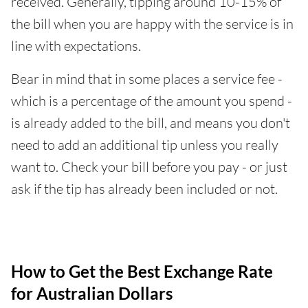
received. Generally, tipping around 10-15% of
the bill when you are happy with the service is in
line with expectations.
Bear in mind that in some places a service fee -
which is a percentage of the amount you spend -
is already added to the bill, and means you don't
need to add an additional tip unless you really
want to. Check your bill before you pay - or just
ask if the tip has already been included or not.
How to Get the Best Exchange Rate
for Australian Dollars