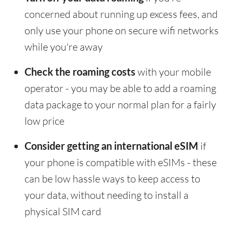
concerned about running up excess fees, and
only use your phone on secure wifi networks
while you're away
Check the roaming costs
with your mobile
operator - you may be able to add a roaming
data package to your normal plan for a fairly
low price
Consider getting an international eSIM
if
your phone is compatible with eSIMs - these
can be low hassle ways to keep access to
your data, without needing to install a
physical SIM card