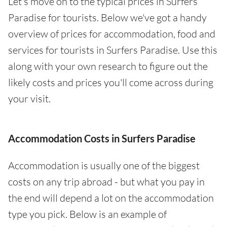
Let's move on to the typical prices in Surfers
Paradise for tourists. Below we've got a handy
overview of prices for accommodation, food and
services for tourists in Surfers Paradise. Use this
along with your own research to figure out the
likely costs and prices you'll come across during
your visit.
Accommodation Costs in Surfers Paradise
Accommodation is usually one of the biggest
costs on any trip abroad - but what you pay in
the end will depend a lot on the accommodation
type you pick. Below is an example of