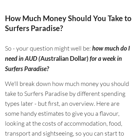
How Much Money Should You Take to
Surfers Paradise?
So - your question might well be:
how much do I
need in AUD (
Australian Dollar)
for a week in
Surfers Paradise?
We'll break down how much money you should
take to Surfers Paradise by different spending
types later - but first, an overview. Here are
some handy estimates to give you a flavour,
looking at the costs of accommodation, food,
transport and sightseeing, so you can start to