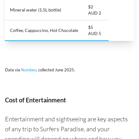
$2
Mineral water (1.5L bottle)
AUD 2
$5
Coffee, Cappuccino, Hot Chocolate
AUD 5
Data via
Numbeo
, collected June 2025.
Cost of Entertainment
Entertainment and sightseeing are key aspects
of any trip to Surfers Paradise, and your
spending will depend on where and how you