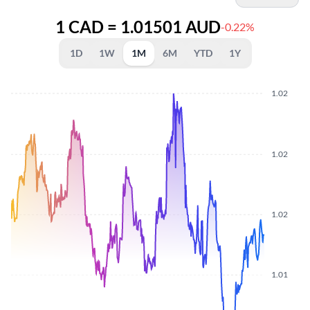
1 CAD = 1.01501 AUD
-0.22%
1D
1W
1M
6M
YTD
1Y
1.02
1.02
1.02
1.01