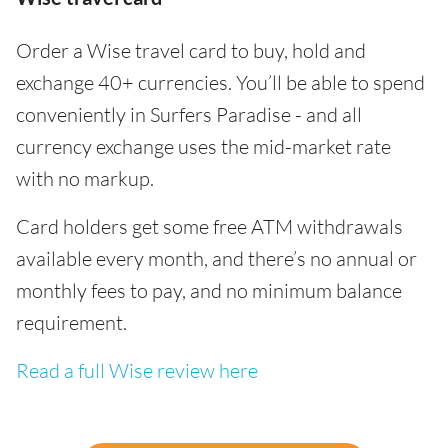
Order a Wise travel card to buy, hold and
exchange 40+ currencies. You’ll be able to spend
conveniently in Surfers Paradise - and all
currency exchange uses the mid-market rate
with no markup.
Card holders get some free ATM withdrawals
available every month, and there’s no annual or
monthly fees to pay, and no minimum balance
requirement.
Read a full Wise review here