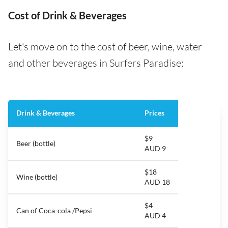
Cost of Drink & Beverages
Let's move on to the cost of beer, wine, water
and other beverages in Surfers Paradise:
Drink & Beverages
Prices
$9
Beer (bottle)
AUD 9
$18
Wine (bottle)
AUD 18
$4
Can of Coca-cola /Pepsi
AUD 4