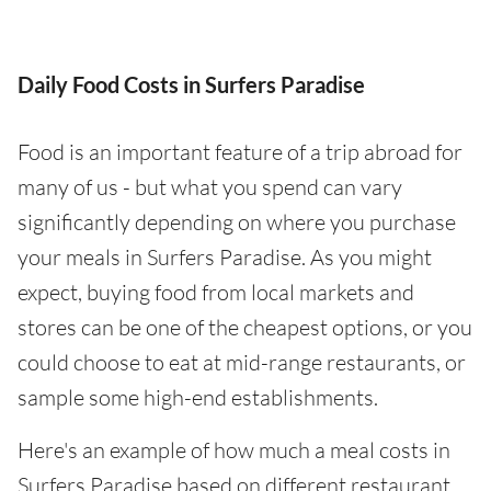
Daily Food Costs in Surfers Paradise
Food is an important feature of a trip abroad for
many of us - but what you spend can vary
significantly depending on where you purchase
your meals in Surfers Paradise. As you might
expect, buying food from local markets and
stores can be one of the cheapest options, or you
could choose to eat at mid-range restaurants, or
sample some high-end establishments.
Here's an example of how much a meal costs in
Surfers Paradise based on different restaurant