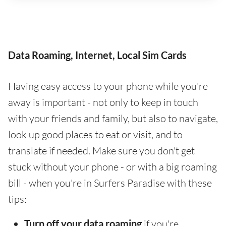
Data Roaming, Internet, Local Sim Cards
Having easy access to your phone while you're
away is important - not only to keep in touch
with your friends and family, but also to navigate,
look up good places to eat or visit, and to
translate if needed. Make sure you don't get
stuck without your phone - or with a big roaming
bill - when you're in Surfers Paradise with these
tips:
Turn off your data roaming
if you're