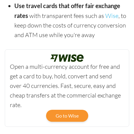
Use travel cards that offer fair exchange
rates
with transparent fees such as
Wise
, to
keep down the costs of currency conversion
and ATM use while you're away
Open a multi-currency account for free and
get a card to buy, hold, convert and send
over 40 currencies. Fast, secure, easy and
cheap transfers at the commercial exchange
rate.
Go to Wise