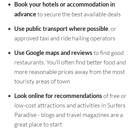
Book your hotels or accommodation in
advance
to secure the best available deals
Use public transport where possible
, or
approved taxi and ride hailing operators
Use Google maps and reviews
to find good
restaurants. You'll often find better food and
more reasonable prices away from the most
touristy areas of town
Look online for recommendations
of free or
low-cost attractions and activities in Surfers
Paradise - blogs and travel magazines are a
great place to start