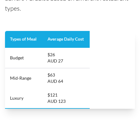
types.
Types of Meal
Average Daily Cost
$26
Budget
AUD 27
$63
Mid-Range
AUD 64
$121
Luxury
AUD 123