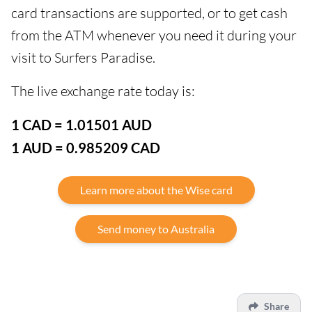
card transactions are supported, or to get cash
from the ATM whenever you need it during your
visit to Surfers Paradise.
The live exchange rate today is:
1 CAD = 1.01501 AUD
1 AUD = 0.985209 CAD
Learn more about the Wise card
Send money to Australia
Share