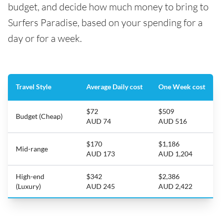
budget, and decide how much money to bring to
Surfers Paradise, based on your spending for a
day or for a week.
Travel Style
Average Daily cost
One Week cost
$72
$509
Budget (Cheap)
AUD 74
AUD 516
$170
$1,186
Mid-range
AUD 173
AUD 1,204
High-end
$342
$2,386
(Luxury)
AUD 245
AUD 2,422