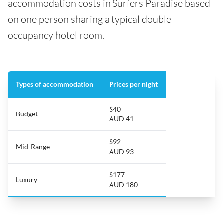
accommodation costs in Surfers Paradise based
on one person sharing a typical double-
occupancy hotel room.
Types of accommodation
Prices per night
$40
Budget
AUD 41
$92
Mid-Range
AUD 93
$177
Luxury
AUD 180