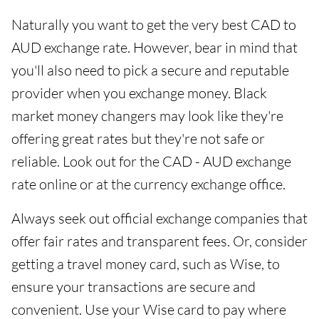
Naturally you want to get the very best CAD to
AUD exchange rate. However, bear in mind that
you'll also need to pick a secure and reputable
provider when you exchange money. Black
market money changers may look like they're
offering great rates but they're not safe or
reliable. Look out for the CAD - AUD exchange
rate online or at the currency exchange office.
Always seek out official exchange companies that
offer fair rates and transparent fees. Or, consider
getting a travel money card, such as Wise, to
ensure your transactions are secure and
convenient. Use your Wise card to pay where