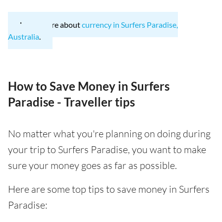
Learn more about
currency in Surfers Paradise,
Australia
.
How to Save Money in Surfers
Paradise - Traveller tips
No matter what you're planning on doing during
your trip to Surfers Paradise, you want to make
sure your money goes as far as possible.
Here are some top tips to save money in Surfers
Paradise: