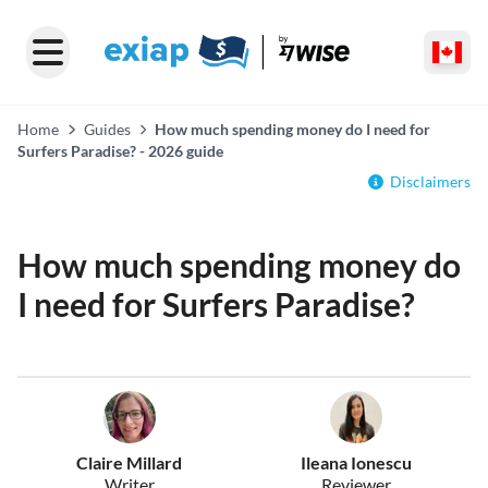
Home
Guides
How much spending money do I need for
Surfers Paradise? - 2026 guide
Disclaimers
How much spending money do
I need for Surfers Paradise?
Claire Millard
Ileana Ionescu
Writer
Reviewer