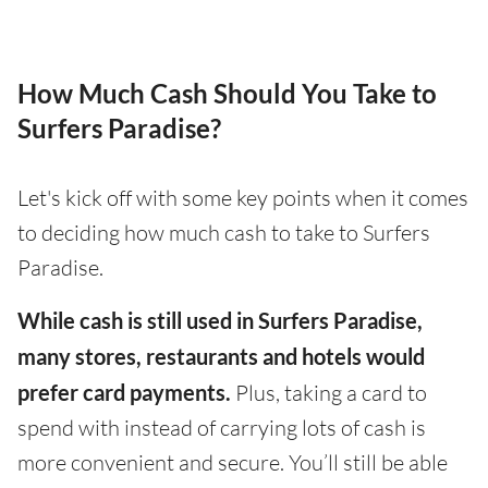
How Much Cash Should You Take to
Surfers Paradise?
Let's kick off with some key points when it comes
to deciding how much cash to take to Surfers
Paradise.
While cash is still used in Surfers Paradise,
many stores, restaurants and hotels would
prefer card payments.
Plus, taking a card to
spend with instead of carrying lots of cash is
more convenient and secure. You’ll still be able