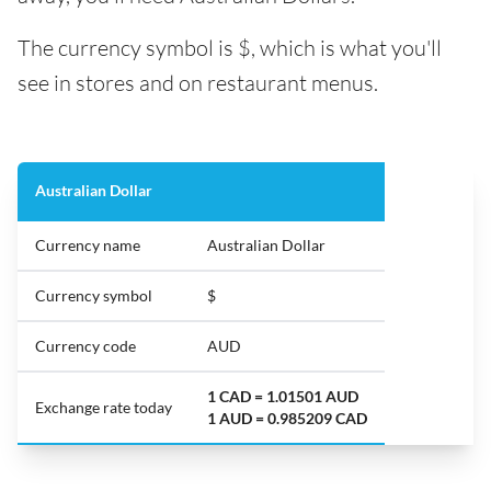
The currency symbol is $, which is what you'll
see in stores and on restaurant menus.
Australian Dollar
Currency name
Australian Dollar
Currency symbol
$
Currency code
AUD
1 CAD = 1.01501 AUD
Exchange rate today
1 AUD = 0.985209 CAD