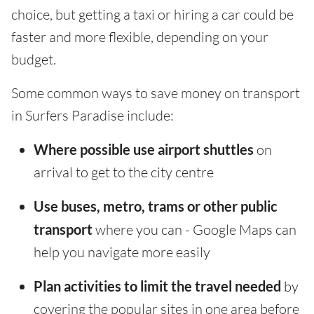
choice, but getting a taxi or hiring a car could be
faster and more flexible, depending on your
budget.
Some common ways to save money on transport
in Surfers Paradise include:
Where possible use airport shuttles
on
arrival to get to the city centre
Use buses, metro, trams or other public
transport
where you can - Google Maps can
help you navigate more easily
Plan activities to limit the travel needed
by
covering the popular sites in one area before