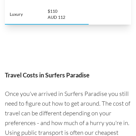
$110
Luxury
AUD 112
Travel Costs in Surfers Paradise
Once you've arrived in Surfers Paradise you still
need to figure out how to get around. The cost of
travel can be different depending on your
preferences - and how much of a hurry you're in.
Using public transport is often our cheapest