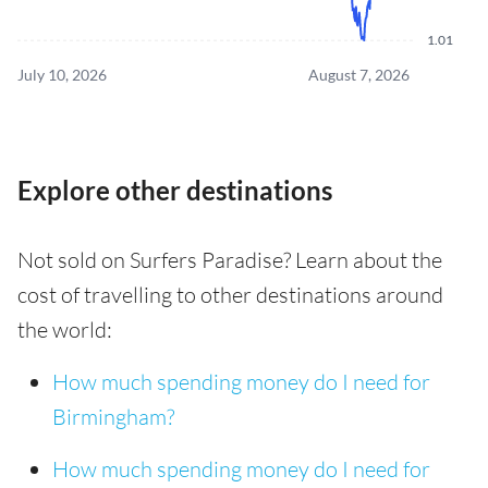
1.01
July 10, 2026
August 7, 2026
Explore other destinations
Not sold on Surfers Paradise? Learn about the
cost of travelling to other destinations around
the world:
How much spending money do I need for
Birmingham?
How much spending money do I need for