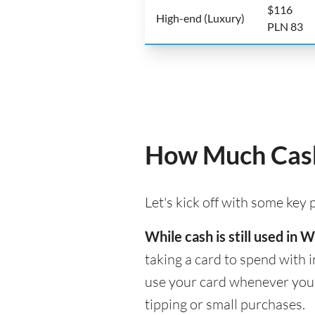
$116
High-end (Luxury)
PLN 83
How Much Cash
Let's kick off with some key
While cash is still used in
taking a card to spend with i
use your card whenever you n
tipping or small purchases.