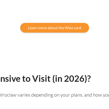
Learn more about the Wise card
sive to Visit (in 2026)?
g Wroclaw varies depending on your plans, and how you