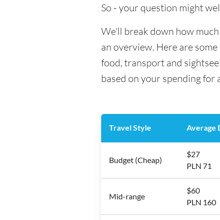
So - your question might wel
We'll break down how much m
an overview. Here are some h
food, transport and sightse
based on your spending for a
Travel Style
Average D
$27
Budget (Cheap)
PLN 71
$60
Mid-range
PLN 160