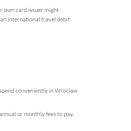
r own card issuer might
an international travel debit
o spend conveniently in Wroclaw
nnual or monthly fees to pay,