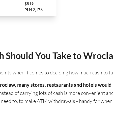
$819
PLN 2,176
 Should You Take to Wrocl
 points when it comes to deciding how much cash to t
 Wroclaw, many stores, restaurants and hotels would
nstead of carrying lots of cash is more convenient and s
eed to, to make ATM withdrawals - handy for when cas