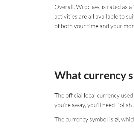
Overall, Wroclaw, is rated as a 
activities are all available to 
of both your time and your mon
What currency s
The official local currency use
you're away, you'll need Polish 
The currency symbol is zł, whic