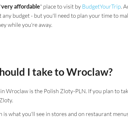
"
very affordable
" place to visit by
BudgetYourTrip
. 
suit any budget - but you'll need to plan your time to 
ey while you're away.
hould I take to Wroclaw?
d in Wroclaw is the Polish Zloty-PLN. If you plan to t
Zloty.
h is what you'll see in stores and on restaurant menus