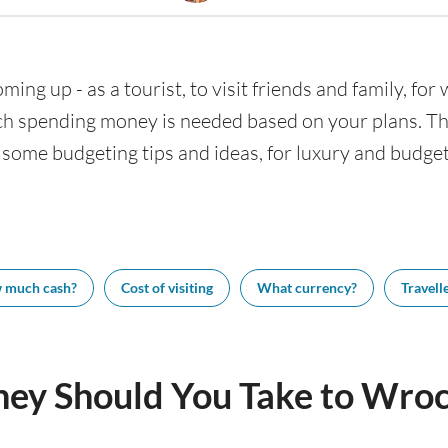
ming up - as a tourist, to visit friends and family, for
h spending money is needed based on your plans. This
 some budgeting tips and ideas, for luxury and budget 
 much cash?
Cost of visiting
What currency?
Travelle
y Should You Take to Wro