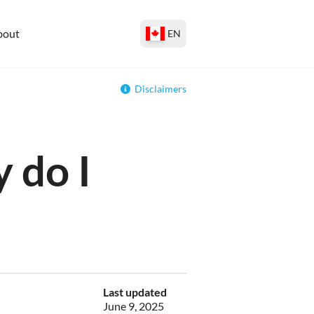
bout
EN
Disclaimers
 do I
Last updated
June 9, 2025