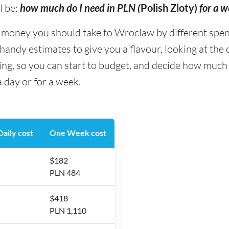
l be:
how much do I need in PLN (
Polish Zloty)
for a 
oney you should take to Wroclaw by different spendin
andy estimates to give you a flavour, looking at the
eing, so you can start to budget, and decide how muc
 day or for a week.
aily cost
One Week cost
$182
PLN 484
$418
PLN 1,110