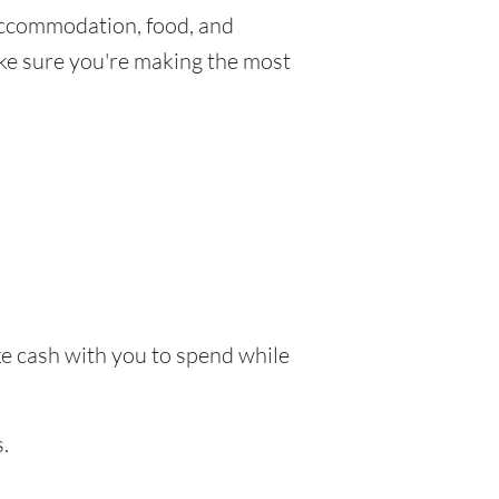
Accommodation, food, and
make sure you're making the most
ake cash with you to spend while
.