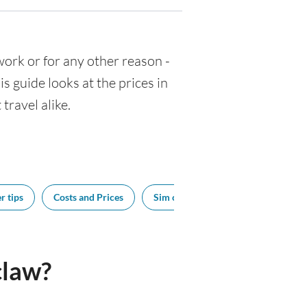
 work or for any other reason -
 guide looks at the prices in
travel alike.
r tips
Costs and Prices
Sim cards
Tipping
Bes
claw?