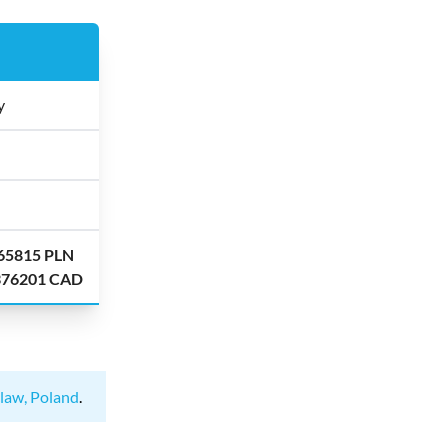
y
.65815 PLN
.376201 CAD
law, Poland
.