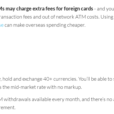
s may charge extra fees for foreign cards
- and you
transaction fees and out of network ATM costs. Using 
se
can make overseas spending cheaper.
y, hold and exchange 40+ currencies. You’ll be able t
es the mid-market rate with no markup.
 withdrawals available every month, and there’s no a
rement.