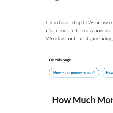
If you have a trip to Wroclaw co
it’s important to know how muc
Wroclaw for tourists, including
On this page
How much money to take?
How
How Much Mone