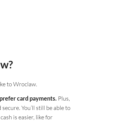
aw?
ake to Wroclaw.
 prefer card payments.
Plus,
ecure. You’ll still be able to
h is easier, like for