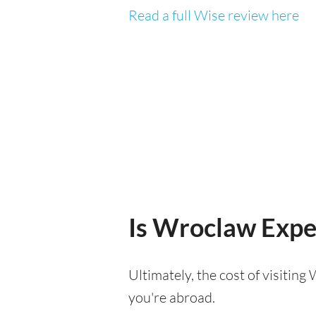
Read a full Wise review here
Is Wroclaw Expen
Ultimately, the cost of visitin
you're abroad.