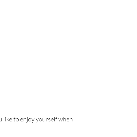
 like to enjoy yourself when