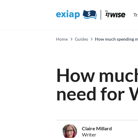
T
Home
Guides
How much spending mo
How much
need for
Claire Millard
Writer