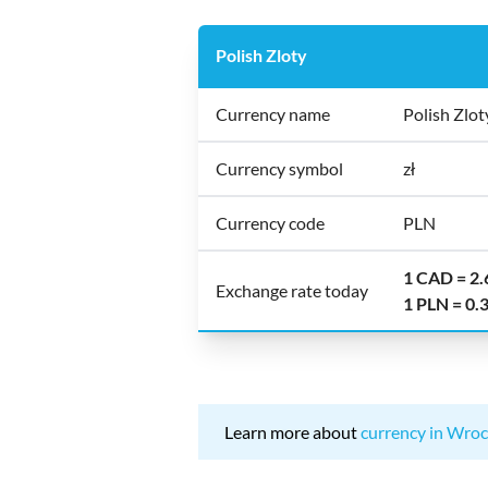
Polish Zloty
Currency name
Polish Zlot
Currency symbol
zł
Currency code
PLN
1 CAD = 2
Exchange rate today
1 PLN = 0
Learn more about
currency in Wroc