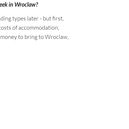
week in Wroclaw?
g types later - but first,
 costs of accommodation,
h money to bring to Wroclaw,