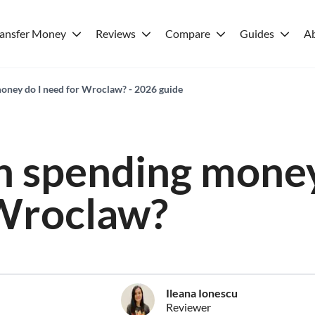
ransfer Money
Reviews
Compare
Guides
A
ney do I need for Wroclaw? - 2026 guide
 spending money
 Wroclaw?
Ileana Ionescu
Reviewer