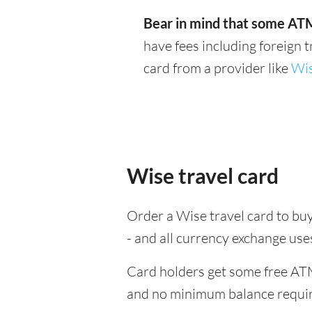
Bear in mind that some ATM
have fees including foreign 
card from a provider like
Wi
Wise travel card
Order a Wise travel card to bu
- and all currency exchange us
Card holders get some free ATM
and no minimum balance requi