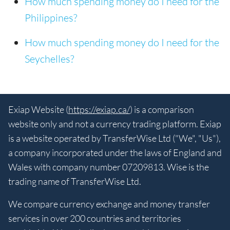
How much spending money do I need for the
Philippines?
How much spending money do I need for the
Seychelles?
Exiap Website (
https://exiap.ca/
) is a comparison
website only and not a currency trading platform. Exiap
is a website operated by TransferWise Ltd ("We", "Us"),
a company incorporated under the laws of England and
Wales with company number 07209813. Wise is the
trading name of TransferWise Ltd.
We compare currency exchange and money transfer
services in over 200 countries and territories