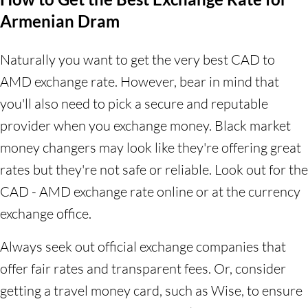
Armenian Dram
Naturally you want to get the very best CAD to
AMD exchange rate. However, bear in mind that
you'll also need to pick a secure and reputable
provider when you exchange money. Black market
money changers may look like they're offering great
rates but they're not safe or reliable. Look out for the
CAD - AMD exchange rate online or at the currency
exchange office.
Always seek out official exchange companies that
offer fair rates and transparent fees. Or, consider
getting a travel money card, such as Wise, to ensure