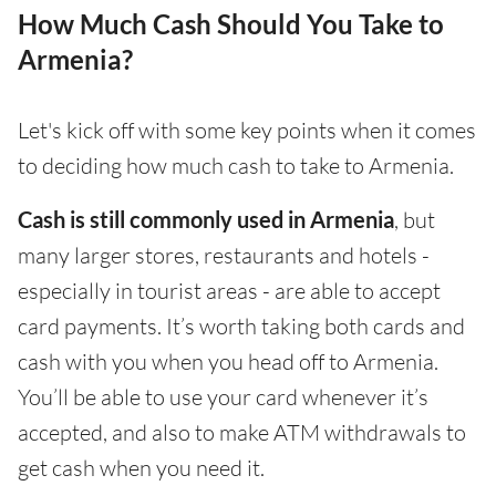
How Much Cash Should You Take to
Armenia?
Let's kick off with some key points when it comes
to deciding how much cash to take to Armenia.
Cash is still commonly used in Armenia
, but
many larger stores, restaurants and hotels -
especially in tourist areas - are able to accept
card payments. It’s worth taking both cards and
cash with you when you head off to Armenia.
You’ll be able to use your card whenever it’s
accepted, and also to make ATM withdrawals to
get cash when you need it.