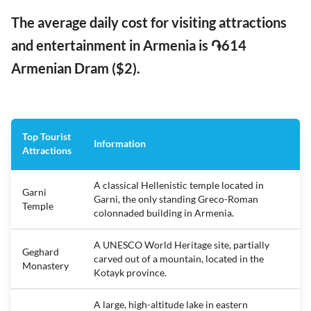
The average daily cost for visiting attractions
and entertainment in Armenia is ֏614
Armenian Dram ($2).
Top Tourist
Information
Attractions
A classical Hellenistic temple located in
Garni
Garni, the only standing Greco-Roman
Temple
colonnaded building in Armenia.
A UNESCO World Heritage site, partially
Geghard
carved out of a mountain, located in the
Monastery
Kotayk province.
A large, high-altitude lake in eastern