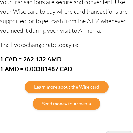
your transactions are secure and convenient. Use
your Wise card to pay where card transactions are
supported, or to get cash from the ATM whenever
you need it during your visit to Armenia.
The live exchange rate today is:
1 CAD = 262.132 AMD
1 AMD = 0.00381487 CAD
Learn more about the Wise card
Send money to Armenia