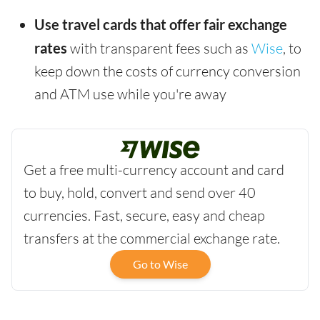
Use travel cards that offer fair exchange
rates
with transparent fees such as
Wise
, to
keep down the costs of currency conversion
and ATM use while you're away
Get a free multi-currency account and card
to buy, hold, convert and send over 40
currencies. Fast, secure, easy and cheap
transfers at the commercial exchange rate.
Go to Wise