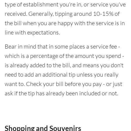
type of establishment you're in, or service you've
received. Generally, tipping around 10-15% of
the bill when you are happy with the service is in
line with expectations.
Bear in mind that in some places a service fee -
which is a percentage of the amount you spend -
is already added to the bill, and means you don't
need to add an additional tip unless you really
want to. Check your bill before you pay - or just
ask if the tip has already been included or not.
Shopping and Souvenirs