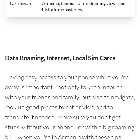
Lake Sevan
Armenia, famous for its stunning views and
historic monasteries.
Data Roaming, Internet, Local Sim Cards
Having easy access to your phone while you're
away is important - not only to keep in touch
with your friends and family, but also to navigate,
look up good places to eat or visit, and to
translate if needed. Make sure you don't get
stuck without your phone - or with a big roaming
bill - when you're in Armenia with these tips: