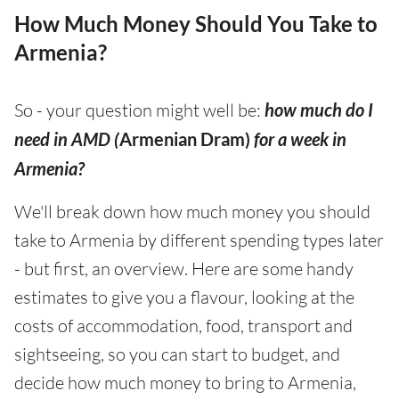
How Much Money Should You Take to
Armenia?
So - your question might well be:
how much do I
need in AMD (
Armenian Dram)
for a week in
Armenia?
We'll break down how much money you should
take to Armenia by different spending types later
- but first, an overview. Here are some handy
estimates to give you a flavour, looking at the
costs of accommodation, food, transport and
sightseeing, so you can start to budget, and
decide how much money to bring to Armenia,