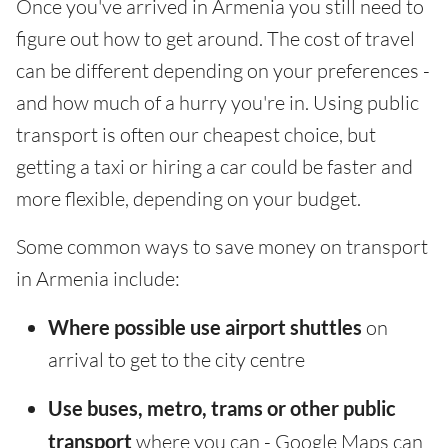
Once you've arrived in Armenia you still need to
figure out how to get around. The cost of travel
can be different depending on your preferences -
and how much of a hurry you're in. Using public
transport is often our cheapest choice, but
getting a taxi or hiring a car could be faster and
more flexible, depending on your budget.
Some common ways to save money on transport
in Armenia include:
Where possible use airport shuttles
on
arrival to get to the city centre
Use buses, metro, trams or other public
transport
where you can - Google Maps can