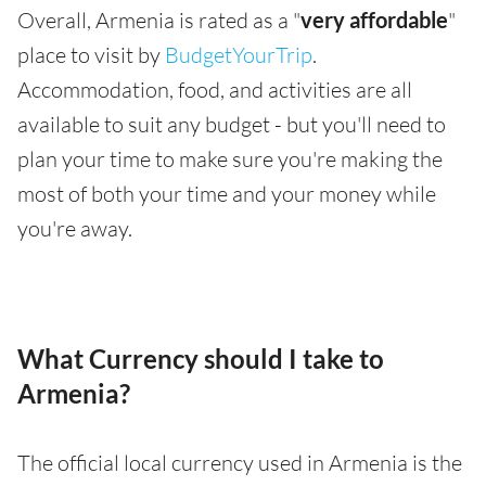
Overall, Armenia is rated as a "
very affordable
"
place to visit by
BudgetYourTrip
.
Accommodation, food, and activities are all
available to suit any budget - but you'll need to
plan your time to make sure you're making the
most of both your time and your money while
you're away.
What Currency should I take to
Armenia?
The official local currency used in Armenia is the