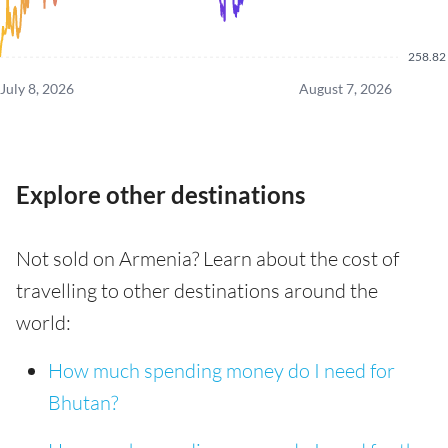
258.82
July 8, 2026
August 7, 2026
Explore other destinations
Not sold on Armenia? Learn about the cost of
travelling to other destinations around the
world:
How much spending money do I need for
Bhutan?