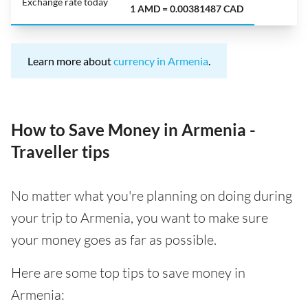
Exchange rate today
1 AMD = 0.00381487 CAD
Learn more about
currency in Armenia
.
How to Save Money in Armenia -
Traveller tips
No matter what you're planning on doing during
your trip to Armenia, you want to make sure
your money goes as far as possible.
Here are some top tips to save money in
Armenia: