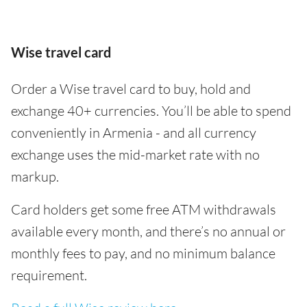
Wise travel card
Order a Wise travel card to buy, hold and
exchange 40+ currencies. You’ll be able to spend
conveniently in Armenia - and all currency
exchange uses the mid-market rate with no
markup.
Card holders get some free ATM withdrawals
available every month, and there’s no annual or
monthly fees to pay, and no minimum balance
requirement.