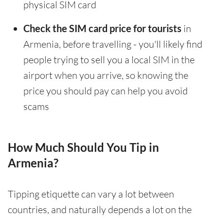
physical SIM card
Check the SIM card price for tourists
in
Armenia, before travelling - you'll likely find
people trying to sell you a local SIM in the
airport when you arrive, so knowing the
price you should pay can help you avoid
scams
How Much Should You Tip in
Armenia?
Tipping etiquette can vary a lot between
countries, and naturally depends a lot on the