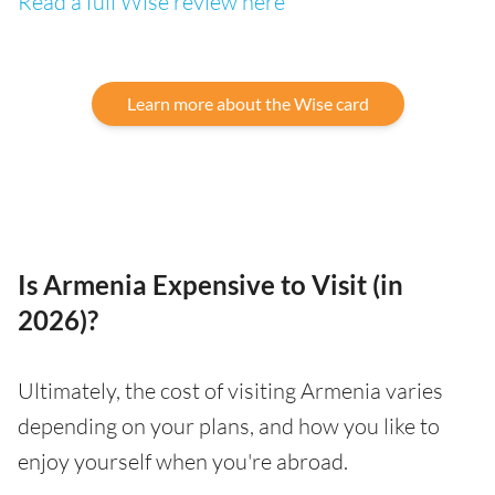
Read a full Wise review here
Learn more about the Wise card
Is Armenia Expensive to Visit (in
2026)?
Ultimately, the cost of visiting Armenia varies
depending on your plans, and how you like to
enjoy yourself when you're abroad.