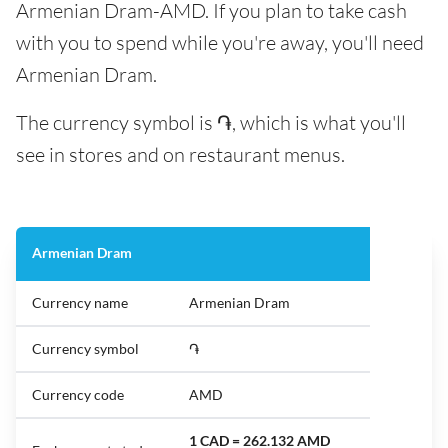
Armenian Dram-AMD. If you plan to take cash
with you to spend while you're away, you'll need
Armenian Dram.
The currency symbol is ֏, which is what you'll
see in stores and on restaurant menus.
Armenian Dram
Currency name
Armenian Dram
Currency symbol
֏
Currency code
AMD
1 CAD = 262.132 AMD