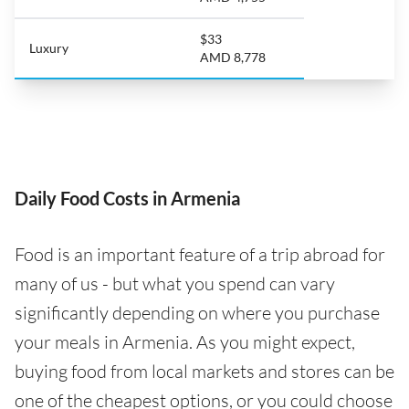
$33
Luxury
AMD 8,778
Daily Food Costs in Armenia
Food is an important feature of a trip abroad for
many of us - but what you spend can vary
significantly depending on where you purchase
your meals in Armenia. As you might expect,
buying food from local markets and stores can be
one of the cheapest options, or you could choose