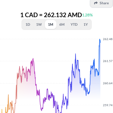
Share
1 CAD = 262.132 AMD
1.28%
1D
1W
1M
6M
YTD
1Y
262.48
261.57
260.64
259.74