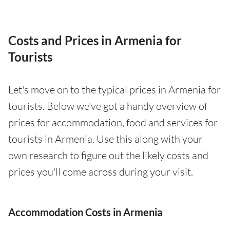
Costs and Prices in Armenia for
Tourists
Let's move on to the typical prices in Armenia for
tourists. Below we've got a handy overview of
prices for accommodation, food and services for
tourists in Armenia. Use this along with your
own research to figure out the likely costs and
prices you'll come across during your visit.
Accommodation Costs in Armenia