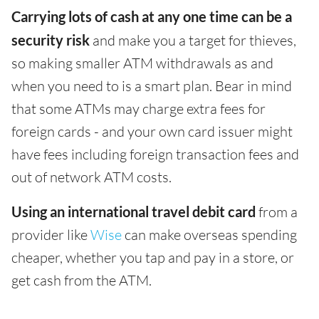
Carrying lots of cash at any one time can be a
security risk
and make you a target for thieves,
so making smaller ATM withdrawals as and
when you need to is a smart plan. Bear in mind
that some ATMs may charge extra fees for
foreign cards - and your own card issuer might
have fees including foreign transaction fees and
out of network ATM costs.
Using an international travel debit card
from a
provider like
Wise
can make overseas spending
cheaper, whether you tap and pay in a store, or
get cash from the ATM.