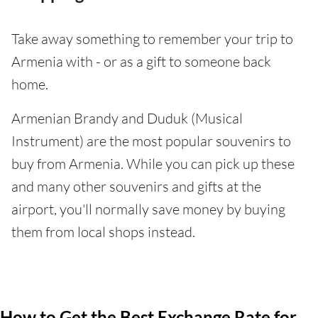
Take away something to remember your trip to
Armenia with - or as a gift to someone back
home.
Armenian Brandy and Duduk (Musical
Instrument) are the most popular souvenirs to
buy from Armenia. While you can pick up these
and many other souvenirs and gifts at the
airport, you'll normally save money by buying
them from local shops instead.
How to Get the Best Exchange Rate for