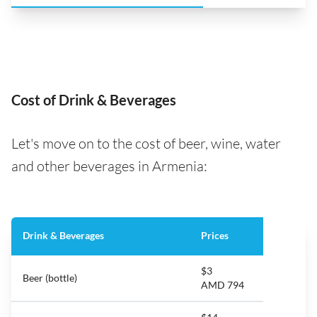
Cost of Drink & Beverages
Let's move on to the cost of beer, wine, water
and other beverages in Armenia:
Drink & Beverages
Prices
$3
Beer (bottle)
AMD 794