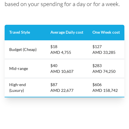
based on your spending for a day or for a week.
Travel Style
Average Daily cost
One Week cost
$18
$127
Budget (Cheap)
AMD 4,755
AMD 33,285
$40
$283
Mid-range
AMD 10,607
AMD 74,250
High-end
$87
$606
(Luxury)
AMD 22,677
AMD 158,742