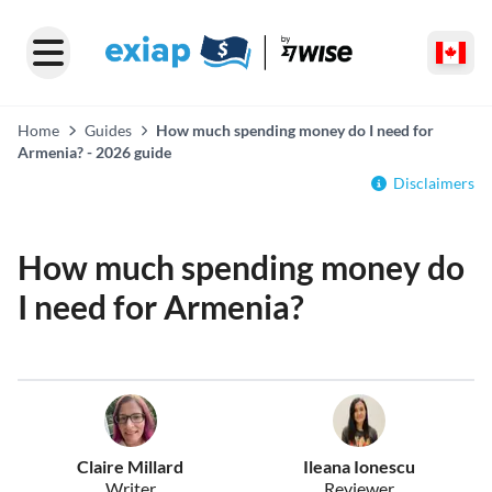
Home
Guides
How much spending money do I need for
Armenia? - 2026 guide
Disclaimers
How much spending money do
I need for Armenia?
Claire Millard
Ileana Ionescu
Writer
Reviewer