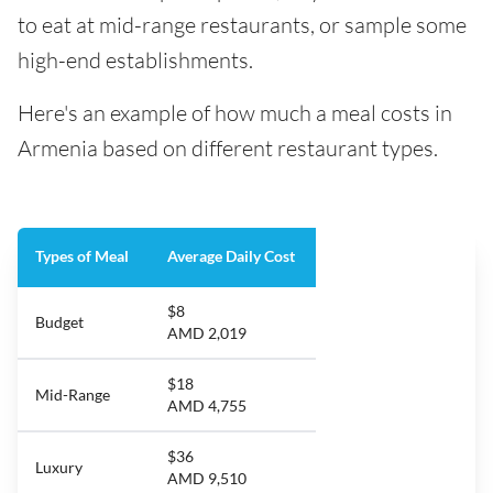
to eat at mid-range restaurants, or sample some
high-end establishments.
Here's an example of how much a meal costs in
Armenia based on different restaurant types.
Types of Meal
Average Daily Cost
$8
Budget
AMD 2,019
$18
Mid-Range
AMD 4,755
$36
Luxury
AMD 9,510