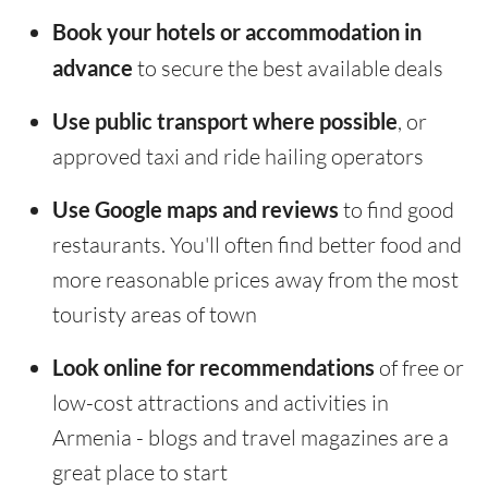
Book your hotels or accommodation in
advance
to secure the best available deals
Use public transport where possible
, or
approved taxi and ride hailing operators
Use Google maps and reviews
to find good
restaurants. You'll often find better food and
more reasonable prices away from the most
touristy areas of town
Look online for recommendations
of free or
low-cost attractions and activities in
Armenia - blogs and travel magazines are a
great place to start