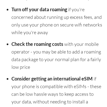
Turn off your data roaming
if you're
concerned about running up excess fees, and
only use your phone on secure wifi networks
while you're away
Check the roaming costs
with your mobile
operator - you may be able to add a roaming
data package to your normal plan for a fairly
low price
Consider getting an international eSIM
if
your phone is compatible with eSIMs - these
can be low hassle ways to keep access to
your data, without needing to install a