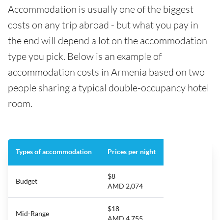
Accommodation is usually one of the biggest
costs on any trip abroad - but what you pay in
the end will depend a lot on the accommodation
type you pick. Below is an example of
accommodation costs in Armenia based on two
people sharing a typical double-occupancy hotel
room.
Types of accommodation
Prices per night
$8
Budget
AMD 2,074
$18
Mid-Range
AMD 4,755