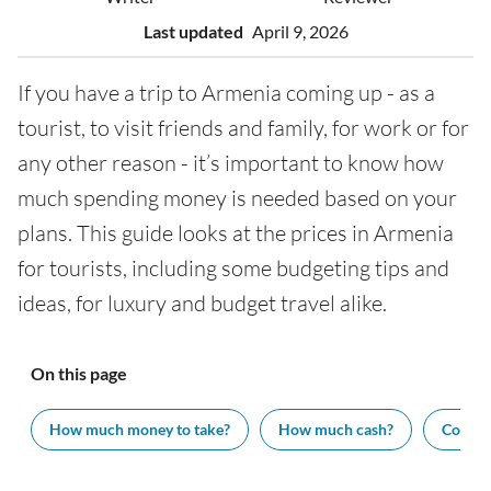
Last updated
April 9, 2026
If you have a trip to Armenia coming up - as a
tourist, to visit friends and family, for work or for
any other reason - it’s important to know how
much spending money is needed based on your
plans. This guide looks at the prices in Armenia
for tourists, including some budgeting tips and
ideas, for luxury and budget travel alike.
On this page
How much money to take?
How much cash?
Cost of