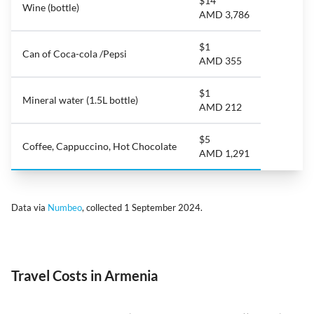
$14
Wine (bottle)
AMD 3,786
$1
Can of Coca-cola /Pepsi
AMD 355
$1
Mineral water (1.5L bottle)
AMD 212
$5
Coffee, Cappuccino, Hot Chocolate
AMD 1,291
Data via
Numbeo
, collected 1 September 2024.
Travel Costs in Armenia