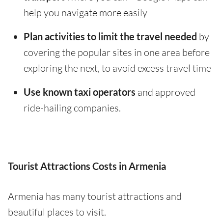
help you navigate more easily
Plan activities to limit the travel needed
by
covering the popular sites in one area before
exploring the next, to avoid excess travel time
Use known taxi operators
and approved
ride-hailing companies.
Tourist Attractions Costs in Armenia
Armenia has many tourist attractions and
beautiful places to visit.