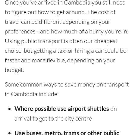
Once you've arrived in Cambodia you still need
to figure out how to get around. The cost of
travel can be different depending on your
preferences - and how much of a hurry you're in.
Using public transport is often our cheapest
choice, but getting a taxi or hiring a car could be
faster and more flexible, depending on your
budget.
Some common ways to save money on transport
in Cambodia include:
Where possible use airport shuttles
on
arrival to get to the city centre
Use buses, metro, trams or other public