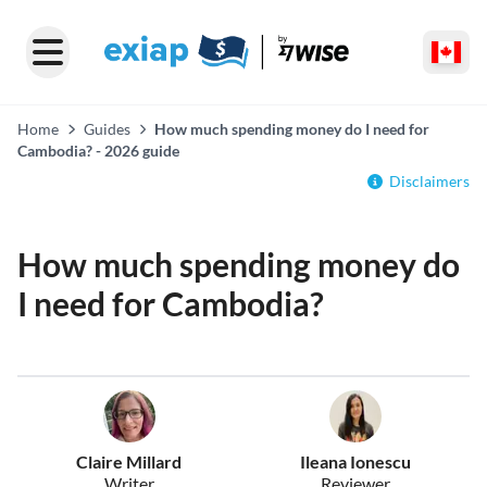
Home
Guides
How much spending money do I need for
Cambodia? - 2026 guide
Disclaimers
How much spending money do
I need for Cambodia?
Claire Millard
Ileana Ionescu
Writer
Reviewer