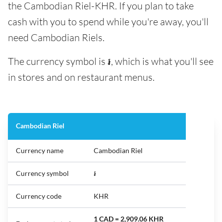
the Cambodian Riel-KHR. If you plan to take
cash with you to spend while you're away, you'll
need Cambodian Riels.
The currency symbol is ៛, which is what you'll see
in stores and on restaurant menus.
Cambodian Riel
Currency name
Cambodian Riel
Currency symbol
៛
Currency code
KHR
1 CAD = 2,909.06 KHR