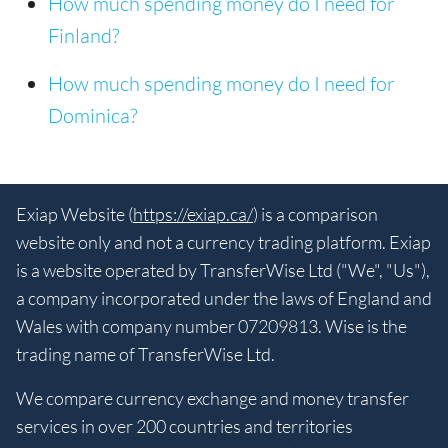
How much spending money do I need for
Finland?
How much spending money do I need for
Dominica?
Exiap Website (
https://exiap.ca/
) is a comparison
website only and not a currency trading platform. Exiap
is a website operated by TransferWise Ltd ("We", "Us"),
a company incorporated under the laws of England and
Wales with company number 07209813. Wise is the
trading name of TransferWise Ltd.
We compare currency exchange and money transfer
services in over 200 countries and territories