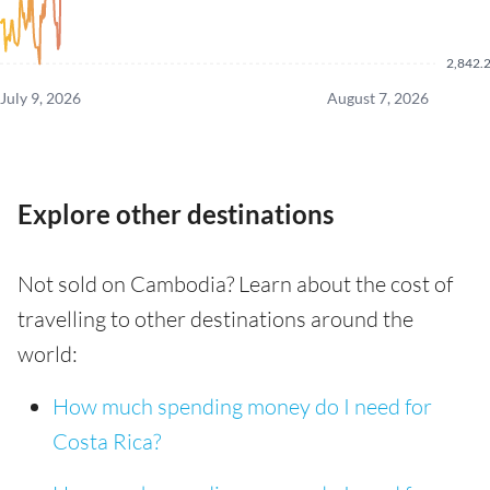
2,842.
July 9, 2026
August 7, 2026
Explore other destinations
Not sold on Cambodia? Learn about the cost of
travelling to other destinations around the
world:
How much spending money do I need for
Costa Rica?