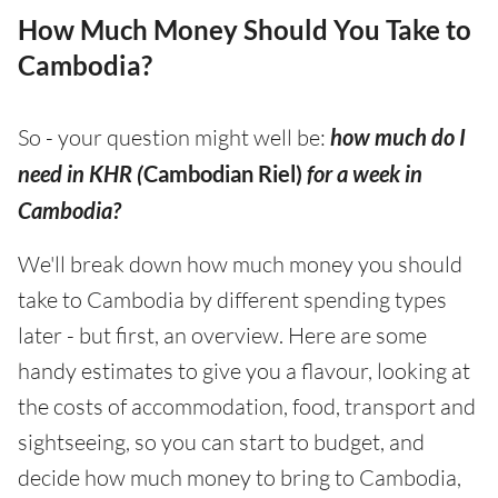
How Much Money Should You Take to
Cambodia?
So - your question might well be:
how much do I
need in KHR (
Cambodian Riel)
for a week in
Cambodia?
We'll break down how much money you should
take to Cambodia by different spending types
later - but first, an overview. Here are some
handy estimates to give you a flavour, looking at
the costs of accommodation, food, transport and
sightseeing, so you can start to budget, and
decide how much money to bring to Cambodia,