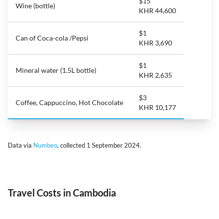
$15
Wine (bottle)
KHR 44,600
$1
Can of Coca-cola /Pepsi
KHR 3,690
$1
Mineral water (1.5L bottle)
KHR 2,635
$3
Coffee, Cappuccino, Hot Chocolate
KHR 10,177
Data via
Numbeo
, collected 1 September 2024.
Travel Costs in Cambodia