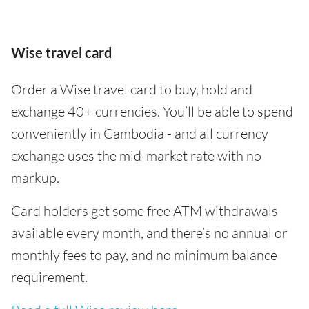
Wise travel card
Order a Wise travel card to buy, hold and
exchange 40+ currencies. You’ll be able to spend
conveniently in Cambodia - and all currency
exchange uses the mid-market rate with no
markup.
Card holders get some free ATM withdrawals
available every month, and there’s no annual or
monthly fees to pay, and no minimum balance
requirement.