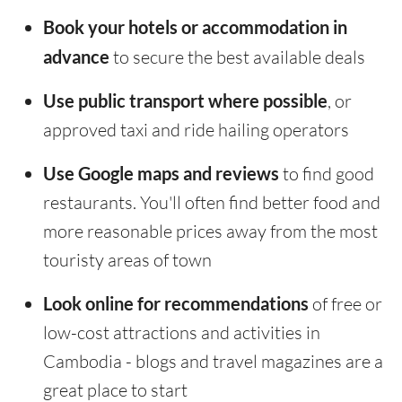
Book your hotels or accommodation in
advance
to secure the best available deals
Use public transport where possible
, or
approved taxi and ride hailing operators
Use Google maps and reviews
to find good
restaurants. You'll often find better food and
more reasonable prices away from the most
touristy areas of town
Look online for recommendations
of free or
low-cost attractions and activities in
Cambodia - blogs and travel magazines are a
great place to start