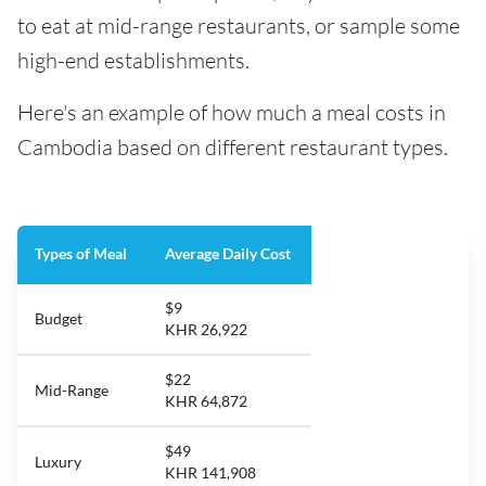
to eat at mid-range restaurants, or sample some
high-end establishments.
Here's an example of how much a meal costs in
Cambodia based on different restaurant types.
Types of Meal
Average Daily Cost
$9
Budget
KHR 26,922
$22
Mid-Range
KHR 64,872
$49
Luxury
KHR 141,908