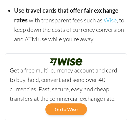
Use travel cards that offer fair exchange
rates
with transparent fees such as
Wise
, to
keep down the costs of currency conversion
and ATM use while you're away
Get a free multi-currency account and card
to buy, hold, convert and send over 40
currencies. Fast, secure, easy and cheap
transfers at the commercial exchange rate.
Go to Wise