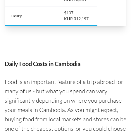
$107
Luxury
KHR 312,197
Daily Food Costs in Cambodia
Food is an important feature of a trip abroad for
many of us - but what you spend can vary
significantly depending on where you purchase
your meals in Cambodia. As you might expect,
buying food from local markets and stores can be
one of the cheapest options, or you could choose