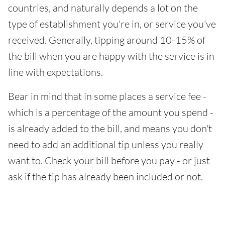
countries, and naturally depends a lot on the
type of establishment you're in, or service you've
received. Generally, tipping around 10-15% of
the bill when you are happy with the service is in
line with expectations.
Bear in mind that in some places a service fee -
which is a percentage of the amount you spend -
is already added to the bill, and means you don't
need to add an additional tip unless you really
want to. Check your bill before you pay - or just
ask if the tip has already been included or not.