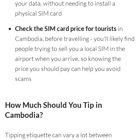
your data, without needing to install a
physical SIM card
Check the SIM card price for tourists
in
Cambodia, before travelling - you'll likely find
people trying to sell you a local SIM in the
airport when you arrive, so knowing the
price you should pay can help you avoid
scams
How Much Should You Tip in
Cambodia?
Tipping etiquette can vary a lot between