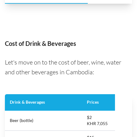
Cost of Drink & Beverages
Let's move on to the cost of beer, wine, water
and other beverages in Cambodia:
Drink & Beverages
Prices
$2
Beer (bottle)
KHR 7,055