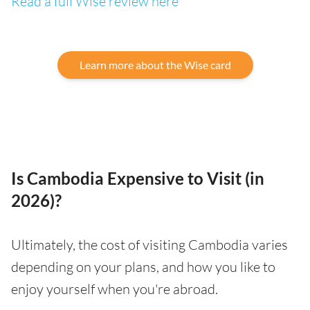
Read a full Wise review here
Learn more about the Wise card
Is Cambodia Expensive to Visit (in
2026)?
Ultimately, the cost of visiting Cambodia varies
depending on your plans, and how you like to
enjoy yourself when you're abroad.