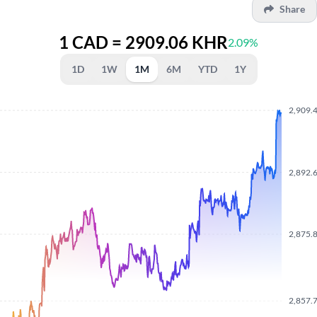
Share
1 CAD = 2909.06 KHR
2.09%
1D
1W
1M
6M
YTD
1Y
2,909.
2,892.
2,875.
2,857.