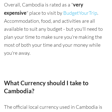
Overall, Cambodia is rated as a "
very
expensive
" place to visit by
BudgetYourTrip
.
Accommodation, food, and activities are all
available to suit any budget - but you'll need to
plan your time to make sure you're making the
most of both your time and your money while
you're away.
What Currency should I take to
Cambodia?
The official local currency used in Cambodia is