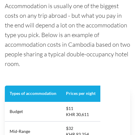
Accommodation is usually one of the biggest
costs on any trip abroad - but what you pay in
the end will depend a lot on the accommodation
type you pick. Below is an example of
accommodation costs in Cambodia based on two
people sharing a typical double-occupancy hotel
room.
Types of accommodation
Prices per night
$11
Budget
KHR 30,611
$32
Mid-Range
KHR 93,254