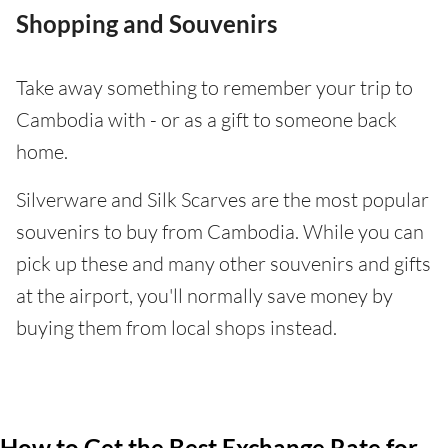
Shopping and Souvenirs
Take away something to remember your trip to
Cambodia with - or as a gift to someone back
home.
Silverware and Silk Scarves are the most popular
souvenirs to buy from Cambodia. While you can
pick up these and many other souvenirs and gifts
at the airport, you'll normally save money by
buying them from local shops instead.
How to Get the Best Exchange Rate for