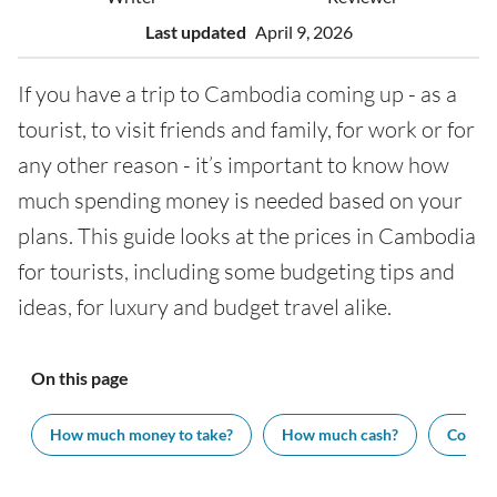
Last updated
April 9, 2026
If you have a trip to Cambodia coming up - as a
tourist, to visit friends and family, for work or for
any other reason - it’s important to know how
much spending money is needed based on your
plans. This guide looks at the prices in Cambodia
for tourists, including some budgeting tips and
ideas, for luxury and budget travel alike.
On this page
How much money to take?
How much cash?
Cost of