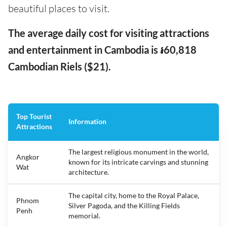
beautiful places to visit.
The average daily cost for visiting attractions
and entertainment in Cambodia is ៛60,818
Cambodian Riels ($21).
Top Tourist
Information
Attractions
The largest religious monument in the world,
Angkor
known for its intricate carvings and stunning
Wat
architecture.
The capital city, home to the Royal Palace,
Phnom
Silver Pagoda, and the Killing Fields
Penh
memorial.