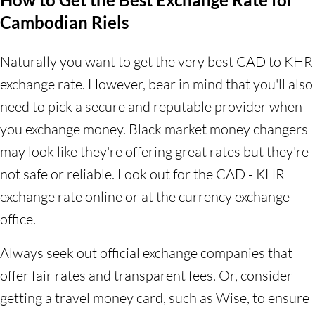
Cambodian Riels
Naturally you want to get the very best CAD to KHR
exchange rate. However, bear in mind that you'll also
need to pick a secure and reputable provider when
you exchange money. Black market money changers
may look like they're offering great rates but they're
not safe or reliable. Look out for the CAD - KHR
exchange rate online or at the currency exchange
office.
Always seek out official exchange companies that
offer fair rates and transparent fees. Or, consider
getting a travel money card, such as Wise, to ensure