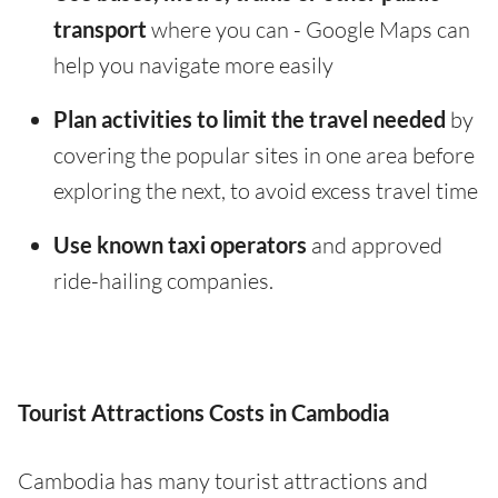
transport
where you can - Google Maps can
help you navigate more easily
Plan activities to limit the travel needed
by
covering the popular sites in one area before
exploring the next, to avoid excess travel time
Use known taxi operators
and approved
ride-hailing companies.
Tourist Attractions Costs in Cambodia
Cambodia has many tourist attractions and