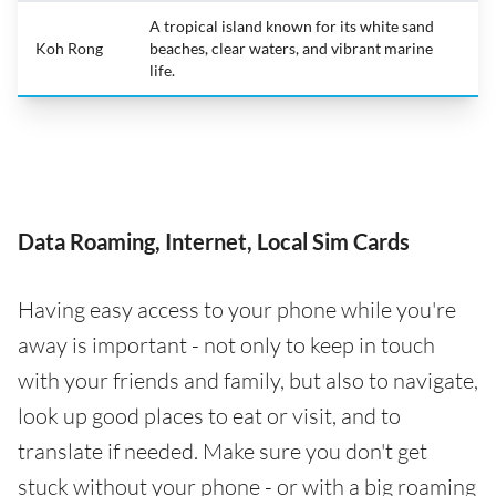
A tropical island known for its white sand
Koh Rong
beaches, clear waters, and vibrant marine
life.
Data Roaming, Internet, Local Sim Cards
Having easy access to your phone while you're
away is important - not only to keep in touch
with your friends and family, but also to navigate,
look up good places to eat or visit, and to
translate if needed. Make sure you don't get
stuck without your phone - or with a big roaming