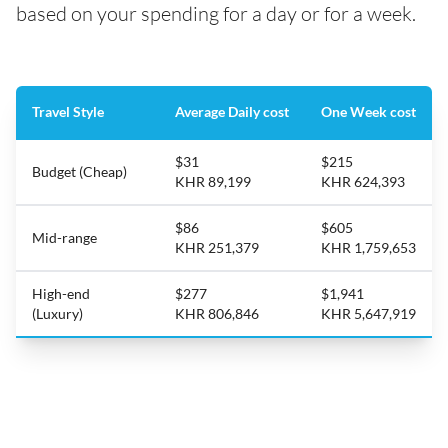
based on your spending for a day or for a week.
Travel Style
Average Daily cost
One Week cost
$31
$215
Budget (Cheap)
KHR 89,199
KHR 624,393
$86
$605
Mid-range
KHR 251,379
KHR 1,759,653
High-end
$277
$1,941
(Luxury)
KHR 806,846
KHR 5,647,919