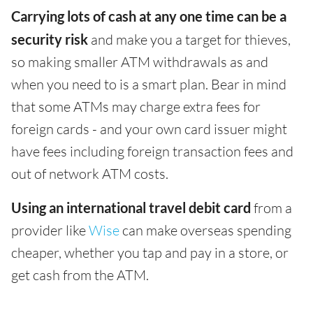
Carrying lots of cash at any one time can be a
security risk
and make you a target for thieves,
so making smaller ATM withdrawals as and
when you need to is a smart plan. Bear in mind
that some ATMs may charge extra fees for
foreign cards - and your own card issuer might
have fees including foreign transaction fees and
out of network ATM costs.
Using an international travel debit card
from a
provider like
Wise
can make overseas spending
cheaper, whether you tap and pay in a store, or
get cash from the ATM.