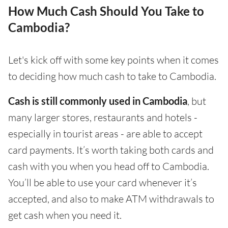
How Much Cash Should You Take to
Cambodia?
Let's kick off with some key points when it comes
to deciding how much cash to take to Cambodia.
Cash is still commonly used in Cambodia
, but
many larger stores, restaurants and hotels -
especially in tourist areas - are able to accept
card payments. It’s worth taking both cards and
cash with you when you head off to Cambodia.
You’ll be able to use your card whenever it’s
accepted, and also to make ATM withdrawals to
get cash when you need it.