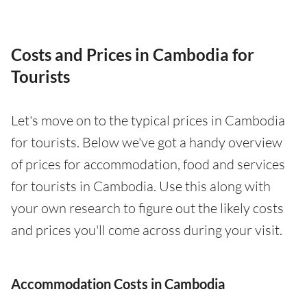
Costs and Prices in Cambodia for
Tourists
Let's move on to the typical prices in Cambodia
for tourists. Below we've got a handy overview
of prices for accommodation, food and services
for tourists in Cambodia. Use this along with
your own research to figure out the likely costs
and prices you'll come across during your visit.
Accommodation Costs in Cambodia