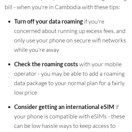
bill - when you're in Cambodia with these tips:
Turn off your data roaming
if you're
concerned about running up excess fees, and
only use your phone on secure wifi networks
while you're away
Check the roaming costs
with your mobile
operator - you may be able to add a roaming
data package to your normal plan for a fairly
low price
Consider getting an international eSIM
if
your phone is compatible with eSIMs - these
can be low hassle ways to keep access to