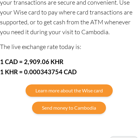
your transactions are secure and convenient. Use
your Wise card to pay where card transactions are
supported, or to get cash from the ATM whenever
you need it during your visit to Cambodia.
The live exchange rate today is:
1 CAD = 2,909.06 KHR
1 KHR = 0.000343754 CAD
Learn more about the Wise card
Send money to Cambodia