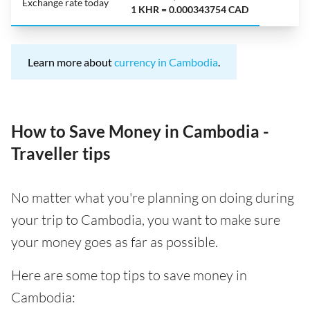
Exchange rate today
1 KHR = 0.000343754 CAD
Learn more about
currency in Cambodia
.
How to Save Money in Cambodia -
Traveller tips
No matter what you're planning on doing during
your trip to Cambodia, you want to make sure
your money goes as far as possible.
Here are some top tips to save money in
Cambodia: