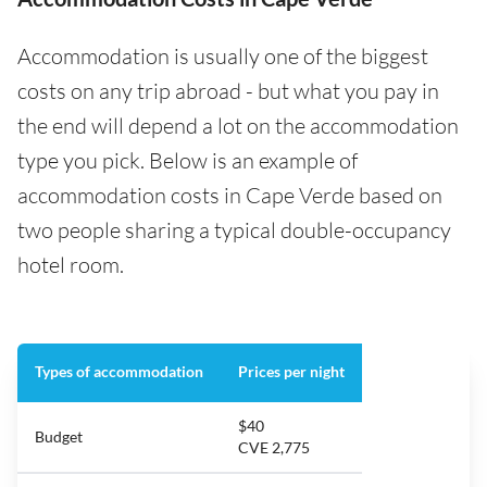
Accommodation is usually one of the biggest
costs on any trip abroad - but what you pay in
the end will depend a lot on the accommodation
type you pick. Below is an example of
accommodation costs in Cape Verde based on
two people sharing a typical double-occupancy
hotel room.
Types of accommodation
Prices per night
$40
Budget
CVE 2,775