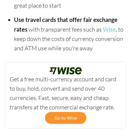
great place to start
Use travel cards that offer fair exchange
rates
with transparent fees such as
Wise
, to
keep down the costs of currency conversion
and ATM use while you're away
Get a free multi-currency account and card
to buy, hold, convert and send over 40
currencies. Fast, secure, easy and cheap
transfers at the commercial exchange rate.
Go to Wise