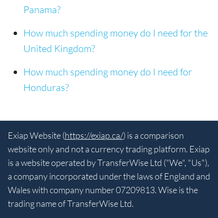
Panama?
How much spending money do I need for the
United Kingdom?
How much spending money do I need for
Honduras?
Exiap Website (
https://exiap.ca/
) is a comparison
website only and not a currency trading platform. Exiap
is a website operated by TransferWise Ltd ("We", "Us"),
a company incorporated under the laws of England and
Wales with company number 07209813. Wise is the
trading name of TransferWise Ltd.