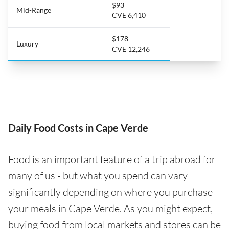
$93
Mid-Range
CVE 6,410
$178
Luxury
CVE 12,246
Daily Food Costs in Cape Verde
Food is an important feature of a trip abroad for
many of us - but what you spend can vary
significantly depending on where you purchase
your meals in Cape Verde. As you might expect,
buying food from local markets and stores can be