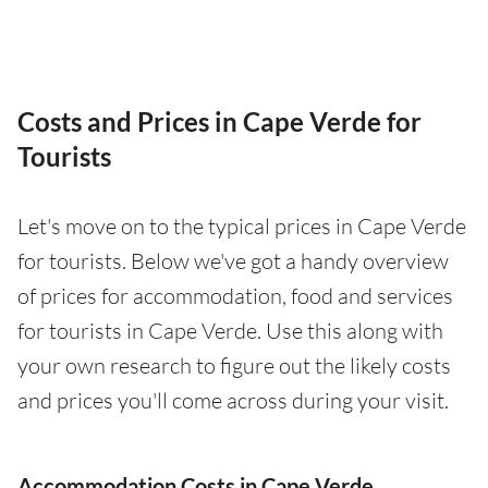
Costs and Prices in Cape Verde for
Tourists
Let's move on to the typical prices in Cape Verde
for tourists. Below we've got a handy overview
of prices for accommodation, food and services
for tourists in Cape Verde. Use this along with
your own research to figure out the likely costs
and prices you'll come across during your visit.
Accommodation Costs in Cape Verde