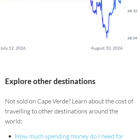
68.32
68.04
July 12, 2026
August 10, 2026
Explore other destinations
Not sold on Cape Verde? Learn about the cost of
travelling to other destinations around the
world:
How much spending money do I need for