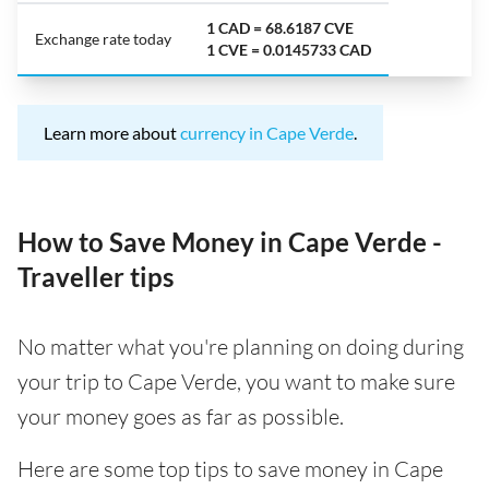
1 CAD = 68.6187 CVE
Exchange rate today
1 CVE = 0.0145733 CAD
Learn more about
currency in Cape Verde
.
How to Save Money in Cape Verde -
Traveller tips
No matter what you're planning on doing during
your trip to Cape Verde, you want to make sure
your money goes as far as possible.
Here are some top tips to save money in Cape