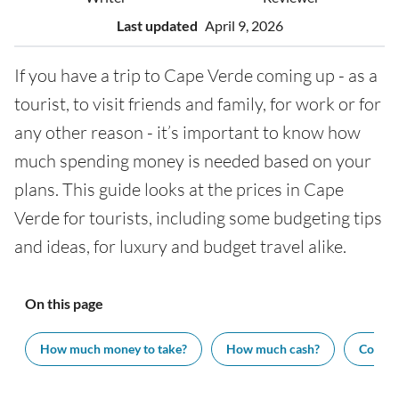
Last updated
April 9, 2026
If you have a trip to Cape Verde coming up - as a
tourist, to visit friends and family, for work or for
any other reason - it’s important to know how
much spending money is needed based on your
plans. This guide looks at the prices in Cape
Verde for tourists, including some budgeting tips
and ideas, for luxury and budget travel alike.
On this page
How much money to take?
How much cash?
Cost of