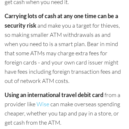
get cash when you need it.
Carrying lots of cash at any one time can be a
security risk
and make you a target for thieves,
so making smaller ATM withdrawals as and
when you need to is a smart plan. Bear in mind
that some ATMs may charge extra fees for
foreign cards - and your own card issuer might
have fees including foreign transaction fees and
out of network ATM costs.
Using an international travel debit card
from a
provider like
Wise
can make overseas spending
cheaper, whether you tap and pay in a store, or
get cash from the ATM.