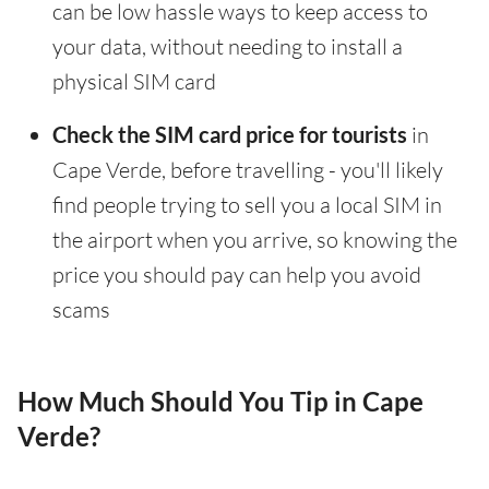
can be low hassle ways to keep access to
your data, without needing to install a
physical SIM card
Check the SIM card price for tourists
in
Cape Verde, before travelling - you'll likely
find people trying to sell you a local SIM in
the airport when you arrive, so knowing the
price you should pay can help you avoid
scams
How Much Should You Tip in Cape
Verde?