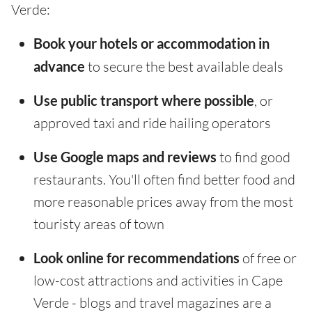
Verde:
Book your hotels or accommodation in
advance
to secure the best available deals
Use public transport where possible
, or
approved taxi and ride hailing operators
Use Google maps and reviews
to find good
restaurants. You'll often find better food and
more reasonable prices away from the most
touristy areas of town
Look online for recommendations
of free or
low-cost attractions and activities in Cape
Verde - blogs and travel magazines are a