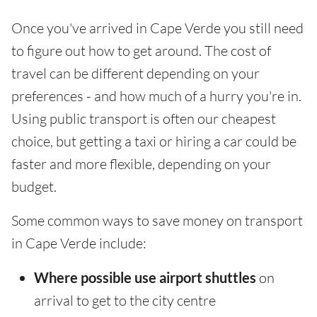
Once you've arrived in Cape Verde you still need
to figure out how to get around. The cost of
travel can be different depending on your
preferences - and how much of a hurry you're in.
Using public transport is often our cheapest
choice, but getting a taxi or hiring a car could be
faster and more flexible, depending on your
budget.
Some common ways to save money on transport
in Cape Verde include:
Where possible use airport shuttles
on
arrival to get to the city centre