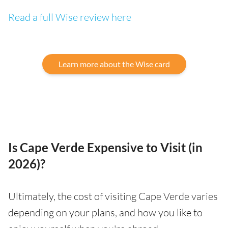
Read a full Wise review here
Learn more about the Wise card
Is Cape Verde Expensive to Visit (in
2026)?
Ultimately, the cost of visiting Cape Verde varies
depending on your plans, and how you like to