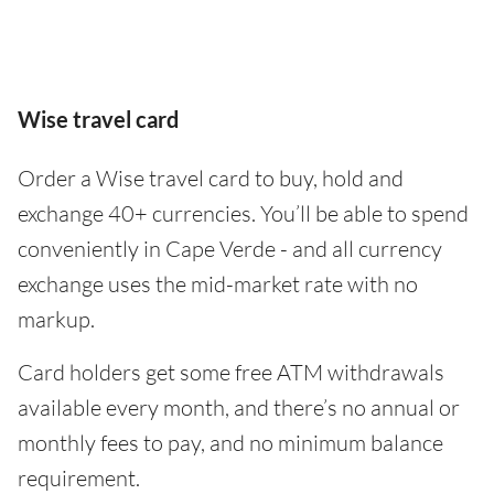
Wise travel card
Order a Wise travel card to buy, hold and
exchange 40+ currencies. You’ll be able to spend
conveniently in Cape Verde - and all currency
exchange uses the mid-market rate with no
markup.
Card holders get some free ATM withdrawals
available every month, and there’s no annual or
monthly fees to pay, and no minimum balance
requirement.