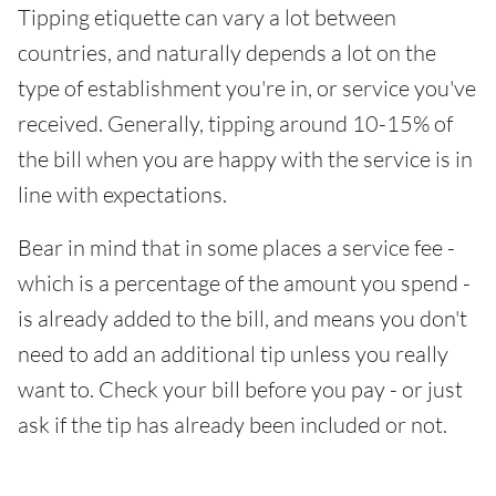
Tipping etiquette can vary a lot between
countries, and naturally depends a lot on the
type of establishment you're in, or service you've
received. Generally, tipping around 10-15% of
the bill when you are happy with the service is in
line with expectations.
Bear in mind that in some places a service fee -
which is a percentage of the amount you spend -
is already added to the bill, and means you don't
need to add an additional tip unless you really
want to. Check your bill before you pay - or just
ask if the tip has already been included or not.