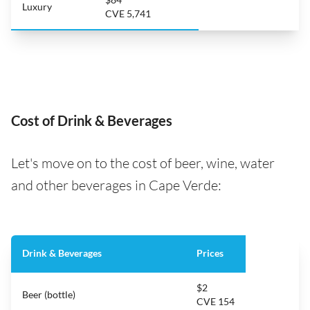
Luxury
CVE 5,741
Cost of Drink & Beverages
Let's move on to the cost of beer, wine, water
and other beverages in Cape Verde:
Drink & Beverages
Prices
$2
Beer (bottle)
CVE 154