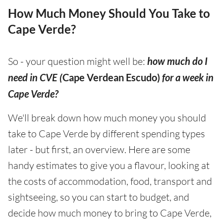
How Much Money Should You Take to
Cape Verde?
So - your question might well be:
how much do I
need in CVE (
Cape Verdean Escudo)
for a week in
Cape Verde?
We'll break down how much money you should
take to Cape Verde by different spending types
later - but first, an overview. Here are some
handy estimates to give you a flavour, looking at
the costs of accommodation, food, transport and
sightseeing, so you can start to budget, and
decide how much money to bring to Cape Verde,