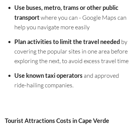
Use buses, metro, trams or other public
transport
where you can - Google Maps can
help you navigate more easily
Plan activities to limit the travel needed
by
covering the popular sites in one area before
exploring the next, to avoid excess travel time
Use known taxi operators
and approved
ride-hailing companies.
Tourist Attractions Costs in Cape Verde