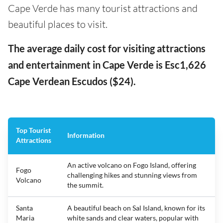
Cape Verde has many tourist attractions and
beautiful places to visit.
The average daily cost for visiting attractions
and entertainment in Cape Verde is Esc1,626
Cape Verdean Escudos ($24).
Top Tourist
Information
Attractions
An active volcano on Fogo Island, offering
Fogo
challenging hikes and stunning views from
Volcano
the summit.
Santa
A beautiful beach on Sal Island, known for its
Maria
white sands and clear waters, popular with