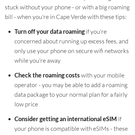
stuck without your phone - or with a big roaming
bill - when you're in Cape Verde with these tips:
Turn off your data roaming
if you're
concerned about running up excess fees, and
only use your phone on secure wifi networks
while you're away
Check the roaming costs
with your mobile
operator - you may be able to add a roaming
data package to your normal plan for a fairly
low price
Consider getting an international eSIM
if
your phone is compatible with eSIMs - these