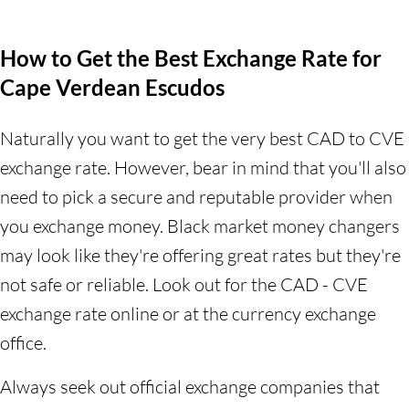
How to Get the Best Exchange Rate for
Cape Verdean Escudos
Naturally you want to get the very best CAD to CVE
exchange rate. However, bear in mind that you'll also
need to pick a secure and reputable provider when
you exchange money. Black market money changers
may look like they're offering great rates but they're
not safe or reliable. Look out for the CAD - CVE
exchange rate online or at the currency exchange
office.
Always seek out official exchange companies that