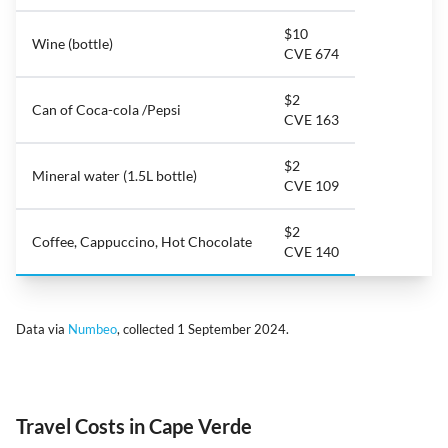
$10
Wine (bottle)
CVE 674
$2
Can of Coca-cola /Pepsi
CVE 163
$2
Mineral water (1.5L bottle)
CVE 109
$2
Coffee, Cappuccino, Hot Chocolate
CVE 140
Data via
Numbeo
, collected 1 September 2024.
Travel Costs in Cape Verde