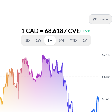
Share
1 CAD = 68.6187 CVE
0.09%
1D
1W
1M
6M
YTD
1Y
69.18
68.89
68.61