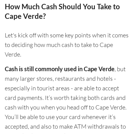
How Much Cash Should You Take to
Cape Verde?
Let's kick off with some key points when it comes
to deciding how much cash to take to Cape
Verde.
Cash is still commonly used in Cape Verde
, but
many larger stores, restaurants and hotels -
especially in tourist areas - are able to accept
card payments. It’s worth taking both cards and
cash with you when you head off to Cape Verde.
You’ll be able to use your card whenever it’s
accepted, and also to make ATM withdrawals to