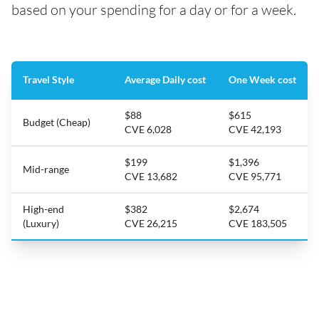
based on your spending for a day or for a week.
Travel Style
Average Daily cost
One Week cost
$88
$615
Budget (Cheap)
CVE 6,028
CVE 42,193
$199
$1,396
Mid-range
CVE 13,682
CVE 95,771
High-end
$382
$2,674
(Luxury)
CVE 26,215
CVE 183,505