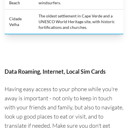
Beach
windsurfers.
The oldest settlement in Cape Verde and a
Cidade
UNESCO World Heritage site, with historic
Velha
fortifications and churches.
Data Roaming, Internet, Local Sim Cards
Having easy access to your phone while you're
away is important - not only to keep in touch
with your friends and family, but also to navigate,
look up good places to eat or visit, and to
translate if needed. Make sure you don't get