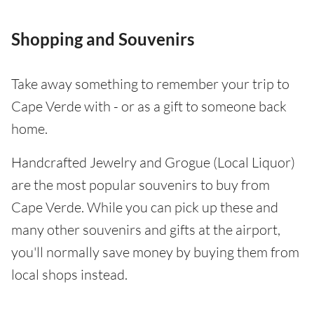
Shopping and Souvenirs
Take away something to remember your trip to
Cape Verde with - or as a gift to someone back
home.
Handcrafted Jewelry and Grogue (Local Liquor)
are the most popular souvenirs to buy from
Cape Verde. While you can pick up these and
many other souvenirs and gifts at the airport,
you'll normally save money by buying them from
local shops instead.