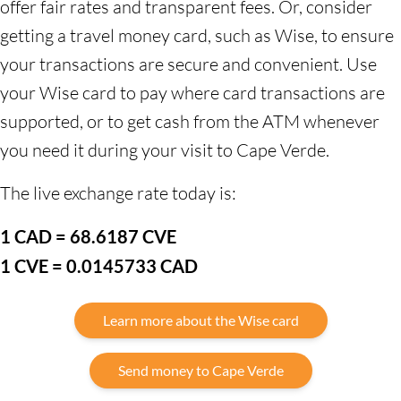
offer fair rates and transparent fees. Or, consider
getting a travel money card, such as Wise, to ensure
your transactions are secure and convenient. Use
your Wise card to pay where card transactions are
supported, or to get cash from the ATM whenever
you need it during your visit to Cape Verde.
The live exchange rate today is:
1 CAD = 68.6187 CVE
1 CVE = 0.0145733 CAD
Learn more about the Wise card
Send money to Cape Verde