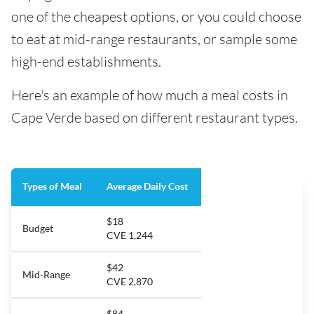
one of the cheapest options, or you could choose
to eat at mid-range restaurants, or sample some
high-end establishments.
Here's an example of how much a meal costs in
Cape Verde based on different restaurant types.
Types of Meal
Average Daily Cost
$18
Budget
CVE 1,244
$42
Mid-Range
CVE 2,870
$84