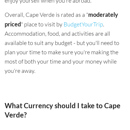
enjoy yourself when you're abroad.
Overall, Cape Verde is rated as a "
moderately
priced
" place to visit by
BudgetYourTrip
.
Accommodation, food, and activities are all
available to suit any budget - but you'll need to
plan your time to make sure you're making the
most of both your time and your money while
you're away.
What Currency should I take to Cape
Verde?