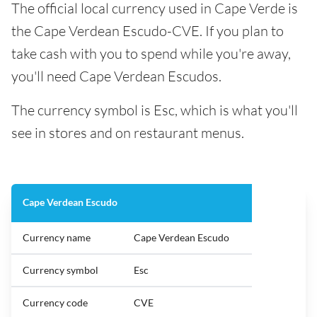
The official local currency used in Cape Verde is
the Cape Verdean Escudo-CVE. If you plan to
take cash with you to spend while you're away,
you'll need Cape Verdean Escudos.
The currency symbol is Esc, which is what you'll
see in stores and on restaurant menus.
Cape Verdean Escudo
Currency name
Cape Verdean Escudo
Currency symbol
Esc
Currency code
CVE