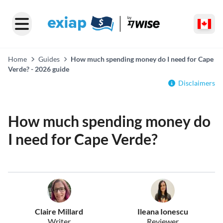
Home
Guides
How much spending money do I need for Cape
Verde? - 2026 guide
Disclaimers
How much spending money do
I need for Cape Verde?
Claire Millard
Ileana Ionescu
Writer
Reviewer